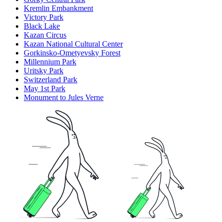
Kremlin Embankment
Victory Park
Black Lake
Kazan Circus
Kazan National Cultural Center
Gorkinsko-Ometyevsky Forest
Millennium Park
Uritsky Park
Switzerland Park
May 1st Park
Monument to Jules Verne