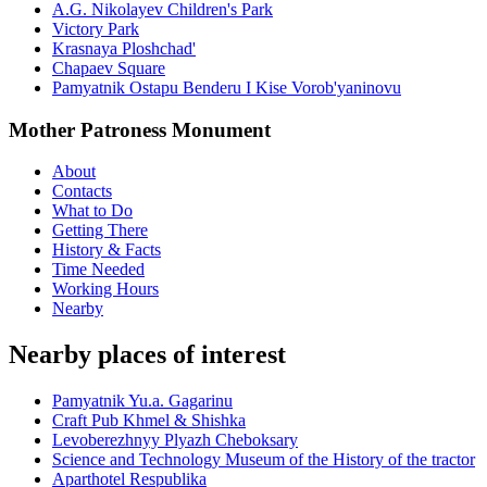
A.G. Nikolayev Children's Park
Victory Park
Krasnaya Ploshchad'
Chapaev Square
Pamyatnik Ostapu Benderu I Kise Vorob'yaninovu
Mother Patroness Monument
About
Contacts
What to Do
Getting There
History & Facts
Time Needed
Working Hours
Nearby
Nearby places of interest
Pamyatnik Yu.a. Gagarinu
Craft Pub Khmel & Shishka
Levoberezhnyy Plyazh Cheboksary
Science and Technology Museum of the History of the tractor
Aparthotel Respublika