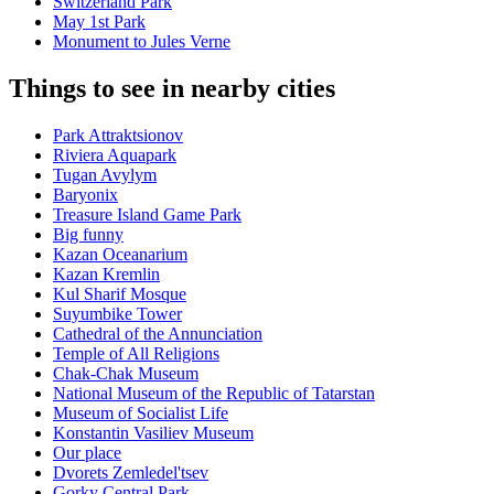
Switzerland Park
May 1st Park
Monument to Jules Verne
Things to see in nearby cities
Park Attraktsionov
Riviera Aquapark
Tugan Avylym
Baryonix
Treasure Island Game Park
Big funny
Kazan Oceanarium
Kazan Kremlin
Kul Sharif Mosque
Suyumbike Tower
Cathedral of the Annunciation
Temple of All Religions
Chak-Chak Museum
National Museum of the Republic of Tatarstan
Museum of Socialist Life
Konstantin Vasiliev Museum
Our place
Dvorets Zemledel'tsev
Gorky Central Park