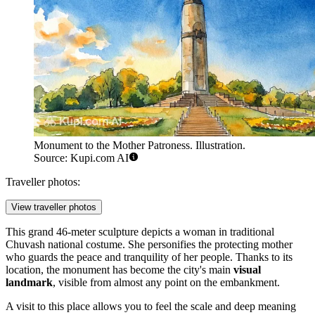
Monument to the Mother Patroness. Illustration.
Source: Kupi.com AI
Traveller photos:
View traveller photos
This grand 46-meter sculpture depicts a woman in traditional
Chuvash national costume. She personifies the protecting mother
who guards the peace and tranquility of her people. Thanks to its
location, the monument has become the city's main
visual
landmark
, visible from almost any point on the embankment.
A visit to this place allows you to feel the scale and deep meaning