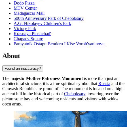
Dodo Pizza
MTV Center
Madagascar Mall
500th Anniversary Park of Cheboksary
A.G. Nikolayev Children's Park
Victory Park
Krasnaya Ploshchad'
Chapaev Square
Pamyatnik Ostapu Benderu I Kise Vorob'yaninovu
About
Found an inaccuracy?
The majestic
Mother Patroness Monument
is more than just an
architectural structure; it is a true spiritual symbol that
Russia
and the
Chuvash Republic are proud of. The monument is located on a high
ancient hill in the historical part of
Cheboksary
, towering over the
picturesque bay and welcoming residents and visitors with wide-
open arms.