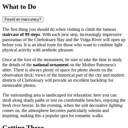
What to Do
Found an inaccuracy?
The first thing you should do when visiting is climb the famous
staircase of 99 steps
. With each new step, increasingly impressive
panoramas of the Cheboksary Bay and the Volga River will open up
before you. It is an ideal route for those who want to combine light
physical activity with aesthetic pleasure.
Once at the foot of the monument, be sure to take the time to study
the details of the
national ornament
on the Mother Patroness's
attire. There is always plenty of space for photo shoots on the
observation deck: views of the historical part of the city and modern
districts of Cheboksary will provide an excellent backdrop for
memorable photos.
The surrounding area is landscaped for relaxation: here you can
stroll along shady paths or rest on comfortable benches, enjoying the
fresh river breeze. In the evening, when the soft decorative
lighting
comes on, the atmosphere becomes particularly solemn and
inspiring, making this a popular spot for romantic walks.
Getting There