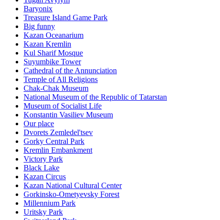
Baryonix
Treasure Island Game Park
Big funny
Kazan Oceanarium
Kazan Kremlin
Kul Sharif Mosque
Suyumbike Tower
Cathedral of the Annunciation
Temple of All Religions
Chak-Chak Museum
National Museum of the Republic of Tatarstan
Museum of Socialist Life
Konstantin Vasiliev Museum
Our place
Dvorets Zemledel'tsev
Gorky Central Park
Kremlin Embankment
Victory Park
Black Lake
Kazan Circus
Kazan National Cultural Center
Gorkinsko-Ometyevsky Forest
Millennium Park
Uritsky Park