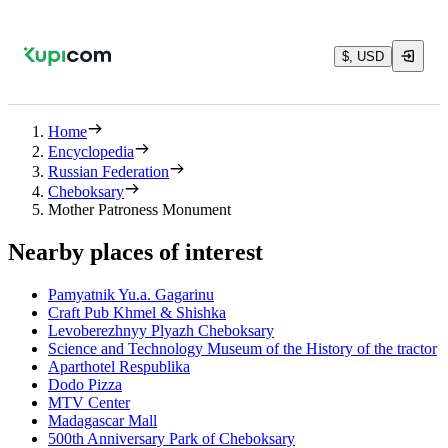
$, USD
Home
Encyclopedia
Russian Federation
Cheboksary
Mother Patroness Monument
Nearby places of interest
Pamyatnik Yu.a. Gagarinu
Craft Pub Khmel & Shishka
Levoberezhnyy Plyazh Cheboksary
Science and Technology Museum of the History of the tractor
Aparthotel Respublika
Dodo Pizza
MTV Center
Madagascar Mall
500th Anniversary Park of Cheboksary