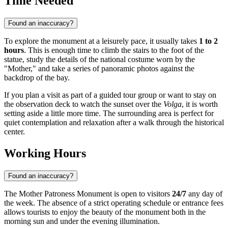
Time Needed
Found an inaccuracy?
To explore the monument at a leisurely pace, it usually takes
1 to 2
hours
. This is enough time to climb the stairs to the foot of the
statue, study the details of the national costume worn by the
"Mother," and take a series of panoramic photos against the
backdrop of the bay.
If you plan a visit as part of a guided tour group or want to stay on
the observation deck to watch the sunset over the
Volga
, it is worth
setting aside a little more time. The surrounding area is perfect for
quiet contemplation and relaxation after a walk through the historical
center.
Working Hours
Found an inaccuracy?
The Mother Patroness Monument is open to visitors
24/7
any day of
the week. The absence of a strict operating schedule or entrance fees
allows tourists to enjoy the beauty of the monument both in the
morning sun and under the evening illumination.