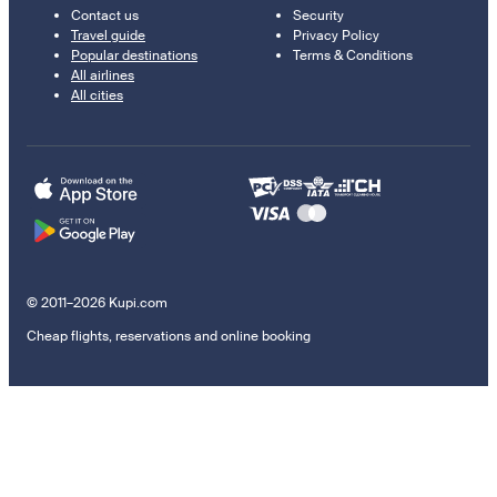
Contact us
Security
Travel guide
Privacy Policy
Popular destinations
Terms & Conditions
All airlines
All cities
© 2011–2026 Kupi.com
Cheap flights, reservations and online booking