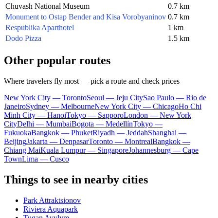
Chuvash National Museum
0.7 km
Monument to Ostap Bender and Kisa Vorobyaninov
0.7 km
Respublika Aparthotel
1 km
Dodo Pizza
1.5 km
Other popular routes
Where travelers fly most — pick a route and check prices
New York City — Toronto
Seoul — Jeju City
Sao Paulo — Rio de
Janeiro
Sydney — Melbourne
New York City — Chicago
Ho Chi
Minh City — Hanoi
Tokyo — Sapporo
London — New York
City
Delhi — Mumbai
Bogota — Medellín
Tokyo —
Fukuoka
Bangkok — Phuket
Riyadh — Jeddah
Shanghai —
Beijing
Jakarta — Denpasar
Toronto — Montreal
Bangkok —
Chiang Mai
Kuala Lumpur — Singapore
Johannesburg — Cape
Town
Lima — Cusco
Things to see in nearby cities
Park Attraktsionov
Riviera Aquapark
Tugan Avylym