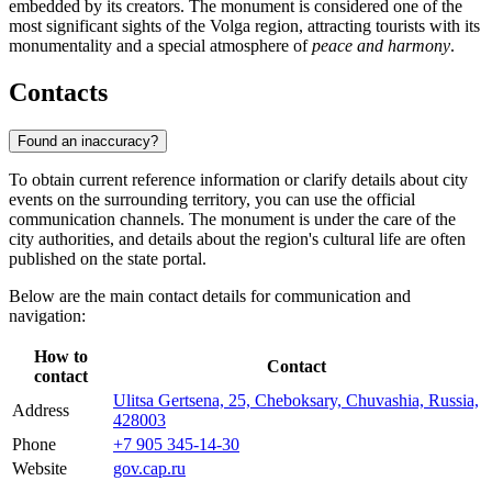
embedded by its creators. The monument is considered one of the
most significant sights of the Volga region, attracting tourists with its
monumentality and a special atmosphere of
peace and harmony
.
Contacts
Found an inaccuracy?
To obtain current reference information or clarify details about city
events on the surrounding territory, you can use the official
communication channels. The monument is under the care of the
city authorities, and details about the region's cultural life are often
published on the state portal.
Below are the main contact details for communication and
navigation:
How to
Contact
contact
Ulitsa Gertsena, 25, Cheboksary, Chuvashia, Russia,
Address
428003
Phone
+7 905 345-14-30
Website
gov.cap.ru