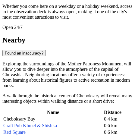
Whether you come here on a weekday or a holiday weekend, access
to the observation deck is always open, making it one of the city's
most convenient attractions to visit.
Open 24/7
Nearby
Found an inaccuracy?
Exploring the surroundings of the Mother Patroness Monument will
allow you to dive deeper into the atmosphere of the capital of
Chuvashia. Neighboring locations offer a variety of experiences:
from learning about historical figures to active recreation in modern
parks.
A walk through the historical center of
Cheboksary
will reveal many
interesting objects within walking distance or a short drive:
Name
Distance
Cheboksary Bay
0.4 km
Craft Pub Khmel & Shishka
0.6 km
Red Square
0.6 km