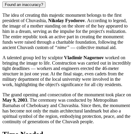
Found an inaccuracy?
The idea of creating this majestic monument belongs to the first
president of Chuvashia,
Nikolay Fyodorov
. According to legend,
the image of a mother standing on the shore of the bay appeared to
him in a dream, serving as the impulse for the project's realization.
The entire republic took an active part in creating the monument:
funds were raised through a charitable foundation, following the
ancient Chuvash custom of
“nime”
— collective mutual aid.
A talented group led by sculptor
Vladimir Nagornov
worked on
bringing the image to life. Construction was carried out in incredibly
tight deadlines — workers and engineers erected the 46-meter
structure in just one year. At the final stage, even cadets from the
military department of the local university were involved in the
work, highlighting the object's significance for all city residents.
The grand opening and consecration of the monument took place on
May 9, 2003
. The ceremony was conducted by Metropolitan
Barnabas of Cheboksary and Chuvashia. Since then, the monument
has become not only the main architectural landmark but also a
spiritual symbol of the region, embodying protection, peace, and the
continuity of generations of the Chuvash people.