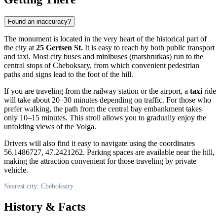
Found an inaccuracy?
The monument is located in the very heart of the historical part of
the city at
25 Gertsen St.
It is easy to reach by both public transport
and taxi. Most city buses and minibuses (marshrutkas) run to the
central stops of
Cheboksary
, from which convenient pedestrian
paths and signs lead to the foot of the hill.
If you are traveling from the railway station or the airport, a
taxi
ride
will take about 20–30 minutes depending on traffic. For those who
prefer walking, the path from the central bay embankment takes
only 10–15 minutes. This stroll allows you to gradually enjoy the
unfolding views of the Volga.
Drivers will also find it easy to navigate using the coordinates
56.1486727, 47.2421262. Parking spaces are available near the hill,
making the attraction convenient for those traveling by private
vehicle.
Nearest city: Cheboksary
History & Facts