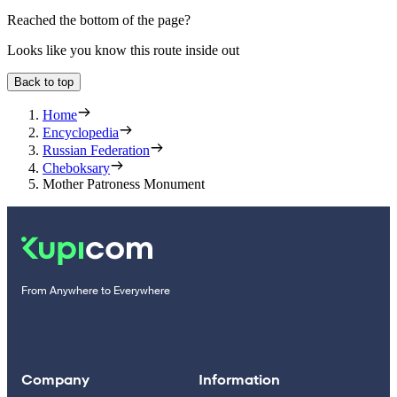
Reached the bottom of the page?
Looks like you know this route inside out
Back to top
Home
Encyclopedia
Russian Federation
Cheboksary
Mother Patroness Monument
From Anywhere to Everywhere
Company
Information