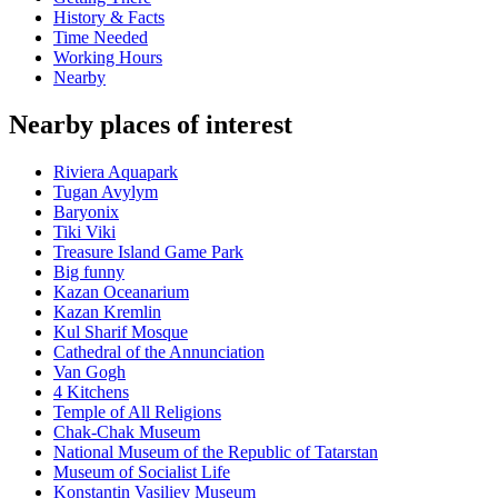
History & Facts
Time Needed
Working Hours
Nearby
Nearby places of interest
Riviera Aquapark
Tugan Avylym
Baryonix
Tiki Viki
Treasure Island Game Park
Big funny
Kazan Oceanarium
Kazan Kremlin
Kul Sharif Mosque
Cathedral of the Annunciation
Van Gogh
4 Kitchens
Temple of All Religions
Chak-Chak Museum
National Museum of the Republic of Tatarstan
Museum of Socialist Life
Konstantin Vasiliev Museum