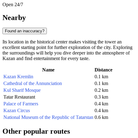
Open 24/7
Nearby
Found an inaccuracy?
Its location in the historical center makes visiting the tower an
excellent starting point for further exploration of the city. Exploring
the surroundings will help you dive deeper into the atmosphere of
Kazan and find entertainment for every taste.
Name
Distance
Kazan Kremlin
0.1 km
Cathedral of the Annunciation
0.1 km
Kul Sharif Mosque
0.2 km
Tatar Restaurant
0.3 km
Palace of Farmers
0.4 km
Kazan Circus
0.4 km
National Museum of the Republic of Tatarstan
0.6 km
Other popular routes