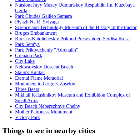
Natsional'nyy Muzey Udmurtskoy Respubliki Im. Kuzebaya
Gerda
Park Chudes Galileo Samara
Plyazh Na R. Sviyaga
Science and Technology Museum of the History of the tractor
Bruges Embankment
Rimsko-Katolicheskiy Prikhod Presvyatogo Serdtsa Iisusa
Park Sem'ya
Park Priklyucheniy "Adrenalin"
Grenada Park
City Lake
Nekrasovskiy Descent Beach
Stalin's Bunker
Eternal Flame Memorial
Monument to Grigory Zasekin
Three Bears
Mikhail Kalashnikov Museum and Exhibition Complex of
Small Arms
City Beach Naberezhnye Chelny
Mother Patroness Monument
Victory Park
Things to see in nearby cities