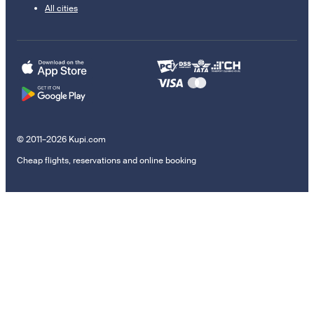
All cities
© 2011–2026 Kupi.com
Cheap flights, reservations and online booking