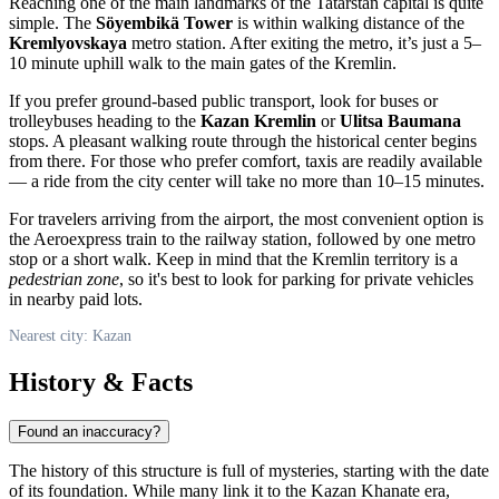
Reaching one of the main landmarks of the Tatarstan capital is quite
simple. The
Söyembikä Tower
is within walking distance of the
Kremlyovskaya
metro station. After exiting the metro, it’s just a 5–
10 minute uphill walk to the main gates of the Kremlin.
If you prefer ground-based public transport, look for buses or
trolleybuses heading to the
Kazan Kremlin
or
Ulitsa Baumana
stops. A pleasant walking route through the historical center begins
from there. For those who prefer comfort, taxis are readily available
— a ride from the city center will take no more than 10–15 minutes.
For travelers arriving from the airport, the most convenient option is
the Aeroexpress train to the railway station, followed by one metro
stop or a short walk. Keep in mind that the Kremlin territory is a
pedestrian zone
, so it's best to look for parking for private vehicles
in nearby paid lots.
Nearest city: Kazan
History & Facts
Found an inaccuracy?
The history of this structure is full of mysteries, starting with the date
of its foundation. While many link it to the Kazan Khanate era,