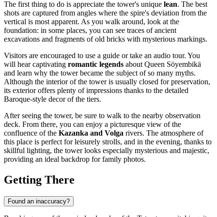
The first thing to do is appreciate the tower's unique
lean
. The best
shots are captured from angles where the spire's deviation from the
vertical is most apparent. As you walk around, look at the
foundation: in some places, you can see traces of ancient
excavations and fragments of old bricks with mysterious markings.
Visitors are encouraged to use a guide or take an audio tour. You
will hear captivating
romantic legends
about Queen Söyembikä
and learn why the tower became the subject of so many myths.
Although the interior of the tower is usually closed for preservation,
its exterior offers plenty of impressions thanks to the detailed
Baroque-style decor of the tiers.
After seeing the tower, be sure to walk to the nearby observation
deck. From there, you can enjoy a picturesque view of the
confluence of the
Kazanka and Volga
rivers. The atmosphere of
this place is perfect for leisurely strolls, and in the evening, thanks to
skillful lighting, the tower looks especially mysterious and majestic,
providing an ideal backdrop for family photos.
Getting There
Found an inaccuracy?