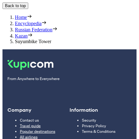
Back to top
Home
Encyclopedia
Russian Federation
Kazan
Suyumbike Tower
From Anywhere to Everywhere
Company
Information
Contact us
Security
Travel guide
Privacy Policy
Popular destinations
Terms & Conditions
All airlines