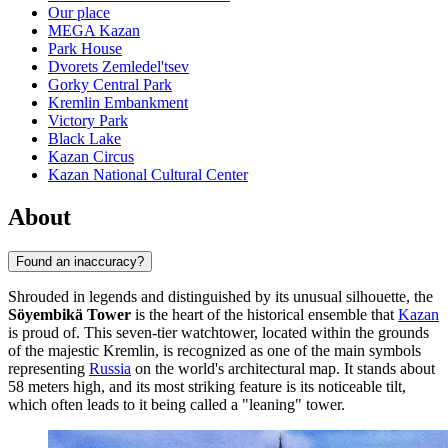
Our place
MEGA Kazan
Park House
Dvorets Zemledel'tsev
Gorky Central Park
Kremlin Embankment
Victory Park
Black Lake
Kazan Circus
Kazan National Cultural Center
About
Found an inaccuracy?
Shrouded in legends and distinguished by its unusual silhouette, the
Söyembikä Tower
is the heart of the historical ensemble that
Kazan
is proud of. This seven-tier watchtower, located within the grounds
of the majestic Kremlin, is recognized as one of the main symbols
representing
Russia
on the world's architectural map. It stands about
58 meters high, and its most striking feature is its noticeable tilt,
which often leads to it being called a "leaning" tower.