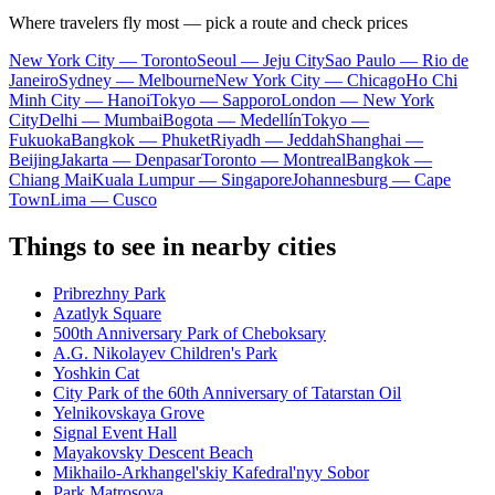
Where travelers fly most — pick a route and check prices
New York City — Toronto
Seoul — Jeju City
Sao Paulo — Rio de
Janeiro
Sydney — Melbourne
New York City — Chicago
Ho Chi
Minh City — Hanoi
Tokyo — Sapporo
London — New York
City
Delhi — Mumbai
Bogota — Medellín
Tokyo —
Fukuoka
Bangkok — Phuket
Riyadh — Jeddah
Shanghai —
Beijing
Jakarta — Denpasar
Toronto — Montreal
Bangkok —
Chiang Mai
Kuala Lumpur — Singapore
Johannesburg — Cape
Town
Lima — Cusco
Things to see in nearby cities
Pribrezhny Park
Azatlyk Square
500th Anniversary Park of Cheboksary
A.G. Nikolayev Children's Park
Yoshkin Cat
City Park of the 60th Anniversary of Tatarstan Oil
Yelnikovskaya Grove
Signal Event Hall
Mayakovsky Descent Beach
Mikhailo-Arkhangel'skiy Kafedral'nyy Sobor
Park Matrosova