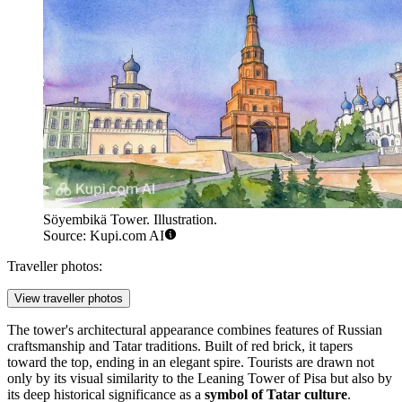
Söyembikä Tower. Illustration.
Source: Kupi.com AI
Traveller photos:
View traveller photos
The tower's architectural appearance combines features of Russian
craftsmanship and Tatar traditions. Built of red brick, it tapers
toward the top, ending in an elegant spire. Tourists are drawn not
only by its visual similarity to the Leaning Tower of Pisa but also by
its deep historical significance as a
symbol of Tatar culture
.