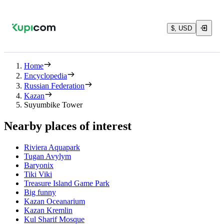
$, USD
Home
Encyclopedia
Russian Federation
Kazan
Suyumbike Tower
Nearby places of interest
Riviera Aquapark
Tugan Avylym
Baryonix
Tiki Viki
Treasure Island Game Park
Big funny
Kazan Oceanarium
Kazan Kremlin
Kul Sharif Mosque