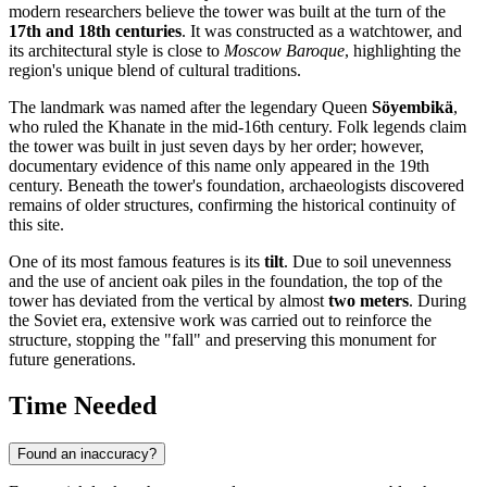
modern researchers believe the tower was built at the turn of the
17th and 18th centuries
. It was constructed as a watchtower, and
its architectural style is close to
Moscow Baroque
, highlighting the
region's unique blend of cultural traditions.
The landmark was named after the legendary Queen
Söyembikä
,
who ruled the Khanate in the mid-16th century. Folk legends claim
the tower was built in just seven days by her order; however,
documentary evidence of this name only appeared in the 19th
century. Beneath the tower's foundation, archaeologists discovered
remains of older structures, confirming the historical continuity of
this site.
One of its most famous features is its
tilt
. Due to soil unevenness
and the use of ancient oak piles in the foundation, the top of the
tower has deviated from the vertical by almost
two meters
. During
the Soviet era, extensive work was carried out to reinforce the
structure, stopping the "fall" and preserving this monument for
future generations.
Time Needed
Found an inaccuracy?