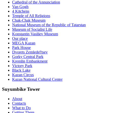
Cathedral of the Annunciation
Van Gogh
4 Kitchens
Temple of All Religions
Chak-Chak Museum
National Museum of the Republic of Tatarstan
Museum of Socialist Life
Konstantin Vasiliev Museum
Our place
MEGA Kazan
Park House
Dvorets Zemledel'tsev
Gorky Central Park
Kremlin Embankment
Victory Park
Black Lake
Kazan Circus
Kazan National Cultural Center
Suyumbike Tower
About
Contacts
What to Do
Getting There