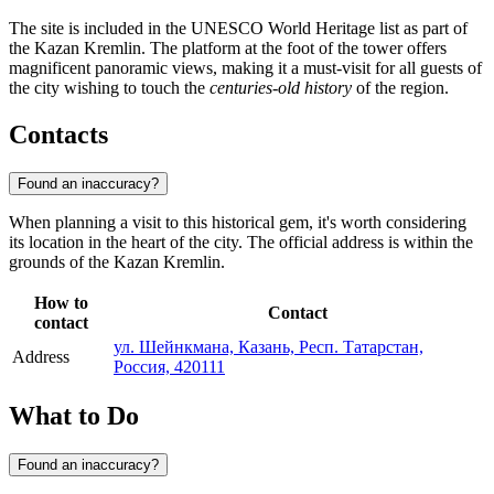
The site is included in the UNESCO World Heritage list as part of
the Kazan Kremlin. The platform at the foot of the tower offers
magnificent panoramic views, making it a must-visit for all guests of
the city wishing to touch the
centuries-old history
of the region.
Contacts
Found an inaccuracy?
When planning a visit to this historical gem, it's worth considering
its location in the heart of the city. The official address is within the
grounds of the Kazan Kremlin.
How to
Contact
contact
ул. Шейнкмана, Казань, Респ. Татарстан,
Address
Россия, 420111
What to Do
Found an inaccuracy?