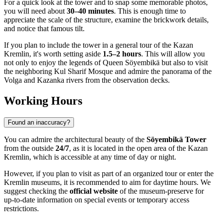
For a quick look at the tower and to snap some memorable photos,
you will need about
30–40 minutes
. This is enough time to
appreciate the scale of the structure, examine the brickwork details,
and notice that famous tilt.
If you plan to include the tower in a general tour of the Kazan
Kremlin, it's worth setting aside
1.5–2 hours
. This will allow you
not only to enjoy the legends of Queen Söyembikä but also to visit
the neighboring Kul Sharif Mosque and admire the panorama of the
Volga and Kazanka rivers from the observation decks.
Working Hours
Found an inaccuracy?
You can admire the architectural beauty of the
Söyembikä Tower
from the outside
24/7
, as it is located in the open area of the Kazan
Kremlin, which is accessible at any time of day or night.
However, if you plan to visit as part of an organized tour or enter the
Kremlin museums, it is recommended to aim for daytime hours. We
suggest checking the
official website
of the museum-preserve for
up-to-date information on special events or temporary access
restrictions.