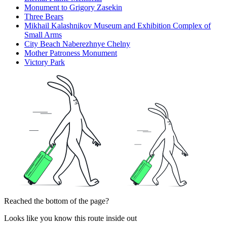
Monument to Grigory Zasekin
Three Bears
Mikhail Kalashnikov Museum and Exhibition Complex of
Small Arms
City Beach Naberezhnye Chelny
Mother Patroness Monument
Victory Park
Reached the bottom of the page?
Looks like you know this route inside out