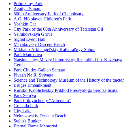
Pribrezhny Park
Azatlyk Square
500th Anniversary Park of Cheboksary
A.G. Nikolayev Children's Park
Yoshkin Cat
City Park of the 60th Anniversary of Tatarstan Oil
Yelnikovskaya Grove
Signal Event Hall
Mayakovsky Descent Beach
Mikhailo-Arkhangel'skiy Kafedral'nyy Sobor
Park Matrosova
Natsional'nyy Muzey Udmurtskoy Respubliki Im. Kuzebaya
Gerda
Park Chudes Galileo Samara
Plyazh Na R. Sviyaga
Science and Technology Museum of the History of the tractor
Bruges Embankment
Rimsko-Katolicheskiy Prikhod Presvyatogo Serdtsa Iisusa
Park Sem'ya
Park Priklyucheniy "Adrenalin"
Grenada Park
City Lake
Nekrasovskiy Descent Beach
Stalin's Bunker
Eternal Flame Memorial