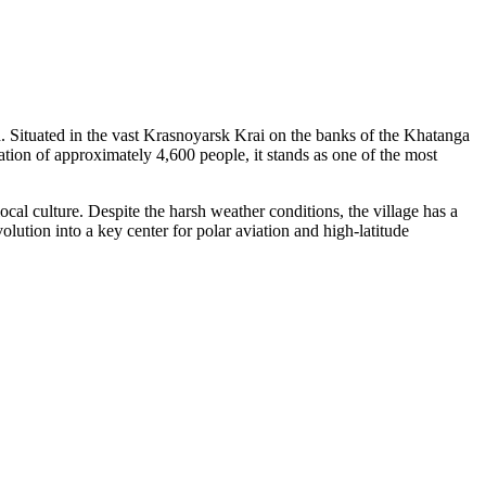
rth. Situated in the vast Krasnoyarsk Krai on the banks of the Khatanga
lation of approximately 4,600 people, it stands as one of the most
local culture. Despite the harsh weather conditions, the village has a
olution into a key center for polar aviation and high-latitude