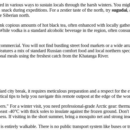
ed in various ways to sustain locals through the harsh winters. You migh
snack during expeditions. For a zestier taste of the north, try
sugudai
,
he Siberian north.
nk copious amounts of hot black tea, often enhanced with locally gather
e. While vodka is a standard alcoholic beverage in the region, often c
mmercial. You will not find bustling street food markets or a wide array
features a mix of standard Russian comfort food and local northern specia
ional meals using the freshest catch from the Khatanga River.
dard city break, it requires meticulous preparation and a respect for th
ical tips to help you navigate this remote outpost at the edge of the wor
ayers." For a winter visit, you need professional-grade Arctic gear: the
at least -40°C with thick soles to insulate against the frozen ground. Don
ss. If visiting in the short summer, bring a mosquito net and strong inse
is entirely walkable. There is no public transport system like buses or t