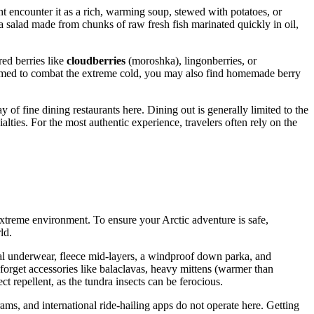
t encounter it as a rich, warming soup, stewed with potatoes, or
 a salad made from chunks of raw fresh fish marinated quickly in oil,
ed berries like
cloudberries
(moroshka), lingonberries, or
onsumed to combat the extreme cold, you may also find homemade berry
 of fine dining restaurants here. Dining out is generally limited to the
lties. For the most authentic experience, travelers often rely on the
e extreme environment. To ensure your Arctic adventure is safe,
ld.
rmal underwear, fleece mid-layers, a windproof down parka, and
't forget accessories like balaclavas, heavy mittens (warmer than
ct repellent, as the tundra insects can be ferocious.
rams, and international ride-hailing apps do not operate here. Getting