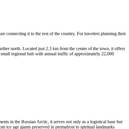
re connecting it to the rest of the country. For travelers planning their
urther north. Located just 2.3 km from the center of the town, it offers
ly small regional hub with annual traffic of approximately 22,000
nts in the Russian Arctic, it serves not only as a logistical base but
rom ice age giants preserved in permafrost to spiritual landmarks