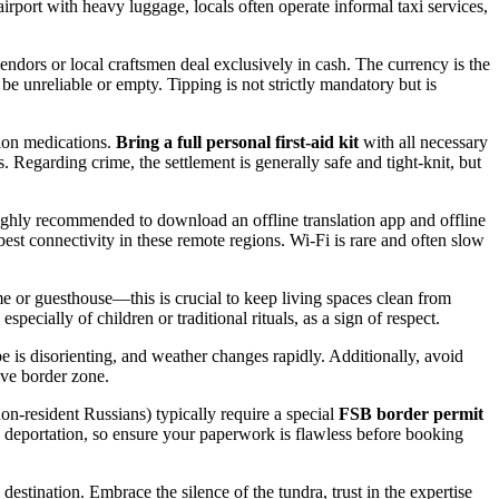
airport with heavy luggage, locals often operate informal taxi services,
ndors or local craftsmen deal exclusively in cash. The currency is the
e unreliable or empty. Tipping is not strictly mandatory but is
tion medications.
Bring a full personal first-aid kit
with all necessary
s. Regarding crime, the settlement is generally safe and tight-knit, but
highly recommended to download an offline translation app and offline
est connectivity in these remote regions. Wi-Fi is rare and often slow
e or guesthouse—this is crucial to keep living spaces clean from
ially of children or traditional rituals, as a sign of respect.
 is disorienting, and weather changes rapidly. Additionally, avoid
tive border zone.
non-resident Russians) typically require a special
FSB border permit
te deportation, so ensure your paperwork is flawless before booking
estination. Embrace the silence of the tundra, trust in the expertise