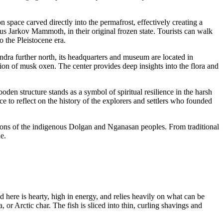
n space carved directly into the permafrost, effectively creating a
s Jarkov Mammoth, in their original frozen state. Tourists can walk
o the Pleistocene era.
tundra further north, its headquarters and museum are located in
tion of musk oxen. The center provides deep insights into the flora and
den structure stands as a symbol of spiritual resilience in the harsh
ce to reflect on the history of the explorers and settlers who founded
ditions of the indigenous Dolgan and Nganasan peoples. From traditional
e.
d here is hearty, high in energy, and relies heavily on what can be
or Arctic char. The fish is sliced into thin, curling shavings and