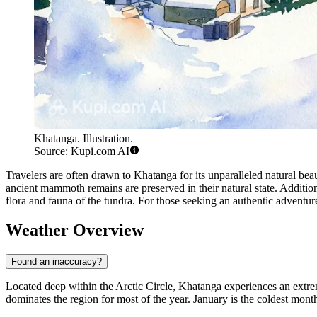
Khatanga. Illustration.
Source: Kupi.com AI
Travelers are often drawn to Khatanga for its unparalleled natural be
ancient mammoth remains are preserved in their natural state. Additiona
flora and fauna of the tundra. For those seeking an authentic adventu
Weather Overview
Found an inaccuracy?
Located deep within the Arctic Circle, Khatanga experiences an extre
dominates the region for most of the year. January is the coldest mont