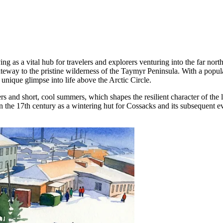
ving as a vital hub for travelers and explorers venturing into the far no
 gateway to the pristine wilderness of the Taymyr Peninsula. With a popu
a unique glimpse into life above the Arctic Circle.
ers and short, cool summers, which shapes the resilient character of the 
in the 17th century as a wintering hut for Cossacks and its subsequent ev