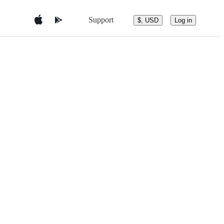
Support
$, USD
Log in