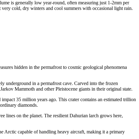
olume is generally low year-round, often measuring just 1-2mm per
very cold, dry winters and cool summers with occasional light rain.
treasures hidden in the permafrost to cosmic geological phenomena
y underground in a permafrost cave. Carved into the frozen
s Jarkov Mammoth and other Pleistocene giants in their original state.
d impact 35 million years ago. This crater contains an estimated trillion
n ordinary diamonds.
ree lines on the planet. The resilient Dahurian larch grows here,
 the Arctic capable of handling heavy aircraft, making it a primary