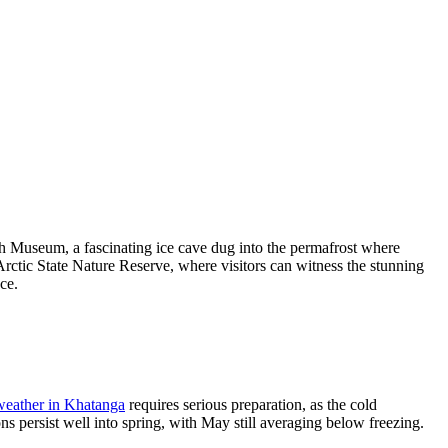
th Museum, a fascinating ice cave dug into the permafrost where
 Arctic State Nature Reserve, where visitors can witness the stunning
ce.
weather in Khatanga
requires serious preparation, as the cold
s persist well into spring, with May still averaging below freezing.