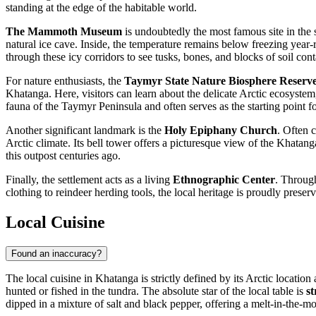
standing at the edge of the habitable world.
The Mammoth Museum
is undoubtedly the most famous site in the s
natural ice cave. Inside, the temperature remains below freezing yea
through these icy corridors to see tusks, bones, and blocks of soil cont
For nature enthusiasts, the
Taymyr State Nature Biosphere Reserv
Khatanga. Here, visitors can learn about the delicate Arctic ecosystem
fauna of the Taymyr Peninsula and often serves as the starting point fo
Another significant landmark is the
Holy Epiphany Church
. Often 
Arctic climate. Its bell tower offers a picturesque view of the Khatang
this outpost centuries ago.
Finally, the settlement acts as a living
Ethnographic Center
. Through
clothing to reindeer herding tools, the local heritage is proudly prese
Local Cuisine
Found an inaccuracy?
The local cuisine in Khatanga is strictly defined by its Arctic locati
hunted or fished in the tundra. The absolute star of the local table is
s
dipped in a mixture of salt and black pepper, offering a melt-in-the-mo