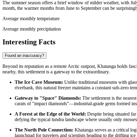
The summer season offers a brief window of milder weather, with Jul
month, the warmer months from June to September can be surprisingly 
Average monthly temperature
Average monthly precipitation
Interesting Facts
Found an inaccuracy?
Beyond its reputation as a remote Arctic outpost, Khatanga holds fasc
nearby, this settlement is a gateway to the extraordinary.
The Ice Cave Museum:
Unlike traditional museums with glas
riverbank, this natural freezer maintains a constant sub-zero te
Gateway to "Space" Diamonds:
The settlement is the nearest 
carats of "impact diamonds"—industrial-grade gems formed insta
A Forest at the Edge of the World:
Despite being situated far 
defying the typical tundra landscape where usually only mosses
The North Pole Connection:
Khatanga serves as a critical logi
launchpad for travelers and scientists heading to the drifting ic