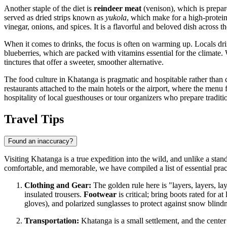
Another staple of the diet is
reindeer meat
(venison), which is prepar
served as dried strips known as
yukola
, which make for a high-protein 
vinegar, onions, and spices. It is a flavorful and beloved dish across t
When it comes to drinks, the focus is often on warming up. Locals dri
blueberries, which are packed with vitamins essential for the climat
tinctures that offer a sweeter, smoother alternative.
The food culture in Khatanga is pragmatic and hospitable rather than co
restaurants attached to the main hotels or the airport, where the menu 
hospitality of local guesthouses or tour organizers who prepare tradit
Travel Tips
Found an inaccuracy?
Visiting Khatanga is a true expedition into the wild, and unlike a stan
comfortable, and memorable, we have compiled a list of essential pract
Clothing and Gear:
The golden rule here is "layers, layers, l
insulated trousers.
Footwear
is critical; bring boots rated for 
gloves), and polarized sunglasses to protect against snow blindne
Transportation:
Khatanga is a small settlement, and the center 