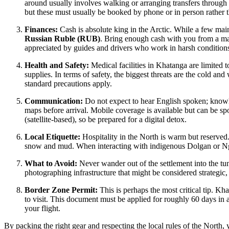
around usually involves walking or arranging transfers through yo
but these must usually be booked by phone or in person rather t
Finances:
Cash is absolute king in the Arctic. While a few mai
Russian Ruble (RUB)
. Bring enough cash with you from a majo
appreciated by guides and drivers who work in harsh condition
Health and Safety:
Medical facilities in Khatanga are limited 
supplies. In terms of safety, the biggest threats are the cold an
standard precautions apply.
Communication:
Do not expect to hear English spoken; knowle
maps before arrival. Mobile coverage is available but can be sp
(satellite-based), so be prepared for a digital detox.
Local Etiquette:
Hospitality in the North is warm but reserved
snow and mud. When interacting with indigenous Dolgan or Nganas
What to Avoid:
Never wander out of the settlement into the tu
photographing infrastructure that might be considered strategic, s
Border Zone Permit:
This is perhaps the most critical tip. Kh
to visit. This document must be applied for roughly 60 days in 
your flight.
By packing the right gear and respecting the local rules of the North,