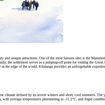
auty and unique attractions. One of the most famous sites is the Mammo
lly, the settlement serves as a jumping-off point for visiting the Great
re at the edge of the world, Khatanga provides an unforgettable experien
me climate defined by its severe winters and short, cool summers. The
h, with average temperatures plummeting to -31.2°C, and frigid condition