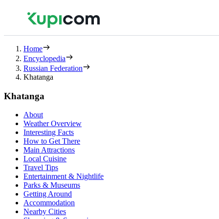
Home
Encyclopedia
Russian Federation
Khatanga
Khatanga
About
Weather Overview
Interesting Facts
How to Get There
Main Attractions
Local Cuisine
Travel Tips
Entertainment & Nightlife
Parks & Museums
Getting Around
Accommodation
Nearby Cities