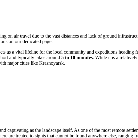
ng on air travel due to the vast distances and lack of ground infrastructu
ions on our dedicated page.
cts as a vital lifeline for the local community and expeditions heading f
y short and typically takes around
5 to 10 minutes
. While it is a relative
 with major cities like Krasnoyarsk.
d captivating as the landscape itself. As one of the most remote settleme
 here are treated to sights that cannot be found anywhere else, ranging f