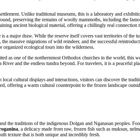
ettlement. Unlike traditional museums, this is a laboratory and exhibitio
r-round, preserving the remains of woolly mammoths, including the famou
aining ancient biological material, offering a chillingly real connection t
e
is a major draw. While the reserve itself covers vast territories of the 
, the massive migrations of wild reindeer, and the successful reintroduc
r organized ecological tours into the wilderness.
cited as one of the northernmost Orthodox churches in the world, this woo
a River and the endless tundra beyond. For travelers, it is a peaceful pla
 local cultural displays and interactions, visitors can discover the tra
rved, offering a warm cultural counterpoint to the frozen landscape outsid
on and the traditions of the indigenous Dolgan and Nganasan peoples. Foo
troganina
, a delicacy made from raw, frozen fish such as muksun, nelma, 
uth texture that is both unique and incredibly fresh.