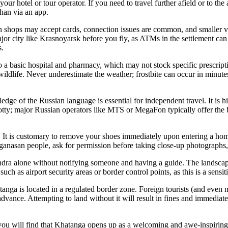
ur hotel or tour operator. If you need to travel further afield or to the 
han via an app.
n shops may accept cards, connection issues are common, and smaller ve
r city like Krasnoyarsk before you fly, as ATMs in the settlement can b
s.
to a basic hospital and pharmacy, which may not stock specific prescrip
d wildlife. Never underestimate the weather; frostbite can occur in minute
dge of the Russian language is essential for independent travel. It is 
otty; major Russian operators like MTS or MegaFon typically offer the b
. It is customary to remove your shoes immediately upon entering a hom
an people, ask for permission before taking close-up photographs, espec
ndra alone without notifying someone and having a guide. The landscape
uch as airport security areas or border control points, as this is a sensi
atanga is located in a regulated border zone. Foreign tourists (and even 
advance. Attempting to land without it will result in fines and immedia
 you will find that Khatanga opens up as a welcoming and awe-inspiring d