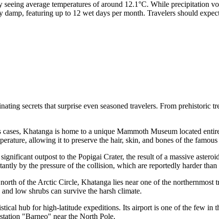
y seeing average temperatures of around 12.1°C. While precipitation v
damp, featuring up to 12 wet days per month. Travelers should expect 
inating secrets that surprise even seasoned travelers. From prehistoric 
s cases, Khatanga is home to a unique Mammoth Museum located entirel
mperature, allowing it to preserve the hair, skin, and bones of the famou
significant outpost to the Popigai Crater, the result of a massive asteroi
ntly by the pressure of the collision, which are reportedly harder tha
north of the Arctic Circle, Khatanga lies near one of the northernmost t
 and low shrubs can survive the harsh climate.
stical hub for high-latitude expeditions. Its airport is one of the few in
e station "Barneo" near the North Pole.