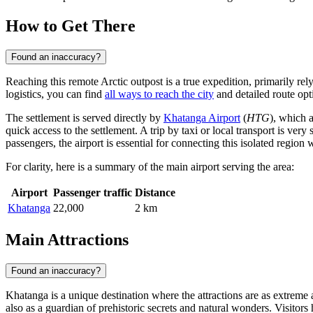
How to Get There
Found an inaccuracy?
Reaching this remote Arctic outpost is a true expedition, primarily relyi
logistics, you can find
all ways to reach the city
and detailed route opt
The settlement is served directly by
Khatanga Airport
(
HTG
), which a
quick access to the settlement. A trip by taxi or local transport is ver
passengers, the airport is essential for connecting this isolated region
For clarity, here is a summary of the main airport serving the area:
Airport
Passenger traffic
Distance
Khatanga
22,000
2 km
Main Attractions
Found an inaccuracy?
Khatanga is a unique destination where the attractions are as extreme an
also as a guardian of prehistoric secrets and natural wonders. Visitors