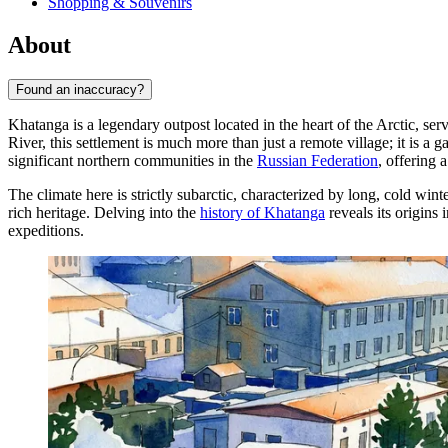
Shopping & Souvenirs
About
Found an inaccuracy?
Khatanga is a legendary outpost located in the heart of the Arctic, ser
River, this settlement is much more than just a remote village; it is a
significant northern communities in the
Russian Federation
, offering 
The climate here is strictly subarctic, characterized by long, cold wint
rich heritage. Delving into the
history of Khatanga
reveals its origins 
expeditions.