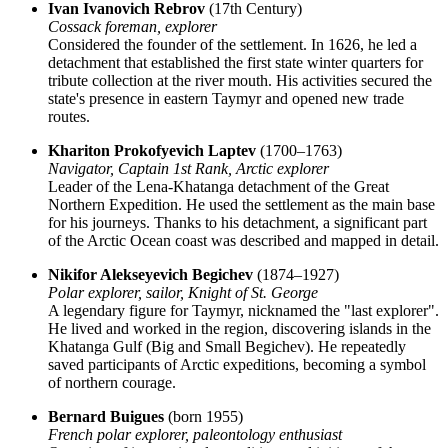
Ivan Ivanovich Rebrov
(17th Century)
Cossack foreman, explorer
Considered the founder of the settlement. In 1626, he led a
detachment that established the first state winter quarters for
tribute collection at the river mouth. His activities secured the
state's presence in eastern Taymyr and opened new trade
routes.
Khariton Prokofyevich Laptev
(1700–1763)
Navigator, Captain 1st Rank, Arctic explorer
Leader of the Lena-Khatanga detachment of the Great
Northern Expedition. He used the settlement as the main base
for his journeys. Thanks to his detachment, a significant part
of the Arctic Ocean coast was described and mapped in detail.
Nikifor Alekseyevich Begichev
(1874–1927)
Polar explorer, sailor, Knight of St. George
A legendary figure for Taymyr, nicknamed the "last explorer".
He lived and worked in the region, discovering islands in the
Khatanga Gulf (Big and Small Begichev). He repeatedly
saved participants of Arctic expeditions, becoming a symbol
of northern courage.
Bernard Buigues
(born 1955)
French polar explorer, paleontology enthusiast