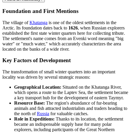
Foundation and First Mentions
The village of
Khatanga
is one of the oldest settlements in the
Arctic. Its foundation dates back to
1626
, when Russian explorers
established the first state winter quarters here for collecting tribute.
The settlement's name comes from an Evenki word meaning "big
water" or "much water," which accurately characterizes the area
located on the banks of a wide river.
Key Factors of Development
The transformation of small winter quarters into an important
locality was driven by several strategic reasons:
Geographical Location:
Situated on the Khatanga River,
which opens a route to the Laptev Sea, the settlement became
a key transport hub for the development of eastern Taymyr.
Resource Base:
The region's abundance of fur-bearing
animals and fish attracted industrialists and traders heading to
the north of
Russia
for valuable catches.
Role in Expeditions:
Thanks to its location, the settlement
became an indispensable supply base for many polar
explorers, including participants of the Great Northern