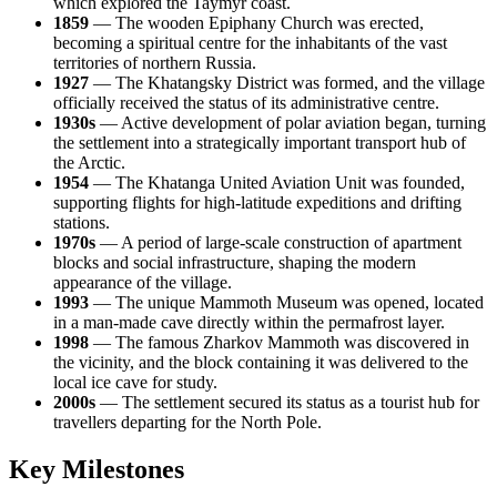
which explored the Taymyr coast.
1859
— The wooden Epiphany Church was erected,
becoming a spiritual centre for the inhabitants of the vast
territories of northern
Russia
.
1927
— The Khatangsky District was formed, and the village
officially received the status of its administrative centre.
1930s
— Active development of polar aviation began, turning
the settlement into a strategically important transport hub of
the Arctic.
1954
— The Khatanga United Aviation Unit was founded,
supporting flights for high-latitude expeditions and drifting
stations.
1970s
— A period of large-scale construction of apartment
blocks and social infrastructure, shaping the modern
appearance of the village.
1993
— The unique Mammoth Museum was opened, located
in a man-made cave directly within the permafrost layer.
1998
— The famous Zharkov Mammoth was discovered in
the vicinity, and the block containing it was delivered to the
local ice cave for study.
2000s
— The settlement secured its status as a tourist hub for
travellers departing for the North Pole.
Key Milestones