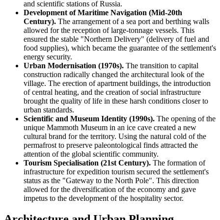
and scientific stations of
Russia
.
Development of Maritime Navigation (Mid-20th
Century).
The arrangement of a sea port and berthing walls
allowed for the reception of large-tonnage vessels. This
ensured the stable "Northern Delivery" (delivery of fuel and
food supplies), which became the guarantee of the settlement's
energy security.
Urban Modernisation (1970s).
The transition to capital
construction radically changed the architectural look of the
village. The erection of apartment buildings, the introduction
of central heating, and the creation of social infrastructure
brought the quality of life in these harsh conditions closer to
urban standards.
Scientific and Museum Identity (1990s).
The opening of the
unique Mammoth Museum in an ice cave created a new
cultural brand for the territory. Using the natural cold of the
permafrost to preserve paleontological finds attracted the
attention of the global scientific community.
Tourism Specialisation (21st Century).
The formation of
infrastructure for expedition tourism secured the settlement's
status as the "Gateway to the North Pole". This direction
allowed for the diversification of the economy and gave
impetus to the development of the hospitality sector.
Architecture and Urban Planning