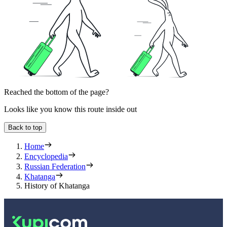
Reached the bottom of the page?
Looks like you know this route inside out
Back to top
Home
Encyclopedia
Russian Federation
Khatanga
History of Khatanga