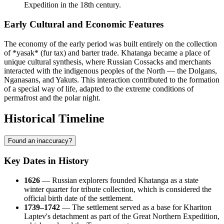
Expedition in the 18th century.
Early Cultural and Economic Features
The economy of the early period was built entirely on the collection
of *yasak* (fur tax) and barter trade. Khatanga became a place of
unique cultural synthesis, where Russian Cossacks and merchants
interacted with the indigenous peoples of the North — the Dolgans,
Nganasans, and Yakuts. This interaction contributed to the formation
of a special way of life, adapted to the extreme conditions of
permafrost and the polar night.
Historical Timeline
Found an inaccuracy?
Key Dates in History
1626
— Russian explorers founded
Khatanga
as a state
winter quarter for tribute collection, which is considered the
official birth date of the settlement.
1739–1742
— The settlement served as a base for Khariton
Laptev's detachment as part of the Great Northern Expedition,