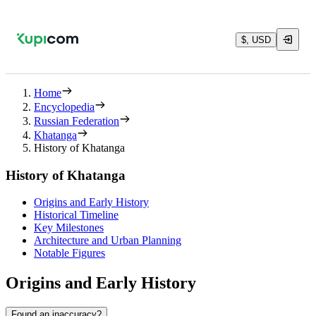
$, USD
Home
Encyclopedia
Russian Federation
Khatanga
History of Khatanga
History of Khatanga
Origins and Early History
Historical Timeline
Key Milestones
Architecture and Urban Planning
Notable Figures
Origins and Early History
Found an inaccuracy?