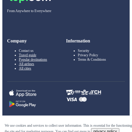
From Anywhere to Everywhere
Company
Information
Contact us
Security
Travel guide
Privacy Policy
Popular destinations
Terms & Conditions
All airlines
All cities
© 2011–2026 Kupi.com
We use cookies and services to collect user information. This is essential for the functioning
privacy policy
the site and for marketing purposes. You can find out more in
.