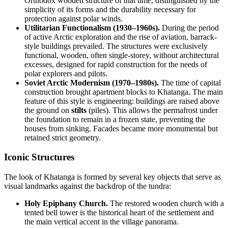
Orthodox wooden structure of that time, distinguished by the
simplicity of its forms and the durability necessary for
protection against polar winds.
Utilitarian Functionalism (1930–1960s).
During the period
of active Arctic exploration and the rise of aviation, barrack-
style buildings prevailed. The structures were exclusively
functional, wooden, often single-storey, without architectural
excesses, designed for rapid construction for the needs of
polar explorers and pilots.
Soviet Arctic Modernism (1970–1980s).
The time of capital
construction brought apartment blocks to Khatanga. The main
feature of this style is engineering: buildings are raised above
the ground on
stilts
(piles). This allows the permafrost under
the foundation to remain in a frozen state, preventing the
houses from sinking. Facades became more monumental but
retained strict geometry.
Iconic Structures
The look of Khatanga is formed by several key objects that serve as
visual landmarks against the backdrop of the tundra:
Holy Epiphany Church.
The restored wooden church with a
tented bell tower is the historical heart of the settlement and
the main vertical accent in the village panorama.