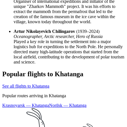
Organiser of international expeditions and initiator of the
unique "Zharkov Mammoth" project. It was his efforts to
extract the mammoth from the permafrost that led to the
creation of the famous museum in the ice cave within the
village, known today throughout the world.
Artur Nikolayevich Chilingarov
(1939–2024)
Oceanographer, Arctic researcher, Hero of
Russia
Played a key role in turning the settlement into a major
logistics hub for expeditions to the North Pole. He personally
directed many high-latitude operations that started from the
local airfield, contributing to the development of polar tourism
and science.
Popular flights to Khatanga
See all flights to Khatanga
Popular routes arriving in Khatanga
Krasnoyarsk — Khatanga
Norilsk — Khatanga