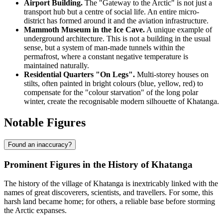
Airport Building.
The "Gateway to the Arctic" is not just a
transport hub but a centre of social life. An entire micro-
district has formed around it and the aviation infrastructure.
Mammoth Museum in the Ice Cave.
A unique example of
underground architecture. This is not a building in the usual
sense, but a system of man-made tunnels within the
permafrost, where a constant negative temperature is
maintained naturally.
Residential Quarters "On Legs".
Multi-storey houses on
stilts, often painted in bright colours (blue, yellow, red) to
compensate for the "colour starvation" of the long polar
winter, create the recognisable modern silhouette of Khatanga.
Notable Figures
Found an inaccuracy?
Prominent Figures in the History of Khatanga
The history of the village of
Khatanga
is inextricably linked with the
names of great discoverers, scientists, and travellers. For some, this
harsh land became home; for others, a reliable base before storming
the Arctic expanses.