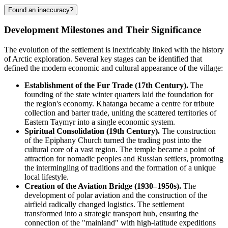
Found an inaccuracy?
Development Milestones and Their Significance
The evolution of the settlement is inextricably linked with the history
of Arctic exploration. Several key stages can be identified that
defined the modern economic and cultural appearance of the village:
Establishment of the Fur Trade (17th Century).
The
founding of the state winter quarters laid the foundation for
the region's economy.
Khatanga
became a centre for tribute
collection and barter trade, uniting the scattered territories of
Eastern Taymyr into a single economic system.
Spiritual Consolidation (19th Century).
The construction
of the Epiphany Church turned the trading post into the
cultural core of a vast region. The temple became a point of
attraction for nomadic peoples and Russian settlers, promoting
the intermingling of traditions and the formation of a unique
local lifestyle.
Creation of the Aviation Bridge (1930–1950s).
The
development of polar aviation and the construction of the
airfield radically changed logistics. The settlement
transformed into a strategic transport hub, ensuring the
connection of the "mainland" with high-latitude expeditions