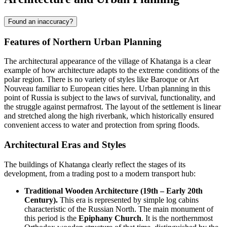
Found an inaccuracy?
Features of Northern Urban Planning
The architectural appearance of the village of
Khatanga
is a clear
example of how architecture adapts to the extreme conditions of the
polar region. There is no variety of styles like Baroque or Art
Nouveau familiar to European cities here. Urban planning in this
point of
Russia
is subject to the laws of survival, functionality, and
the struggle against permafrost. The layout of the settlement is linear
and stretched along the high riverbank, which historically ensured
convenient access to water and protection from spring floods.
Architectural Eras and Styles
The buildings of Khatanga clearly reflect the stages of its
development, from a trading post to a modern transport hub:
Traditional Wooden Architecture (19th – Early 20th
Century).
This era is represented by simple log cabins
characteristic of the Russian North. The main monument of
this period is the
Epiphany Church
. It is the northernmost