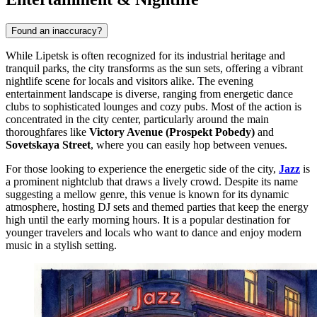
Found an inaccuracy?
While Lipetsk is often recognized for its industrial heritage and
tranquil parks, the city transforms as the sun sets, offering a vibrant
nightlife scene for locals and visitors alike. The evening
entertainment landscape is diverse, ranging from energetic dance
clubs to sophisticated lounges and cozy pubs. Most of the action is
concentrated in the city center, particularly around the main
thoroughfares like
Victory Avenue (Prospekt Pobedy)
and
Sovetskaya Street
, where you can easily hop between venues.
For those looking to experience the energetic side of the city,
Jazz
is
a prominent nightclub that draws a lively crowd. Despite its name
suggesting a mellow genre, this venue is known for its dynamic
atmosphere, hosting DJ sets and themed parties that keep the energy
high until the early morning hours. It is a popular destination for
younger travelers and locals who want to dance and enjoy modern
music in a stylish setting.