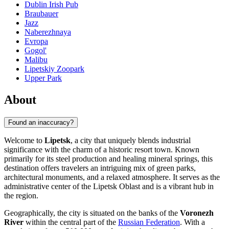
Dublin Irish Pub
Braubauer
Jazz
Naberezhnaya
Evropa
Gogol'
Malibu
Lipetskiy Zoopark
Upper Park
About
Found an inaccuracy?
Welcome to
Lipetsk
, a city that uniquely blends industrial
significance with the charm of a historic resort town. Known
primarily for its steel production and healing mineral springs, this
destination offers travelers an intriguing mix of green parks,
architectural monuments, and a relaxed atmosphere. It serves as the
administrative center of the Lipetsk Oblast and is a vibrant hub in
the region.
Geographically, the city is situated on the banks of the
Voronezh
River
within the central part of the
Russian Federation
. With a