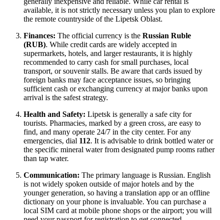
generally inexpensive and reliable. While car rental is
available, it is not strictly necessary unless you plan to explore
the remote countryside of the Lipetsk Oblast.
Finances:
The official currency is the
Russian Ruble
(RUB)
. While credit cards are widely accepted in
supermarkets, hotels, and larger restaurants, it is highly
recommended to carry cash for small purchases, local
transport, or souvenir stalls. Be aware that cards issued by
foreign banks may face acceptance issues, so bringing
sufficient cash or exchanging currency at major banks upon
arrival is the safest strategy.
Health and Safety:
Lipetsk is generally a safe city for
tourists. Pharmacies, marked by a green cross, are easy to
find, and many operate 24/7 in the city center. For any
emergencies, dial
112
. It is advisable to drink bottled water or
the specific mineral water from designated pump rooms rather
than tap water.
Communication:
The primary language is Russian. English
is not widely spoken outside of major hotels and by the
younger generation, so having a translation app or an offline
dictionary on your phone is invaluable. You can purchase a
local SIM card at mobile phone shops or the airport; you will
need your passport for registration to get connected.