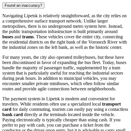
Found an inaccuracy?
Navigating Lipetsk is relatively straightforward, as the city relies on
a comprehensive surface transport network. Unlike larger
metropolises, there is no underground metro system here. Instead,
the public transportation infrastructure is built primarily around
buses
and
trams
. These vehicles cover the entire city, connecting
the residential districts on the right bank of the Voronezh River with
the industrial zones on the left bank, as well as the historic center.
For many years, the city also operated trolleybuses, but these have
been discontinued in favor of expanding the bus fleet. Today, buses
handle the majority of passenger traffic, supplemented by a tram
system that is particularly useful for reaching the industrial sectors
during peak hours. In addition to municipal vehicles, you may
encounter smaller private minibuses, which often follow similar
routes and provide agile connections between neighborhoods.
The payment system in Lipetsk is modern and convenient for
travelers. While residents often use a specialized local
transport
card
for daily commuting, tourists can easily pay using a contactless
bank card
directly at the terminals located inside the vehicle.
Paying electronically is typically cheaper than using cash. If you
prefer to pay with cash, you can purchase a ticket from the
conductor or the driver upon entry, but it is advisable to carry small