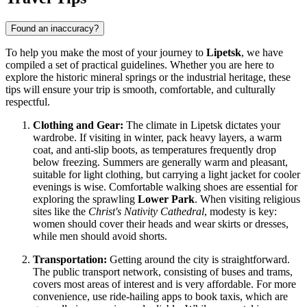
Found an inaccuracy?
To help you make the most of your journey to
Lipetsk
, we have
compiled a set of practical guidelines. Whether you are here to
explore the historic mineral springs or the industrial heritage, these
tips will ensure your trip is smooth, comfortable, and culturally
respectful.
Clothing and Gear:
The climate in Lipetsk dictates your
wardrobe. If visiting in winter, pack heavy layers, a warm
coat, and anti-slip boots, as temperatures frequently drop
below freezing. Summers are generally warm and pleasant,
suitable for light clothing, but carrying a light jacket for cooler
evenings is wise. Comfortable walking shoes are essential for
exploring the sprawling
Lower Park
. When visiting religious
sites like the
Christ's Nativity Cathedral
, modesty is key:
women should cover their heads and wear skirts or dresses,
while men should avoid shorts.
Transportation:
Getting around the city is straightforward.
The public transport network, consisting of buses and trams,
covers most areas of interest and is very affordable. For more
convenience, use ride-hailing apps to book taxis, which are