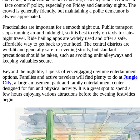
"face control" policy, especially on Friday and Saturday nights. The
crowd is generally friendly, but maintaining a polite demeanor is
always appreciated.
Practicalities are important for a smooth night out. Public transport
stops running around midnight, so it is best to rely on taxis for late-
night travel. Ride-hailing apps are widely used and offer a safe,
affordable way to get back to your hotel. The central districts are
well-lit and generally safe for evening strolls, but standard
precautions should be taken, such as avoiding unlit alleyways and
keeping valuables secure.
Beyond the nightlife, Lipetsk offers engaging daytime entertainment
options. Families and active travelers will find plenty to do at
Jungle
City
, a large amusement park and family entertainment center
designed for fun and physical activity. It is a great spot to spend a
few hours enjoying various attractions before the evening festivities
begin.