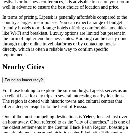
festivals or business conferences, it is advisable to secure your room
well in advance to ensure the best choice of location and price.
In terms of pricing, Lipetsk is generally affordable compared to the
country's largest metropolises. You can expect a range of budget-
friendly hostels to mid-range hotels offering comfortable amenities
like Wi-Fi and breakfast. Luxury options are limited but present in
the form of higher-end business suites. Booking can be easily done
through major online travel platforms or by contacting hotels
directly, which is often a reliable way to confirm specific
requirements.
Nearby Cities
Found an inaccuracy?
For those looking to explore the surroundings, Lipetsk serves as an
excellent base for day trips to several interesting nearby locations.
The region is dotted with historic towns and cultural centers that
offer a deeper insight into the heart of Russia.
One of the most compelling destinations is
Yelets
, located just over
an hour away. Often referred to as the "city of churches," it is one of
the oldest settlements in the Central Black Earth Region, boasting a
remarkably well-preserved historic center filled with 19th-century