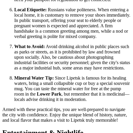
Local Etiquette:
Russians value politeness. When entering a
local home, it is customary to remove your shoes immediately.
In public transport, offering your seat to elderly people or
pregnant women is expected and appreciated. A firm
handshake is a common greeting among men, while a nod or
verbal greeting is polite for mixed company.
What to Avoid:
Avoid drinking alcohol in public places such
as parks or streets, as it is prohibited by law and frowned
upon socially. Also, be cautious about photographing
industrial facilities or security personnel; given the city's status
as a major industrial hub, some areas may have restrictions.
Mineral Water Tip:
Since Lipetsk is famous for its healing
waters, bring a small collapsible cup or buy a special souvenir
mug. You can taste the mineral water for free at the pump
room in the
Lower Park
, but remember that it is medicinal—
locals advise drinking it in moderation.
Armed with these practical tips, you are well-prepared to navigate
the city with confidence. Enjoy the unique blend of history, nature,
and local flavor that makes a visit to Lipetsk truly memorable!
Entertainment & Nightlife