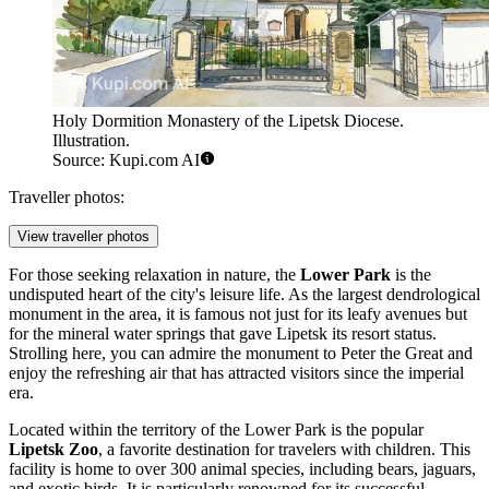
Holy Dormition Monastery of the Lipetsk Diocese.
Illustration.
Source: Kupi.com AI
Traveller photos:
View traveller photos
For those seeking relaxation in nature, the
Lower Park
is the
undisputed heart of the city's leisure life. As the largest dendrological
monument in the area, it is famous not just for its leafy avenues but
for the mineral water springs that gave Lipetsk its resort status.
Strolling here, you can admire the monument to Peter the Great and
enjoy the refreshing air that has attracted visitors since the imperial
era.
Located within the territory of the Lower Park is the popular
Lipetsk Zoo
, a favorite destination for travelers with children. This
facility is home to over 300 animal species, including bears, jaguars,
and exotic birds. It is particularly renowned for its successful