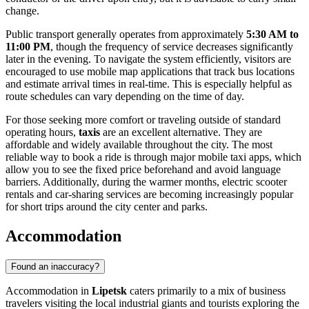
change.
Public transport generally operates from approximately
5:30 AM to
11:00 PM
, though the frequency of service decreases significantly
later in the evening. To navigate the system efficiently, visitors are
encouraged to use mobile map applications that track bus locations
and estimate arrival times in real-time. This is especially helpful as
route schedules can vary depending on the time of day.
For those seeking more comfort or traveling outside of standard
operating hours,
taxis
are an excellent alternative. They are
affordable and widely available throughout the city. The most
reliable way to book a ride is through major mobile taxi apps, which
allow you to see the fixed price beforehand and avoid language
barriers. Additionally, during the warmer months, electric scooter
rentals and car-sharing services are becoming increasingly popular
for short trips around the city center and parks.
Accommodation
Found an inaccuracy?
Accommodation in
Lipetsk
caters primarily to a mix of business
travelers visiting the local industrial giants and tourists exploring the