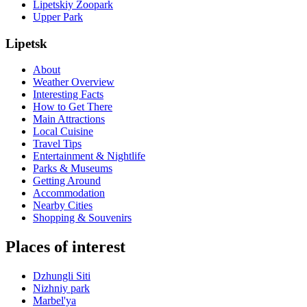
Lipetskiy Zoopark
Upper Park
Lipetsk
About
Weather Overview
Interesting Facts
How to Get There
Main Attractions
Local Cuisine
Travel Tips
Entertainment & Nightlife
Parks & Museums
Getting Around
Accommodation
Nearby Cities
Shopping & Souvenirs
Places of interest
Dzhungli Siti
Nizhniy park
Marbel'ya