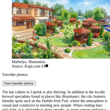
Marbelya. Illustration.
Source: Kupi.com AI
Traveller photos:
View traveller photos
The bar culture in Lipetsk is also thriving. In addition to the locally
brewed specialties found at places like
Braubauer
, the city features
friendly spots such as the
Dublin Irish Pub
, where the atmosphere is
casual and conducive to meeting new people. When visiting bars
and clubs, it is advisable to dress smartly, as many venues enforce a