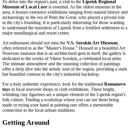
To delve into the region's past, a visit to the
Lipetsk Regional
Museum of Local Lore
is essential. As the oldest museum in the
area, it houses extensive exhibitions ranging from natural history and
archaeology to the era of Peter the Great, who played a pivotal role
in the city's founding. It is particularly interesting for those wanting
to understand the transition of Lipetsk from a fortified settlement to a
major metallurgical and resort center.
Art enthusiasts should not miss the
V.S. Sorokin Art Museum
,
often referred to as the "Master's House." Housed in a beautiful Art
Nouveau mansion that is an architectural gem in itself, the gallery is
dedicated to the works of Viktor Sorokin, a celebrated local artist.
The intimate atmosphere and the stunning collection of paintings
offer a deep dive into the artistic soul of the region, providing a stark
but beautiful contrast to the city's industrial backdrop.
For a truly authentic experience, look for the traditional
Romanovo
toys
in local souvenir shops or craft exhibitions. These bright,
whistling clay figurines are a unique element of the Lipetsk region's
folk culture. Finding a workshop where you can see them being
made or trying your hand at painting one offers a memorable
connection to the local artisan traditions.
Getting Around