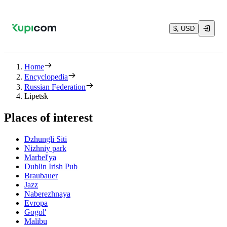
$, USD
Home
Encyclopedia
Russian Federation
Lipetsk
Places of interest
Dzhungli Siti
Nizhniy park
Marbel'ya
Dublin Irish Pub
Braubauer
Jazz
Naberezhnaya
Evropa
Gogol'
Malibu