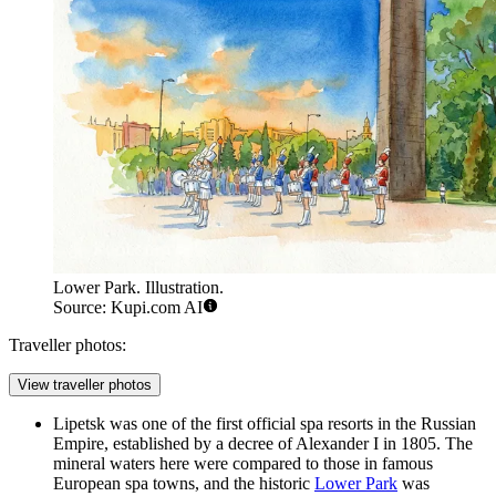
Lower Park. Illustration.
Source: Kupi.com AI
Traveller photos:
View traveller photos
Lipetsk was one of the first official spa resorts in the Russian
Empire, established by a decree of Alexander I in 1805. The
mineral waters here were compared to those in famous
European spa towns, and the historic
Lower Park
was