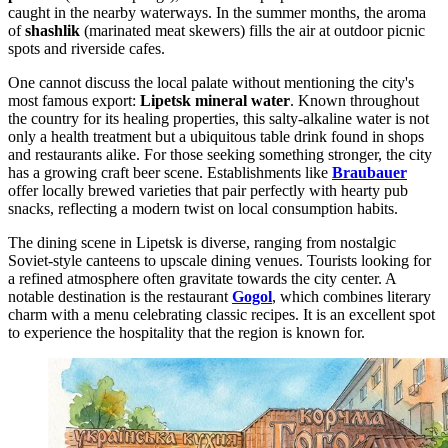
caught in the nearby waterways. In the summer months, the aroma
of
shashlik
(marinated meat skewers) fills the air at outdoor picnic
spots and riverside cafes.
One cannot discuss the local palate without mentioning the city's
most famous export:
Lipetsk mineral water
. Known throughout
the country for its healing properties, this salty-alkaline water is not
only a health treatment but a ubiquitous table drink found in shops
and restaurants alike. For those seeking something stronger, the city
has a growing craft beer scene. Establishments like
Braubauer
offer locally brewed varieties that pair perfectly with hearty pub
snacks, reflecting a modern twist on local consumption habits.
The dining scene in Lipetsk is diverse, ranging from nostalgic
Soviet-style canteens to upscale dining venues. Tourists looking for
a refined atmosphere often gravitate towards the city center. A
notable destination is the restaurant
Gogol
, which combines literary
charm with a menu celebrating classic recipes. It is an excellent spot
to experience the hospitality that the region is known for.