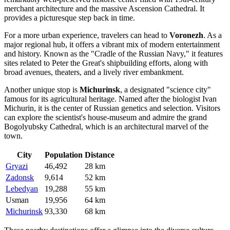
merchant architecture and the massive Ascension Cathedral. It
provides a picturesque step back in time.
For a more urban experience, travelers can head to
Voronezh
. As a
major regional hub, it offers a vibrant mix of modern entertainment
and history. Known as the "Cradle of the Russian Navy," it features
sites related to Peter the Great's shipbuilding efforts, along with
broad avenues, theaters, and a lively river embankment.
Another unique stop is
Michurinsk
, a designated "science city"
famous for its agricultural heritage. Named after the biologist Ivan
Michurin, it is the center of Russian genetics and selection. Visitors
can explore the scientist's house-museum and admire the grand
Bogolyubsky Cathedral, which is an architectural marvel of the
town.
City
Population
Distance
Gryazi
46,492
28 km
Zadonsk
9,614
52 km
Lebedyan
19,288
55 km
Usman
19,956
64 km
Michurinsk
93,330
68 km