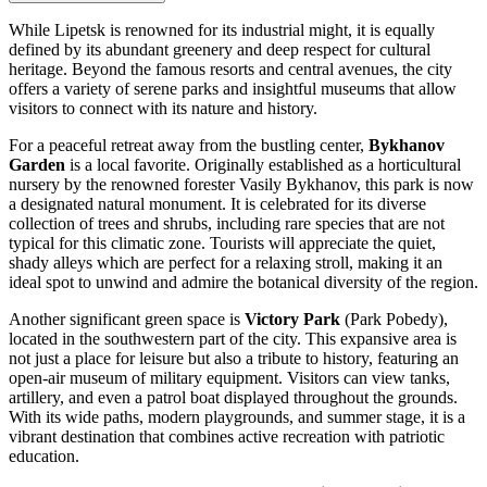
While Lipetsk is renowned for its industrial might, it is equally
defined by its abundant greenery and deep respect for cultural
heritage. Beyond the famous resorts and central avenues, the city
offers a variety of serene parks and insightful museums that allow
visitors to connect with its nature and history.
For a peaceful retreat away from the bustling center,
Bykhanov
Garden
is a local favorite. Originally established as a horticultural
nursery by the renowned forester Vasily Bykhanov, this park is now
a designated natural monument. It is celebrated for its diverse
collection of trees and shrubs, including rare species that are not
typical for this climatic zone. Tourists will appreciate the quiet,
shady alleys which are perfect for a relaxing stroll, making it an
ideal spot to unwind and admire the botanical diversity of the region.
Another significant green space is
Victory Park
(Park Pobedy),
located in the southwestern part of the city. This expansive area is
not just a place for leisure but also a tribute to history, featuring an
open-air museum of military equipment. Visitors can view tanks,
artillery, and even a patrol boat displayed throughout the grounds.
With its wide paths, modern playgrounds, and summer stage, it is a
vibrant destination that combines active recreation with patriotic
education.