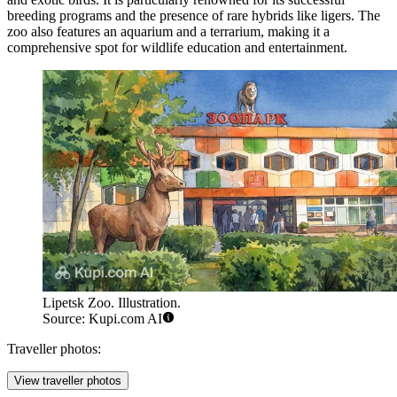
breeding programs and the presence of rare hybrids like ligers. The
zoo also features an aquarium and a terrarium, making it a
comprehensive spot for wildlife education and entertainment.
Lipetsk Zoo. Illustration.
Source: Kupi.com AI
Traveller photos:
View traveller photos