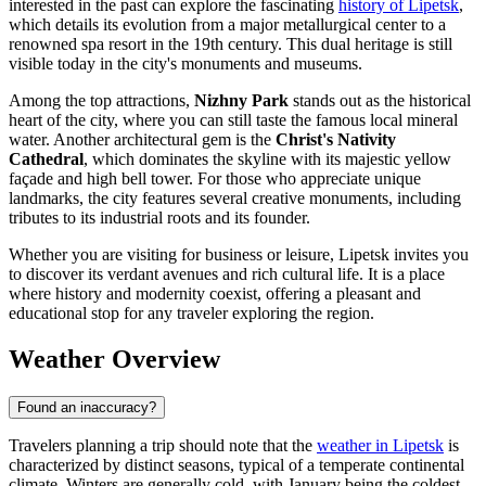
interested in the past can explore the fascinating
history of Lipetsk
,
which details its evolution from a major metallurgical center to a
renowned spa resort in the 19th century. This dual heritage is still
visible today in the city's monuments and museums.
Among the top attractions,
Nizhny Park
stands out as the historical
heart of the city, where you can still taste the famous local mineral
water. Another architectural gem is the
Christ's Nativity
Cathedral
, which dominates the skyline with its majestic yellow
façade and high bell tower. For those who appreciate unique
landmarks, the city features several creative monuments, including
tributes to its industrial roots and its founder.
Whether you are visiting for business or leisure, Lipetsk invites you
to discover its verdant avenues and rich cultural life. It is a place
where history and modernity coexist, offering a pleasant and
educational stop for any traveler exploring the region.
Weather Overview
Found an inaccuracy?
Travelers planning a trip should note that the
weather in Lipetsk
is
characterized by distinct seasons, typical of a temperate continental
climate. Winters are generally cold, with January being the coldest