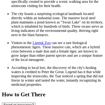
specifically created to provide a scenic walking area for the
aristocrats visiting for their health.
The city boasts a surprising ecological landmark located
directly within an industrial zone. The massive local steel
plant maintains a pond known as "Swan Lake" on its territory,
which is inhabited by hundreds of birds. These swans serve as
living indicators of the environmental quality, thriving right
next to the blast furnaces.
Visitors to the
Lipetsk Zoo
can see a rare biological
phenomenon: ligers. These massive cats, which are a hybrid
cross between a male lion and a female tiger, are known to
grow larger than either parent species and are a unique feature
of the local menagerie.
According to local lore, the discovery of the city's healing
waters is credited to Peter the Great. Legend has it that while
inspecting the ironworks, the Tsar noticed a spring that did not
freeze in winter and tasted the water, instantly recognizing its
medicinal properties.
How to Get There
Found an inaccuracy?