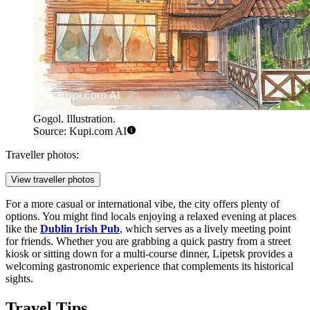
Gogol. Illustration.
Source: Kupi.com AI
Traveller photos:
View traveller photos
For a more casual or international vibe, the city offers plenty of
options. You might find locals enjoying a relaxed evening at places
like the
Dublin Irish Pub
, which serves as a lively meeting point
for friends. Whether you are grabbing a quick pastry from a street
kiosk or sitting down for a multi-course dinner, Lipetsk provides a
welcoming gastronomic experience that complements its historical
sights.
Travel Tips