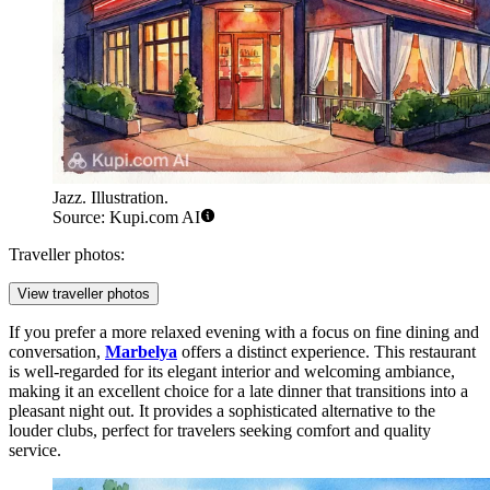
Jazz. Illustration.
Source: Kupi.com AI
Traveller photos:
View traveller photos
If you prefer a more relaxed evening with a focus on fine dining and
conversation,
Marbelya
offers a distinct experience. This restaurant
is well-regarded for its elegant interior and welcoming ambiance,
making it an excellent choice for a late dinner that transitions into a
pleasant night out. It provides a sophisticated alternative to the
louder clubs, perfect for travelers seeking comfort and quality
service.