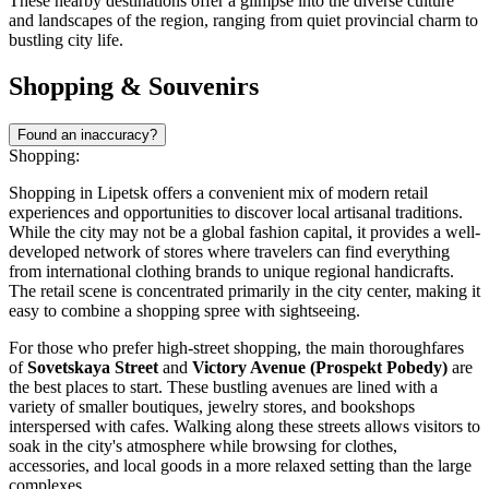
These nearby destinations offer a glimpse into the diverse culture
and landscapes of the region, ranging from quiet provincial charm to
bustling city life.
Shopping & Souvenirs
Found an inaccuracy?
Shopping:
Shopping in Lipetsk offers a convenient mix of modern retail
experiences and opportunities to discover local artisanal traditions.
While the city may not be a global fashion capital, it provides a well-
developed network of stores where travelers can find everything
from international clothing brands to unique regional handicrafts.
The retail scene is concentrated primarily in the city center, making it
easy to combine a shopping spree with sightseeing.
For those who prefer high-street shopping, the main thoroughfares
of
Sovetskaya Street
and
Victory Avenue (Prospekt Pobedy)
are
the best places to start. These bustling avenues are lined with a
variety of smaller boutiques, jewelry stores, and bookshops
interspersed with cafes. Walking along these streets allows visitors to
soak in the city's atmosphere while browsing for clothes,
accessories, and local goods in a more relaxed setting than the large
complexes.