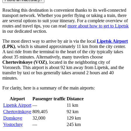
Reaching this destination is convenient thanks to its well-connected
transport network. Whether you prefer flying or taking a train, there
are several options to suit your itinerary. For a complete overview of
routes and travel tips, you can read
more about how to get to Lipetsk
in our dedicated section.
The most direct way to arrive by air is via the local
Lipetsk Airport
(LPK)
, which is situated approximately 11 km from the city center.
A taxi ride from the terminal to the heart of the city typically takes
about 35 minutes. Alternatively, many travelers choose
Chertovitskoye
(VOZ)
, located in the neighboring city of
Voronezh. This airport is about 92 km away from Lipetsk, and the
transfer by taxi or bus generally takes around 2 hours and 40
minutes.
For clarity, here is a summary of the main airports:
Airport
Passenger traffic
Distance
Lipetsk Airport
—
11 km
Chertovitskoye
809,405
92 km
Donskoye
32,000
129 km
Vostochny
—
245 km