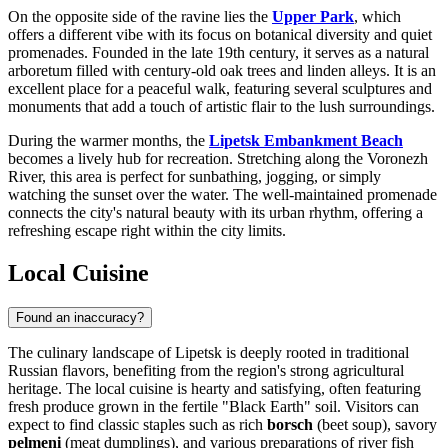
On the opposite side of the ravine lies the
Upper Park
, which
offers a different vibe with its focus on botanical diversity and quiet
promenades. Founded in the late 19th century, it serves as a natural
arboretum filled with century-old oak trees and linden alleys. It is an
excellent place for a peaceful walk, featuring several sculptures and
monuments that add a touch of artistic flair to the lush surroundings.
During the warmer months, the
Lipetsk Embankment Beach
becomes a lively hub for recreation. Stretching along the Voronezh
River, this area is perfect for sunbathing, jogging, or simply
watching the sunset over the water. The well-maintained promenade
connects the city's natural beauty with its urban rhythm, offering a
refreshing escape right within the city limits.
Local Cuisine
Found an inaccuracy?
The culinary landscape of Lipetsk is deeply rooted in traditional
Russian flavors, benefiting from the region's strong agricultural
heritage. The local cuisine is hearty and satisfying, often featuring
fresh produce grown in the fertile "Black Earth" soil. Visitors can
expect to find classic staples such as rich
borsch
(beet soup), savory
pelmeni
(meat dumplings), and various preparations of river fish