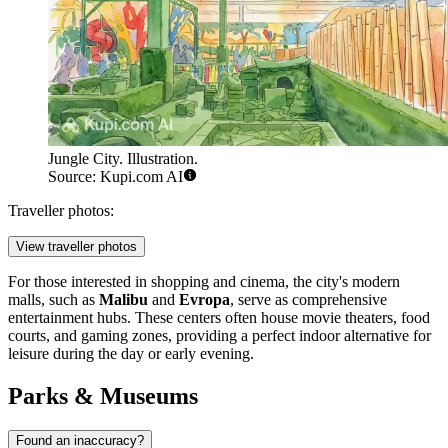
Jungle City. Illustration.
Source: Kupi.com AI
Traveller photos:
View traveller photos
For those interested in shopping and cinema, the city's modern
malls, such as
Malibu
and
Evropa
, serve as comprehensive
entertainment hubs. These centers often house movie theaters, food
courts, and gaming zones, providing a perfect indoor alternative for
leisure during the day or early evening.
Parks & Museums
Found an inaccuracy?