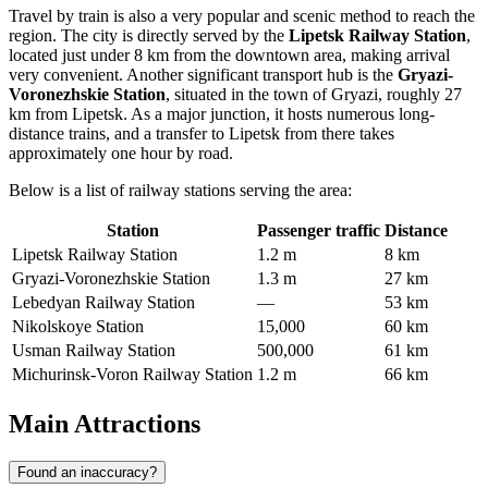
Travel by train is also a very popular and scenic method to reach the
region. The city is directly served by the
Lipetsk Railway Station
,
located just under 8 km from the downtown area, making arrival
very convenient. Another significant transport hub is the
Gryazi-
Voronezhskie Station
, situated in the town of Gryazi, roughly 27
km from Lipetsk. As a major junction, it hosts numerous long-
distance trains, and a transfer to Lipetsk from there takes
approximately one hour by road.
Below is a list of railway stations serving the area:
Station
Passenger traffic
Distance
Lipetsk Railway Station
1.2 m
8 km
Gryazi-Voronezhskie Station
1.3 m
27 km
Lebedyan Railway Station
—
53 km
Nikolskoye Station
15,000
60 km
Usman Railway Station
500,000
61 km
Michurinsk-Voron Railway Station
1.2 m
66 km
Main Attractions
Found an inaccuracy?