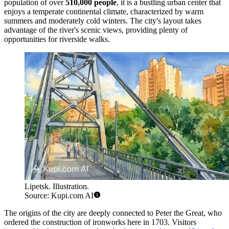
population of over
510,000 people
, it is a bustling urban center that
enjoys a temperate continental climate, characterized by warm
summers and moderately cold winters. The city's layout takes
advantage of the river's scenic views, providing plenty of
opportunities for riverside walks.
Lipetsk. Illustration.
Source: Kupi.com AI
The origins of the city are deeply connected to Peter the Great, who
ordered the construction of ironworks here in 1703. Visitors