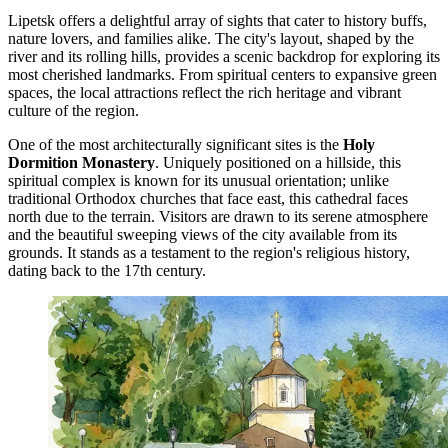
Lipetsk offers a delightful array of sights that cater to history buffs,
nature lovers, and families alike. The city's layout, shaped by the
river and its rolling hills, provides a scenic backdrop for exploring its
most cherished landmarks. From spiritual centers to expansive green
spaces, the local attractions reflect the rich heritage and vibrant
culture of the region.
One of the most architecturally significant sites is the
Holy
Dormition Monastery
. Uniquely positioned on a hillside, this
spiritual complex is known for its unusual orientation; unlike
traditional Orthodox churches that face east, this cathedral faces
north due to the terrain. Visitors are drawn to its serene atmosphere
and the beautiful sweeping views of the city available from its
grounds. It stands as a testament to the region's religious history,
dating back to the 17th century.