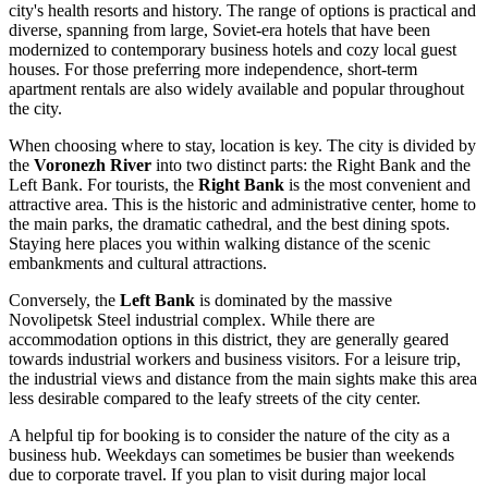
city's health resorts and history. The range of options is practical and
diverse, spanning from large, Soviet-era hotels that have been
modernized to contemporary business hotels and cozy local guest
houses. For those preferring more independence, short-term
apartment rentals are also widely available and popular throughout
the city.
When choosing where to stay, location is key. The city is divided by
the
Voronezh River
into two distinct parts: the Right Bank and the
Left Bank. For tourists, the
Right Bank
is the most convenient and
attractive area. This is the historic and administrative center, home to
the main parks, the dramatic cathedral, and the best dining spots.
Staying here places you within walking distance of the scenic
embankments and cultural attractions.
Conversely, the
Left Bank
is dominated by the massive
Novolipetsk Steel industrial complex. While there are
accommodation options in this district, they are generally geared
towards industrial workers and business visitors. For a leisure trip,
the industrial views and distance from the main sights make this area
less desirable compared to the leafy streets of the city center.
A helpful tip for booking is to consider the nature of the city as a
business hub. Weekdays can sometimes be busier than weekends
due to corporate travel. If you plan to visit during major local