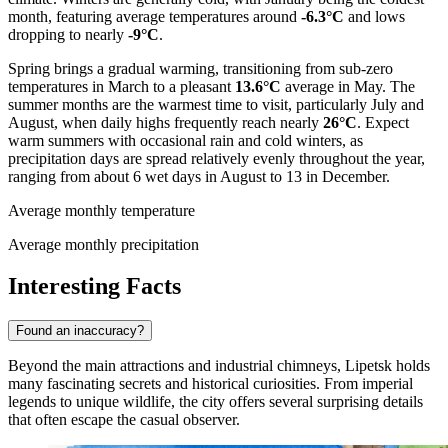
month, featuring average temperatures around
-6.3°C
and lows
dropping to nearly
-9°C
.
Spring brings a gradual warming, transitioning from sub-zero
temperatures in March to a pleasant
13.6°C
average in May. The
summer months are the warmest time to visit, particularly July and
August, when daily highs frequently reach nearly
26°C
. Expect
warm summers with occasional rain and cold winters, as
precipitation days are spread relatively evenly throughout the year,
ranging from about 6 wet days in August to 13 in December.
Average monthly temperature
Average monthly precipitation
Interesting Facts
Found an inaccuracy?
Beyond the main attractions and industrial chimneys, Lipetsk holds
many fascinating secrets and historical curiosities. From imperial
legends to unique wildlife, the city offers several surprising details
that often escape the casual observer.