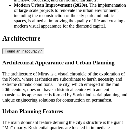
Modern Urban Improvement (2020s)
. The implementation
of large-scale projects to renovate the urban environment,
including the reconstruction of the city park and public
spaces, is aimed at improving the quality of life and creating a
modern visual appearance for the diamond capital.
Architecture
Found an inaccuracy?
Architectural Appearance and Urban Planning
The architecture of
Mirny
is a visual chronicle of the exploration of
the North, where aesthetics are subordinate to harsh necessity and
extreme climatic conditions. The city, which emerged in the mid-
20th century, does not have a historical centre with ancient
mansions; its appearance is formed by Soviet industrial planning and
unique engineering solutions for construction on permafrost.
Urban Planning Features
The main dominant feature defining the city's structure is the giant
"Mir" quarry. Residential quarters are located in immediate