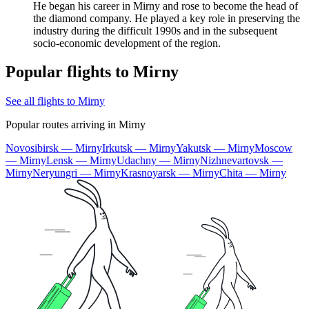
He began his career in Mirny and rose to become the head of
the diamond company. He played a key role in preserving the
industry during the difficult 1990s and in the subsequent
socio-economic development of the region.
Popular flights to Mirny
See all flights to Mirny
Popular routes arriving in Mirny
Novosibirsk — Mirny
Irkutsk — Mirny
Yakutsk — Mirny
Moscow
— Mirny
Lensk — Mirny
Udachny — Mirny
Nizhnevartovsk —
Mirny
Neryungri — Mirny
Krasnoyarsk — Mirny
Chita — Mirny