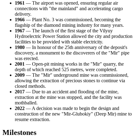
1961
— The airport was opened, ensuring regular air
connections with "the mainland" and accelerating cargo
delivery.
1966
— Plant No. 3 was commissioned, becoming the
flagship of the diamond mining industry for many years.
1967
— The launch of the first stage of the Vilyuy
Hydroelectric Power Station allowed the city and production
facilities to be provided with stable electricity.
1980
— In honour of the 25th anniversary of the deposit's
discovery, a monument to the discoverers of the "Mir" pipe
was erected.
2001
— Open-pit mining works in the "Mir" quarry, the
depth of which reached 525 metres, were completed.
2009
— The "Mir" underground mine was commissioned,
allowing the extraction of precious stones to continue via
closed methods.
2017
— Due to an accident and flooding of the mine,
extraction at the mine was stopped, and the facility was
mothballed.
2022
— A decision was made to begin the design and
construction of the new "Mir-Glubokiy" (Deep Mir) mine to
resume extraction.
Milestones