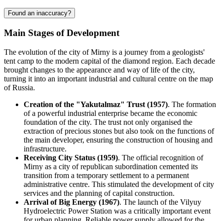
Found an inaccuracy?
Main Stages of Development
The evolution of the city of
Mirny
is a journey from a geologists'
tent camp to the modern capital of the diamond region. Each decade
brought changes to the appearance and way of life of the city,
turning it into an important industrial and cultural centre on the map
of
Russia
.
Creation of the "Yakutalmaz" Trust (1957)
. The formation
of a powerful industrial enterprise became the economic
foundation of the city. The trust not only organised the
extraction of precious stones but also took on the functions of
the main developer, ensuring the construction of housing and
infrastructure.
Receiving City Status (1959)
. The official recognition of
Mirny as a city of republican subordination cemented its
transition from a temporary settlement to a permanent
administrative centre. This stimulated the development of city
services and the planning of capital construction.
Arrival of Big Energy (1967)
. The launch of the Vilyuy
Hydroelectric Power Station was a critically important event
for urban planning. Reliable power supply allowed for the