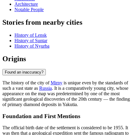
Architecture
Notable People
Stories from nearby cities
History of Lensk
History of Suntar
History of Nyurba
Origins
Found an inaccuracy?
The history of the city of
Mirny
is unique even by the standards of
such a vast state as
Russia
. It is a comparatively young city, whose
appearance on the map was predetermined by one of the most
significant geological discoveries of the 20th century — the finding
of primary diamond deposits in Yakutia.
Foundation and First Mentions
The official birth date of the settlement is considered to be 1955. It
was then that a geological expedition sent the famous radiogram to