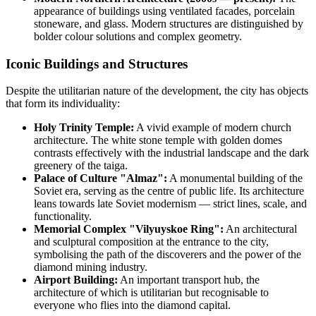
appearance of buildings using ventilated facades, porcelain
stoneware, and glass. Modern structures are distinguished by
bolder colour solutions and complex geometry.
Iconic Buildings and Structures
Despite the utilitarian nature of the development, the city has objects
that form its individuality:
Holy Trinity Temple:
A vivid example of modern church
architecture. The white stone temple with golden domes
contrasts effectively with the industrial landscape and the dark
greenery of the taiga.
Palace of Culture "Almaz":
A monumental building of the
Soviet era, serving as the centre of public life. Its architecture
leans towards late Soviet modernism — strict lines, scale, and
functionality.
Memorial Complex "Vilyuyskoe Ring":
An architectural
and sculptural composition at the entrance to the city,
symbolising the path of the discoverers and the power of the
diamond mining industry.
Airport Building:
An important transport hub, the
architecture of which is utilitarian but recognisable to
everyone who flies into the diamond capital.