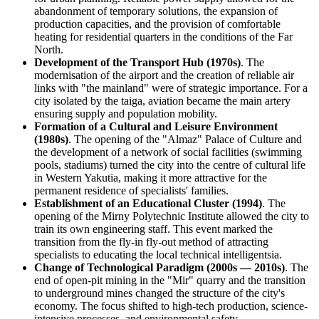
abandonment of temporary solutions, the expansion of
production capacities, and the provision of comfortable
heating for residential quarters in the conditions of the Far
North.
Development of the Transport Hub (1970s)
. The
modernisation of the airport and the creation of reliable air
links with "the mainland" were of strategic importance. For a
city isolated by the taiga, aviation became the main artery
ensuring supply and population mobility.
Formation of a Cultural and Leisure Environment
(1980s)
. The opening of the "Almaz" Palace of Culture and
the development of a network of social facilities (swimming
pools, stadiums) turned the city into the centre of cultural life
in Western Yakutia, making it more attractive for the
permanent residence of specialists' families.
Establishment of an Educational Cluster (1994)
. The
opening of the Mirny Polytechnic Institute allowed the city to
train its own engineering staff. This event marked the
transition from the fly-in fly-out method of attracting
specialists to educating the local technical intelligentsia.
Change of Technological Paradigm (2000s — 2010s)
. The
end of open-pit mining in the "Mir" quarry and the transition
to underground mines changed the structure of the city's
economy. The focus shifted to high-tech production, science-
intensive processes, and environmental safety.