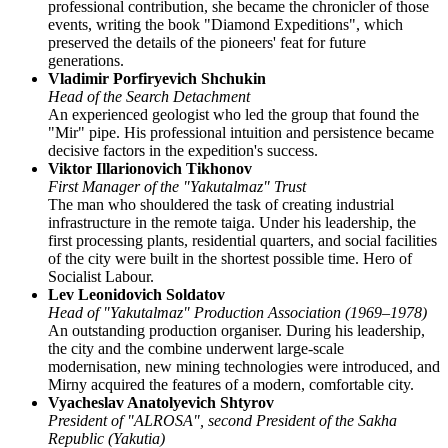
professional contribution, she became the chronicler of those
events, writing the book "Diamond Expeditions", which
preserved the details of the pioneers' feat for future
generations.
Vladimir Porfiryevich Shchukin
Head of the Search Detachment
An experienced geologist who led the group that found the
"Mir" pipe. His professional intuition and persistence became
decisive factors in the expedition's success.
Viktor Illarionovich Tikhonov
First Manager of the "Yakutalmaz" Trust
The man who shouldered the task of creating industrial
infrastructure in the remote taiga. Under his leadership, the
first processing plants, residential quarters, and social facilities
of the city were built in the shortest possible time. Hero of
Socialist Labour.
Lev Leonidovich Soldatov
Head of "Yakutalmaz" Production Association (1969–1978)
An outstanding production organiser. During his leadership,
the city and the combine underwent large-scale
modernisation, new mining technologies were introduced, and
Mirny acquired the features of a modern, comfortable city.
Vyacheslav Anatolyevich Shtyrov
President of "ALROSA", second President of the Sakha
Republic (Yakutia)