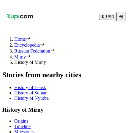
$, USD
Home
Encyclopedia
Russian Federation
Mirny
History of Mirny
Stories from nearby cities
History of Lensk
History of Suntar
History of Nyurba
History of Mirny
Origins
Timeline
Milestones