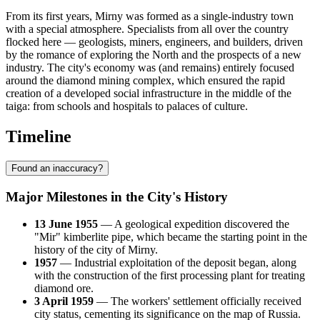
From its first years, Mirny was formed as a single-industry town
with a special atmosphere. Specialists from all over the country
flocked here — geologists, miners, engineers, and builders, driven
by the romance of exploring the North and the prospects of a new
industry. The city's economy was (and remains) entirely focused
around the diamond mining complex, which ensured the rapid
creation of a developed social infrastructure in the middle of the
taiga: from schools and hospitals to palaces of culture.
Timeline
Found an inaccuracy?
Major Milestones in the City's History
13 June 1955
— A geological expedition discovered the
"Mir" kimberlite pipe, which became the starting point in the
history of the city of
Mirny
.
1957
— Industrial exploitation of the deposit began, along
with the construction of the first processing plant for treating
diamond ore.
3 April 1959
— The workers' settlement officially received
city status, cementing its significance on the map of
Russia
.