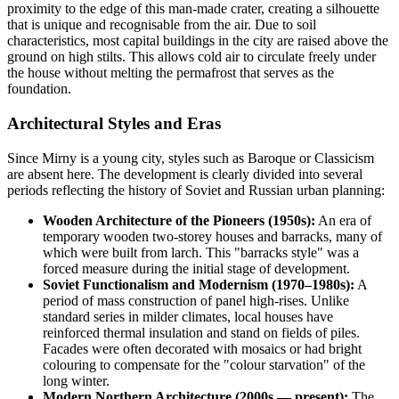
proximity to the edge of this man-made crater, creating a silhouette
that is unique and recognisable from the air. Due to soil
characteristics, most capital buildings in the city are raised above the
ground on high stilts. This allows cold air to circulate freely under
the house without melting the permafrost that serves as the
foundation.
Architectural Styles and Eras
Since Mirny is a young city, styles such as Baroque or Classicism
are absent here. The development is clearly divided into several
periods reflecting the history of Soviet and Russian urban planning:
Wooden Architecture of the Pioneers (1950s):
An era of
temporary wooden two-storey houses and barracks, many of
which were built from larch. This "barracks style" was a
forced measure during the initial stage of development.
Soviet Functionalism and Modernism (1970–1980s):
A
period of mass construction of panel high-rises. Unlike
standard series in milder climates, local houses have
reinforced thermal insulation and stand on fields of piles.
Facades were often decorated with mosaics or had bright
colouring to compensate for the "colour starvation" of the
long winter.
Modern Northern Architecture (2000s — present):
The