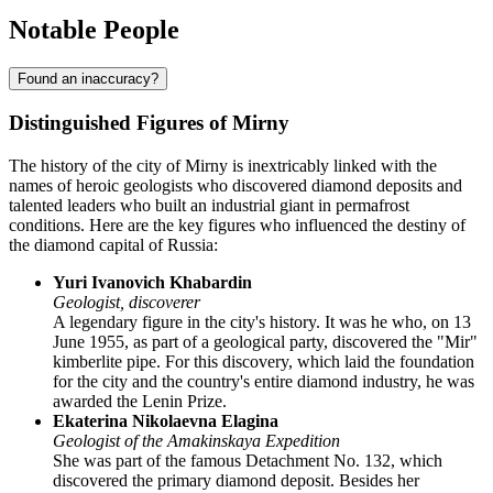
Notable People
Found an inaccuracy?
Distinguished Figures of Mirny
The history of the city of
Mirny
is inextricably linked with the
names of heroic geologists who discovered diamond deposits and
talented leaders who built an industrial giant in permafrost
conditions. Here are the key figures who influenced the destiny of
the diamond capital of
Russia
:
Yuri Ivanovich Khabardin
Geologist, discoverer
A legendary figure in the city's history. It was he who, on 13
June 1955, as part of a geological party, discovered the "Mir"
kimberlite pipe. For this discovery, which laid the foundation
for the city and the country's entire diamond industry, he was
awarded the Lenin Prize.
Ekaterina Nikolaevna Elagina
Geologist of the Amakinskaya Expedition
She was part of the famous Detachment No. 132, which
discovered the primary diamond deposit. Besides her