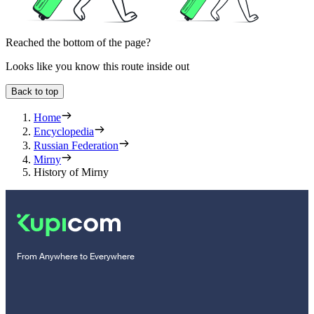
Reached the bottom of the page?
Looks like you know this route inside out
Back to top
Home
Encyclopedia
Russian Federation
Mirny
History of Mirny
From Anywhere to Everywhere