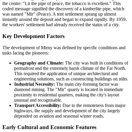
the centre: "Lit the pipe of peace, the tobacco is excellent." This
coded message signified the discovery of a kimberlite pipe, which
was named "Mir" (Peace). A tent settlement sprang up almost
instantly around the deposit and began to expand rapidly. By 1959,
the workers' settlement had already received the status of a city.
Key Development Factors
The development of Mirny was defined by specific conditions and
tasks facing the pioneers:
Geography and Climate:
The city was built in conditions of
permafrost and the extremely harsh climate of the Far North.
This required the application of unique architectural and
engineering solutions, such as constructing buildings on stilts.
Industrial Necessity:
The main city-forming factor was
diamond mining. The "Mir" quarry is located in immediate
proximity to residential quarters, making the city's layout
unusual and recognisable.
Transport Accessibility:
Due to the remoteness from major
highways, the supply and development of the city largely
depended on aviation and seasonal winter roads.
Early Cultural and Economic Features