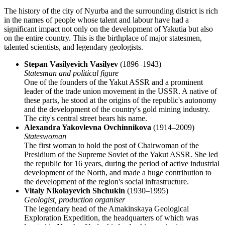
The history of the city of
Nyurba
and the surrounding district is rich
in the names of people whose talent and labour have had a
significant impact not only on the development of Yakutia but also
on the entire country. This is the birthplace of major statesmen,
talented scientists, and legendary geologists.
Stepan Vasilyevich Vasilyev
(1896–1943)
Statesman and political figure
One of the founders of the Yakut ASSR and a prominent
leader of the trade union movement in the USSR. A native of
these parts, he stood at the origins of the republic's autonomy
and the development of the country's gold mining industry.
The city's central street bears his name.
Alexandra Yakovlevna Ovchinnikova
(1914–2009)
Stateswoman
The first woman to hold the post of Chairwoman of the
Presidium of the Supreme Soviet of the Yakut ASSR. She led
the republic for 16 years, during the period of active industrial
development of the North, and made a huge contribution to
the development of the region's social infrastructure.
Vitaly Nikolayevich Shchukin
(1930–1995)
Geologist, production organiser
The legendary head of the Amakinskaya Geological
Exploration Expedition, the headquarters of which was