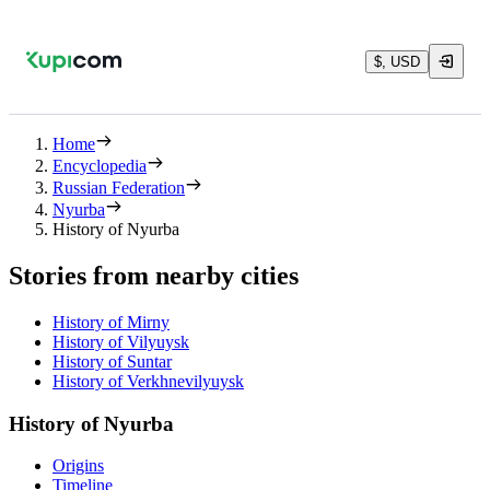
$, USD
Home
Encyclopedia
Russian Federation
Nyurba
History of Nyurba
Stories from nearby cities
History of Mirny
History of Vilyuysk
History of Suntar
History of Verkhnevilyuysk
History of Nyurba
Origins
Timeline