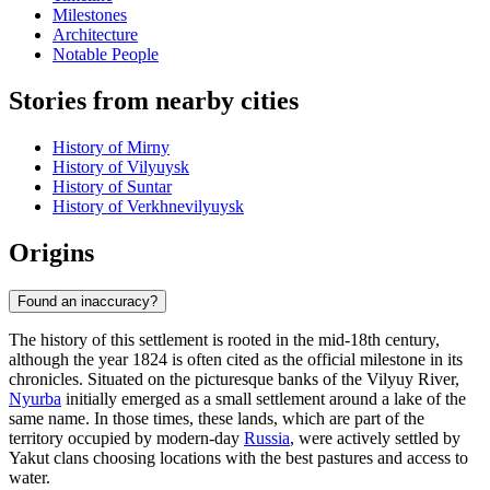
Milestones
Architecture
Notable People
Stories from nearby cities
History of Mirny
History of Vilyuysk
History of Suntar
History of Verkhnevilyuysk
Origins
Found an inaccuracy?
The history of this settlement is rooted in the mid-18th century,
although the year 1824 is often cited as the official milestone in its
chronicles. Situated on the picturesque banks of the Vilyuy River,
Nyurba
initially emerged as a small settlement around a lake of the
same name. In those times, these lands, which are part of the
territory occupied by modern-day
Russia
, were actively settled by
Yakut clans choosing locations with the best pastures and access to
water.