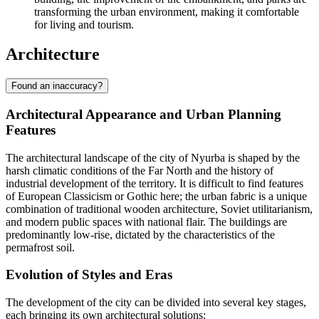
transforming the urban environment, making it comfortable
for living and tourism.
Architecture
Found an inaccuracy?
Architectural Appearance and Urban Planning
Features
The architectural landscape of the city of
Nyurba
is shaped by the
harsh climatic conditions of the Far North and the history of
industrial development of the territory. It is difficult to find features
of European Classicism or Gothic here; the urban fabric is a unique
combination of traditional wooden architecture, Soviet utilitarianism,
and modern public spaces with national flair. The buildings are
predominantly low-rise, dictated by the characteristics of the
permafrost soil.
Evolution of Styles and Eras
The development of the city can be divided into several key stages,
each bringing its own architectural solutions: