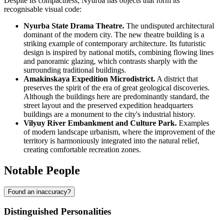
Despite its compactness, Nyurba has objects that form its
recognisable visual code:
Nyurba State Drama Theatre.
The undisputed architectural
dominant of the modern city. The new theatre building is a
striking example of contemporary architecture. Its futuristic
design is inspired by national motifs, combining flowing lines
and panoramic glazing, which contrasts sharply with the
surrounding traditional buildings.
Amakinskaya Expedition Microdistrict.
A district that
preserves the spirit of the era of great geological discoveries.
Although the buildings here are predominantly standard, the
street layout and the preserved expedition headquarters
buildings are a monument to the city's industrial history.
Vilyuy River Embankment and Culture Park.
Examples
of modern landscape urbanism, where the improvement of the
territory is harmoniously integrated into the natural relief,
creating comfortable recreation zones.
Notable People
Found an inaccuracy?
Distinguished Personalities