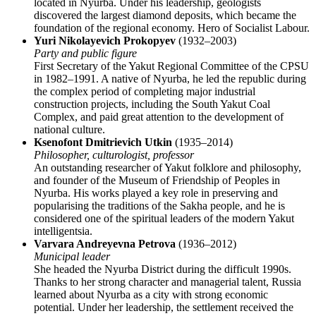
located in Nyurba. Under his leadership, geologists
discovered the largest diamond deposits, which became the
foundation of the regional economy. Hero of Socialist Labour.
Yuri Nikolayevich Prokopyev
(1932–2003)
Party and public figure
First Secretary of the Yakut Regional Committee of the CPSU
in 1982–1991. A native of Nyurba, he led the republic during
the complex period of completing major industrial
construction projects, including the South Yakut Coal
Complex, and paid great attention to the development of
national culture.
Ksenofont Dmitrievich Utkin
(1935–2014)
Philosopher, culturologist, professor
An outstanding researcher of Yakut folklore and philosophy,
and founder of the Museum of Friendship of Peoples in
Nyurba. His works played a key role in preserving and
popularising the traditions of the Sakha people, and he is
considered one of the spiritual leaders of the modern Yakut
intelligentsia.
Varvara Andreyevna Petrova
(1936–2012)
Municipal leader
She headed the Nyurba District during the difficult 1990s.
Thanks to her strong character and managerial talent,
Russia
learned about Nyurba as a city with strong economic
potential. Under her leadership, the settlement received the