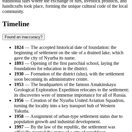
traditional fairs where the exchange of furs, livestock products, and
handicrafts took place, forming the unique cultural code of the local
community.
Timeline
Found an inaccuracy?
1824
— The accepted historical date of foundation: the
beginning of settlement on the site of a drained lake, which
gave the city of
Nyurba
its name.
1893
— Opening of the first parochial school, laying the
foundations for education in the district.
1930
— Formation of the district (ulus), with the settlement
soon becoming its administrative centre.
1953
— The headquarters of the famous Amakinskaya
Geological Exploration Expedition relocates to the settlement;
its discoveries were of immense importance for all of
Russia
.
1956
— Creation of the Nyurba United Aviation Squadron,
turning the locality into a key transport hub of Western
Yakutia.
1958
— Assignment of urban-type settlement status due to
population growth and industrial development.
1997
— By the law of the republic, the settlement was