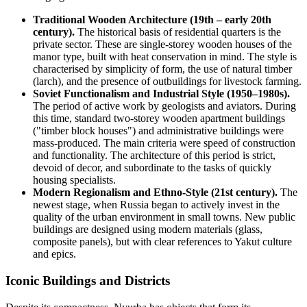
Traditional Wooden Architecture (19th – early 20th
century).
The historical basis of residential quarters is the
private sector. These are single-storey wooden houses of the
manor type, built with heat conservation in mind. The style is
characterised by simplicity of form, the use of natural timber
(larch), and the presence of outbuildings for livestock farming.
Soviet Functionalism and Industrial Style (1950–1980s).
The period of active work by geologists and aviators. During
this time, standard two-storey wooden apartment buildings
("timber block houses") and administrative buildings were
mass-produced. The main criteria were speed of construction
and functionality. The architecture of this period is strict,
devoid of decor, and subordinate to the tasks of quickly
housing specialists.
Modern Regionalism and Ethno-Style (21st century).
The
newest stage, when
Russia
began to actively invest in the
quality of the urban environment in small towns. New public
buildings are designed using modern materials (glass,
composite panels), but with clear references to Yakut culture
and epics.
Iconic Buildings and Districts