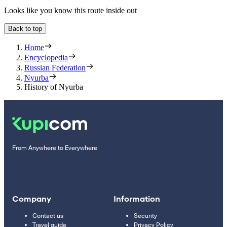
Looks like you know this route inside out
Back to top
Home
Encyclopedia
Russian Federation
Nyurba
History of Nyurba
From Anywhere to Everywhere
Company
Information
Contact us
Security
Travel guide
Privacy Policy