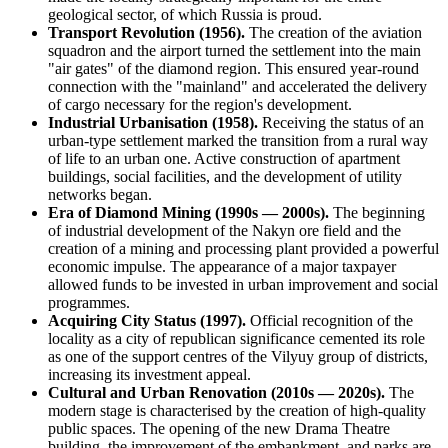
geological sector, of which
Russia
is proud.
Transport Revolution (1956).
The creation of the aviation
squadron and the airport turned the settlement into the main
"air gates" of the diamond region. This ensured year-round
connection with the "mainland" and accelerated the delivery
of cargo necessary for the region's development.
Industrial Urbanisation (1958).
Receiving the status of an
urban-type settlement marked the transition from a rural way
of life to an urban one. Active construction of apartment
buildings, social facilities, and the development of utility
networks began.
Era of Diamond Mining (1990s — 2000s).
The beginning
of industrial development of the Nakyn ore field and the
creation of a mining and processing plant provided a powerful
economic impulse. The appearance of a major taxpayer
allowed funds to be invested in urban improvement and social
programmes.
Acquiring City Status (1997).
Official recognition of the
locality as a city of republican significance cemented its role
as one of the support centres of the Vilyuy group of districts,
increasing its investment appeal.
Cultural and Urban Renovation (2010s — 2020s).
The
modern stage is characterised by the creation of high-quality
public spaces. The opening of the new Drama Theatre
building, the improvement of the embankment, and parks are