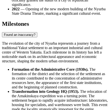
officially granted the status of a city of republican
significance.
2022
— Opening of the new modern building of the Nyurba
State Drama Theatre, marking a significant cultural event.
Milestones
Found an inaccuracy?
The evolution of the city of
Nyurba
represents a journey from a
traditional Yakut settlement to an important industrial and cultural
centre of Western Yakutia. Each milestone in its history has left a
noticeable mark on its architectural appearance and economic
structure, shaping the modern urban environment.
Formation of the Administrative Core (1930s).
The
formation of the district and the selection of the settlement as
its centre contributed to the concentration of administrative
resources here, the appearance of the first state institutions,
and the beginning of planned construction.
Transformation into Geology HQ (1953).
The relocation of
the Amakinskaya expedition was a turning point. The
settlement began to rapidly acquire infrastructure: laboratories,
housing for specialists, and warehouses were built. This event
made the locality strategically important for the entire