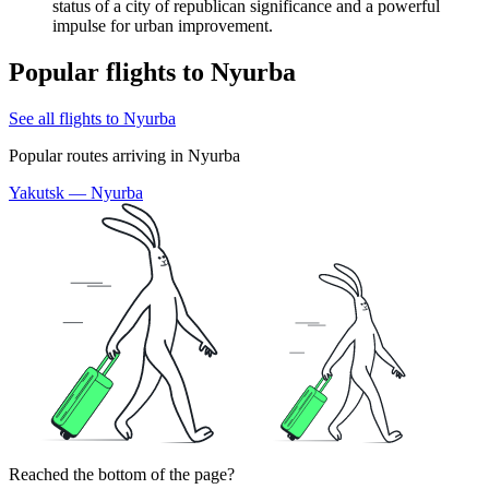
status of a city of republican significance and a powerful
impulse for urban improvement.
Popular flights to Nyurba
See all flights to Nyurba
Popular routes arriving in Nyurba
Yakutsk — Nyurba
Reached the bottom of the page?