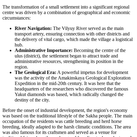
The transformation of a small settlement into a significant regional
centre was driven by a combination of geographical and economic
circumstances:
River Navigation:
The Vilyuy River served as the main
transport artery, ensuring connection with other districts and
the delivery of vital cargo, which made the village a logistical
hub.
Administrative Importance:
Becoming the centre of the
ulus (district), the settlement began to attract trade and
administrative resources, strengthening its position in the
region.
The Geological Era:
A powerful impetus for development
was the activity of the Amakinskaya Geological Exploration
Expedition in the mid-20th century. It was here that the
headquarters of the researchers who discovered the famous
Yakut diamonds was based, which radically changed the
destiny of the city.
Before the onset of industrial development, the region's economy
was based on the traditional lifestyle of the Sakha people. The main
occupation of the residents was cattle breeding and herd horse
breeding, ideally adapted to the harsh climatic conditions. The area
was also famous for its craftsmen and served as a venue for