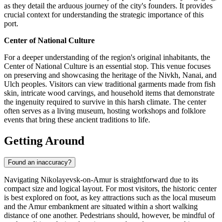
as they detail the arduous journey of the city's founders. It provides
crucial context for understanding the strategic importance of this
port.
Center of National Culture
For a deeper understanding of the region's original inhabitants, the
Center of National Culture is an essential stop. This venue focuses
on preserving and showcasing the heritage of the Nivkh, Nanai, and
Ulch peoples. Visitors can view traditional garments made from fish
skin, intricate wood carvings, and household items that demonstrate
the ingenuity required to survive in this harsh climate. The center
often serves as a living museum, hosting workshops and folklore
events that bring these ancient traditions to life.
Getting Around
Found an inaccuracy?
Navigating Nikolayevsk-on-Amur is straightforward due to its
compact size and logical layout. For most visitors, the historic center
is best explored on foot, as key attractions such as the local museum
and the Amur embankment are situated within a short walking
distance of one another. Pedestrians should, however, be mindful of