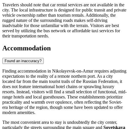
Travelers should note that car rental services are not available in the
city. The local infrastructure is designed for public transit and private
vehicle ownership rather than tourism rentals. Additionally, the
rugged nature of the surrounding roads makes self-driving
inadvisable for those unfamiliar with the terrain. Visitors are best
served by utilizing the bus network or affordable taxi services for
their transportation needs.
Accommodation
Found an inaccuracy?
Finding accommodation in Nikolayevsk-on-Amur requires adjusting
expectations to the reality of a remote northern port. As a city
located far from the main tourist trails of the
Russian Federation
, it
does not feature international hotel chains or sprawling luxury
resorts. Instead, visitors will find a small selection of functional, mid-
range hotels and local guesthouses. These establishments prioritize
practicality and warmth over opulence, often reflecting the Soviet-
era heritage of the region, though some have been updated to offer
modern amenities.
The most convenient area to stay is undoubtedly the city center,
particularly the streets surrounding the main square and
Sovetskaya