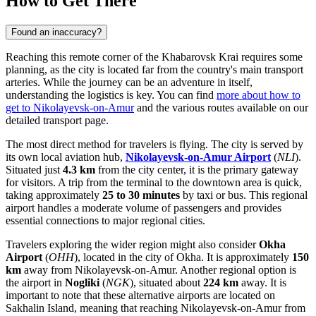
How to Get There
Found an inaccuracy?
Reaching this remote corner of the Khabarovsk Krai requires some
planning, as the city is located far from the country's main transport
arteries. While the journey can be an adventure in itself,
understanding the logistics is key. You can find
more about how to
get to Nikolayevsk-on-Amur
and the various routes available on our
detailed transport page.
The most direct method for travelers is flying. The city is served by
its own local aviation hub,
Nikolayevsk-on-Amur Airport
(
NLI
).
Situated just
4.3 km
from the city center, it is the primary gateway
for visitors. A trip from the terminal to the downtown area is quick,
taking approximately
25 to 30 minutes
by taxi or bus. This regional
airport handles a moderate volume of passengers and provides
essential connections to major regional cities.
Travelers exploring the wider region might also consider
Okha
Airport
(
OHH
), located in the city of Okha. It is approximately
150
km
away from Nikolayevsk-on-Amur. Another regional option is
the airport in
Nogliki
(
NGK
), situated about
224 km
away. It is
important to note that these alternative airports are located on
Sakhalin Island, meaning that reaching Nikolayevsk-on-Amur from