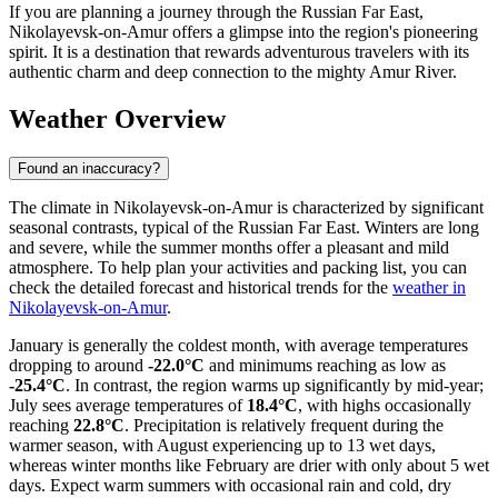
If you are planning a journey through the Russian Far East,
Nikolayevsk-on-Amur offers a glimpse into the region's pioneering
spirit. It is a destination that rewards adventurous travelers with its
authentic charm and deep connection to the mighty Amur River.
Weather Overview
Found an inaccuracy?
The climate in Nikolayevsk-on-Amur is characterized by significant
seasonal contrasts, typical of the Russian Far East. Winters are long
and severe, while the summer months offer a pleasant and mild
atmosphere. To help plan your activities and packing list, you can
check the detailed forecast and historical trends for the
weather in
Nikolayevsk-on-Amur
.
January is generally the coldest month, with average temperatures
dropping to around
-22.0°C
and minimums reaching as low as
-25.4°C
. In contrast, the region warms up significantly by mid-year;
July sees average temperatures of
18.4°C
, with highs occasionally
reaching
22.8°C
. Precipitation is relatively frequent during the
warmer season, with August experiencing up to 13 wet days,
whereas winter months like February are drier with only about 5 wet
days. Expect warm summers with occasional rain and cold, dry