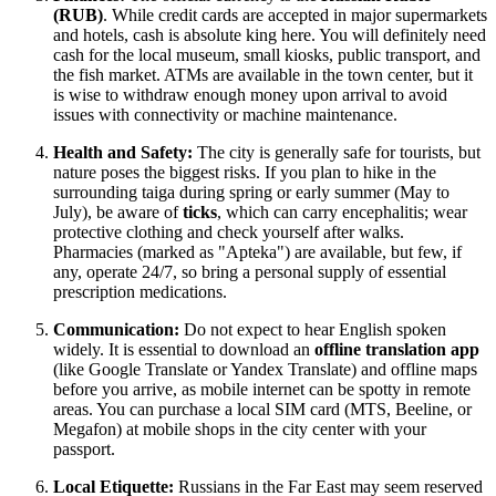
(RUB)
. While credit cards are accepted in major supermarkets
and hotels, cash is absolute king here. You will definitely need
cash for the local museum, small kiosks, public transport, and
the fish market. ATMs are available in the town center, but it
is wise to withdraw enough money upon arrival to avoid
issues with connectivity or machine maintenance.
Health and Safety:
The city is generally safe for tourists, but
nature poses the biggest risks. If you plan to hike in the
surrounding taiga during spring or early summer (May to
July), be aware of
ticks
, which can carry encephalitis; wear
protective clothing and check yourself after walks.
Pharmacies (marked as "Apteka") are available, but few, if
any, operate 24/7, so bring a personal supply of essential
prescription medications.
Communication:
Do not expect to hear English spoken
widely. It is essential to download an
offline translation app
(like Google Translate or Yandex Translate) and offline maps
before you arrive, as mobile internet can be spotty in remote
areas. You can purchase a local SIM card (MTS, Beeline, or
Megafon) at mobile shops in the city center with your
passport.
Local Etiquette:
Russians in the Far East may seem reserved