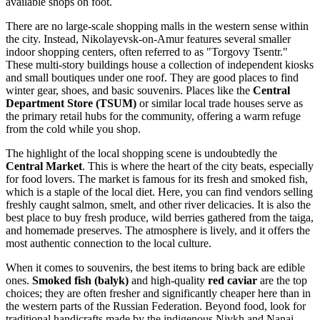
available shops on foot.
There are no large-scale shopping malls in the western sense within
the city. Instead, Nikolayevsk-on-Amur features several smaller
indoor shopping centers, often referred to as "Torgovy Tsentr."
These multi-story buildings house a collection of independent kiosks
and small boutiques under one roof. They are good places to find
winter gear, shoes, and basic souvenirs. Places like the
Central
Department Store (TSUM)
or similar local trade houses serve as
the primary retail hubs for the community, offering a warm refuge
from the cold while you shop.
The highlight of the local shopping scene is undoubtedly the
Central Market
. This is where the heart of the city beats, especially
for food lovers. The market is famous for its fresh and smoked fish,
which is a staple of the local diet. Here, you can find vendors selling
freshly caught salmon, smelt, and other river delicacies. It is also the
best place to buy fresh produce, wild berries gathered from the taiga,
and homemade preserves. The atmosphere is lively, and it offers the
most authentic connection to the local culture.
When it comes to souvenirs, the best items to bring back are edible
ones.
Smoked fish (balyk)
and high-quality
red caviar
are the top
choices; they are often fresher and significantly cheaper here than in
the western parts of the
Russian Federation
. Beyond food, look for
traditional handicrafts made by the indigenous Nivkh and Nanai