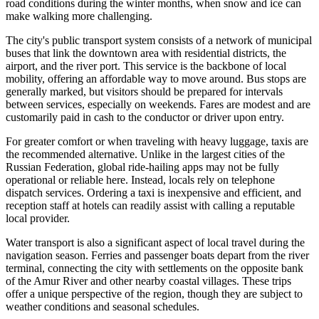
road conditions during the winter months, when snow and ice can
make walking more challenging.
The city's public transport system consists of a network of municipal
buses that link the downtown area with residential districts, the
airport, and the river port. This service is the backbone of local
mobility, offering an affordable way to move around. Bus stops are
generally marked, but visitors should be prepared for intervals
between services, especially on weekends. Fares are modest and are
customarily paid in cash to the conductor or driver upon entry.
For greater comfort or when traveling with heavy luggage, taxis are
the recommended alternative. Unlike in the largest cities of the
Russian Federation
, global ride-hailing apps may not be fully
operational or reliable here. Instead, locals rely on telephone
dispatch services. Ordering a taxi is inexpensive and efficient, and
reception staff at hotels can readily assist with calling a reputable
local provider.
Water transport is also a significant aspect of local travel during the
navigation season. Ferries and passenger boats depart from the river
terminal, connecting the city with settlements on the opposite bank
of the Amur River and other nearby coastal villages. These trips
offer a unique perspective of the region, though they are subject to
weather conditions and seasonal schedules.