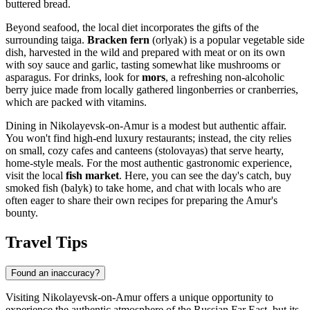
buttered bread.
Beyond seafood, the local diet incorporates the gifts of the
surrounding taiga.
Bracken fern
(orlyak) is a popular vegetable side
dish, harvested in the wild and prepared with meat or on its own
with soy sauce and garlic, tasting somewhat like mushrooms or
asparagus. For drinks, look for
mors
, a refreshing non-alcoholic
berry juice made from locally gathered lingonberries or cranberries,
which are packed with vitamins.
Dining in Nikolayevsk-on-Amur is a modest but authentic affair.
You won't find high-end luxury restaurants; instead, the city relies
on small, cozy cafes and canteens (stolovayas) that serve hearty,
home-style meals. For the most authentic gastronomic experience,
visit the local
fish market
. Here, you can see the day's catch, buy
smoked fish (balyk) to take home, and chat with locals who are
often eager to share their own recipes for preparing the Amur's
bounty.
Travel Tips
Found an inaccuracy?
Visiting Nikolayevsk-on-Amur offers a unique opportunity to
experience the authentic atmosphere of the Russian Far East, but its