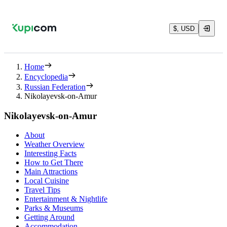
$, USD
Home
Encyclopedia
Russian Federation
Nikolayevsk-on-Amur
Nikolayevsk-on-Amur
About
Weather Overview
Interesting Facts
How to Get There
Main Attractions
Local Cuisine
Travel Tips
Entertainment & Nightlife
Parks & Museums
Getting Around
Accommodation