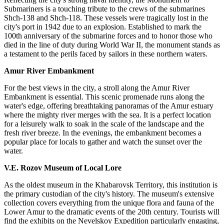
Submariners is a touching tribute to the crews of the submarines
Shch-138 and Shch-118. These vessels were tragically lost in the
city's port in 1942 due to an explosion. Established to mark the
100th anniversary of the submarine forces and to honor those who
died in the line of duty during World War II, the monument stands as
a testament to the perils faced by sailors in these northern waters.
Amur River Embankment
For the best views in the city, a stroll along the Amur River
Embankment is essential. This scenic promenade runs along the
water's edge, offering breathtaking panoramas of the Amur estuary
where the mighty river merges with the sea. It is a perfect location
for a leisurely walk to soak in the scale of the landscape and the
fresh river breeze. In the evenings, the embankment becomes a
popular place for locals to gather and watch the sunset over the
water.
V.E. Rozov Museum of Local Lore
As the oldest museum in the Khabarovsk Territory, this institution is
the primary custodian of the city's history. The museum's extensive
collection covers everything from the unique flora and fauna of the
Lower Amur to the dramatic events of the 20th century. Tourists will
find the exhibits on the Nevelskoy Expedition particularly engaging,