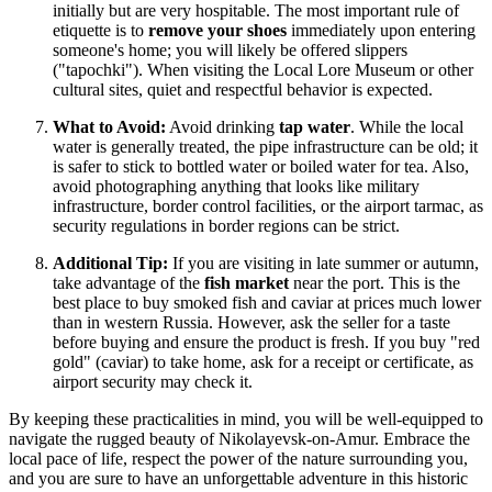
initially but are very hospitable. The most important rule of
etiquette is to
remove your shoes
immediately upon entering
someone's home; you will likely be offered slippers
("tapochki"). When visiting the Local Lore Museum or other
cultural sites, quiet and respectful behavior is expected.
What to Avoid:
Avoid drinking
tap water
. While the local
water is generally treated, the pipe infrastructure can be old; it
is safer to stick to bottled water or boiled water for tea. Also,
avoid photographing anything that looks like military
infrastructure, border control facilities, or the airport tarmac, as
security regulations in border regions can be strict.
Additional Tip:
If you are visiting in late summer or autumn,
take advantage of the
fish market
near the port. This is the
best place to buy smoked fish and caviar at prices much lower
than in western Russia. However, ask the seller for a taste
before buying and ensure the product is fresh. If you buy "red
gold" (caviar) to take home, ask for a receipt or certificate, as
airport security may check it.
By keeping these practicalities in mind, you will be well-equipped to
navigate the rugged beauty of Nikolayevsk-on-Amur. Embrace the
local pace of life, respect the power of the nature surrounding you,
and you are sure to have an unforgettable adventure in this historic