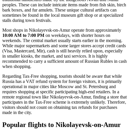
peoples. These can include intricate items made from fish skin, birch
bark boxes, and fur amulets. These unique cultural artifacts can
sometimes be found in the local museum gift shop or at specialized
stalls during town festivals.
Most shops in Nikolayevsk-on-Amur operate from approximately
10:00 AM to 7:00 PM
on weekdays, with shorter hours on
weekends. The central market usually starts earlier in the morning.
While major supermarkets and some larger stores accept credit cards
(Visa, Mastercard, Mir), cash is still heavily relied upon, especially
in smaller kiosks, the market, and taxi services. It is highly
recommended to carry a sufficient amount of Russian Rubles in cash
when shopping.
Regarding Tax-Free shopping, tourists should be aware that while
Russia has a VAT refund system for foreign visitors, it is primarily
operational in major cities like Moscow and St. Petersburg and
requires shopping at specific participating high-end retailers. In a
remote regional town like Nikolayevsk-on-Amur, finding a store that
participates in the Tax-Free scheme is extremely unlikely. Therefore,
visitors should not count on obtaining tax refunds for purchases
made in the city.
Popular flights to Nikolayevsk-on-Amur