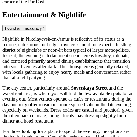
corner of the Far East.
Entertainment & Nightlife
Found an inaccuracy?
Nightlife in Nikolayevsk-on-Amur is reflective of its status as a
remote, industrious port city. Travelers should not expect a bustling
district of nightclubs or neon-lit bars typical of larger metropolises.
Instead, the evening entertainment scene here is low-key, intimate,
and centered primarily around dining establishments that transition
into social venues after dark. The atmosphere is generally relaxed,
with locals gathering to enjoy hearty meals and conversation rather
than all-night partying.
The city center, particularly around
Sovetskaya Street
and the
waterfront area, is where you will find the few available spots for an
evening out. Most venues operate as cafes or restaurants during the
day and may offer music or a more spirited vibe in the late evening,
especially on weekends. Dress codes are casual and practical, given
the often harsh climate, though locals may dress up slightly for a
dinner at a hotel restaurant.
For those looking for a place to spend the evening, the options are
limited but welcoming. One of the primary social hubs is the