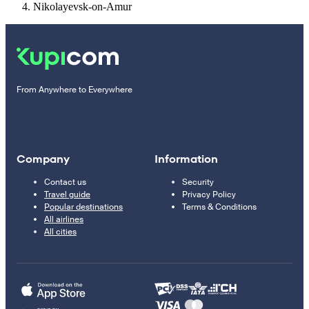
Nikolayevsk-on-Amur
From Anywhere to Everywhere
Company
Information
Contact us
Security
Travel guide
Privacy Policy
Popular destinations
Terms & Conditions
All airlines
All cities