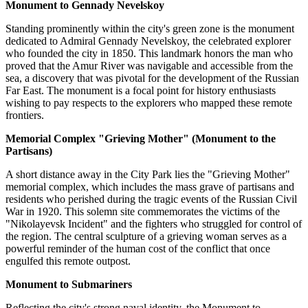
Monument to Gennady Nevelskoy
Standing prominently within the city's green zone is the monument
dedicated to Admiral Gennady Nevelskoy, the celebrated explorer
who founded the city in 1850. This landmark honors the man who
proved that the Amur River was navigable and accessible from the
sea, a discovery that was pivotal for the development of the Russian
Far East. The monument is a focal point for history enthusiasts
wishing to pay respects to the explorers who mapped these remote
frontiers.
Memorial Complex "Grieving Mother" (Monument to the
Partisans)
A short distance away in the City Park lies the "Grieving Mother"
memorial complex, which includes the mass grave of partisans and
residents who perished during the tragic events of the Russian Civil
War in 1920. This solemn site commemorates the victims of the
"Nikolayevsk Incident" and the fighters who struggled for control of
the region. The central sculpture of a grieving woman serves as a
powerful reminder of the human cost of the conflict that once
engulfed this remote outpost.
Monument to Submariners
Reflecting the city's strong naval identity, the Monument to