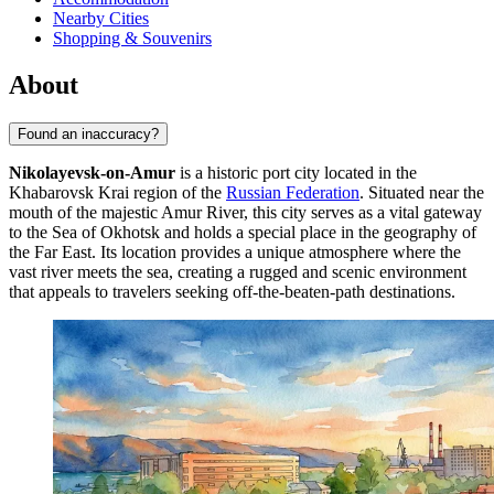
Nearby Cities
Shopping & Souvenirs
About
Found an inaccuracy?
Nikolayevsk-on-Amur
is a historic port city located in the
Khabarovsk Krai region of the
Russian Federation
. Situated near the
mouth of the majestic Amur River, this city serves as a vital gateway
to the Sea of Okhotsk and holds a special place in the geography of
the Far East. Its location provides a unique atmosphere where the
vast river meets the sea, creating a rugged and scenic environment
that appeals to travelers seeking off-the-beaten-path destinations.