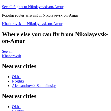
See all flights to Nikolayevsk-on-Amur
Popular routes arriving in Nikolayevsk-on-Amur
Khabarovsk — Nikolayevsk-on-Amur
Where else you can fly from Nikolayevsk-
on-Amur
See all
Khabarovsk
Nearest cities
Okha
Nogliki
Aleksandrovsk-Sakhalinsky
Nearest cities
Okha