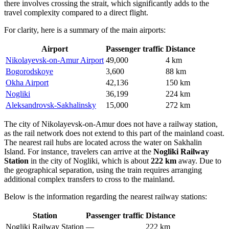
there involves crossing the strait, which significantly adds to the
travel complexity compared to a direct flight.
For clarity, here is a summary of the main airports:
Airport
Passenger traffic
Distance
Nikolayevsk-on-Amur Airport
49,000
4 km
Bogorodskoye
3,600
88 km
Okha Airport
42,136
150 km
Nogliki
36,199
224 km
Aleksandrovsk-Sakhalinsky
15,000
272 km
The city of Nikolayevsk-on-Amur does not have a railway station,
as the rail network does not extend to this part of the mainland coast.
The nearest rail hubs are located across the water on Sakhalin
Island. For instance, travelers can arrive at the
Nogliki Railway
Station
in the city of Nogliki, which is about
222 km
away. Due to
the geographical separation, using the train requires arranging
additional complex transfers to cross to the mainland.
Below is the information regarding the nearest railway stations:
Station
Passenger traffic
Distance
Nogliki Railway Station
—
222 km