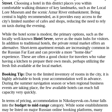
Street
. Choosing a hotel in this district places you within
comfortable walking distance of key landmarks, such as the Local
Lore Museum and the scenic Amur River embankment. Being
central is highly recommended, as it provides easy access to the
city's limited number of cafes and shops, reducing the need to rely
on taxis during the evening.
While the hotel scene is modest, the primary options, such as the
locally well-known
Hotel Sever
, serve as the main hubs for visitors.
In addition to traditional hotels, the private rental market offers an
alternative. Short-term apartment rentals are increasingly common in
the Russian Far East and can provide a more "home-like"
experience. These are often a good choice for travelers who value
having a kitchen to prepare their own meals, perhaps utilizing the
fresh fish available at the local market.
Booking Tip:
Due to the limited inventory of rooms in the city, it is
highly advisable to book your accommodation well in advance.
During the summer navigation season or when regional business
events are taking place, the few available hotels can reach full
capacity very quickly.
In terms of pricing, accommodation in Nikolayevsk-on-Amur falls
into the
budget to mid-range
category. While some establishments
may be listed on major Russian online booking platforms, many