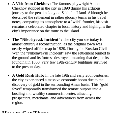
A Visit from Chekhov:
The famous playwright Anton
Chekhov stopped in the city in 1890 during his arduous
journey to the penal colony on Sakhalin Island. Although he
described the settlement in rather gloomy terms in his travel
notes, comparing its atmosphere to a "wild" frontier, his visit
remains a celebrated chapter in local history and highlights the
city's importance on the route to the island.
The "Nikolayevsk Incident":
The city you see today is
almost entirely a reconstruction, as the original town was
nearly wiped off the map in 1920. During the Russian Civil
War, the "Nikolayevsk Incident" saw the settlement burned to
the ground and its fortress destroyed, meaning that despite its
founding in 1850, very few 19th-century buildings survived
to the present day.
A Gold Rush Hub:
In the late 19th and early 20th centuries,
the city experienced a massive economic boom due to the
discovery of gold in the surrounding Amur basin. This "gold
fever" temporarily transformed the remote outpost into a
bustling and wealthy commercial center, attracting
prospectors, merchants, and adventurers from across the
region.