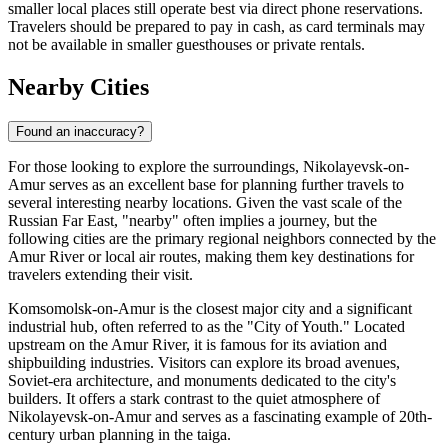
smaller local places still operate best via direct phone reservations.
Travelers should be prepared to pay in cash, as card terminals may
not be available in smaller guesthouses or private rentals.
Nearby Cities
Found an inaccuracy?
For those looking to explore the surroundings, Nikolayevsk-on-
Amur serves as an excellent base for planning further travels to
several interesting nearby locations. Given the vast scale of the
Russian Far East, "nearby" often implies a journey, but the
following cities are the primary regional neighbors connected by the
Amur River or local air routes, making them key destinations for
travelers extending their visit.
Komsomolsk-on-Amur
is the closest major city and a significant
industrial hub, often referred to as the "City of Youth." Located
upstream on the Amur River, it is famous for its aviation and
shipbuilding industries. Visitors can explore its broad avenues,
Soviet-era architecture, and monuments dedicated to the city's
builders. It offers a stark contrast to the quiet atmosphere of
Nikolayevsk-on-Amur and serves as a fascinating example of 20th-
century urban planning in the taiga.