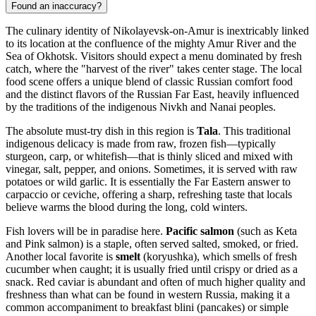
Found an inaccuracy?
The culinary identity of Nikolayevsk-on-Amur is inextricably linked
to its location at the confluence of the mighty Amur River and the
Sea of Okhotsk. Visitors should expect a menu dominated by fresh
catch, where the "harvest of the river" takes center stage. The local
food scene offers a unique blend of classic Russian comfort food
and the distinct flavors of the Russian Far East, heavily influenced
by the traditions of the indigenous Nivkh and Nanai peoples.
The absolute must-try dish in this region is
Tala
. This traditional
indigenous delicacy is made from raw, frozen fish—typically
sturgeon, carp, or whitefish—that is thinly sliced and mixed with
vinegar, salt, pepper, and onions. Sometimes, it is served with raw
potatoes or wild garlic. It is essentially the Far Eastern answer to
carpaccio or ceviche, offering a sharp, refreshing taste that locals
believe warms the blood during the long, cold winters.
Fish lovers will be in paradise here.
Pacific salmon
(such as Keta
and Pink salmon) is a staple, often served salted, smoked, or fried.
Another local favorite is
smelt
(koryushka), which smells of fresh
cucumber when caught; it is usually fried until crispy or dried as a
snack. Red caviar is abundant and often of much higher quality and
freshness than what can be found in western Russia, making it a
common accompaniment to breakfast blini (pancakes) or simple