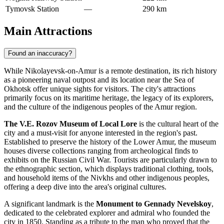
Tymovsk Station
—
290 km
Main Attractions
Found an inaccuracy?
While Nikolayevsk-on-Amur is a remote destination, its rich history
as a pioneering naval outpost and its location near the Sea of
Okhotsk offer unique sights for visitors. The city's attractions
primarily focus on its maritime heritage, the legacy of its explorers,
and the culture of the indigenous peoples of the Amur region.
The V.E. Rozov Museum of Local Lore
is the cultural heart of the
city and a must-visit for anyone interested in the region's past.
Established to preserve the history of the Lower Amur, the museum
houses diverse collections ranging from archeological finds to
exhibits on the Russian Civil War. Tourists are particularly drawn to
the ethnographic section, which displays traditional clothing, tools,
and household items of the Nivkhs and other indigenous peoples,
offering a deep dive into the area's original cultures.
A significant landmark is the
Monument to Gennady Nevelskoy
,
dedicated to the celebrated explorer and admiral who founded the
city in 1850. Standing as a tribute to the man who proved that the