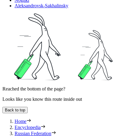
Nogliki
Aleksandrovsk-Sakhalinsky
Reached the bottom of the page?
Looks like you know this route inside out
Back to top
Home
Encyclopedia
Russian Federation