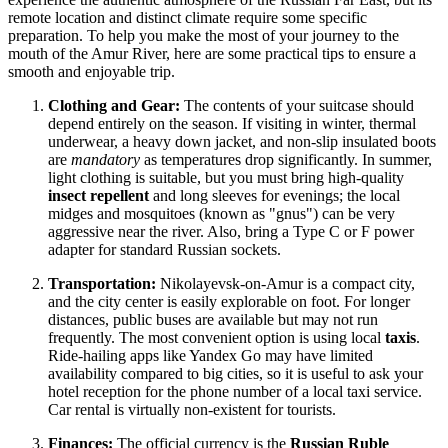
remote location and distinct climate require some specific
preparation. To help you make the most of your journey to the
mouth of the Amur River, here are some practical tips to ensure a
smooth and enjoyable trip.
Clothing and Gear:
The contents of your suitcase should
depend entirely on the season. If visiting in winter, thermal
underwear, a heavy down jacket, and non-slip insulated boots
are
mandatory
as temperatures drop significantly. In summer,
light clothing is suitable, but you must bring high-quality
insect repellent
and long sleeves for evenings; the local
midges and mosquitoes (known as "gnus") can be very
aggressive near the river. Also, bring a Type C or F power
adapter for standard Russian sockets.
Transportation:
Nikolayevsk-on-Amur is a compact city,
and the city center is easily explorable on foot. For longer
distances, public buses are available but may not run
frequently. The most convenient option is using local
taxis
.
Ride-hailing apps like Yandex Go may have limited
availability compared to big cities, so it is useful to ask your
hotel reception for the phone number of a local taxi service.
Car rental is virtually non-existent for tourists.
Finances:
The official currency is the
Russian Ruble