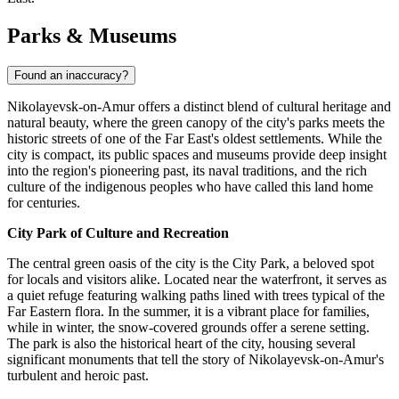
Parks & Museums
Found an inaccuracy?
Nikolayevsk-on-Amur offers a distinct blend of cultural heritage and
natural beauty, where the green canopy of the city's parks meets the
historic streets of one of the Far East's oldest settlements. While the
city is compact, its public spaces and museums provide deep insight
into the region's pioneering past, its naval traditions, and the rich
culture of the indigenous peoples who have called this land home
for centuries.
City Park of Culture and Recreation
The central green oasis of the city is the City Park, a beloved spot
for locals and visitors alike. Located near the waterfront, it serves as
a quiet refuge featuring walking paths lined with trees typical of the
Far Eastern flora. In the summer, it is a vibrant place for families,
while in winter, the snow-covered grounds offer a serene setting.
The park is also the historical heart of the city, housing several
significant monuments that tell the story of Nikolayevsk-on-Amur's
turbulent and heroic past.