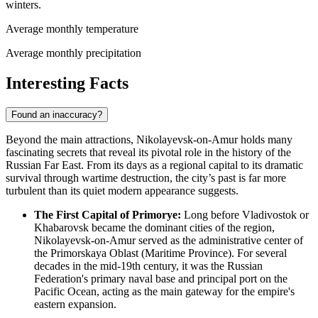
winters.
Average monthly temperature
Average monthly precipitation
Interesting Facts
Found an inaccuracy?
Beyond the main attractions, Nikolayevsk-on-Amur holds many
fascinating secrets that reveal its pivotal role in the history of the
Russian Far East. From its days as a regional capital to its dramatic
survival through wartime destruction, the city’s past is far more
turbulent than its quiet modern appearance suggests.
The First Capital of Primorye:
Long before Vladivostok or
Khabarovsk became the dominant cities of the region,
Nikolayevsk-on-Amur served as the administrative center of
the Primorskaya Oblast (Maritime Province). For several
decades in the mid-19th century, it was the
Russian
Federation
's primary naval base and principal port on the
Pacific Ocean, acting as the main gateway for the empire's
eastern expansion.