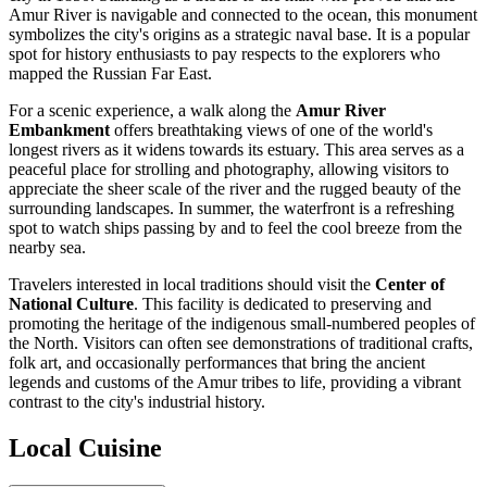
Amur River is navigable and connected to the ocean, this monument
symbolizes the city's origins as a strategic naval base. It is a popular
spot for history enthusiasts to pay respects to the explorers who
mapped the Russian Far East.
For a scenic experience, a walk along the
Amur River
Embankment
offers breathtaking views of one of the world's
longest rivers as it widens towards its estuary. This area serves as a
peaceful place for strolling and photography, allowing visitors to
appreciate the sheer scale of the river and the rugged beauty of the
surrounding landscapes. In summer, the waterfront is a refreshing
spot to watch ships passing by and to feel the cool breeze from the
nearby sea.
Travelers interested in local traditions should visit the
Center of
National Culture
. This facility is dedicated to preserving and
promoting the heritage of the indigenous small-numbered peoples of
the North. Visitors can often see demonstrations of traditional crafts,
folk art, and occasionally performances that bring the ancient
legends and customs of the Amur tribes to life, providing a vibrant
contrast to the city's industrial history.
Local Cuisine