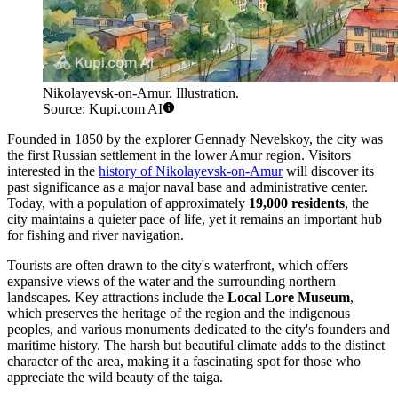
Nikolayevsk-on-Amur. Illustration.
Source: Kupi.com AI
Founded in 1850 by the explorer Gennady Nevelskoy, the city was
the first Russian settlement in the lower Amur region. Visitors
interested in the
history of Nikolayevsk-on-Amur
will discover its
past significance as a major naval base and administrative center.
Today, with a population of approximately
19,000 residents
, the
city maintains a quieter pace of life, yet it remains an important hub
for fishing and river navigation.
Tourists are often drawn to the city's waterfront, which offers
expansive views of the water and the surrounding northern
landscapes. Key attractions include the
Local Lore Museum
,
which preserves the heritage of the region and the indigenous
peoples, and various monuments dedicated to the city's founders and
maritime history. The harsh but beautiful climate adds to the distinct
character of the area, making it a fascinating spot for those who
appreciate the wild beauty of the taiga.