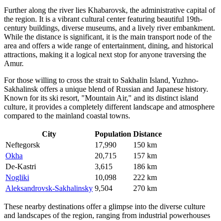
Further along the river lies
Khabarovsk
, the administrative capital of
the region. It is a vibrant cultural center featuring beautiful 19th-
century buildings, diverse museums, and a lively river embankment.
While the distance is significant, it is the main transport node of the
area and offers a wide range of entertainment, dining, and historical
attractions, making it a logical next stop for anyone traversing the
Amur.
For those willing to cross the strait to Sakhalin Island,
Yuzhno-
Sakhalinsk
offers a unique blend of Russian and Japanese history.
Known for its ski resort, "Mountain Air," and its distinct island
culture, it provides a completely different landscape and atmosphere
compared to the mainland coastal towns.
City
Population
Distance
Neftegorsk
17,990
150 km
Okha
20,715
157 km
De-Kastri
3,615
186 km
Nogliki
10,098
222 km
Aleksandrovsk-Sakhalinsky
9,504
270 km
These nearby destinations offer a glimpse into the diverse culture
and landscapes of the region, ranging from industrial powerhouses