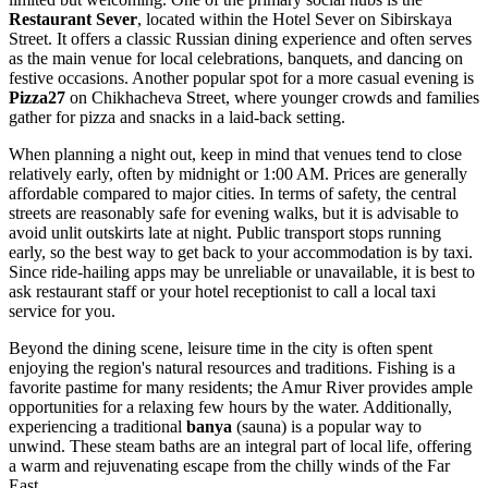
Restaurant Sever
, located within the Hotel Sever on Sibirskaya
Street. It offers a classic
Russian
dining experience and often serves
as the main venue for local celebrations, banquets, and dancing on
festive occasions. Another popular spot for a more casual evening is
Pizza27
on Chikhacheva Street, where younger crowds and families
gather for pizza and snacks in a laid-back setting.
When planning a night out, keep in mind that venues tend to close
relatively early, often by midnight or 1:00 AM. Prices are generally
affordable compared to major cities. In terms of safety, the central
streets are reasonably safe for evening walks, but it is advisable to
avoid unlit outskirts late at night. Public transport stops running
early, so the best way to get back to your accommodation is by taxi.
Since ride-hailing apps may be unreliable or unavailable, it is best to
ask restaurant staff or your hotel receptionist to call a local taxi
service for you.
Beyond the dining scene, leisure time in the city is often spent
enjoying the region's natural resources and traditions. Fishing is a
favorite pastime for many residents; the Amur River provides ample
opportunities for a relaxing few hours by the water. Additionally,
experiencing a traditional
banya
(sauna) is a popular way to
unwind. These steam baths are an integral part of local life, offering
a warm and rejuvenating escape from the chilly winds of the Far
East.