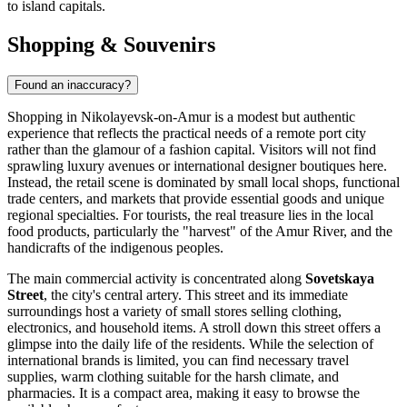
to island capitals.
Shopping & Souvenirs
Found an inaccuracy?
Shopping in Nikolayevsk-on-Amur is a modest but authentic
experience that reflects the practical needs of a remote port city
rather than the glamour of a fashion capital. Visitors will not find
sprawling luxury avenues or international designer boutiques here.
Instead, the retail scene is dominated by small local shops, functional
trade centers, and markets that provide essential goods and unique
regional specialties. For tourists, the real treasure lies in the local
food products, particularly the "harvest" of the Amur River, and the
handicrafts of the indigenous peoples.
The main commercial activity is concentrated along
Sovetskaya
Street
, the city's central artery. This street and its immediate
surroundings host a variety of small stores selling clothing,
electronics, and household items. A stroll down this street offers a
glimpse into the daily life of the residents. While the selection of
international brands is limited, you can find necessary travel
supplies, warm clothing suitable for the harsh climate, and
pharmacies. It is a compact area, making it easy to browse the