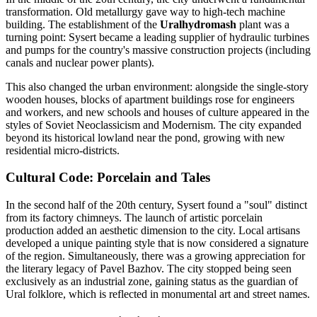
transformation. Old metallurgy gave way to high-tech machine
building. The establishment of the
Uralhydromash
plant was a
turning point: Sysert became a leading supplier of hydraulic turbines
and pumps for the country's massive construction projects (including
canals and nuclear power plants).
This also changed the urban environment: alongside the single-story
wooden houses, blocks of apartment buildings rose for engineers
and workers, and new schools and houses of culture appeared in the
styles of Soviet Neoclassicism and Modernism. The city expanded
beyond its historical lowland near the pond, growing with new
residential micro-districts.
Cultural Code: Porcelain and Tales
In the second half of the 20th century, Sysert found a "soul" distinct
from its factory chimneys. The launch of artistic porcelain
production added an aesthetic dimension to the city. Local artisans
developed a unique painting style that is now considered a signature
of the region. Simultaneously, there was a growing appreciation for
the literary legacy of Pavel Bazhov. The city stopped being seen
exclusively as an industrial zone, gaining status as the guardian of
Ural folklore, which is reflected in monumental art and street names.