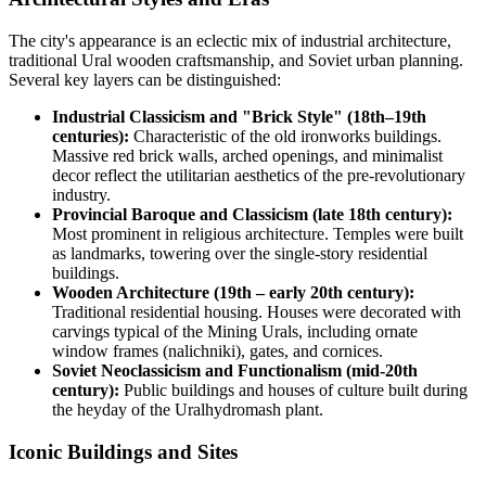
The city's appearance is an eclectic mix of industrial architecture,
traditional Ural wooden craftsmanship, and Soviet urban planning.
Several key layers can be distinguished:
Industrial Classicism and "Brick Style" (18th–19th
centuries):
Characteristic of the old ironworks buildings.
Massive red brick walls, arched openings, and minimalist
decor reflect the utilitarian aesthetics of the pre-revolutionary
industry.
Provincial Baroque and Classicism (late 18th century):
Most prominent in religious architecture. Temples were built
as landmarks, towering over the single-story residential
buildings.
Wooden Architecture (19th – early 20th century):
Traditional residential housing. Houses were decorated with
carvings typical of the Mining Urals, including ornate
window frames (nalichniki), gates, and cornices.
Soviet Neoclassicism and Functionalism (mid-20th
century):
Public buildings and houses of culture built during
the heyday of the Uralhydromash plant.
Iconic Buildings and Sites