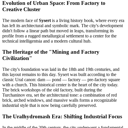
Evolution of Urban Space: From Factory to
Creative Cluster
The modern face of
Sysert
is a living history book, where every era
has left its architectural and symbolic mark. The city's development
didn't follow a linear path but moved in leaps, transforming its
profile from a rugged metallurgical settlement to a center for the
technical intelligentsia and a modern cultural hub.
The Heritage of the "Mining and Factory
Civilization"
The city's foundation was laid in the 18th and 19th centuries, and
this layout remains to this day. Sysert was built according to the
classic Ural canon: dam — pond — factory — pre-factory square
with a church. This historical center is the heart of the city today.
The brick workshops of the old factory, built during the
Turchaninov era, set the architectural tone: a combination of red
brick, arched windows, and massive walls forms a recognizable
industrial style that is now being carefully preserved.
The Uralhydromash Era: Shifting Industrial Focus
In the middle of the 20th century, the city underwent a fundamental