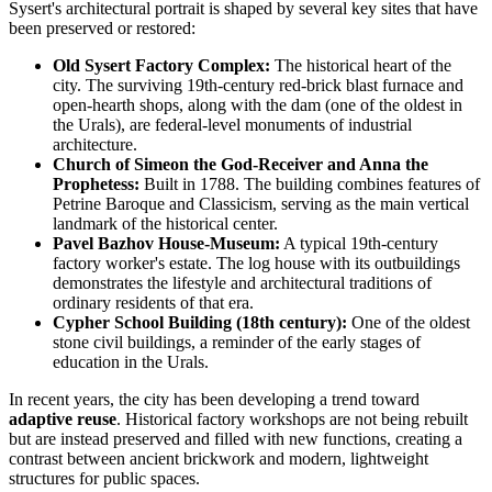
Sysert's architectural portrait is shaped by several key sites that have
been preserved or restored:
Old Sysert Factory Complex:
The historical heart of the
city. The surviving 19th-century red-brick blast furnace and
open-hearth shops, along with the dam (one of the oldest in
the Urals), are federal-level monuments of industrial
architecture.
Church of Simeon the God-Receiver and Anna the
Prophetess:
Built in 1788. The building combines features of
Petrine Baroque and Classicism, serving as the main vertical
landmark of the historical center.
Pavel Bazhov House-Museum:
A typical 19th-century
factory worker's estate. The log house with its outbuildings
demonstrates the lifestyle and architectural traditions of
ordinary residents of that era.
Cypher School Building (18th century):
One of the oldest
stone civil buildings, a reminder of the early stages of
education in the Urals.
In recent years, the city has been developing a trend toward
adaptive reuse
. Historical factory workshops are not being rebuilt
but are instead preserved and filled with new functions, creating a
contrast between ancient brickwork and modern, lightweight
structures for public spaces.