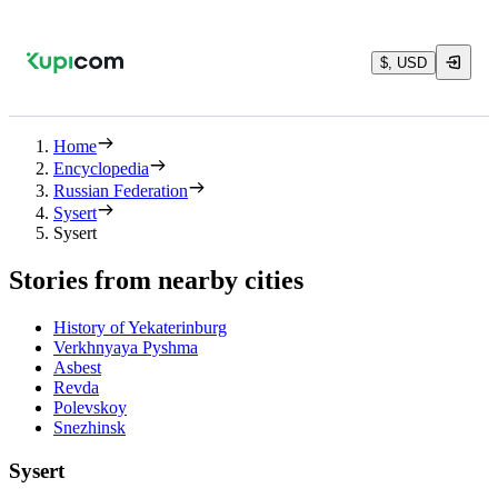
$, USD
Home
Encyclopedia
Russian Federation
Sysert
Sysert
Stories from nearby cities
History of Yekaterinburg
Verkhnyaya Pyshma
Asbest
Revda
Polevskoy
Snezhinsk
Sysert