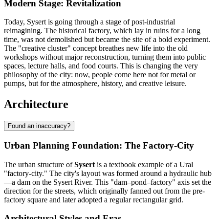
Modern Stage: Revitalization
Today, Sysert is going through a stage of post-industrial
reimagining. The historical factory, which lay in ruins for a long
time, was not demolished but became the site of a bold experiment.
The "creative cluster" concept breathes new life into the old
workshops without major reconstruction, turning them into public
spaces, lecture halls, and food courts. This is changing the very
philosophy of the city: now, people come here not for metal or
pumps, but for the atmosphere, history, and creative leisure.
Architecture
Found an inaccuracy?
Urban Planning Foundation: The Factory-City
The urban structure of
Sysert
is a textbook example of a Ural
"factory-city." The city's layout was formed around a hydraulic hub
—a dam on the Sysert River. This "dam–pond–factory" axis set the
direction for the streets, which originally fanned out from the pre-
factory square and later adopted a regular rectangular grid.
Architectural Styles and Eras