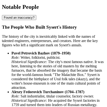
Notable People
Found an inaccuracy?
The People Who Built Sysert's History
The history of the city is inextricably linked with the names of
talented engineers, entrepreneurs, and creators. Here are the key
figures who left a significant mark on Sysert's annals.
Pavel Petrovich Bazhov (1879–1950)
Role:
Writer, folklorist, publicist.
Historical Significance:
The city's most famous native. It was
here, listening to the stories of old masters by the melting
furnaces, that he absorbed the imagery that became the basis
for the world-famous book "The Malachite Box." Sysert is
considered the birthplace of Ural folk tales (skazy), and the
writer's house-museum is one of the main cultural points of
attraction.
Alexey Fedorovich Turchaninov (1704–1787)
Role:
Salt industrialist, titular counselor, factory owner.
Historical Significance:
He acquired the Sysert factories in
1759 and turned them into leaders of Russian metallurgy.