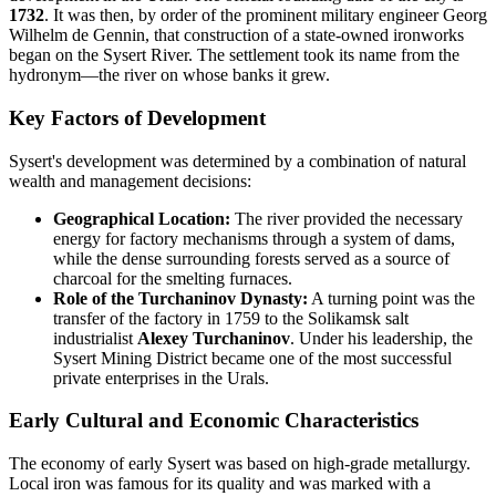
1732
. It was then, by order of the prominent military engineer Georg
Wilhelm de Gennin, that construction of a state-owned ironworks
began on the Sysert River. The settlement took its name from the
hydronym—the river on whose banks it grew.
Key Factors of Development
Sysert's development was determined by a combination of natural
wealth and management decisions:
Geographical Location:
The river provided the necessary
energy for factory mechanisms through a system of dams,
while the dense surrounding forests served as a source of
charcoal for the smelting furnaces.
Role of the Turchaninov Dynasty:
A turning point was the
transfer of the factory in 1759 to the Solikamsk salt
industrialist
Alexey Turchaninov
. Under his leadership, the
Sysert Mining District became one of the most successful
private enterprises in the Urals.
Early Cultural and Economic Characteristics
The economy of early Sysert was based on high-grade metallurgy.
Local iron was famous for its quality and was marked with a