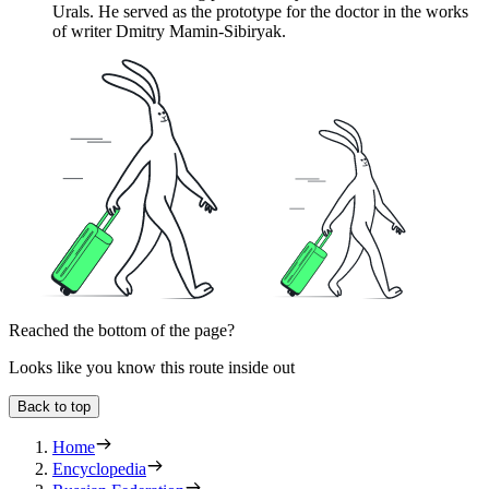
Urals. He served as the prototype for the doctor in the works
of writer Dmitry Mamin-Sibiryak.
Reached the bottom of the page?
Looks like you know this route inside out
Back to top
Home
Encyclopedia