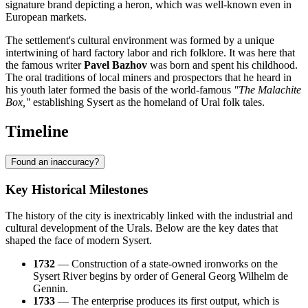
signature brand depicting a heron, which was well-known even in
European markets.
The settlement's cultural environment was formed by a unique
intertwining of hard factory labor and rich folklore. It was here that
the famous writer
Pavel Bazhov
was born and spent his childhood.
The oral traditions of local miners and prospectors that he heard in
his youth later formed the basis of the world-famous
"The Malachite
Box,"
establishing Sysert as the homeland of Ural folk tales.
Timeline
Found an inaccuracy?
Key Historical Milestones
The history of the city is inextricably linked with the industrial and
cultural development of the Urals. Below are the key dates that
shaped the face of modern Sysert.
1732
— Construction of a state-owned ironworks on the
Sysert River begins by order of General Georg Wilhelm de
Gennin.
1733
— The enterprise produces its first output, which is