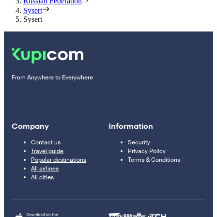
Russian Federation
Sysert
Sysert
From Anywhere to Everywhere
Company
Information
Contact us
Security
Travel guide
Privacy Policy
Popular destinations
Terms & Conditions
All airlines
All cities