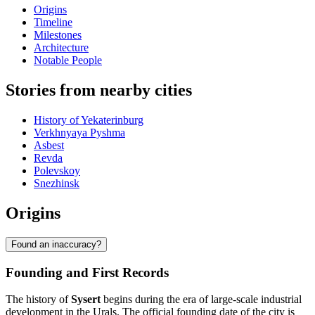
Origins
Timeline
Milestones
Architecture
Notable People
Stories from nearby cities
History of Yekaterinburg
Verkhnyaya Pyshma
Asbest
Revda
Polevskoy
Snezhinsk
Origins
Found an inaccuracy?
Founding and First Records
The history of
Sysert
begins during the era of large-scale industrial
development in the Urals. The official founding date of the city is