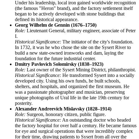
Under his leadership, local iron gained worldwide recognition
(the famous "Heron" brand), and the factory settlement itself
began to be actively developed with stone buildings that
defined its historical appearance.
Georg Wilhelm de Gennin (1676–1750)
Role:
Lieutenant General, military engineer, associate of Peter
I.
Historical Significance:
The initiator of the city's foundation.
In 1732, it was he who chose the site on the Sysert River to
build a new state-owned ironworks and dam, laying the
foundation for the future industrial center.
Dmitry Pavlovich Solomirsky (1838–1923)
Role:
Last owner of the Sysert Mining District, philanthropist.
Historical Significance:
He transformed Sysert into a socially
developed city. Using his own funds, he built schools,
shelters, and hospitals, and organized the first museum. He
was a passionate photographer and musician, preserving
unique photographs of Ural life in the late 19th century for
posterity.
Alexander Andreevich Mislavsky (1828–1914)
Role:
Surgeon, honorary citizen, public figure.
Historical Significance:
An outstanding doctor who headed
the factory hospital for over half a century. He became famous
for eye and surgical operations that were incredibly complex
for their time, drawing patients to Sysert from all over the