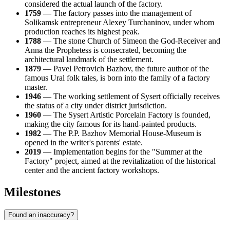
considered the actual launch of the factory.
1759
— The factory passes into the management of
Solikamsk entrepreneur Alexey Turchaninov, under whom
production reaches its highest peak.
1788
— The stone Church of Simeon the God-Receiver and
Anna the Prophetess is consecrated, becoming the
architectural landmark of the settlement.
1879
— Pavel Petrovich Bazhov, the future author of the
famous Ural folk tales, is born into the family of a factory
master.
1946
— The working settlement of Sysert officially receives
the status of a city under district jurisdiction.
1960
— The Sysert Artistic Porcelain Factory is founded,
making the city famous for its hand-painted products.
1982
— The P.P. Bazhov Memorial House-Museum is
opened in the writer's parents' estate.
2019
— Implementation begins for the "Summer at the
Factory" project, aimed at the revitalization of the historical
center and the ancient factory workshops.
Milestones
Found an inaccuracy?