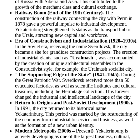
of Russia with Siberia and Asia. This contributed to the
growth of the merchant class and cultural exchange.
Railway Boom (End of the 19th Century).
The
construction of the railway connecting the city with Perm in
1878 gave a powerful impulse to industrial development.
Yekaterinburg strengthened its status as the transport hub of
the Urals, attracting new capital and workforce.
Era of Constructivism and Industrialization (1920–1930s).
In the Soviet era, receiving the name Sverdlovsk, the city
became a site for grandiose construction projects. The erection
of industrial giants, such as
"Uralmash"
, was accompanied
by the creation of unique architectural ensembles in the
Constructivist style, for example, the Uralmash socialist city.
"The Supporting Edge of the State" (1941–1945).
During
the Great Patriotic War, Sverdlovsk received more than 50
evacuated factories, as well as scientific institutes and cultural
treasures, including the Hermitage collection. This forever
changed the industrial and intellectual landscape of the city.
Return to Origins and Post-Soviet Development (1990s).
In 1991, the city returned to its historical name —
Yekaterinburg. This period was marked by the restructuring of
the economy from industrial to service and business, as well
as the formation of a new urban identity.
Modern Metropolis (2000s – Present).
Yekaterinburg is
actively developing as one of the largest business, cultural,