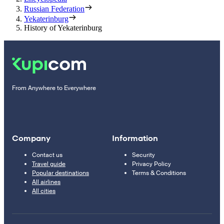
Russian Federation
Yekaterinburg
History of Yekaterinburg
From Anywhere to Everywhere
Company
Information
Contact us
Security
Travel guide
Privacy Policy
Popular destinations
Terms & Conditions
All airlines
All cities