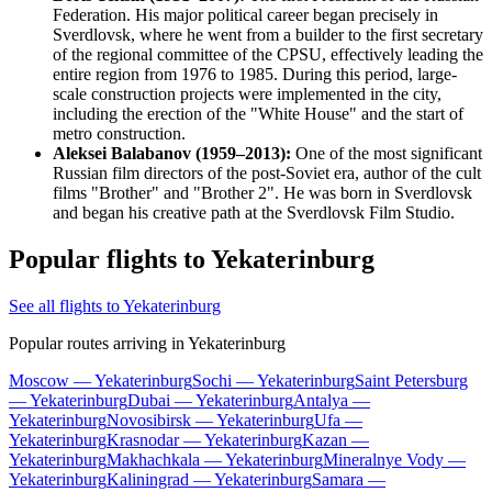
Federation. His major political career began precisely in
Sverdlovsk, where he went from a builder to the first secretary
of the regional committee of the CPSU, effectively leading the
entire region from 1976 to 1985. During this period, large-
scale construction projects were implemented in the city,
including the erection of the "White House" and the start of
metro construction.
Aleksei Balabanov (1959–2013):
One of the most significant
Russian film directors of the post-Soviet era, author of the cult
films "Brother" and "Brother 2". He was born in Sverdlovsk
and began his creative path at the Sverdlovsk Film Studio.
Popular flights to Yekaterinburg
See all flights to Yekaterinburg
Popular routes arriving in Yekaterinburg
Moscow — Yekaterinburg
Sochi — Yekaterinburg
Saint Petersburg
— Yekaterinburg
Dubai — Yekaterinburg
Antalya —
Yekaterinburg
Novosibirsk — Yekaterinburg
Ufa —
Yekaterinburg
Krasnodar — Yekaterinburg
Kazan —
Yekaterinburg
Makhachkala — Yekaterinburg
Mineralnye Vody —
Yekaterinburg
Kaliningrad — Yekaterinburg
Samara —