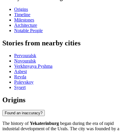
Origins
Timeline
Milestones
Architecture
Notable People
Stories from nearby cities
Pervouralsk
Novouralsk
Verkhnyaya Pyshma
Asbest
Revda
Polevskoy
Sysert
Origins
Found an inaccuracy?
The history of
Yekaterinburg
began during the era of rapid
industrial development of the Urals. The city was founded by a