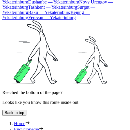
Yekaterinburg
Dushanbe — Yekaterinburg
Novy Urengoy —
Yekaterinburg
Tashkent — Yekaterinburg
Surgut —
Yekaterinburg
Baku — Yekaterinburg
Beijing —
Yekaterinburg
Yerevan — Yekaterinburg
Reached the bottom of the page?
Looks like you know this route inside out
Back to top
Home
Encyclopedia