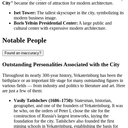
City"
became the center of attraction for modern architecture.
Iset Tower:
The tallest skyscraper in the city, symbolizing its
modern business image.
Boris Yeltsin Presidential Center:
A large public and
cultural center with expressive modern architecture.
Notable People
Found an inaccuracy?
Outstanding Personalities Associated with the City
Throughout its nearly 300-year history, Yekaterinburg has been the
birthplace or an important life stage for many outstanding figures in
various fields — from industry and politics to literature and art. Here
are just a few of them:
Vasily Tatishchev (1686–1750):
Statesman, historian,
geographer, and one of the founders of Yekaterinburg. It was
he who, on the orders of Peter I, chose the site for the
construction of Russia's largest ironworks, laying the
foundation for the city. Tatishchev also founded the first
mining schools in Yekaterinburg, establishing the basis for