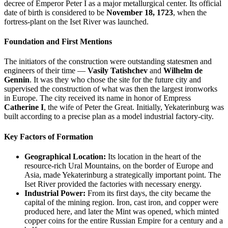
decree of Emperor Peter I as a major metallurgical center. Its official
date of birth is considered to be
November 18, 1723
, when the
fortress-plant on the Iset River was launched.
Foundation and First Mentions
The initiators of the construction were outstanding statesmen and
engineers of their time —
Vasily Tatishchev
and
Wilhelm de
Gennin
. It was they who chose the site for the future city and
supervised the construction of what was then the largest ironworks
in Europe. The city received its name in honor of Empress
Catherine I
, the wife of Peter the Great. Initially, Yekaterinburg was
built according to a precise plan as a model industrial factory-city.
Key Factors of Formation
Geographical Location:
Its location in the heart of the
resource-rich Ural Mountains, on the border of Europe and
Asia, made Yekaterinburg a strategically important point. The
Iset River provided the factories with necessary energy.
Industrial Power:
From its first days, the city became the
capital of the mining region. Iron, cast iron, and copper were
produced here, and later the Mint was opened, which minted
copper coins for the entire Russian Empire for a century and a