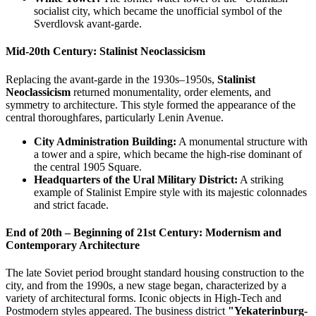
socialist city, which became the unofficial symbol of the
Sverdlovsk avant-garde.
Mid-20th Century: Stalinist Neoclassicism
Replacing the avant-garde in the 1930s–1950s,
Stalinist
Neoclassicism
returned monumentality, order elements, and
symmetry to architecture. This style formed the appearance of the
central thoroughfares, particularly Lenin Avenue.
City Administration Building:
A monumental structure with
a tower and a spire, which became the high-rise dominant of
the central 1905 Square.
Headquarters of the Ural Military District:
A striking
example of Stalinist Empire style with its majestic colonnades
and strict facade.
End of 20th – Beginning of 21st Century: Modernism and
Contemporary Architecture
The late Soviet period brought standard housing construction to the
city, and from the 1990s, a new stage began, characterized by a
variety of architectural forms. Iconic objects in High-Tech and
Postmodern styles appeared. The business district
"Yekaterinburg-