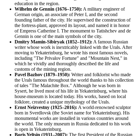
education in the region.
Wilhelm de Gennin (1676–1750):
A military engineer of
German origin, an associate of Peter I, and the second
founding father of the city. He supervised the construction of
the fortress-plant, approved its layout, and named it in honor
of Empress Catherine I. The monument to Tatishchev and de
Gennin is one of the main symbols of the city.
Dmitry Mamin-Sibiryak (1852–1912):
A famous Russian
writer whose work is inextricably linked with the Urals. After
moving to Yekaterinburg, he wrote his most famous novels,
including "The Privalov Fortune" and "Mountain Nest," in
which he vividly and thoroughly described the life and
customs of the mining region.
Pavel Bazhov (1879–1950):
Writer and folklorist who made
the Urals famous throughout the world thanks to his collection
of tales "The Malachite Box." Although he was born in
Sysert, he lived most of his life in Yekaterinburg, where his
house-museum is located today. His works, based on local
folklore, created a unique mythology of the Urals.
Ernst Neizvestny (1925–2016):
A world-renowned sculptor
born in Sverdlovsk (the Soviet name for Yekaterinburg). His
monumental works are installed in various countries around
the world. The only museum in Russia dedicated to his work
is open in Yekaterinburg.
Boris Yeltsin (1931–2007):
The first President of the Russian