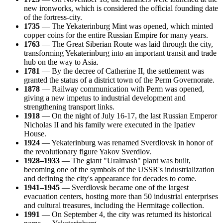
new ironworks, which is considered the official founding date
of the fortress-city.
1735
— The Yekaterinburg Mint was opened, which minted
copper coins for the entire Russian Empire for many years.
1763
— The Great Siberian Route was laid through the city,
transforming Yekaterinburg into an important transit and trade
hub on the way to Asia.
1781
— By the decree of Catherine II, the settlement was
granted the status of a district town of the Perm Governorate.
1878
— Railway communication with Perm was opened,
giving a new impetus to industrial development and
strengthening transport links.
1918
— On the night of July 16-17, the last Russian Emperor
Nicholas II and his family were executed in the Ipatiev
House.
1924
— Yekaterinburg was renamed Sverdlovsk in honor of
the revolutionary figure Yakov Sverdlov.
1928–1933
— The giant "Uralmash" plant was built,
becoming one of the symbols of the USSR's industrialization
and defining the city's appearance for decades to come.
1941–1945
— Sverdlovsk became one of the largest
evacuation centers, hosting more than 50 industrial enterprises
and cultural treasures, including the Hermitage collection.
1991
— On September 4, the city was returned its historical