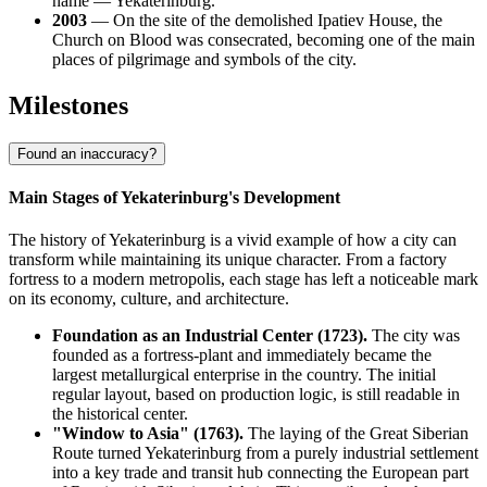
name — Yekaterinburg.
2003
— On the site of the demolished Ipatiev House, the
Church on Blood was consecrated, becoming one of the main
places of pilgrimage and symbols of the city.
Milestones
Found an inaccuracy?
Main Stages of Yekaterinburg's Development
The history of Yekaterinburg is a vivid example of how a city can
transform while maintaining its unique character. From a factory
fortress to a modern metropolis, each stage has left a noticeable mark
on its economy, culture, and architecture.
Foundation as an Industrial Center (1723).
The city was
founded as a fortress-plant and immediately became the
largest metallurgical enterprise in the country. The initial
regular layout, based on production logic, is still readable in
the historical center.
"Window to Asia" (1763).
The laying of the Great Siberian
Route turned Yekaterinburg from a purely industrial settlement
into a key trade and transit hub connecting the European part