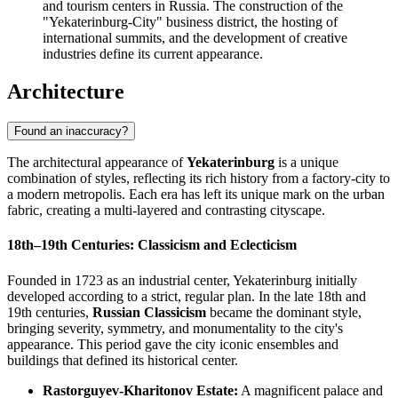
and tourism centers in Russia. The construction of the
"Yekaterinburg-City" business district, the hosting of
international summits, and the development of creative
industries define its current appearance.
Architecture
Found an inaccuracy?
The architectural appearance of
Yekaterinburg
is a unique
combination of styles, reflecting its rich history from a factory-city to
a modern metropolis. Each era has left its unique mark on the urban
fabric, creating a multi-layered and contrasting cityscape.
18th–19th Centuries: Classicism and Eclecticism
Founded in 1723 as an industrial center, Yekaterinburg initially
developed according to a strict, regular plan. In the late 18th and
19th centuries,
Russian Classicism
became the dominant style,
bringing severity, symmetry, and monumentality to the city's
appearance. This period gave the city iconic ensembles and
buildings that defined its historical center.
Rastorguyev-Kharitonov Estate:
A magnificent palace and