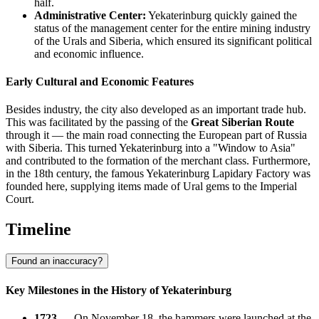
half.
Administrative Center:
Yekaterinburg quickly gained the
status of the management center for the entire mining industry
of the Urals and Siberia, which ensured its significant political
and economic influence.
Early Cultural and Economic Features
Besides industry, the city also developed as an important trade hub.
This was facilitated by the passing of the
Great Siberian Route
through it — the main road connecting the European part of Russia
with Siberia. This turned Yekaterinburg into a "Window to Asia"
and contributed to the formation of the merchant class. Furthermore,
in the 18th century, the famous Yekaterinburg Lapidary Factory was
founded here, supplying items made of Ural gems to the Imperial
Court.
Timeline
Found an inaccuracy?
Key Milestones in the History of Yekaterinburg
1723
— On November 18, the hammers were launched at the