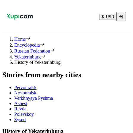
$, USD
Home
Encyclopedia
Russian Federation
Yekaterinburg
History of Yekaterinburg
Stories from nearby cities
Pervouralsk
Novouralsk
Verkhnyaya Pyshma
Asbest
Revda
Polevskoy
Sysert
History of Yekaterinburg