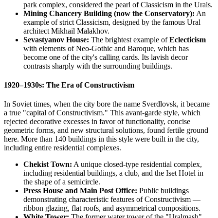
park complex, considered the pearl of Classicism in the Urals.
Mining Chancery Building (now the Conservatory):
An
example of strict Classicism, designed by the famous Ural
architect Mikhail Malakhov.
Sevastyanov House:
The brightest example of
Eclecticism
with elements of Neo-Gothic and Baroque, which has
become one of the city's calling cards. Its lavish decor
contrasts sharply with the surrounding buildings.
1920–1930s: The Era of Constructivism
In Soviet times, when the city bore the name Sverdlovsk, it became
a true "capital of Constructivism." This avant-garde style, which
rejected decorative excesses in favor of functionality, concise
geometric forms, and new structural solutions, found fertile ground
here. More than 140 buildings in this style were built in the city,
including entire residential complexes.
Chekist Town:
A unique closed-type residential complex,
including residential buildings, a club, and the Iset Hotel in
the shape of a semicircle.
Press House and Main Post Office:
Public buildings
demonstrating characteristic features of Constructivism —
ribbon glazing, flat roofs, and asymmetrical compositions.
White Tower:
The former water tower of the "Uralmash"