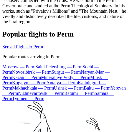
is closely connected with the Urals. He was born in the Perm
Governorate and studied at the Perm Theological Seminary. In his
works, such as "Privalov's Millions" and "The Mountain Nest," he
vividly and distinctively described the life, customs, and nature of
the Ural region.
Popular flights to Perm
See all flights to Perm
Popular routes arriving in Perm
Moscow — Perm
Saint Petersburg — Perm
Sochi —
Perm
Novosibirsk — Perm
Surgut — Perm
Naryan-Mar —
Perm
Kazan — Perm
Mineralnye Vody — Perm
Minsk —
Perm
Kogalym — Perm
Antalya — Perm
Kaliningrad —
Perm
Makhachkala — Perm
Usinsk — Perm
Baku — Perm
Yerevan
— Perm
Nizhnevartovsk — Perm
Batumi — Perm
Samara —
Perm
Tyumen — Perm