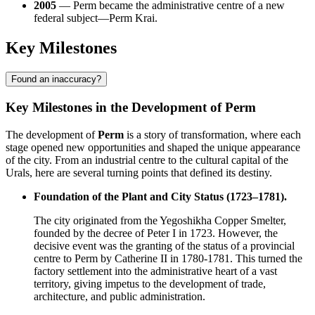
2005
— Perm became the administrative centre of a new
federal subject—Perm Krai.
Key Milestones
Found an inaccuracy?
Key Milestones in the Development of Perm
The development of
Perm
is a story of transformation, where each
stage opened new opportunities and shaped the unique appearance
of the city. From an industrial centre to the cultural capital of the
Urals, here are several turning points that defined its destiny.
Foundation of the Plant and City Status (1723–1781).
The city originated from the Yegoshikha Copper Smelter,
founded by the decree of Peter I in 1723. However, the
decisive event was the granting of the status of a provincial
centre to Perm by Catherine II in 1780-1781. This turned the
factory settlement into the administrative heart of a vast
territory, giving impetus to the development of trade,
architecture, and public administration.