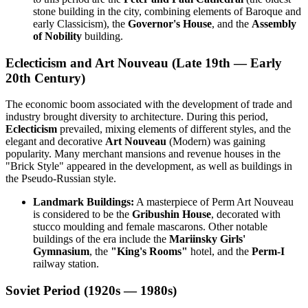
stone building in the city, combining elements of Baroque and
early Classicism), the
Governor's House
, and the
Assembly
of Nobility
building.
Eclecticism and Art Nouveau (Late 19th — Early
20th Century)
The economic boom associated with the development of trade and
industry brought diversity to architecture. During this period,
Eclecticism
prevailed, mixing elements of different styles, and the
elegant and decorative
Art Nouveau
(Modern) was gaining
popularity. Many merchant mansions and revenue houses in the
"Brick Style" appeared in the development, as well as buildings in
the Pseudo-Russian style.
Landmark Buildings:
A masterpiece of Perm Art Nouveau
is considered to be the
Gribushin House
, decorated with
stucco moulding and female mascarons. Other notable
buildings of the era include the
Mariinsky Girls'
Gymnasium
, the
"King's Rooms"
hotel, and the
Perm-I
railway station.
Soviet Period (1920s — 1980s)