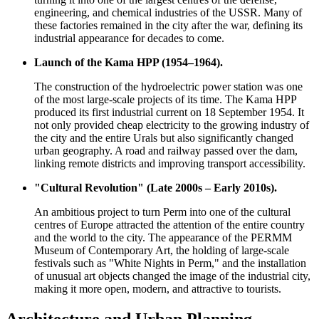
engineering, and chemical industries of the USSR. Many of
these factories remained in the city after the war, defining its
industrial appearance for decades to come.
Launch of the Kama HPP (1954–1964).
The construction of the hydroelectric power station was one
of the most large-scale projects of its time. The Kama HPP
produced its first industrial current on 18 September 1954. It
not only provided cheap electricity to the growing industry of
the city and the entire Urals but also significantly changed
urban geography. A road and railway passed over the dam,
linking remote districts and improving transport accessibility.
"Cultural Revolution" (Late 2000s – Early 2010s).
An ambitious project to turn Perm into one of the cultural
centres of Europe attracted the attention of the entire country
and the world to the city. The appearance of the PERMM
Museum of Contemporary Art, the holding of large-scale
festivals such as "White Nights in Perm," and the installation
of unusual art objects changed the image of the industrial city,
making it more open, modern, and attractive to tourists.
Architecture and Urban Planning