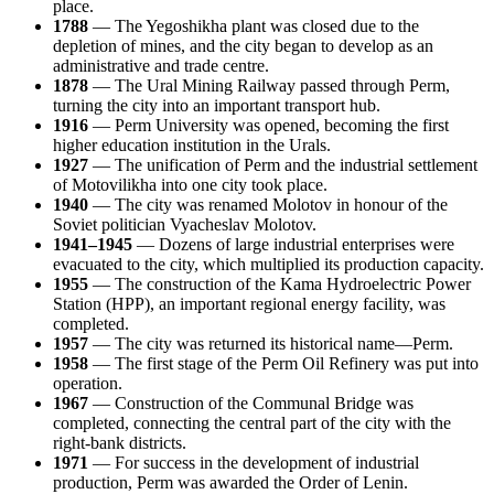
place.
1788
— The Yegoshikha plant was closed due to the
depletion of mines, and the city began to develop as an
administrative and trade centre.
1878
— The Ural Mining Railway passed through Perm,
turning the city into an important transport hub.
1916
— Perm University was opened, becoming the first
higher education institution in the Urals.
1927
— The unification of Perm and the industrial settlement
of Motovilikha into one city took place.
1940
— The city was renamed Molotov in honour of the
Soviet politician Vyacheslav Molotov.
1941–1945
— Dozens of large industrial enterprises were
evacuated to the city, which multiplied its production capacity.
1955
— The construction of the Kama Hydroelectric Power
Station (HPP), an important regional energy facility, was
completed.
1957
— The city was returned its historical name—Perm.
1958
— The first stage of the Perm Oil Refinery was put into
operation.
1967
— Construction of the Communal Bridge was
completed, connecting the central part of the city with the
right-bank districts.
1971
— For success in the development of industrial
production, Perm was awarded the Order of Lenin.