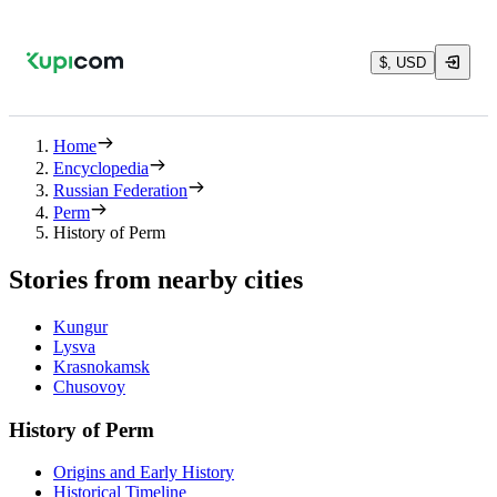
$, USD
Home
Encyclopedia
Russian Federation
Perm
History of Perm
Stories from nearby cities
Kungur
Lysva
Krasnokamsk
Chusovoy
History of Perm
Origins and Early History
Historical Timeline