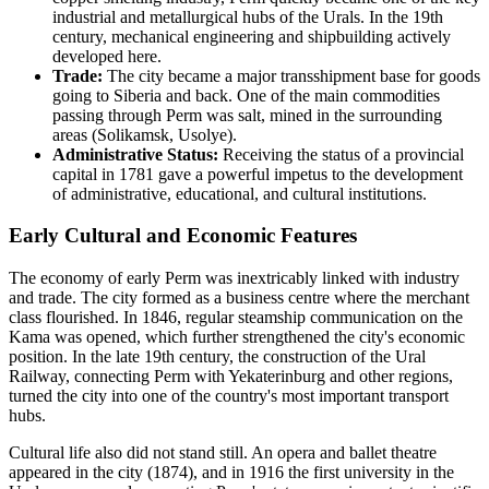
industrial and metallurgical hubs of the Urals. In the 19th
century, mechanical engineering and shipbuilding actively
developed here.
Trade:
The city became a major transshipment base for goods
going to Siberia and back. One of the main commodities
passing through Perm was salt, mined in the surrounding
areas (Solikamsk, Usolye).
Administrative Status:
Receiving the status of a provincial
capital in 1781 gave a powerful impetus to the development
of administrative, educational, and cultural institutions.
Early Cultural and Economic Features
The economy of early Perm was inextricably linked with industry
and trade. The city formed as a business centre where the merchant
class flourished. In 1846, regular steamship communication on the
Kama was opened, which further strengthened the city's economic
position. In the late 19th century, the construction of the Ural
Railway, connecting Perm with Yekaterinburg and other regions,
turned the city into one of the country's most important transport
hubs.
Cultural life also did not stand still. An opera and ballet theatre
appeared in the city (1874), and in 1916 the first university in the