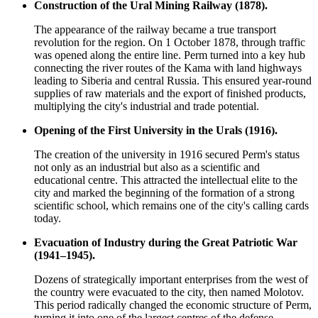
Construction of the Ural Mining Railway (1878).
The appearance of the railway became a true transport
revolution for the region. On 1 October 1878, through traffic
was opened along the entire line. Perm turned into a key hub
connecting the river routes of the Kama with land highways
leading to Siberia and central Russia. This ensured year-round
supplies of raw materials and the export of finished products,
multiplying the city's industrial and trade potential.
Opening of the First University in the Urals (1916).
The creation of the university in 1916 secured Perm's status
not only as an industrial but also as a scientific and
educational centre. This attracted the intellectual elite to the
city and marked the beginning of the formation of a strong
scientific school, which remains one of the city's calling cards
today.
Evacuation of Industry during the Great Patriotic War
(1941–1945).
Dozens of strategically important enterprises from the west of
the country were evacuated to the city, then named Molotov.
This period radically changed the economic structure of Perm,
turning it into one of the largest centres of the defense,