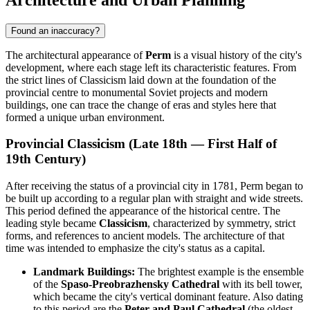
Found an inaccuracy?
The architectural appearance of
Perm
is a visual history of the city's
development, where each stage left its characteristic features. From
the strict lines of Classicism laid down at the foundation of the
provincial centre to monumental Soviet projects and modern
buildings, one can trace the change of eras and styles here that
formed a unique urban environment.
Provincial Classicism (Late 18th — First Half of
19th Century)
After receiving the status of a provincial city in 1781, Perm began to
be built up according to a regular plan with straight and wide streets.
This period defined the appearance of the historical centre. The
leading style became
Classicism
, characterized by symmetry, strict
forms, and references to ancient models. The architecture of that
time was intended to emphasize the city's status as a capital.
Landmark Buildings:
The brightest example is the ensemble
of the
Spaso-Preobrazhensky Cathedral
with its bell tower,
which became the city's vertical dominant feature. Also dating
to this period are the
Peter and Paul Cathedral
(the oldest