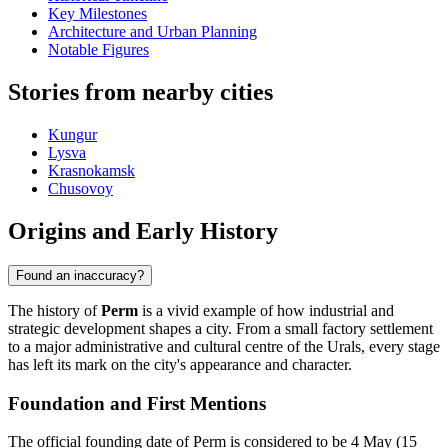
Key Milestones
Architecture and Urban Planning
Notable Figures
Stories from nearby cities
Kungur
Lysva
Krasnokamsk
Chusovoy
Origins and Early History
Found an inaccuracy?
The history of
Perm
is a vivid example of how industrial and
strategic development shapes a city. From a small factory settlement
to a major administrative and cultural centre of the Urals, every stage
has left its mark on the city's appearance and character.
Foundation and First Mentions
The official founding date of Perm is considered to be 4 May (15