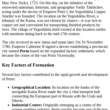
May New Style), 1723. On this day, on the initiative of the
renowned statesman, historian, and geographer Vasily Tatishchev,
acting under the decree of Emperor Peter I, the Yegoshikha Copper
Smelter was founded. The location on the Yegoshikha River, a
tributary of the Kama, was not chosen by chance—it was rich in
copper ore and convenient for transporting finished products by
river. The village of Yegoshikha itself existed at this location earlier,
with mentions dating back to the mid-17th century.
The city received its new status and name later. On 16 November
1780, Empress Catherine II signed a decree establishing a provincial
city named
Perm
based on the expanded factory settlement, which
became the centre of the vast Perm Viceroyalty.
Key Factors of Formation
Several key factors contributed to the rapid growth and development
of Perm:
Geographical Location:
Its location on the banks of the
navigable Kama River made the city a vital transport hub
connecting the European part of Russia with the Urals and
Siberia.
Industrial Centre:
Originally emerging as a centre of the
copper smelting industry, Perm quickly became one of the key