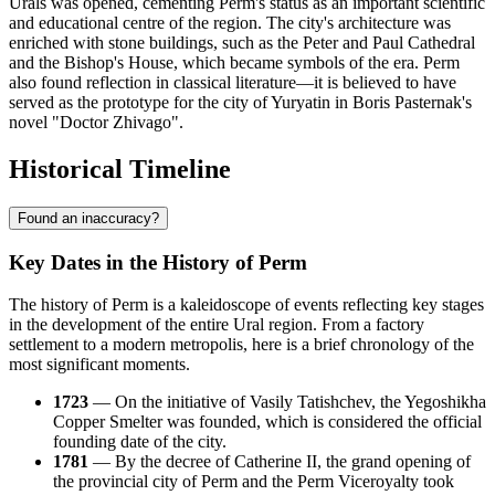
Urals was opened, cementing Perm's status as an important scientific
and educational centre of the region. The city's architecture was
enriched with stone buildings, such as the Peter and Paul Cathedral
and the Bishop's House, which became symbols of the era. Perm
also found reflection in classical literature—it is believed to have
served as the prototype for the city of Yuryatin in Boris Pasternak's
novel "Doctor Zhivago".
Historical Timeline
Found an inaccuracy?
Key Dates in the History of Perm
The history of Perm is a kaleidoscope of events reflecting key stages
in the development of the entire Ural region. From a factory
settlement to a modern metropolis, here is a brief chronology of the
most significant moments.
1723
— On the initiative of Vasily Tatishchev, the Yegoshikha
Copper Smelter was founded, which is considered the official
founding date of the city.
1781
— By the decree of Catherine II, the grand opening of
the provincial city of Perm and the Perm Viceroyalty took