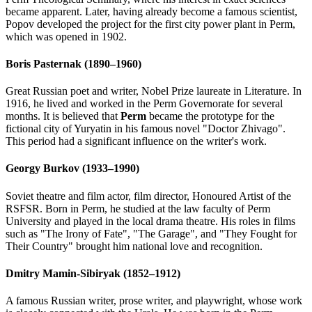
became apparent. Later, having already become a famous scientist,
Popov developed the project for the first city power plant in Perm,
which was opened in 1902.
Boris Pasternak (1890–1960)
Great Russian poet and writer, Nobel Prize laureate in Literature. In
1916, he lived and worked in the Perm Governorate for several
months. It is believed that
Perm
became the prototype for the
fictional city of Yuryatin in his famous novel "Doctor Zhivago".
This period had a significant influence on the writer's work.
Georgy Burkov (1933–1990)
Soviet theatre and film actor, film director, Honoured Artist of the
RSFSR. Born in Perm, he studied at the law faculty of Perm
University and played in the local drama theatre. His roles in films
such as "The Irony of Fate", "The Garage", and "They Fought for
Their Country" brought him national love and recognition.
Dmitry Mamin-Sibiryak (1852–1912)
A famous Russian writer, prose writer, and playwright, whose work