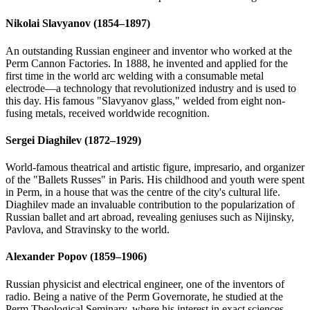
Nikolai Slavyanov (1854–1897)
An outstanding Russian engineer and inventor who worked at the
Perm Cannon Factories. In 1888, he invented and applied for the
first time in the world arc welding with a consumable metal
electrode—a technology that revolutionized industry and is used to
this day. His famous "Slavyanov glass," welded from eight non-
fusing metals, received worldwide recognition.
Sergei Diaghilev (1872–1929)
World-famous theatrical and artistic figure, impresario, and organizer
of the "Ballets Russes" in Paris. His childhood and youth were spent
in Perm, in a house that was the centre of the city's cultural life.
Diaghilev made an invaluable contribution to the popularization of
Russian ballet and art abroad, revealing geniuses such as Nijinsky,
Pavlova, and Stravinsky to the world.
Alexander Popov (1859–1906)
Russian physicist and electrical engineer, one of the inventors of
radio. Being a native of the Perm Governorate, he studied at the
Perm Theological Seminary, where his interest in exact sciences