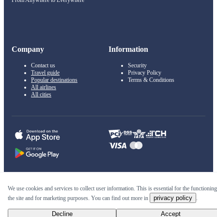
From Anywhere to Everywhere
Company
Information
Contact us
Security
Travel guide
Privacy Policy
Popular destinations
Terms & Conditions
All airlines
All cities
© 2011–2026 Kupi.com
We use cookies and services to collect user information. This is essential for the functioning
privacy policy
the site and for marketing purposes. You can find out more in
.
Cheap flights, reservations and online booking
Decline
Accept