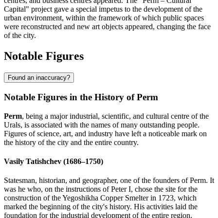
centres, and business centres appeared. The "Perm – Cultural
Capital" project gave a special impetus to the development of the
urban environment, within the framework of which public spaces
were reconstructed and new art objects appeared, changing the face
of the city.
Notable Figures
Found an inaccuracy?
Notable Figures in the History of Perm
Perm
, being a major industrial, scientific, and cultural centre of the
Urals, is associated with the names of many outstanding people.
Figures of science, art, and industry have left a noticeable mark on
the history of the city and the entire country.
Vasily Tatishchev (1686–1750)
Statesman, historian, and geographer, one of the founders of Perm. It
was he who, on the instructions of Peter I, chose the site for the
construction of the Yegoshikha Copper Smelter in 1723, which
marked the beginning of the city's history. His activities laid the
foundation for the industrial development of the entire region.