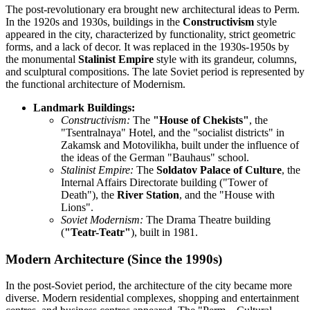
The post-revolutionary era brought new architectural ideas to Perm.
In the 1920s and 1930s, buildings in the
Constructivism
style
appeared in the city, characterized by functionality, strict geometric
forms, and a lack of decor. It was replaced in the 1930s-1950s by
the monumental
Stalinist Empire
style with its grandeur, columns,
and sculptural compositions. The late Soviet period is represented by
the functional architecture of Modernism.
Landmark Buildings:
Constructivism:
The
"House of Chekists"
, the
"Tsentralnaya" Hotel, and the "socialist districts" in
Zakamsk and Motovilikha, built under the influence of
the ideas of the German "Bauhaus" school.
Stalinist Empire:
The
Soldatov Palace of Culture
, the
Internal Affairs Directorate building ("Tower of
Death"), the
River Station
, and the "House with
Lions".
Soviet Modernism:
The Drama Theatre building
(
"Teatr-Teatr"
), built in 1981.
Modern Architecture (Since the 1990s)
In the post-Soviet period, the architecture of the city became more
diverse. Modern residential complexes, shopping and entertainment