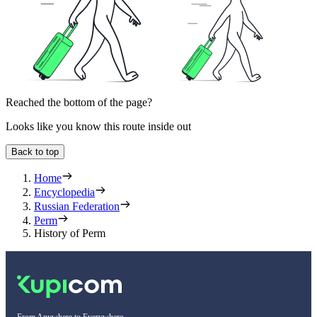
Reached the bottom of the page?
Looks like you know this route inside out
Back to top
Home
Encyclopedia
Russian Federation
Perm
History of Perm