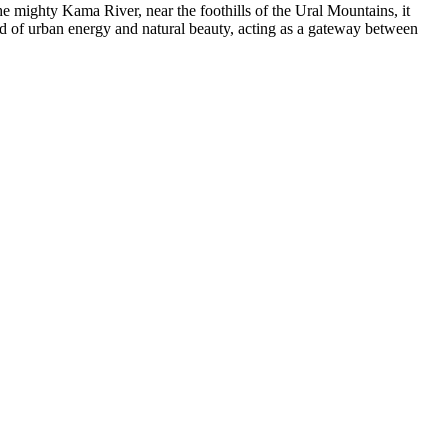
the mighty Kama River, near the foothills of the Ural Mountains, it
end of urban energy and natural beauty, acting as a gateway between