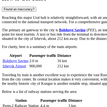
Found an inaccuracy?
Reaching this major Ural hub is relatively straightforward, with air an
connected to the national transport network. For a comprehensive guide
The primary air gateway to the city is
Bolshoye Savino
(
PEE
), an in
point for most tourists. A taxi or bus ride from the terminal to downt
situated in the city of Izhevsk, about 212 km away. Due to the distanc
For clarity, here is a summary of the main airports:
Airport
Passenger traffic
Distance
Bolshoye Savino
2.0 m
16 km
Izhevsk Airport
900,000
212 km
Traveling by train is another excellent way to experience the vast Ru
from the city center. Its central location makes it very convenient, w
the nearby historic city of Kungur is another notable stop, situated 
Below is a list of railway stations serving the area:
Station
Passenger traffic
Distance
Perm-2 Railway Station
4.4 m
3 km