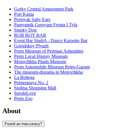
Gorky Central Amusement Park
Port Kama
Permyak Salty Ears
Pamyatnik Geroyam Fronta I Tyla
Smoky Dog
ROB ROY BAR
Event Bar StudiA - Dance Karaoke Bar
Gorodskoy Plyazh
Perm Museum of Permian Antiquities
Perm Local History Museum
Motovilikha Plants Museum
Perm Automobile Museum Retro-Garage
The museum-diorama in Motovilikha
La Bottega
Pelmennaya No. 2
Stolitsa Shopping Mall
SpeshiLove
Perm Zoo
About
Found an inaccuracy?