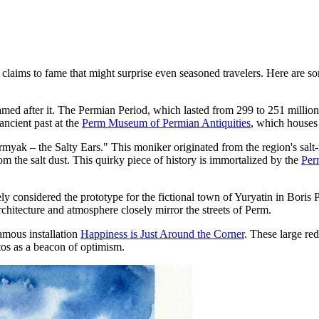
laims to fame that might surprise even seasoned travelers. Here are some 
amed after it. The Permian Period, which lasted from 299 to 251 million 
ancient past at the
Perm Museum of Permian Antiquities
, which houses 
rmyak – the Salty Ears." This moniker originated from the region's sal
om the salt dust. This quirky piece of history is immortalized by the
Per
idely considered the prototype for the fictional town of Yuryatin in Bo
 architecture and atmosphere closely mirror the streets of Perm.
amous installation
Happiness is Just Around the Corner
. These large r
tos as a beacon of optimism.