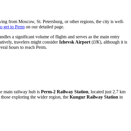
ving from Moscow, St. Petersburg, or other regions, the city is well-
o get to Perm
on our detailed page.
handles a significant volume of flights and serves as the main entry
atively, travelers might consider
Izhevsk Airport
(
IJK
), although it is
veral hours to reach Perm.
The main railway hub is
Perm-2 Railway Station
, located just 2.7 km
r those exploring the wider region, the
Kungur Railway Station
in