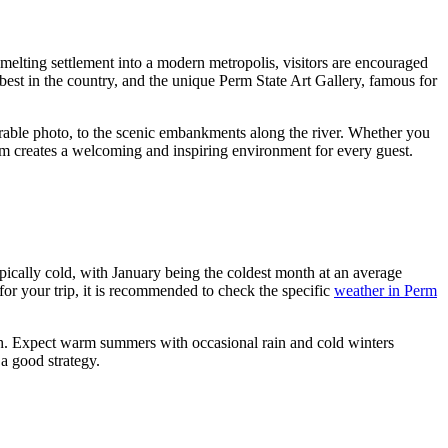
smelting settlement into a modern metropolis, visitors are encouraged
 best in the country, and the unique Perm State Art Gallery, famous for
rable photo, to the scenic embankments along the river. Whether you
Perm creates a welcoming and inspiring environment for every guest.
pically cold, with January being the coldest month at an average
 for your trip, it is recommended to check the specific
weather in Perm
nth. Expect warm summers with occasional rain and cold winters
 a good strategy.