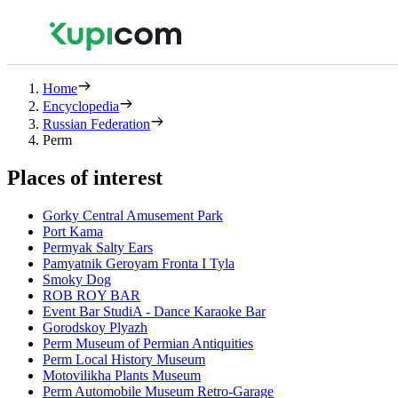
Home
Encyclopedia
Russian Federation
Perm
Places of interest
Gorky Central Amusement Park
Port Kama
Permyak Salty Ears
Pamyatnik Geroyam Fronta I Tyla
Smoky Dog
ROB ROY BAR
Event Bar StudiA - Dance Karaoke Bar
Gorodskoy Plyazh
Perm Museum of Permian Antiquities
Perm Local History Museum
Motovilikha Plants Museum
Perm Automobile Museum Retro-Garage