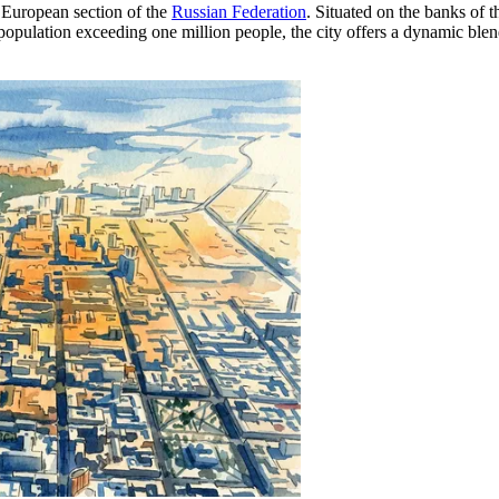
he European section of the
Russian Federation
. Situated on the banks of 
 a population exceeding one million people, the city offers a dynamic bl