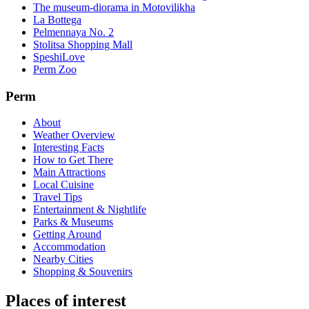
The museum-diorama in Motovilikha
La Bottega
Pelmennaya No. 2
Stolitsa Shopping Mall
SpeshiLove
Perm Zoo
Perm
About
Weather Overview
Interesting Facts
How to Get There
Main Attractions
Local Cuisine
Travel Tips
Entertainment & Nightlife
Parks & Museums
Getting Around
Accommodation
Nearby Cities
Shopping & Souvenirs
Places of interest