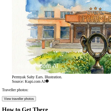
Permyak Salty Ears. Illustration.
Source: Kupi.com AI
Traveller photos:
View traveller photos
How to Get There