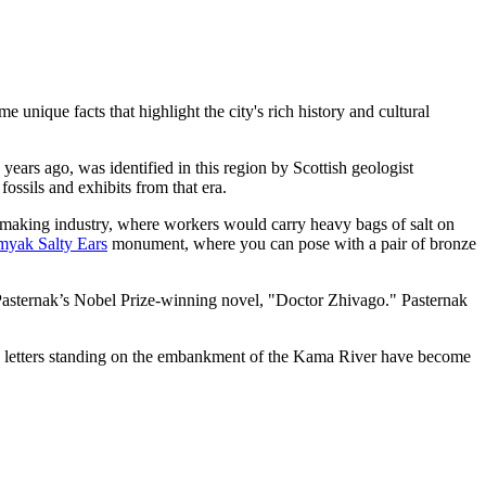
unique facts that highlight the city's rich history and cultural
years ago, was identified in this region by Scottish geologist
fossils and exhibits from that era.
t-making industry, where workers would carry heavy bags of salt on
myak Salty Ears
monument, where you can pose with a pair of bronze
ris Pasternak’s Nobel Prize-winning novel, "Doctor Zhivago." Pasternak
ed letters standing on the embankment of the Kama River have become