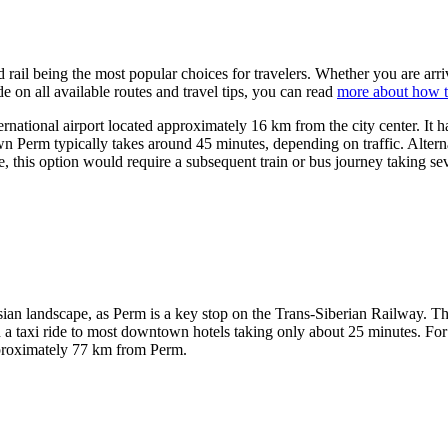
d rail being the most popular choices for travelers. Whether you are arri
 on all available routes and travel tips, you can read
more about how t
ternational airport located approximately 16 km from the city center. It 
own Perm typically takes around 45 minutes, depending on traffic. Altern
e, this option would require a subsequent train or bus journey taking se
ssian landscape, as Perm is a key stop on the Trans-Siberian Railway. 
ith a taxi ride to most downtown hotels taking only about 25 minutes. Fo
approximately 77 km from Perm.