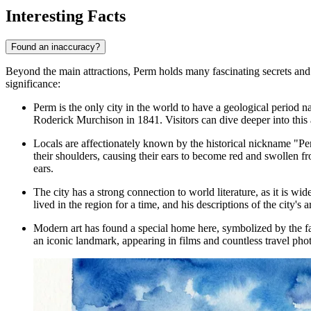
Interesting Facts
Found an inaccuracy?
Beyond the main attractions, Perm holds many fascinating secrets and c
significance:
Perm is the only city in the world to have a geological period n
Roderick Murchison in 1841. Visitors can dive deeper into this 
Locals are affectionately known by the historical nickname "Pe
their shoulders, causing their ears to become red and swollen fr
ears.
The city has a strong connection to world literature, as it is w
lived in the region for a time, and his descriptions of the city's
Modern art has found a special home here, symbolized by the f
an iconic landmark, appearing in films and countless travel pho