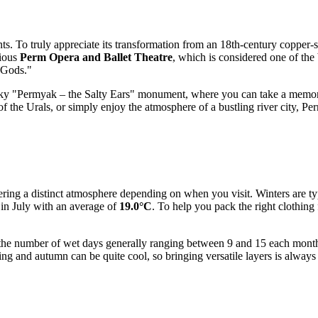
ents. To truly appreciate its transformation from an 18th-century copper-
gious
Perm Opera and Ballet Theatre
, which is considered one of the
m Gods."
 quirky "Permyak – the Salty Ears" monument, where you can take a memo
 of the Urals, or simply enjoy the atmosphere of a bustling river city, 
ering a distinct atmosphere depending on when you visit. Winters are ty
in July with an average of
19.0°C
. To help you pack the right clothing
with the number of wet days generally ranging between 9 and 15 each mo
ing and autumn can be quite cool, so bringing versatile layers is always