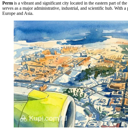
Perm
is a vibrant and significant city located in the eastern part of t
serves as a major administrative, industrial, and scientific hub. With
Europe and Asia.