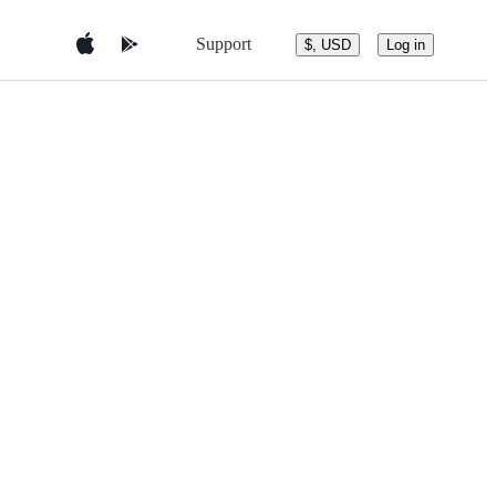
Support
$, USD
Log in