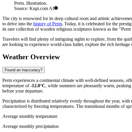
Perm. Illustration.
Source: Kupi.com AI
The city is renowned for its deep cultural roots and artistic achievem
to delve into the
history of Perm
. Today, it is celebrated for the presti
its rare collection of wooden religious sculptures known as the "Per
Travelers will find plenty of intriguing sights to explore, from the
are looking to experience world-class ballet, explore the rich heritage
Weather Overview
Found an inaccuracy?
Perm experiences a continental climate with well-defined seasons, off
temperature of
-12.0°C
, while summers are pleasantly warm, peaking 
before your departure.
Precipitation is distributed relatively evenly throughout the year, 
characterized by freezing temperatures. The transitional months of spr
Average monthly temperature
Average monthly precipitation