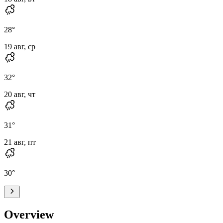
28
°
19 авг, ср
32
°
20 авг, чт
31
°
21 авг, пт
30
°
Overview