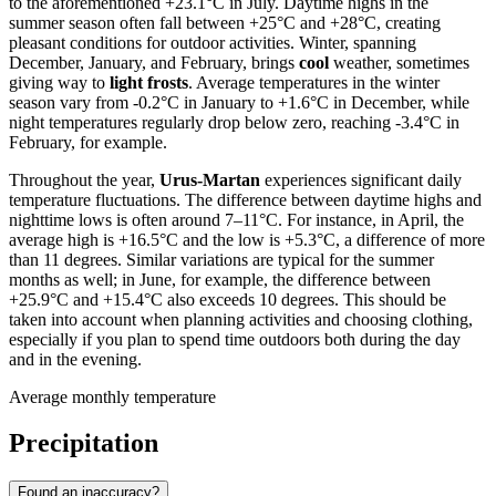
to the aforementioned +23.1°C in July. Daytime highs in the
summer season often fall between +25°C and +28°C, creating
pleasant conditions for outdoor activities. Winter, spanning
December, January, and February, brings
cool
weather, sometimes
giving way to
light frosts
. Average temperatures in the winter
season vary from -0.2°C in January to +1.6°C in December, while
night temperatures regularly drop below zero, reaching -3.4°C in
February, for example.
Throughout the year,
Urus-Martan
experiences significant daily
temperature fluctuations. The difference between daytime highs and
nighttime lows is often around 7–11°C. For instance, in April, the
average high is +16.5°C and the low is +5.3°C, a difference of more
than 11 degrees. Similar variations are typical for the summer
months as well; in June, for example, the difference between
+25.9°C and +15.4°C also exceeds 10 degrees. This should be
taken into account when planning activities and choosing clothing,
especially if you plan to spend time outdoors both during the day
and in the evening.
Average monthly temperature
Precipitation
Found an inaccuracy?