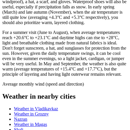
windproof), a hat, a scarf, and gloves. Waterproof shoes will also be
useful, especially if precipitation falls as snow. In early spring
(March) and late autumn (November), when the air temperature is
still quite low (averaging +4.3°C and +5.3°C respectively), you
should also prioritize warm, layered clothing.
For a summer visit (June to August), when average temperatures
reach +20.6°C to +23.1°C and daytime highs can rise to +28°C,
light and breathable clothing made from natural fabrics is ideal.
Don't forget sunscreen, a hat, and sunglasses for protection from the
sun. However, given the daily temperature swings, it can be cool
even in the summer evenings, so a light jacket, cardigan, or jumper
will be very useful. In May and September, the weather is also quite
warm (average temperatures of +15.4°C and +17.7°C), but the
principle of layering and having light outerwear remains relevant.
Average monthly wind (speed and direction)
Weather in nearby cities
Weather in Vladikavkaz
Weather in Grozny
Nazran
Weather in Magas
Shali