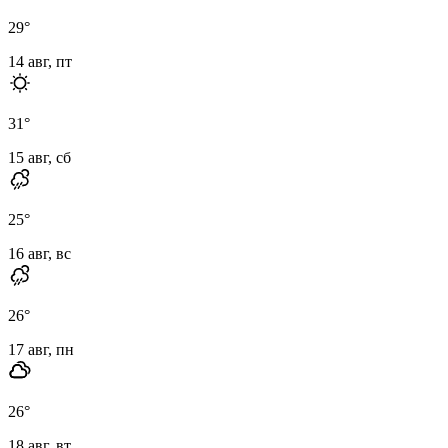
29
°
14 авг, пт
31
°
15 авг, сб
25
°
16 авг, вс
26
°
17 авг, пн
26
°
18 авг, вт