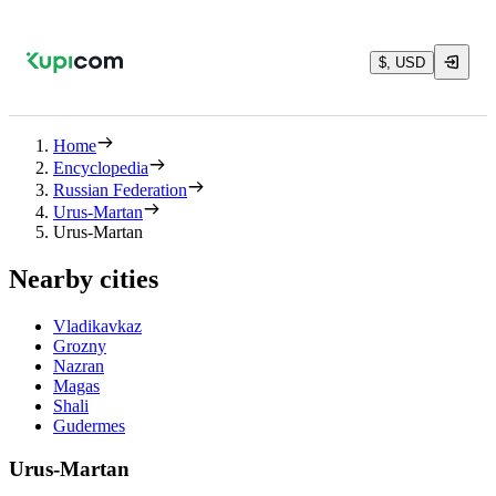
$, USD
Home
Encyclopedia
Russian Federation
Urus-Martan
Urus-Martan
Nearby cities
Vladikavkaz
Grozny
Nazran
Magas
Shali
Gudermes
Urus-Martan