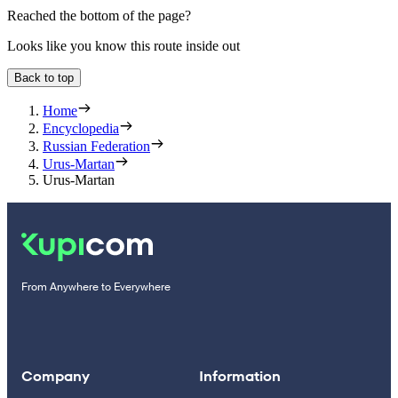
Reached the bottom of the page?
Looks like you know this route inside out
Back to top
Home
Encyclopedia
Russian Federation
Urus-Martan
Urus-Martan
From Anywhere to Everywhere
Company
Information