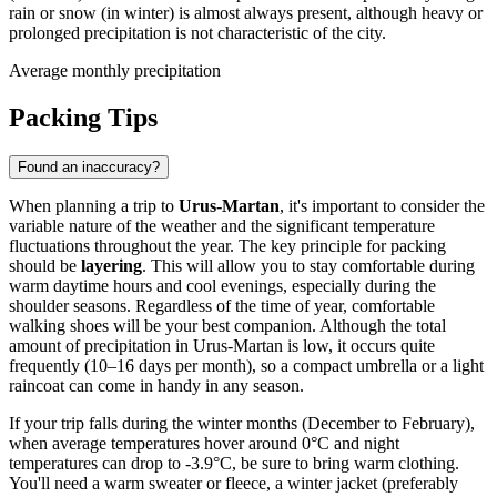
rain or snow (in winter) is almost always present, although heavy or
prolonged precipitation is not characteristic of the city.
Average monthly precipitation
Packing Tips
Found an inaccuracy?
When planning a trip to
Urus-Martan
, it's important to consider the
variable nature of the weather and the significant temperature
fluctuations throughout the year. The key principle for packing
should be
layering
. This will allow you to stay comfortable during
warm daytime hours and cool evenings, especially during the
shoulder seasons. Regardless of the time of year, comfortable
walking shoes will be your best companion. Although the total
amount of precipitation in Urus-Martan is low, it occurs quite
frequently (10–16 days per month), so a compact umbrella or a light
raincoat can come in handy in any season.
If your trip falls during the winter months (December to February),
when average temperatures hover around 0°C and night
temperatures can drop to -3.9°C, be sure to bring warm clothing.
You'll need a warm sweater or fleece, a winter jacket (preferably