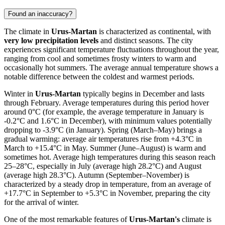
Found an inaccuracy?
The climate in
Urus-Martan
is characterized as continental, with
very low precipitation levels
and distinct seasons. The city
experiences significant temperature fluctuations throughout the year,
ranging from cool and sometimes frosty winters to warm and
occasionally hot summers. The average annual temperature shows a
notable difference between the coldest and warmest periods.
Winter in
Urus-Martan
typically begins in December and lasts
through February. Average temperatures during this period hover
around 0°C (for example, the average temperature in January is
-0.2°C and 1.6°C in December), with minimum values potentially
dropping to -3.9°C (in January). Spring (March–May) brings a
gradual warming: average air temperatures rise from +4.3°C in
March to +15.4°C in May. Summer (June–August) is warm and
sometimes hot. Average high temperatures during this season reach
25–28°C, especially in July (average high 28.2°C) and August
(average high 28.3°C). Autumn (September–November) is
characterized by a steady drop in temperature, from an average of
+17.7°C in September to +5.3°C in November, preparing the city
for the arrival of winter.
One of the most remarkable features of
Urus-Martan's
climate is