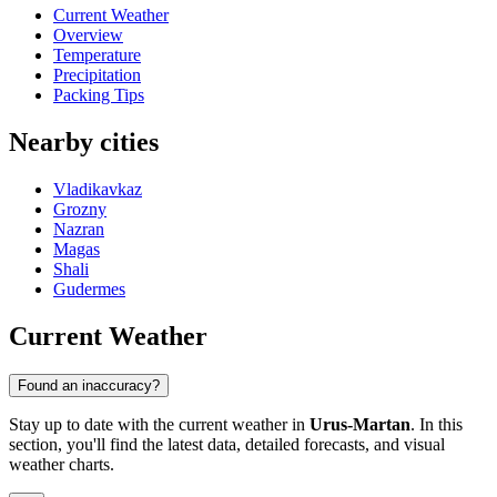
Current Weather
Overview
Temperature
Precipitation
Packing Tips
Nearby cities
Vladikavkaz
Grozny
Nazran
Magas
Shali
Gudermes
Current Weather
Found an inaccuracy?
Stay up to date with the current weather in
Urus-Martan
. In this
section, you'll find the latest data, detailed forecasts, and visual
weather charts.