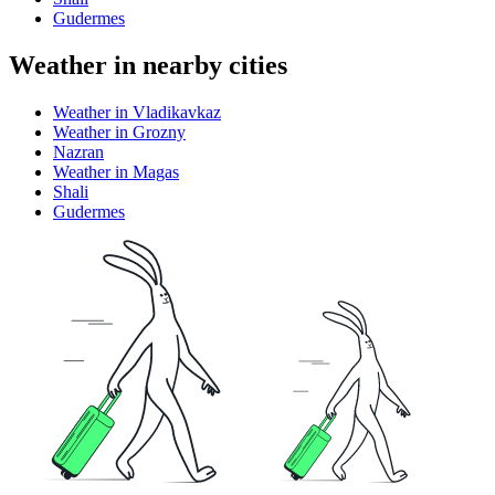
Gudermes
Weather in nearby cities
Weather in Vladikavkaz
Weather in Grozny
Nazran
Weather in Magas
Shali
Gudermes