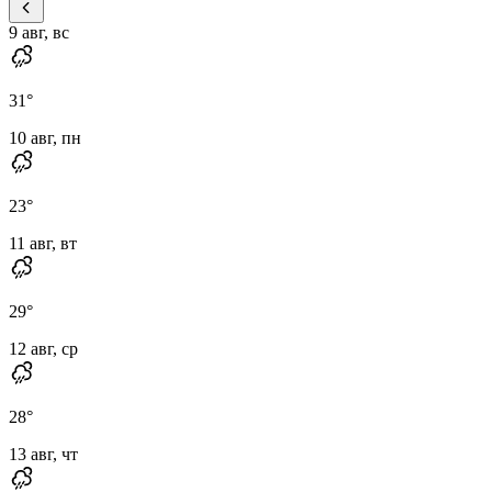
9 авг, вс
31
°
10 авг, пн
23
°
11 авг, вт
29
°
12 авг, ср
28
°
13 авг, чт