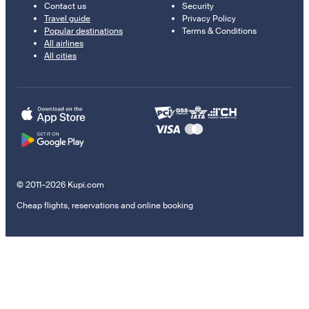
Contact us
Security
Travel guide
Privacy Policy
Popular destinations
Terms & Conditions
All airlines
All cities
© 2011–2026 Kupi.com
Cheap flights, reservations and online booking