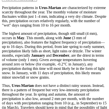
Precipitation patterns in
Urus-Martan
are characterized by extreme
scarcity throughout the year. The monthly volume of moisture
fluctuates within just 1–4 mm, indicating a very dry climate. Despite
this, precipitation occurs relatively regularly, with the number of
"wet" days ranging from 10 to 16 per month.
The highest amount of precipitation, though still small (4 mm),
occurs in
May
. This month, along with
June
(3 mm of
precipitation), also features the highest frequency of precipitation—
up to 16 days. During this period, from late spring to early summer,
precipitation likely falls as short, light rains or drizzle. The winter
months, especially
January
and
December
, are the driest in terms
of volume (only 1 mm). Given average temperatures hovering
around zero or below (for example, -0.2°C in January), any
precipitation during this time will most likely be in the form of light
snow. In January, with 11 days of precipitation, this likely means
minor snowfall or snow grains.
Thus,
Urus-Martan
does not have a distinct rainy season. Instead,
there is a pattern of frequent but very low-intensity precipitation
throughout the year. In spring and autumn, the amount of
precipitation is also low, around 2 mm per month, with the number
of days with precipitation ranging from 10 (e.g., in September) to 15
(in March). Travelers should keep in mind that the possibility of light