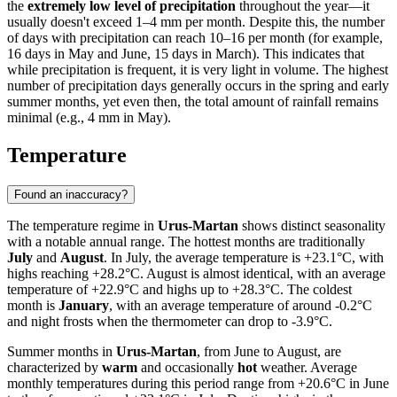
the
extremely low level of precipitation
throughout the year—it
usually doesn't exceed 1–4 mm per month. Despite this, the number
of days with precipitation can reach 10–16 per month (for example,
16 days in May and June, 15 days in March). This indicates that
while precipitation is frequent, it is very light in volume. The highest
number of precipitation days generally occurs in the spring and early
summer months, yet even then, the total amount of rainfall remains
minimal (e.g., 4 mm in May).
Temperature
Found an inaccuracy?
The temperature regime in
Urus-Martan
shows distinct seasonality
with a notable annual range. The hottest months are traditionally
July
and
August
. In July, the average temperature is +23.1°C, with
highs reaching +28.2°C. August is almost identical, with an average
temperature of +22.9°C and highs up to +28.3°C. The coldest
month is
January
, with an average temperature of around -0.2°C
and night frosts when the thermometer can drop to -3.9°C.
Summer months in
Urus-Martan
, from June to August, are
characterized by
warm
and occasionally
hot
weather. Average
monthly temperatures during this period range from +20.6°C in June