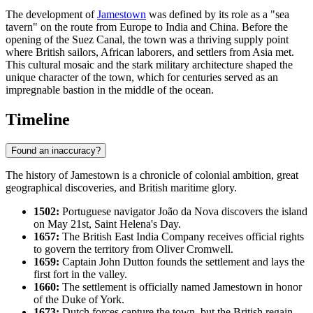
The development of
Jamestown
was defined by its role as a "sea
tavern" on the route from Europe to India and China. Before the
opening of the Suez Canal, the town was a thriving supply point
where British sailors, African laborers, and settlers from Asia met.
This cultural mosaic and the stark military architecture shaped the
unique character of the town, which for centuries served as an
impregnable bastion in the middle of the ocean.
Timeline
Found an inaccuracy?
The history of
Jamestown
is a chronicle of colonial ambition, great
geographical discoveries, and British maritime glory.
1502:
Portuguese navigator João da Nova discovers the island
on May 21st, Saint Helena's Day.
1657:
The British East India Company receives official rights
to govern the territory from Oliver Cromwell.
1659:
Captain John Dutton founds the settlement and lays the
first fort in the valley.
1660:
The settlement is officially named Jamestown in honor
of the Duke of York.
1673:
Dutch forces capture the town, but the British regain