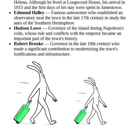
Helena
. Although he lived at Longwood House, his arrival in
1815 and the first days of his stay were spent in Jamestown.
Edmond Halley
— Famous astronomer who established an
observatory near the town in the late 17th century to study the
stars of the Southern Hemisphere.
Hudson Lowe
— Governor of the island during Napoleon's
exile, whose rule and conflicts with the emperor became an
important part of the town's history.
Robert Brooke
— Governor in the late 18th century who
made a significant contribution to modernizing the town's
fortifications and infrastructure.