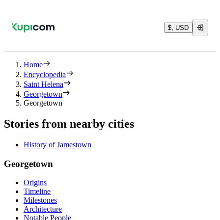
$, USD
Home
Encyclopedia
Saint Helena
Georgetown
Georgetown
Stories from nearby cities
History of Jamestown
Georgetown
Origins
Timeline
Milestones
Architecture
Notable People