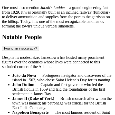
One must also mention
Jacob's Ladder
—a grand engineering feat
from 1829. It was originally built as an inclined railway (funicular)
to deliver ammunition and supplies from the port to the garrison on
the hilltop. Today, it is one of the most recognizable landmarks,
forming the town's unique vertical silhouette.
Notable People
Found an inaccuracy?
Despite its modest size,
Jamestown
has hosted many prominent
figures over the centuries whose lives were connected to this
secluded corner of the Atlantic.
João da Nova
— Portuguese navigator and discoverer of the
island in 1502, who chose Saint Helena's Day for its naming.
John Dutton
— Captain and first governor who led the
British flotilla in 1659 and laid the foundations of the first
settlement in James Bay.
James II (Duke of York)
— British monarch after whom the
town was named; his patronage was crucial for the British
East India Company.
Napoleon Bonaparte
— The most famous resident of
Saint