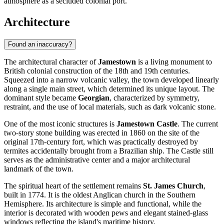
atmosphere as a secluded colonial port.
Architecture
Found an inaccuracy?
The architectural character of
Jamestown
is a living monument to
British colonial construction of the 18th and 19th centuries.
Squeezed into a narrow volcanic valley, the town developed linearly
along a single main street, which determined its unique layout. The
dominant style became
Georgian
, characterized by symmetry,
restraint, and the use of local materials, such as dark volcanic stone.
One of the most iconic structures is
Jamestown Castle
. The current
two-story stone building was erected in 1860 on the site of the
original 17th-century fort, which was practically destroyed by
termites accidentally brought from a Brazilian ship. The Castle still
serves as the administrative center and a major architectural
landmark of the town.
The spiritual heart of the settlement remains
St. James Church
,
built in 1774. It is the oldest Anglican church in the Southern
Hemisphere. Its architecture is simple and functional, while the
interior is decorated with wooden pews and elegant stained-glass
windows reflecting the island's maritime history.