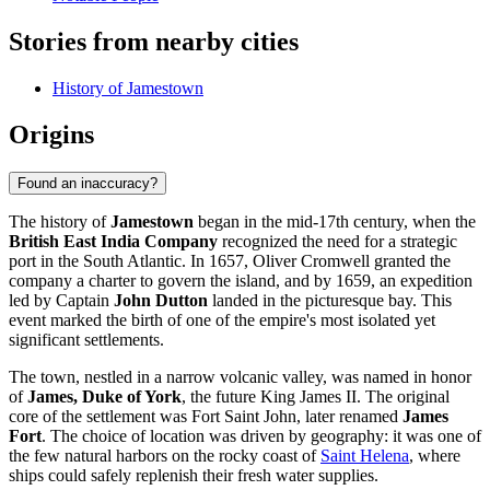
Stories from nearby cities
History of Jamestown
Origins
Found an inaccuracy?
The history of
Jamestown
began in the mid-17th century, when the
British East India Company
recognized the need for a strategic
port in the South Atlantic. In 1657, Oliver Cromwell granted the
company a charter to govern the island, and by 1659, an expedition
led by Captain
John Dutton
landed in the picturesque bay. This
event marked the birth of one of the empire's most isolated yet
significant settlements.
The town, nestled in a narrow volcanic valley, was named in honor
of
James, Duke of York
, the future King James II. The original
core of the settlement was Fort Saint John, later renamed
James
Fort
. The choice of location was driven by geography: it was one of
the few natural harbors on the rocky coast of
Saint Helena
, where
ships could safely replenish their fresh water supplies.