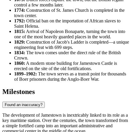
control a few months later.
1774:
Construction of St. James Church is completed in the
town center.
1792:
Official ban on the importation of African slaves to
Saint Helena
.
1815:
Arrival of Napoleon Bonaparte, turning the town into
one of the most heavily guarded places in the world.
1829:
Construction of Jacob's Ladder is completed—a unique
engineering feat with 699 steps.
1834:
The town comes under the direct rule of the British
Crown.
1860:
A modern stone building for Jamestown Castle is
erected on the site of the old fortifications.
1899–1902:
The town serves as a transit point for thousands
of Boer prisoners during the Anglo-Boer War.
Milestones
Found an inaccuracy?
The development of
Jamestown
is inextricably linked to its role as a
key maritime station. Over the centuries, the town transformed from
a simple fortified camp into an important administrative and
commercial center in the middle of the ocean.