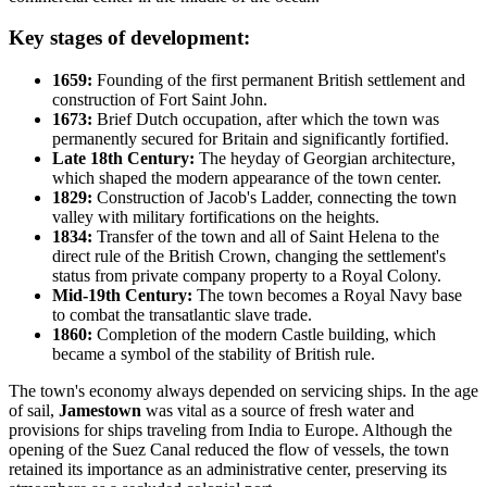
Key stages of development:
1659:
Founding of the first permanent British settlement and
construction of Fort Saint John.
1673:
Brief Dutch occupation, after which the town was
permanently secured for Britain and significantly fortified.
Late 18th Century:
The heyday of Georgian architecture,
which shaped the modern appearance of the town center.
1829:
Construction of Jacob's Ladder, connecting the town
valley with military fortifications on the heights.
1834:
Transfer of the town and all of
Saint Helena
to the
direct rule of the British Crown, changing the settlement's
status from private company property to a Royal Colony.
Mid-19th Century:
The town becomes a Royal Navy base
to combat the transatlantic slave trade.
1860:
Completion of the modern Castle building, which
became a symbol of the stability of British rule.
The town's economy always depended on servicing ships. In the age
of sail,
Jamestown
was vital as a source of fresh water and
provisions for ships traveling from India to Europe. Although the
opening of the Suez Canal reduced the flow of vessels, the town
retained its importance as an administrative center, preserving its