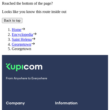
Reached the bottom of the page?
Looks like you know this route inside out
Back to top
Home
Encyclopedia
Saint Helena
Georgetown
Georgetown
From Anywhere to Everywhere
Company
Information