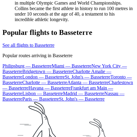
in multiple Olympic Games and World Championships.
Collins became the first athlete in history to run 100 metres in
under 10 seconds at the age of 40, a testament to his
incredible athletic longevity.
Popular flights to Basseterre
See all flights to Basseterre
Popular routes arriving in Basseterre
Philipsburg — Basseterre
Miami — Basseterre
New York City —
Basseterre
Bridgetown — Basseterre
Charlotte Amalie —
Basseterre
London — Basseterre
St. John's — Basseterre
Toronto —
Basseterre
Charlotte — Basseterre
Atlanta — Basseterre
Charlestown
— Basseterre
Havana — Basseterre
Frankfurt am Main —
Basseterre
Lisbon — Basseterre
Madrid — Basseterre
Nassau —
Basseterre
Paris — Basseterre
St. John's — Basseterre