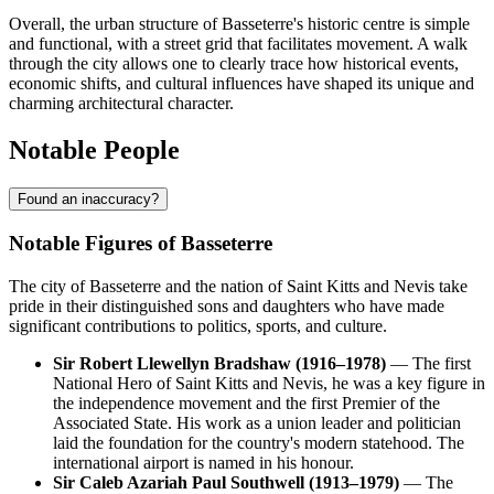
Overall, the urban structure of Basseterre's historic centre is simple
and functional, with a street grid that facilitates movement. A walk
through the city allows one to clearly trace how historical events,
economic shifts, and cultural influences have shaped its unique and
charming architectural character.
Notable People
Found an inaccuracy?
Notable Figures of Basseterre
The city of Basseterre and the nation of Saint Kitts and Nevis take
pride in their distinguished sons and daughters who have made
significant contributions to politics, sports, and culture.
Sir Robert Llewellyn Bradshaw (1916–1978)
— The first
National Hero of Saint Kitts and Nevis, he was a key figure in
the independence movement and the first Premier of the
Associated State. His work as a union leader and politician
laid the foundation for the country's modern statehood. The
international airport is named in his honour.
Sir Caleb Azariah Paul Southwell (1913–1979)
— The