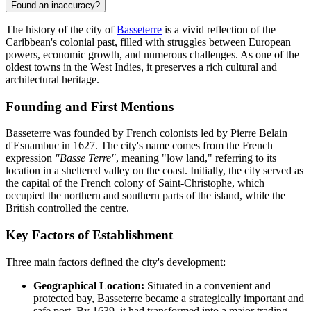
Found an inaccuracy?
The history of the city of
Basseterre
is a vivid reflection of the
Caribbean's colonial past, filled with struggles between European
powers, economic growth, and numerous challenges. As one of the
oldest towns in the West Indies, it preserves a rich cultural and
architectural heritage.
Founding and First Mentions
Basseterre was founded by French colonists led by Pierre Belain
d'Esnambuc in 1627. The city's name comes from the French
expression
"Basse Terre"
, meaning "low land," referring to its
location in a sheltered valley on the coast. Initially, the city served as
the capital of the French colony of Saint-Christophe, which
occupied the northern and southern parts of the island, while the
British controlled the centre.
Key Factors of Establishment
Three main factors defined the city's development:
Geographical Location:
Situated in a convenient and
protected bay, Basseterre became a strategically important and
safe port. By 1639, it had transformed into a major trading