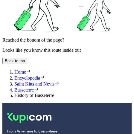
Reached the bottom of the page?
Looks like you know this route inside out
Back to top
Home
Encyclopedia
Saint Kitts and Nevis
Basseterre
History of Basseterre
From Anywhere to Everywhere