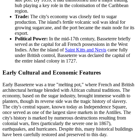
hub playing a key role in the colonisation of the Caribbean
region.
Trade:
The city's economy was closely tied to sugar
production. The island's fertile volcanic soil was ideal for
growing sugarcane, and the port became the main node for its
export.
Political Power:
In the mid-17th century, Basseterre briefly
served as the capital for all French possessions in the West
Indies. After the island of
Saint Kitts and Nevis
came fully
under British control, Basseterre was declared the capital of
the entire island colony in 1727.
Early Cultural and Economic Features
Early Basseterre was a true "melting pot," where French and British
architectural heritage blended with African cultural traditions. The
economy, based on the sugar industry, brought immense wealth to
planters, though its reverse side was the tragic history of slavery.
The city's central square, known today as Independence Square,
once served as one of the largest slave markets in the Antilles. The
city's history is marked by numerous destructions resulting from
colonial wars, fires (particularly the severe one in 1867),
earthquakes, and hurricanes. Despite this, many historical buildings
have been carefully restored and preserved to this day.