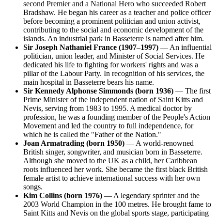
second Premier and a National Hero who succeeded Robert
Bradshaw. He began his career as a teacher and police officer
before becoming a prominent politician and union activist,
contributing to the social and economic development of the
islands. An industrial park in Basseterre is named after him.
Sir Joseph Nathaniel France (1907–1997)
— An influential
politician, union leader, and Minister of Social Services. He
dedicated his life to fighting for workers' rights and was a
pillar of the Labour Party. In recognition of his services, the
main hospital in Basseterre bears his name.
Sir Kennedy Alphonse Simmonds (born 1936)
— The first
Prime Minister of the independent nation of Saint Kitts and
Nevis, serving from 1983 to 1995. A medical doctor by
profession, he was a founding member of the People's Action
Movement and led the country to full independence, for
which he is called the "Father of the Nation."
Joan Armatrading (born 1950)
— A world-renowned
British singer, songwriter, and musician born in Basseterre.
Although she moved to the UK as a child, her Caribbean
roots influenced her work. She became the first black British
female artist to achieve international success with her own
songs.
Kim Collins (born 1976)
— A legendary sprinter and the
2003 World Champion in the 100 metres. He brought fame to
Saint Kitts and Nevis on the global sports stage, participating