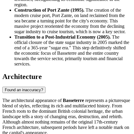
region.
Construction of Port Zante (1995).
The creation of the
modern cruise port, Port Zante, on land reclaimed from the
sea became a turning point for the city's economy. This
massive project reoriented the economy from the declining
sugar industry to cruise tourism, which is now a key sector.
Transition to a Post-Industrial Economy (2005).
The
official closure of the state sugar industry in 2005 marked the
end of a 365-year "sugar era." This step definitively shifted
the economic focus of Basseterre and the entire country
towards the service sector, primarily tourism and financial
services.
Architecture
Found an inaccuracy?
The architectural appearance of
Basseterre
represents a picturesque
blend of styles, reflecting its rich and multifaceted history. From
French roots to the dominant British colonial heritage, the urban
landscape tells a story of changing eras, destruction, and rebirth.
Although almost nothing remains of the original 17th-century
French architecture, subsequent periods have left a notable mark on
the capital's appearance.