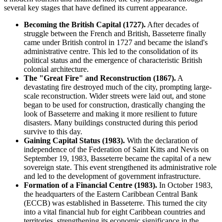
several key stages that have defined its current appearance.
Becoming the British Capital (1727).
After decades of
struggle between the French and British, Basseterre finally
came under British control in 1727 and became the island's
administrative centre. This led to the consolidation of its
political status and the emergence of characteristic British
colonial architecture.
The "Great Fire" and Reconstruction (1867).
A
devastating fire destroyed much of the city, prompting large-
scale reconstruction. Wider streets were laid out, and stone
began to be used for construction, drastically changing the
look of Basseterre and making it more resilient to future
disasters. Many buildings constructed during this period
survive to this day.
Gaining Capital Status (1983).
With the declaration of
independence of the Federation of Saint Kitts and Nevis on
September 19, 1983, Basseterre became the capital of a new
sovereign state. This event strengthened its administrative role
and led to the development of government infrastructure.
Formation of a Financial Centre (1983).
In October 1983,
the headquarters of the Eastern Caribbean Central Bank
(ECCB) was established in Basseterre. This turned the city
into a vital financial hub for eight Caribbean countries and
territories, strengthening its economic significance in the