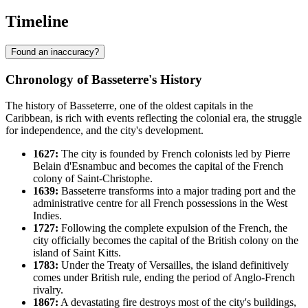
Timeline
Found an inaccuracy?
Chronology of Basseterre's History
The history of Basseterre, one of the oldest capitals in the
Caribbean, is rich with events reflecting the colonial era, the struggle
for independence, and the city's development.
1627:
The city is founded by French colonists led by Pierre
Belain d'Esnambuc and becomes the capital of the French
colony of Saint-Christophe.
1639:
Basseterre transforms into a major trading port and the
administrative centre for all French possessions in the West
Indies.
1727:
Following the complete expulsion of the French, the
city officially becomes the capital of the British colony on the
island of Saint Kitts.
1783:
Under the Treaty of Versailles, the island definitively
comes under British rule, ending the period of Anglo-French
rivalry.
1867:
A devastating fire destroys most of the city's buildings,