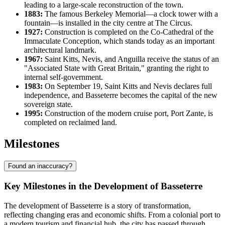
leading to a large-scale reconstruction of the town.
1883:
The famous Berkeley Memorial—a clock tower with a
fountain—is installed in the city centre at The Circus.
1927:
Construction is completed on the Co-Cathedral of the
Immaculate Conception, which stands today as an important
architectural landmark.
1967:
Saint Kitts, Nevis, and Anguilla receive the status of an
"Associated State with Great Britain," granting the right to
internal self-government.
1983:
On September 19, Saint Kitts and Nevis declares full
independence, and Basseterre becomes the capital of the new
sovereign state.
1995:
Construction of the modern cruise port, Port Zante, is
completed on reclaimed land.
Milestones
Found an inaccuracy?
Key Milestones in the Development of Basseterre
The development of Basseterre is a story of transformation,
reflecting changing eras and economic shifts. From a colonial port to
a modern tourism and financial hub, the city has passed through