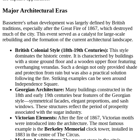
Major Architectural Eras
Basseterre's urban development was largely defined by British
traditions, especially after the Great Fire of 1867, which destroyed
much of the city. This event served as a catalyst for large-scale
rebuilding and the formation of the current architectural landscape.
British Colonial Style (18th-19th Centuries):
This style
dominates the historic centre. It is characterised by buildings
with a stone ground floor and a wooden upper floor featuring
overhanging verandas. Such a design not only provided shade
and protection from rain but was also a practical solution
following the fire. Striking examples can be seen around
Independence Square.
Georgian Architecture:
Many buildings constructed in the
18th and early 19th centuries bear features of the Georgian
style—symmetrical facades, elegant proportions, and sash
windows. These structures reflect the period of prosperity
associated with the sugar industry.
Victorian Elements:
After the fire of 1867, Victorian motifs
were introduced into the architecture. The most famous
example is the
Berkeley Memorial
clock tower, installed in
1883 in the centre of The Circus.