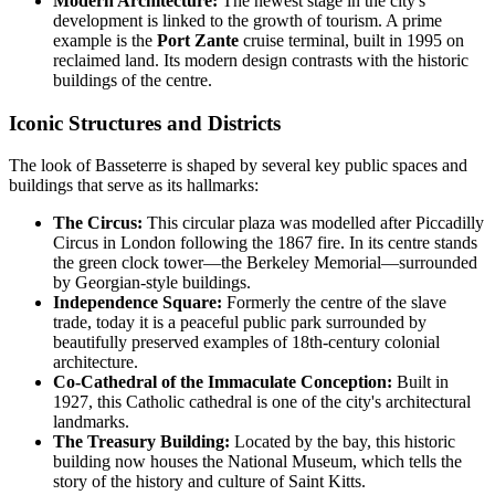
Modern Architecture:
The newest stage in the city's
development is linked to the growth of tourism. A prime
example is the
Port Zante
cruise terminal, built in 1995 on
reclaimed land. Its modern design contrasts with the historic
buildings of the centre.
Iconic Structures and Districts
The look of Basseterre is shaped by several key public spaces and
buildings that serve as its hallmarks:
The Circus:
This circular plaza was modelled after Piccadilly
Circus in London following the 1867 fire. In its centre stands
the green clock tower—the Berkeley Memorial—surrounded
by Georgian-style buildings.
Independence Square:
Formerly the centre of the slave
trade, today it is a peaceful public park surrounded by
beautifully preserved examples of 18th-century colonial
architecture.
Co-Cathedral of the Immaculate Conception:
Built in
1927, this Catholic cathedral is one of the city's architectural
landmarks.
The Treasury Building:
Located by the bay, this historic
building now houses the National Museum, which tells the
story of the history and culture of Saint Kitts.