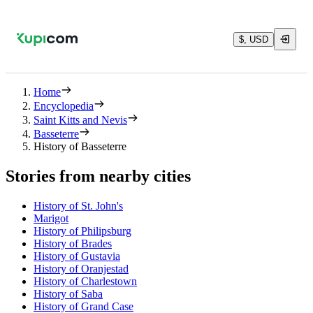
$, USD
Home
Encyclopedia
Saint Kitts and Nevis
Basseterre
History of Basseterre
Stories from nearby cities
History of St. John's
Marigot
History of Philipsburg
History of Brades
History of Gustavia
History of Oranjestad
History of Charlestown
History of Saba
History of Grand Case