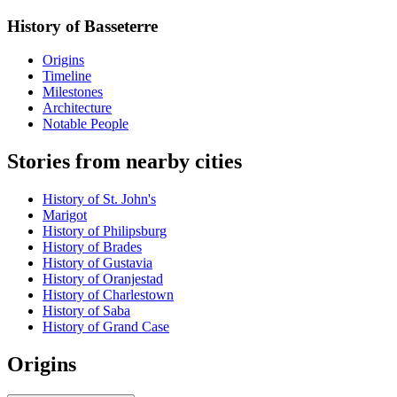
History of Basseterre
Origins
Timeline
Milestones
Architecture
Notable People
Stories from nearby cities
History of St. John's
Marigot
History of Philipsburg
History of Brades
History of Gustavia
History of Oranjestad
History of Charlestown
History of Saba
History of Grand Case
Origins