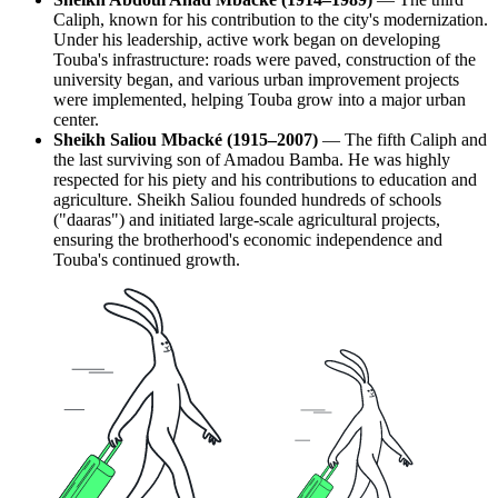
Caliph, known for his contribution to the city's modernization.
Under his leadership, active work began on developing
Touba's infrastructure: roads were paved, construction of the
university began, and various urban improvement projects
were implemented, helping Touba grow into a major urban
center.
Sheikh Saliou Mbacké (1915–2007)
— The fifth Caliph and
the last surviving son of Amadou Bamba. He was highly
respected for his piety and his contributions to education and
agriculture. Sheikh Saliou founded hundreds of schools
("daaras") and initiated large-scale agricultural projects,
ensuring the brotherhood's economic independence and
Touba's continued growth.