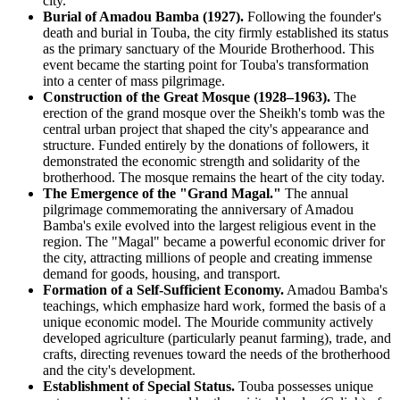
city.
Burial of Amadou Bamba (1927).
Following the founder's
death and burial in Touba, the city firmly established its status
as the primary sanctuary of the Mouride Brotherhood. This
event became the starting point for Touba's transformation
into a center of mass pilgrimage.
Construction of the Great Mosque (1928–1963).
The
erection of the grand mosque over the Sheikh's tomb was the
central urban project that shaped the city's appearance and
structure. Funded entirely by the donations of followers, it
demonstrated the economic strength and solidarity of the
brotherhood. The mosque remains the heart of the city today.
The Emergence of the "Grand Magal."
The annual
pilgrimage commemorating the anniversary of Amadou
Bamba's exile evolved into the largest religious event in the
region. The "Magal" became a powerful economic driver for
the city, attracting millions of people and creating immense
demand for goods, housing, and transport.
Formation of a Self-Sufficient Economy.
Amadou Bamba's
teachings, which emphasize hard work, formed the basis of a
unique economic model. The Mouride community actively
developed agriculture (particularly peanut farming), trade, and
crafts, directing revenues toward the needs of the brotherhood
and the city's development.
Establishment of Special Status.
Touba possesses unique