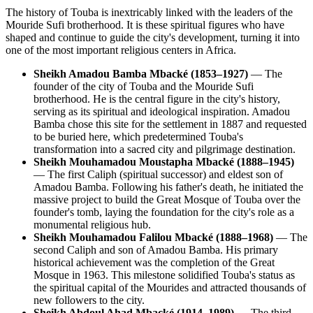
The history of Touba is inextricably linked with the leaders of the
Mouride Sufi brotherhood. It is these spiritual figures who have
shaped and continue to guide the city's development, turning it into
one of the most important religious centers in Africa.
Sheikh Amadou Bamba Mbacké (1853–1927)
— The
founder of the city of Touba and the Mouride Sufi
brotherhood. He is the central figure in the city's history,
serving as its spiritual and ideological inspiration. Amadou
Bamba chose this site for the settlement in 1887 and requested
to be buried here, which predetermined Touba's
transformation into a sacred city and pilgrimage destination.
Sheikh Mouhamadou Moustapha Mbacké (1888–1945)
— The first Caliph (spiritual successor) and eldest son of
Amadou Bamba. Following his father's death, he initiated the
massive project to build the Great Mosque of Touba over the
founder's tomb, laying the foundation for the city's role as a
monumental religious hub.
Sheikh Mouhamadou Falilou Mbacké (1888–1968)
— The
second Caliph and son of Amadou Bamba. His primary
historical achievement was the completion of the Great
Mosque in 1963. This milestone solidified Touba's status as
the spiritual capital of the Mourides and attracted thousands of
new followers to the city.
Sheikh Abdoul Ahad Mbacké (1914–1989)
— The third