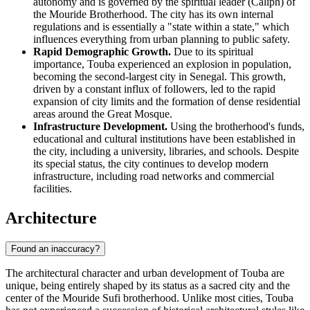
autonomy and is governed by the spiritual leader (Caliph) of
the Mouride Brotherhood. The city has its own internal
regulations and is essentially a "state within a state," which
influences everything from urban planning to public safety.
Rapid Demographic Growth.
Due to its spiritual
importance, Touba experienced an explosion in population,
becoming the second-largest city in Senegal. This growth,
driven by a constant influx of followers, led to the rapid
expansion of city limits and the formation of dense residential
areas around the Great Mosque.
Infrastructure Development.
Using the brotherhood's funds,
educational and cultural institutions have been established in
the city, including a university, libraries, and schools. Despite
its special status, the city continues to develop modern
infrastructure, including road networks and commercial
facilities.
Architecture
Found an inaccuracy?
The architectural character and urban development of Touba are
unique, being entirely shaped by its status as a sacred city and the
center of the Mouride Sufi brotherhood. Unlike most cities, Touba