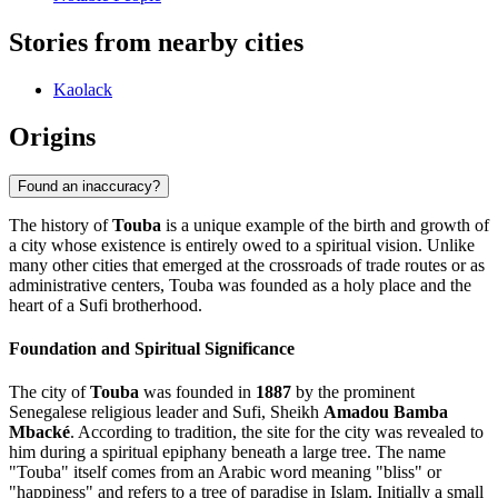
Stories from nearby cities
Kaolack
Origins
Found an inaccuracy?
The history of
Touba
is a unique example of the birth and growth of
a city whose existence is entirely owed to a spiritual vision. Unlike
many other cities that emerged at the crossroads of trade routes or as
administrative centers, Touba was founded as a holy place and the
heart of a Sufi brotherhood.
Foundation and Spiritual Significance
The city of
Touba
was founded in
1887
by the prominent
Senegalese religious leader and Sufi, Sheikh
Amadou Bamba
Mbacké
. According to tradition, the site for the city was revealed to
him during a spiritual epiphany beneath a large tree. The name
"Touba" itself comes from an Arabic word meaning "bliss" or
"happiness" and refers to a tree of paradise in Islam. Initially a small