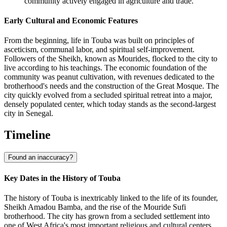
community actively engaged in agriculture and trade.
Early Cultural and Economic Features
From the beginning, life in Touba was built on principles of
asceticism, communal labor, and spiritual self-improvement.
Followers of the Sheikh, known as Mourides, flocked to the city to
live according to his teachings. The economic foundation of the
community was peanut cultivation, with revenues dedicated to the
brotherhood's needs and the construction of the Great Mosque. The
city quickly evolved from a secluded spiritual retreat into a major,
densely populated center, which today stands as the second-largest
city in Senegal.
Timeline
Found an inaccuracy?
Key Dates in the History of Touba
The history of Touba is inextricably linked to the life of its founder,
Sheikh Amadou Bamba, and the rise of the Mouride Sufi
brotherhood. The city has grown from a secluded settlement into
one of West Africa's most important religious and cultural centers.