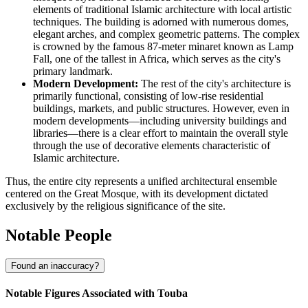
elements of traditional Islamic architecture with local artistic
techniques. The building is adorned with numerous domes,
elegant arches, and complex geometric patterns. The complex
is crowned by the famous 87-meter minaret known as Lamp
Fall, one of the tallest in Africa, which serves as the city's
primary landmark.
Modern Development:
The rest of the city's architecture is
primarily functional, consisting of low-rise residential
buildings, markets, and public structures. However, even in
modern developments—including university buildings and
libraries—there is a clear effort to maintain the overall style
through the use of decorative elements characteristic of
Islamic architecture.
Thus, the entire city represents a unified architectural ensemble
centered on the Great Mosque, with its development dictated
exclusively by the religious significance of the site.
Notable People
Found an inaccuracy?
Notable Figures Associated with Touba