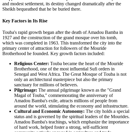
and modest settlement, its destiny changed dramatically after the
Sheikh bequeathed that he be buried there.
Key Factors in Its Rise
Touba's rapid growth began after the death of Amadou Bamba in
1927 and the construction of the grand mosque over his tomb,
which was completed in 1963. This transformed the city into the
primary center of attraction for followers of the Mouride
Brotherhood he founded. Key growth factors included:
Religious Center:
Touba became the heart of the Mouride
Brotherhood, one of the most influential Sufi orders in
Senegal and West Africa. The Great Mosque of Touba is not
only an architectural masterpiece but also the primary
sanctuary for millions of believers.
Pilgrimage:
The annual pilgrimage known as the "Grand
Magal of Touba," commemorating the anniversary of
Amadou Bamba's exile, attracts millions of people from
around the world, stimulating the economy and infrastructure.
Cultural and Economic Autonomy:
The city holds a special
status and is governed by the spiritual leaders of the Mourides.
Amadou Bamba's teachings, which emphasize the importance
of hard work, helped foster a strong, self-sufficient