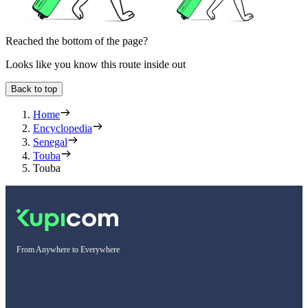
Reached the bottom of the page?
Looks like you know this route inside out
Back to top
Home
Encyclopedia
Senegal
Touba
Touba
From Anywhere to Everywhere