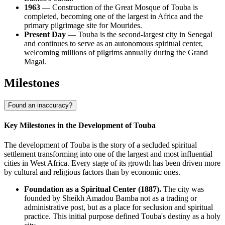
1963
— Construction of the Great Mosque of Touba is
completed, becoming one of the largest in Africa and the
primary pilgrimage site for Mourides.
Present Day
— Touba is the second-largest city in Senegal
and continues to serve as an autonomous spiritual center,
welcoming millions of pilgrims annually during the Grand
Magal.
Milestones
Found an inaccuracy?
Key Milestones in the Development of Touba
The development of Touba is the story of a secluded spiritual
settlement transforming into one of the largest and most influential
cities in West Africa. Every stage of its growth has been driven more
by cultural and religious factors than by economic ones.
Foundation as a Spiritual Center (1887).
The city was
founded by Sheikh Amadou Bamba not as a trading or
administrative post, but as a place for seclusion and spiritual
practice. This initial purpose defined Touba's destiny as a holy