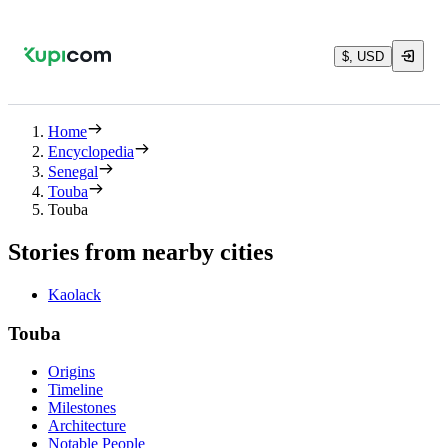
$, USD
Home
Encyclopedia
Senegal
Touba
Touba
Stories from nearby cities
Kaolack
Touba
Origins
Timeline
Milestones
Architecture
Notable People