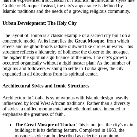
has not experienced a succession of historical architectural styles like
Gothic or Baroque. Instead, the city's appearance is defined by
Islamic traditions and the needs of a growing religious community.
Urban Development: The Holy City
The layout of Touba is a classic example of a sacred city built on a
concentric model. At its heart lies the
Great Mosque
, from which
streets and neighborhoods radiate outward like circles in water. This
structure reflects a hierarchy of holiness: the closer to the mosque,
the higher the spiritual significance of the area. The city's growth
occurred organically without a rigid master plan. As the number of
pilgrims and followers wishing to settle in Touba grew, the city
expanded in all directions from its spiritual center.
Architectural Styles and Iconic Structures
Architecture in Touba is synonymous with Islamic design heavily
influenced by local West African traditions. Rather than a diversity
of styles, a unified monumental aesthetic dominates, intended to
emphasize the greatness of faith.
The Great Mosque of Touba:
This is not just the city's main
building; it is its defining feature. Completed in 1963, the
mosque's style can be described as eclectic, combining