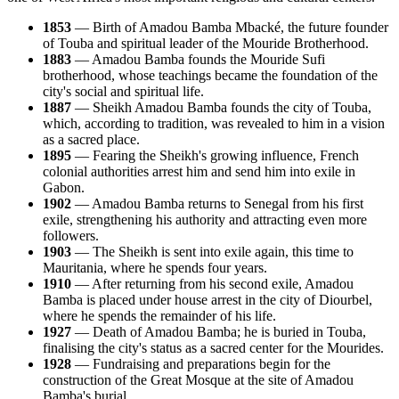
1853
— Birth of Amadou Bamba Mbacké, the future founder
of Touba and spiritual leader of the Mouride Brotherhood.
1883
— Amadou Bamba founds the Mouride Sufi
brotherhood, whose teachings became the foundation of the
city's social and spiritual life.
1887
— Sheikh Amadou Bamba founds the city of Touba,
which, according to tradition, was revealed to him in a vision
as a sacred place.
1895
— Fearing the Sheikh's growing influence, French
colonial authorities arrest him and send him into exile in
Gabon.
1902
— Amadou Bamba returns to Senegal from his first
exile, strengthening his authority and attracting even more
followers.
1903
— The Sheikh is sent into exile again, this time to
Mauritania, where he spends four years.
1910
— After returning from his second exile, Amadou
Bamba is placed under house arrest in the city of Diourbel,
where he spends the remainder of his life.
1927
— Death of Amadou Bamba; he is buried in Touba,
finalising the city's status as a sacred center for the Mourides.
1928
— Fundraising and preparations begin for the
construction of the Great Mosque at the site of Amadou
Bamba's burial.