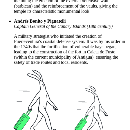
including the erection of the external defensive wall
(barbican) and the reinforcement of the vaults, giving the
temple its characteristic monumental look.
Andrés Bonito y Pignatelli
Captain General of the Canary Islands (18th century)
A military strategist who initiated the creation of
Fuerteventura's coastal defense system. It was by his order in
the 1740s that the fortification of vulnerable bays began,
leading to the construction of the fort in Caleta de Fuste
(within the current municipality of Antigua), ensuring the
safety of trade routes and local residents.