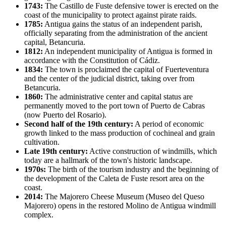
1743:
The Castillo de Fuste defensive tower is erected on the
coast of the municipality to protect against pirate raids.
1785:
Antigua gains the status of an independent parish,
officially separating from the administration of the ancient
capital, Betancuria.
1812:
An independent municipality of Antigua is formed in
accordance with the Constitution of Cádiz.
1834:
The town is proclaimed the capital of Fuerteventura
and the center of the judicial district, taking over from
Betancuria.
1860:
The administrative center and capital status are
permanently moved to the port town of Puerto de Cabras
(now Puerto del Rosario).
Second half of the 19th century:
A period of economic
growth linked to the mass production of cochineal and grain
cultivation.
Late 19th century:
Active construction of windmills, which
today are a hallmark of the town's historic landscape.
1970s:
The birth of the tourism industry and the beginning of
the development of the Caleta de Fuste resort area on the
coast.
2014:
The Majorero Cheese Museum (Museo del Queso
Majorero) opens in the restored Molino de Antigua windmill
complex.