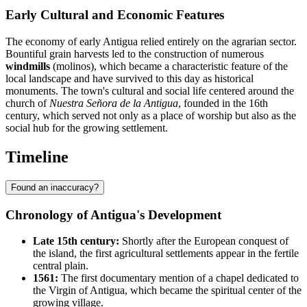
Early Cultural and Economic Features
The economy of early Antigua relied entirely on the agrarian sector.
Bountiful grain harvests led to the construction of numerous
windmills
(molinos), which became a characteristic feature of the
local landscape and have survived to this day as historical
monuments. The town's cultural and social life centered around the
church of
Nuestra Señora de la Antigua
, founded in the 16th
century, which served not only as a place of worship but also as the
social hub for the growing settlement.
Timeline
Found an inaccuracy?
Chronology of Antigua's Development
Late 15th century:
Shortly after the European conquest of
the island, the first agricultural settlements appear in the fertile
central plain.
1561:
The first documentary mention of a chapel dedicated to
the Virgin of Antigua, which became the spiritual center of the
growing village.