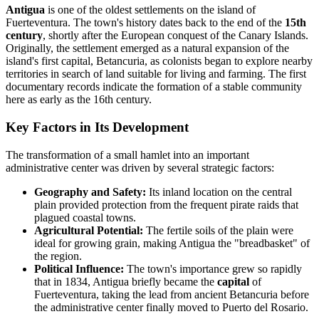
Antigua
is one of the oldest settlements on the island of
Fuerteventura. The town's history dates back to the end of the
15th
century
, shortly after the European conquest of the Canary Islands.
Originally, the settlement emerged as a natural expansion of the
island's first capital, Betancuria, as colonists began to explore nearby
territories in search of land suitable for living and farming. The first
documentary records indicate the formation of a stable community
here as early as the 16th century.
Key Factors in Its Development
The transformation of a small hamlet into an important
administrative center was driven by several strategic factors:
Geography and Safety:
Its inland location on the central
plain provided protection from the frequent pirate raids that
plagued coastal towns.
Agricultural Potential:
The fertile soils of the plain were
ideal for growing grain, making Antigua the "breadbasket" of
the region.
Political Influence:
The town's importance grew so rapidly
that in 1834, Antigua briefly became the
capital
of
Fuerteventura, taking the lead from ancient Betancuria before
the administrative center finally moved to Puerto del Rosario.