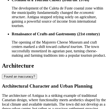
The development of the Caleta de Fuste coastal zone within
the municipality fundamentally changed the
economic
structure
. Antigua stopped relying solely on agriculture,
gaining a powerful source of income from international
tourism.
Renaissance of Crafts and Gastronomy (21st century)
The opening of the Majorero Cheese Museum and craft
centers marked a shift toward
cultural tourism
. The town
successfully monetized its agrarian past, turning cheese-
making and farming traditions into a popular tourism product.
Architecture
Found an inaccuracy?
Architectural Character and Urban Planning
The architecture of Antigua is a striking example of traditional
Canarian design, where functionality meets aesthetics shaped by the
local climate and available materials. The town did not develop as a
dense urban center, but rather as a spacious settlement growing