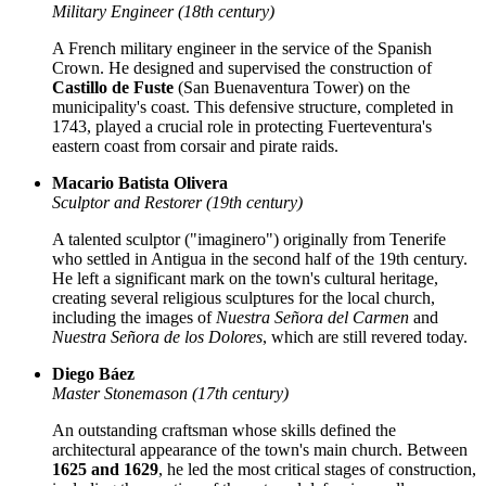
Military Engineer (18th century)
A French military engineer in the service of the Spanish
Crown. He designed and supervised the construction of
Castillo de Fuste
(San Buenaventura Tower) on the
municipality's coast. This defensive structure, completed in
1743, played a crucial role in protecting Fuerteventura's
eastern coast from corsair and pirate raids.
Macario Batista Olivera
Sculptor and Restorer (19th century)
A talented sculptor ("imaginero") originally from Tenerife
who settled in Antigua in the second half of the 19th century.
He left a significant mark on the town's cultural heritage,
creating several religious sculptures for the local church,
including the images of
Nuestra Señora del Carmen
and
Nuestra Señora de los Dolores
, which are still revered today.
Diego Báez
Master Stonemason (17th century)
An outstanding craftsman whose skills defined the
architectural appearance of the town's main church. Between
1625 and 1629
, he led the most critical stages of construction,