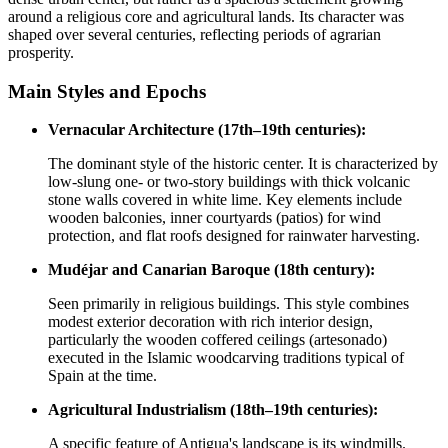
around a religious core and agricultural lands. Its character was
shaped over several centuries, reflecting periods of agrarian
prosperity.
Main Styles and Epochs
Vernacular Architecture (17th–19th centuries):
The dominant style of the historic center. It is characterized by
low-slung one- or two-story buildings with thick volcanic
stone walls covered in white lime. Key elements include
wooden balconies, inner courtyards (patios) for wind
protection, and flat roofs designed for rainwater harvesting.
Mudéjar and Canarian Baroque (18th century):
Seen primarily in religious buildings. This style combines
modest exterior decoration with rich interior design,
particularly the wooden coffered ceilings (artesonado)
executed in the Islamic woodcarving traditions typical of
Spain at the time.
Agricultural Industrialism (18th–19th centuries):
A specific feature of Antigua's landscape is its windmills.