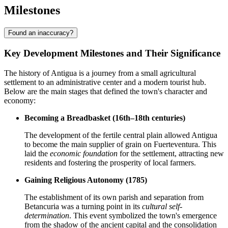
Milestones
Found an inaccuracy?
Key Development Milestones and Their Significance
The history of Antigua is a journey from a small agricultural
settlement to an administrative center and a modern tourist hub.
Below are the main stages that defined the town's character and
economy:
Becoming a Breadbasket (16th–18th centuries)
The development of the fertile central plain allowed Antigua
to become the main supplier of grain on Fuerteventura. This
laid the
economic foundation
for the settlement, attracting new
residents and fostering the prosperity of local farmers.
Gaining Religious Autonomy (1785)
The establishment of its own parish and separation from
Betancuria was a turning point in its
cultural self-
determination
. This event symbolized the town's emergence
from the shadow of the ancient capital and the consolidation