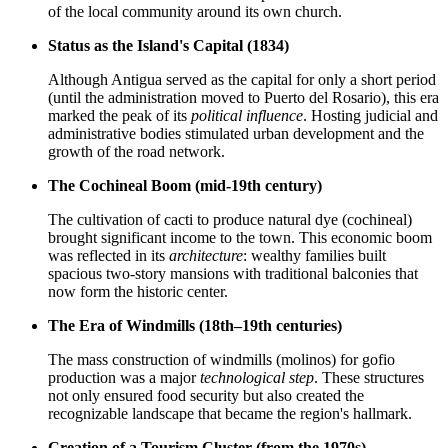
of the local community around its own church.
Status as the Island's Capital (1834)
Although Antigua served as the capital for only a short period
(until the administration moved to Puerto del Rosario), this era
marked the peak of its
political influence
. Hosting judicial and
administrative bodies stimulated urban development and the
growth of the road network.
The Cochineal Boom (mid-19th century)
The cultivation of cacti to produce natural dye (cochineal)
brought significant income to the town. This economic boom
was reflected in its
architecture
: wealthy families built
spacious two-story mansions with traditional balconies that
now form the historic center.
The Era of Windmills (18th–19th centuries)
The mass construction of windmills (molinos) for gofio
production was a major
technological step
. These structures
not only ensured food security but also created the
recognizable landscape that became the region's hallmark.
Creation of a Tourism Cluster (from the 1970s)