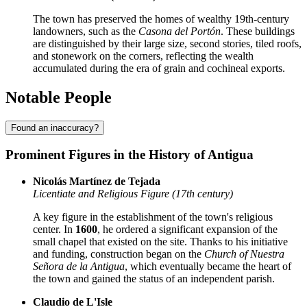
The town has preserved the homes of wealthy 19th-century
landowners, such as the
Casona del Portón
. These buildings
are distinguished by their large size, second stories, tiled roofs,
and stonework on the corners, reflecting the wealth
accumulated during the era of grain and cochineal exports.
Notable People
Found an inaccuracy?
Prominent Figures in the History of Antigua
Nicolás Martínez de Tejada
Licentiate and Religious Figure (17th century)
A key figure in the establishment of the town's religious
center. In
1600
, he ordered a significant expansion of the
small chapel that existed on the site. Thanks to his initiative
and funding, construction began on the
Church of Nuestra
Señora de la Antigua
, which eventually became the heart of
the town and gained the status of an independent parish.
Claudio de L'Isle