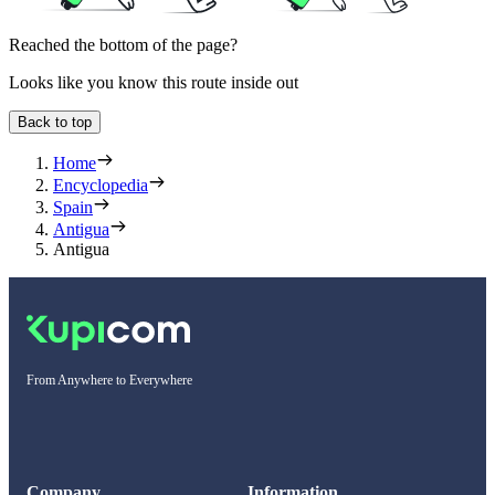
Reached the bottom of the page?
Looks like you know this route inside out
Back to top
Home
Encyclopedia
Spain
Antigua
Antigua
From Anywhere to Everywhere
Company
Information