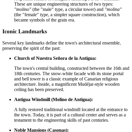
These are unique engineering structures of two types:
"molino"
(the "male" type, a circular tower) and
"molina"
(the "female" type, a simpler square construction), which
became symbols of the grain era.
Iconic Landmarks
Several key landmarks define the town's architectural ensemble,
preserving the spirit of the past:
Church of Nuestra Señora de la Antigua:
The town's central building, constructed between the 16th and
18th centuries. The snow-white facade with its stone portal
and bell tower is a classic example of Canarian religious
architecture. Inside, a magnificent Mudéjar-style wooden
ceiling has been preserved.
Antigua Windmill (Molino de Antigua):
A fully restored traditional windmill located at the entrance to
the town. Today, it is part of a cultural center and serves as a
testament to the engineering skills of past centuries.
Noble Mansions (Casonas):