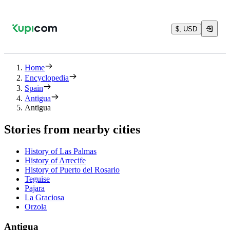
$, USD
Home
Encyclopedia
Spain
Antigua
Antigua
Stories from nearby cities
History of Las Palmas
History of Arrecife
History of Puerto del Rosario
Teguise
Pajara
La Graciosa
Orzola
Antigua