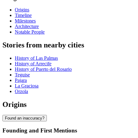
Origins
Timeline
Milestones
Architecture
Notable People
Stories from nearby cities
History of Las Palmas
History of Arrecife
History of Puerto del Rosario
Teguise
Pajara
La Graciosa
Orzola
Origins
Found an inaccuracy?
Founding and First Mentions