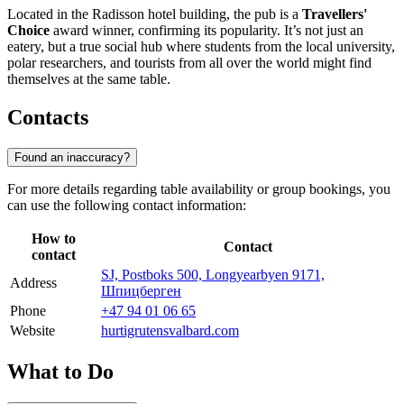
Located in the Radisson hotel building, the pub is a
Travellers'
Choice
award winner, confirming its popularity. It’s not just an
eatery, but a true social hub where students from the local university,
polar researchers, and tourists from all over the world might find
themselves at the same table.
Contacts
Found an inaccuracy?
For more details regarding table availability or group bookings, you
can use the following contact information:
How to
Contact
contact
SJ, Postboks 500, Longyearbyen 9171,
Address
Шпицберген
Phone
+47 94 01 06 65
Website
hurtigrutensvalbard.com
What to Do