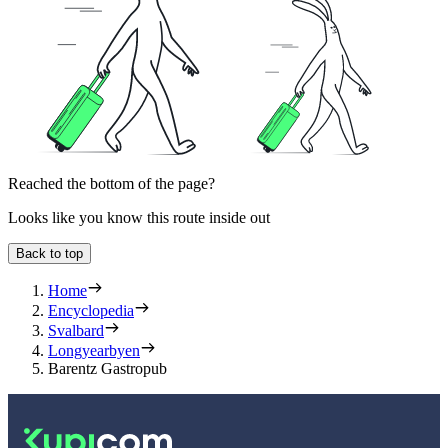
Reached the bottom of the page?
Looks like you know this route inside out
Back to top
Home
Encyclopedia
Svalbard
Longyearbyen
Barentz Gastropub