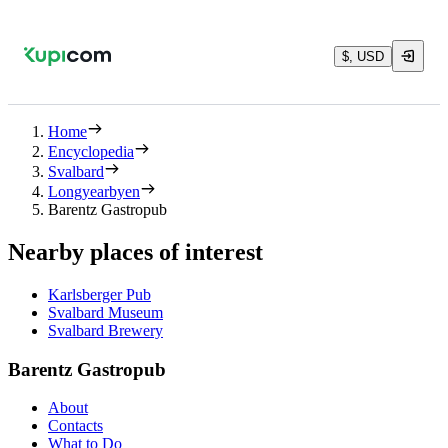
$, USD
Home
Encyclopedia
Svalbard
Longyearbyen
Barentz Gastropub
Nearby places of interest
Karlsberger Pub
Svalbard Museum
Svalbard Brewery
Barentz Gastropub
About
Contacts
What to Do