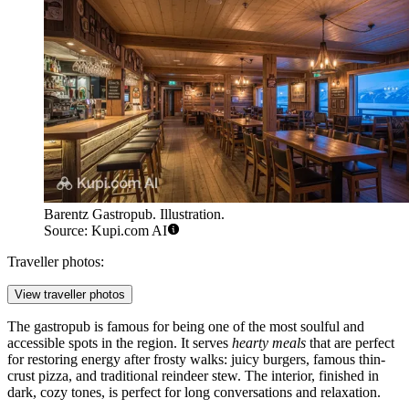
Barentz Gastropub. Illustration.
Source: Kupi.com AI
Traveller photos:
View traveller photos
The gastropub is famous for being one of the most soulful and
accessible spots in the region. It serves
hearty meals
that are perfect
for restoring energy after frosty walks: juicy burgers, famous thin-
crust pizza, and traditional reindeer stew. The interior, finished in
dark, cozy tones, is perfect for long conversations and relaxation.