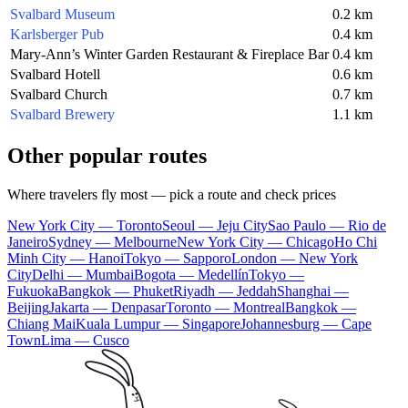
Svalbard Museum
0.2 km
Karlsberger Pub
0.4 km
Mary-Ann’s Winter Garden Restaurant & Fireplace Bar
0.4 km
Svalbard Hotell
0.6 km
Svalbard Church
0.7 km
Svalbard Brewery
1.1 km
Other popular routes
Where travelers fly most — pick a route and check prices
New York City — Toronto
Seoul — Jeju City
Sao Paulo — Rio de
Janeiro
Sydney — Melbourne
New York City — Chicago
Ho Chi
Minh City — Hanoi
Tokyo — Sapporo
London — New York
City
Delhi — Mumbai
Bogota — Medellín
Tokyo —
Fukuoka
Bangkok — Phuket
Riyadh — Jeddah
Shanghai —
Beijing
Jakarta — Denpasar
Toronto — Montreal
Bangkok —
Chiang Mai
Kuala Lumpur — Singapore
Johannesburg — Cape
Town
Lima — Cusco