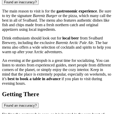
Found an inaccuracy?
The main reason to visit is for the
gastronomic experience
. Be sure
to try the signature
Barentz Burger
or the pizza, which many call the
best in all of Svalbard. The menu also features authentic dishes like
fish and chips made from a fresh northern catch and original
appetizers using local ingredients.
Drink enthusiasts should look out for
local beer
from Svalbard
Brewery, including the exclusive
Barentz Arctic Pale Ale
. The bar
menu also offers a wide selection of cocktails and spirits to help you
warm up after your Arctic adventures.
An evening at the gastropub is a great time for socializing. You can
listen to stories from experienced guides, meet people from different
corners of the planet, or simply enjoy the cozy interior. Keep in
mind that the place is extremely popular, especially on weekends, so
it’s
best to book a table in advance
if you plan to visit during
evening hours.
Getting There
Found an inaccuracy?