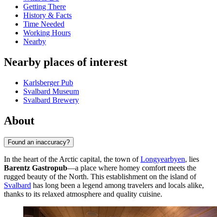
Getting There
History & Facts
Time Needed
Working Hours
Nearby
Nearby places of interest
Karlsberger Pub
Svalbard Museum
Svalbard Brewery
About
Found an inaccuracy?
In the heart of the Arctic capital, the town of
Longyearbyen
, lies
Barentz Gastropub
—a place where homey comfort meets the
rugged beauty of the North. This establishment on the island of
Svalbard
has long been a legend among travelers and locals alike,
thanks to its relaxed atmosphere and quality cuisine.