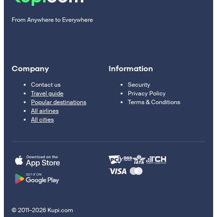
From Anywhere to Everywhere
Company
Information
Contact us
Security
Travel guide
Privacy Policy
Popular destinations
Terms & Conditions
All airlines
All cities
© 2011–2026 Kupi.com