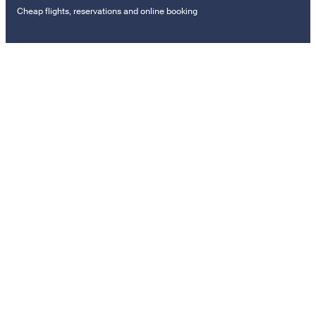
Cheap flights, reservations and online booking