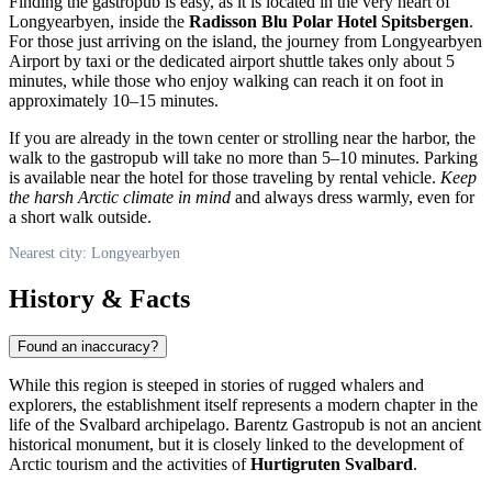
Finding the gastropub is easy, as it is located in the very heart of
Longyearbyen
, inside the
Radisson Blu Polar Hotel Spitsbergen
.
For those just arriving on the island, the journey from Longyearbyen
Airport by taxi or the dedicated airport shuttle takes only about 5
minutes, while those who enjoy walking can reach it on foot in
approximately 10–15 minutes.
If you are already in the town center or strolling near the harbor, the
walk to the gastropub will take no more than 5–10 minutes. Parking
is available near the hotel for those traveling by rental vehicle.
Keep
the harsh Arctic climate in mind
and always dress warmly, even for
a short walk outside.
Nearest city: Longyearbyen
History & Facts
Found an inaccuracy?
While this region is steeped in stories of rugged whalers and
explorers, the establishment itself represents a modern chapter in the
life of the
Svalbard
archipelago. Barentz Gastropub is not an ancient
historical monument, but it is closely linked to the development of
Arctic tourism and the activities of
Hurtigruten Svalbard
.