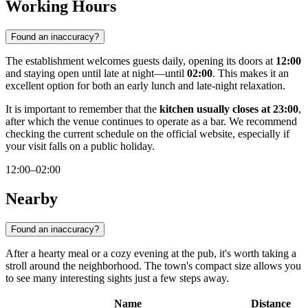
Working Hours
Found an inaccuracy?
The establishment welcomes guests daily, opening its doors at
12:00
and staying open until late at night—until
02:00
. This makes it an
excellent option for both an early lunch and late-night relaxation.
It is important to remember that the
kitchen usually closes at 23:00
,
after which the venue continues to operate as a bar. We recommend
checking the current schedule on the official website, especially if
your visit falls on a public holiday.
12:00–02:00
Nearby
Found an inaccuracy?
After a hearty meal or a cozy evening at the pub, it's worth taking a
stroll around the neighborhood. The town's compact size allows you
to see many interesting sights just a few steps away.
Name
Distance