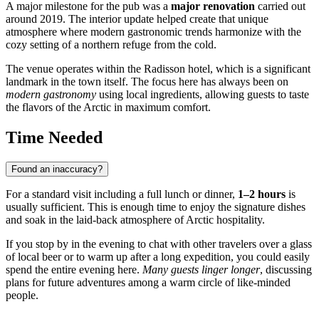
A major milestone for the pub was a
major renovation
carried out
around 2019. The interior update helped create that unique
atmosphere where modern gastronomic trends harmonize with the
cozy setting of a northern refuge from the cold.
The venue operates within the Radisson hotel, which is a significant
landmark in the town itself. The focus here has always been on
modern gastronomy
using local ingredients, allowing guests to taste
the flavors of the Arctic in maximum comfort.
Time Needed
Found an inaccuracy?
For a standard visit including a full lunch or dinner,
1–2 hours
is
usually sufficient. This is enough time to enjoy the signature dishes
and soak in the laid-back atmosphere of Arctic hospitality.
If you stop by in the evening to chat with other travelers over a glass
of local beer or to warm up after a long expedition, you could easily
spend the entire evening here.
Many guests linger longer
, discussing
plans for future adventures among a warm circle of like-minded
people.