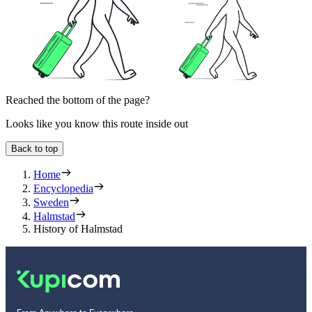
Reached the bottom of the page?
Looks like you know this route inside out
Back to top
Home
Encyclopedia
Sweden
Halmstad
History of Halmstad