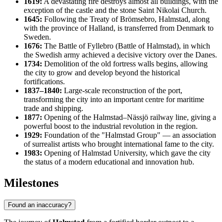
1619:
A devastating fire destroys almost all buildings, with the
exception of the castle and the stone Saint Nikolai Church.
1645:
Following the Treaty of Brömsebro, Halmstad, along
with the province of Halland, is transferred from Denmark to
Sweden.
1676:
The Battle of Fyllebro (Battle of Halmstad), in which
the Swedish army achieved a decisive victory over the Danes.
1734:
Demolition of the old fortress walls begins, allowing
the city to grow and develop beyond the historical
fortifications.
1837–1840:
Large-scale reconstruction of the port,
transforming the city into an important centre for maritime
trade and shipping.
1877:
Opening of the Halmstad–Nässjö railway line, giving a
powerful boost to the industrial revolution in the region.
1929:
Foundation of the "Halmstad Group" — an association
of surrealist artists who brought international fame to the city.
1983:
Opening of Halmstad University, which gave the city
the status of a modern educational and innovation hub.
Milestones
Found an inaccuracy?