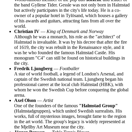
the band Gyllene Tider. Gessle was not only born in Halmstad
but actively participates in the city's life today. He is a co-
owner of a popular hotel in Tylösand, which houses a gallery
of his awards and guitars, attracting fans from all over the
world.
Christian IV
—
King of Denmark and Norway
Although he was a monarch, his role as the "architect" of
Halmstad is invaluable. It was by his decree that after the fire
of 1619, the city was rebuilt in the Renaissance style, and it
was he who founded the famous Halmstad Castle. His
monogram "C4" can still be found on historical buildings in
the city.
Fredrik Ljungberg
—
Footballer
A star of world football, a legend of London's Arsenal, and
captain of the Swedish national team. Ljungberg began his
professional career at the local club Halmstad (HBK), with
whom he won the Swedish Cup before conquering the global
arena.
Axel Olson
—
Artist
One of the founders of the famous
"Halmstad Group"
(Halmstadgruppen), which united Swedish surrealists. His
works, full of mysterious images, brought fame to the region
in the art world. The group's legacy is widely represented at
the Mjellby Art Museum near the city.