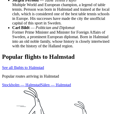
Jörgen Persson
—
Table Tennis Player
Multiple World and European champion, a legend of table
tennis. Persson was born in Halmstad and trained at the local
club, which is considered one of the best table tennis schools
in Europe. His successes have made the city the unofficial
capital of this sport in Sweden.
Carl Bildt
—
Politician and Diplomat
Former Prime Minister and Minister for Foreign Affairs of
Sweden, a prominent European diplomat. Born in Halmstad
into an old noble family, whose history is closely intertwined
with the history of the Halland region.
Popular flights to Halmstad
See all flights to Halmstad
Popular routes arriving in Halmstad
Stockholm — Halmstad
Sälen — Halmstad