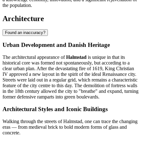
the population.
Architecture
Found an inaccuracy?
Urban Development and Danish Heritage
The architectural appearance of
Halmstad
is unique in that its
historical core was formed not spontaneously, but according to a
clear urban plan. After the devastating fire of 1619, King Christian
IV approved a new layout in the spirit of the ideal Renaissance city.
Streets were laid out in a regular grid, which remains a characteristic
feature of the city centre to this day. The demolition of fortress walls
in the 18th century allowed the city to "breathe" and expand, turning
former defensive ramparts into green boulevards.
Architectural Styles and Iconic Buildings
Walking through the streets of Halmstad, one can trace the changing
eras — from medieval brick to bold modern forms of glass and
concrete.