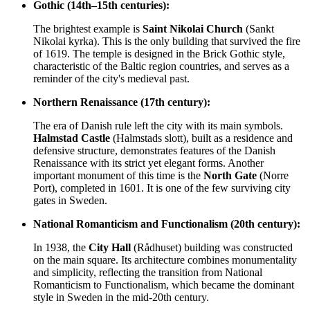
Gothic (14th–15th centuries):
The brightest example is
Saint Nikolai Church
(Sankt
Nikolai kyrka). This is the only building that survived the fire
of 1619. The temple is designed in the Brick Gothic style,
characteristic of the Baltic region countries, and serves as a
reminder of the city's medieval past.
Northern Renaissance (17th century):
The era of Danish rule left the city with its main symbols.
Halmstad Castle
(Halmstads slott), built as a residence and
defensive structure, demonstrates features of the Danish
Renaissance with its strict yet elegant forms. Another
important monument of this time is the
North Gate
(Norre
Port), completed in 1601. It is one of the few surviving city
gates in Sweden.
National Romanticism and Functionalism (20th century):
In 1938, the
City Hall
(Rådhuset) building was constructed
on the main square. Its architecture combines monumentality
and simplicity, reflecting the transition from National
Romanticism to Functionalism, which became the dominant
style in Sweden in the mid-20th century.