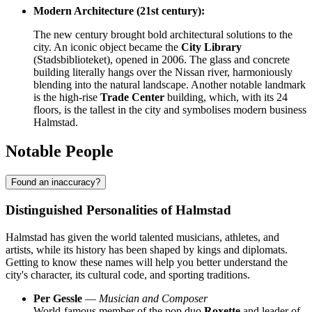
Modern Architecture (21st century):
The new century brought bold architectural solutions to the
city. An iconic object became the
City Library
(Stadsbiblioteket), opened in 2006. The glass and concrete
building literally hangs over the Nissan river, harmoniously
blending into the natural landscape. Another notable landmark
is the high-rise
Trade Center
building, which, with its 24
floors, is the tallest in the city and symbolises modern business
Halmstad.
Notable People
Found an inaccuracy?
Distinguished Personalities of Halmstad
Halmstad has given the world talented musicians, athletes, and
artists, while its history has been shaped by kings and diplomats.
Getting to know these names will help you better understand the
city's character, its cultural code, and sporting traditions.
Per Gessle
—
Musician and Composer
World-famous member of the pop duo
Roxette
and leader of