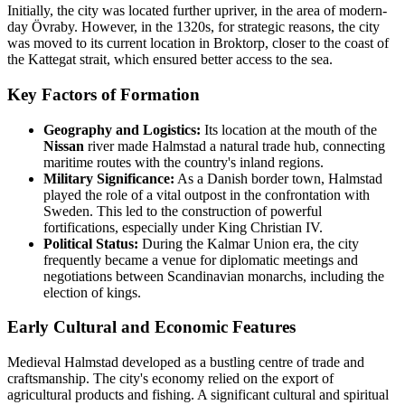
Initially, the city was located further upriver, in the area of modern-
day Övraby. However, in the 1320s, for strategic reasons, the city
was moved to its current location in Broktorp, closer to the coast of
the Kattegat strait, which ensured better access to the sea.
Key Factors of Formation
Geography and Logistics:
Its location at the mouth of the
Nissan
river made Halmstad a natural trade hub, connecting
maritime routes with the country's inland regions.
Military Significance:
As a Danish border town, Halmstad
played the role of a vital outpost in the confrontation with
Sweden. This led to the construction of powerful
fortifications, especially under King Christian IV.
Political Status:
During the Kalmar Union era, the city
frequently became a venue for diplomatic meetings and
negotiations between Scandinavian monarchs, including the
election of kings.
Early Cultural and Economic Features
Medieval Halmstad developed as a bustling centre of trade and
craftsmanship. The city's economy relied on the export of
agricultural products and fishing. A significant cultural and spiritual