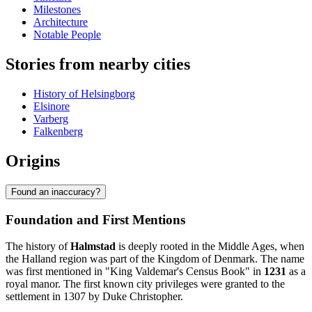
Milestones
Architecture
Notable People
Stories from nearby cities
History of Helsingborg
Elsinore
Varberg
Falkenberg
Origins
Found an inaccuracy?
Foundation and First Mentions
The history of
Halmstad
is deeply rooted in the Middle Ages, when
the Halland region was part of the Kingdom of Denmark. The name
was first mentioned in "King Valdemar's Census Book" in
1231
as a
royal manor. The first known city privileges were granted to the
settlement in 1307 by Duke Christopher.