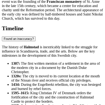
event was the founding of the
Franciscan monastery
of St. Anne
in the late 15th century, which became a centre for education and
charity until the Reformation period. The architectural appearance of
the early city was defined by half-timbered houses and Saint Nikolai
Church, which has survived to this day.
Timeline
Found an inaccuracy?
The history of
Halmstad
is inextricably linked to the struggle for
influence in Scandinavia, trade, and the arts. Below are the key
milestones in the development of this Swedish city.
1307:
The first written mention of a settlement in the area of
the modern city in a document by the Danish Duke
Christopher.
1320s:
The city is moved to its current location at the mouth
of the Nissan river and receives official city privileges.
1434:
During the Engelbrekt rebellion, the city was besieged
and burned by rebel forces.
1595–1615:
King Christian IV of Denmark orders the
fortification of the city and the construction of Halmstad
Castle to protect the borders.