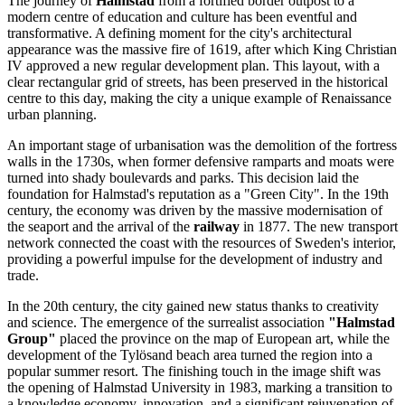
The journey of
Halmstad
from a fortified border outpost to a
modern centre of education and culture has been eventful and
transformative. A defining moment for the city's architectural
appearance was the massive fire of 1619, after which King Christian
IV approved a new regular development plan. This layout, with a
clear rectangular grid of streets, has been preserved in the historical
centre to this day, making the city a unique example of Renaissance
urban planning.
An important stage of urbanisation was the demolition of the fortress
walls in the 1730s, when former defensive ramparts and moats were
turned into shady boulevards and parks. This decision laid the
foundation for Halmstad's reputation as a "Green City". In the 19th
century, the economy was driven by the massive modernisation of
the seaport and the arrival of the
railway
in 1877. The new transport
network connected the coast with the resources of Sweden's interior,
providing a powerful impulse for the development of industry and
trade.
In the 20th century, the city gained new status thanks to creativity
and science. The emergence of the surrealist association
"Halmstad
Group"
placed the province on the map of European art, while the
development of the Tylösand beach area turned the region into a
popular summer resort. The finishing touch in the image shift was
the opening of Halmstad University in 1983, marking a transition to
a knowledge economy, innovation, and a significant rejuvenation of