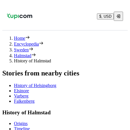
$, USD
Home
Encyclopedia
Sweden
Halmstad
History of Halmstad
Stories from nearby cities
History of Helsingborg
Elsinore
Varberg
Falkenberg
History of Halmstad
Origins
Timeline