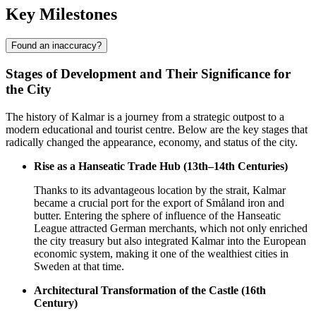
Key Milestones
Found an inaccuracy?
Stages of Development and Their Significance for
the City
The history of Kalmar is a journey from a strategic outpost to a
modern educational and tourist centre. Below are the key stages that
radically changed the appearance, economy, and status of the city.
Rise as a Hanseatic Trade Hub (13th–14th Centuries)
Thanks to its advantageous location by the strait, Kalmar
became a crucial port for the export of Småland iron and
butter. Entering the sphere of influence of the Hanseatic
League attracted German merchants, which not only enriched
the city treasury but also integrated Kalmar into the European
economic system, making it one of the wealthiest cities in
Sweden at that time.
Architectural Transformation of the Castle (16th
Century)