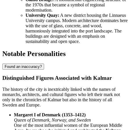
the 1970s that became a symbol of regional
modernisation.
University Quay:
A new district housing the Linnaeus
University campus. Modern architecture dominates here
with the use of glass, concrete, and wood,
harmoniously integrated into the port landscape. The
buildings are designed with an emphasis on
sustainability and open space.
Notable Personalities
Found an inaccuracy?
Distinguished Figures Associated with Kalmar
The history of the city is inextricably linked with the names of
monarchs, architects, and cultural figures who left their mark not
only in the chronicles of Kalmar but also in the history of all
Sweden and Europe.
Margaret I of Denmark (1353–1412)
Queen of Denmark, Norway, and Sweden
One of the most influential women of the European Middle