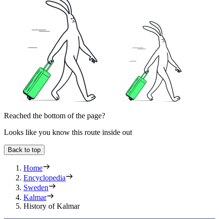
Reached the bottom of the page?
Looks like you know this route inside out
Back to top
Home
Encyclopedia
Sweden
Kalmar
History of Kalmar