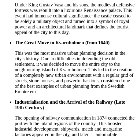
Under King Gustav Vasa and his sons, the medieval defensive
fortress was rebuilt into a luxurious Renaissance palace. This
event had immense cultural significance: the castle ceased to
be solely a military object and turned into a symbol of royal
power and an architectural landmark that defines the tourist
appeal of the city to this day.
The Great Move to Kvarnholmen (from 1640)
This was the most massive urban planning decision in the
city's history. Due to difficulties in defending the old
settlement, it was decided to move the entire city to the
neighbouring island of Kvarnholmen. This led to the creation
of a completely new urban environment with a regular grid of
streets, stone houses, and powerful bastions, considered one
of the best examples of urban planning from the Swedish
Empire era.
Industrialisation and the Arrival of the Railway (Late
19th Century)
The opening of railway communication in 1874 connected the
port with the inland regions of the country. This boosted
industrial development: shipyards, match and margarine
factories appeared in the city, and later — automobile