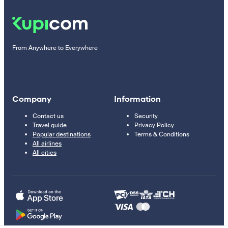
From Anywhere to Everywhere
Company
Information
Contact us
Security
Travel guide
Privacy Policy
Popular destinations
Terms & Conditions
All airlines
All cities