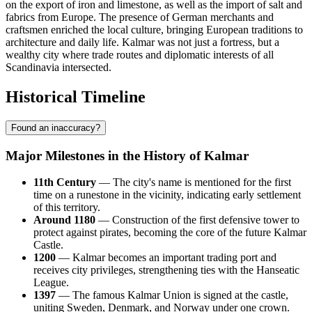
on the export of iron and limestone, as well as the import of salt and
fabrics from Europe. The presence of German merchants and
craftsmen enriched the local culture, bringing European traditions to
architecture and daily life. Kalmar was not just a fortress, but a
wealthy city where trade routes and diplomatic interests of all
Scandinavia intersected.
Historical Timeline
Found an inaccuracy?
Major Milestones in the History of Kalmar
11th Century
— The city's name is mentioned for the first
time on a runestone in the vicinity, indicating early settlement
of this territory.
Around 1180
— Construction of the first defensive tower to
protect against pirates, becoming the core of the future Kalmar
Castle.
1200
— Kalmar becomes an important trading port and
receives city privileges, strengthening ties with the Hanseatic
League.
1397
— The famous Kalmar Union is signed at the castle,
uniting Sweden, Denmark, and Norway under one crown.