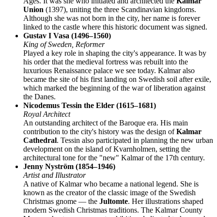
Ages. It was she who initiated and architected the
Kalmar
Union
(1397), uniting the three Scandinavian kingdoms.
Although she was not born in the city, her name is forever
linked to the castle where this historic document was signed.
Gustav I Vasa (1496–1560)
King of Sweden, Reformer
Played a key role in shaping the city's appearance. It was by
his order that the medieval fortress was rebuilt into the
luxurious Renaissance palace we see today. Kalmar also
became the site of his first landing on Swedish soil after exile,
which marked the beginning of the war of liberation against
the Danes.
Nicodemus Tessin the Elder (1615–1681)
Royal Architect
An outstanding architect of the Baroque era. His main
contribution to the city's history was the design of
Kalmar
Cathedral
. Tessin also participated in planning the new urban
development on the island of Kvarnholmen, setting the
architectural tone for the "new" Kalmar of the 17th century.
Jenny Nyström (1854–1946)
Artist and Illustrator
A native of Kalmar who became a national legend. She is
known as the creator of the classic image of the Swedish
Christmas gnome — the
Jultomte
. Her illustrations shaped
modern Swedish Christmas traditions. The Kalmar County