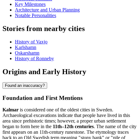
Key Milestones
Architecture and Urban Planning
Notable Personalities
Stories from nearby cities
History of Vaxjo
Karlshamn
Oskarshamn
History of Ronneby
Origins and Early History
Found an inaccuracy?
Foundation and First Mentions
Kalmar
is considered one of the oldest cities in Sweden.
Archaeological excavations indicate that people have lived in this
area since prehistoric times; however, a proper urban settlement
began to form here in the
11th–12th centuries
. The name of the city
first appears on an 11th-century runestone. The etymology traces
back to an Old Swedish term meaning "stony bank" or "pile of