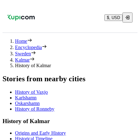
$, USD
Home
Encyclopedia
Sweden
Kalmar
History of Kalmar
Stories from nearby cities
History of Vaxjo
Karlshamn
Oskarshamn
History of Ronneby
History of Kalmar
Origins and Early History
Historical Timeline