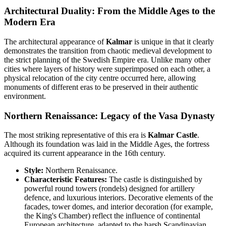
Architectural Duality: From the Middle Ages to the
Modern Era
The architectural appearance of
Kalmar
is unique in that it clearly
demonstrates the transition from chaotic medieval development to
the strict planning of the Swedish Empire era. Unlike many other
cities where layers of history were superimposed on each other, a
physical relocation of the city centre occurred here, allowing
monuments of different eras to be preserved in their authentic
environment.
Northern Renaissance: Legacy of the Vasa Dynasty
The most striking representative of this era is
Kalmar Castle
.
Although its foundation was laid in the Middle Ages, the fortress
acquired its current appearance in the 16th century.
Style:
Northern Renaissance.
Characteristic Features:
The castle is distinguished by
powerful round towers (rondels) designed for artillery
defence, and luxurious interiors. Decorative elements of the
facades, tower domes, and interior decoration (for example,
the King's Chamber) reflect the influence of continental
European architecture, adapted to the harsh Scandinavian