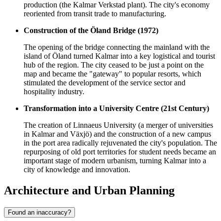
production (the Kalmar Verkstad plant). The city's economy
reoriented from transit trade to manufacturing.
Construction of the Öland Bridge (1972)
The opening of the bridge connecting the mainland with the
island of Öland turned Kalmar into a key logistical and tourist
hub of the region. The city ceased to be just a point on the
map and became the "gateway" to popular resorts, which
stimulated the development of the service sector and
hospitality industry.
Transformation into a University Centre (21st Century)
The creation of Linnaeus University (a merger of universities
in Kalmar and Växjö) and the construction of a new campus
in the port area radically rejuvenated the city's population. The
repurposing of old port territories for student needs became an
important stage of modern urbanism, turning Kalmar into a
city of knowledge and innovation.
Architecture and Urban Planning
Found an inaccuracy?