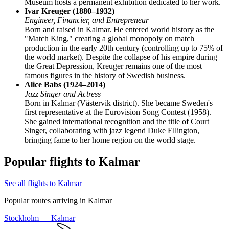
Museum hosts a permanent exhibition dedicated to her work.
Ivar Kreuger (1880–1932)
Engineer, Financier, and Entrepreneur
Born and raised in Kalmar. He entered world history as the
"Match King," creating a global monopoly on match
production in the early 20th century (controlling up to 75% of
the world market). Despite the collapse of his empire during
the Great Depression, Kreuger remains one of the most
famous figures in the history of Swedish business.
Alice Babs (1924–2014)
Jazz Singer and Actress
Born in Kalmar (Västervik district). She became Sweden's
first representative at the Eurovision Song Contest (1958).
She gained international recognition and the title of Court
Singer, collaborating with jazz legend Duke Ellington,
bringing fame to her home region on the world stage.
Popular flights to Kalmar
See all flights to Kalmar
Popular routes arriving in Kalmar
Stockholm — Kalmar