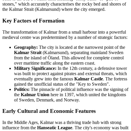
stones," which accurately characterises the rocky bed and shores of
the Kalmar Strait (Kalmarsund) where the city emerged.
Key Factors of Formation
The transformation of Kalmar from a small harbour into a powerful
medieval centre was predetermined by a number of strategic factors:
Geography:
The city is located at the narrowest point of the
Kalmar Strait
(Kalmarsund), separating mainland Sweden
from the island of Öland. This allowed for complete control
over maritime traffic along the eastern coast.
Military Significance:
In the 12th century, a defensive tower
was built to protect against pirates and external threats, which
eventually grew into the famous
Kalmar Castle
. The fortress
gained the unofficial status of the "Key to Sweden".
Politics:
The pinnacle of political influence was the signing of
the
Kalmar Union
here in 1397, which united the kingdoms
of Sweden, Denmark, and Norway.
Early Cultural and Economic Features
In the Middle Ages, Kalmar was a thriving trade hub with strong
influence from the
Hanseatic League
. The city's economy was built