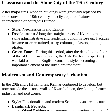
Classicism and the Stone City of the 19th Century
After major fires, wooden buildings were gradually replaced by
stone ones. In the 19th century, the city acquired features
characteristic of bourgeois Europe.
Style:
Neoclassicism and Empire.
Development:
Along the straight streets of Kvarnholmen,
stone administrative and residential buildings rose up. Facades
became more restrained, using columns, pilasters, and light
plaster.
Green Zones:
During this period, after the demolition of part
of the old defensive ramparts, the
City Park
(Stadsparken)
was laid out in the English Romantic style, becoming an
important element of the urban environment.
Modernism and Contemporary Urbanism
In the 20th and 21st centuries, Kalmar continued to develop, but
now outside the historic walls of Kvarnholmen, developing former
industrial and port zones.
Style:
Functionalism and modern Scandinavian architecture.
Landmark Projects:
Öland Bridge:
A monumental engineering structure of