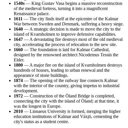
1540s
— King Gustav Vasa begins a massive reconstruction
of the medieval fortress, turning it into a magnificent
Renaissance palace.
1611
— The city finds itself at the epicentre of the Kalmar
War between Sweden and Denmark, suffering a heavy siege.
1640
— A strategic decision is made to move the city to the
island of Kvarnholmen to improve defensive capabilities.
1647
— A devastating fire destroys most of the old medieval
city, accelerating the process of relocation to the new site.
1660
— The foundation is laid for Kalmar Cathedral,
designed by the renowned architect Nicodemus Tessin the
Elder.
1800
— A major fire on the island of Kvarnholmen destroys
hundreds of houses, leading to urban renewal and the
appearance of stone buildings.
1874
— The opening of the railway line connects Kalmar
with the interior of the country, giving impetus to industrial
development.
1972
— Construction of the Öland Bridge is completed,
connecting the city with the island of Öland; at that time, it
was the longest in Europe.
2010
— Linnaeus University is formed, merging the higher
education institutions of Kalmar and Växjö, cementing the
city's status as a student centre.