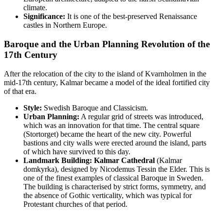
climate.
Significance:
It is one of the best-preserved Renaissance
castles in Northern Europe.
Baroque and the Urban Planning Revolution of the
17th Century
After the relocation of the city to the island of Kvarnholmen in the
mid-17th century, Kalmar became a model of the ideal fortified city
of that era.
Style:
Swedish Baroque and Classicism.
Urban Planning:
A regular grid of streets was introduced,
which was an innovation for that time. The central square
(Stortorget) became the heart of the new city. Powerful
bastions and city walls were erected around the island, parts
of which have survived to this day.
Landmark Building:
Kalmar Cathedral
(Kalmar
domkyrka), designed by Nicodemus Tessin the Elder. This is
one of the finest examples of classical Baroque in Sweden.
The building is characterised by strict forms, symmetry, and
the absence of Gothic verticality, which was typical for
Protestant churches of that period.