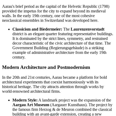
Aarau's brief period as the capital of the Helvetic Republic (1798)
provided the impetus for the city to expand beyond its medieval
walls. In the early 19th century, one of the most cohesive
neoclassical ensembles in Switzerland was developed here.
Classicism and Biedermeier:
The
Laurenzenvorstadt
district is an elegant quarter featuring representative buildings.
It is dominated by the strict lines, symmetry, and restrained
decor characteristic of the civic architecture of that time. The
Government Building (Regierungsgebäude) is a striking
example of administrative architecture from the early 19th
century.
Modern Architecture and Postmodernism
In the 20th and 21st centuries, Aarau became a platform for bold
architectural experiments that coexist harmoniously with its
historical heritage. The city attracts attention through works by
world-renowned architectural firms.
Modern Style:
A landmark project was the expansion of the
Aargau Art Museum
(Aargauer Kunsthaus). The project by
the famous firm Herzog & de Meuron combined the classical
building with an avant-garde extension, creating a new