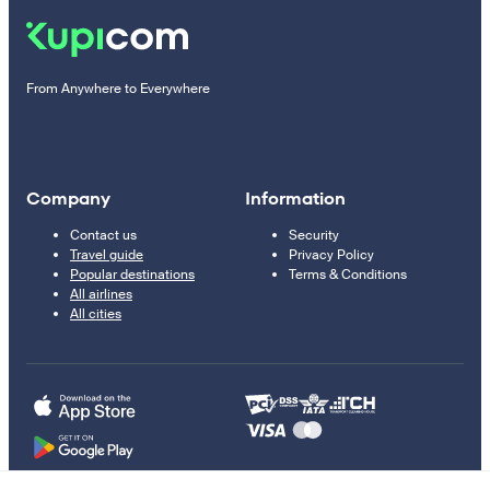
From Anywhere to Everywhere
Company
Information
Contact us
Security
Travel guide
Privacy Policy
Popular destinations
Terms & Conditions
All airlines
All cities