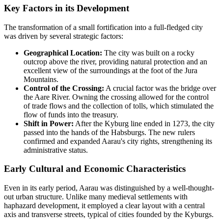
Key Factors in its Development
The transformation of a small fortification into a full-fledged city
was driven by several strategic factors:
Geographical Location:
The city was built on a rocky
outcrop above the river, providing natural protection and an
excellent view of the surroundings at the foot of the Jura
Mountains.
Control of the Crossing:
A crucial factor was the bridge over
the Aare River. Owning the crossing allowed for the control
of trade flows and the collection of tolls, which stimulated the
flow of funds into the treasury.
Shift in Power:
After the Kyburg line ended in 1273, the city
passed into the hands of the Habsburgs. The new rulers
confirmed and expanded Aarau's city rights, strengthening its
administrative status.
Early Cultural and Economic Characteristics
Even in its early period, Aarau was distinguished by a well-thought-
out urban structure. Unlike many medieval settlements with
haphazard development, it employed a clear layout with a central
axis and transverse streets, typical of cities founded by the Kyburgs.