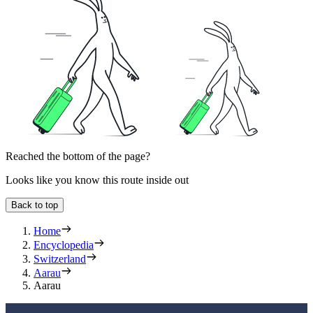
Reached the bottom of the page?
Looks like you know this route inside out
Back to top
Home
Encyclopedia
Switzerland
Aarau
Aarau