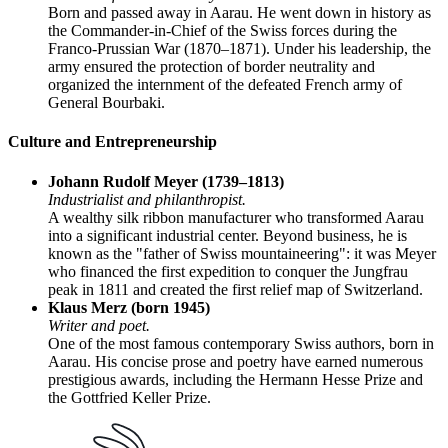
Born and passed away in Aarau. He went down in history as
the Commander-in-Chief of the Swiss forces during the
Franco-Prussian War (1870–1871). Under his leadership, the
army ensured the protection of border neutrality and
organized the internment of the defeated French army of
General Bourbaki.
Culture and Entrepreneurship
Johann Rudolf Meyer (1739–1813)
Industrialist and philanthropist.
A wealthy silk ribbon manufacturer who transformed Aarau
into a significant industrial center. Beyond business, he is
known as the "father of Swiss mountaineering": it was Meyer
who financed the first expedition to conquer the Jungfrau
peak in 1811 and created the first relief map of Switzerland.
Klaus Merz (born 1945)
Writer and poet.
One of the most famous contemporary Swiss authors, born in
Aarau. His concise prose and poetry have earned numerous
prestigious awards, including the Hermann Hesse Prize and
the Gottfried Keller Prize.