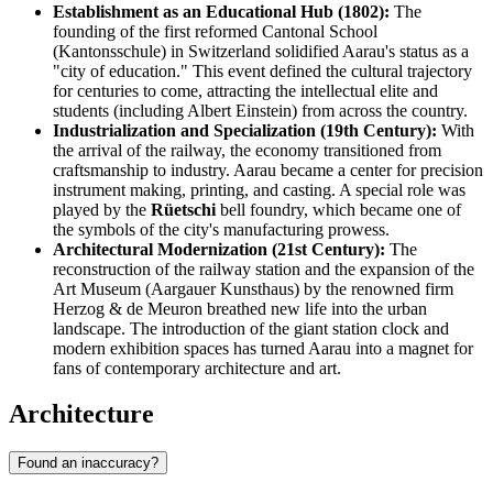
Establishment as an Educational Hub (1802):
The
founding of the first reformed Cantonal School
(Kantonsschule) in Switzerland solidified Aarau's status as a
"city of education." This event defined the cultural trajectory
for centuries to come, attracting the intellectual elite and
students (including Albert Einstein) from across the country.
Industrialization and Specialization (19th Century):
With
the arrival of the railway, the economy transitioned from
craftsmanship to industry. Aarau became a center for precision
instrument making, printing, and casting. A special role was
played by the
Rüetschi
bell foundry, which became one of
the symbols of the city's manufacturing prowess.
Architectural Modernization (21st Century):
The
reconstruction of the railway station and the expansion of the
Art Museum (Aargauer Kunsthaus) by the renowned firm
Herzog & de Meuron breathed new life into the urban
landscape. The introduction of the giant station clock and
modern exhibition spaces has turned Aarau into a magnet for
fans of contemporary architecture and art.
Architecture
Found an inaccuracy?