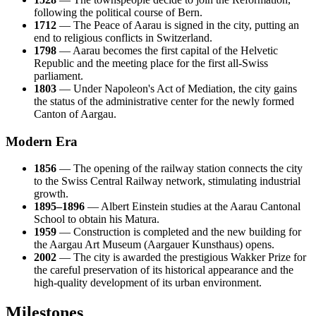
following the political course of Bern.
1712
— The Peace of Aarau is signed in the city, putting an
end to religious conflicts in Switzerland.
1798
— Aarau becomes the first capital of the Helvetic
Republic and the meeting place for the first all-Swiss
parliament.
1803
— Under Napoleon's Act of Mediation, the city gains
the status of the administrative center for the newly formed
Canton of Aargau.
Modern Era
1856
— The opening of the railway station connects the city
to the Swiss Central Railway network, stimulating industrial
growth.
1895–1896
— Albert Einstein studies at the Aarau Cantonal
School to obtain his Matura.
1959
— Construction is completed and the new building for
the Aargau Art Museum (Aargauer Kunsthaus) opens.
2002
— The city is awarded the prestigious Wakker Prize for
the careful preservation of its historical appearance and the
high-quality development of its urban environment.
Milestones