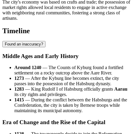
The city's economy was based on crafts and trade; the possession of
market rights allowed local residents to engage in active exchange
with neighboring rural communities, fostering a strong class of
artisans.
Timeline
Found an inaccuracy?
Middle Ages and Early History
Around 1240
— The Counts of Kyburg found a fortified
settlement on a rocky outcrop above the Aare River.
1273
— After the Kyburg line becomes extinct, the city
passes into the possession of the Habsburg dynasty.
1283
— King Rudolf I of Habsburg officially grants
Aarau
its city rights and privileges.
1415
— During the conflict between the Habsburgs and the
Confederation, the city is taken by Bernese troops while
maintaining its municipal autonomy.
Era of Change and the Rise of the Capital
1528
— The townspeople decide to join the Reformation,