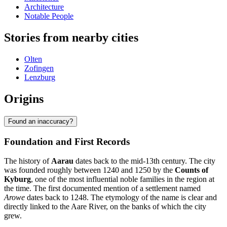
Architecture
Notable People
Stories from nearby cities
Olten
Zofingen
Lenzburg
Origins
Found an inaccuracy?
Foundation and First Records
The history of
Aarau
dates back to the mid-13th century. The city
was founded roughly between 1240 and 1250 by the
Counts of
Kyburg
, one of the most influential noble families in the region at
the time. The first documented mention of a settlement named
Arowe
dates back to 1248. The etymology of the name is clear and
directly linked to the Aare River, on the banks of which the city
grew.