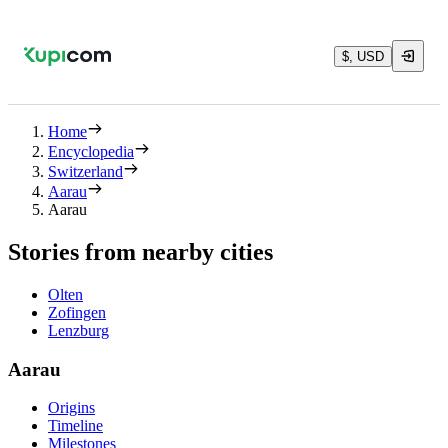
$, USD
Home
Encyclopedia
Switzerland
Aarau
Aarau
Stories from nearby cities
Olten
Zofingen
Lenzburg
Aarau
Origins
Timeline
Milestones