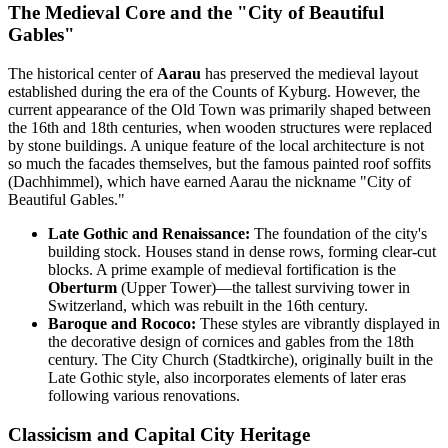
The Medieval Core and the "City of Beautiful
Gables"
The historical center of
Aarau
has preserved the medieval layout
established during the era of the Counts of Kyburg. However, the
current appearance of the Old Town was primarily shaped between
the 16th and 18th centuries, when wooden structures were replaced
by stone buildings. A unique feature of the local architecture is not
so much the facades themselves, but the famous painted roof soffits
(Dachhimmel), which have earned Aarau the nickname "City of
Beautiful Gables."
Late Gothic and Renaissance:
The foundation of the city's
building stock. Houses stand in dense rows, forming clear-cut
blocks. A prime example of medieval fortification is the
Oberturm
(Upper Tower)—the tallest surviving tower in
Switzerland, which was rebuilt in the 16th century.
Baroque and Rococo:
These styles are vibrantly displayed in
the decorative design of cornices and gables from the 18th
century. The City Church (Stadtkirche), originally built in the
Late Gothic style, also incorporates elements of later eras
following various renovations.
Classicism and Capital City Heritage