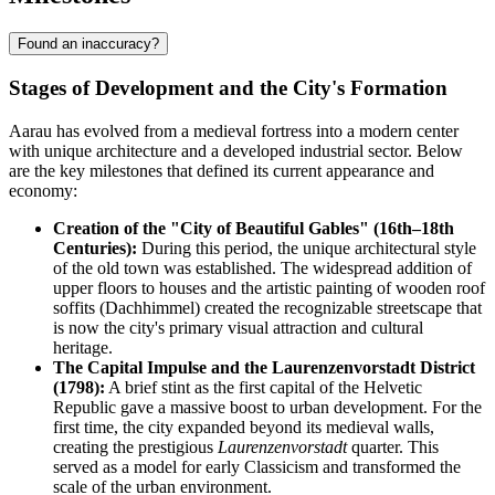
Found an inaccuracy?
Stages of Development and the City's Formation
Aarau has evolved from a medieval fortress into a modern center
with unique architecture and a developed industrial sector. Below
are the key milestones that defined its current appearance and
economy:
Creation of the "City of Beautiful Gables" (16th–18th
Centuries):
During this period, the unique architectural style
of the old town was established. The widespread addition of
upper floors to houses and the artistic painting of wooden roof
soffits (Dachhimmel) created the recognizable streetscape that
is now the city's primary visual attraction and cultural
heritage.
The Capital Impulse and the Laurenzenvorstadt District
(1798):
A brief stint as the first capital of the Helvetic
Republic gave a massive boost to urban development. For the
first time, the city expanded beyond its medieval walls,
creating the prestigious
Laurenzenvorstadt
quarter. This
served as a model for early Classicism and transformed the
scale of the urban environment.