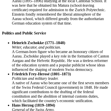
Aarau (1895–1896) studying at the local Cantonal School. It
was here that he obtained his Matura (school-leaving
certificate) required for admission to the Zurich Polytechnic.
Einstein fondly remembered the liberal atmosphere of the
Aarau school, which differed greatly from the authoritarian
German education system of that time.
Politics and Public Service
Heinrich Zschokke (1771–1848)
Writer, educator, and politician.
A German-born figure who became an honorary citizen of
Aarau. Zschokke played a key role in the formation of Canton
Aargau and the Helvetic Republic. He was a tireless reformer
of the education system and a popular publicist whose ideas
influenced the shaping of modern Swiss democracy.
Friedrich Frey-Herosé (1801–1873)
Politician and military leader.
A native of Aarau who became one of the first seven members
of the Swiss Federal Council (government) in 1848. He made
significant contributions to the drafting of the federal
constitution and the abolition of internal customs duties,
which facilitated the country's economic unification.
Hans Herzog (1819–1894)
General of the Swiss Army.