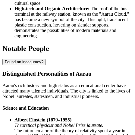
cultural space.
High-tech and Organic Architecture:
The roof of the bus
terminal at the railway station, known as the "Aarau Cloud,"
has become a new symbol of the city. This light, translucent
plastic construction, hovering on slender supports,
demonstrates the possibilities of modern materials and
engineering.
Notable People
Found an inaccuracy?
Distinguished Personalities of Aarau
Aarau's rich history and high status as an educational center have
attracted many talented individuals. The city is linked to the lives of
Nobel laureates, statesmen, and industrial pioneers.
Science and Education
Albert Einstein (1879–1955)
Theoretical physicist and Nobel Prize laureate.
The future creator of the theory of relativity spent a year in