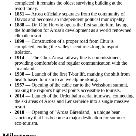
completed; it remains the oldest surviving building at the
resort today.
1851
— Arosa officially separates from the community of
Davos and becomes an independent political municipality.
1888
— Dr. Otto Herwig opens the first sanatorium, laying
the foundation for Arosa's development as a world-renowned
climatic resort.
1890
— Construction of a proper road from Chur is
completed, ending the valley's centuries-long transport
isolation.
1914
— The Chur-Arosa railway line is commissioned,
providing comfortable and regular communication with the
"mainland."
1938
— Launch of the first T-bar lift, marking the shift from
health-based tourism to active alpine skiing.
1957
— Opening of the cable car to the Weisshorn summit,
making the region's highest points accessible to tourists.
2014
— Launch of the Urdenbahn aerial tramway, connecting
the ski areas of Arosa and Lenzerheide into a single massive
resort.
2018
— Opening of "Arosa Bärenland," a unique bear
sanctuary that has become a major destination for summer
eco-tourism.