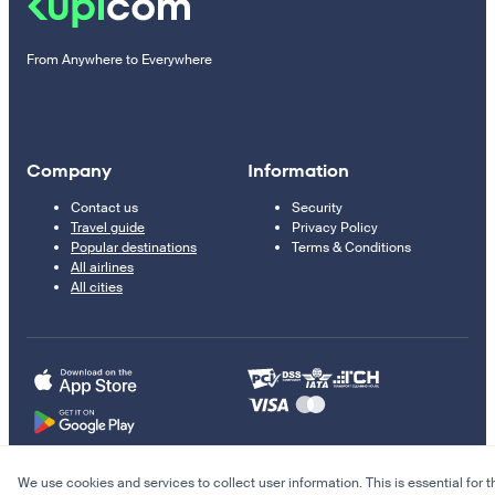
From Anywhere to Everywhere
Company
Information
Contact us
Security
Travel guide
Privacy Policy
Popular destinations
Terms & Conditions
All airlines
All cities
We use cookies and services to collect user information. This is essential for t
© 2011–2026 Kupi.com