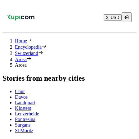
$, USD
Home
Encyclopedia
Switzerland
Arosa
Arosa
Stories from nearby cities
Chur
Davos
Landquart
Klosters
Lenzerheide
Pontresina
Sargans
St Moritz