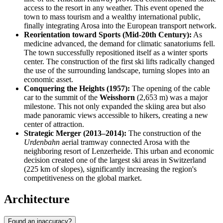
access to the resort in any weather. This event opened the
town to mass tourism and a wealthy international public,
finally integrating Arosa into the European transport network.
Reorientation toward Sports (Mid-20th Century):
As
medicine advanced, the demand for climatic sanatoriums fell.
The town successfully repositioned itself as a winter sports
center. The construction of the first ski lifts radically changed
the use of the surrounding landscape, turning slopes into an
economic asset.
Conquering the Heights (1957):
The opening of the cable
car to the summit of the
Weisshorn
(2,653 m) was a major
milestone. This not only expanded the skiing area but also
made panoramic views accessible to hikers, creating a new
center of attraction.
Strategic Merger (2013–2014):
The construction of the
Urdenbahn
aerial tramway connected Arosa with the
neighboring resort of Lenzerheide. This urban and economic
decision created one of the largest ski areas in Switzerland
(225 km of slopes), significantly increasing the region's
competitiveness on the global market.
Architecture
Found an inaccuracy?