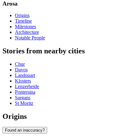
Arosa
Origins
Timeline
Milestones
Architecture
Notable People
Stories from nearby cities
Chur
Davos
Landquart
Klosters
Lenzerheide
Pontresina
Sargans
St Moritz
Origins
Found an inaccuracy?