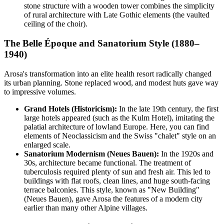
stone structure with a wooden tower combines the simplicity
of rural architecture with Late Gothic elements (the vaulted
ceiling of the choir).
The Belle Époque and Sanatorium Style (1880–
1940)
Arosa's transformation into an elite health resort radically changed
its urban planning. Stone replaced wood, and modest huts gave way
to impressive volumes.
Grand Hotels (Historicism):
In the late 19th century, the first
large hotels appeared (such as the Kulm Hotel), imitating the
palatial architecture of lowland Europe. Here, you can find
elements of Neoclassicism and the Swiss "chalet" style on an
enlarged scale.
Sanatorium Modernism (Neues Bauen):
In the 1920s and
30s, architecture became functional. The treatment of
tuberculosis required plenty of sun and fresh air. This led to
buildings with flat roofs, clean lines, and huge south-facing
terrace balconies. This style, known as "New Building"
(Neues Bauen), gave Arosa the features of a modern city
earlier than many other Alpine villages.