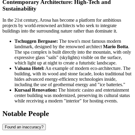
Contemporary Architecture: High-Tech and
Sustainability
In the 21st century, Arosa has become a platform for ambitious
projects by world-renowned architects who seek to integrate
buildings into the surrounding nature rather than dominate it.
Tschuggen Bergoase:
The town's most famous modern
landmark, designed by the renowned architect
Mario Botta
.
The spa complex is built directly into the mountain, with only
expressive glass "sails" (skylights) visible on the surface,
which light up at night to create a futuristic landscape.
Valsana Hotel:
An example of modern eco-architecture. The
building, with its wood and stone facade, looks traditional but
hides advanced energy-efficiency technologies inside,
including the use of geothermal energy and "ice batteries."
Kursaal Renovation:
The historic casino and entertainment
center building was modernized, preserving its cultural status
while receiving a modern "interior" for hosting events.
Notable People
Found an inaccuracy?