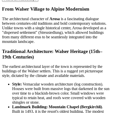
From Walser Village to Alpine Modernism
The architectural character of
Arosa
is a fascinating dialogue
between centuries-old traditions and bold contemporary solutions.
Unlike towns with a single historical center, Arosa developed as a
"dispersed settlement" (Streusiedlung), which allowed buildings
from many different eras to be seamlessly integrated into the
mountain landscape.
Traditional Architecture: Walser Heritage (15th–
19th Centuries)
The earliest architectural layer of the town is represented by the
buildings of the Walser settlers. This is a rugged yet picturesque
style, dictated by the climate and available materials.
Style:
Vernacular wooden architecture (log construction).
Houses were built from massive logs that darkened in the sun
over time to a blackish-brown color. Small windows were
typical to retain heat, and roofs were covered with wooden
shingles or stone.
Landmark Building:
Mountain Chapel (Bergkirchli)
.
Built in 1493, it is the resort's oldest building. The modest