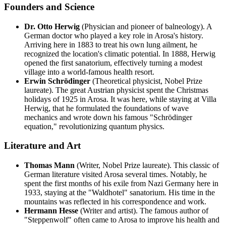
Founders and Science
Dr. Otto Herwig
(Physician and pioneer of balneology). A
German doctor who played a key role in Arosa's history.
Arriving here in 1883 to treat his own lung ailment, he
recognized the location's climatic potential. In 1888, Herwig
opened the first sanatorium, effectively turning a modest
village into a world-famous health resort.
Erwin Schrödinger
(Theoretical physicist, Nobel Prize
laureate). The great Austrian physicist spent the Christmas
holidays of 1925 in Arosa. It was here, while staying at Villa
Herwig, that he formulated the foundations of wave
mechanics and wrote down his famous "Schrödinger
equation," revolutionizing quantum physics.
Literature and Art
Thomas Mann
(Writer, Nobel Prize laureate). This classic of
German literature visited Arosa several times. Notably, he
spent the first months of his exile from Nazi Germany here in
1933, staying at the "Waldhotel" sanatorium. His time in the
mountains was reflected in his correspondence and work.
Hermann Hesse
(Writer and artist). The famous author of
"Steppenwolf" often came to Arosa to improve his health and