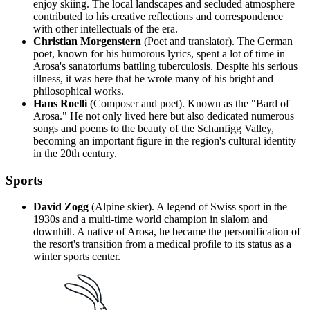
enjoy skiing. The local landscapes and secluded atmosphere
contributed to his creative reflections and correspondence
with other intellectuals of the era.
Christian Morgenstern
(Poet and translator). The German
poet, known for his humorous lyrics, spent a lot of time in
Arosa's sanatoriums battling tuberculosis. Despite his serious
illness, it was here that he wrote many of his bright and
philosophical works.
Hans Roelli
(Composer and poet). Known as the "Bard of
Arosa." He not only lived here but also dedicated numerous
songs and poems to the beauty of the Schanfigg Valley,
becoming an important figure in the region's cultural identity
in the 20th century.
Sports
David Zogg
(Alpine skier). A legend of Swiss sport in the
1930s and a multi-time world champion in slalom and
downhill. A native of Arosa, he became the personification of
the resort's transition from a medical profile to its status as a
winter sports center.