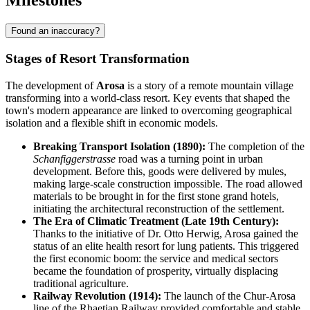
Milestones
Found an inaccuracy?
Stages of Resort Transformation
The development of
Arosa
is a story of a remote mountain village
transforming into a world-class resort. Key events that shaped the
town's modern appearance are linked to overcoming geographical
isolation and a flexible shift in economic models.
Breaking Transport Isolation (1890):
The completion of the
Schanfiggerstrasse
road was a turning point in urban
development. Before this, goods were delivered by mules,
making large-scale construction impossible. The road allowed
materials to be brought in for the first stone grand hotels,
initiating the architectural reconstruction of the settlement.
The Era of Climatic Treatment (Late 19th Century):
Thanks to the initiative of Dr. Otto Herwig, Arosa gained the
status of an elite health resort for lung patients. This triggered
the first economic boom: the service and medical sectors
became the foundation of prosperity, virtually displacing
traditional agriculture.
Railway Revolution (1914):
The launch of the Chur-Arosa
line of the Rhaetian Railway provided comfortable and stable