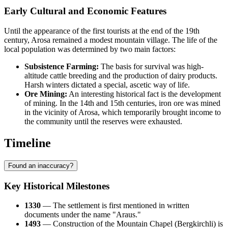
Early Cultural and Economic Features
Until the appearance of the first tourists at the end of the 19th
century, Arosa remained a modest mountain village. The life of the
local population was determined by two main factors:
Subsistence Farming:
The basis for survival was high-
altitude cattle breeding and the production of dairy products.
Harsh winters dictated a special, ascetic way of life.
Ore Mining:
An interesting historical fact is the development
of mining. In the 14th and 15th centuries, iron ore was mined
in the vicinity of Arosa, which temporarily brought income to
the community until the reserves were exhausted.
Timeline
Found an inaccuracy?
Key Historical Milestones
1330
— The settlement is first mentioned in written
documents under the name "Araus."
1493
— Construction of the Mountain Chapel (Bergkirchli) is