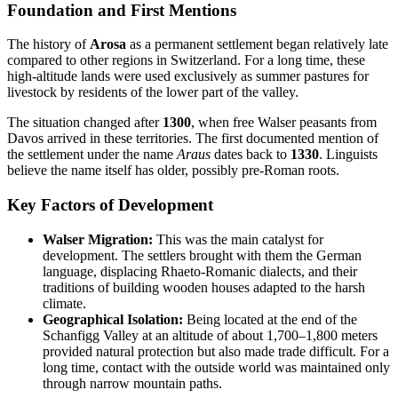
Foundation and First Mentions
The history of
Arosa
as a permanent settlement began relatively late
compared to other regions in Switzerland. For a long time, these
high-altitude lands were used exclusively as summer pastures for
livestock by residents of the lower part of the valley.
The situation changed after
1300
, when free Walser peasants from
Davos arrived in these territories. The first documented mention of
the settlement under the name
Araus
dates back to
1330
. Linguists
believe the name itself has older, possibly pre-Roman roots.
Key Factors of Development
Walser Migration:
This was the main catalyst for
development. The settlers brought with them the German
language, displacing Rhaeto-Romanic dialects, and their
traditions of building wooden houses adapted to the harsh
climate.
Geographical Isolation:
Being located at the end of the
Schanfigg Valley at an altitude of about 1,700–1,800 meters
provided natural protection but also made trade difficult. For a
long time, contact with the outside world was maintained only
through narrow mountain paths.