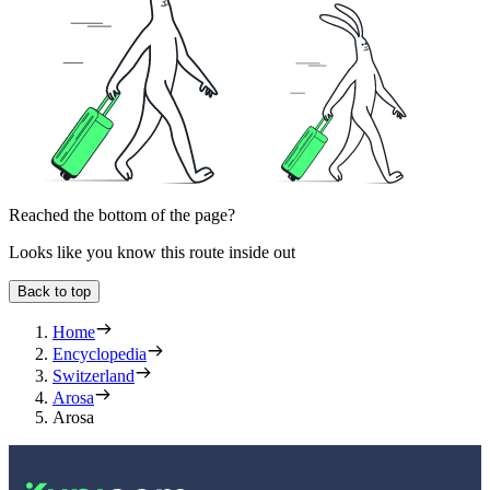
Reached the bottom of the page?
Looks like you know this route inside out
Back to top
Home
Encyclopedia
Switzerland
Arosa
Arosa