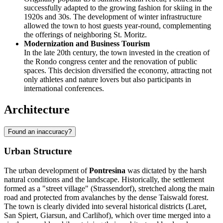
successfully adapted to the growing fashion for skiing in the
1920s and 30s. The development of winter infrastructure
allowed the town to host guests year-round, complementing
the offerings of neighboring St. Moritz.
Modernization and Business Tourism
In the late 20th century, the town invested in the creation of
the Rondo congress center and the renovation of public
spaces. This decision diversified the economy, attracting not
only athletes and nature lovers but also participants in
international conferences.
Architecture
Found an inaccuracy?
Urban Structure
The urban development of
Pontresina
was dictated by the harsh
natural conditions and the landscape. Historically, the settlement
formed as a "street village" (Strassendorf), stretched along the main
road and protected from avalanches by the dense Taiswald forest.
The town is clearly divided into several historical districts (Laret,
San Spiert, Giarsun, and Carlihof), which over time merged into a