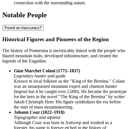
connection with the surrounding nature.
Notable People
Found an inaccuracy?
Historical Figures and Pioneers of the Region
The history of Pontresina is inextricably linked with the people who
blazed mountain trails, developed infrastructure, and created the
legends of the Engadine.
Gian Marchet Colani (1772–1837)
Legendary hunter and guide
Known in local folklore as the "King of the Bernina." Colani
was an unsurpassed mountain expert and chamois hunter
(legend has it he caught over 2,000). He became the prototype
for the hero in the novel "The King of the Bernina" by writer
Jakob Christoph Heer. His figure symbolizes the era before
the start of mass mountaineering.
Johann Coaz (1822–1918)
Topographer and alpinist
Although Coaz was born in Antwerp and worked as a
forester, his name is forever etched in the history of