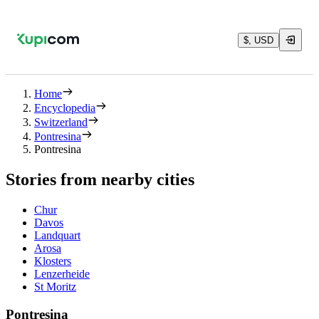
$, USD
Home
Encyclopedia
Switzerland
Pontresina
Pontresina
Stories from nearby cities
Chur
Davos
Landquart
Arosa
Klosters
Lenzerheide
St Moritz
Pontresina