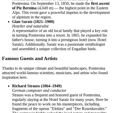
Pontresina. On September 13, 1850, he made the
first ascent
of Piz Bernina
(4,049 m) — the highest point in the Eastern
Alps. This event gave a powerful impetus to the development
of alpinism in the region.
Gian Saratz (1821–1900)
Hotelier and naturalist
A representative of an old local family that played a key role
in turning Pontresina into a resort. In 1865, he expanded his
father's house, turning it into a prestigious hotel (now Hotel
Saratz). Additionally, Saratz was a passionate ornithologist
and assembled a unique collection of Engadine birds.
Famous Guests and Artists
Thanks to its unique climate and beautiful landscapes, Pontresina
attracted world-famous scientists, musicians, and artists who found
inspiration here.
Richard Strauss (1864–1949)
German composer and conductor
Strauss was a frequent and honored guest of Pontresina,
regularly staying at the Hotel Saratz for many years. Here he
found the peace to work on his masterpieces, including
fragments of the operas "Elektra" and "Der Rosenkavalier."