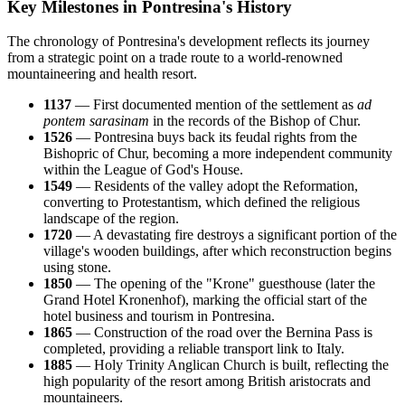
Key Milestones in Pontresina's History
The chronology of Pontresina's development reflects its journey
from a strategic point on a trade route to a world-renowned
mountaineering and health resort.
1137
— First documented mention of the settlement as
ad
pontem sarasinam
in the records of the Bishop of Chur.
1526
— Pontresina buys back its feudal rights from the
Bishopric of Chur, becoming a more independent community
within the League of God's House.
1549
— Residents of the valley adopt the Reformation,
converting to Protestantism, which defined the religious
landscape of the region.
1720
— A devastating fire destroys a significant portion of the
village's wooden buildings, after which reconstruction begins
using stone.
1850
— The opening of the "Krone" guesthouse (later the
Grand Hotel Kronenhof), marking the official start of the
hotel business and tourism in Pontresina.
1865
— Construction of the road over the Bernina Pass is
completed, providing a reliable transport link to Italy.
1885
— Holy Trinity Anglican Church is built, reflecting the
high popularity of the resort among British aristocrats and
mountaineers.