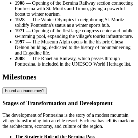
1908
— Opening of the Bernina Railway section connecting
Pontresina with St. Moritz and Tirano, giving a powerful
boost to winter tourism.
1928
— The Winter Olympics in neighboring St. Moritz
solidify Pontresina's status as a winter sports hub.
1971
— Opening of the first large congress center and public
swimming pool, expanding the village's tourist infrastructure.
1997
— The Museum Alpin opens in the historic Chesa
Delnon building, dedicated to the history of mountaineering
and Engadine life.
2008
— The Rhaetian Railway, which passes through
Pontresina, is included in the UNESCO World Heritage list.
Milestones
Found an inaccuracy?
Stages of Transformation and Development
The development of Pontresina is the story of a modest mountain
village transforming into an elite resort. Each era has left its mark on
the architecture, economy, and culture of the region.
The Strategic Role of the Bernina Pass