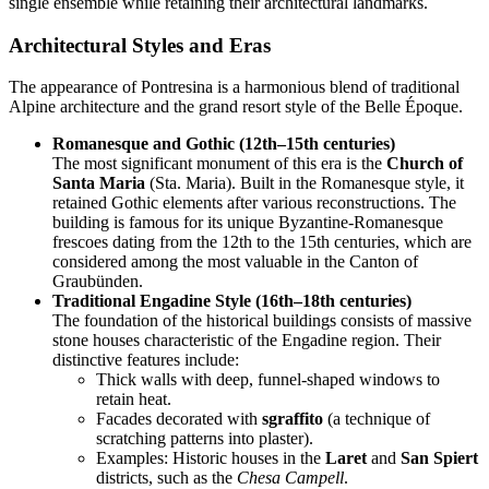
single ensemble while retaining their architectural landmarks.
Architectural Styles and Eras
The appearance of Pontresina is a harmonious blend of traditional
Alpine architecture and the grand resort style of the Belle Époque.
Romanesque and Gothic (12th–15th centuries)
The most significant monument of this era is the
Church of
Santa Maria
(Sta. Maria). Built in the Romanesque style, it
retained Gothic elements after various reconstructions. The
building is famous for its unique Byzantine-Romanesque
frescoes dating from the 12th to the 15th centuries, which are
considered among the most valuable in the Canton of
Graubünden.
Traditional Engadine Style (16th–18th centuries)
The foundation of the historical buildings consists of massive
stone houses characteristic of the Engadine region. Their
distinctive features include:
Thick walls with deep, funnel-shaped windows to
retain heat.
Facades decorated with
sgraffito
(a technique of
scratching patterns into plaster).
Examples: Historic houses in the
Laret
and
San Spiert
districts, such as the
Chesa Campell
.