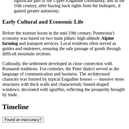
significant part of the Upper Engadine community, and in the
16th century, after buying back rights from the bishopric, it
gained greater autonomy.
Early Cultural and Economic Life
Before the tourism boom in the mid-19th century, Pontresina's
economy was based on two main pillars: high-altitude
Alpine
farming
and transport services. Local residents often served as
guides and muleteers, ensuring the safe passage of goods through
difficult mountain sections.
Culturally, the settlement developed in close connection with
Romansh traditions. For centuries, the Puter dialect served as the
language of communication and business. The architectural
character was formed by typical Engadine houses — massive stone
structures with thick walls and characteristic funnel-shaped
windows, decorated with sgraffito, reflecting the prosperity brought
by trade.
Timeline
Found an inaccuracy?