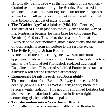
Historically, transit trade was the foundation of the economy.
Control over the route through the Bernina Pass turned the
settlement into an important logistical hub for the transport of
salt and wine, allowing local residents to accumulate capital
long before the advent of mass tourism.
The "Golden Age" of Alpinism (Mid-19th Century)
The arrival of British pioneers radically changed the way of
life. Pontresina became the main base for conquering Piz
Bernina (4,049 m). This led to the creation of one of
Switzerland's oldest mountain guide associations and the shift
of local residents from agriculture to the service sector.
The Belle Époque Urban Boom
At the end of the 19th century, the town's architectural
appearance underwent a revolution. Grand palace-style hotels,
such as the Grand Hotel Kronenhof, replaced traditional
Engadine houses. This period solidified Pontresina's status as
a luxury resort for the European aristocracy.
Engineering Breakthrough and Accessibility
The construction of the Bernina Railway in the early 20th
century (now a UNESCO World Heritage site) broke the
region's winter isolation. This not only simplified logistics but
also became a major tourist attraction in its own right,
connecting glaciers with Italian palms.
Transformation into a Year-Round Resort
Originally popular as a summer health retreat, Pontresina