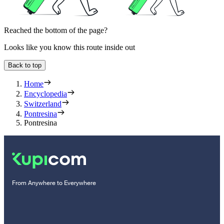
Reached the bottom of the page?
Looks like you know this route inside out
Back to top
Home
Encyclopedia
Switzerland
Pontresina
Pontresina
From Anywhere to Everywhere