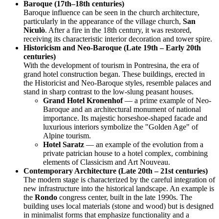
Baroque (17th–18th centuries)
Baroque influence can be seen in the church architecture,
particularly in the appearance of the village church,
San
Niculò
. After a fire in the 18th century, it was restored,
receiving its characteristic interior decoration and tower spire.
Historicism and Neo-Baroque (Late 19th – Early 20th
centuries)
With the development of tourism in Pontresina, the era of
grand hotel construction began. These buildings, erected in
the Historicist and Neo-Baroque styles, resemble palaces and
stand in sharp contrast to the low-slung peasant houses.
Grand Hotel Kronenhof
— a prime example of Neo-
Baroque and an architectural monument of national
importance. Its majestic horseshoe-shaped facade and
luxurious interiors symbolize the "Golden Age" of
Alpine tourism.
Hotel Saratz
— an example of the evolution from a
private patrician house to a hotel complex, combining
elements of Classicism and Art Nouveau.
Contemporary Architecture (Late 20th – 21st centuries)
The modern stage is characterized by the careful integration of
new infrastructure into the historical landscape. An example is
the
Rondo
congress center, built in the late 1990s. The
building uses local materials (stone and wood) but is designed
in minimalist forms that emphasize functionality and a