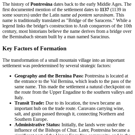
The history of
Pontresina
dates back to the early Middle Ages. The
first documented mention of the settlement dates to
1137
(1139 in
some sources) under the Latin name
ad pontem sarasinam
. This
name is traditionally translated as "Bridge of the Saracens." While a
legend links the bridge's construction to Arab conquerors of the 10th
century, most historians believe the name derives from a bridge over
the Berninabach stream built by a man named Saracinus.
Key Factors of Formation
The transformation of a small mountain village into an important
settlement was predetermined by several strategic factors:
Geography and the Bernina Pass:
Pontresina is located at
the entrance to the Val Bernina, which leads to the pass of the
same name. This made the settlement a natural checkpoint on
the route from the Upper Engadine to the southern valleys and
Italy.
Transit Trade:
Due to its location, the town became an
important hub on the trade route. Caravans carrying wine,
salt, and grain passed through it, connecting Northern and
Southern Europe.
Administrative Status:
Initially, the lands were under the
influence of the Bishops of Chur. Later, Pontresina became a