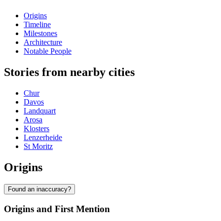
Origins
Timeline
Milestones
Architecture
Notable People
Stories from nearby cities
Chur
Davos
Landquart
Arosa
Klosters
Lenzerheide
St Moritz
Origins
Found an inaccuracy?
Origins and First Mention