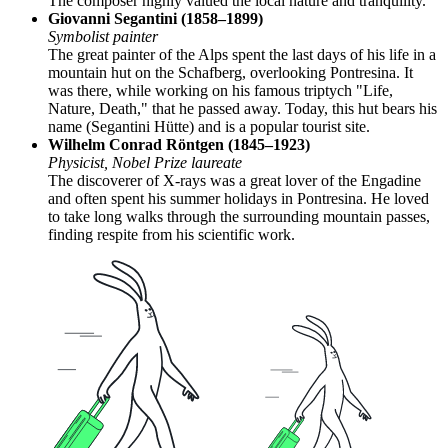
The composer highly valued the local nature and tranquility.
Giovanni Segantini (1858–1899)
Symbolist painter
The great painter of the Alps spent the last days of his life in a
mountain hut on the Schafberg, overlooking Pontresina. It
was there, while working on his famous triptych "Life,
Nature, Death," that he passed away. Today, this hut bears his
name (Segantini Hütte) and is a popular tourist site.
Wilhelm Conrad Röntgen (1845–1923)
Physicist, Nobel Prize laureate
The discoverer of X-rays was a great lover of the Engadine
and often spent his summer holidays in Pontresina. He loved
to take long walks through the surrounding mountain passes,
finding respite from his scientific work.