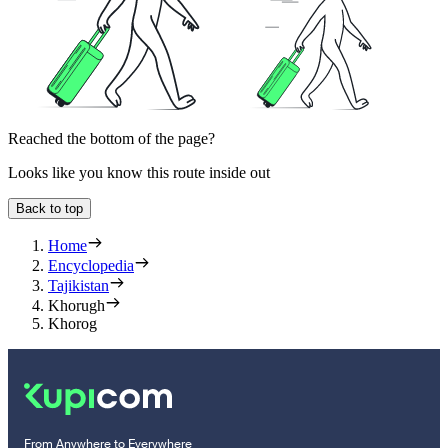
Reached the bottom of the page?
Looks like you know this route inside out
Back to top
Home
Encyclopedia
Tajikistan
Khorugh
Khorog
From Anywhere to Everywhere