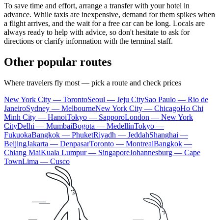
To save time and effort, arrange a transfer with your hotel in
advance. While taxis are inexpensive, demand for them spikes when
a flight arrives, and the wait for a free car can be long. Locals are
always ready to help with advice, so don't hesitate to ask for
directions or clarify information with the terminal staff.
Other popular routes
Where travelers fly most — pick a route and check prices
New York City — Toronto
Seoul — Jeju City
Sao Paulo — Rio de
Janeiro
Sydney — Melbourne
New York City — Chicago
Ho Chi
Minh City — Hanoi
Tokyo — Sapporo
London — New York
City
Delhi — Mumbai
Bogota — Medellín
Tokyo —
Fukuoka
Bangkok — Phuket
Riyadh — Jeddah
Shanghai —
Beijing
Jakarta — Denpasar
Toronto — Montreal
Bangkok —
Chiang Mai
Kuala Lumpur — Singapore
Johannesburg — Cape
Town
Lima — Cusco