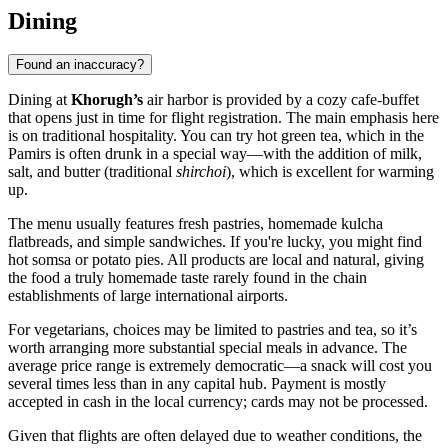
Dining
Found an inaccuracy?
Dining at
Khorugh’s
air harbor is provided by a cozy cafe-buffet
that opens just in time for flight registration. The main emphasis here
is on traditional hospitality. You can try hot green tea, which in the
Pamirs is often drunk in a special way—with the addition of milk,
salt, and butter (traditional
shirchoi
), which is excellent for warming
up.
The menu usually features fresh pastries, homemade kulcha
flatbreads, and simple sandwiches. If you're lucky, you might find
hot somsa or potato pies. All products are local and natural, giving
the food a truly homemade taste rarely found in the chain
establishments of large international airports.
For vegetarians, choices may be limited to pastries and tea, so it’s
worth arranging more substantial special meals in advance. The
average price range is extremely democratic—a snack will cost you
several times less than in any capital hub. Payment is mostly
accepted in cash in the local currency; cards may not be processed.
Given that flights are often delayed due to weather conditions, the