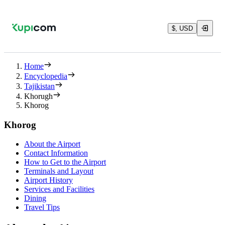
$, USD
Home
Encyclopedia
Tajikistan
Khorugh
Khorog
Khorog
About the Airport
Contact Information
How to Get to the Airport
Terminals and Layout
Airport History
Services and Facilities
Dining
Travel Tips