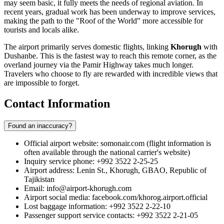
may seem basic, it fully meets the needs of regional aviation. In
recent years, gradual work has been underway to improve services,
making the path to the "Roof of the World" more accessible for
tourists and locals alike.
The airport primarily serves domestic flights, linking
Khorugh
with
Dushanbe. This is the fastest way to reach this remote corner, as the
overland journey via the Pamir Highway takes much longer.
Travelers who choose to fly are rewarded with incredible views that
are impossible to forget.
Contact Information
Found an inaccuracy?
Official airport website: somonair.com (flight information is
often available through the national carrier's website)
Inquiry service phone: +992 3522 2-25-25
Airport address: Lenin St., Khorugh, GBAO, Republic of
Tajikistan
Email: info@airport-khorugh.com
Airport social media: facebook.com/khorog.airport.official
Lost baggage information: +992 3522 2-22-10
Passenger support service contacts: +992 3522 2-21-05