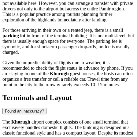
not available here. However, you can arrange a transfer with private
drivers not only to the airport but across the entire Pamir region.
This is a popular practice among tourists planning further
exploration of the highlands immediately after landing.
For those arriving in their own or a rented jeep, there is a small
parking lot
in front of the terminal building. It is not multi-level, but
there is usually enough space for everyone. The parking fee is
symbolic, and for short-term passenger drop-offs, no fee is usually
charged.
Given the unpredictability of flights due to weather, it is
recommended to check the flight status in advance by phone. If you
are staying in one of the
Khorugh
guest houses, the hosts can often
organize a free transfer or call a reliable car. Travel time from any
point in the city to the runway rarely exceeds 10–15 minutes.
Terminals and Layout
Found an inaccuracy?
The
Khorugh
airport complex consists of one small terminal that
exclusively handles domestic flights. The building is designed in a
classic functional style and has a compact layout. Despite its modest