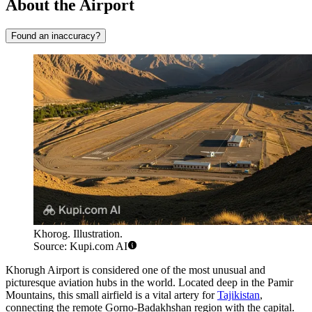
About the Airport
Found an inaccuracy?
Khorog. Illustration.
Source: Kupi.com AI
Khorugh
Airport is considered one of the most unusual and
picturesque aviation hubs in the world. Located deep in the Pamir
Mountains, this small airfield is a vital artery for
Tajikistan
,
connecting the remote Gorno-Badakhshan region with the capital.