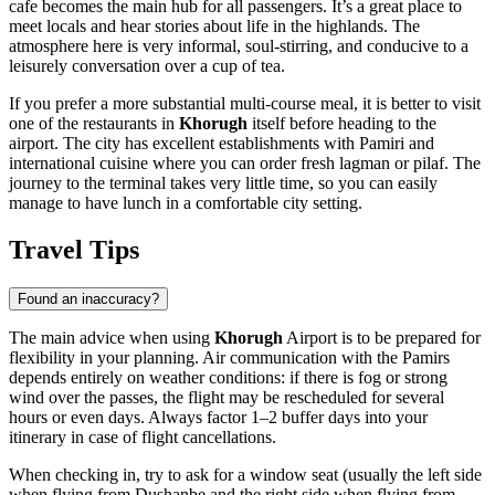
cafe becomes the main hub for all passengers. It’s a great place to
meet locals and hear stories about life in the highlands. The
atmosphere here is very informal, soul-stirring, and conducive to a
leisurely conversation over a cup of tea.
If you prefer a more substantial multi-course meal, it is better to visit
one of the restaurants in
Khorugh
itself before heading to the
airport. The city has excellent establishments with Pamiri and
international cuisine where you can order fresh lagman or pilaf. The
journey to the terminal takes very little time, so you can easily
manage to have lunch in a comfortable city setting.
Travel Tips
Found an inaccuracy?
The main advice when using
Khorugh
Airport is to be prepared for
flexibility in your planning. Air communication with the Pamirs
depends entirely on weather conditions: if there is fog or strong
wind over the passes, the flight may be rescheduled for several
hours or even days. Always factor 1–2 buffer days into your
itinerary in case of flight cancellations.
When checking in, try to ask for a window seat (usually the left side
when flying from Dushanbe and the right side when flying from