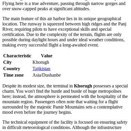
Flying here is a true adventure, passing through narrow gorges and
over snow-capped peaks at significant altitudes.
The main feature of this air harbor lies in its unique geographical
location. The runway is squeezed between high ridges and the Panj
River, requiring pilots to have exceptional skills and special
certification. Due to the complexity of the terrain, flights are only
possible during daylight hours and under ideal weather conditions,
making every successful flight a long-awaited event.
Characteristic
Value
City
Khorugh
Country
Tajikistan
Time zone
Asia/Dushanbe
Despite its modest size, the terminal in
Khorugh
possesses a special
charm. You won't find the hustle and bustle of huge metropolises
here; instead, the atmosphere is permeated with the hospitality of the
mountain region. Passengers often note that waiting for a flight
surrounded by the majestic Pamir Mountains sets a contemplative
mood even before the journey begins.
The technical equipment of the facility is focused on ensuring safety
in difficult meteorological conditions. Although the infrastructure