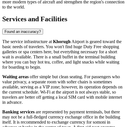
more modern types of aircraft and strengthen the region's connection
to the world.
Services and Facilities
Found an inaccuracy?
The service infrastructure at
Khorugh
Airport is geared toward the
basic needs of travelers. You won't find huge Duty Free shopping
galleries or spa centers here, but everything necessary for a short
wait is available. There is a small buffet in the terminal building
where you can buy hot tea, coffee, and light snacks while waiting
for boarding to begin.
Waiting areas
offer simple but clean seating. For passengers who
value privacy, a separate room with softer chairs is sometimes
available, serving as a VIP zone; however, its operation depends on
the current schedule. Wi-Fi at the airport is not always stable, so
travelers are better off getting a local SIM card with mobile internet
in advance.
Banking services
are represented by payment terminals, but there
may not be a full-fledged currency exchange office in the building
itself. It is recommended to exchange currency for somoni in