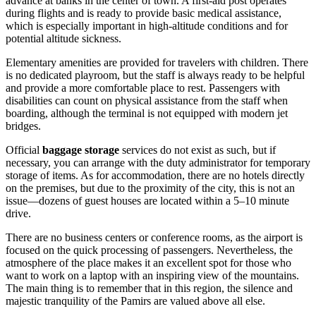
advance at banks in the center of town. A first-aid post operates
during flights and is ready to provide basic medical assistance,
which is especially important in high-altitude conditions and for
potential altitude sickness.
Elementary amenities are provided for travelers with children. There
is no dedicated playroom, but the staff is always ready to be helpful
and provide a more comfortable place to rest. Passengers with
disabilities can count on physical assistance from the staff when
boarding, although the terminal is not equipped with modern jet
bridges.
Official
baggage storage
services do not exist as such, but if
necessary, you can arrange with the duty administrator for temporary
storage of items. As for accommodation, there are no hotels directly
on the premises, but due to the proximity of the city, this is not an
issue—dozens of guest houses are located within a 5–10 minute
drive.
There are no business centers or conference rooms, as the airport is
focused on the quick processing of passengers. Nevertheless, the
atmosphere of the place makes it an excellent spot for those who
want to work on a laptop with an inspiring view of the mountains.
The main thing is to remember that in this region, the silence and
majestic tranquility of the Pamirs are valued above all else.