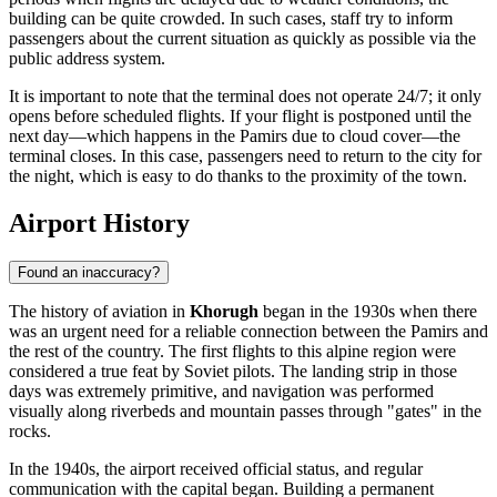
building can be quite crowded. In such cases, staff try to inform
passengers about the current situation as quickly as possible via the
public address system.
It is important to note that the terminal does not operate 24/7; it only
opens before scheduled flights. If your flight is postponed until the
next day—which happens in the Pamirs due to cloud cover—the
terminal closes. In this case, passengers need to return to the city for
the night, which is easy to do thanks to the proximity of the town.
Airport History
Found an inaccuracy?
The history of aviation in
Khorugh
began in the 1930s when there
was an urgent need for a reliable connection between the Pamirs and
the rest of the country. The first flights to this alpine region were
considered a true feat by Soviet pilots. The landing strip in those
days was extremely primitive, and navigation was performed
visually along riverbeds and mountain passes through "gates" in the
rocks.
In the 1940s, the airport received official status, and regular
communication with the capital began. Building a permanent