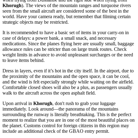
Khorugh
). The views of the mountain ranges and turquoise rivers
seen from the small aircraft are considered some of the best in the
world. Have your camera ready, but remember that filming certain
strategic objects may be restricted.
It is recommended to have a basic set of items in your carry-on in
case of delays: a power bank, a small snack, and necessary
medications. Since the planes flying here are usually small, baggage
allowance rules can be stricter than on large trunk routes. Check
weight limits in advance to avoid unpleasant surcharges or the need
to leave items behind.
Dress in layers, even if it’s hot in the city itself. In the airport, due to
the proximity of the mountains and the open space, it can be cool,
and the wind is felt especially strongly while waiting on the airfield.
Comfortable closed shoes will also be a plus, as passengers usually
walk to the aircraft across the open asphalt field.
Upon arrival in
Khorugh
, don't rush to grab your luggage
immediately. Look around—the panorama of the mountains
surrounding the runway is literally breathtaking. This is the perfect
moment to realize that you are in one of the most beautiful places on
the planet. Customs control for foreign citizens in this region may
include an additional check of the GBAO entry permit.