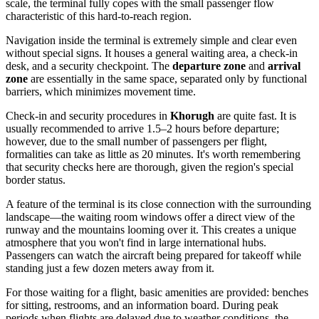
scale, the terminal fully copes with the small passenger flow
characteristic of this hard-to-reach region.
Navigation inside the terminal is extremely simple and clear even
without special signs. It houses a general waiting area, a check-in
desk, and a security checkpoint. The
departure zone
and
arrival
zone
are essentially in the same space, separated only by functional
barriers, which minimizes movement time.
Check-in and security procedures in
Khorugh
are quite fast. It is
usually recommended to arrive 1.5–2 hours before departure;
however, due to the small number of passengers per flight,
formalities can take as little as 20 minutes. It's worth remembering
that security checks here are thorough, given the region's special
border status.
A feature of the terminal is its close connection with the surrounding
landscape—the waiting room windows offer a direct view of the
runway and the mountains looming over it. This creates a unique
atmosphere that you won't find in large international hubs.
Passengers can watch the aircraft being prepared for takeoff while
standing just a few dozen meters away from it.
For those waiting for a flight, basic amenities are provided: benches
for sitting, restrooms, and an information board. During peak
periods when flights are delayed due to weather conditions, the