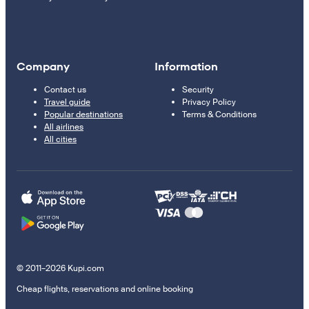
Company
Information
Contact us
Security
Travel guide
Privacy Policy
Popular destinations
Terms & Conditions
All airlines
All cities
© 2011–2026 Kupi.com
Cheap flights, reservations and online booking