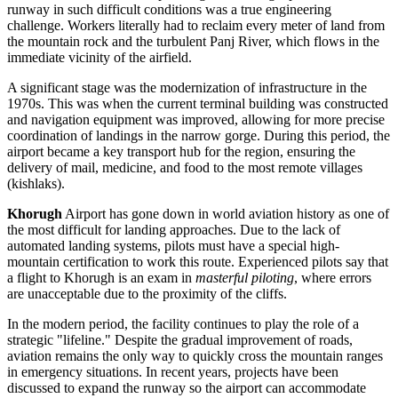
runway in such difficult conditions was a true engineering
challenge. Workers literally had to reclaim every meter of land from
the mountain rock and the turbulent Panj River, which flows in the
immediate vicinity of the airfield.
A significant stage was the modernization of infrastructure in the
1970s. This was when the current terminal building was constructed
and navigation equipment was improved, allowing for more precise
coordination of landings in the narrow gorge. During this period, the
airport became a key transport hub for the region, ensuring the
delivery of mail, medicine, and food to the most remote villages
(kishlaks).
Khorugh
Airport has gone down in world aviation history as one of
the most difficult for landing approaches. Due to the lack of
automated landing systems, pilots must have a special high-
mountain certification to work this route. Experienced pilots say that
a flight to Khorugh is an exam in
masterful piloting
, where errors
are unacceptable due to the proximity of the cliffs.
In the modern period, the facility continues to play the role of a
strategic "lifeline." Despite the gradual improvement of roads,
aviation remains the only way to quickly cross the mountain ranges
in emergency situations. In recent years, projects have been
discussed to expand the runway so the airport can accommodate