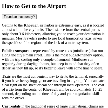
How to Get to the Airport
Found an inaccuracy?
Getting to the
Khorugh
air harbor is extremely easy, as it is located
almost within the city limits. The distance from the central part is
only about 3.6 kilometers, allowing you to reach your destination in
minutes. Most travelers prefer to use local transport or taxis, given
the specifics of the region and the lack of a metro system.
Public transport
is represented by route taxis (minibuses) that run
along the city's main street. This is the most budget-friendly option,
with the trip costing only a couple of somoni. Minibuses run
regularly during daylight hours, but keep in mind that they often
depart as they fill up, so it's better to leave with some time to spare.
Taxis
are the most convenient way to get to the terminal, especially
if you have heavy luggage or are traveling in a group. You can catch
a car right on the street or call one through local operators. The cost
of a trip from the center of
Khorugh
will be approximately 15–25
somoni, depending on the time of day and your negotiation skills
with the driver.
Car rentals
in the traditional sense of large international chains are