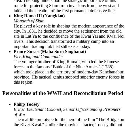
area. The king understood the strategic importance of this
route for protecting Siam from invasions from the west and
initiated the creation of the first permanent defensive line.
King Rama III (Nangklao)
Monarch of Siam
He played a key role in shaping the modern appearance of the
city. In 1831, he decided to move the settlement from the old
site in Lat Ya to the confluence of the Kwai Yai and Kwai Noi
rivers. This decision transformed a military camp into an
important trading hub that still exists today.
Prince Surasi (Maha Sura Singhanat)
Vice-King and Commander
The younger brother of King Rama I, who led the Siamese
forces in the famous "Battle of the Nine Armies" (1785),
which took place in the territory of modern-day Kanchanaburi
province. His tactical genius stopped superior enemy forces in
this region.
Personalities of the WWII and Reconciliation Period
Philip Toosey
British Lieutenant Colonel, Senior Officer among Prisoners
of War
The real-life prototype for the hero of the film "The Bridge on
the River Kwai." Unlike the movie character, Toosey did not