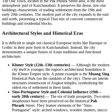
The Old Town, located in the Pak Phraek Street area, is the most
atmospheric part of Kanchanaburi. It preserves the dense, low-rise
buildings characteristic of trading settlements from the 19th and
early 20th centuries. The modern part of the city expands to the east
and north, presenting a typical Thai mix of concrete commercial
buildings and residential blocks.
Architectural Styles and Historical Eras
It is difficult to single out classical European styles like Baroque or
Gothic in their pure form in Kanchanaburi. Instead, the city
demonstrates a unique fusion of Asian traditions and functional
architecture:
Khmer Style (12th–13th centuries)
— Although the modern
city itself is younger, the region's architectural foundation is
the Khmer Empire style. A prime example is the
Muang Sing
Historical Park (on the outskirts of the city). These are laterite
structures reminiscent of Angkor temples, symbolizing the
oldest era of settlement in these lands.
Sino-Portuguese Style and Colonial Influence (19th –
early 20th century)
— The era of trade prosperity. Two-story
shophouses have been preserved on the historical
Pak
Phraek
Street. They feature elements of the "Sino-
Portuguese" style: arched windows, wooden shutters, stucco