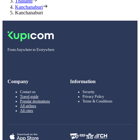
Thailand
Kanchanaburi
Kanchanaburi
From Anywhere to Everywhere
Company
Information
Contact us
Security
Travel guide
Privacy Policy
Popular destinations
Terms & Conditions
All airlines
All cities