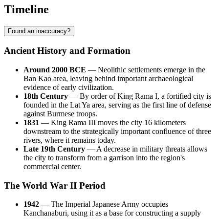
Timeline
Found an inaccuracy?
Ancient History and Formation
Around 2000 BCE
— Neolithic settlements emerge in the
Ban Kao area, leaving behind important archaeological
evidence of early civilization.
18th Century
— By order of King Rama I, a fortified city is
founded in the Lat Ya area, serving as the first line of defense
against Burmese troops.
1831
— King Rama III moves the city 16 kilometers
downstream to the strategically important confluence of three
rivers, where it remains today.
Late 19th Century
— A decrease in military threats allows
the city to transform from a garrison into the region's
commercial center.
The World War II Period
1942
— The Imperial Japanese Army occupies
Kanchanaburi, using it as a base for constructing a supply