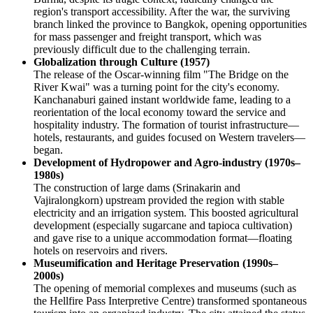
region's transport accessibility. After the war, the surviving
branch linked the province to Bangkok, opening opportunities
for mass passenger and freight transport, which was
previously difficult due to the challenging terrain.
Globalization through Culture (1957)
The release of the Oscar-winning film "The Bridge on the
River Kwai" was a turning point for the city's economy.
Kanchanaburi gained instant worldwide fame, leading to a
reorientation of the local economy toward the service and
hospitality industry. The formation of tourist infrastructure—
hotels, restaurants, and guides focused on Western travelers—
began.
Development of Hydropower and Agro-industry (1970s–
1980s)
The construction of large dams (Srinakarin and
Vajiralongkorn) upstream provided the region with stable
electricity and an irrigation system. This boosted agricultural
development (especially sugarcane and tapioca cultivation)
and gave rise to a unique accommodation format—floating
hotels on reservoirs and rivers.
Museumification and Heritage Preservation (1990s–
2000s)
The opening of memorial complexes and museums (such as
the Hellfire Pass Interpretive Centre) transformed spontaneous