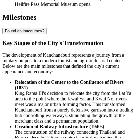
Hellfire Pass Memorial Museum opens.
Milestones
Found an inaccuracy?
Key Stages of the City's Transformation
The development of Kanchanaburi represents a journey from a
military outpost to a modern tourist and agro-industrial center.
Below are the main milestones that defined the city's current
appearance and economy:
Relocation of the Center to the Confluence of Rivers
(1831)
King Rama III's decision to relocate the city from the Lat Ya
area to the point where the Kwai Yai and Kwai Noi rivers
meet was a major urban-forming factor. This transformed
Kanchanaburi from a purely defensive garrison into a trading
hub controlling waterways, stimulating the growth of the
merchant class and a permanent population.
Creation of Railway Infrastructure (1940s)
The construction of the railway connecting Thailand and
Burma, despite its tragic context, radically changed the