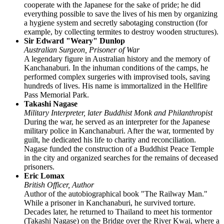
cooperate with the Japanese for the sake of pride; he did
everything possible to save the lives of his men by organizing
a hygiene system and secretly sabotaging construction (for
example, by collecting termites to destroy wooden structures).
Sir Edward "Weary" Dunlop
Australian Surgeon, Prisoner of War
A legendary figure in Australian history and the memory of
Kanchanaburi. In the inhuman conditions of the camps, he
performed complex surgeries with improvised tools, saving
hundreds of lives. His name is immortalized in the Hellfire
Pass Memorial Park.
Takashi Nagase
Military Interpreter, later Buddhist Monk and Philanthropist
During the war, he served as an interpreter for the Japanese
military police in Kanchanaburi. After the war, tormented by
guilt, he dedicated his life to charity and reconciliation.
Nagase funded the construction of a Buddhist Peace Temple
in the city and organized searches for the remains of deceased
prisoners.
Eric Lomax
British Officer, Author
Author of the autobiographical book "The Railway Man."
While a prisoner in Kanchanaburi, he survived torture.
Decades later, he returned to Thailand to meet his tormentor
(Takashi Nagase) on the Bridge over the River Kwai, where a