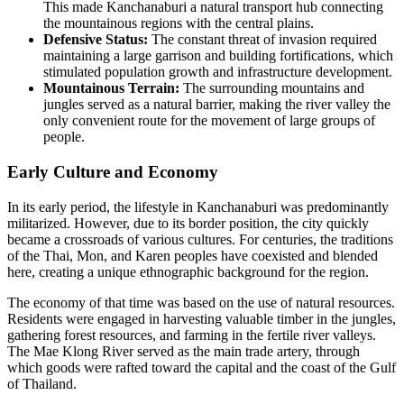
This made Kanchanaburi a natural transport hub connecting
the mountainous regions with the central plains.
Defensive Status:
The constant threat of invasion required
maintaining a large garrison and building fortifications, which
stimulated population growth and infrastructure development.
Mountainous Terrain:
The surrounding mountains and
jungles served as a natural barrier, making the river valley the
only convenient route for the movement of large groups of
people.
Early Culture and Economy
In its early period, the lifestyle in Kanchanaburi was predominantly
militarized. However, due to its border position, the city quickly
became a crossroads of various cultures. For centuries, the traditions
of the Thai, Mon, and Karen peoples have coexisted and blended
here, creating a unique ethnographic background for the region.
The economy of that time was based on the use of natural resources.
Residents were engaged in harvesting valuable timber in the jungles,
gathering forest resources, and farming in the fertile river valleys.
The Mae Klong River served as the main trade artery, through
which goods were rafted toward the capital and the coast of the Gulf
of Thailand.