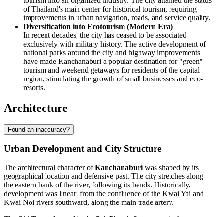
tourism into an organized industry. The city attained the status
of Thailand's main center for historical tourism, requiring
improvements in urban navigation, roads, and service quality.
Diversification into Ecotourism (Modern Era)
In recent decades, the city has ceased to be associated
exclusively with military history. The active development of
national parks around the city and highway improvements
have made Kanchanaburi a popular destination for "green"
tourism and weekend getaways for residents of the capital
region, stimulating the growth of small businesses and eco-
resorts.
Architecture
Found an inaccuracy?
Urban Development and City Structure
The architectural character of
Kanchanaburi
was shaped by its
geographical location and defensive past. The city stretches along
the eastern bank of the river, following its bends. Historically,
development was linear: from the confluence of the Kwai Yai and
Kwai Noi rivers southward, along the main trade artery.