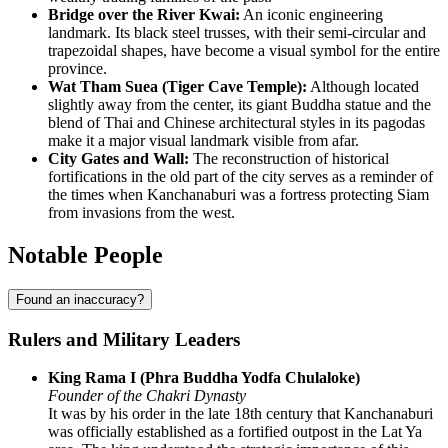
Bridge over the River Kwai:
An iconic engineering
landmark. Its black steel trusses, with their semi-circular and
trapezoidal shapes, have become a visual symbol for the entire
province.
Wat Tham Suea (Tiger Cave Temple):
Although located
slightly away from the center, its giant Buddha statue and the
blend of Thai and Chinese architectural styles in its pagodas
make it a major visual landmark visible from afar.
City Gates and Wall:
The reconstruction of historical
fortifications in the old part of the city serves as a reminder of
the times when Kanchanaburi was a fortress protecting Siam
from invasions from the west.
Notable People
Found an inaccuracy?
Rulers and Military Leaders
King Rama I (Phra Buddha Yodfa Chulaloke)
Founder of the Chakri Dynasty
It was by his order in the late 18th century that Kanchanaburi
was officially established as a fortified outpost in the Lat Ya