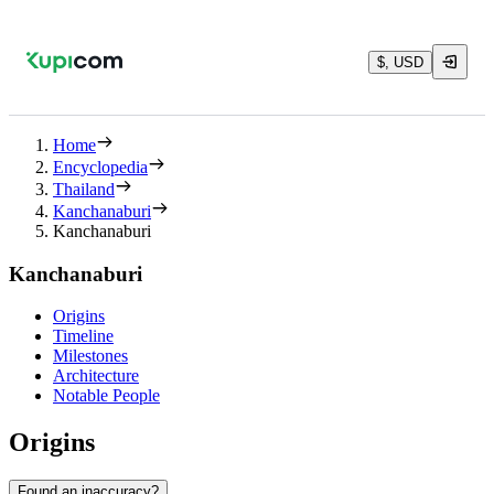
$, USD
Home
Encyclopedia
Thailand
Kanchanaburi
Kanchanaburi
Kanchanaburi
Origins
Timeline
Milestones
Architecture
Notable People
Origins
Found an inaccuracy?