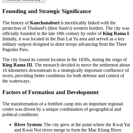
Founding and Strategic Significance
The history of
Kanchanaburi
is inextricably linked with the
protection of Thailand's (then Siam's) western borders. The city was
officially founded in the late 18th century by order of
King Rama I
.
Initially, it was located in the Ban Lat Ya area and served as a key
military outpost designed to deter troops advancing from the Three
Pagodas Pass.
The city found its current location in the 1830s, during the reign of
King Rama III
. The monarch decided to move the settlement about
16 kilometers downstream to a strategically important confluence of
rivers, providing better conditions for both defense and control of
the waterways.
Factors of Formation and Development
The transformation of a fortified camp into an important regional
center was driven by a unique combination of geographical and
political conditions:
River System:
The city grew at the point where the Kwai Yai
and Kwai Noi rivers merge to form the Mae Klong River.