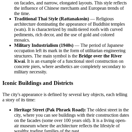
on facades, and narrow, elongated layouts. This style reflects
the influence of Chinese merchants and European trends of
the time.
Traditional Thai Style (Rattanakosin)
— Religious
architecture dominating the appearance of Buddhist temples
(wats). It is characterized by multi-tiered roofs with curved
pediments, rich decor, and the use of gold and colored
mosaics.
Military Industrialism (1940s)
— The period of Japanese
occupation left its mark in the form of utilitarian engineering
structures. The main symbol is the
Bridge over the River
Kwai
. It is an example of a functional steel construction on
concrete piers, where aesthetics are completely secondary to
military necessity.
Iconic Buildings and Districts
The city's appearance is defined by several key objects, each telling
a story of its time:
Heritage Street (Pak Phraek Road):
The oldest street in the
city, where you can see buildings with their construction dates
on the facades (some over 100 years old). It is a living open-
air museum where the architecture reflects the lifestyle of
wealthy trading families of the past.