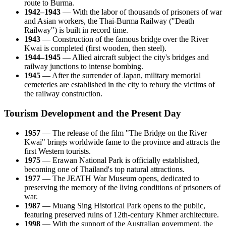
route to Burma.
1942–1943
— With the labor of thousands of prisoners of war
and Asian workers, the Thai-Burma Railway ("Death
Railway") is built in record time.
1943
— Construction of the famous bridge over the River
Kwai is completed (first wooden, then steel).
1944–1945
— Allied aircraft subject the city's bridges and
railway junctions to intense bombing.
1945
— After the surrender of Japan, military memorial
cemeteries are established in the city to rebury the victims of
the railway construction.
Tourism Development and the Present Day
1957
— The release of the film "The Bridge on the River
Kwai" brings worldwide fame to the province and attracts the
first Western tourists.
1975
— Erawan National Park is officially established,
becoming one of Thailand's top natural attractions.
1977
— The JEATH War Museum opens, dedicated to
preserving the memory of the living conditions of prisoners of
war.
1987
— Muang Sing Historical Park opens to the public,
featuring preserved ruins of 12th-century Khmer architecture.
1998
— With the support of the Australian government, the