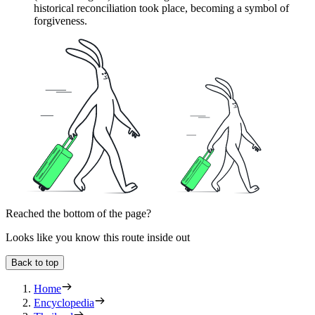
historical reconciliation took place, becoming a symbol of
forgiveness.
Reached the bottom of the page?
Looks like you know this route inside out
Back to top
Home
Encyclopedia