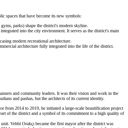
ublic spaces that have become its new symbols:
gyms, parks) shape the district's modern skyline.
egrated into the city environment. It serves as the district's main
wcasing modern recreational architecture.
rcial architecture fully integrated into the life of the district.
 planners and community leaders. It was their vision and work in the
ltans and pashas, but the architects of its current identity.
 from 2014 to 2019, he initiated a large-scale beautification project
rt of the district and a symbol of its commitment to a high quality of
unit. Vehbi Orakçı became the first mayor after the district was