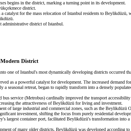
xes begins in the district, marking a turning point in its development.
yükçekmece district.
atalyst for the mass relocation of Istanbul residents to Beylikdüzü, wh
likdüzü.
dministrative district of Istanbul.
Modern District
to one of Istanbul's most dynamically developing districts occurred tha
rved as a powerful catalyst for development. The increased demand for e
 a seasonal retreat, began to rapidly transform into a densely populated
 bus service (Metrobus) cardinally improved the transport accessibility
increasing the attractiveness of Beylikdüzü for living and investment.
t of large industrial and commercial zones, such as the Beylikdüzü Org
gnificant investment, shifting the focus from purely residential develop
s largest container port, facilitated Beylikdüzü's transformation into a 
pment of many older districts, Beylikdüzü was developed according to a