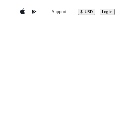
Support
$, USD
Log in