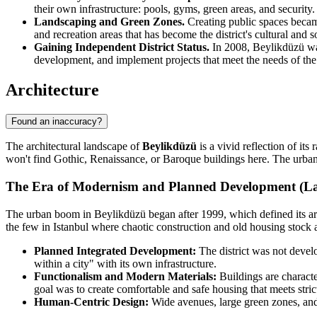
their own infrastructure: pools, gyms, green areas, and security
Landscaping and Green Zones.
Creating public spaces became
and recreation areas that has become the district's cultural and so
Gaining Independent District Status.
In 2008, Beylikdüzü was 
development, and implement projects that meet the needs of th
Architecture
Found an inaccuracy?
The architectural landscape of
Beylikdüzü
is a vivid reflection of its
won't find Gothic, Renaissance, or Baroque buildings here. The urban 
The Era of Modernism and Planned Development (Lat
The urban boom in Beylikdüzü began after 1999, which defined its ar
the few in Istanbul where chaotic construction and old housing stock ar
Planned Integrated Development:
The district was not develo
within a city" with its own infrastructure.
Functionalism and Modern Materials:
Buildings are characte
goal was to create comfortable and safe housing that meets stric
Human-Centric Design:
Wide avenues, large green zones, and