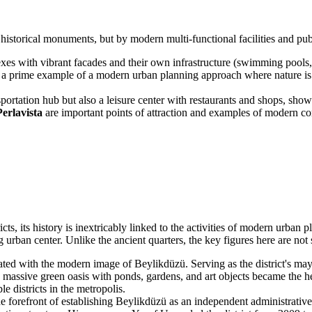
l historical monuments, but by modern multi-functional facilities and p
es with vibrant facades and their own infrastructure (swimming pools, 
a prime example of a modern urban planning approach where nature is int
sportation hub but also a leisure center with restaurants and shops, sho
Perlavista
are important points of attraction and examples of modern comme
icts, its history is inextricably linked to the activities of modern urban
rban center. Unlike the ancient quarters, the key figures here are not su
ed with the modern image of Beylikdüzü. Serving as the district's mayor
 massive green oasis with ponds, gardens, and art objects became the hea
 districts in the metropolis.
 forefront of establishing Beylikdüzü as an independent administrative 