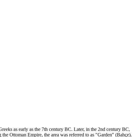
by Greeks as early as the 7th century BC. Later, in the 2nd century BC,
ng the Ottoman Empire, the area was referred to as "Garden" (Bahçe).