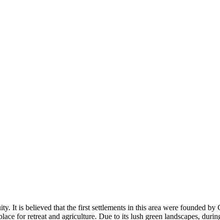
uity. It is believed that the first settlements in this area were founded 
ce for retreat and agriculture. Due to its lush green landscapes, duri