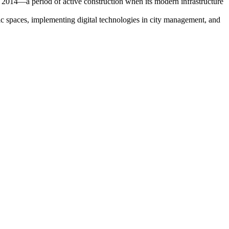
 to 2014—a period of active construction when its modern infrastructure
 spaces, implementing digital technologies in city management, and