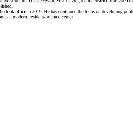
trative structure. His successor, Yusuf Uzun, led the district from 2009
lished.
 took office in 2019. He has continued the focus on developing public
tion as a modern, resident-oriented center.