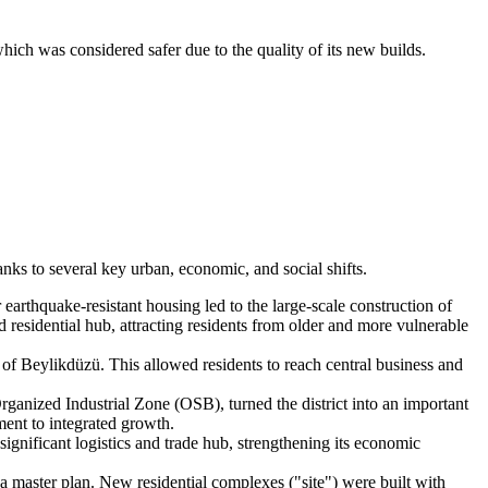
ich was considered safer due to the quality of its new builds.
nks to several key urban, economic, and social shifts.
arthquake-resistant housing led to the large-scale construction of
 residential hub, attracting residents from older and more vulnerable
 of Beylikdüzü. This allowed residents to reach central business and
anized Industrial Zone (OSB), turned the district into an important
ment to integrated growth.
significant logistics and trade hub, strengthening its economic
 master plan. New residential complexes ("site") were built with