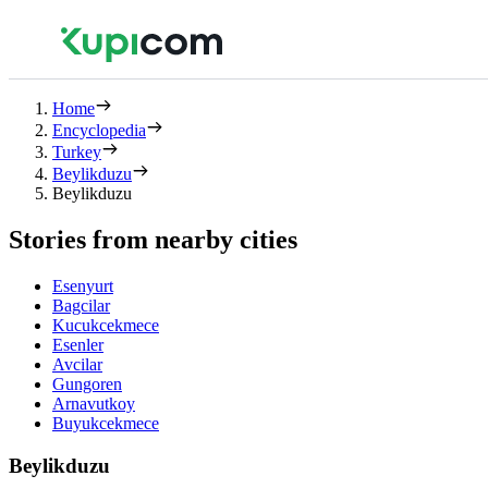
Home
Encyclopedia
Turkey
Beylikduzu
Beylikduzu
Stories from nearby cities
Esenyurt
Bagcilar
Kucukcekmece
Esenler
Avcilar
Gungoren
Arnavutkoy
Buyukcekmece
Beylikduzu