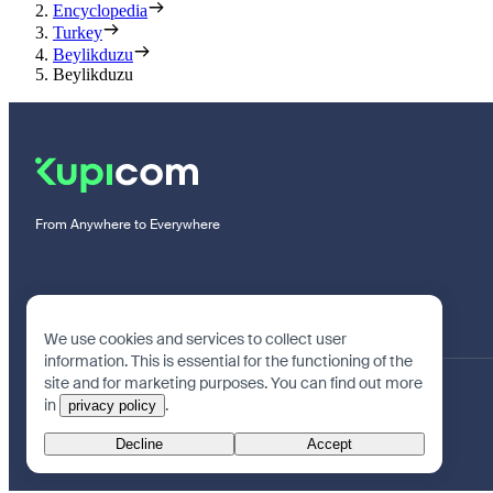
Encyclopedia
Turkey
Beylikduzu
Beylikduzu
From Anywhere to Everywhere
We use cookies and services to collect user
information. This is essential for the functioning of the
site and for marketing purposes. You can find out more
in
.
privacy policy
Decline
Accept