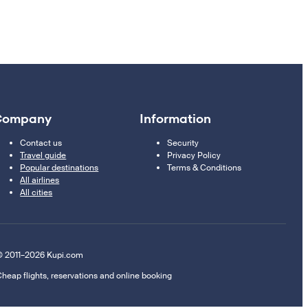
Company
Information
Contact us
Security
Travel guide
Privacy Policy
Popular destinations
Terms & Conditions
All airlines
All cities
 2011–2026 Kupi.com
heap flights, reservations and online booking