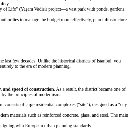
afety.
ley of Life" (Yaşam Vadisi) project—a vast park with ponds, gardens,
uthorities to manage the budget more effectively, plan infrastructure
e last few decades. Unlike the historical districts of Istanbul, you
entirely to the era of modern planning.
ty, and speed of construction
. As a result, the district became one of
ed by the principles of modernism:
 consists of large residential complexes ("site"), designed as a "city
dern materials such as reinforced concrete, glass, and steel. The main
 aligning with European urban planning standards.