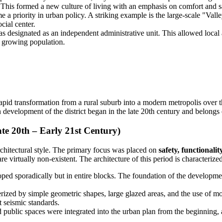
. This formed a new culture of living with an emphasis on comfort and s
 a priority in urban policy. A striking example is the large-scale "Val
cial center.
designated as an independent administrative unit. This allowed local a
e growing population.
 rapid transformation from a rural suburb into a modern metropolis over th
development of the district began in the late 20th century and belongs 
e 20th – Early 21st Century)
chitectural style. The primary focus was placed on
safety, functionali
e virtually non-existent. The architecture of this period is characteriz
ped sporadically but in entire blocks. The foundation of the development
rized by simple geometric shapes, large glazed areas, and the use of mo
t seismic standards.
 public spaces were integrated into the urban plan from the beginning,