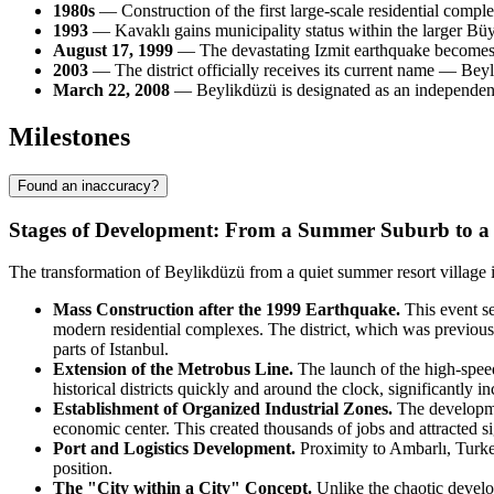
1980s
— Construction of the first large-scale residential comple
1993
— Kavaklı gains municipality status within the larger Bü
August 17, 1999
— The devastating Izmit earthquake becomes a c
2003
— The district officially receives its current name — Bey
March 22, 2008
— Beylikdüzü is designated as an independent a
Milestones
Found an inaccuracy?
Stages of Development: From a Summer Suburb to a 
The transformation of Beylikdüzü from a quiet summer resort village in
Mass Construction after the 1999 Earthquake.
This event se
modern residential complexes. The district, which was previously
parts of Istanbul.
Extension of the Metrobus Line.
The launch of the high-speed
historical districts quickly and around the clock, significantly 
Establishment of Organized Industrial Zones.
The developmen
economic center. This created thousands of jobs and attracted si
Port and Logistics Development.
Proximity to Ambarlı, Turkey'
position.
The "City within a City" Concept.
Unlike the chaotic develo