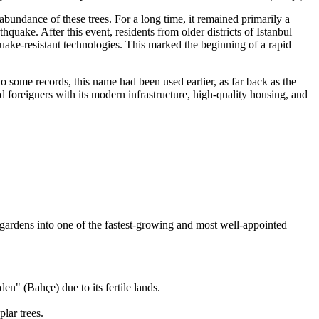
bundance of these trees. For a long time, it remained primarily a
uake. After this event, residents from older districts of Istanbul
ake-resistant technologies. This marked the beginning of a rapid
o some records, this name had been used earlier, as far back as the
d foreigners with its modern infrastructure, high-quality housing, and
 gardens into one of the fastest-growing and most well-appointed
n" (Bahçe) due to its fertile lands.
lar trees.