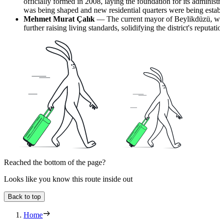
officially formed in 2008, laying the foundation for its adminis
was being shaped and new residential quarters were being estab
Mehmet Murat Çalık
— The current mayor of Beylikdüzü, who
further raising living standards, solidifying the district's reputa
Reached the bottom of the page?
Looks like you know this route inside out
Back to top
Home