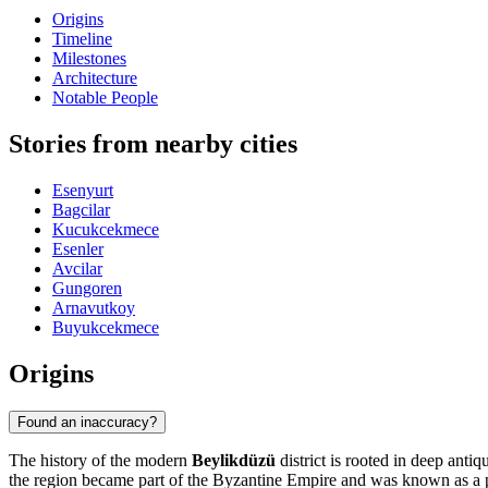
Origins
Timeline
Milestones
Architecture
Notable People
Stories from nearby cities
Esenyurt
Bagcilar
Kucukcekmece
Esenler
Avcilar
Gungoren
Arnavutkoy
Buyukcekmece
Origins
Found an inaccuracy?
The history of the modern
Beylikdüzü
district is rooted in deep antiq
the region became part of the Byzantine Empire and was known as a pla