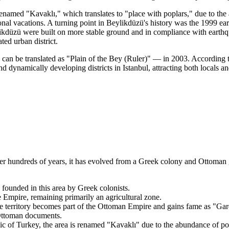
enamed "Kavaklı," which translates to "place with poplars," due to the a
 vacations. A turning point in Beylikdüzü's history was the 1999 earthq
ikdüzü were built on more stable ground and in compliance with earthqu
ed urban district.
 can be translated as "Plain of the Bey (Ruler)" — in 2003. According t
 dynamically developing districts in Istanbul, attracting both locals an
 Over hundreds of years, it has evolved from a Greek colony and Ottoman
e founded in this area by Greek colonists.
Empire, remaining primarily an agricultural zone.
territory becomes part of the Ottoman Empire and gains fame as "Garde
 Ottoman documents.
 of Turkey, the area is renamed "Kavaklı" due to the abundance of pop