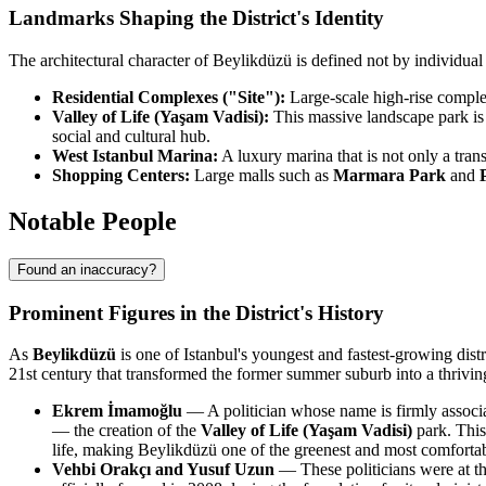
Landmarks Shaping the District's Identity
The architectural character of Beylikdüzü is defined not by individua
Residential Complexes ("Site"):
Large-scale high-rise complex
Valley of Life (Yaşam Vadisi):
This massive landscape park is 
social and cultural hub.
West Istanbul Marina:
A luxury marina that is not only a tran
Shopping Centers:
Large malls such as
Marmara Park
and
Notable People
Found an inaccuracy?
Prominent Figures in the District's History
As
Beylikdüzü
is one of Istanbul's youngest and fastest-growing distr
21st century that transformed the former summer suburb into a thriving u
Ekrem İmamoğlu
— A politician whose name is firmly associat
— the creation of the
Valley of Life (Yaşam Vadisi)
park. This
life, making Beylikdüzü one of the greenest and most comfortable
Vehbi Orakçı and Yusuf Uzun
— These politicians were at the