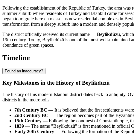
Following the establishment of the Republic of Turkey, the area was r
summer suburb where residents of Turkey and Istanbul came for seasonal
began to migrate here en masse, as new residential complexes in Beyl
transformation from a sleepy suburb into a modern and densely populat
The district officially received its current name —
Beylikdüzü
, which
19th century. Today, Beylikdüzü is one of the most well-maintained and
abundance of green spaces.
Timeline
Found an inaccuracy?
Key Milestones in the History of Beylikdüzü
The history of this modern Istanbul district dates back to antiquity.
districts in the metropolis.
7th Century BC
— It is believed that the first settlements wer
2nd Century BC
— The region becomes part of the Byzantine 
15th Century
— Following the conquest of Constantinople, the 
1839
— The name "Beylikdüzü" is first mentioned in official
Early 20th Century
— Following the formation of the Republic