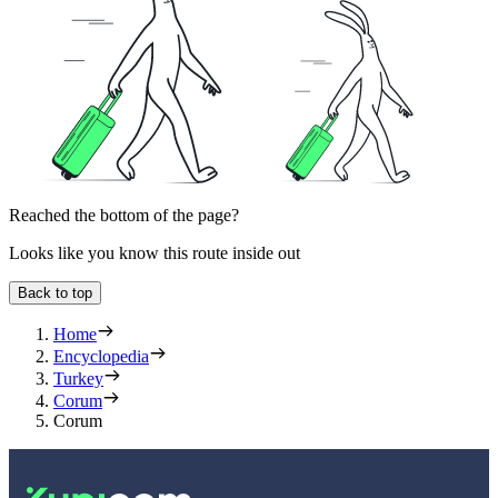
Reached the bottom of the page?
Looks like you know this route inside out
Back to top
Home
Encyclopedia
Turkey
Corum
Corum