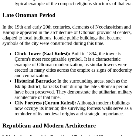
typical example of the compact religious structures of that era.
Late Ottoman Period
In the 19th and early 20th centuries, elements of Neoclassicism and
Baroque appeared in the architecture of Ottoman provincial centers,
adapted to local traditions. Iconic public buildings that became
symbols of the city were constructed during this time.
Clock Tower (Saat Kulesi):
Built in 1894, the tower is
Çorum's most recognizable symbol. It is a characteristic
example of Ottoman modernization, as similar towers were
erected in many cities across the empire as signs of modernity
and centralization.
Historical Barracks:
In the surrounding areas, such as the
İskilip district, barracks built during the late Ottoman period
have been preserved. They demonstrate the utilitarian military
architecture of that time.
City Fortress (Çorum Kalesi):
Although modern buildings
now occupy its interior, the surviving fortress walls serve as a
reminder of its medieval origins and strategic importance.
Republican and Modern Architecture