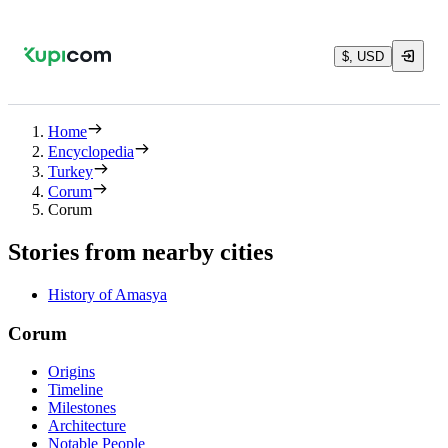
$, USD
Home
Encyclopedia
Turkey
Corum
Corum
Stories from nearby cities
History of Amasya
Corum
Origins
Timeline
Milestones
Architecture
Notable People