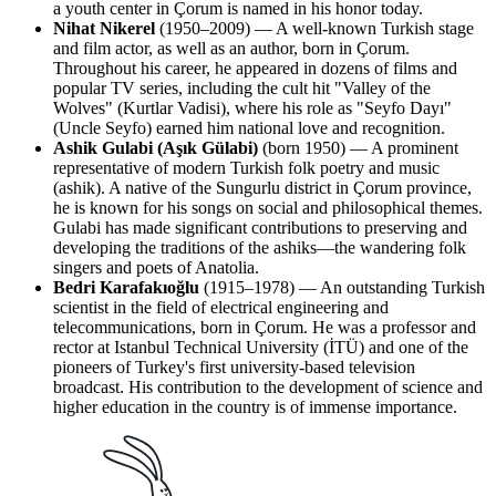
a youth center in Çorum is named in his honor today.
Nihat Nikerel
(1950–2009) — A well-known Turkish stage
and film actor, as well as an author, born in Çorum.
Throughout his career, he appeared in dozens of films and
popular TV series, including the cult hit "Valley of the
Wolves" (Kurtlar Vadisi), where his role as "Seyfo Dayı"
(Uncle Seyfo) earned him national love and recognition.
Ashik Gulabi (Aşık Gülabi)
(born 1950) — A prominent
representative of modern Turkish folk poetry and music
(ashik). A native of the Sungurlu district in Çorum province,
he is known for his songs on social and philosophical themes.
Gulabi has made significant contributions to preserving and
developing the traditions of the ashiks—the wandering folk
singers and poets of Anatolia.
Bedri Karafakıoğlu
(1915–1978) — An outstanding Turkish
scientist in the field of electrical engineering and
telecommunications, born in Çorum. He was a professor and
rector at Istanbul Technical University (İTÜ) and one of the
pioneers of Turkey's first university-based television
broadcast. His contribution to the development of science and
higher education in the country is of immense importance.