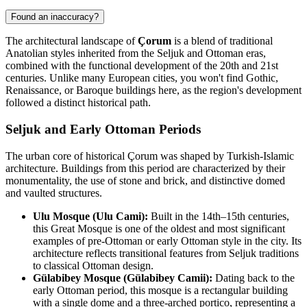
Found an inaccuracy?
The architectural landscape of
Çorum
is a blend of traditional
Anatolian styles inherited from the Seljuk and Ottoman eras,
combined with the functional development of the 20th and 21st
centuries. Unlike many European cities, you won't find Gothic,
Renaissance, or Baroque buildings here, as the region's development
followed a distinct historical path.
Seljuk and Early Ottoman Periods
The urban core of historical Çorum was shaped by Turkish-Islamic
architecture. Buildings from this period are characterized by their
monumentality, the use of stone and brick, and distinctive domed
and vaulted structures.
Ulu Mosque (Ulu Cami):
Built in the 14th–15th centuries,
this Great Mosque is one of the oldest and most significant
examples of pre-Ottoman or early Ottoman style in the city. Its
architecture reflects transitional features from Seljuk traditions
to classical Ottoman design.
Gülabibey Mosque (Gülabibey Camii):
Dating back to the
early Ottoman period, this mosque is a rectangular building
with a single dome and a three-arched portico, representing a