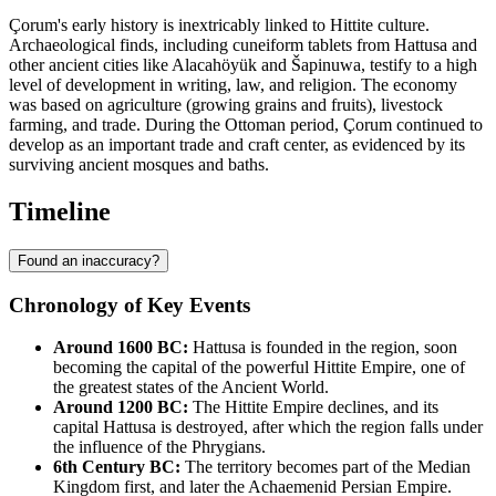
Çorum's early history is inextricably linked to Hittite culture.
Archaeological finds, including cuneiform tablets from Hattusa and
other ancient cities like Alacahöyük and Šapinuwa, testify to a high
level of development in writing, law, and religion. The economy
was based on agriculture (growing grains and fruits), livestock
farming, and trade. During the Ottoman period, Çorum continued to
develop as an important trade and craft center, as evidenced by its
surviving ancient mosques and baths.
Timeline
Found an inaccuracy?
Chronology of Key Events
Around 1600 BC:
Hattusa is founded in the region, soon
becoming the capital of the powerful Hittite Empire, one of
the greatest states of the Ancient World.
Around 1200 BC:
The Hittite Empire declines, and its
capital Hattusa is destroyed, after which the region falls under
the influence of the Phrygians.
6th Century BC:
The territory becomes part of the Median
Kingdom first, and later the Achaemenid Persian Empire.