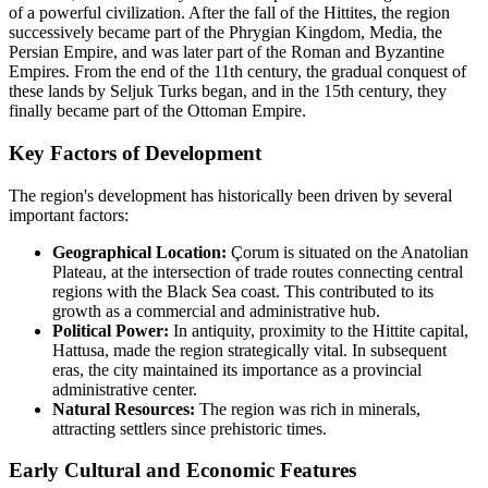
of a powerful civilization. After the fall of the Hittites, the region
successively became part of the Phrygian Kingdom, Media, the
Persian Empire, and was later part of the Roman and Byzantine
Empires. From the end of the 11th century, the gradual conquest of
these lands by Seljuk Turks began, and in the 15th century, they
finally became part of the Ottoman Empire.
Key Factors of Development
The region's development has historically been driven by several
important factors:
Geographical Location:
Çorum is situated on the Anatolian
Plateau, at the intersection of trade routes connecting central
regions with the Black Sea coast. This contributed to its
growth as a commercial and administrative hub.
Political Power:
In antiquity, proximity to the Hittite capital,
Hattusa, made the region strategically vital. In subsequent
eras, the city maintained its importance as a provincial
administrative center.
Natural Resources:
The region was rich in minerals,
attracting settlers since prehistoric times.
Early Cultural and Economic Features