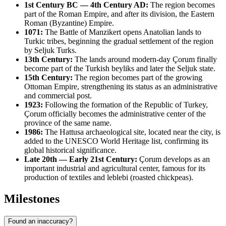
1st Century BC — 4th Century AD:
The region becomes
part of the Roman Empire, and after its division, the Eastern
Roman (Byzantine) Empire.
1071:
The Battle of Manzikert opens Anatolian lands to
Turkic tribes, beginning the gradual settlement of the region
by Seljuk Turks.
13th Century:
The lands around modern-day Çorum finally
become part of the Turkish beyliks and later the Seljuk state.
15th Century:
The region becomes part of the growing
Ottoman Empire, strengthening its status as an administrative
and commercial post.
1923:
Following the formation of the Republic of Turkey,
Çorum officially becomes the administrative center of the
province of the same name.
1986:
The Hattusa archaeological site, located near the city, is
added to the UNESCO World Heritage list, confirming its
global historical significance.
Late 20th — Early 21st Century:
Çorum develops as an
important industrial and agricultural center, famous for its
production of textiles and leblebi (roasted chickpeas).
Milestones
Found an inaccuracy?