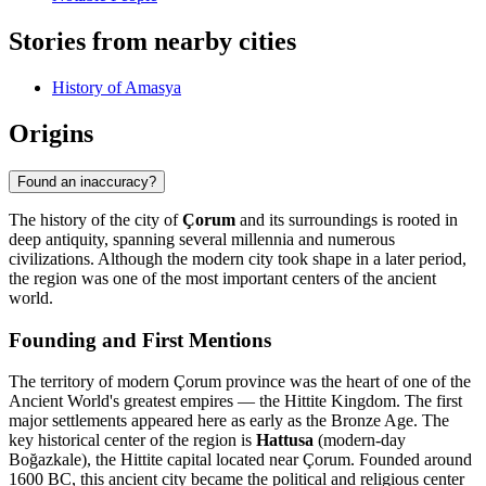
Stories from nearby cities
History of Amasya
Origins
Found an inaccuracy?
The history of the city of
Çorum
and its surroundings is rooted in
deep antiquity, spanning several millennia and numerous
civilizations. Although the modern city took shape in a later period,
the region was one of the most important centers of the ancient
world.
Founding and First Mentions
The territory of modern Çorum province was the heart of one of the
Ancient World's greatest empires — the Hittite Kingdom. The first
major settlements appeared here as early as the Bronze Age. The
key historical center of the region is
Hattusa
(modern-day
Boğazkale), the Hittite capital located near Çorum. Founded around
1600 BC, this ancient city became the political and religious center