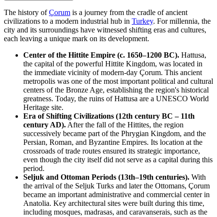
The history of
Çorum
is a journey from the cradle of ancient
civilizations to a modern industrial hub in
Turkey
. For millennia, the
city and its surroundings have witnessed shifting eras and cultures,
each leaving a unique mark on its development.
Center of the Hittite Empire (c. 1650–1200 BC).
Hattusa,
the capital of the powerful Hittite Kingdom, was located in
the immediate vicinity of modern-day Çorum. This ancient
metropolis was one of the most important political and cultural
centers of the Bronze Age, establishing the region's historical
greatness. Today, the ruins of Hattusa are a UNESCO World
Heritage site.
Era of Shifting Civilizations (12th century BC – 11th
century AD).
After the fall of the Hittites, the region
successively became part of the Phrygian Kingdom, and the
Persian, Roman, and Byzantine Empires. Its location at the
crossroads of trade routes ensured its strategic importance,
even though the city itself did not serve as a capital during this
period.
Seljuk and Ottoman Periods (13th–19th centuries).
With
the arrival of the Seljuk Turks and later the Ottomans, Çorum
became an important administrative and commercial center in
Anatolia. Key architectural sites were built during this time,
including mosques, madrasas, and caravanserais, such as the