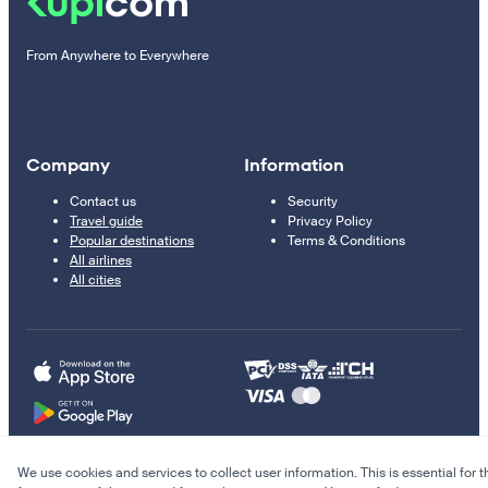
From Anywhere to Everywhere
Company
Information
Contact us
Security
Travel guide
Privacy Policy
Popular destinations
Terms & Conditions
All airlines
All cities
We use cookies and services to collect user information. This is essential for t
© 2011–2026 Kupi.com