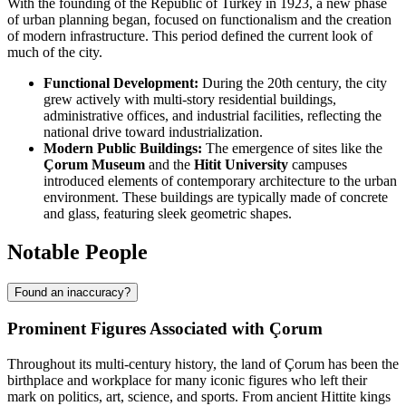
With the founding of the Republic of Turkey in 1923, a new phase
of urban planning began, focused on functionalism and the creation
of modern infrastructure. This period defined the current look of
much of the city.
Functional Development:
During the 20th century, the city
grew actively with multi-story residential buildings,
administrative offices, and industrial facilities, reflecting the
national drive toward industrialization.
Modern Public Buildings:
The emergence of sites like the
Çorum Museum
and the
Hitit University
campuses
introduced elements of contemporary architecture to the urban
environment. These buildings are typically made of concrete
and glass, featuring sleek geometric shapes.
Notable People
Found an inaccuracy?
Prominent Figures Associated with Çorum
Throughout its multi-century history, the land of Çorum has been the
birthplace and workplace for many iconic figures who left their
mark on politics, art, science, and sports. From ancient Hittite kings