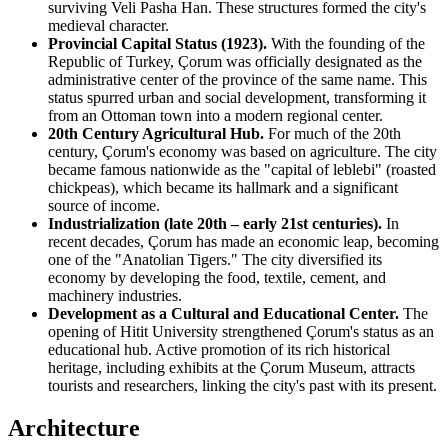
surviving
Veli Pasha Han
. These structures formed the city's
medieval character.
Provincial Capital Status (1923).
With the founding of the
Republic of Turkey, Çorum was officially designated as the
administrative center of the province of the same name. This
status spurred urban and social development, transforming it
from an Ottoman town into a modern regional center.
20th Century Agricultural Hub.
For much of the 20th
century, Çorum's economy was based on agriculture. The city
became famous nationwide as the "capital of leblebi" (roasted
chickpeas), which became its hallmark and a significant
source of income.
Industrialization (late 20th – early 21st centuries).
In
recent decades, Çorum has made an economic leap, becoming
one of the "Anatolian Tigers." The city diversified its
economy by developing the food, textile, cement, and
machinery industries.
Development as a Cultural and Educational Center.
The
opening of Hitit University strengthened Çorum's status as an
educational hub. Active promotion of its rich historical
heritage, including exhibits at the
Çorum Museum
, attracts
tourists and researchers, linking the city's past with its present.
Architecture