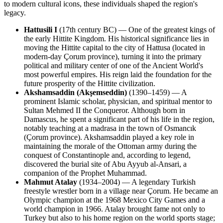
to modern cultural icons, these individuals shaped the region's
legacy.
Hattusili I
(17th century BC) — One of the greatest kings of
the early Hittite Kingdom. His historical significance lies in
moving the Hittite capital to the city of Hattusa (located in
modern-day Çorum province), turning it into the primary
political and military center of one of the Ancient World's
most powerful empires. His reign laid the foundation for the
future prosperity of the Hittite civilization.
Akshamsaddin (Akşemseddin)
(1390–1459) — A
prominent Islamic scholar, physician, and spiritual mentor to
Sultan Mehmed II the Conqueror. Although born in
Damascus, he spent a significant part of his life in the region,
notably teaching at a madrasa in the town of Osmancık
(Çorum province). Akshamsaddin played a key role in
maintaining the morale of the Ottoman army during the
conquest of Constantinople and, according to legend,
discovered the burial site of Abu Ayyub al-Ansari, a
companion of the Prophet Muhammad.
Mahmut Atalay
(1934–2004) — A legendary Turkish
freestyle wrestler born in a village near Çorum. He became an
Olympic champion at the 1968 Mexico City Games and a
world champion in 1966. Atalay brought fame not only to
Turkey but also to his home region on the world sports stage;