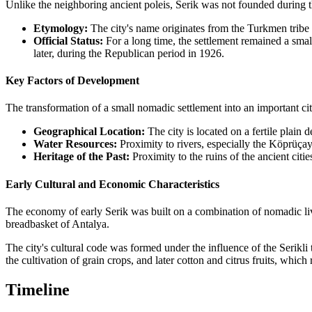
Unlike the neighboring ancient poleis, Serik was not founded during 
Etymology:
The city's name originates from the Turkmen tribe "S
Official Status:
For a long time, the settlement remained a small
later, during the Republican period in 1926.
Key Factors of Development
The transformation of a small nomadic settlement into an important cit
Geographical Location:
The city is located on a fertile plain
Water Resources:
Proximity to rivers, especially the Köprüçay 
Heritage of the Past:
Proximity to the ruins of the ancient citie
Early Cultural and Economic Characteristics
The economy of early Serik was built on a combination of nomadic livest
breadbasket of Antalya.
The city's cultural code was formed under the influence of the Serikli t
the cultivation of grain crops, and later cotton and citrus fruits, whic
Timeline