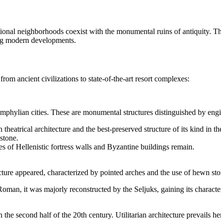
onal neighborhoods coexist with the monumental ruins of antiquity. The d
uring modern developments.
 from ancient civilizations to state-of-the-art resort complexes:
 Pamphylian cities. These are monumental structures distinguished by en
heatrical architecture and the best-preserved structure of its kind in 
stone.
es of Hellenistic fortress walls and Byzantine buildings remain.
cture appeared, characterized by pointed arches and the use of hewn stone
Roman, it was majorly reconstructed by the Seljuks, gaining its charact
n the second half of the 20th century. Utilitarian architecture prevails h