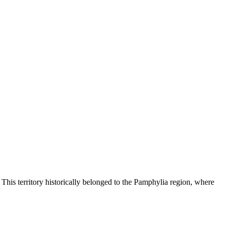
 This territory historically belonged to the Pamphylia region, where