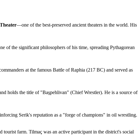
Theater
—one of the best-preserved ancient theaters in the world. His
e of the significant philosophers of his time, spreading Pythagorean
he commanders at the famous Battle of Raphia (217 BC) and served as
nd holds the title of "Başpehlivan" (Chief Wrestler). He is a source of
nforcing Serik's reputation as a "forge of champions" in oil wrestling.
 tourist farm. Tilmaç was an active participant in the district's social