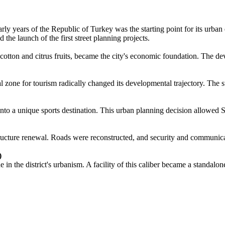
 early years of the Republic of Turkey was the starting point for its urba
he launch of the first street planning projects.
 of cotton and citrus fruits, became the city's economic foundation. T
tal zone for tourism radically changed its developmental trajectory. The 
into a unique sports destination. This urban planning decision allowed Se
ructure renewal. Roads were reconstructed, and security and communica
)
 the district's urbanism. A facility of this caliber became a standalone