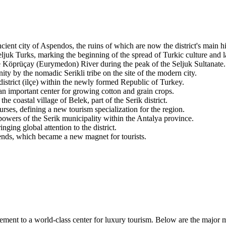
ient city of Aspendos, the ruins of which are now the district's main his
eljuk Turks, marking the beginning of the spread of Turkic culture and 
 Köprüçay (Eurymedon) River during the peak of the Seljuk Sultanate.
y by the nomadic Serikli tribe on the site of the modern city.
 district (ilçe) within the newly formed Republic of Turkey.
an important center for growing cotton and grain crops.
 coastal village of Belek, part of the Serik district.
urses, defining a new tourism specialization for the region.
wers of the Serik municipality within the Antalya province.
ging global attention to the district.
ds, which became a new magnet for tourists.
lement to a world-class center for luxury tourism. Below are the major 