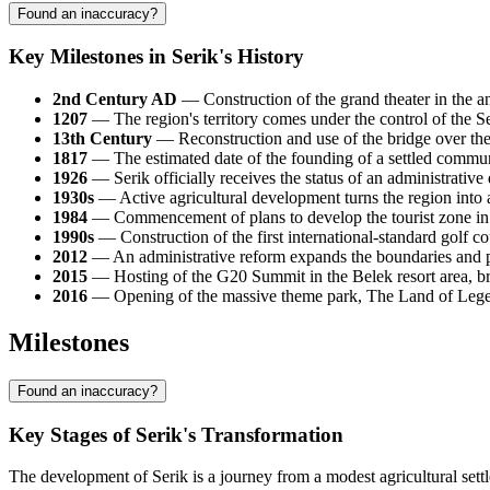
Found an inaccuracy?
Key Milestones in Serik's History
2nd Century AD
— Construction of the grand theater in the anc
1207
— The region's territory comes under the control of the S
13th Century
— Reconstruction and use of the bridge over the
1817
— The estimated date of the founding of a settled communit
1926
— Serik officially receives the status of an administrative
1930s
— Active agricultural development turns the region into 
1984
— Commencement of plans to develop the tourist zone in the
1990s
— Construction of the first international-standard golf co
2012
— An administrative reform expands the boundaries and po
2015
— Hosting of the G20 Summit in the Belek resort area, brin
2016
— Opening of the massive theme park, The Land of Legen
Milestones
Found an inaccuracy?
Key Stages of Serik's Transformation
The development of Serik is a journey from a modest agricultural sett