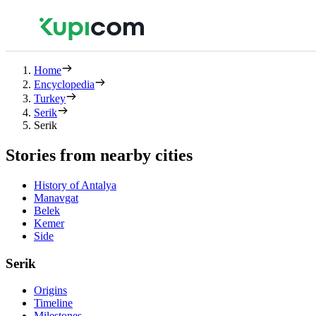
Home
Encyclopedia
Turkey
Serik
Serik
Stories from nearby cities
History of Antalya
Manavgat
Belek
Kemer
Side
Serik
Origins
Timeline
Milestones