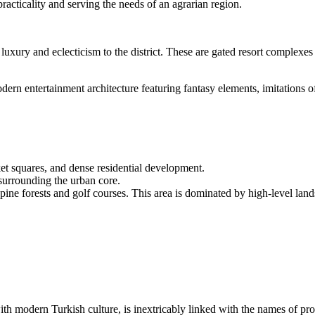
racticality and serving the needs of an agrarian region.
luxury and eclecticism to the district. These are gated resort complexes w
dern entertainment architecture featuring fantasy elements, imitations 
et squares, and dense residential development.
surrounding the urban core.
y pine forests and golf courses. This area is dominated by high-level l
 with modern Turkish culture, is inextricably linked with the names of pro