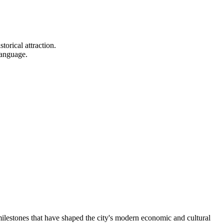
torical attraction.
language.
milestones that have shaped the city's modern economic and cultural