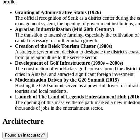
profile:
Granting of Administrative Status (1926)
The official recognition of Serik as a district center during the
management system, the opening of government institutions, and t
Agrarian Industrialization (Mid-20th Century)
The transition to intensive farming, especially the cultivation
capital necessary for further urban growth.
Creation of the Belek Tourism Cluster (1980s)
A strategic government decision to designate the district's coas
from pure agriculture to the service sector.
Development of Golf Infrastructure (1990s – 2000s)
The construction of world-class golf courses turned the district 
cities in Antalya, and attracted significant foreign investment.
Modernization Driven by the G20 Summit (2015)
Hosting the G20 summit served as a powerful driver for infrast
tourists and local residents.
Launch of The Land of Legends Entertainment Hub (2016
The opening of this massive theme park marked a new milestone in
thousands of jobs in the entertainment sector.
Architecture
Found an inaccuracy?