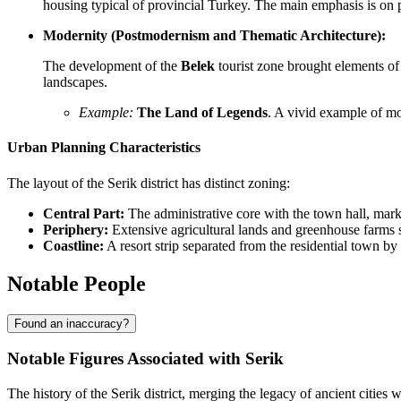
housing typical of provincial Turkey. The main emphasis is on p
Modernity (Postmodernism and Thematic Architecture):
The development of the
Belek
tourist zone brought elements of 
landscapes.
Example:
The Land of Legends
. A vivid example of mo
Urban Planning Characteristics
The layout of the Serik district has distinct zoning:
Central Part:
The administrative core with the town hall, mark
Periphery:
Extensive agricultural lands and greenhouse farms 
Coastline:
A resort strip separated from the residential town b
Notable People
Found an inaccuracy?
Notable Figures Associated with Serik
The history of the Serik district, merging the legacy of ancient cities