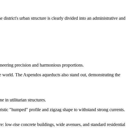
istrict's urban structure is clearly divided into an administrative and
gineering precision and harmonious proportions.
the world. The Aspendos aqueducts also stand out, demonstrating the
 in utilitarian structures.
eristic "humped" profile and zigzag shape to withstand strong currents.
ere: low-rise concrete buildings, wide avenues, and standard residential