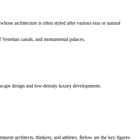
hose architecture is often styled after various eras or natural
of Venetian canals, and monumental palaces.
andscape design and low-density luxury developments.
minent architects, thinkers, and athletes. Below are the key figures