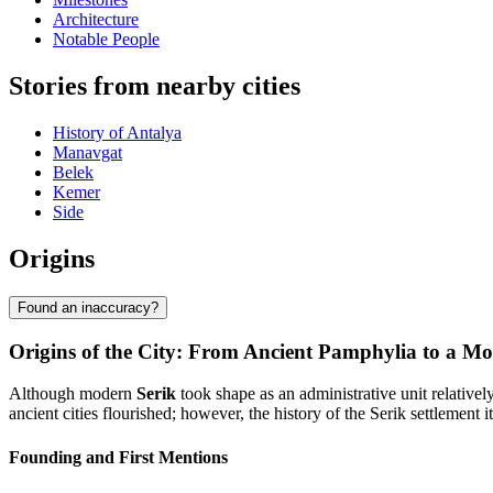
Architecture
Notable People
Stories from nearby cities
History of Antalya
Manavgat
Belek
Kemer
Side
Origins
Found an inaccuracy?
Origins of the City: From Ancient Pamphylia to a Mo
Although modern
Serik
took shape as an administrative unit relativel
ancient cities flourished; however, the history of the Serik settlement it
Founding and First Mentions