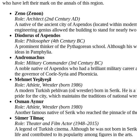
who have left their mark on the annals of this region.
Zeno (Zenon)
Role: Architect (2nd Century AD)
A native of the ancient city of Aspendos (located within modern
engineering genius allowed the building to stand for nearly two
Diodorus of Aspendos
Role: Philosopher (4th Century BC)
A prominent thinker of the Pythagorean school. Although his wo
ideas in Pamphylia.
Andromachus
Role: Military Commander (3rd Century BC)
A noble native of Aspendos who had a brilliant military career
the governor of Coele-Syria and Phoenicia.
Mehmet Yeşilyeşil
Role: Athlete, Wrestler (born 1986)
A modern Turkish pehlivan (oil wrestler) born in Serik. He is a
pride for the city, which maintains the traditions of national wre
Osman Aynur
Role: Athlete, Wrestler (born 1980)
Another famous native of Serik who reached the pinnacle of the n
Sümer Tilmaç
Role: Theater and Film Actor (1948–2015)
A legend of Turkish cinema. Although he was not born in Serik, the
life and contributed to its popularity among figures in the arts.