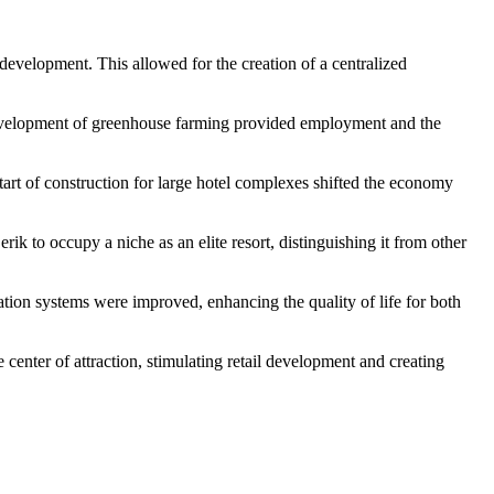
n development. This allowed for the creation of a centralized
he development of greenhouse farming provided employment and the
start of construction for large hotel complexes shifted the economy
rik to occupy a niche as an elite resort, distinguishing it from other
tion systems were improved, enhancing the quality of life for both
 center of attraction, stimulating retail development and creating