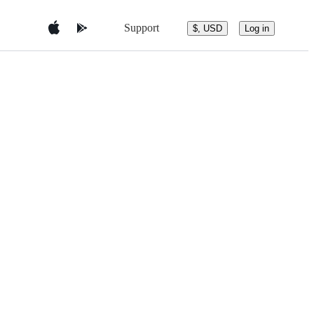
Support
$, USD
Log in