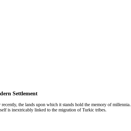
dern Settlement
y recently, the lands upon which it stands hold the memory of millennia.
self is inextricably linked to the migration of Turkic tribes.