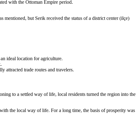
iated with the Ottoman Empire period.
mentioned, but Serik received the status of a district center (ilçe)
n ideal location for agriculture.
.
ly attracted trade routes and travelers.
ng to a settled way of life, local residents turned the region into the
with the local way of life. For a long time, the basis of prosperity was