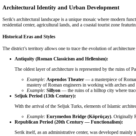
Architectural Identity and Urban Development
Serik's architectural landscape is a unique mosaic where modern functi
residential center, agricultural lands, and a coastal tourist zone feat
Historical Eras and Styles
The district’s territory allows one to trace the evolution of architecture
Antiquity (Roman Classicism and Hellenism):
The oldest layer of architecture is represented by the ruins of
Example:
Aspendos Theater
— a masterpiece of Roman t
mastery of Roman engineers in working with arches and 
Example:
Sillyon
— the ruins of a hilltop city where trac
Seljuk Period (13th Century):
With the arrival of the Seljuk Turks, elements of Islamic archite
Example:
Eurymedon Bridge (Köprüçay)
. Originally 
Republican Period (20th Century — Functionalism):
Serik itself, as an administrative center, was developed mainly i