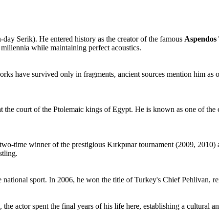
-day Serik). He entered history as the creator of the famous
Aspendos 
 millennia while maintaining perfect acoustics.
rks have survived only in fragments, ancient sources mention him as on
 at the court of the Ptolemaic kings of Egypt. He is known as one of t
 two-time winner of the prestigious Kırkpınar tournament (2009, 2010) a
stling.
ational sport. In 2006, he won the title of Turkey's Chief Pehlivan, rei
 actor spent the final years of his life here, establishing a cultural and