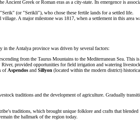
the Ancient Greek or Roman eras as a city-state. Its emergence is assoc
erik" (or "Serikli"), who chose these fertile lands for a settled life.
 village. A major milestone was 1817, when a settlement in this area was 
y in the Antalya province was driven by several factors:
 descending from the Taurus Mountains to the Mediterranean Sea. This is a
River, provided opportunities for field irrigation and watering livestock
s of
Aspendos
and
Sillyon
(located within the modern district) historical
ock traditions and the development of agriculture. Gradually transitioni
ribe's traditions, which brought unique folklore and crafts that blended 
h remain the hallmark of the region today.