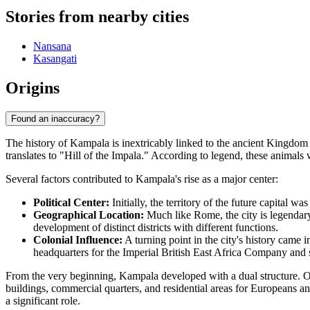
Stories from nearby cities
Nansana
Kasangati
Origins
Found an inaccuracy?
The history of Kampala is inextricably linked to the ancient Kingd
translates to "Hill of the Impala." According to legend, these animals
Several factors contributed to Kampala's rise as a major center:
Political Center:
Initially, the territory of the future capital 
Geographical Location:
Much like Rome, the city is legendary
development of distinct districts with different functions.
Colonial Influence:
A turning point in the city's history came 
headquarters for the Imperial British East Africa Company and s
From the very beginning, Kampala developed with a dual structure. On
buildings, commercial quarters, and residential areas for Europeans an
a significant role.