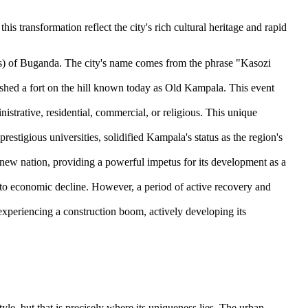
this transformation reflect the city's rich cultural heritage and rapid
as) of Buganda. The city's name comes from the phrase "Kasozi
ished a fort on the hill known today as Old Kampala. This event
trative, residential, commercial, or religious. This unique
stigious universities, solidified Kampala's status as the region's
new nation, providing a powerful impetus for its development as a
ed to economic decline. However, a period of active recovery and
 experiencing a construction boom, actively developing its
tyle, but that is precisely where its uniqueness lies. The urban