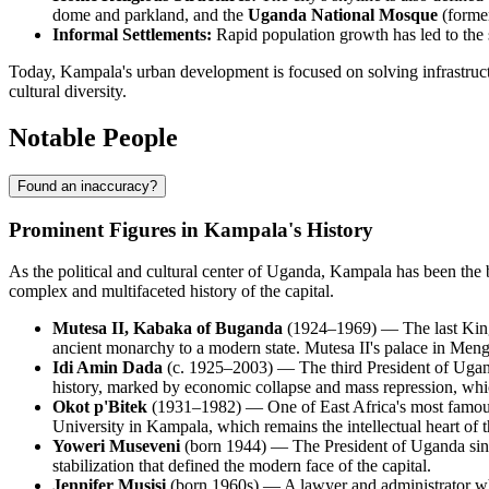
dome and parkland, and the
Uganda National Mosque
(former
Informal Settlements:
Rapid population growth has led to the s
Today, Kampala's urban development is focused on solving infrastructu
cultural diversity.
Notable People
Found an inaccuracy?
Prominent Figures in Kampala's History
As the political and cultural center of Uganda, Kampala has been the b
complex and multifaceted history of the capital.
Mutesa II, Kabaka of Buganda
(1924–1969) — The last King 
ancient monarchy to a modern state. Mutesa II's palace in Mengo,
Idi Amin Dada
(c. 1925–2003) — The third President of Uganda
history, marked by economic collapse and mass repression, which
Okot p'Bitek
(1931–1982) — One of East Africa's most famous 
University in Kampala, which remains the intellectual heart of th
Yoweri Museveni
(born 1944) — The President of Uganda since
stabilization that defined the modern face of the capital.
Jennifer Musisi
(born 1960s) — A lawyer and administrator wh