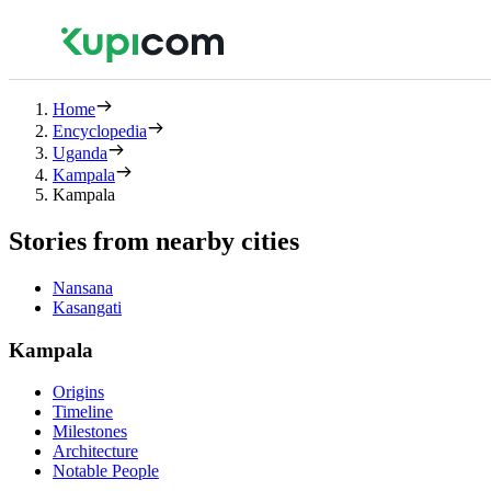
Home
Encyclopedia
Uganda
Kampala
Kampala
Stories from nearby cities
Nansana
Kasangati
Kampala
Origins
Timeline
Milestones
Architecture
Notable People