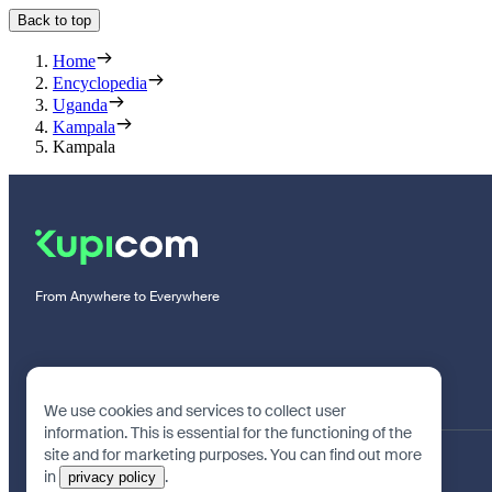
Back to top
Home
Encyclopedia
Uganda
Kampala
Kampala
From Anywhere to Everywhere
We use cookies and services to collect user
information. This is essential for the functioning of the
site and for marketing purposes. You can find out more
in
.
privacy policy