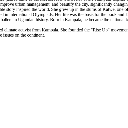
 improve urban management, and beautify the city, significantly changin
e story inspired the world. She grew up in the slums of Katwe, one of Ka
d in international Olympiads. Her life was the basis for the book and
allers in Ugandan history. Born in Kampala, he became the national tea
 climate activist from Kampala. She founded the "Rise Up" movement
e issues on the continent.