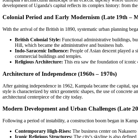
development of Uganda's capital reflects its complex history: from the
Colonial Period and Early Modernism (Late 19th – 
With the arrival of the British in 1890, systematic urban planning began
British Colonial Style:
Functional administrative buildings, b
Hill, which became the administrative and business hub.
Indo-Saracenic Influence:
People of Asian descent played a sig
commercial buildings and temples.
Religious Architecture:
This era saw the foundation of iconic
Architecture of Independence (1960s – 1970s)
After gaining independence in 1962, Kampala became the capital, sp
style is characterized by strict geometric shapes, the use of concrete a
architectural centerpiece of the city today.
Modern Development and Urban Challenges (Late 20t
Following a period of instability, a construction boom began in Kampala
Contemporary High-Rises:
The business center on Nakasero H
Iconic Religious Structures:
The city's skyline is also define