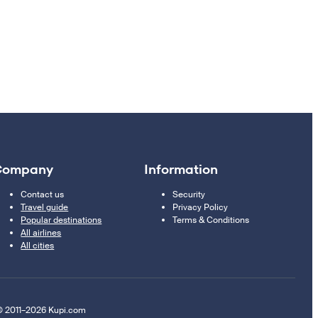
Company
Information
Contact us
Security
Travel guide
Privacy Policy
Popular destinations
Terms & Conditions
All airlines
All cities
 2011–2026 Kupi.com