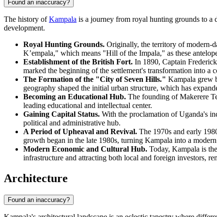
Found an inaccuracy?
The history of
Kampala
is a journey from royal hunting grounds to a
development.
Royal Hunting Grounds.
Originally, the territory of modern
K’empala," which means "Hill of the Impala," as these antelop
Establishment of the British Fort.
In 1890, Captain Frederick 
marked the beginning of the settlement's transformation into a co
The Formation of the "City of Seven Hills."
Kampala grew by 
geography shaped the initial urban structure, which has expande
Becoming an Educational Hub.
The founding of Makerere Tech
leading educational and intellectual center.
Gaining Capital Status.
With the proclamation of Uganda's ind
political and administrative hub.
A Period of Upheaval and Revival.
The 1970s and early 1980s 
growth began in the late 1980s, turning Kampala into a modern 
Modern Economic and Cultural Hub.
Today, Kampala is the 
infrastructure and attracting both local and foreign investors, re
Architecture
Found an inaccuracy?
Kampala's architectural landscape is an eclectic tapestry where differen