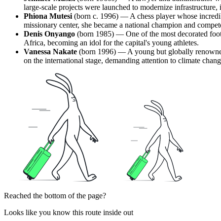
large-scale projects were launched to modernize infrastructure,
Phiona Mutesi
(born c. 1996) — A chess player whose incredibl
missionary center, she became a national champion and compete
Denis Onyango
(born 1985) — One of the most decorated footb
Africa, becoming an idol for the capital's young athletes.
Vanessa Nakate
(born 1996) — A young but globally renowned
on the international stage, demanding attention to climate chang
Reached the bottom of the page?
Looks like you know this route inside out