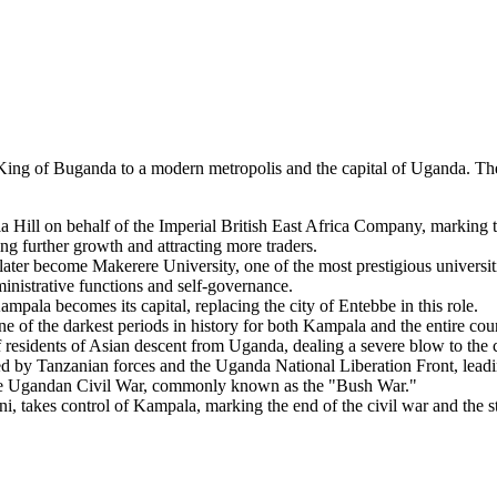
King of Buganda to a modern metropolis and the capital of Uganda. The
Hill on behalf of the Imperial British East Africa Company, marking th
ng further growth and attracting more traders.
er become Makerere University, one of the most prestigious universitie
nistrative functions and self-governance.
la becomes its capital, replacing the city of Entebbe in this role.
 of the darkest periods in history for both Kampala and the entire cou
 residents of Asian descent from Uganda, dealing a severe blow to the c
y Tanzanian forces and the Uganda National Liberation Front, leadin
the Ugandan Civil War, commonly known as the "Bush War."
akes control of Kampala, marking the end of the civil war and the star