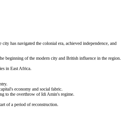
 city has navigated the colonial era, achieved independence, and
e beginning of the modern city and British influence in the region.
s in East Africa.
ntry.
apital's economy and social fabric.
g to the overthrow of Idi Amin's regime.
t of a period of reconstruction.