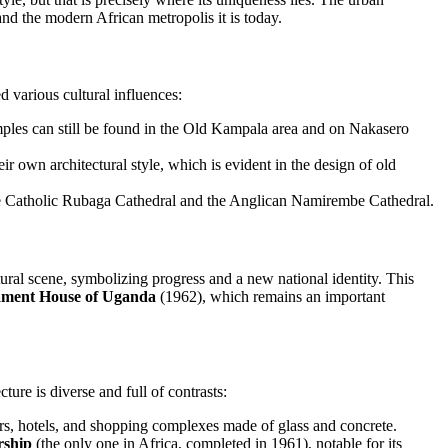
and the modern African metropolis it is today.
ed various cultural influences:
mples can still be found in the Old Kampala area and on Nakasero
ir own architectural style, which is evident in the design of old
he Catholic Rubaga Cathedral and the Anglican Namirembe Cathedral.
ural scene, symbolizing progress and a new national identity. This
ament House of Uganda
(1962), which remains an important
ure is diverse and full of contrasts:
ers, hotels, and shopping complexes made of glass and concrete.
rship
(the only one in Africa, completed in 1961), notable for its