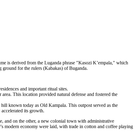
 name is derived from the Luganda phrase "Kasozi K’empala," which
ing ground for the rulers (Kabakas) of Buganda.
esidences and important ritual sites.
r area. This location provided natural defense and fostered the
e hill known today as Old Kampala. This outpost served as the
 accelerated its growth.
, and on the other, a new colonial town with administrative
ity's modern economy were laid, with trade in cotton and coffee playing