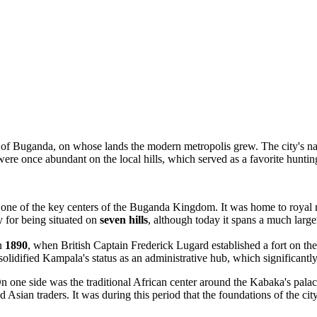
om of Buganda, on whose lands the modern metropolis grew. The city's
 were once abundant on the local hills, which served as a favorite hunt
was one of the key centers of the Buganda Kingdom. It was home to royal r
 for being situated on
seven hills
, although today it spans a much large
in
1890
, when British Captain Frederick Lugard established a fort on th
olidified Kampala's status as an administrative hub, which significantly
 one side was the traditional African center around the Kabaka's palace
d Asian traders. It was during this period that the foundations of the c