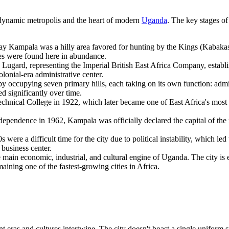
 dynamic metropolis and the heart of modern
Uganda
. The key stages of 
-day Kampala was a hilly area favored for hunting by the Kings (Kabak
es were found here in abundance.
Lugard, representing the Imperial British East Africa Company, establ
lonial-era administrative center.
occupying seven primary hills, each taking on its own function: adminis
d significantly over time.
nical College in 1922, which later became one of East Africa's most pre
ependence in 1962, Kampala was officially declared the capital of the 
were a difficult time for the city due to political instability, which l
business center.
main economic, industrial, and cultural engine of
Uganda
. The city is
maining one of the fastest-growing cities in Africa.
t eras and cultures intertwine. The city doesn't boast a single uniform s