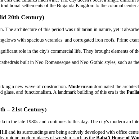
 traditional settlements of the Buganda Kingdom to the colonial center 
Mid-20th Century)
. The architecture of this period was utilitarian in nature, yet it absorb
ungalows with spacious verandas, and corrugated iron roofs. Prime exa
nificant role in the city's commercial life. They brought elements of the
 cathedrals built in Neo-Romanesque and Neo-Gothic styles, such as t
arking a new wave of construction.
Modernism
dominated the architect
nd glass, and functionalism. A landmark building of this era is the
Parli
h – 21st Century)
 in the late 1980s and continues to this day. The city's modern architect
ill and its surroundings are being actively developed with office cent
d by unique modern places of worship, such as the
Baháʼí House of Wo