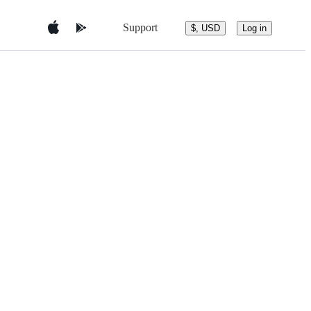
Support
$, USD
Log in