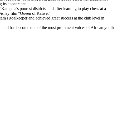
g its appearance.
mpala's poorest districts, and after learning to play chess at a
 Disney film "Queen of Katwe."
m's goalkeeper and achieved great success at the club level in
 and has become one of the most prominent voices of African youth