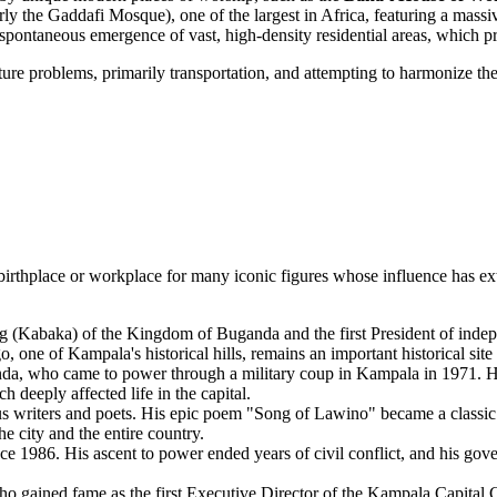
ly the Gaddafi Mosque), one of the largest in Africa, featuring a massi
pontaneous emergence of vast, high-density residential areas, which pre
re problems, primarily transportation, and attempting to harmonize the 
irthplace or workplace for many iconic figures whose influence has exte
(Kabaka) of the Kingdom of Buganda and the first President of indepe
 one of Kampala's historical hills, remains an important historical site
, who came to power through a military coup in Kampala in 1971. His e
 deeply affected life in the capital.
writers and poets. His epic poem "Song of Lawino" became a classic o
e city and the entire country.
 1986. His ascent to power ended years of civil conflict, and his gov
o gained fame as the first Executive Director of the Kampala Capital