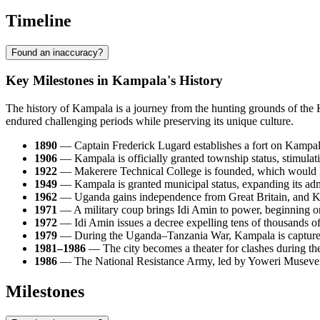
Timeline
Found an inaccuracy?
Key Milestones in Kampala's History
The history of Kampala is a journey from the hunting grounds of the 
endured challenging periods while preserving its unique culture.
1890
— Captain Frederick Lugard establishes a fort on Kampala 
1906
— Kampala is officially granted township status, stimulati
1922
— Makerere Technical College is founded, which would lat
1949
— Kampala is granted municipal status, expanding its admi
1962
— Uganda gains independence from Great Britain, and Kampa
1971
— A military coup brings Idi Amin to power, beginning one
1972
— Idi Amin issues a decree expelling tens of thousands of
1979
— During the Uganda–Tanzania War, Kampala is captured b
1981–1986
— The city becomes a theater for clashes during 
1986
— The National Resistance Army, led by Yoweri Museveni, t
Milestones