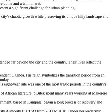
ve dome and a tall minaret.
sent a significant challenge for urban planning.
city's chaotic growth while preserving its unique hilly landscape and
nded far beyond the city and the country. Their lives reflect the
ndent Uganda. His reign symbolizes the transition period from an
 today.
ight-year rule was one of the most tragic periods in the country's
f African literature. p'Bitek spent many years working at Makerere
ernment, based in Kampala, began a long process of recovery and
 City Authority (KCCA) from 2011 to 2018. Under her leadership,