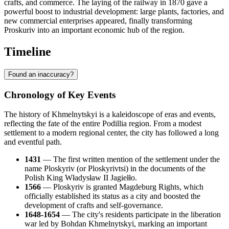
crafts, and commerce. The laying of the railway in 1870 gave a
powerful boost to industrial development: large plants, factories, and
new commercial enterprises appeared, finally transforming
Proskuriv into an important economic hub of the region.
Timeline
Found an inaccuracy?
Chronology of Key Events
The history of Khmelnytskyi is a kaleidoscope of eras and events,
reflecting the fate of the entire Podillia region. From a modest
settlement to a modern regional center, the city has followed a long
and eventful path.
1431
— The first written mention of the settlement under the
name Ploskyriv (or Ploskyrivtsi) in the documents of the
Polish King Władysław II Jagiełło.
1566
— Ploskyriv is granted Magdeburg Rights, which
officially established its status as a city and boosted the
development of crafts and self-governance.
1648-1654
— The city's residents participate in the liberation
war led by Bohdan Khmelnytskyi, marking an important