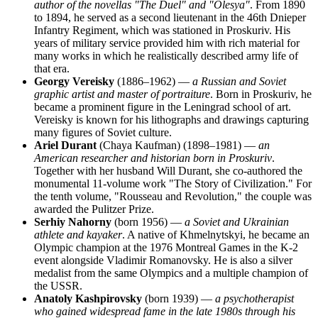
author of the novellas "The Duel" and "Olesya"
. From 1890
to 1894, he served as a second lieutenant in the 46th Dnieper
Infantry Regiment, which was stationed in Proskuriv. His
years of military service provided him with rich material for
many works in which he realistically described army life of
that era.
Georgy Vereisky
(1886–1962) —
a Russian and Soviet
graphic artist and master of portraiture
. Born in Proskuriv, he
became a prominent figure in the Leningrad school of art.
Vereisky is known for his lithographs and drawings capturing
many figures of Soviet culture.
Ariel Durant
(Chaya Kaufman) (1898–1981) —
an
American researcher and historian born in Proskuriv
.
Together with her husband Will Durant, she co-authored the
monumental 11-volume work "The Story of Civilization." For
the tenth volume, "Rousseau and Revolution," the couple was
awarded the Pulitzer Prize.
Serhiy Nahorny
(born 1956) —
a Soviet and Ukrainian
athlete and kayaker
. A native of Khmelnytskyi, he became an
Olympic champion at the 1976 Montreal Games in the K-2
event alongside Vladimir Romanovsky. He is also a silver
medalist from the same Olympics and a multiple champion of
the USSR.
Anatoly Kashpirovsky
(born 1939) —
a psychotherapist
who gained widespread fame in the late 1980s through his