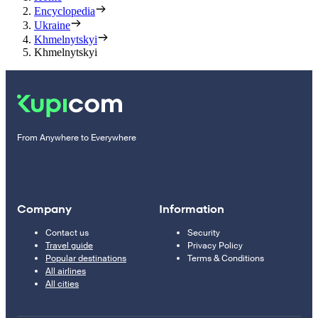
Encyclopedia
Ukraine
Khmelnytskyi
Khmelnytskyi
From Anywhere to Everywhere
Company
Information
Contact us
Security
Travel guide
Privacy Policy
Popular destinations
Terms & Conditions
All airlines
All cities