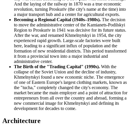
And the laying of the railway in 1870 was a true economic
revolution, turning Proskuriv (the city's name at the time) into
a major transport hub and a center for agricultural exports.
Becoming a Regional Capital (1940s–1980s).
The decision
to move the administrative center of the Kamianets-Podilskyi
Region to Proskuriv in 1941 was decisive for its future status.
After the war, and renamed Khmelnytskyi in 1954, the city
experienced rapid growth. Large-scale factories were built
here, leading to a significant influx of population and the
formation of new residential districts. This period transformed
it from a provincial town into a major industrial and
administrative center.
The Birth of the "Trading Capital" (1990s).
With the
collapse of the Soviet Union and the decline of industry,
Khmelnytskyi found a new economic niche. The emergence
of one of Eastern Europe's largest clothing markets, known as
the "tucha," completely changed the city's economy. The
market became the main employer and a point of attraction for
entrepreneurs from all over the country and abroad, forming a
new commercial image for Khmelnytskyi and defining its
development for decades to come.
Architecture