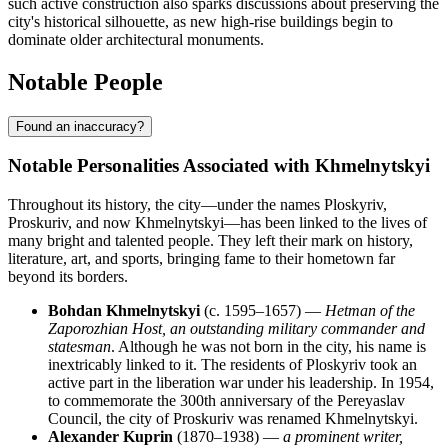
such active construction also sparks discussions about preserving the
city's historical silhouette, as new high-rise buildings begin to
dominate older architectural monuments.
Notable People
Found an inaccuracy?
Notable Personalities Associated with Khmelnytskyi
Throughout its history, the city—under the names Ploskyriv,
Proskuriv, and now Khmelnytskyi—has been linked to the lives of
many bright and talented people. They left their mark on history,
literature, art, and sports, bringing fame to their hometown far
beyond its borders.
Bohdan Khmelnytskyi
(c. 1595–1657) —
Hetman of the
Zaporozhian Host, an outstanding military commander and
statesman
. Although he was not born in the city, his name is
inextricably linked to it. The residents of Ploskyriv took an
active part in the liberation war under his leadership. In 1954,
to commemorate the 300th anniversary of the Pereyaslav
Council, the city of Proskuriv was renamed Khmelnytskyi.
Alexander Kuprin
(1870–1938) —
a prominent writer,