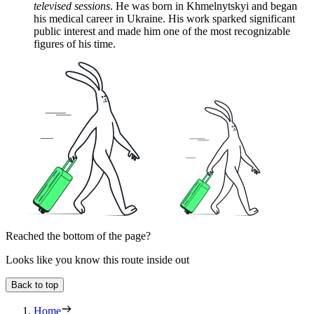
televised sessions
. He was born in Khmelnytskyi and began
his medical career in Ukraine. His work sparked significant
public interest and made him one of the most recognizable
figures of his time.
Reached the bottom of the page?
Looks like you know this route inside out
Back to top
Home