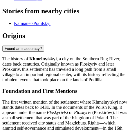
Stories from nearby cities
KamianetsPodilskyi
Origins
Found an inaccuracy?
The history of
Khmelnytskyi
, a city on the Southern Bug River,
dates back centuries. Originally known as Ploskyriv and later
Proskuriv, this settlement has traveled a long path from a small
village to an important regional center, with its history reflecting the
turbulent events that took place on the lands of Podillia.
Foundation and First Mentions
The first written mention of the settlement where Khmelnytskyi now
stands dates back to
1431
. In the documents of the Polish King, it
appears under the name
Ploskyrivtsi
or
Ploskyriv
(Ploskirów). It was
a small settlement that was part of the Kingdom of Poland. The
settlement received city status and Magdeburg Rights—which
granted self-governance and stimulated development—in the 16th