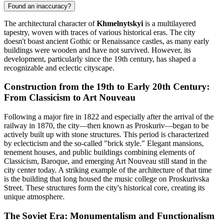
Found an inaccuracy?
The architectural character of
Khmelnytskyi
is a multilayered
tapestry, woven with traces of various historical eras. The city
doesn't boast ancient Gothic or Renaissance castles, as many early
buildings were wooden and have not survived. However, its
development, particularly since the 19th century, has shaped a
recognizable and eclectic cityscape.
Construction from the 19th to Early 20th Century:
From Classicism to Art Nouveau
Following a major fire in 1822 and especially after the arrival of the
railway in 1870, the city—then known as Proskuriv—began to be
actively built up with stone structures. This period is characterized
by eclecticism and the so-called "brick style." Elegant mansions,
tenement houses, and public buildings combining elements of
Classicism, Baroque, and emerging Art Nouveau still stand in the
city center today. A striking example of the architecture of that time
is the building that long housed the music college on Proskurivska
Street. These structures form the city's historical core, creating its
unique atmosphere.
The Soviet Era: Monumentalism and Functionalism