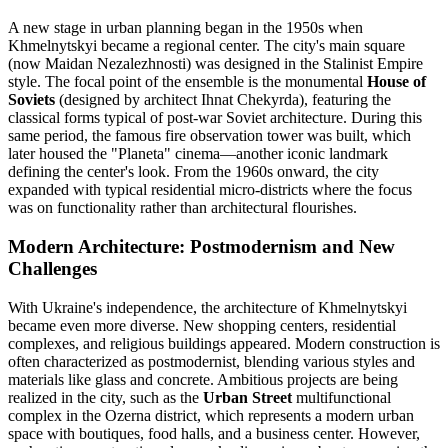
A new stage in urban planning began in the 1950s when
Khmelnytskyi became a regional center. The city's main square
(now Maidan Nezalezhnosti) was designed in the Stalinist Empire
style. The focal point of the ensemble is the monumental
House of
Soviets
(designed by architect Ihnat Chekyrda), featuring the
classical forms typical of post-war Soviet architecture. During this
same period, the famous fire observation tower was built, which
later housed the "Planeta" cinema—another iconic landmark
defining the center's look. From the 1960s onward, the city
expanded with typical residential micro-districts where the focus
was on functionality rather than architectural flourishes.
Modern Architecture: Postmodernism and New
Challenges
With Ukraine's independence, the architecture of Khmelnytskyi
became even more diverse. New shopping centers, residential
complexes, and religious buildings appeared. Modern construction is
often characterized as postmodernist, blending various styles and
materials like glass and concrete. Ambitious projects are being
realized in the city, such as the
Urban Street
multifunctional
complex in the Ozerna district, which represents a modern urban
space with boutiques, food halls, and a business center. However,