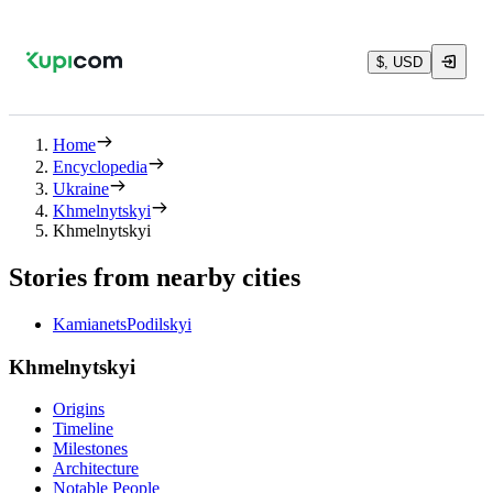
$, USD
Home
Encyclopedia
Ukraine
Khmelnytskyi
Khmelnytskyi
Stories from nearby cities
KamianetsPodilskyi
Khmelnytskyi
Origins
Timeline
Milestones
Architecture
Notable People