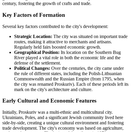
century, fostering the growth of crafts and trade.
Key Factors of Formation
Several key factors contributed to the city's development:
Strategic Location:
The city was situated on important trade
routes, making it attractive to merchants and artisans.
Regularly held fairs boosted economic growth.
Geographical Position:
Its location on the Southern Bug
River played a vital role in both the economic life and the
defense of the settlement.
Political Changes:
Over the centuries, the city came under
the rule of different states, including the Polish-Lithuanian
Commonwealth and the Russian Empire (from 1795, when
the city was renamed Proskuriv). Each of these periods left its
mark on the city's architecture and culture.
Early Cultural and Economic Features
Initially, Proskuriv was a multi-ethnic and multicultural city.
Ukrainians, Poles, and a significant Jewish community lived here
side-by-side, creating a unique cultural environment and fostering
trade development. The city's economy was based on agriculture,