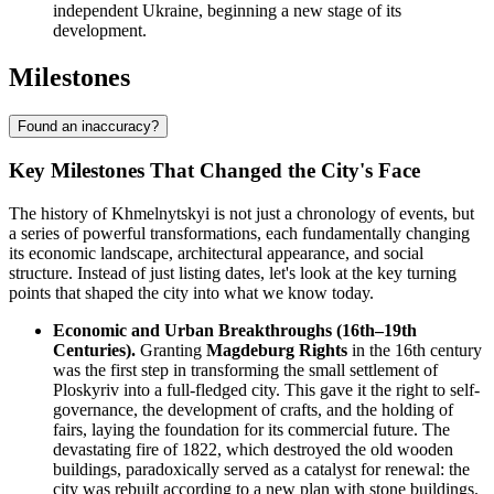
independent Ukraine, beginning a new stage of its
development.
Milestones
Found an inaccuracy?
Key Milestones That Changed the City's Face
The history of Khmelnytskyi is not just a chronology of events, but
a series of powerful transformations, each fundamentally changing
its economic landscape, architectural appearance, and social
structure. Instead of just listing dates, let's look at the key turning
points that shaped the city into what we know today.
Economic and Urban Breakthroughs (16th–19th
Centuries).
Granting
Magdeburg Rights
in the 16th century
was the first step in transforming the small settlement of
Ploskyriv into a full-fledged city. This gave it the right to self-
governance, the development of crafts, and the holding of
fairs, laying the foundation for its commercial future. The
devastating fire of 1822, which destroyed the old wooden
buildings, paradoxically served as a catalyst for renewal: the
city was rebuilt according to a new plan with stone buildings.