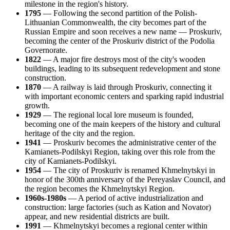
milestone in the region's history.
1795
— Following the second partition of the Polish-
Lithuanian Commonwealth, the city becomes part of the
Russian Empire and soon receives a new name — Proskuriv,
becoming the center of the Proskuriv district of the Podolia
Governorate.
1822
— A major fire destroys most of the city's wooden
buildings, leading to its subsequent redevelopment and stone
construction.
1870
— A railway is laid through Proskuriv, connecting it
with important economic centers and sparking rapid industrial
growth.
1929
— The regional local lore museum is founded,
becoming one of the main keepers of the history and cultural
heritage of the city and the region.
1941
— Proskuriv becomes the administrative center of the
Kamianets-Podilskyi Region, taking over this role from the
city of Kamianets-Podilskyi.
1954
— The city of Proskuriv is renamed Khmelnytskyi in
honor of the 300th anniversary of the Pereyaslav Council, and
the region becomes the Khmelnytskyi Region.
1960s-1980s
— A period of active industrialization and
construction: large factories (such as Kation and Novator)
appear, and new residential districts are built.
1991
— Khmelnytskyi becomes a regional center within