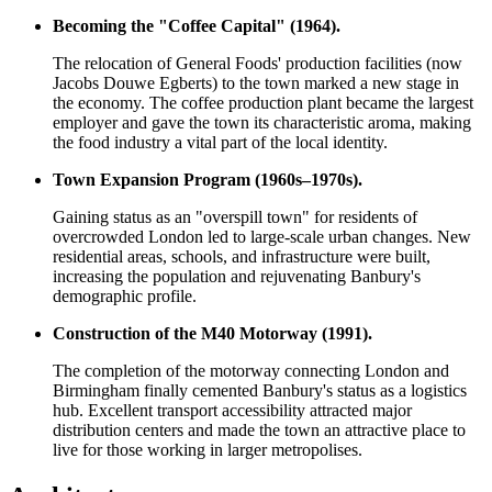
Becoming the "Coffee Capital" (1964).
The relocation of General Foods' production facilities (now
Jacobs Douwe Egberts) to the town marked a new stage in
the economy. The coffee production plant became the largest
employer and gave the town its characteristic aroma, making
the food industry a vital part of the local identity.
Town Expansion Program (1960s–1970s).
Gaining status as an "overspill town" for residents of
overcrowded London led to large-scale urban changes. New
residential areas, schools, and infrastructure were built,
increasing the population and rejuvenating Banbury's
demographic profile.
Construction of the M40 Motorway (1991).
The completion of the motorway connecting London and
Birmingham finally cemented Banbury's status as a logistics
hub. Excellent transport accessibility attracted major
distribution centers and made the town an attractive place to
live for those working in larger metropolises.