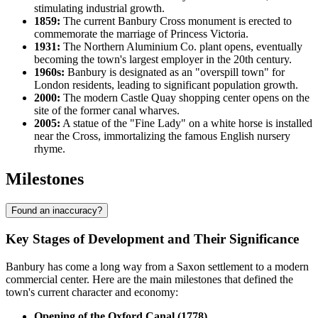
stimulating industrial growth.
1859:
The current Banbury Cross monument is erected to
commemorate the marriage of Princess Victoria.
1931:
The Northern Aluminium Co. plant opens, eventually
becoming the town's largest employer in the 20th century.
1960s:
Banbury is designated as an "overspill town" for
London residents, leading to significant population growth.
2000:
The modern Castle Quay shopping center opens on the
site of the former canal wharves.
2005:
A statue of the "Fine Lady" on a white horse is installed
near the Cross, immortalizing the famous English nursery
rhyme.
Milestones
Found an inaccuracy?
Key Stages of Development and Their Significance
Banbury has come a long way from a Saxon settlement to a modern
commercial center. Here are the main milestones that defined the
town's current character and economy:
Opening of the Oxford Canal (1778).