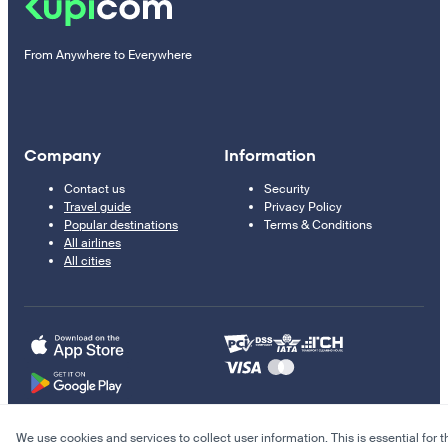
From Anywhere to Everywhere
Company
Information
Contact us
Security
Travel guide
Privacy Policy
Popular destinations
Terms & Conditions
All airlines
All cities
We use cookies and services to collect user information. This is essential for t
© 2011–2026 Kupi.com