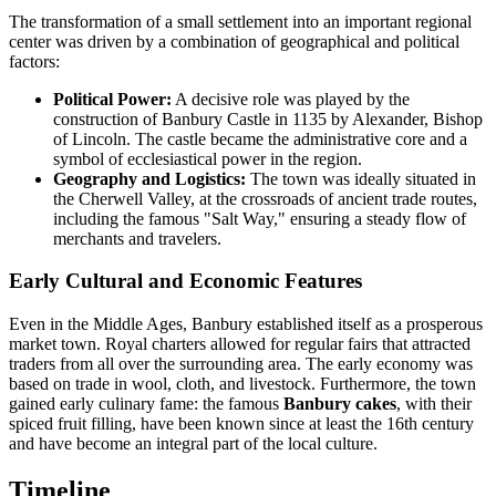
The transformation of a small settlement into an important regional
center was driven by a combination of geographical and political
factors:
Political Power:
A decisive role was played by the
construction of Banbury Castle in 1135 by Alexander, Bishop
of Lincoln. The castle became the administrative core and a
symbol of ecclesiastical power in the region.
Geography and Logistics:
The town was ideally situated in
the Cherwell Valley, at the crossroads of ancient trade routes,
including the famous "Salt Way," ensuring a steady flow of
merchants and travelers.
Early Cultural and Economic Features
Even in the Middle Ages, Banbury established itself as a prosperous
market town. Royal charters allowed for regular fairs that attracted
traders from all over the surrounding area. The early economy was
based on trade in wool, cloth, and livestock. Furthermore, the town
gained early culinary fame: the famous
Banbury cakes
, with their
spiced fruit filling, have been known since at least the 16th century
and have become an integral part of the local culture.
Timeline