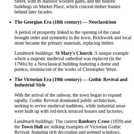
Street, with its massive wooden gates, and the historic
buildings on Market Place, which conceal timber frames
behind later facades.
The Georgian Era (18th century) — Neoclassicism
A period of prosperity linked to the opening of the canal
brought order and symmetry to the town. Brickwork and local
stone became the primary materials, replacing timber.
Landmark buildings:
St Mary's Church
. A unique example
where a majestic medieval cathedral was replaced (in the
1790s) by a Neoclassical building featuring a dome and
portico, reminiscent of the works of Christopher Wren.
The Victorian Era (19th century) — Gothic Revival and
Industrial Style
With the arrival of the railway, the town began to expand
rapidly. Gothic Revival dominated public architecture,
seeking to revive medieval traditions, while industrial areas
were built up with red-brick terraced houses and factories.
Landmark buildings:
The current
Banbury Cross
(1859) and
the
Town Hall
are striking examples of Victorian Gothic
Revival, featuring rich decoration and pointed windows.