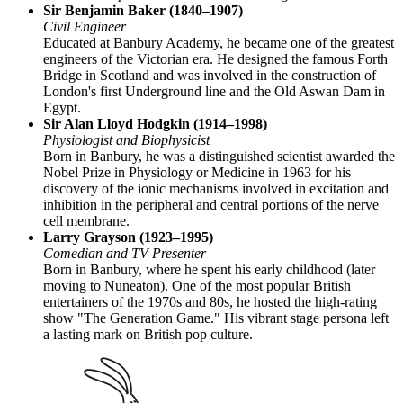
Sir Benjamin Baker (1840–1907)
Civil Engineer
Educated at Banbury Academy, he became one of the greatest
engineers of the Victorian era. He designed the famous Forth
Bridge in Scotland and was involved in the construction of
London's first Underground line and the Old Aswan Dam in
Egypt.
Sir Alan Lloyd Hodgkin (1914–1998)
Physiologist and Biophysicist
Born in Banbury, he was a distinguished scientist awarded the
Nobel Prize in Physiology or Medicine in 1963 for his
discovery of the ionic mechanisms involved in excitation and
inhibition in the peripheral and central portions of the nerve
cell membrane.
Larry Grayson (1923–1995)
Comedian and TV Presenter
Born in Banbury, where he spent his early childhood (later
moving to Nuneaton). One of the most popular British
entertainers of the 1970s and 80s, he hosted the high-rating
show "The Generation Game." His vibrant stage persona left
a lasting mark on British pop culture.