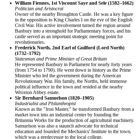
William Fiennes, 1st Viscount Saye and Sele (1582–1662)
Politician and Aristocrat
Owner of the nearby Broughton Castle. He was a key figure
in the opposition to King Charles I on the eve of the English
Civil War. His active involvement turned the region around
Banbury into a stronghold for Parliamentary forces, and his
castle served as an important strategic meeting point for
revolutionaries.
Frederick North, 2nd Earl of Guilford (Lord North)
(1732–1792)
Statesman and Prime Minister of Great Britain
He represented Banbury in Parliament for nearly forty years
(from 1754 to 1790). He went down in history as the Prime
Minister who led the government during the American
Revolutionary War. His family, the Norths, held immense
political influence in the town and resided at the nearby
Wroxton Abbey estate.
Sir Bernhard Samuelson (1820–1905)
Industrialist and Philanthropist
Known as the "Iron Master," he transformed Banbury from a
market town into an industrial center by founding the
Britannia Works for the production of agricultural machinery.
Samuelson was also a staunch advocate for technical
education and founded the Mechanics' Institute in the town,
which was a predecessor to the local college.