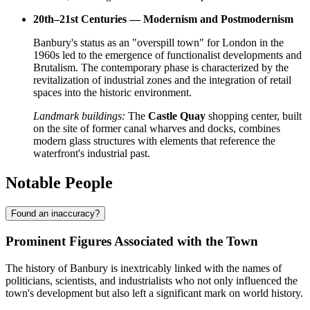
20th–21st Centuries — Modernism and Postmodernism
Banbury's status as an "overspill town" for London in the
1960s led to the emergence of functionalist developments and
Brutalism. The contemporary phase is characterized by the
revitalization of industrial zones and the integration of retail
spaces into the historic environment.
Landmark buildings:
The
Castle Quay
shopping center, built
on the site of former canal wharves and docks, combines
modern glass structures with elements that reference the
waterfront's industrial past.
Notable People
Found an inaccuracy?
Prominent Figures Associated with the Town
The history of Banbury is inextricably linked with the names of
politicians, scientists, and industrialists who not only influenced the
town's development but also left a significant mark on world history.