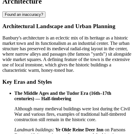
Architecture
Found an inaccuracy?
Architectural Landscape and Urban Planning
Banbury's architecture is an eclectic mix of its heritage as a historic
market town and its functionalism as an industrial center. The urban
structure has preserved its medieval radial-ring layout in the center,
where narrow alleys and passages (the famous "yards") sit alongside
wide market squares. A defining feature of the town is the extensive
use of local ironstone, which gives the historic buildings a
characteristic warm, honey-toned hue.
Key Eras and Styles
The Middle Ages and the Tudor Era (16th–17th
centuries) — Half-timbering
Although many medieval buildings were lost during the Civil
War and various fires, examples of traditional half-timbered
construction still remain in the historic core.
Landmark buildings:
Ye Olde Reine Deer Inn
on Parsons