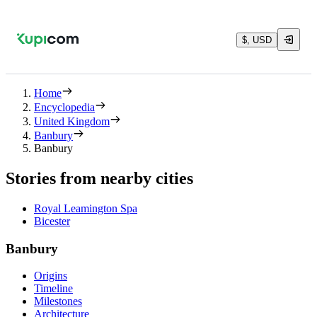
$, USD
Home
Encyclopedia
United Kingdom
Banbury
Banbury
Stories from nearby cities
Royal Leamington Spa
Bicester
Banbury
Origins
Timeline
Milestones
Architecture