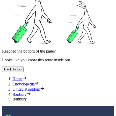
Reached the bottom of the page?
Looks like you know this route inside out
Back to top
Home
Encyclopedia
United Kingdom
Banbury
Banbury