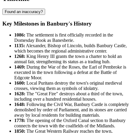
Found an inaccuracy?
Key Milestones in Banbury's History
1086:
The settlement is first officially recorded in the
Domesday Book as Banesberie.
1135:
Alexander, Bishop of Lincoln, builds Banbury Castle,
which becomes the regional administrative center.
1268:
King Henry III grants the town a charter to hold an
annual fair, strengthening its status as a trading hub.
1469:
During the War of the Roses, the Earl of Pembroke is
executed in the town following a defeat at the Battle of
Edgcote Moor.
1600:
Local Puritans destroy the town's original medieval
crosses, viewing them as symbols of idolatry.
1628:
The "Great Fire" destroys about a third of the town,
including over a hundred residential houses.
1648:
Following the Civil War, Banbury Castle is completely
demolished by order of Parliament, and its stones are carried
away by local residents for building materials.
1778:
The opening of the Oxford Canal section to Banbury
connects the town with the coalfields of the Midlands.
1850:
The Great Western Railway reaches the town,