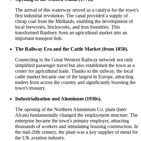
The arrival of this waterway served as a catalyst for the town's
first industrial revolution. The canal provided a supply of
cheap coal from the Midlands, enabling the development of
local breweries, brickworks, and iron foundries. This
transformed Banbury from an agricultural market into an
important transport hub.
The Railway Era and the Cattle Market (from 1850).
Connecting to the Great Western Railway network not only
simplified passenger travel but also established the town as a
center for agricultural trade. Thanks to the railway, the local
cattle market became one of the largest in Europe, attracting
traders from across the country and significantly boosting the
town's treasury.
Industrialization and Aluminum (1930s).
The opening of the Northern Aluminium Co. plant (later
Alcan) fundamentally changed the employment structure. The
enterprise became the town's primary employer, attracting
thousands of workers and stimulating housing construction. In
the mid-20th century, the plant was a key supplier of metal for
the UK aviation industry.