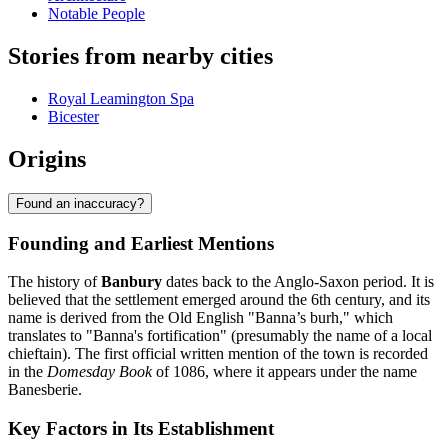
Notable People
Stories from nearby cities
Royal Leamington Spa
Bicester
Origins
Found an inaccuracy?
Founding and Earliest Mentions
The history of
Banbury
dates back to the Anglo-Saxon period. It is
believed that the settlement emerged around the 6th century, and its
name is derived from the Old English "Banna’s burh," which
translates to "Banna's fortification" (presumably the name of a local
chieftain). The first official written mention of the town is recorded
in the
Domesday Book
of 1086, where it appears under the name
Banesberie.
Key Factors in Its Establishment