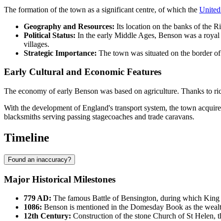
The formation of the town as a significant centre, of which the
Unite
Geography and Resources:
Its location on the banks of the Ri
Political Status:
In the early Middle Ages, Benson was a royal ma
villages.
Strategic Importance:
The town was situated on the border of 
Early Cultural and Economic Features
The economy of early Benson was based on agriculture. Thanks to rich al
With the development of England's transport system, the town acquir
blacksmiths serving passing stagecoaches and trade caravans.
Timeline
Found an inaccuracy?
Major Historical Milestones
779 AD:
The famous Battle of Bensington, during which King Of
1086:
Benson
is mentioned in the Domesday Book as the wealth
12th Century:
Construction of the stone Church of St Helen, th