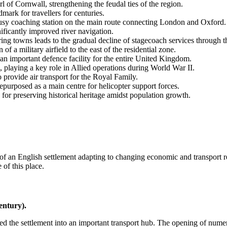
l of Cornwall, strengthening the feudal ties of the region.
ark for travellers for centuries.
busy coaching station on the main route connecting London and Oxford.
icantly improved river navigation.
g towns leads to the gradual decline of stagecoach services through th
f a military airfield to the east of the residential zone.
 important defence facility for the entire
United Kingdom
.
, playing a key role in Allied operations during World War II.
o provide air transport for the Royal Family.
repurposed as a main centre for helicopter support forces.
for preserving historical heritage amidst population growth.
of an English settlement adapting to changing economic and transport re
 of this place.
entury).
d the settlement into an important transport hub. The opening of numer