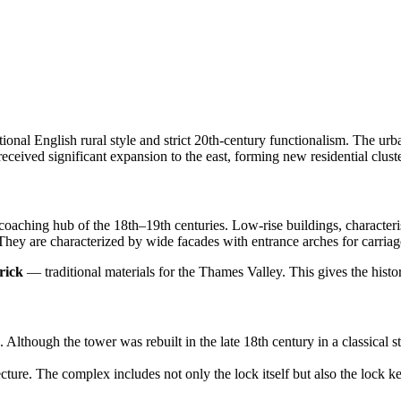
ional English rural style and strict 20th-century functionalism. The urba
eceived significant expansion to the east, forming new residential cluste
 coaching hub of the 18th–19th centuries. Low-rise buildings, character
hey are characterized by wide facades with entrance arches for carriages
rick
— traditional materials for the Thames Valley. This gives the histor
. Although the tower was rebuilt in the late 18th century in a classical 
ure. The complex includes not only the lock itself but also the lock keepe