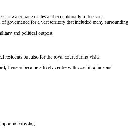
s to water trade routes and exceptionally fertile soils.
e of governance for a vast territory that included many surrounding
itary and political outpost.
 residents but also for the royal court during visits.
ord, Benson became a lively centre with coaching inns and
important crossing.