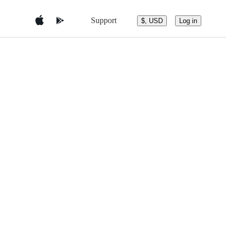
Support
$, USD
Log in