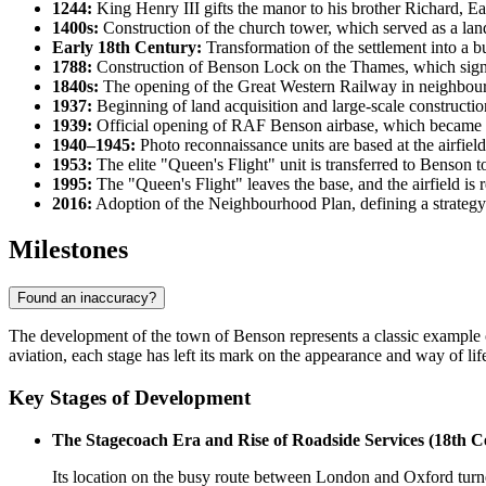
1244:
King Henry III gifts the manor to his brother Richard, Ear
1400s:
Construction of the church tower, which served as a landm
Early 18th Century:
Transformation of the settlement into a 
1788:
Construction of Benson Lock on the Thames, which signif
1840s:
The opening of the Great Western Railway in neighbourin
1937:
Beginning of land acquisition and large-scale construction o
1939:
Official opening of RAF Benson airbase, which became an
1940–1945:
Photo reconnaissance units are based at the airfield
1953:
The elite "Queen's Flight" unit is transferred to Benson t
1995:
The "Queen's Flight" leaves the base, and the airfield is 
2016:
Adoption of the Neighbourhood Plan, defining a strategy 
Milestones
Found an inaccuracy?
The development of the town of
Benson
represents a classic example 
aviation, each stage has left its mark on the appearance and way of life
Key Stages of Development
The Stagecoach Era and Rise of Roadside Services (18th C
Its location on the busy route between London and Oxford turne