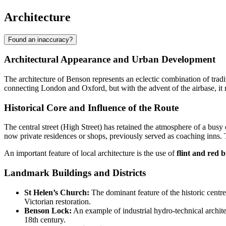
Architecture
Found an inaccuracy?
Architectural Appearance and Urban Development
The architecture of
Benson
represents an eclectic combination of tradit
connecting London and Oxford, but with the advent of the airbase, it r
Historical Core and Influence of the Route
The central street (High Street) has retained the atmosphere of a busy
now private residences or shops, previously served as coaching inns. T
An important feature of local architecture is the use of
flint and red b
Landmark Buildings and Districts
St Helen’s Church:
The dominant feature of the historic centre
Victorian restoration.
Benson Lock:
An example of industrial hydro-technical architect
18th century.