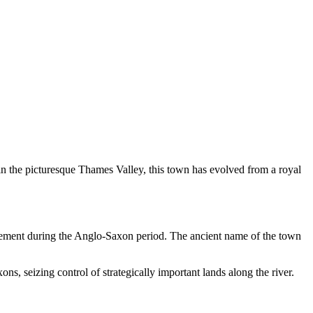
d in the picturesque Thames Valley, this town has evolved from a royal
ttlement during the Anglo-Saxon period. The ancient name of the town
s, seizing control of strategically important lands along the river.