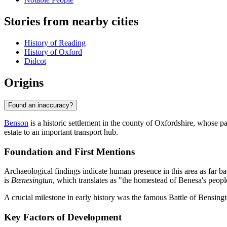
Stories from nearby cities
History of Reading
History of Oxford
Didcot
Origins
Found an inaccuracy?
Benson
is a historic settlement in the county of Oxfordshire, whose pa
estate to an important transport hub.
Foundation and First Mentions
Archaeological findings indicate human presence in this area as far 
is
Bænesingtun
, which translates as "the homestead of Benesa's peopl
A crucial milestone in early history was the famous Battle of Bensingt
Key Factors of Development