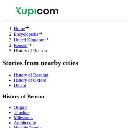
Home
Encyclopedia
United Kingdom
Benson
History of Benson
Stories from nearby cities
History of Reading
History of Oxford
Didcot
History of Benson
Origins
Timeline
Milestones
Architecture
Notable People