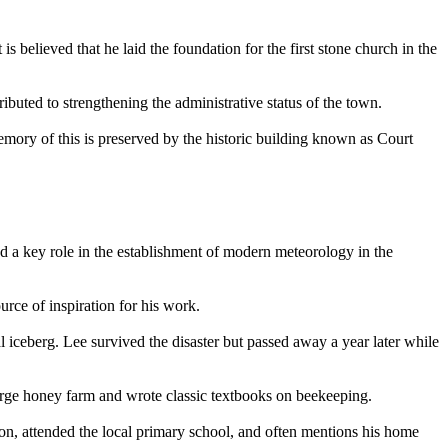
believed that he laid the foundation for the first stone church in the
buted to strengthening the administrative status of the town.
emory of this is preserved by the historic building known as Court
d a key role in the establishment of modern meteorology in the
rce of inspiration for his work.
l iceberg. Lee survived the disaster but passed away a year later while
rge honey farm and wrote classic textbooks on beekeeping.
on, attended the local primary school, and often mentions his home