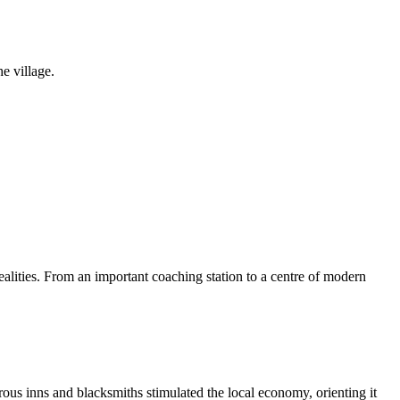
e village.
alities. From an important coaching station to a centre of modern
ous inns and blacksmiths stimulated the local economy, orienting it