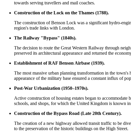
towards serving travellers and mail coaches.
Construction of the Lock on the Thames (1788).
The construction of Benson Lock was a significant hydro-engine
region's trade links with London.
The Railway "Bypass" (1840s).
The decision to route the Great Western Railway through neighbo
preserved its architectural appearance and returned the economy 
Establishment of RAF Benson Airbase (1939).
The most massive urban planning transformation in the town's his
appearance of the military base ensured a constant influx of po
Post-War Urbanization (1950–1970s).
Active construction of housing estates began to accommodate bas
schools, and shops, for which the
United Kingdom
is known in 
Construction of the Bypass Road (Late 20th Century).
The creation of a new highway allowed transit traffic to be diver
to the preservation of the historic buildings on the High Street.