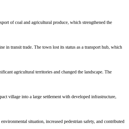
sport of coal and agricultural produce, which strengthened the
in transit trade. The town lost its status as a transport hub, which
ificant agricultural territories and changed the landscape. The
t village into a large settlement with developed infrastructure,
e environmental situation, increased pedestrian safety, and contributed