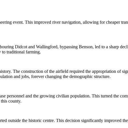
ering event. This improved river navigation, allowing for cheaper tran
uring Didcot and Wallingford, bypassing Benson, led to a sharp decline 
to traditional farming.
tory. The construction of the airfield required the appropriation of sign
pulation and jobs, forever changing the demographic structure.
e personnel and the growing civilian population. This turned the compac
this county.
ted outside the historic centre. This decision significantly improved th