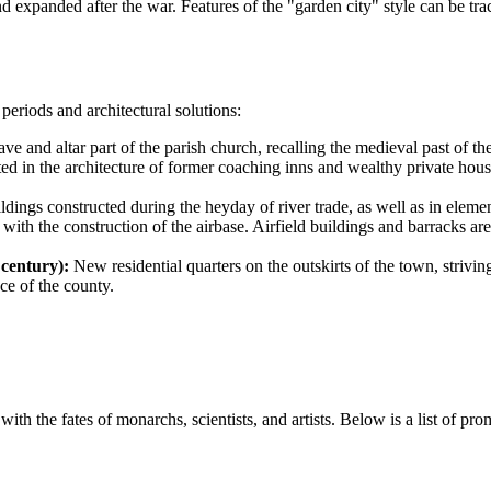
and expanded after the war. Features of the "garden city" style can be tr
periods and architectural solutions:
ve and altar part of the parish church, recalling the medieval past of th
ed in the architecture of former coaching inns and wealthy private hou
ldings constructed during the heyday of river trade, as well as in eleme
with the construction of the airbase. Airfield buildings and barracks are 
century):
New residential quarters on the outskirts of the town, striving
ce of the county.
with the fates of monarchs, scientists, and artists. Below is a list of pr