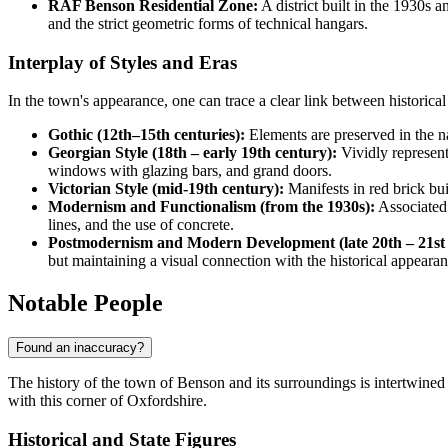
RAF Benson Residential Zone:
A district built in the 1930s 
and the strict geometric forms of technical hangars.
Interplay of Styles and Eras
In the town's appearance, one can trace a clear link between historical 
Gothic (12th–15th centuries):
Elements are preserved in the na
Georgian Style (18th – early 19th century):
Vividly represent
windows with glazing bars, and grand doors.
Victorian Style (mid-19th century):
Manifests in red brick bui
Modernism and Functionalism (from the 1930s):
Associated 
lines, and the use of concrete.
Postmodernism and Modern Development (late 20th – 21st 
but maintaining a visual connection with the historical appearan
Notable People
Found an inaccuracy?
The history of the town of
Benson
and its surroundings is intertwined 
with this corner of Oxfordshire.
Historical and State Figures