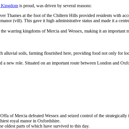
d Kingdom
is proud, was driven by several reasons:
ver Thames at the foot of the Chiltern Hills provided residents with acces
nor (vill). This gave it high administrative status and made it a centr
the warring kingdoms of Mercia and Wessex, making it an important mil
luvial soils, farming flourished here, providing food not only for local
ed a new role. Situated on an important route between London and Oxf
fa of Mercia defeated Wessex and seized control of the strategically 
iest royal manor in Oxfordshire.
e oldest parts of which have survived to this day.