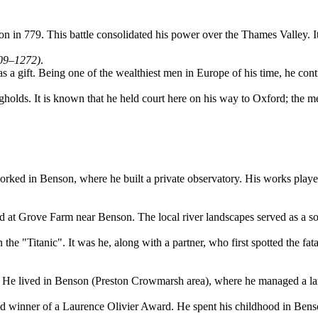
n 779. This battle consolidated his power over the Thames Valley. It is 
209–1272)
.
a gift. Being one of the wealthiest men in Europe of his time, he contri
holds. It is known that he held court here on his way to Oxford; the m
orked in Benson, where he built a private observatory. His works playe
 at Grove Farm near Benson. The local river landscapes served as a sou
e "Titanic". It was he, along with a partner, who first spotted the fata
y. He lived in Benson (Preston Crowmarsh area), where he managed a la
nd winner of a Laurence Olivier Award. He spent his childhood in Bens