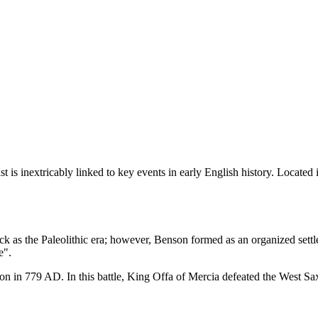
st is inextricably linked to key events in early English history. Locate
back as the Paleolithic era; however, Benson formed as an organized se
e".
on in 779 AD. In this battle, King Offa of Mercia defeated the West Saxon