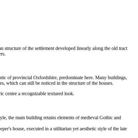
n structure of the settlement developed linearly along the old tract
rs.
istic of provincial Oxfordshire, predominate here. Many buildings,
, which can still be noticed in the structure of the houses.
ic centre a recognizable textured look.
style, the main building retains elements of medieval Gothic and
r's house, executed in a utilitarian yet aesthetic style of the late