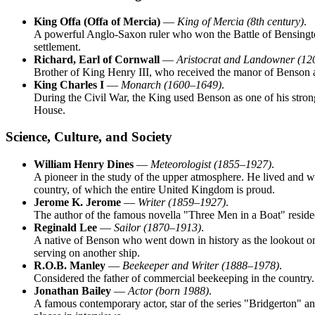
King Offa (Offa of Mercia)
—
King of Mercia (8th century)
.
A powerful Anglo-Saxon ruler who won the Battle of Bensington i
settlement.
Richard, Earl of Cornwall
—
Aristocrat and Landowner (1
Brother of King Henry III, who received the manor of Benson as 
King Charles I
—
Monarch (1600–1649)
.
During the Civil War, the King used Benson as one of his strong
House.
Science, Culture, and Society
William Henry Dines
—
Meteorologist (1855–1927)
.
A pioneer in the study of the upper atmosphere. He lived and w
country, of which the entire
United Kingdom
is proud.
Jerome K. Jerome
—
Writer (1859–1927)
.
The author of the famous novella "Three Men in a Boat" resided
Reginald Lee
—
Sailor (1870–1913)
.
A native of Benson who went down in history as the lookout on th
serving on another ship.
R.O.B. Manley
—
Beekeeper and Writer (1888–1978)
.
Considered the father of commercial beekeeping in the countr
Jonathan Bailey
—
Actor (born 1988)
.
A famous contemporary actor, star of the series "Bridgerton" a