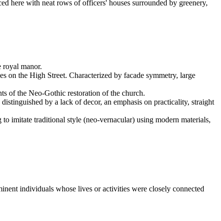
aced here with neat rows of officers' houses surrounded by greenery,
e royal manor.
ses on the High Street. Characterized by facade symmetry, large
nts of the Neo-Gothic restoration of the church.
distinguished by a lack of decor, an emphasis on practicality, straight
 to imitate traditional style (neo-vernacular) using modern materials,
ominent individuals whose lives or activities were closely connected