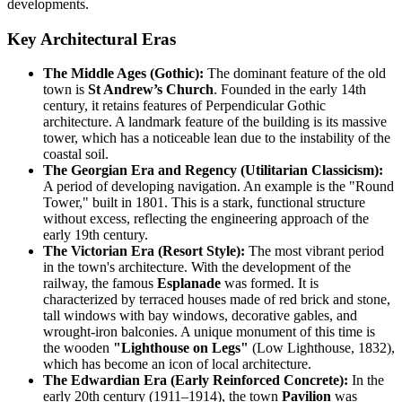
developments.
Key Architectural Eras
The Middle Ages (Gothic):
The dominant feature of the old
town is
St Andrew’s Church
. Founded in the early 14th
century, it retains features of Perpendicular Gothic
architecture. A landmark feature of the building is its massive
tower, which has a noticeable lean due to the instability of the
coastal soil.
The Georgian Era and Regency (Utilitarian Classicism):
A period of developing navigation. An example is the "Round
Tower," built in 1801. This is a stark, functional structure
without excess, reflecting the engineering approach of the
early 19th century.
The Victorian Era (Resort Style):
The most vibrant period
in the town's architecture. With the development of the
railway, the famous
Esplanade
was formed. It is
characterized by terraced houses made of red brick and stone,
tall windows with bay windows, decorative gables, and
wrought-iron balconies. A unique monument of this time is
the wooden
"Lighthouse on Legs"
(Low Lighthouse, 1832),
which has become an icon of local architecture.
The Edwardian Era (Early Reinforced Concrete):
In the
early 20th century (1911–1914), the town
Pavilion
was