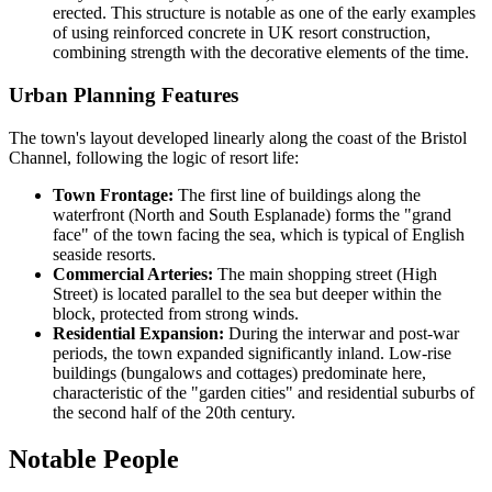
erected. This structure is notable as one of the early examples
of using reinforced concrete in UK resort construction,
combining strength with the decorative elements of the time.
Urban Planning Features
The town's layout developed linearly along the coast of the Bristol
Channel, following the logic of resort life:
Town Frontage:
The first line of buildings along the
waterfront (North and South Esplanade) forms the "grand
face" of the town facing the sea, which is typical of English
seaside resorts.
Commercial Arteries:
The main shopping street (High
Street) is located parallel to the sea but deeper within the
block, protected from strong winds.
Residential Expansion:
During the interwar and post-war
periods, the town expanded significantly inland. Low-rise
buildings (bungalows and cottages) predominate here,
characteristic of the "garden cities" and residential suburbs of
the second half of the 20th century.
Notable People