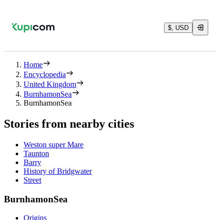
$, USD
Home
Encyclopedia
United Kingdom
BurnhamonSea
BurnhamonSea
Stories from nearby cities
Weston super Mare
Taunton
Barry
History of Bridgwater
Street
BurnhamonSea
Origins