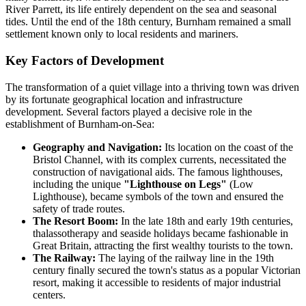
River Parrett, its life entirely dependent on the sea and seasonal
tides. Until the end of the 18th century, Burnham remained a small
settlement known only to local residents and mariners.
Key Factors of Development
The transformation of a quiet village into a thriving town was driven
by its fortunate geographical location and infrastructure
development. Several factors played a decisive role in the
establishment of Burnham-on-Sea:
Geography and Navigation:
Its location on the coast of the
Bristol Channel, with its complex currents, necessitated the
construction of navigational aids. The famous lighthouses,
including the unique
"Lighthouse on Legs"
(Low
Lighthouse), became symbols of the town and ensured the
safety of trade routes.
The Resort Boom:
In the late 18th and early 19th centuries,
thalassotherapy and seaside holidays became fashionable in
Great Britain, attracting the first wealthy tourists to the town.
The Railway:
The laying of the railway line in the 19th
century finally secured the town's status as a popular Victorian
resort, making it accessible to residents of major industrial
centers.