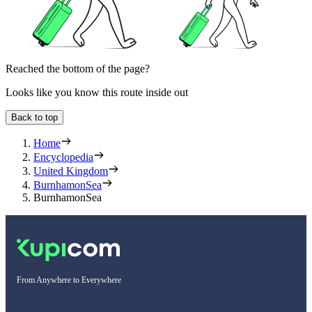
Reached the bottom of the page?
Looks like you know this route inside out
Back to top
Home
Encyclopedia
United Kingdom
BurnhamonSea
BurnhamonSea
From Anywhere to Everywhere