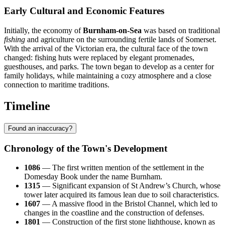
Early Cultural and Economic Features
Initially, the economy of
Burnham-on-Sea
was based on traditional
fishing
and agriculture on the surrounding fertile lands of Somerset.
With the arrival of the Victorian era, the cultural face of the town
changed: fishing huts were replaced by elegant promenades,
guesthouses, and parks. The town began to develop as a center for
family holidays, while maintaining a cozy atmosphere and a close
connection to maritime traditions.
Timeline
Found an inaccuracy?
Chronology of the Town's Development
1086
— The first written mention of the settlement in the
Domesday Book under the name Burnham.
1315
— Significant expansion of St Andrew’s Church, whose
tower later acquired its famous lean due to soil characteristics.
1607
— A massive flood in the Bristol Channel, which led to
changes in the coastline and the construction of defenses.
1801
— Construction of the first stone lighthouse, known as