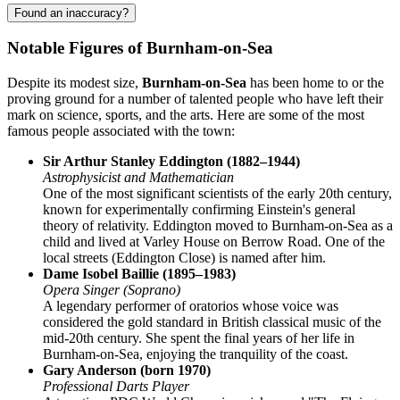
Found an inaccuracy?
Notable Figures of Burnham-on-Sea
Despite its modest size,
Burnham-on-Sea
has been home to or the
proving ground for a number of talented people who have left their
mark on science, sports, and the arts. Here are some of the most
famous people associated with the town:
Sir Arthur Stanley Eddington (1882–1944)
Astrophysicist and Mathematician
One of the most significant scientists of the early 20th century,
known for experimentally confirming Einstein's general
theory of relativity. Eddington moved to Burnham-on-Sea as a
child and lived at Varley House on Berrow Road. One of the
local streets (Eddington Close) is named after him.
Dame Isobel Baillie (1895–1983)
Opera Singer (Soprano)
A legendary performer of oratorios whose voice was
considered the gold standard in British classical music of the
mid-20th century. She spent the final years of her life in
Burnham-on-Sea, enjoying the tranquility of the coast.
Gary Anderson (born 1970)
Professional Darts Player