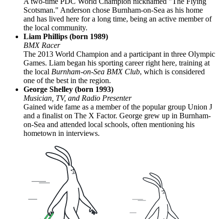
A two-time PDC World Champion nicknamed "The Flying
Scotsman." Anderson chose Burnham-on-Sea as his home
and has lived here for a long time, being an active member of
the local community.
Liam Phillips (born 1989)
BMX Racer
The 2013 World Champion and a participant in three Olympic
Games. Liam began his sporting career right here, training at
the local
Burnham-on-Sea BMX Club
, which is considered
one of the best in the region.
George Shelley (born 1993)
Musician, TV, and Radio Presenter
Gained wide fame as a member of the popular group Union J
and a finalist on The X Factor. George grew up in Burnham-
on-Sea and attended local schools, often mentioning his
hometown in interviews.