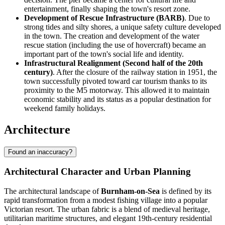
entertainment, finally shaping the town's resort zone.
Development of Rescue Infrastructure (BARB)
. Due to
strong tides and silty shores, a unique safety culture developed
in the town. The creation and development of the water
rescue station (including the use of hovercraft) became an
important part of the town's social life and identity.
Infrastructural Realignment (Second half of the 20th
century)
. After the closure of the railway station in 1951, the
town successfully pivoted toward car tourism thanks to its
proximity to the M5 motorway. This allowed it to maintain
economic stability and its status as a popular destination for
weekend family holidays.
Architecture
Found an inaccuracy?
Architectural Character and Urban Planning
The architectural landscape of
Burnham-on-Sea
is defined by its
rapid transformation from a modest fishing village into a popular
Victorian resort. The urban fabric is a blend of medieval heritage,
utilitarian maritime structures, and elegant 19th-century residential