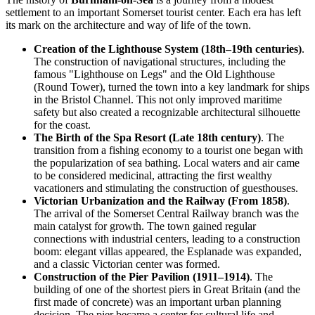
settlement to an important Somerset tourist center. Each era has left
its mark on the architecture and way of life of the town.
Creation of the Lighthouse System (18th–19th centuries)
.
The construction of navigational structures, including the
famous "Lighthouse on Legs" and the Old Lighthouse
(Round Tower), turned the town into a key landmark for ships
in the Bristol Channel. This not only improved maritime
safety but also created a recognizable architectural silhouette
for the coast.
The Birth of the Spa Resort (Late 18th century)
. The
transition from a fishing economy to a tourist one began with
the popularization of sea bathing. Local waters and air came
to be considered medicinal, attracting the first wealthy
vacationers and stimulating the construction of guesthouses.
Victorian Urbanization and the Railway (From 1858)
.
The arrival of the Somerset Central Railway branch was the
main catalyst for growth. The town gained regular
connections with industrial centers, leading to a construction
boom: elegant villas appeared, the Esplanade was expanded,
and a classic Victorian center was formed.
Construction of the Pier Pavilion (1911–1914)
. The
building of one of the shortest piers in Great Britain (and the
first made of concrete) was an important urban planning
decision. The pier became a center for cultural life and