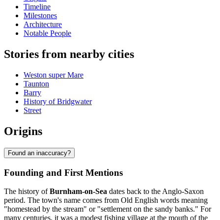
Timeline
Milestones
Architecture
Notable People
Stories from nearby cities
Weston super Mare
Taunton
Barry
History of Bridgwater
Street
Origins
Found an inaccuracy?
Founding and First Mentions
The history of
Burnham-on-Sea
dates back to the Anglo-Saxon
period. The town's name comes from Old English words meaning
"homestead by the stream" or "settlement on the sandy banks." For
many centuries, it was a modest fishing village at the mouth of the