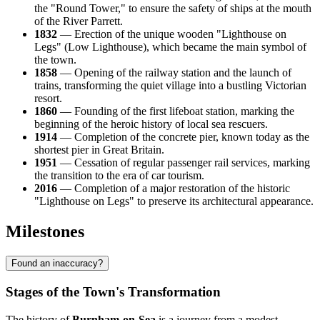
the "Round Tower," to ensure the safety of ships at the mouth
of the River Parrett.
1832
— Erection of the unique wooden "Lighthouse on
Legs" (Low Lighthouse), which became the main symbol of
the town.
1858
— Opening of the railway station and the launch of
trains, transforming the quiet village into a bustling Victorian
resort.
1860
— Founding of the first lifeboat station, marking the
beginning of the heroic history of local sea rescuers.
1914
— Completion of the concrete pier, known today as the
shortest pier in Great Britain.
1951
— Cessation of regular passenger rail services, marking
the transition to the era of car tourism.
2016
— Completion of a major restoration of the historic
"Lighthouse on Legs" to preserve its architectural appearance.
Milestones
Found an inaccuracy?
Stages of the Town's Transformation
The history of
Burnham-on-Sea
is a journey from a modest