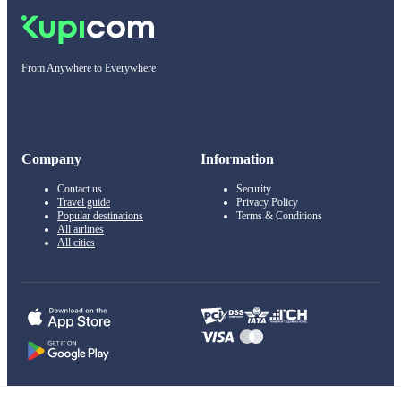
From Anywhere to Everywhere
Company
Information
Contact us
Security
Travel guide
Privacy Policy
Popular destinations
Terms & Conditions
All airlines
All cities