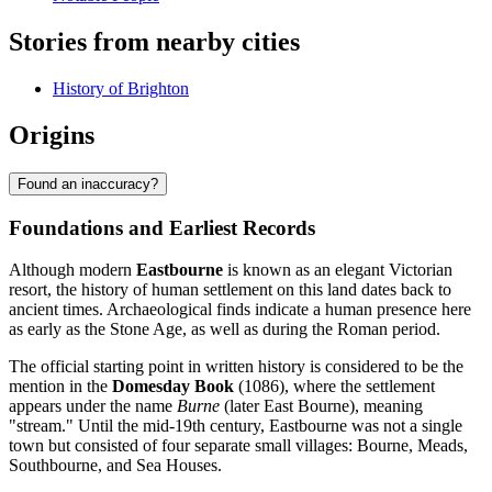
Stories from nearby cities
History of Brighton
Origins
Found an inaccuracy?
Foundations and Earliest Records
Although modern
Eastbourne
is known as an elegant Victorian
resort, the history of human settlement on this land dates back to
ancient times. Archaeological finds indicate a human presence here
as early as the Stone Age, as well as during the Roman period.
The official starting point in written history is considered to be the
mention in the
Domesday Book
(1086), where the settlement
appears under the name
Burne
(later East Bourne), meaning
"stream." Until the mid-19th century, Eastbourne was not a single
town but consisted of four separate small villages: Bourne, Meads,
Southbourne, and Sea Houses.