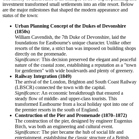
investment transformed small settlements into an elite resort. Below
are the major milestones that shaped the modern appearance and
status of the town:
Urban Planning Concept of the Dukes of Devonshire
(1850s)
William Cavendish, the 7th Duke of Devonshire, laid the
foundations for Eastbourne's unique character. Unlike other
resorts of the time, a strict ban was imposed on building shops
directly on the promenade.
Significance:
This decision preserved the elegant and peaceful
nature of the coastal zone, establishing a reputation as a "town
for gentlemen" with wide boulevards and plenty of greenery.
Railway Integration (1849)
The arrival of the London, Brighton and South Coast Railway
(LBSCR) connected the town with the capital.
Significance:
An economic breakthrough that ensured a
steady flow of middle- and upper-class tourists. This
transformed Eastbourne from a local holiday spot into one of
the premier resorts in the south of England.
Construction of the Pier and Promenade (1870–1872)
The construction of the pier, designed by engineer Eugenius
Birch, was both an engineering and cultural event.
Significance:
The pier became the hub of social life and
entertainment, establishing the classic structure of a British