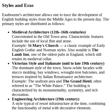
Styles and Eras
Eastbourne's architecture allows one to trace the development of
English building styles from the Middle Ages to the present day. The
primary styles are distributed as follows:
Medieval Architecture (12th–16th centuries)
Concentrated in the Old Town area. Characteristic features
include the use of local flint and stone.
Example:
St Mary's Church
— a classic example of Early
English Gothic and Norman styles. Also notable is
The
Lamb Inn
, one of the oldest pubs in England, which still
retains its medieval cellar.
Victorian Style and Italianate (mid to late 19th century)
The dominant style of the town. Snow-white facades with
stucco molding, bay windows, wrought-iron balconies, and
terraces inspired by Italian Renaissance architecture.
Example:
The seafront area and
The Grand Hotel
, often
referred to as "The White Palace." The building is
characterized by its monumentality, symmetry, and rich
decoration.
Engineering Architecture (19th century)
A style typical of resort infrastructure at the time, combining
the functionality of metal with decorative elements.