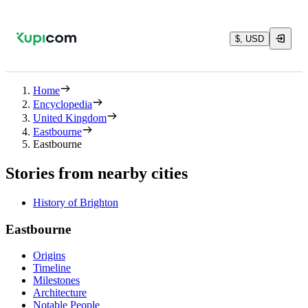
$, USD
Home
Encyclopedia
United Kingdom
Eastbourne
Eastbourne
Stories from nearby cities
History of Brighton
Eastbourne
Origins
Timeline
Milestones
Architecture
Notable People