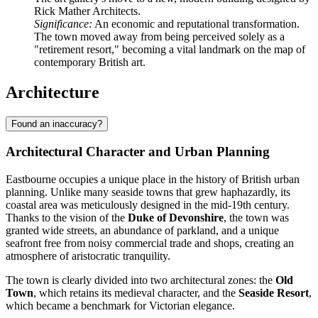
Rick Mather Architects.
Significance:
An economic and reputational transformation.
The town moved away from being perceived solely as a
"retirement resort," becoming a vital landmark on the map of
contemporary British art.
Architecture
Found an inaccuracy?
Architectural Character and Urban Planning
Eastbourne occupies a unique place in the history of British urban
planning. Unlike many seaside towns that grew haphazardly, its
coastal area was meticulously designed in the mid-19th century.
Thanks to the vision of the
Duke of Devonshire
, the town was
granted wide streets, an abundance of parkland, and a unique
seafront free from noisy commercial trade and shops, creating an
atmosphere of aristocratic tranquility.
The town is clearly divided into two architectural zones: the
Old
Town
, which retains its medieval character, and the
Seaside Resort
,
which became a benchmark for Victorian elegance.