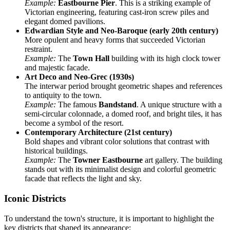
Example:
Eastbourne Pier
. This is a striking example of
Victorian engineering, featuring cast-iron screw piles and
elegant domed pavilions.
Edwardian Style and Neo-Baroque (early 20th century)
More opulent and heavy forms that succeeded Victorian
restraint.
Example:
The
Town Hall
building with its high clock tower
and majestic facade.
Art Deco and Neo-Grec (1930s)
The interwar period brought geometric shapes and references
to antiquity to the town.
Example:
The famous
Bandstand
. A unique structure with a
semi-circular colonnade, a domed roof, and bright tiles, it has
become a symbol of the resort.
Contemporary Architecture (21st century)
Bold shapes and vibrant color solutions that contrast with
historical buildings.
Example:
The
Towner Eastbourne
art gallery. The building
stands out with its minimalist design and colorful geometric
facade that reflects the light and sky.
Iconic Districts
To understand the town's structure, it is important to highlight the
key districts that shaped its appearance: