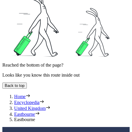
Reached the bottom of the page?
Looks like you know this route inside out
Back to top
Home
Encyclopedia
United Kingdom
Eastbourne
Eastbourne