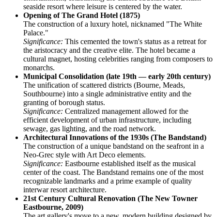
seaside resort where leisure is centered by the water.
Opening of The Grand Hotel (1875)
The construction of a luxury hotel, nicknamed "The White
Palace."
Significance:
This cemented the town's status as a retreat for
the aristocracy and the creative elite. The hotel became a
cultural magnet, hosting celebrities ranging from composers to
monarchs.
Municipal Consolidation (late 19th — early 20th century)
The unification of scattered districts (Bourne, Meads,
Southbourne) into a single administrative entity and the
granting of borough status.
Significance:
Centralized management allowed for the
efficient development of urban infrastructure, including
sewage, gas lighting, and the road network.
Architectural Innovations of the 1930s (The Bandstand)
The construction of a unique bandstand on the seafront in a
Neo-Grec style with Art Deco elements.
Significance:
Eastbourne established itself as the musical
center of the coast. The Bandstand remains one of the most
recognizable landmarks and a prime example of quality
interwar resort architecture.
21st Century Cultural Renovation (The New Towner
Eastbourne, 2009)
The art gallery's move to a new, modern building designed by