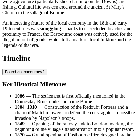
were agriculture (particularly sheep farming on the Downs) and
fishing. Cultural life was centered around the ancient St Mary's
Church in the village of Bourne.
An interesting feature of the local economy in the 18th and early
19th centuries was
smuggling
. Thanks to its secluded beaches and
proximity to France, the Eastbourne coast was actively used for the
illegal import of goods, which left a mark on local folklore and the
legends of that era.
Timeline
Found an inaccuracy?
Key Historical Milestones
1086
— The settlement is first officially mentioned in the
Domesday Book under the name Burne.
1804–1810
— Construction of the Redoubt Fortress and a
chain of Martello towers to defend the coast against a possible
invasion by Napoleon's troops.
1849
— Opening of the railway link to London, marking the
beginning of the village's transformation into a popular resort.
1870
— Grand opening of Eastbourne Pier, designed by the