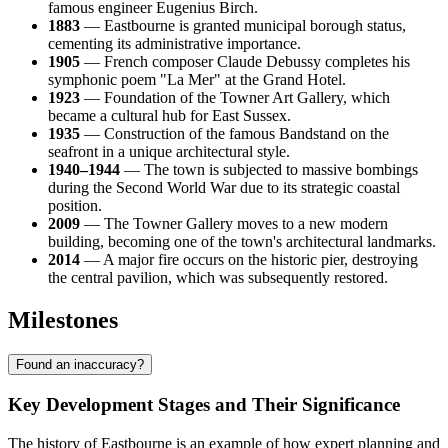
famous engineer Eugenius Birch.
1883
— Eastbourne is granted municipal borough status,
cementing its administrative importance.
1905
— French composer Claude Debussy completes his
symphonic poem "La Mer" at the Grand Hotel.
1923
— Foundation of the Towner Art Gallery, which
became a cultural hub for East Sussex.
1935
— Construction of the famous Bandstand on the
seafront in a unique architectural style.
1940–1944
— The town is subjected to massive bombings
during the Second World War due to its strategic coastal
position.
2009
— The Towner Gallery moves to a new modern
building, becoming one of the town's architectural landmarks.
2014
— A major fire occurs on the historic pier, destroying
the central pavilion, which was subsequently restored.
Milestones
Found an inaccuracy?
Key Development Stages and Their Significance
The history of Eastbourne is an example of how expert planning and