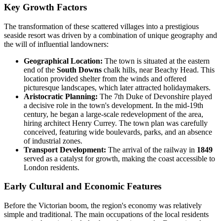
Key Growth Factors
The transformation of these scattered villages into a prestigious
seaside resort was driven by a combination of unique geography and
the will of influential landowners:
Geographical Location:
The town is situated at the eastern
end of the
South Downs
chalk hills, near Beachy Head. This
location provided shelter from the winds and offered
picturesque landscapes, which later attracted holidaymakers.
Aristocratic Planning:
The 7th Duke of Devonshire played
a decisive role in the town's development. In the mid-19th
century, he began a large-scale redevelopment of the area,
hiring architect Henry Currey. The town plan was carefully
conceived, featuring wide boulevards, parks, and an absence
of industrial zones.
Transport Development:
The arrival of the railway in
1849
served as a catalyst for growth, making the coast accessible to
London residents.
Early Cultural and Economic Features
Before the Victorian boom, the region's economy was relatively
simple and traditional. The main occupations of the local residents