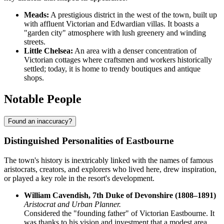
Meads:
A prestigious district in the west of the town, built up
with affluent Victorian and Edwardian villas. It boasts a
"garden city" atmosphere with lush greenery and winding
streets.
Little Chelsea:
An area with a denser concentration of
Victorian cottages where craftsmen and workers historically
settled; today, it is home to trendy boutiques and antique
shops.
Notable People
Found an inaccuracy?
Distinguished Personalities of Eastbourne
The town's history is inextricably linked with the names of famous
aristocrats, creators, and explorers who lived here, drew inspiration,
or played a key role in the resort's development.
William Cavendish, 7th Duke of Devonshire (1808–1891)
Aristocrat and Urban Planner.
Considered the "founding father" of Victorian Eastbourne. It
was thanks to his vision and investment that a modest area