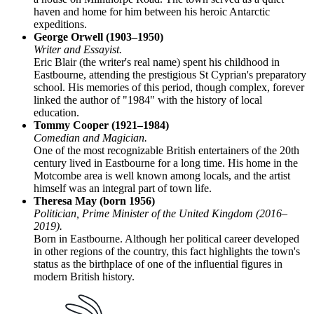
haven and home for him between his heroic Antarctic
expeditions.
George Orwell (1903–1950)
Writer and Essayist.
Eric Blair (the writer's real name) spent his childhood in
Eastbourne, attending the prestigious St Cyprian's preparatory
school. His memories of this period, though complex, forever
linked the author of "1984" with the history of local
education.
Tommy Cooper (1921–1984)
Comedian and Magician.
One of the most recognizable British entertainers of the 20th
century lived in Eastbourne for a long time. His home in the
Motcombe area is well known among locals, and the artist
himself was an integral part of town life.
Theresa May (born 1956)
Politician, Prime Minister of the United Kingdom (2016–
2019).
Born in Eastbourne. Although her political career developed
in other regions of the country, this fact highlights the town's
status as the birthplace of one of the influential figures in
modern British history.