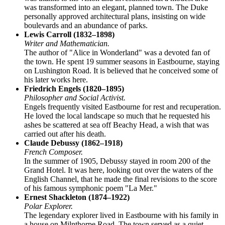
was transformed into an elegant, planned town. The Duke
personally approved architectural plans, insisting on wide
boulevards and an abundance of parks.
Lewis Carroll (1832–1898)
Writer and Mathematician.
The author of "Alice in Wonderland" was a devoted fan of
the town. He spent 19 summer seasons in Eastbourne, staying
on Lushington Road. It is believed that he conceived some of
his later works here.
Friedrich Engels (1820–1895)
Philosopher and Social Activist.
Engels frequently visited Eastbourne for rest and recuperation.
He loved the local landscape so much that he requested his
ashes be scattered at sea off Beachy Head, a wish that was
carried out after his death.
Claude Debussy (1862–1918)
French Composer.
In the summer of 1905, Debussy stayed in room 200 of the
Grand Hotel. It was here, looking out over the waters of the
English Channel, that he made the final revisions to the score
of his famous symphonic poem "La Mer."
Ernest Shackleton (1874–1922)
Polar Explorer.
The legendary explorer lived in Eastbourne with his family in
a house on Milnthorpe Road. The town served as a quiet