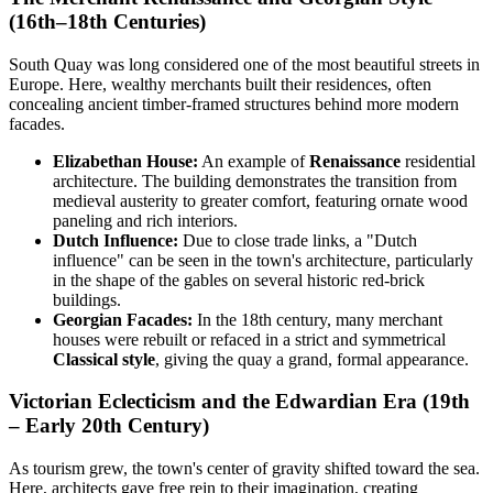
(16th–18th Centuries)
South Quay was long considered one of the most beautiful streets in
Europe. Here, wealthy merchants built their residences, often
concealing ancient timber-framed structures behind more modern
facades.
Elizabethan House:
An example of
Renaissance
residential
architecture. The building demonstrates the transition from
medieval austerity to greater comfort, featuring ornate wood
paneling and rich interiors.
Dutch Influence:
Due to close trade links, a "Dutch
influence" can be seen in the town's architecture, particularly
in the shape of the gables on several historic red-brick
buildings.
Georgian Facades:
In the 18th century, many merchant
houses were rebuilt or refaced in a strict and symmetrical
Classical style
, giving the quay a grand, formal appearance.
Victorian Eclecticism and the Edwardian Era (19th
– Early 20th Century)
As tourism grew, the town's center of gravity shifted toward the sea.
Here, architects gave free rein to their imagination, creating