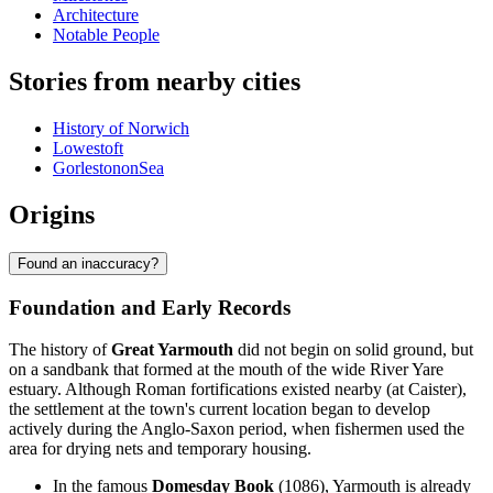
Architecture
Notable People
Stories from nearby cities
History of Norwich
Lowestoft
GorlestononSea
Origins
Found an inaccuracy?
Foundation and Early Records
The history of
Great Yarmouth
did not begin on solid ground, but
on a sandbank that formed at the mouth of the wide River Yare
estuary. Although Roman fortifications existed nearby (at Caister),
the settlement at the town's current location began to develop
actively during the Anglo-Saxon period, when fishermen used the
area for drying nets and temporary housing.
In the famous
Domesday Book
(1086), Yarmouth is already