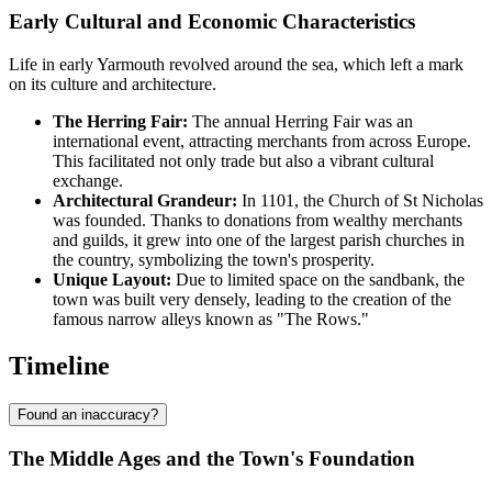
Early Cultural and Economic Characteristics
Life in early Yarmouth revolved around the sea, which left a mark
on its culture and architecture.
The Herring Fair:
The annual Herring Fair was an
international event, attracting merchants from across Europe.
This facilitated not only trade but also a vibrant cultural
exchange.
Architectural Grandeur:
In 1101, the Church of St Nicholas
was founded. Thanks to donations from wealthy merchants
and guilds, it grew into one of the largest parish churches in
the country, symbolizing the town's prosperity.
Unique Layout:
Due to limited space on the sandbank, the
town was built very densely, leading to the creation of the
famous narrow alleys known as "The Rows."
Timeline
Found an inaccuracy?
The Middle Ages and the Town's Foundation