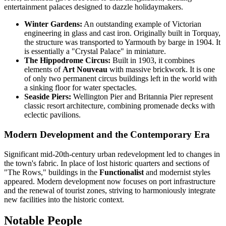
entertainment palaces designed to dazzle holidaymakers.
Winter Gardens:
An outstanding example of Victorian
engineering in glass and cast iron. Originally built in Torquay,
the structure was transported to Yarmouth by barge in 1904. It
is essentially a "Crystal Palace" in miniature.
The Hippodrome Circus:
Built in 1903, it combines
elements of
Art Nouveau
with massive brickwork. It is one
of only two permanent circus buildings left in the world with
a sinking floor for water spectacles.
Seaside Piers:
Wellington Pier and Britannia Pier represent
classic resort architecture, combining promenade decks with
eclectic pavilions.
Modern Development and the Contemporary Era
Significant mid-20th-century urban redevelopment led to changes in
the town's fabric. In place of lost historic quarters and sections of
"The Rows," buildings in the
Functionalist
and modernist styles
appeared. Modern development now focuses on port infrastructure
and the renewal of tourist zones, striving to harmoniously integrate
new facilities into the historic context.
Notable People