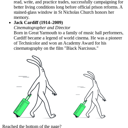
read, write, and practice trades, successfully campaigning for
better living conditions long before official prison reforms. A
stained-glass window in St Nicholas Church honors her
memory.
Jack Cardiff (1914–2009)
Cinematographer and Director
Born in Great Yarmouth to a family of music hall performers,
Cardiff became a legend of world cinema. He was a pioneer
of Technicolor and won an Academy Award for his
cinematography on the film "Black Narcissus."
Reached the bottom of the page?