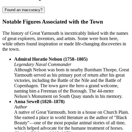
Found an inaccuracy?
Notable Figures Associated with the Town
The history of Great Yarmouth is inextricably linked with the names
of great explorers, inventors, and artists. Some were born here,
while others found inspiration or made life-changing discoveries in
the town.
Admiral Horatio Nelson (1758–1805)
Legendary Naval Commander
Although Nelson was born in nearby Burnham Thorpe, Great
Yarmouth served as his primary port of return after his great
victories, including the Battle of the Nile and the Battle of
Copenhagen. The town gave the hero a grand welcome,
naming him a Freeman of the Borough. The 44-meter
Nelson’s Monument on South Quay stands in his memory.
Anna Sewell (1820–1878)
Author
A native of Great Yarmouth, born in a house on Church Plain.
She earned a place in world literature as the author of "Black
Beauty"—one of the most popular animal stories of all time,
which helped advocate for the humane treatment of horses.