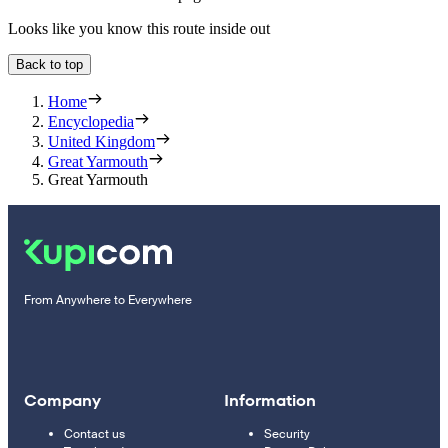
Looks like you know this route inside out
Back to top
Home
Encyclopedia
United Kingdom
Great Yarmouth
Great Yarmouth
From Anywhere to Everywhere
Company
Information
Contact us
Security