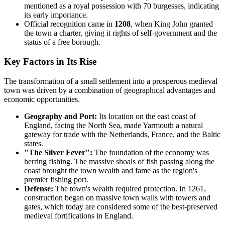
mentioned as a royal possession with 70 burgesses, indicating
its early importance.
Official recognition came in
1208
, when King John granted
the town a charter, giving it rights of self-government and the
status of a free borough.
Key Factors in Its Rise
The transformation of a small settlement into a prosperous medieval
town was driven by a combination of geographical advantages and
economic opportunities.
Geography and Port:
Its location on the east coast of
England, facing the North Sea, made Yarmouth a natural
gateway for trade with the Netherlands, France, and the Baltic
states.
"The Silver Fever":
The foundation of the economy was
herring fishing. The massive shoals of fish passing along the
coast brought the town wealth and fame as the region's
premier fishing port.
Defense:
The town's wealth required protection. In 1261,
construction began on massive town walls with towers and
gates, which today are considered some of the best-preserved
medieval fortifications in England.