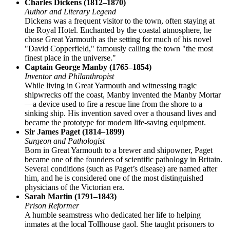
Charles Dickens (1812–1870)
Author and Literary Legend
Dickens was a frequent visitor to the town, often staying at
the Royal Hotel. Enchanted by the coastal atmosphere, he
chose Great Yarmouth as the setting for much of his novel
"David Copperfield," famously calling the town "the most
finest place in the universe."
Captain George Manby (1765–1854)
Inventor and Philanthropist
While living in Great Yarmouth and witnessing tragic
shipwrecks off the coast, Manby invented the Manby Mortar
—a device used to fire a rescue line from the shore to a
sinking ship. His invention saved over a thousand lives and
became the prototype for modern life-saving equipment.
Sir James Paget (1814–1899)
Surgeon and Pathologist
Born in Great Yarmouth to a brewer and shipowner, Paget
became one of the founders of scientific pathology in Britain.
Several conditions (such as Paget’s disease) are named after
him, and he is considered one of the most distinguished
physicians of the Victorian era.
Sarah Martin (1791–1843)
Prison Reformer
A humble seamstress who dedicated her life to helping
inmates at the local Tollhouse gaol. She taught prisoners to