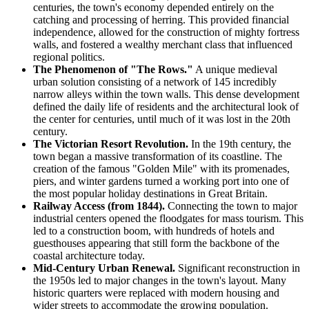
centuries, the town's economy depended entirely on the
catching and processing of herring. This provided financial
independence, allowed for the construction of mighty fortress
walls, and fostered a wealthy merchant class that influenced
regional politics.
The Phenomenon of "The Rows."
A unique medieval
urban solution consisting of a network of 145 incredibly
narrow alleys within the town walls. This dense development
defined the daily life of residents and the architectural look of
the center for centuries, until much of it was lost in the 20th
century.
The Victorian Resort Revolution.
In the 19th century, the
town began a massive transformation of its coastline. The
creation of the famous "Golden Mile" with its promenades,
piers, and winter gardens turned a working port into one of
the most popular holiday destinations in Great Britain.
Railway Access (from 1844).
Connecting the town to major
industrial centers opened the floodgates for mass tourism. This
led to a construction boom, with hundreds of hotels and
guesthouses appearing that still form the backbone of the
coastal architecture today.
Mid-Century Urban Renewal.
Significant reconstruction in
the 1950s led to major changes in the town's layout. Many
historic quarters were replaced with modern housing and
wider streets to accommodate the growing population.