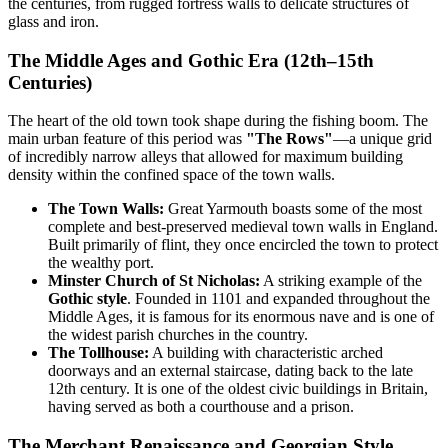
the centuries, from rugged fortress walls to delicate structures of
glass and iron.
The Middle Ages and Gothic Era (12th–15th
Centuries)
The heart of the old town took shape during the fishing boom. The
main urban feature of this period was
"The Rows"
—a unique grid
of incredibly narrow alleys that allowed for maximum building
density within the confined space of the town walls.
The Town Walls:
Great Yarmouth boasts some of the most
complete and best-preserved medieval town walls in England.
Built primarily of flint, they once encircled the town to protect
the wealthy port.
Minster Church of St Nicholas:
A striking example of the
Gothic style
. Founded in 1101 and expanded throughout the
Middle Ages, it is famous for its enormous nave and is one of
the widest parish churches in the country.
The Tollhouse:
A building with characteristic arched
doorways and an external staircase, dating back to the late
12th century. It is one of the oldest civic buildings in Britain,
having served as both a courthouse and a prison.
The Merchant Renaissance and Georgian Style