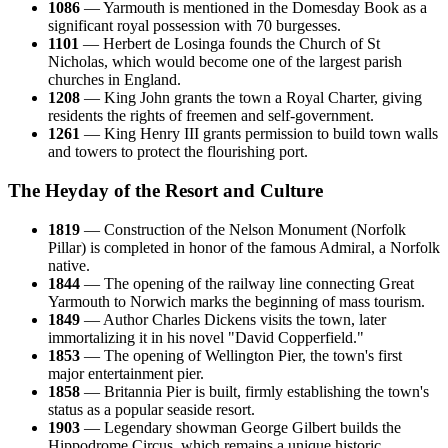
1086
— Yarmouth is mentioned in the Domesday Book as a
significant royal possession with 70 burgesses.
1101
— Herbert de Losinga founds the Church of St
Nicholas, which would become one of the largest parish
churches in England.
1208
— King John grants the town a Royal Charter, giving
residents the rights of freemen and self-government.
1261
— King Henry III grants permission to build town walls
and towers to protect the flourishing port.
The Heyday of the Resort and Culture
1819
— Construction of the Nelson Monument (Norfolk
Pillar) is completed in honor of the famous Admiral, a Norfolk
native.
1844
— The opening of the railway line connecting Great
Yarmouth to Norwich marks the beginning of mass tourism.
1849
— Author Charles Dickens visits the town, later
immortalizing it in his novel "David Copperfield."
1853
— The opening of Wellington Pier, the town's first
major entertainment pier.
1858
— Britannia Pier is built, firmly establishing the town's
status as a popular seaside resort.
1903
— Legendary showman George Gilbert builds the
Hippodrome Circus, which remains a unique historic