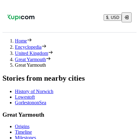
$, USD
Home
Encyclopedia
United Kingdom
Great Yarmouth
Great Yarmouth
Stories from nearby cities
History of Norwich
Lowestoft
GorlestononSea
Great Yarmouth
Origins
Timeline
Milestones