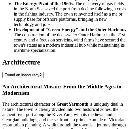
The Energy Pivot of the 1960s.
The discovery of gas fields
in the North Sea saved the port from decline following a crisis
in the fishing industry. The town reinvented itself as a major
supply base for offshore platforms, bringing in new
technology and jobs.
Development of "Green Energy" and the Outer Harbour.
The construction of the deep-water Outer Harbour in the 21st
century and a focus on servicing wind farms have secured the
town's status as a modern industrial hub while maintaining its
maritime specialization.
Architecture
Found an inaccuracy?
An Architectural Mosaic: From the Middle Ages to
Modernism
The architectural character of
Great Yarmouth
is uniquely dual in
nature. The town is clearly divided into two historical zones: the
ancient river port along the River Yare, with its medieval and
Georgian buildings, and the seafront—a prime example of Victorian
resort urban planning. A walk through the town is a journey through