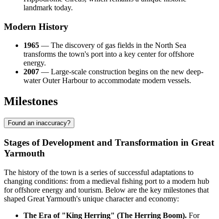
landmark today.
Modern History
1965
— The discovery of gas fields in the North Sea
transforms the town's port into a key center for offshore
energy.
2007
— Large-scale construction begins on the new deep-
water Outer Harbour to accommodate modern vessels.
Milestones
Found an inaccuracy?
Stages of Development and Transformation in Great
Yarmouth
The history of the town is a series of successful adaptations to
changing conditions: from a medieval fishing port to a modern hub
for offshore energy and tourism. Below are the key milestones that
shaped Great Yarmouth's unique character and economy:
The Era of "King Herring" (The Herring Boom).
For