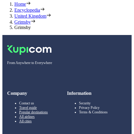
Home
Encyclopedia
United Kingdom
Grimsby
Grimsby
From Anywhere to Everywhere
Company
Information
Contact us
Security
Travel guide
Privacy Policy
Popular destinations
Terms & Conditions
All airlines
All cities