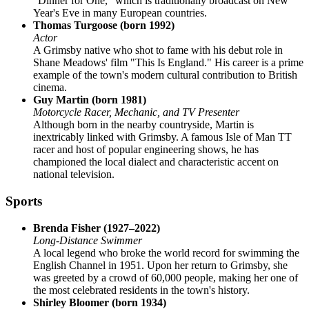
"Dinner for One," which is traditionally broadcast on New
Year's Eve in many European countries.
Thomas Turgoose (born 1992)
Actor
A Grimsby native who shot to fame with his debut role in
Shane Meadows' film "This Is England." His career is a prime
example of the town's modern cultural contribution to British
cinema.
Guy Martin (born 1981)
Motorcycle Racer, Mechanic, and TV Presenter
Although born in the nearby countryside, Martin is
inextricably linked with Grimsby. A famous Isle of Man TT
racer and host of popular engineering shows, he has
championed the local dialect and characteristic accent on
national television.
Sports
Brenda Fisher (1927–2022)
Long-Distance Swimmer
A local legend who broke the world record for swimming the
English Channel in 1951. Upon her return to Grimsby, she
was greeted by a crowd of 60,000 people, making her one of
the most celebrated residents in the town's history.
Shirley Bloomer (born 1934)