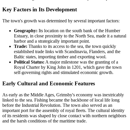
Key Factors in Its Development
The town's growth was determined by several important factors:
Geography:
Its location on the south bank of the Humber
Estuary, in close proximity to the North Sea, made it a natural
harbor and a strategically important point.
Trade:
Thanks to its access to the sea, the town quickly
established trade links with Scandinavia, Flanders, and the
Baltic states, importing timber and exporting wool.
Political Status:
A major milestone was the granting of a
Royal Charter by King John in 1201, which gave the town
self-governing rights and stimulated economic growth.
Early Cultural and Economic Features
As early as the Middle Ages, Grimsby's economy was inextricably
linked to the sea. Fishing became the backbone of local life long
before the Industrial Revolution. The town also served as an
important port for the assembly of royal fleets. The cultural identity
of its residents was shaped by close contact with northern neighbors
and the harsh conditions of the maritime trade.