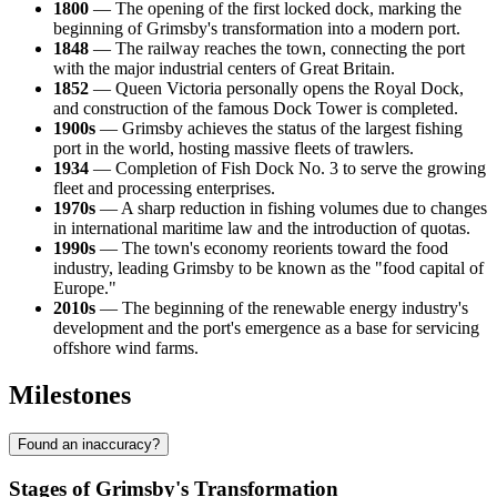
1800
— The opening of the first locked dock, marking the
beginning of Grimsby's transformation into a modern port.
1848
— The railway reaches the town, connecting the port
with the major industrial centers of Great Britain.
1852
— Queen Victoria personally opens the Royal Dock,
and construction of the famous Dock Tower is completed.
1900s
— Grimsby achieves the status of the largest fishing
port in the world, hosting massive fleets of trawlers.
1934
— Completion of Fish Dock No. 3 to serve the growing
fleet and processing enterprises.
1970s
— A sharp reduction in fishing volumes due to changes
in international maritime law and the introduction of quotas.
1990s
— The town's economy reorients toward the food
industry, leading Grimsby to be known as the "food capital of
Europe."
2010s
— The beginning of the renewable energy industry's
development and the port's emergence as a base for servicing
offshore wind farms.
Milestones
Found an inaccuracy?
Stages of Grimsby's Transformation