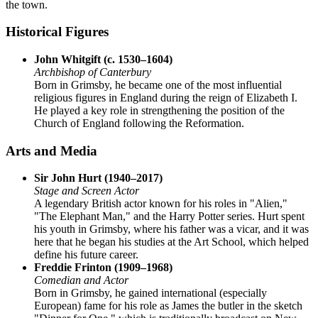
the town.
Historical Figures
John Whitgift (c. 1530–1604)
Archbishop of Canterbury
Born in Grimsby, he became one of the most influential
religious figures in England during the reign of Elizabeth I.
He played a key role in strengthening the position of the
Church of England following the Reformation.
Arts and Media
Sir John Hurt (1940–2017)
Stage and Screen Actor
A legendary British actor known for his roles in "Alien,"
"The Elephant Man," and the Harry Potter series. Hurt spent
his youth in Grimsby, where his father was a vicar, and it was
here that he began his studies at the Art School, which helped
define his future career.
Freddie Frinton (1909–1968)
Comedian and Actor
Born in Grimsby, he gained international (especially
European) fame for his role as James the butler in the sketch