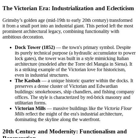
The Victorian Era: Industrialization and Eclecticism
Grimsby’s golden age (mid-19th to early 20th century) transformed
it from a small port into an industrial giant. This period left the most
prominent architectural legacy, combining functionality with
ambitious decoration.
Dock Tower (1852)
— the town's primary symbol. Despite
its purely technical purpose (a hydraulic accumulator to power
lock gates), the tower was built in a style mimicking Italian
architecture (modeled after the Torre del Mangia in Siena). It
is a striking example of the Victorian love for historicism,
even in industrial structures.
The Kasbah
— a unique historic quarter within the docks. It
preserves a dense cluster of Victorian and Edwardian
buildings: smokehouses, ship chandlers, and fishing company
offices. The style is characterized by red-brick masonry and
utilitarian forms.
Victorian Mills
— massive buildings like the
Victoria Flour
Mills
reflect the might of the era's industrial architecture,
dominating the skyline along the waterfront.
20th Century and Modernity: Functionalism and