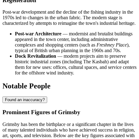
Regeneration
Post-war development and the decline of the fishing industry in the
1970s led to changes in the urban fabric. The modern stage is
characterized by attempts to reimagine the town's industrial heritage.
Post-war Architecture
— modernist and brutalist buildings
appeared in the town center, including administrative
complexes and shopping centers (such as
Freshney Place
),
typical of British urban planning in the 1960s and 70s.
Dock Revitalization
— modern projects aim to preserve
historic industrial zones (including The Kasbah) and adapt
them for new uses: offices, cultural spaces, and service centers
for the offshore wind industry.
Notable People
Found an inaccuracy?
Prominent Figures of Grimsby
Grimsby has been the birthplace or a significant chapter in the lives
of many talented individuals who have achieved success in religion,
art, sports, and television. Below are the key figures associated with