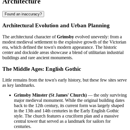
Architecture
Found an inaccuracy?
Architectural Evolution and Urban Planning
The architectural character of
Grimsby
evolved unevenly: from a
modest medieval settlement to the explosive growth of the Victorian
era, which defined the town's modern appearance. The historic
center and dockside areas showcase a blend of utilitarian industrial
buildings and rare ancient monuments.
The Middle Ages: English Gothic
Little remains from the town's early history, but these few sites serve
as key landmarks.
Grimsby Minster (St James' Church)
— the only surviving
major medieval monument. While the original building dates
back to the 12th century, its current form was largely shaped
in the 13th and 14th centuries in the Early English Gothic
style. The church features a cruciform plan and a massive
central tower that served as a landmark for sailors for
centuries.