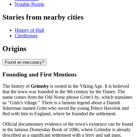
Notable People
Stories from nearby cities
History of Hull
Cleethorpes
Origins
Found an inaccuracy?
Founding and First Mentions
The history of
Grimsby
is rooted in the Viking Age. It is believed
that the town was founded in the 9th century by the Danes. The
name comes from the Old Norse phrase
Grim’s by
, which translates
as "Grim’s village." There is a famous legend about a Danish
fisherman named Grim who saved the young Prince Havelok and
fled with him to England, where he founded the settlement.
Official documentary evidence of the town's existence can be found
in the famous Domesday Book of 1086, where Grimsby is already
described as a significant settlement with a ferry and salt pans.