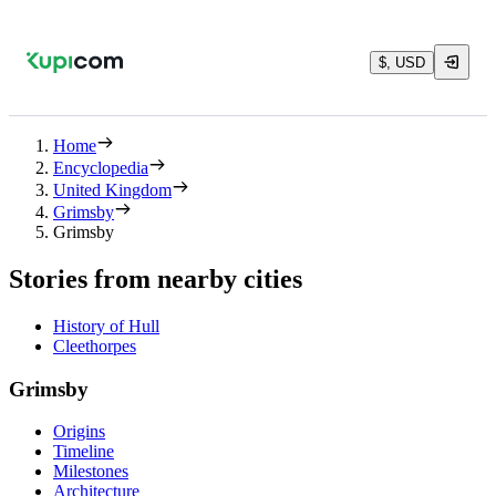
$, USD
Home
Encyclopedia
United Kingdom
Grimsby
Grimsby
Stories from nearby cities
History of Hull
Cleethorpes
Grimsby
Origins
Timeline
Milestones
Architecture