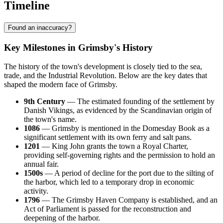
Timeline
Found an inaccuracy?
Key Milestones in Grimsby's History
The history of the town's development is closely tied to the sea,
trade, and the Industrial Revolution. Below are the key dates that
shaped the modern face of Grimsby.
9th Century
— The estimated founding of the settlement by
Danish Vikings, as evidenced by the Scandinavian origin of
the town's name.
1086
— Grimsby is mentioned in the Domesday Book as a
significant settlement with its own ferry and salt pans.
1201
— King John grants the town a Royal Charter,
providing self-governing rights and the permission to hold an
annual fair.
1500s
— A period of decline for the port due to the silting of
the harbor, which led to a temporary drop in economic
activity.
1796
— The Grimsby Haven Company is established, and an
Act of Parliament is passed for the reconstruction and
deepening of the harbor.