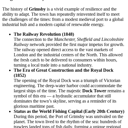
The history of
Grimsby
is a vivid example of resilience and the
ability to adapt. The town has repeatedly reinvented itself to meet
the challenges of the times: from a modest medieval port to a global
industrial hub and a modern capital of renewable energy.
The Railway Revolution (1848)
The connection to the
Manchester, Sheffield and Lincolnshire
Railway
network provided the first major impetus for growth.
The railway opened direct access to the vast markets of
London and the industrial centers of the North. This allowed
the fresh catch to be delivered to consumers within hours,
turning a local trade into a national industry.
The Era of Great Construction and the Royal Dock
(1852)
The opening of the Royal Dock was a triumph of Victorian
engineering. The deep-water harbor could accommodate the
largest ships of the time. The majestic
Dock Tower
remains a
symbol of this era — a hydraulic accumulator that still
dominates the town’s skyline, serving as a reminder of its
glorious maritime past.
Status as the World Fishing Capital (Early 20th Century)
During this period, the Port of Grimsby was unrivaled on the
planet. The town lived to the rhythm of the sea: hundreds of
trawlers landed tons of fish daily, forming a unique regional