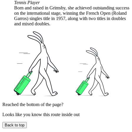
Tennis Player
Born and raised in Grimsby, she achieved outstanding success
on the international stage, winning the French Open (Roland
Garros) singles title in 1957, along with two titles in doubles
and mixed doubles.
Reached the bottom of the page?
Looks like you know this route inside out
Back to top