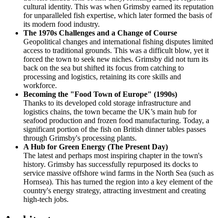
cultural identity. This was when Grimsby earned its reputation
for unparalleled fish expertise, which later formed the basis of
its modern food industry.
The 1970s Challenges and a Change of Course
Geopolitical changes and international fishing disputes limited
access to traditional grounds. This was a difficult blow, yet it
forced the town to seek new niches. Grimsby did not turn its
back on the sea but shifted its focus from catching to
processing and logistics, retaining its core skills and
workforce.
Becoming the "Food Town of Europe" (1990s)
Thanks to its developed cold storage infrastructure and
logistics chains, the town became the UK’s main hub for
seafood production and frozen food manufacturing. Today, a
significant portion of the fish on British dinner tables passes
through Grimsby's processing plants.
A Hub for Green Energy (The Present Day)
The latest and perhaps most inspiring chapter in the town's
history. Grimsby has successfully repurposed its docks to
service massive offshore wind farms in the North Sea (such as
Hornsea). This has turned the region into a key element of the
country's energy strategy, attracting investment and creating
high-tech jobs.