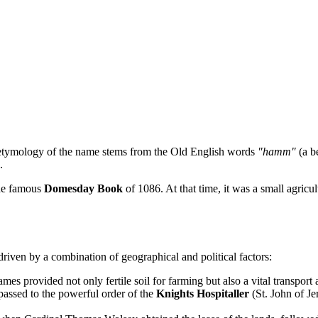
etymology of the name stems from the Old English words
"hamm"
(a b
.
the famous
Domesday Book
of 1086. At that time, it was a small agri
 driven by a combination of geographical and political factors:
mes provided not only fertile soil for farming but also a vital transport
 passed to the powerful order of the
Knights Hospitaller
(St. John of Je