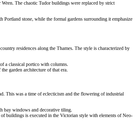
r Wren. The chaotic Tudor buildings were replaced by strict
ith Portland stone, while the formal gardens surrounding it emphasize
t country residences along the Thames. The style is characterized by
of a classical portico with columns.
 the garden architecture of that era.
d. This was a time of eclecticism and the flowering of industrial
th bay windows and decorative tiling.
 of buildings is executed in the Victorian style with elements of Neo-