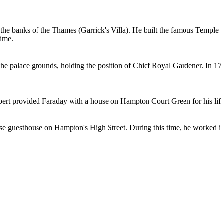
n the banks of the Thames (Garrick's Villa). He built the famous Templ
time.
e palace grounds, holding the position of Chief Royal Gardener. In 176
lbert provided Faraday with a house on Hampton Court Green for his lifet
se guesthouse on Hampton's High Street. During this time, he worked i