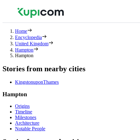
Home
Encyclopedia
United Kingdom
Hampton
Hampton
Stories from nearby cities
KingstonuponThames
Hampton
Origins
Timeline
Milestones
Architecture
Notable People