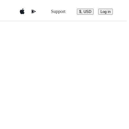
Support
$, USD
Log in