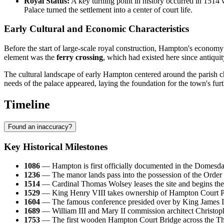
Royal Status:
A key turning point in history occurred in 1514
Palace turned the settlement into a center of court life.
Early Cultural and Economic Characteristics
Before the start of large-scale royal construction, Hampton's economy
element was the
ferry crossing
, which had existed here since antiqu
The cultural landscape of early Hampton centered around the parish chu
needs of the palace appeared, laying the foundation for the town's furt
Timeline
Found an inaccuracy?
Key Historical Milestones
1086
— Hampton is first officially documented in the Domesday 
1236
— The manor lands pass into the possession of the Order o
1514
— Cardinal Thomas Wolsey leases the site and begins the c
1529
— King Henry VIII takes ownership of Hampton Court Pal
1604
— The famous conference presided over by King James I is h
1689
— William III and Mary II commission architect Christophe
1753
— The first wooden Hampton Court Bridge across the Thame