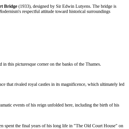
t Bridge
(1933), designed by Sir Edwin Lutyens. The bridge is
odernism's respectful attitude toward historical surroundings
ed in this picturesque corner on the banks of the Thames.
that rivaled royal castles in its magnificence, which ultimately led
tic events of his reign unfolded here, including the birth of his
ren spent the final years of his long life in "The Old Court House" on