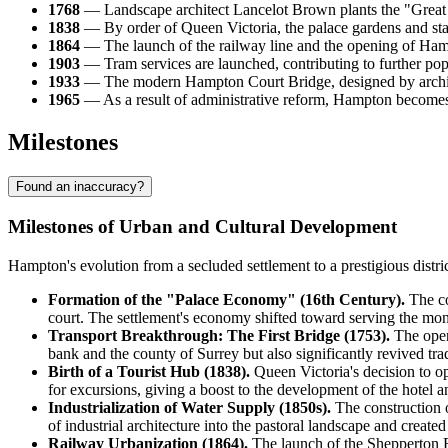
1768
— Landscape architect Lancelot Brown plants the "Great V
1838
— By order of Queen Victoria, the palace gardens and state
1864
— The launch of the railway line and the opening of Hampt
1903
— Tram services are launched, contributing to further pop
1933
— The modern Hampton Court Bridge, designed by archite
1965
— As a result of administrative reform, Hampton becom
Milestones
Found an inaccuracy?
Milestones of Urban and Cultural Development
Hampton's evolution from a secluded settlement to a prestigious distri
Formation of the "Palace Economy" (16th Century).
The co
court. The settlement's economy shifted toward serving the mona
Transport Breakthrough: The First Bridge (1753).
The open
bank and the county of Surrey but also significantly revived t
Birth of a Tourist Hub (1838).
Queen Victoria's decision to op
for excursions, giving a boost to the development of the hotel a
Industrialization of Water Supply (1850s).
The construction o
of industrial architecture into the pastoral landscape and create
Railway Urbanization (1864).
The launch of the Shepperton Br