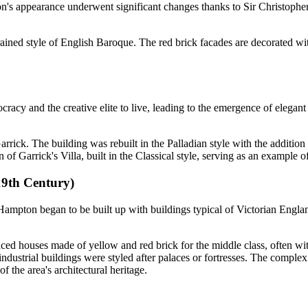
on's appearance underwent significant changes thanks to Sir Christophe
strained style of English Baroque. The red brick facades are decorated w
cracy and the creative elite to live, leading to the emergence of elegan
ick. The building was rebuilt in the Palladian style with the addition 
of Garrick's Villa, built in the Classical style, serving as an example of
19th Century)
 Hampton began to be built up with buildings typical of Victorian Englan
aced houses made of yellow and red brick for the middle class, often wi
ndustrial buildings were styled after palaces or fortresses. The complex
 the area's architectural heritage.