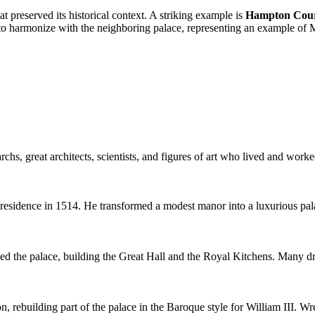
t preserved its historical context. A striking example is
Hampton Cour
to harmonize with the neighboring palace, representing an example of M
hs, great architects, scientists, and figures of art who lived and work
sidence in 1514. He transformed a modest manor into a luxurious palace 
 the palace, building the Great Hall and the Royal Kitchens. Many drama
n, rebuilding part of the palace in the Baroque style for William III. W