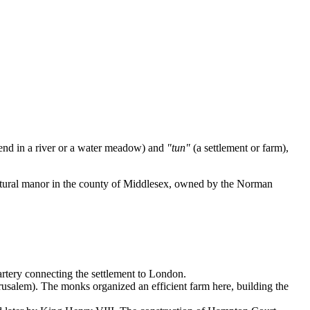
end in a river or a water meadow) and
"tun"
(a settlement or farm),
cultural manor in the county of Middlesex, owned by the Norman
 artery connecting the settlement to London.
rusalem). The monks organized an efficient farm here, building the