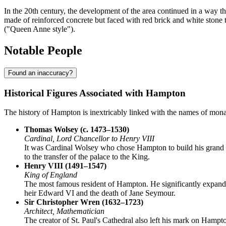
In the 20th century, the development of the area continued in a way tha
made of reinforced concrete but faced with red brick and white stone 
("Queen Anne style").
Notable People
Found an inaccuracy?
Historical Figures Associated with Hampton
The history of Hampton is inextricably linked with the names of monarc
Thomas Wolsey (c. 1473–1530)
Cardinal, Lord Chancellor to Henry VIII
It was Cardinal Wolsey who chose Hampton to build his grand re
to the transfer of the palace to the King.
Henry VIII (1491–1547)
King of England
The most famous resident of Hampton. He significantly expanded
heir Edward VI and the death of Jane Seymour.
Sir Christopher Wren (1632–1723)
Architect, Mathematician
The creator of St. Paul's Cathedral also left his mark on Hampto