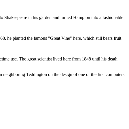
e to Shakespeare in his garden and turned Hampton into a fashionable
8, he planted the famous "Great Vine" here, which still bears fruit
ime use. The great scientist lived here from 1848 until his death.
n neighboring Teddington on the design of one of the first computers