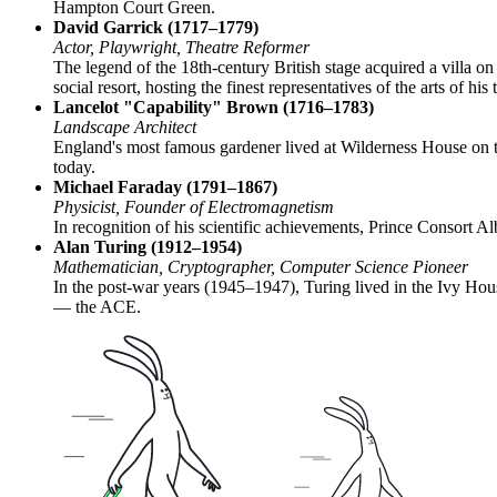
Hampton Court Green.
David Garrick (1717–1779)
Actor, Playwright, Theatre Reformer
The legend of the 18th-century British stage acquired a villa o
social resort, hosting the finest representatives of the arts of his 
Lancelot "Capability" Brown (1716–1783)
Landscape Architect
England's most famous gardener lived at Wilderness House on th
today.
Michael Faraday (1791–1867)
Physicist, Founder of Electromagnetism
In recognition of his scientific achievements, Prince Consort A
Alan Turing (1912–1954)
Mathematician, Cryptographer, Computer Science Pioneer
In the post-war years (1945–1947), Turing lived in the Ivy Hou
— the ACE.