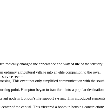
ch radically changed the appearance and way of life of the territory:
rdinary agricultural village into an elite companion to the royal
 service sector.
ossing. This event not only simplified communication with the south
turning point. Hampton began to transform into a popular destination
rtant node in London's life-support system. This introduced elements
enter of the capital. This triggered a boom in housing construction: