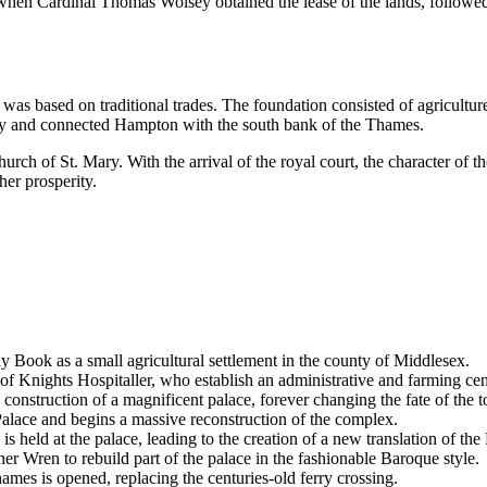
 when Cardinal Thomas Wolsey obtained the lease of the lands, follow
 was based on traditional trades. The foundation consisted of agricultu
ity and connected Hampton with the south bank of the Thames.
rch of St. Mary. With the arrival of the royal court, the character of t
her prosperity.
Book as a small agricultural settlement in the county of Middlesex.
f Knights Hospitaller, who establish an administrative and farming cen
onstruction of a magnificent palace, forever changing the fate of the 
ace and begins a massive reconstruction of the complex.
eld at the palace, leading to the creation of a new translation of the 
r Wren to rebuild part of the palace in the fashionable Baroque style.
s is opened, replacing the centuries-old ferry crossing.