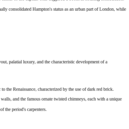
lly consolidated Hampton's status as an urban part of London, while
out, palatial luxury, and the characteristic development of a
 to the Renaissance, characterized by the use of dark red brick.
 walls, and the famous ornate twisted chimneys, each with a unique
 the period's carpenters.