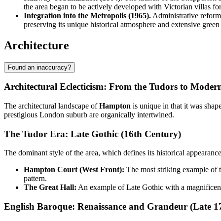
the area began to be actively developed with Victorian villas f
Integration into the Metropolis (1965).
Administrative reform
preserving its unique historical atmosphere and extensive green
Architecture
Found an inaccuracy?
Architectural Eclecticism: From the Tudors to Modern
The architectural landscape of
Hampton
is unique in that it was shap
prestigious London suburb are organically intertwined.
The Tudor Era: Late Gothic (16th Century)
The dominant style of the area, which defines its historical appearanc
Hampton Court (West Front):
The most striking example of t
pattern.
The Great Hall:
An example of Late Gothic with a magnificent
English Baroque: Renaissance and Grandeur (Late 1