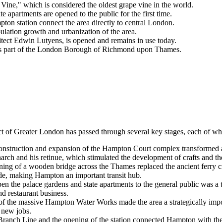
ine," which is considered the oldest grape vine in the world.
 apartments are opened to the public for the first time.
on station connect the area directly to central London.
ulation growth and urbanization of the area.
ct Edwin Lutyens, is opened and remains in use today.
es part of the London Borough of Richmond upon Thames.
ct of Greater London has passed through several key stages, each of whi
nstruction and expansion of the Hampton Court complex transformed an o
rch and his retinue, which stimulated the development of crafts and the
ing of a wooden bridge across the Thames replaced the ancient ferry cr
rade, making Hampton an important transit hub.
en the palace gardens and state apartments to the general public was a 
nd restaurant business.
f the massive Hampton Water Works made the area a strategically impo
d new jobs.
anch Line and the opening of the station connected Hampton with the c