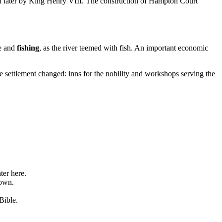
ed later by King Henry VIII. The construction of Hampton Court
re and
fishing
, as the river teemed with fish. An important economic
he settlement changed: inns for the nobility and workshops serving the
ter here.
town.
Bible.