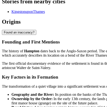
Stories from nearby cities
KingstonuponThames
Origins
Found an inaccuracy?
Founding and First Mentions
The history of
Hampton
dates back to the Anglo-Saxon period. The 
which accurately describes its location on a bend of the River Thames
The first official documentary evidence of the settlement is found in 
aristocrat Walter de Saint-Valery.
Key Factors in its Formation
The transformation of a quiet village into a significant settlement was
Geography and the River:
Its position on the banks of the Tha
Ownership by the Order:
In the early 13th century, the lands
first manor house (grange) on the site of the future palace.