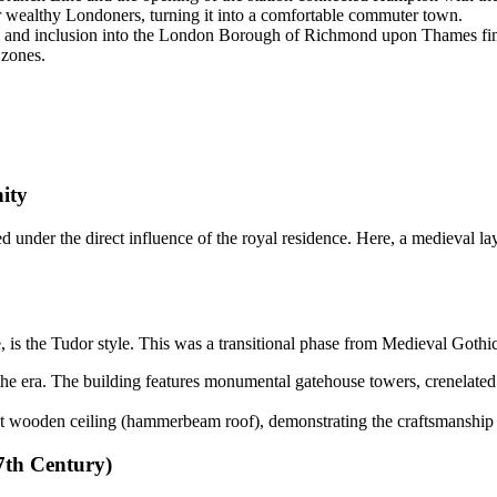
or wealthy Londoners, turning it into a comfortable commuter town.
 and inclusion into the London Borough of Richmond upon Thames fina
 zones.
ity
ed under the direct influence of the royal residence. Here, a medieval lay
e, is the Tudor style. This was a transitional phase from Medieval Gothic
he era. The building features monumental gatehouse towers, crenelated
 wooden ceiling (hammerbeam roof), demonstrating the craftsmanship of
7th Century)