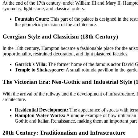
At the end of the 17th century, under William III and Mary II, Hampt
symmetry, light stone, and classical orders.
Fountain Court:
This part of the palace is designed in the re
the geometric precision of the architecture.
Georgian Style and Classicism (18th Century)
In the 18th century, Hampton became a fashionable place for the aristo
proportionality, restrained decoration, and light plastered facades.
Garrick's Villa:
The former home of the famous actor David Garr
Temple to Shakespeare:
A small rotunda pavilion in the garden 
The Victorian Era: Neo-Gothic and Industrial Style (
With the arrival of the railway and the development of infrastructure,
architecture.
Residential Development:
The appearance of streets with terr
Hampton Water Works:
A unique example of how utilitarian i
Gothic and Italian Renaissance, making them an important part of
20th Century: Traditionalism and Infrastructure