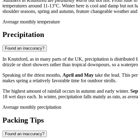
Summers in Knutsford are
pleasantly warm
but not hot. From June to
temperatures around 11-13°C. Winter here is cool and damp but not
shoulder seasons, spring and autumn, feature changeable weather and
Average monthly temperature
Precipitation
Found an inaccuracy?
In Knutsford, as in many parts of the UK, precipitation is distributed f
drizzle or short showers rather than tropical downpours, so a waterproo
Speaking of the driest months,
April and May
take the lead. This pe
makes spring a relatively favorable time for outdoor strolls.
The highest amount of rainfall occurs in autumn and early winter.
Sep
18 wet days each. In winter, precipitation falls mainly as rain, as ave
Average monthly precipitation
Packing Tips
Found an inaccuracy?