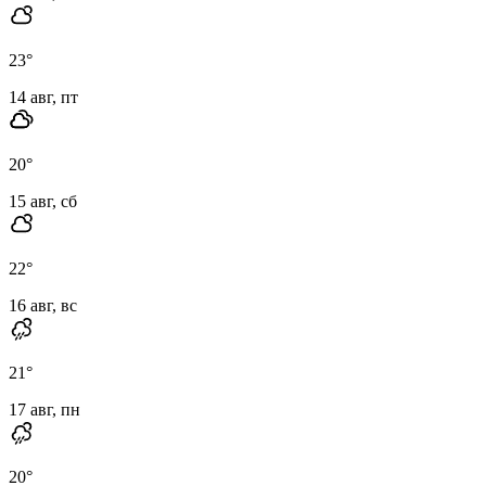
23
°
14 авг, пт
20
°
15 авг, сб
22
°
16 авг, вс
21
°
17 авг, пн
20
°