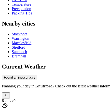
Temperature
Precipitation
Packing Tips
Nearby cities
Stockport
Warrington
Macclesfield
Stretford
Sandbach
Bramhall
Current Weather
Found an inaccuracy?
Planning your day in
Knutsford
? Check out the latest weather inform
8 авг, сб