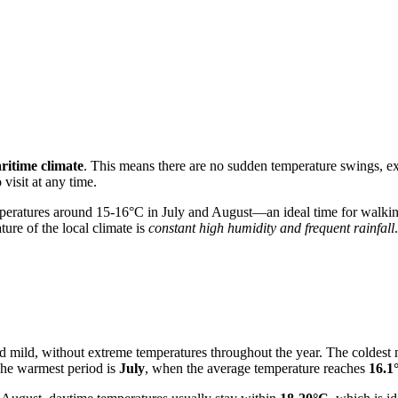
ritime climate
. This means there are no sudden temperature swings, ext
 visit at any time.
peratures around 15-16°C in July and August—an ideal time for walking
ture of the local climate is
constant high humidity and frequent rainfall
d mild, without extreme temperatures throughout the year. The coldest
The warmest period is
July
, when the average temperature reaches
16.1