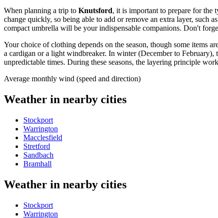
When planning a trip to
Knutsford
, it is important to prepare for th
change quickly, so being able to add or remove an extra layer, such as
compact umbrella will be your indispensable companions. Don't forge
Your choice of clothing depends on the season, though some items are 
a cardigan or a light windbreaker. In winter (December to February), t
unpredictable times. During these seasons, the layering principle work
Average monthly wind (speed and direction)
Weather in nearby cities
Stockport
Warrington
Macclesfield
Stretford
Sandbach
Bramhall
Weather in nearby cities
Stockport
Warrington