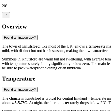
20
°
Overview
Found an inaccuracy?
The town of
Knutsford
, like most of the UK, enjoys a
temperate ma
mild, with distinct but not harsh seasons, making the town attractive to
Summers in Knutsford are warm but not sweltering, with average tem
with temperatures rarely falling significantly below zero. The main fea
be sure to pack waterproof clothing or an umbrella.
Temperature
Found an inaccuracy?
The climate in Knutsford is typical for central England—temperate an
about
4.5-5.7°C
. At night, the thermometer rarely drops below 2°C. 