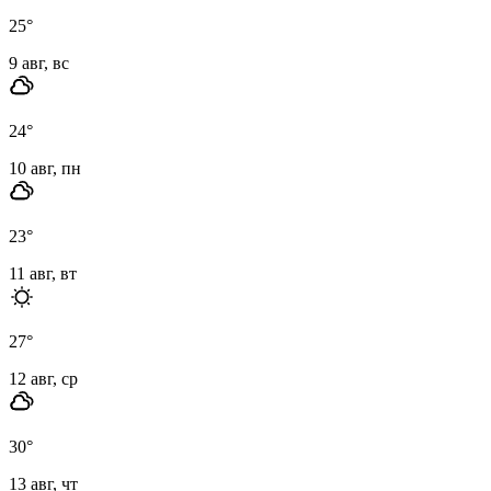
25
°
9 авг, вс
24
°
10 авг, пн
23
°
11 авг, вт
27
°
12 авг, ср
30
°
13 авг, чт