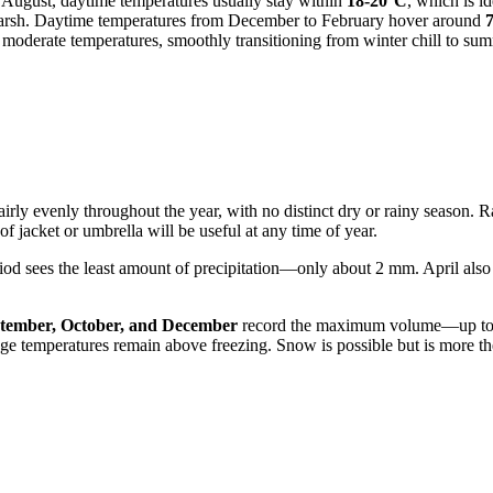
 August, daytime temperatures usually stay within
18-20°C
, which is i
 harsh. Daytime temperatures from December to February hover around
 moderate temperatures, smoothly transitioning from winter chill to s
airly evenly throughout the year, with no distinct dry or rainy season. Rai
f jacket or umbrella will be useful at any time of year.
riod sees the least amount of precipitation—only about 2 mm. April also 
tember, October, and December
record the maximum volume—up to 
rage temperatures remain above freezing. Snow is possible but is more th