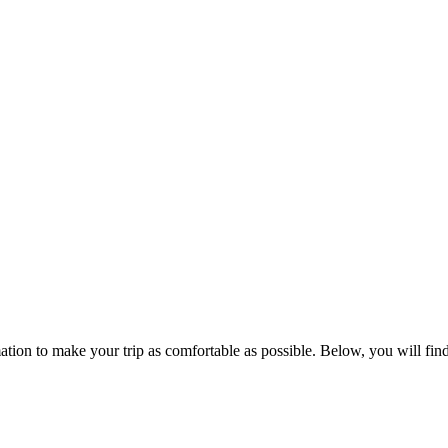
ation to make your trip as comfortable as possible. Below, you will find