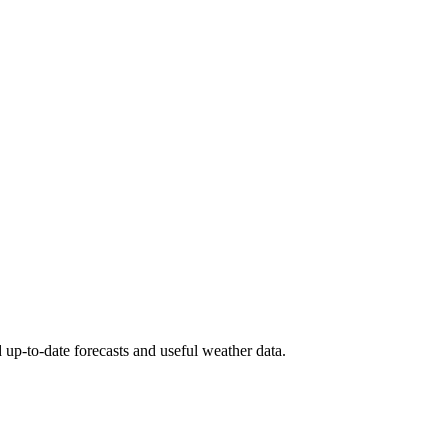
 up-to-date forecasts and useful weather data.