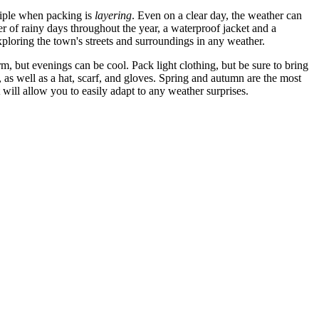
nciple when packing is
layering
. Even on a clear day, the weather can
r of rainy days throughout the year, a waterproof jacket and a
oring the town's streets and surroundings in any weather.
, but evenings can be cool. Pack light clothing, but be sure to bring
, as well as a hat, scarf, and gloves. Spring and autumn are the most
will allow you to easily adapt to any weather surprises.