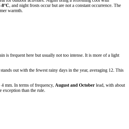
deal for outdoor activities. Nights bring a refreshing cool with
7-8°C
, and night frosts occur but are not a constant occurrence. The
ummer warmth.
n is frequent here but usually not too intense. It is more of a light
stands out with the fewest rainy days in the year, averaging 12. This
4 mm. In terms of frequency,
August and October
lead, with about
e exception than the rule.