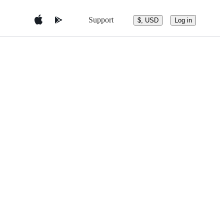
Support
$, USD
Log in