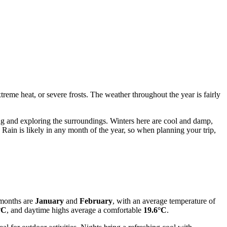
reme heat, or severe frosts. The weather throughout the year is fairly
 and exploring the surroundings. Winters here are cool and damp,
. Rain is likely in any month of the year, so when planning your trip,
 months are
January
and
February
, with an average temperature of
°C
, and daytime highs average a comfortable
19.6°C
.