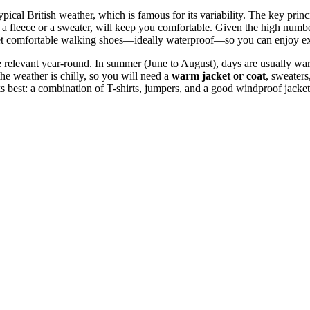
e typical British weather, which is famous for its variability. The key pri
 a fleece or a sweater, will keep you comfortable. Given the high numbe
t comfortable walking shoes—ideally waterproof—so you can enjoy expl
relevant year-round. In summer (June to August), days are usually warm
he weather is chilly, so you will need a
warm jacket or coat
, sweaters
s best: a combination of T-shirts, jumpers, and a good windproof jacket 