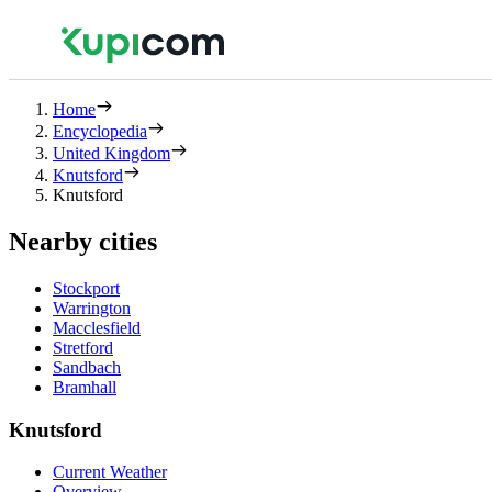
Home
Encyclopedia
United Kingdom
Knutsford
Knutsford
Nearby cities
Stockport
Warrington
Macclesfield
Stretford
Sandbach
Bramhall
Knutsford
Current Weather
Overview