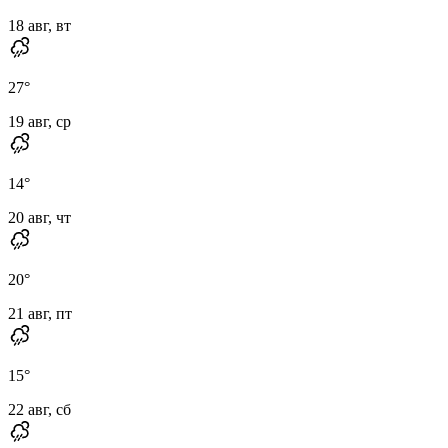
18 авг, вт
27
°
19 авг, ср
14
°
20 авг, чт
20
°
21 авг, пт
15
°
22 авг, сб