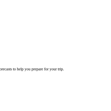
recasts to help you prepare for your trip.