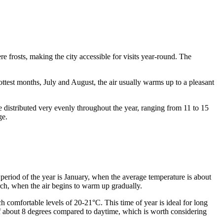
e frosts, making the city accessible for visits year-round. The
ottest months, July and August, the air usually warms up to a pleasant
re distributed very evenly throughout the year, ranging from 11 to 15
ge.
period of the year is January, when the average temperature is about
rch, when the air begins to warm up gradually.
 comfortable levels of 20-21°C. This time of year is ideal for long
e of about 8 degrees compared to daytime, which is worth considering