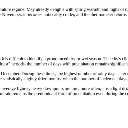
perature regime. May already delights with spring warmth and highs o
 November, it becomes noticeably colder, and the thermometer returns t
 it is difficult to identify a pronounced dry or wet season. The city's c
driest" periods, the number of days with precipitation remains significan
and December. During these times, the highest number of rainy days is 
 statistically slightly drier months, when the number of inclement days d
 average figures, heavy downpours are rare; more often, it is a light dri
t rain remains the predominant form of precipitation even during the c