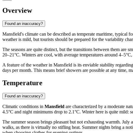
Overview
Found an inaccuracy?
Mansfield's climate can be described as temperate maritime, typical fo
weather is mild, but tourists should be prepared for the variability chara
The seasons are quite distinct, but the transitions between them are s
20–21°C. Winters are cool, with average temperatures around 4–5°C, w
A feature of the weather in Mansfield is its enviable stability regardi
days per month. This means brief showers are possible at any time, maki
Temperature
Found an inaccuracy?
Climatic conditions in
Mansfield
are characterized by a moderate natu
4.5°C and night minimums drop to 2.1°C. Winter here is quite mild: se
The summer season brings pleasant but not exhausting warmth. July and
walks, as there is virtually no stifling heat. Summer nights bring a n
when choosing clothes for evening outings.