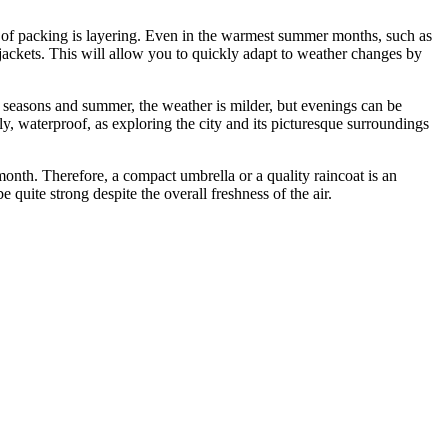
le of packing is layering. Even in the warmest summer months, such as
jackets. This will allow you to quickly adapt to weather changes by
 seasons and summer, the weather is milder, but evenings can be
bly, waterproof, as exploring the city and its picturesque surroundings
month. Therefore, a compact umbrella or a quality raincoat is an
 quite strong despite the overall freshness of the air.