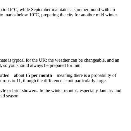
f up to 16°C, while September maintains a summer mood with an
o marks below 10°C, preparing the city for another mild winter.
limate is typical for the UK: the weather can be changeable, and an
t, so you should always be prepared for rain.
recorded—about
15 per month
—meaning there is a probability of
rops to 11, though the difference is not particularly large.
zzle or brief showers. In the winter months, especially January and
old season.