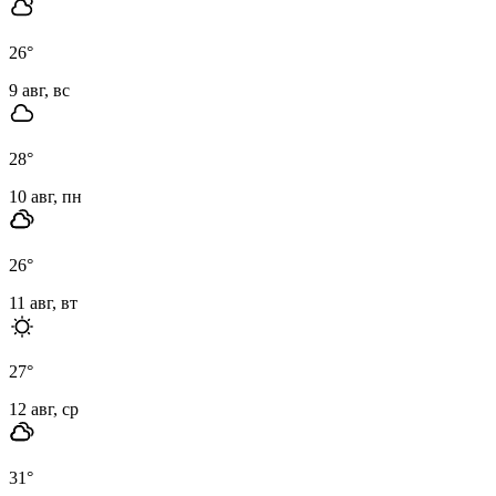
26
°
9 авг, вс
28
°
10 авг, пн
26
°
11 авг, вт
27
°
12 авг, ср
31
°