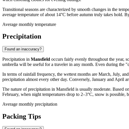
Transitional seasons are characterized by smooth changes in the tem
average temperature of about 14°C before autumn truly takes hold. By
Average monthly temperature
Precipitation
Found an inaccuracy?
Precipitation in
Mansfield
occurs fairly evenly throughout the year, so
umbrella will be useful for a traveler in any month. Even during the "
In terms of rainfall frequency, the wettest months are March, July, 
precipitation almost every other day. Conversely, January and April are
The nature of precipitation in Mansfield is usually moderate. Based on
February, when night temperatures drop to 2–3°C, snow is possible, bu
Average monthly precipitation
Packing Tips