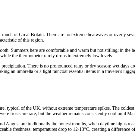
r much of Great Britain. There are no extreme heatwaves or overly sever
cteristic of this region.
mooth. Summers here are comfortable and warm but not stifling: in the h
hile the thermometer rarely drops to extremely low levels.
ng precipitation. There is no pronounced rainy or dry season: wet days a
ng an umbrella or a light raincoat essential items in a traveler's lugga
re, typical of the UK, without extreme temperature spikes. The coldest 
vere frosts are rare, but the weather remains consistently cool until Ma
 August are traditionally the hottest months, when daytime highs reach
oticeable freshness: temperatures drop to 12-13°C, creating a differenc