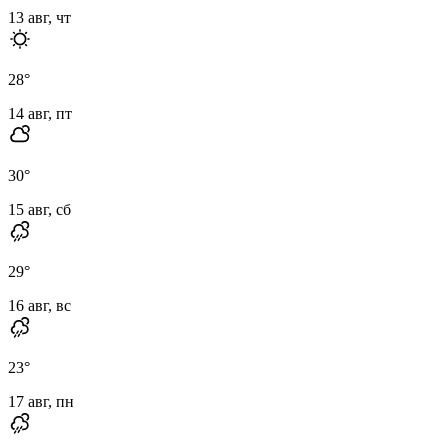
13 авг, чт
28
°
14 авг, пт
30
°
15 авг, сб
29
°
16 авг, вс
23
°
17 авг, пн