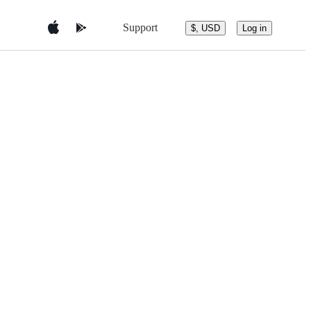
Support
$, USD
Log in