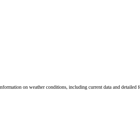
nformation on weather conditions, including current data and detailed fo