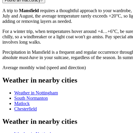
Found an inaccuracy?
A trip to
Mansfield
requires a thoughtful approach to your wardrobe, a
July and August, the average temperature rarely exceeds +20°C, so lig
adding or removing layers as needed.
For a winter trip, when temperatures hover around +4…+6°C, be sure t
chilly, so a windbreaker or a light coat won't go amiss. Pay special at
involves long walks.
Precipitation in Mansfield is a frequent and regular occurrence throug
absolute
must-have
in your suitcase, regardless of the season. In summe
Average monthly wind (speed and direction)
Weather in nearby cities
Weather in Nottingham
South Normanton
Matlock
Chesterfield
Weather in nearby cities