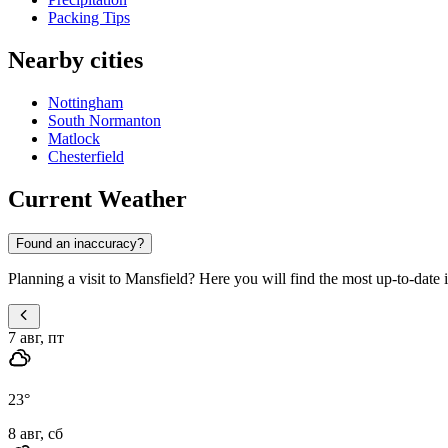
Packing Tips
Nearby cities
Nottingham
South Normanton
Matlock
Chesterfield
Current Weather
Found an inaccuracy?
Planning a visit to Mansfield? Here you will find the most up-to-date i
7 авг, пт
23
°
8 авг, сб