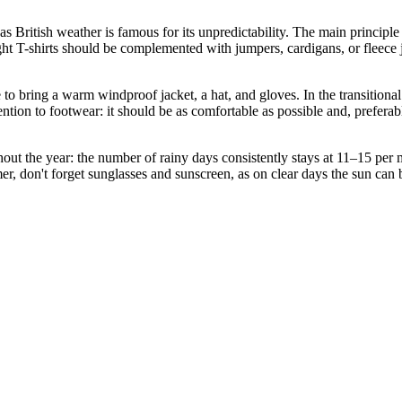
s British weather is famous for its unpredictability. The main princip
ht T-shirts should be complemented with jumpers, cardigans, or fleece 
o bring a warm windproof jacket, a hat, and gloves. In the transitional
tention to footwear: it should be as comfortable as possible and, prefera
hout the year: the number of rainy days consistently stays at 11–15 per 
r, don't forget sunglasses and sunscreen, as on clear days the sun can be