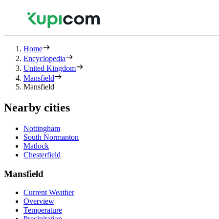
Home
Encyclopedia
United Kingdom
Mansfield
Mansfield
Nearby cities
Nottingham
South Normanton
Matlock
Chesterfield
Mansfield
Current Weather
Overview
Temperature
Precipitation