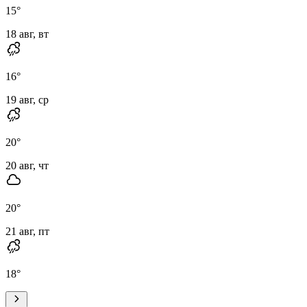
15
°
18 авг, вт
16
°
19 авг, ср
20
°
20 авг, чт
20
°
21 авг, пт
18
°