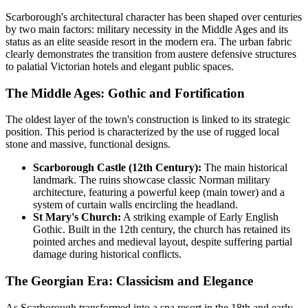
Scarborough's architectural character has been shaped over centuries
by two main factors: military necessity in the Middle Ages and its
status as an elite seaside resort in the modern era. The urban fabric
clearly demonstrates the transition from austere defensive structures
to palatial Victorian hotels and elegant public spaces.
The Middle Ages: Gothic and Fortification
The oldest layer of the town's construction is linked to its strategic
position. This period is characterized by the use of rugged local
stone and massive, functional designs.
Scarborough Castle (12th Century):
The main historical
landmark. The ruins showcase classic Norman military
architecture, featuring a powerful keep (main tower) and a
system of curtain walls encircling the headland.
St Mary's Church:
A striking example of Early English
Gothic. Built in the 12th century, the church has retained its
pointed arches and medieval layout, despite suffering partial
damage during historical conflicts.
The Georgian Era: Classicism and Elegance
As Scarborough transformed into a spa resort in the 18th and early