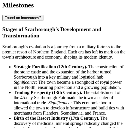
Milestones
Found an inaccuracy?
Stages of Scarborough's Development and
Transformation
Scarborough's evolution is a journey from a military fortress to the
premier resort of Northern England. Each era has left its mark on the
town's architecture and economy, shaping its modern identity.
Strategic Fortification (12th Century).
The construction of
the stone castle and the expansion of the harbor turned
Scarborough into a key military and logistical hub.
Significance:
The town became a stronghold of royal power
in the North, ensuring protection and a growing population.
Trading Prosperity (13th Century).
The establishment of
the 45-day Scarborough Fair made the town a center of
international trade.
Significance:
This economic boom
allowed the town to develop infrastructure and build ties with
merchants from Flanders, Scandinavia, and France.
Birth of the Resort Industry (17th Century).
The
discovery of medicinal mineral springs radically changed the