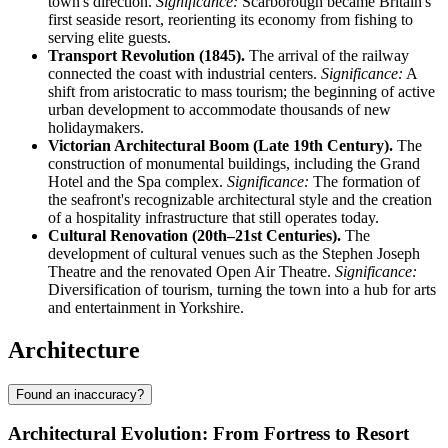
town's direction.
Significance:
Scarborough became Britain's
first seaside resort, reorienting its economy from fishing to
serving elite guests.
Transport Revolution (1845).
The arrival of the railway
connected the coast with industrial centers.
Significance:
A
shift from aristocratic to mass tourism; the beginning of active
urban development to accommodate thousands of new
holidaymakers.
Victorian Architectural Boom (Late 19th Century).
The
construction of monumental buildings, including the Grand
Hotel and the Spa complex.
Significance:
The formation of
the seafront's recognizable architectural style and the creation
of a hospitality infrastructure that still operates today.
Cultural Renovation (20th–21st Centuries).
The
development of cultural venues such as the Stephen Joseph
Theatre and the renovated Open Air Theatre.
Significance:
Diversification of tourism, turning the town into a hub for arts
and entertainment in Yorkshire.
Architecture
Found an inaccuracy?
Architectural Evolution: From Fortress to Resort