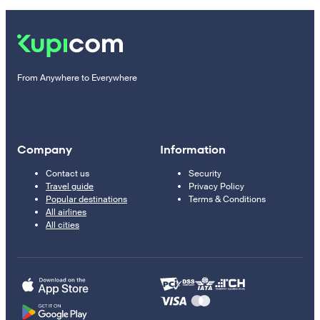
From Anywhere to Everywhere
Company
Information
Contact us
Security
Travel guide
Privacy Policy
Popular destinations
Terms & Conditions
All airlines
All cities