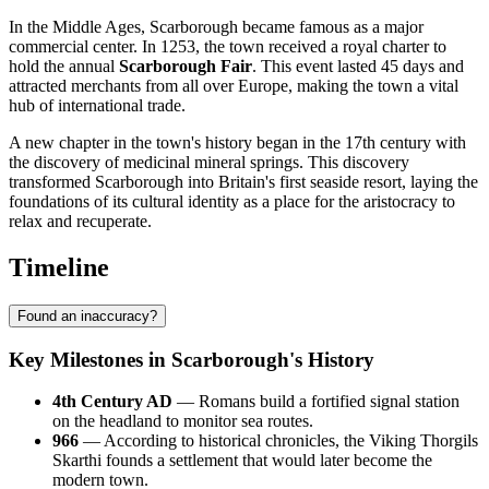
In the Middle Ages, Scarborough became famous as a major
commercial center. In 1253, the town received a royal charter to
hold the annual
Scarborough Fair
. This event lasted 45 days and
attracted merchants from all over Europe, making the town a vital
hub of international trade.
A new chapter in the town's history began in the 17th century with
the discovery of medicinal mineral springs. This discovery
transformed Scarborough into Britain's first seaside resort, laying the
foundations of its cultural identity as a place for the aristocracy to
relax and recuperate.
Timeline
Found an inaccuracy?
Key Milestones in Scarborough's History
4th Century AD
— Romans build a fortified signal station
on the headland to monitor sea routes.
966
— According to historical chronicles, the Viking Thorgils
Skarthi founds a settlement that would later become the
modern town.