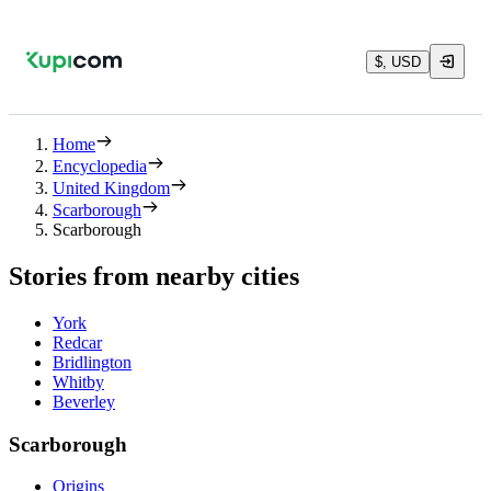
$, USD
Home
Encyclopedia
United Kingdom
Scarborough
Scarborough
Stories from nearby cities
York
Redcar
Bridlington
Whitby
Beverley
Scarborough
Origins