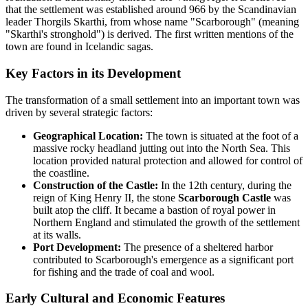
that the settlement was established around 966 by the Scandinavian
leader Thorgils Skarthi, from whose name "Scarborough" (meaning
"Skarthi's stronghold") is derived. The first written mentions of the
town are found in Icelandic sagas.
Key Factors in its Development
The transformation of a small settlement into an important town was
driven by several strategic factors:
Geographical Location:
The town is situated at the foot of a
massive rocky headland jutting out into the North Sea. This
location provided natural protection and allowed for control of
the coastline.
Construction of the Castle:
In the 12th century, during the
reign of King Henry II, the stone
Scarborough Castle
was
built atop the cliff. It became a bastion of royal power in
Northern England and stimulated the growth of the settlement
at its walls.
Port Development:
The presence of a sheltered harbor
contributed to Scarborough's emergence as a significant port
for fishing and the trade of coal and wool.
Early Cultural and Economic Features