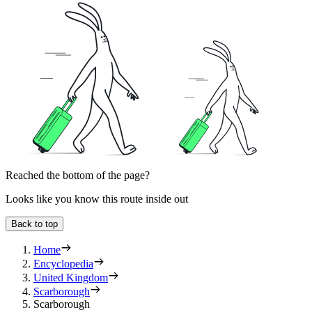
Reached the bottom of the page?
Looks like you know this route inside out
Back to top
Home
Encyclopedia
United Kingdom
Scarborough
Scarborough