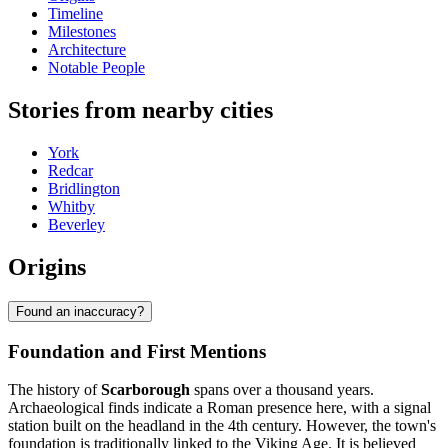
Timeline
Milestones
Architecture
Notable People
Stories from nearby cities
York
Redcar
Bridlington
Whitby
Beverley
Origins
Found an inaccuracy?
Foundation and First Mentions
The history of
Scarborough
spans over a thousand years.
Archaeological finds indicate a Roman presence here, with a signal
station built on the headland in the 4th century. However, the town's
foundation is traditionally linked to the Viking Age. It is believed