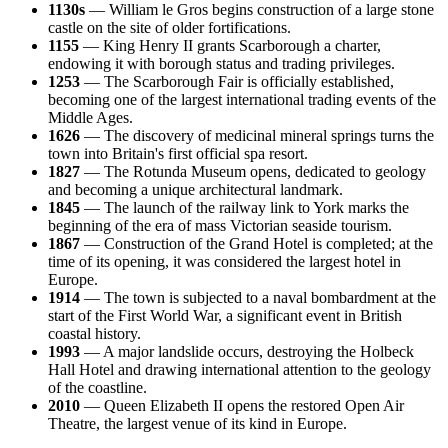
1130s
— William le Gros begins construction of a large stone
castle on the site of older fortifications.
1155
— King Henry II grants Scarborough a charter,
endowing it with borough status and trading privileges.
1253
— The Scarborough Fair is officially established,
becoming one of the largest international trading events of the
Middle Ages.
1626
— The discovery of medicinal mineral springs turns the
town into Britain's first official spa resort.
1827
— The Rotunda Museum opens, dedicated to geology
and becoming a unique architectural landmark.
1845
— The launch of the railway link to York marks the
beginning of the era of mass Victorian seaside tourism.
1867
— Construction of the Grand Hotel is completed; at the
time of its opening, it was considered the largest hotel in
Europe.
1914
— The town is subjected to a naval bombardment at the
start of the First World War, a significant event in British
coastal history.
1993
— A major landslide occurs, destroying the Holbeck
Hall Hotel and drawing international attention to the geology
of the coastline.
2010
— Queen Elizabeth II opens the restored Open Air
Theatre, the largest venue of its kind in Europe.