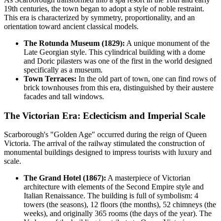
19th centuries, the town began to adopt a style of noble restraint.
This era is characterized by symmetry, proportionality, and an
orientation toward ancient classical models.
The Rotunda Museum (1829):
A unique monument of the
Late Georgian style. This cylindrical building with a dome
and Doric pilasters was one of the first in the world designed
specifically as a museum.
Town Terraces:
In the old part of town, one can find rows of
brick townhouses from this era, distinguished by their austere
facades and tall windows.
The Victorian Era: Eclecticism and Imperial Scale
Scarborough's "Golden Age" occurred during the reign of Queen
Victoria. The arrival of the railway stimulated the construction of
monumental buildings designed to impress tourists with luxury and
scale.
The Grand Hotel (1867):
A masterpiece of Victorian
architecture with elements of the Second Empire style and
Italian Renaissance. The building is full of symbolism: 4
towers (the seasons), 12 floors (the months), 52 chimneys (the
weeks), and originally 365 rooms (the days of the year). The