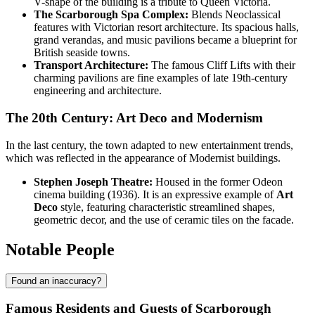
V-shape of the building is a tribute to Queen Victoria.
The Scarborough Spa Complex:
Blends Neoclassical
features with Victorian resort architecture. Its spacious halls,
grand verandas, and music pavilions became a blueprint for
British seaside towns.
Transport Architecture:
The famous Cliff Lifts with their
charming pavilions are fine examples of late 19th-century
engineering and architecture.
The 20th Century: Art Deco and Modernism
In the last century, the town adapted to new entertainment trends,
which was reflected in the appearance of Modernist buildings.
Stephen Joseph Theatre:
Housed in the former Odeon
cinema building (1936). It is an expressive example of
Art
Deco
style, featuring characteristic streamlined shapes,
geometric decor, and the use of ceramic tiles on the facade.
Notable People
Found an inaccuracy?
Famous Residents and Guests of Scarborough