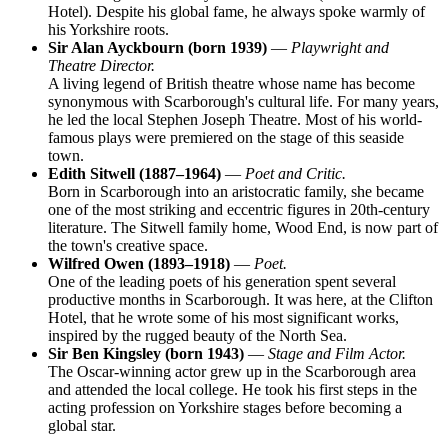
Hotel). Despite his global fame, he always spoke warmly of
his Yorkshire roots.
Sir Alan Ayckbourn (born 1939)
—
Playwright and
Theatre Director.
A living legend of British theatre whose name has become
synonymous with Scarborough's cultural life. For many years,
he led the local Stephen Joseph Theatre. Most of his world-
famous plays were premiered on the stage of this seaside
town.
Edith Sitwell (1887–1964)
—
Poet and Critic.
Born in Scarborough into an aristocratic family, she became
one of the most striking and eccentric figures in 20th-century
literature. The Sitwell family home, Wood End, is now part of
the town's creative space.
Wilfred Owen (1893–1918)
—
Poet.
One of the leading poets of his generation spent several
productive months in Scarborough. It was here, at the Clifton
Hotel, that he wrote some of his most significant works,
inspired by the rugged beauty of the North Sea.
Sir Ben Kingsley (born 1943)
—
Stage and Film Actor.
The Oscar-winning actor grew up in the Scarborough area
and attended the local college. He took his first steps in the
acting profession on Yorkshire stages before becoming a
global star.