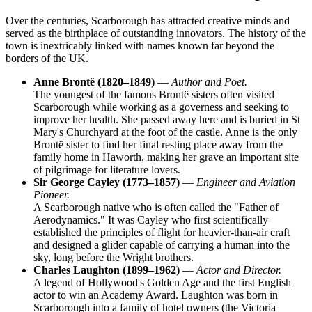
Over the centuries, Scarborough has attracted creative minds and
served as the birthplace of outstanding innovators. The history of the
town is inextricably linked with names known far beyond the
borders of the UK.
Anne Brontë (1820–1849)
—
Author and Poet.
The youngest of the famous Brontë sisters often visited
Scarborough while working as a governess and seeking to
improve her health. She passed away here and is buried in St
Mary's Churchyard at the foot of the castle. Anne is the only
Brontë sister to find her final resting place away from the
family home in Haworth, making her grave an important site
of pilgrimage for literature lovers.
Sir George Cayley (1773–1857)
—
Engineer and Aviation
Pioneer.
A Scarborough native who is often called the "Father of
Aerodynamics." It was Cayley who first scientifically
established the principles of flight for heavier-than-air craft
and designed a glider capable of carrying a human into the
sky, long before the Wright brothers.
Charles Laughton (1899–1962)
—
Actor and Director.
A legend of Hollywood's Golden Age and the first English
actor to win an Academy Award. Laughton was born in
Scarborough into a family of hotel owners (the Victoria