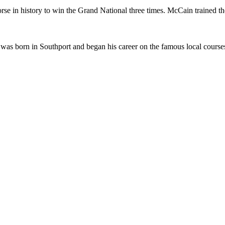
in history to win the Grand National three times. McCain trained the
as born in Southport and began his career on the famous local courses, c