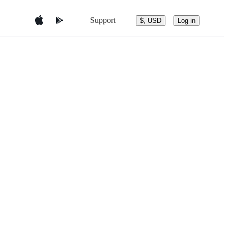
Support
$, USD
Log in