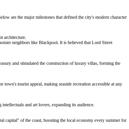
Below are the major milestones that defined the city's modern character
t architecture.
isier neighbors like Blackpool. It is believed that Lord Street
easury and stimulated the construction of luxury villas, forming the
e town's tourist appeal, making seaside recreation accessible at any
 intellectuals and art lovers, expanding its audience.
al capital" of the coast, boosting the local economy every summer for