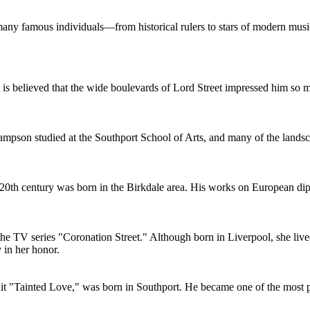
 many famous individuals—from historical rulers to stars of modern music
 It is believed that the wide boulevards of Lord Street impressed him s
mpson studied at the Southport School of Arts, and many of the landscap
he 20th century was born in the Birkdale area. His works on European d
the TV series "Coronation Street." Although born in Liverpool, she live
 in her honor.
 hit "Tainted Love," was born in Southport. He became one of the most 