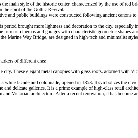
 the main style of the historic center, characterized by the use of red br
 the spirit of the Gothic Revival.
ive and public buildings were constructed following ancient canons to 
s period brought more lightness and decoration to the city, especially i
the form of cinemas and garages with characteristic geometric shapes a
the Marine Way Bridge, are designed in high-tech and minimalist styles
arkers of different eras:
he city. These elegant metal canopies with glass roofs, adorned with Vi
 a white facade and colonnade, opened in 1853. It symbolizes the civic 
nd delicate galleries. It is a prime example of high-class retail archit
 and Victorian architecture. After a recent renovation, it has become a