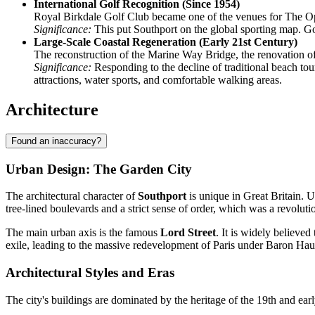
International Golf Recognition (Since 1954)
Royal Birkdale Golf Club became one of the venues for The 
Significance:
This put Southport on the global sporting map. Gol
Large-Scale Coastal Regeneration (Early 21st Century)
The reconstruction of the Marine Way Bridge, the renovation of
Significance:
Responding to the decline of traditional beach tou
attractions, water sports, and comfortable walking areas.
Architecture
Found an inaccuracy?
Urban Design: The Garden City
The architectural character of
Southport
is unique in Great Britain. 
tree-lined boulevards and a strict sense of order, which was a revoluti
The main urban axis is the famous
Lord Street
. It is widely believe
exile, leading to the massive redevelopment of Paris under Baron Ha
Architectural Styles and Eras
The city's buildings are dominated by the heritage of the 19th and early