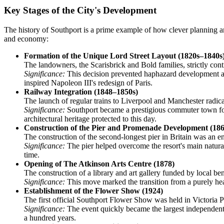
Key Stages of the City's Development
The history of Southport is a prime example of how clever planning and
and economy:
Formation of the Unique Lord Street Layout (1820s–1840s
The landowners, the Scarisbrick and Bold families, strictly con
Significance:
This decision prevented haphazard development and 
inspired Napoleon III's redesign of Paris.
Railway Integration (1848–1850s)
The launch of regular trains to Liverpool and Manchester radi
Significance:
Southport became a prestigious commuter town for we
architectural heritage protected to this day.
Construction of the Pier and Promenade Development (186
The construction of the second-longest pier in Britain was an 
Significance:
The pier helped overcome the resort's main natural
time.
Opening of The Atkinson Arts Centre (1878)
The construction of a library and art gallery funded by local b
Significance:
This move marked the transition from a purely health
Establishment of the Flower Show (1924)
The first official Southport Flower Show was held in Victoria P
Significance:
The event quickly became the largest independent 
a hundred years.