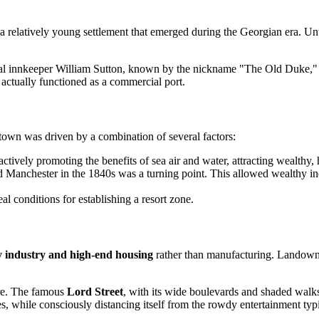
 a relatively young settlement that emerged during the Georgian era. Unt
al innkeeper William Sutton, known by the nickname "The Old Duke," b
 actually functioned as a commercial port.
 town was driven by a combination of several factors:
ctively promoting the benefits of sea air and water, attracting wealthy, h
d Manchester in the 1840s was a turning point. This allowed wealthy ind
al conditions for establishing a resort zone.
ty industry and high-end housing
rather than manufacturing. Landowner
ure. The famous
Lord Street
, with its wide boulevards and shaded walks
s, while consciously distancing itself from the rowdy entertainment typic