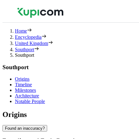
Home
Encyclopedia
United Kingdom
Southport
Southport
Southport
Origins
Timeline
Milestones
Architecture
Notable People
Origins
Found an inaccuracy?