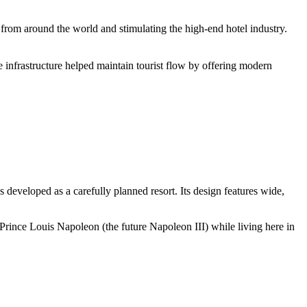
 from around the world and stimulating the high-end hotel industry.
e infrastructure helped maintain tourist flow by offering modern
developed as a carefully planned resort. Its design features wide,
d Prince Louis Napoleon (the future Napoleon III) while living here in