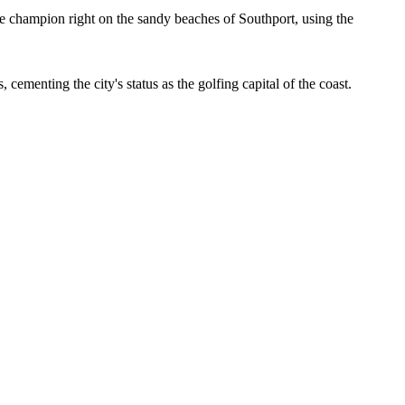
 champion right on the sandy beaches of Southport, using the
ementing the city's status as the golfing capital of the coast.