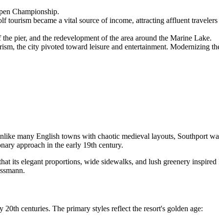
Open Championship.
f tourism became a vital source of income, attracting affluent travelers
 the pier, and the redevelopment of the area around the Marine Lake.
rism, the city pivoted toward leisure and entertainment. Modernizing th
Unlike many English towns with chaotic medieval layouts, Southport was 
onary approach in the early 19th century.
d that its elegant proportions, wide sidewalks, and lush greenery inspire
ussmann.
 20th centuries. The primary styles reflect the resort's golden age: