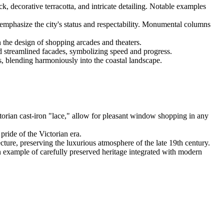
ick, decorative terracotta, and intricate detailing. Notable examples
emphasize the city's status and respectability. Monumental columns
n the design of shopping arcades and theaters.
nd streamlined facades, symbolizing speed and progress.
, blending harmoniously into the coastal landscape.
ctorian cast-iron "lace," allow for pleasant window shopping in any
pride of the Victorian era.
ecture, preserving the luxurious atmosphere of the late 19th century.
n example of carefully preserved heritage integrated with modern