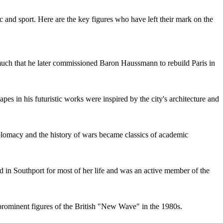
 and sport. Here are the key figures who have left their mark on the
o much that he later commissioned Baron Haussmann to rebuild Paris in
es in his futuristic works were inspired by the city's architecture and
iplomacy and the history of wars became classics of academic
d in Southport for most of her life and was an active member of the
prominent figures of the British "New Wave" in the 1980s.