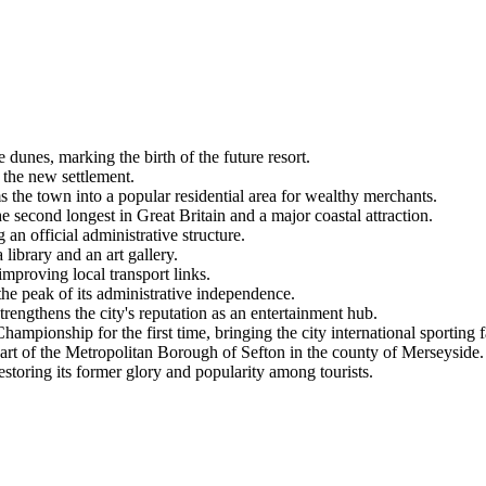
dunes, marking the birth of the future resort.
 the new settlement.
 the town into a popular residential area for wealthy merchants.
econd longest in Great Britain and a major coastal attraction.
n official administrative structure.
library and an art gallery.
improving local transport links.
e peak of its administrative independence.
engthens the city's reputation as an entertainment hub.
mpionship for the first time, bringing the city international sporting 
t of the Metropolitan Borough of Sefton in the county of Merseyside.
estoring its former glory and popularity among tourists.