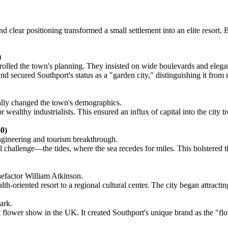
 clear positioning transformed a small settlement into an elite resort. 
)
trolled the town's planning. They insisted on wide boulevards and elegan
secured Southport's status as a "garden city," distinguishing it from no
cally changed the town's demographics.
althy industrialists. This ensured an influx of capital into the city tr
0)
engineering and tourism breakthrough.
 challenge—the tides, where the sea recedes for miles. This bolstered th
enefactor William Atkinson.
-oriented resort to a regional cultural center. The city began attracting
ark.
flower show in the UK. It created Southport's unique brand as the "flor