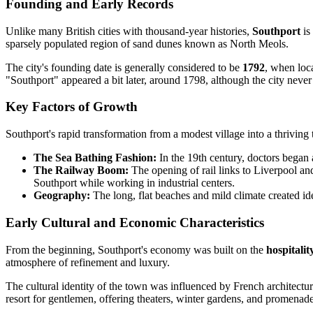
Founding and Early Records
Unlike many British cities with thousand-year histories,
Southport
is
sparsely populated region of sand dunes known as North Meols.
The city's founding date is generally considered to be
1792
, when loc
"Southport" appeared a bit later, around 1798, although the city never
Key Factors of Growth
Southport's rapid transformation from a modest village into a thriving
The Sea Bathing Fashion:
In the 19th century, doctors began a
The Railway Boom:
The opening of rail links to Liverpool an
Southport while working in industrial centers.
Geography:
The long, flat beaches and mild climate created ide
Early Cultural and Economic Characteristics
From the beginning, Southport's economy was built on the
hospitali
atmosphere of refinement and luxury.
The cultural identity of the town was influenced by French architect
resort for gentlemen, offering theaters, winter gardens, and promenade