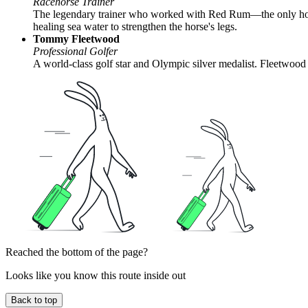
Racehorse Trainer
The legendary trainer who worked with Red Rum—the only horse 
healing sea water to strengthen the horse's legs.
Tommy Fleetwood
Professional Golfer
A world-class golf star and Olympic silver medalist. Fleetwood w
Reached the bottom of the page?
Looks like you know this route inside out
Back to top