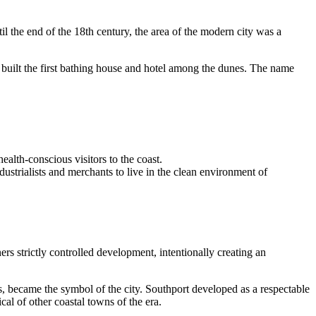
il the end of the 18th century, the area of the modern city was a
uilt the first bathing house and hotel among the dunes. The name
ealth-conscious visitors to the coast.
ustrialists and merchants to live in the clean environment of
s strictly controlled development, intentionally creating an
, became the symbol of the city. Southport developed as a respectable
al of other coastal towns of the era.