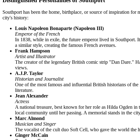
Distinguished Personalities of Southport
Southport has been the home, birthplace, or source of inspiration for
city's history:
Louis Napoleon Bonaparte (Napoleon III)
Emperor of the French
In 1838, while in exile, the future emperor lived in Southport.
a similar style, creating the famous French avenues.
Frank Hampson
Artist and Illustrator
The creator of the legendary British comic strip "Dan Dare." Ha
views.
A.J.P. Taylor
Historian and Journalist
One of the most famous and influential British historians of t
literature.
Jean Alexander
Actress
A national treasure, best known for her role as Hilda Ogden in 
local community until her passing. A memorial stands in the city
Marc Almond
Musician and Singer
The vocalist of the cult duo Soft Cell, who gave the world the
Ginger McCain