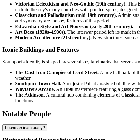
Victorian Eclecticism and Neo-Gothic (19th century).
This is
include the city's many churches with pointed spires, designed in
Classicism and Palladianism (mid-19th century).
Administrat
and symmetry are the key features of this period.
Edwardian Style and Art Nouveau (early 20th century).
Thi
Art Deco (1920s–1930s).
The interwar period left its mark in 
Modern Architecture (21st century).
New structures, such as 
Iconic Buildings and Features
Southport's identity is shaped by several key landmarks that serve as m
The Cast-Iron Canopies of Lord Street.
A true hallmark of t
weather.
Southport Town Hall.
A majestic Palladian-style building with
Wayfarers Arcade.
An 1898 masterpiece featuring a glass dome a
The Atkinson.
A cultural hub combining elements of Classicism
functions.
Notable People
Found an inaccuracy?