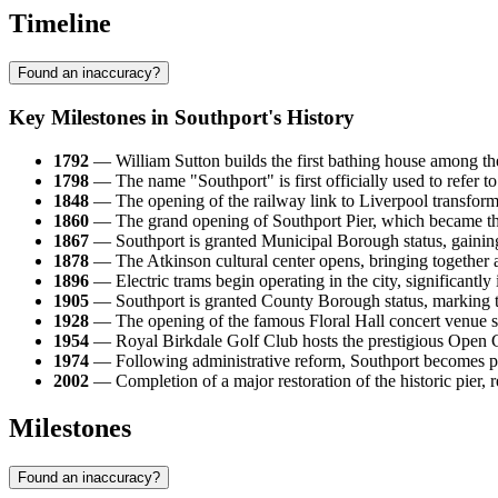
Timeline
Found an inaccuracy?
Key Milestones in Southport's History
1792
— William Sutton builds the first bathing house among the 
1798
— The name "Southport" is first officially used to refer to
1848
— The opening of the railway link to Liverpool transforms
1860
— The grand opening of Southport Pier, which became the s
1867
— Southport is granted Municipal Borough status, gaining a
1878
— The Atkinson cultural center opens, bringing together a 
1896
— Electric trams begin operating in the city, significantly 
1905
— Southport is granted County Borough status, marking th
1928
— The opening of the famous Floral Hall concert venue str
1954
— Royal Birkdale Golf Club hosts the prestigious Open Cha
1974
— Following administrative reform, Southport becomes par
2002
— Completion of a major restoration of the historic pier, r
Milestones
Found an inaccuracy?