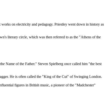
 works on electricity and pedagogy. Priestley went down in history as
's literary circle, which was then referred to as the "Athens of the
e Name of the Father." Steven Spielberg once called him "the best
Jagger. He is often called the "King of the Cut" of Swinging London.
luential figures in British music, a pioneer of the "Madchester"