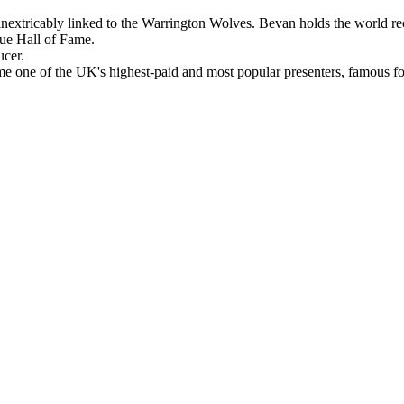
nextricably linked to the Warrington Wolves. Bevan holds the world recor
gue Hall of Fame.
cer.
e one of the UK's highest-paid and most popular presenters, famous f