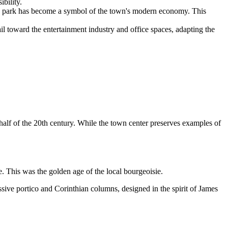
bility.
 park has become a symbol of the town's modern economy. This
il toward the entertainment industry and office spaces, adapting the
half of the 20th century. While the town center preserves examples of
 This was the golden age of the local bourgeoisie.
ssive portico and Corinthian columns, designed in the spirit of James