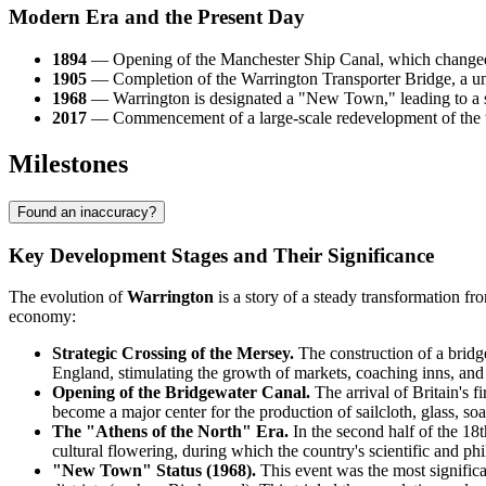
Modern Era and the Present Day
1894
— Opening of the Manchester Ship Canal, which changed th
1905
— Completion of the Warrington Transporter Bridge, a uni
1968
— Warrington is designated a "New Town," leading to a sig
2017
— Commencement of a large-scale redevelopment of the to
Milestones
Found an inaccuracy?
Key Development Stages and Their Significance
The evolution of
Warrington
is a story of a steady transformation f
economy:
Strategic Crossing of the Mersey.
The construction of a bridg
England, stimulating the growth of markets, coaching inns, and 
Opening of the Bridgewater Canal.
The arrival of Britain's f
become a major center for the production of sailcloth, glass, soap
The "Athens of the North" Era.
In the second half of the 18th
cultural flowering, during which the country's scientific and phi
"New Town" Status (1968).
This event was the most significa