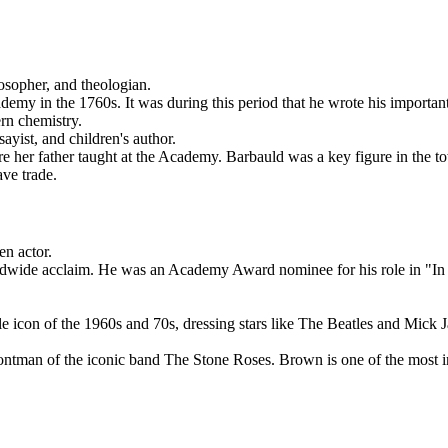
osopher, and theologian.
my in the 1760s. It was during this period that he wrote his important
rn chemistry.
yist, and children's author.
 her father taught at the Academy. Barbauld was a key figure in the town
ave trade.
en actor.
wide acclaim. He was an Academy Award nominee for his role in "In th
 icon of the 1960s and 70s, dressing stars like The Beatles and Mick 
tman of the iconic band The Stone Roses. Brown is one of the most inf