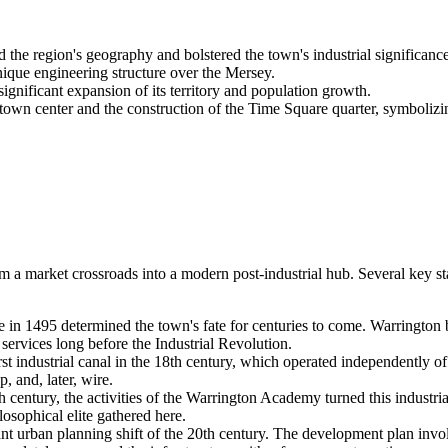
e region's geography and bolstered the town's industrial significance
que engineering structure over the Mersey.
nificant expansion of its territory and population growth.
wn center and the construction of the Time Square quarter, symbolizi
rom a market crossroads into a modern post-industrial hub. Several key
e in 1495 determined the town's fate for centuries to come. Warringto
services long before the Industrial Revolution.
irst industrial canal in the 18th century, which operated independently o
, and, later, wire.
 century, the activities of the Warrington Academy turned this industrial 
losophical elite gathered here.
nt urban planning shift of the 20th century. The development plan invo