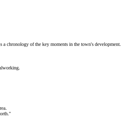
ow is a chronology of the key moments in the town's development.
alworking.
rea.
orth."