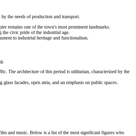
 by the needs of production and transport.
 spire remains one of the town's most prominent landmarks.
the civic pride of the industrial age.
ment to industrial heritage and functionalism.
ng.
c. The architecture of this period is utilitarian, characterized by the
g glass facades, open atria, and an emphasis on public spaces.
lm and music. Below is a list of the most significant figures who