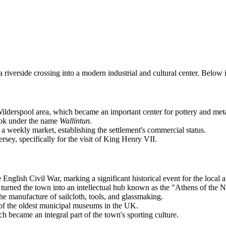
 a riverside crossing into a modern industrial and cultural center. Bel
lderspool area, which became an important center for pottery and met
ook under the name
Wallintun
.
a weekly market, establishing the settlement's commercial status.
sey, specifically for the visit of King Henry VII.
nglish Civil War, marking a significant historical event for the local a
rned the town into an intellectual hub known as the "Athens of the N
e manufacture of sailcloth, tools, and glassmaking.
f the oldest municipal museums in the UK.
became an integral part of the town's sporting culture.