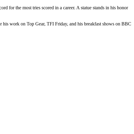
d for the most tries scored in a career. A statue stands in his honor
or his work on Top Gear, TFI Friday, and his breakfast shows on BBC