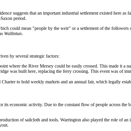
idence suggests that an important industrial settlement existed here as
-Saxon period.
which could mean "people by the weir" or a settlement of the followers
 as
Wallintun
.
iven by several strategic factors:
int where the River Mersey could be easily crossed. This made it a natu
bridge was built here, replacing the ferry crossing. This event was of 
Charter to hold weekly markets and an annual fair, which legally establ
its economic activity. Due to the constant flow of people across the br
uction of sailcloth and tools. Warrington also played the role of an imp
yout.