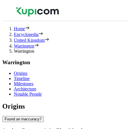
Home
Encyclopedia
United Kingdom
Warrington
Warrington
Warrington
Origins
Timeline
Milestones
Architecture
Notable People
Origins
Found an inaccuracy?