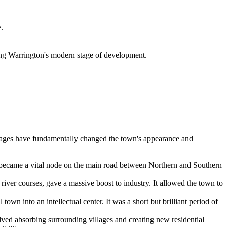
.
ng Warrington's modern stage of development.
 stages have fundamentally changed the town's appearance and
n became a vital node on the main road between Northern and Southern
f river courses, gave a massive boost to industry. It allowed the town to
town into an intellectual center. It was a short but brilliant period of
lved absorbing surrounding villages and creating new residential