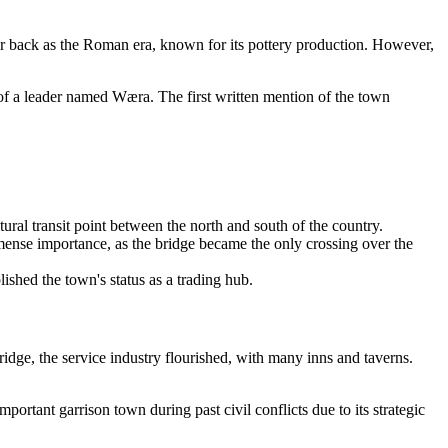
 far back as the Roman era, known for its pottery production. However,
 of a leader named Wæra. The first written mention of the town
ral transit point between the north and south of the country.
immense importance, as the bridge became the only crossing over the
ished the town's status as a trading hub.
idge, the service industry flourished, with many inns and taverns.
ortant garrison town during past civil conflicts due to its strategic