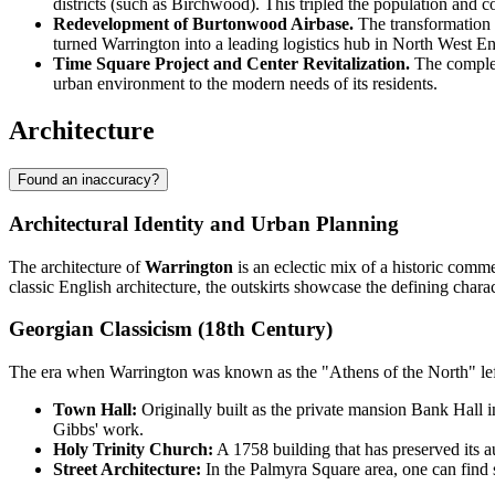
districts (such as Birchwood). This tripled the population and c
Redevelopment of Burtonwood Airbase.
The transformation 
turned Warrington into a leading logistics hub in North West E
Time Square Project and Center Revitalization.
The completi
urban environment to the modern needs of its residents.
Architecture
Found an inaccuracy?
Architectural Identity and Urban Planning
The architecture of
Warrington
is an eclectic mix of a historic comm
classic English architecture, the outskirts showcase the defining char
Georgian Classicism (18th Century)
The era when Warrington was known as the "Athens of the North" left 
Town Hall:
Originally built as the private mansion Bank Hall i
Gibbs' work.
Holy Trinity Church:
A 1758 building that has preserved its a
Street Architecture:
In the Palmyra Square area, one can find