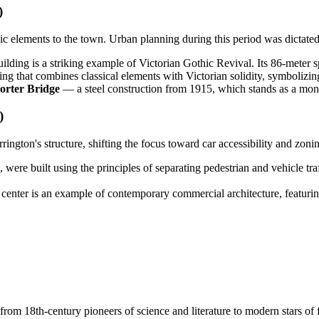
)
ic elements to the town. Urban planning during this period was dictated
building is a striking example of Victorian Gothic Revival. Its 86-meter
g that combines classical elements with Victorian solidity, symbolizing 
orter Bridge
— a steel construction from 1915, which stands as a monu
)
gton's structure, shifting the focus toward car accessibility and zoni
ere built using the principles of separating pedestrian and vehicle traffi
 center is an example of contemporary commercial architecture, featurin
om 18th-century pioneers of science and literature to modern stars of fi