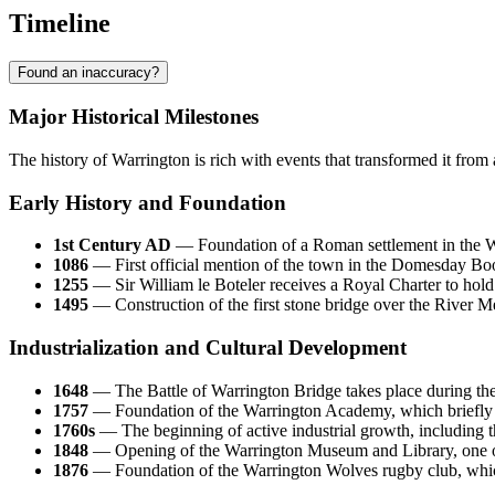
Timeline
Found an inaccuracy?
Major Historical Milestones
The history of Warrington is rich with events that transformed it from
Early History and Foundation
1st Century AD
— Foundation of a Roman settlement in the Wi
1086
— First official mention of the town in the Domesday B
1255
— Sir William le Boteler receives a Royal Charter to hold 
1495
— Construction of the first stone bridge over the River Mer
Industrialization and Cultural Development
1648
— The Battle of Warrington Bridge takes place during the E
1757
— Foundation of the Warrington Academy, which briefly tu
1760s
— The beginning of active industrial growth, including th
1848
— Opening of the Warrington Museum and Library, one o
1876
— Foundation of the Warrington Wolves rugby club, which 