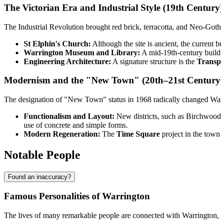
The Victorian Era and Industrial Style (19th Century
The Industrial Revolution brought red brick, terracotta, and Neo-Goth
St Elphin's Church:
Although the site is ancient, the current 
Warrington Museum and Library:
A mid-19th-century buildin
Engineering Architecture:
A signature structure is the
Transp
Modernism and the "New Town" (20th–21st Century
The designation of "New Town" status in 1968 radically changed Warrin
Functionalism and Layout:
New districts, such as Birchwood, w
use of concrete and simple forms.
Modern Regeneration:
The
Time Square
project in the town
Notable People
Found an inaccuracy?
Famous Personalities of Warrington
The lives of many remarkable people are connected with Warrington, fr