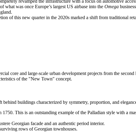
ompletely revamped the infrastructure with a focus on automotive accessi
of what was once Europe’s largest US airbase into the
Omega
business
ngland.
on of this new quarter in the 2020s marked a shift from traditional reta
ercial core and large-scale urban development projects from the second 
acteristics of the "New Town" concept.
behind buildings characterized by symmetry, proportion, and elegance.
n 1750. This is an outstanding example of the Palladian style with a ma
ustere Georgian facade and an authentic period interior.
 surviving rows of Georgian townhouses.