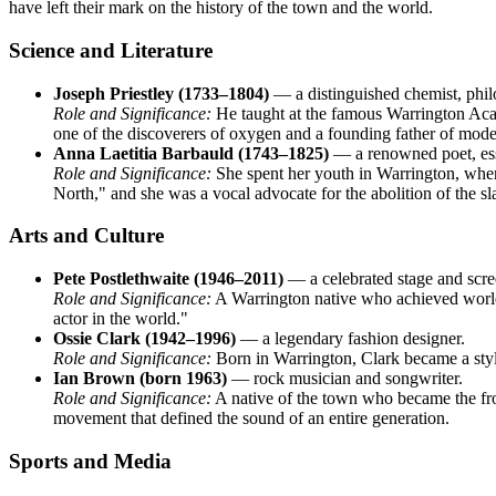
have left their mark on the history of the town and the world.
Science and Literature
Joseph Priestley (1733–1804)
— a distinguished chemist, phil
Role and Significance:
He taught at the famous Warrington Acade
one of the discoverers of oxygen and a founding father of mode
Anna Laetitia Barbauld (1743–1825)
— a renowned poet, essa
Role and Significance:
She spent her youth in Warrington, where
North," and she was a vocal advocate for the abolition of the sl
Arts and Culture
Pete Postlethwaite (1946–2011)
— a celebrated stage and scre
Role and Significance:
A Warrington native who achieved world
actor in the world."
Ossie Clark (1942–1996)
— a legendary fashion designer.
Role and Significance:
Born in Warrington, Clark became a style
Ian Brown (born 1963)
— rock musician and songwriter.
Role and Significance:
A native of the town who became the fron
movement that defined the sound of an entire generation.
Sports and Media