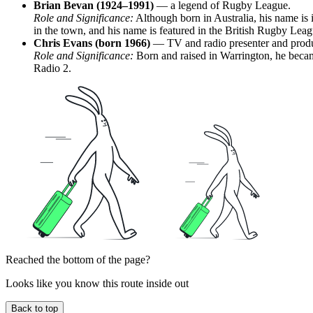
Brian Bevan (1924–1991)
— a legend of Rugby League.
Role and Significance:
Although born in Australia, his name is i
in the town, and his name is featured in the British Rugby Lea
Chris Evans (born 1966)
— TV and radio presenter and produ
Role and Significance:
Born and raised in Warrington, he becam
Radio 2.
Reached the bottom of the page?
Looks like you know this route inside out
Back to top