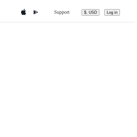
Support
$, USD
Log in