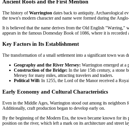
Ancient Roots and the First Mention
The history of
Warrington
dates back to antiquity. Archaeological ev
the town's modern character and name were formed during the Anglo
It is believed that the name derives from the Old English "Wæring," 
appears in the famous Domesday Book of 1086, where it is recorded
Key Factors in Its Establishment
The transformation of a small settlement into a significant town was dr
Geography and the River Mersey:
Warrington emerged at a po
Construction of the Bridge:
In the late 15th century, a stone 
Mersey for many miles, attracting travelers and traders.
Political Will:
In 1255, the Lord of the Manor received a Royal 
Early Economy and Cultural Characteristics
Even in the Middle Ages, Warrington stood out among its neighbors for 
Additionally, craft production began to develop early on.
By the beginning of the Modern Era, the town became known for its prod
position on the river, which left a mark on its architecture and street la