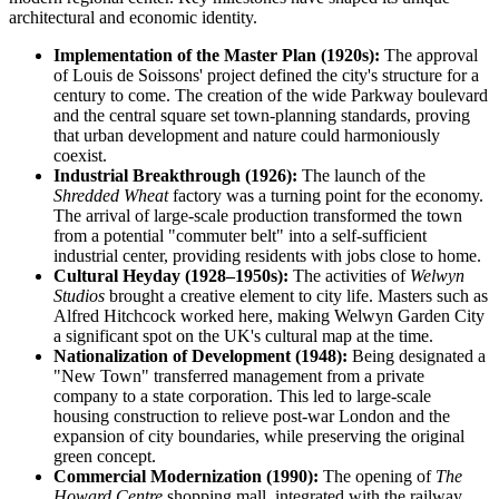
architectural and economic identity.
Implementation of the Master Plan (1920s):
The approval
of Louis de Soissons' project defined the city's structure for a
century to come. The creation of the wide Parkway boulevard
and the central square set town-planning standards, proving
that urban development and nature could harmoniously
coexist.
Industrial Breakthrough (1926):
The launch of the
Shredded Wheat
factory was a turning point for the economy.
The arrival of large-scale production transformed the town
from a potential "commuter belt" into a self-sufficient
industrial center, providing residents with jobs close to home.
Cultural Heyday (1928–1950s):
The activities of
Welwyn
Studios
brought a creative element to city life. Masters such as
Alfred Hitchcock worked here, making Welwyn Garden City
a significant spot on the UK's cultural map at the time.
Nationalization of Development (1948):
Being designated a
"New Town" transferred management from a private
company to a state corporation. This led to large-scale
housing construction to relieve post-war London and the
expansion of city boundaries, while preserving the original
green concept.
Commercial Modernization (1990):
The opening of
The
Howard Centre
shopping mall, integrated with the railway