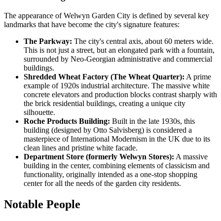
The appearance of Welwyn Garden City is defined by several key
landmarks that have become the city's signature features:
The Parkway:
The city's central axis, about 60 meters wide.
This is not just a street, but an elongated park with a fountain,
surrounded by Neo-Georgian administrative and commercial
buildings.
Shredded Wheat Factory (The Wheat Quarter):
A prime
example of 1920s industrial architecture. The massive white
concrete elevators and production blocks contrast sharply with
the brick residential buildings, creating a unique city
silhouette.
Roche Products Building:
Built in the late 1930s, this
building (designed by Otto Salvisberg) is considered a
masterpiece of International Modernism in the UK due to its
clean lines and pristine white facade.
Department Store (formerly Welwyn Stores):
A massive
building in the center, combining elements of classicism and
functionality, originally intended as a one-stop shopping
center for all the needs of the garden city residents.
Notable People