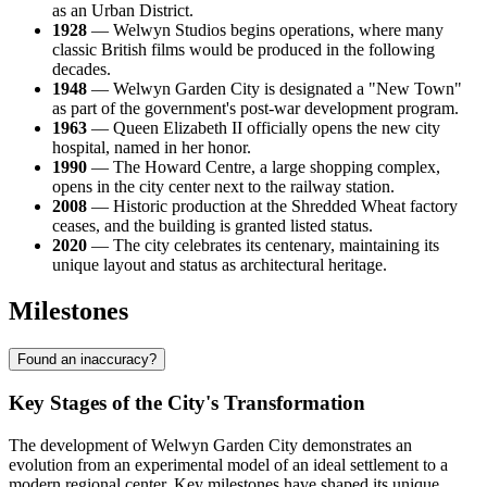
as an Urban District.
1928
— Welwyn Studios begins operations, where many
classic British films would be produced in the following
decades.
1948
— Welwyn Garden City is designated a "New Town"
as part of the government's post-war development program.
1963
— Queen Elizabeth II officially opens the new city
hospital, named in her honor.
1990
— The Howard Centre, a large shopping complex,
opens in the city center next to the railway station.
2008
— Historic production at the Shredded Wheat factory
ceases, and the building is granted listed status.
2020
— The city celebrates its centenary, maintaining its
unique layout and status as architectural heritage.
Milestones
Found an inaccuracy?
Key Stages of the City's Transformation
The development of Welwyn Garden City demonstrates an
evolution from an experimental model of an ideal settlement to a
modern regional center. Key milestones have shaped its unique