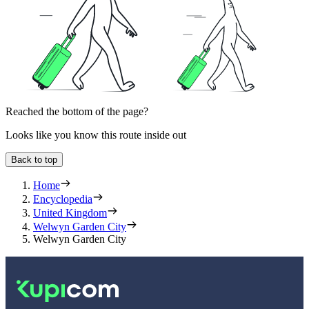
Reached the bottom of the page?
Looks like you know this route inside out
Back to top
Home
Encyclopedia
United Kingdom
Welwyn Garden City
Welwyn Garden City