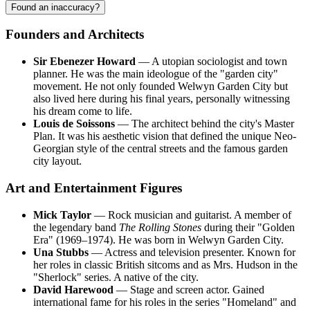
Found an inaccuracy?
Founders and Architects
Sir Ebenezer Howard
— A utopian sociologist and town
planner. He was the main ideologue of the "garden city"
movement. He not only founded Welwyn Garden City but
also lived here during his final years, personally witnessing
his dream come to life.
Louis de Soissons
— The architect behind the city's Master
Plan. It was his aesthetic vision that defined the unique Neo-
Georgian style of the central streets and the famous garden
city layout.
Art and Entertainment Figures
Mick Taylor
— Rock musician and guitarist. A member of
the legendary band
The Rolling Stones
during their "Golden
Era" (1969–1974). He was born in Welwyn Garden City.
Una Stubbs
— Actress and television presenter. Known for
her roles in classic British sitcoms and as Mrs. Hudson in the
"Sherlock" series. A native of the city.
David Harewood
— Stage and screen actor. Gained
international fame for his roles in the series "Homeland" and