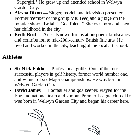
"Supergirl." He grew up and attended school in Welwyn
Garden City.
Alesha Dixon
— Singer, model, and television presenter.
Former member of the group Mis-Teeq and a judge on the
popular show "Britain's Got Talent." She was born and spent
her childhood in the city.
Keith Bird
— Artist. Known for his atmospheric landscapes
and contribution to mid-20th-century British fine arts. He
lived and worked in the city, teaching at the local art school.
Athletes
Sir Nick Faldo
— Professional golfer. One of the most
successful players in golf history, former world number one,
and winner of six Major championships. He was born in
Welwyn Garden City.
David James
— Footballer and goalkeeper. Played for the
England national team and various Premier League clubs. He
was born in Welwyn Garden City and began his career here.