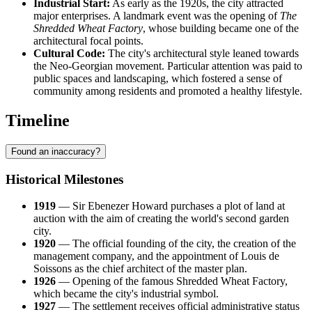
Industrial Start:
As early as the 1920s, the city attracted
major enterprises. A landmark event was the opening of
The
Shredded Wheat Factory
, whose building became one of the
architectural focal points.
Cultural Code:
The city's architectural style leaned towards
the Neo-Georgian movement. Particular attention was paid to
public spaces and landscaping, which fostered a sense of
community among residents and promoted a healthy lifestyle.
Timeline
Found an inaccuracy?
Historical Milestones
1919
— Sir Ebenezer Howard purchases a plot of land at
auction with the aim of creating the world's second garden
city.
1920
— The official founding of the city, the creation of the
management company, and the appointment of Louis de
Soissons as the chief architect of the master plan.
1926
— Opening of the famous Shredded Wheat Factory,
which became the city's industrial symbol.
1927
— The settlement receives official administrative status