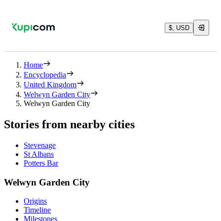
$, USD
Home
Encyclopedia
United Kingdom
Welwyn Garden City
Welwyn Garden City
Stories from nearby cities
Stevenage
St Albans
Potters Bar
Welwyn Garden City
Origins
Timeline
Milestones