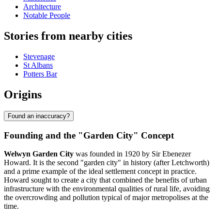
Architecture
Notable People
Stories from nearby cities
Stevenage
St Albans
Potters Bar
Origins
Found an inaccuracy?
Founding and the "Garden City" Concept
Welwyn Garden City
was founded in 1920 by Sir Ebenezer
Howard. It is the second "garden city" in history (after Letchworth)
and a prime example of the ideal settlement concept in practice.
Howard sought to create a city that combined the benefits of urban
infrastructure with the environmental qualities of rural life, avoiding
the overcrowding and pollution typical of major metropolises at the
time.