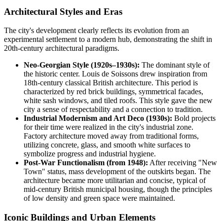
Architectural Styles and Eras
The city's development clearly reflects its evolution from an
experimental settlement to a modern hub, demonstrating the shift in
20th-century architectural paradigms.
Neo-Georgian Style (1920s–1930s):
The dominant style of
the historic center. Louis de Soissons drew inspiration from
18th-century classical British architecture. This period is
characterized by red brick buildings, symmetrical facades,
white sash windows, and tiled roofs. This style gave the new
city a sense of respectability and a connection to tradition.
Industrial Modernism and Art Deco (1930s):
Bold projects
for their time were realized in the city's industrial zone.
Factory architecture moved away from traditional forms,
utilizing concrete, glass, and smooth white surfaces to
symbolize progress and industrial hygiene.
Post-War Functionalism (from 1948):
After receiving "New
Town" status, mass development of the outskirts began. The
architecture became more utilitarian and concise, typical of
mid-century British municipal housing, though the principles
of low density and green space were maintained.
Iconic Buildings and Urban Elements