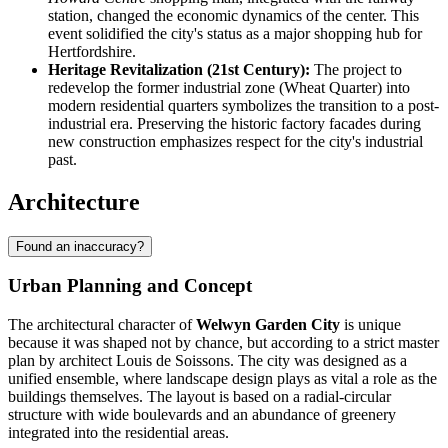
station, changed the economic dynamics of the center. This
event solidified the city's status as a major shopping hub for
Hertfordshire.
Heritage Revitalization (21st Century):
The project to
redevelop the former industrial zone (Wheat Quarter) into
modern residential quarters symbolizes the transition to a post-
industrial era. Preserving the historic factory facades during
new construction emphasizes respect for the city's industrial
past.
Architecture
Found an inaccuracy?
Urban Planning and Concept
The architectural character of
Welwyn Garden City
is unique
because it was shaped not by chance, but according to a strict master
plan by architect Louis de Soissons. The city was designed as a
unified ensemble, where landscape design plays as vital a role as the
buildings themselves. The layout is based on a radial-circular
structure with wide boulevards and an abundance of greenery
integrated into the residential areas.