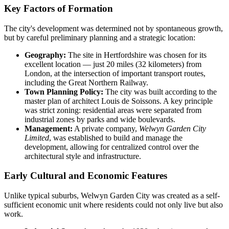
Key Factors of Formation
The city's development was determined not by spontaneous growth,
but by careful preliminary planning and a strategic location:
Geography:
The site in Hertfordshire was chosen for its
excellent location — just 20 miles (32 kilometers) from
London, at the intersection of important transport routes,
including the Great Northern Railway.
Town Planning Policy:
The city was built according to the
master plan of architect Louis de Soissons. A key principle
was strict zoning: residential areas were separated from
industrial zones by parks and wide boulevards.
Management:
A private company,
Welwyn Garden City
Limited
, was established to build and manage the
development, allowing for centralized control over the
architectural style and infrastructure.
Early Cultural and Economic Features
Unlike typical suburbs, Welwyn Garden City was created as a self-
sufficient economic unit where residents could not only live but also
work.