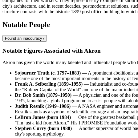
companies for their workers. They represent early examples of suburb
city's architecture, and in recent decades, postmodernist solutions, su
structure contrasts with the historic 1899 post office building to which
Notable People
Found an inaccuracy?
Notable Figures Associated with Akron
Akron has given the world many talented and influential people who hav
Sojourner Truth (c. 1797–1883)
— A prominent abolitionist a
became one of the most important moments in the history of femi
Frank A. Seiberling (1859–1955)
— Industrialist and co-foun
the "Rubber Capital of the World" and one of the major industr
Dr. Bob Smith (1879–1950)
— A physician and one of the fo
1935, launching a global programme to assist people with alco
Judith Resnik (1949–1986)
— A NASA engineer and astronaut b
Resnik stands as a symbol of scientific courage and an inspirat
LeBron James (born 1984)
— One of the greatest basketball 
"I'm just a kid from Akron." His I PROMISE Foundation works a
Stephen Curry (born 1988)
— Another superstar of world bask
city's sporting mythology.