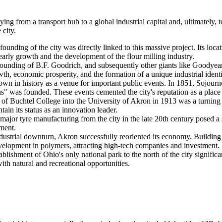
ing from a transport hub to a global industrial capital and, ultimately, 
city.
ounding of the city was directly linked to this massive project. Its locat
 early growth and the development of the flour milling industry.
ounding of B.F. Goodrich, and subsequently other giants like Goodyear
th, economic prosperity, and the formation of a unique industrial identit
n in history as a venue for important public events. In 1851, Sojourn
was founded. These events cemented the city's reputation as a place whe
f Buchtel College into the University of Akron in 1913 was a turning poi
tain its status as an innovation leader.
major tyre manufacturing from the city in the late 20th century posed a
ment.
dustrial downturn, Akron successfully reoriented its economy. Building o
velopment in polymers, attracting high-tech companies and investment.
blishment of Ohio's only national park to the north of the city significa
ith natural and recreational opportunities.