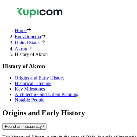
Home
Encyclopedia
United States
Akron
History of Akron
History of Akron
Origins and Early History
Historical Timeline
Key Milestones
Architecture and Urban Planning
Notable People
Origins and Early History
Found an inaccuracy?