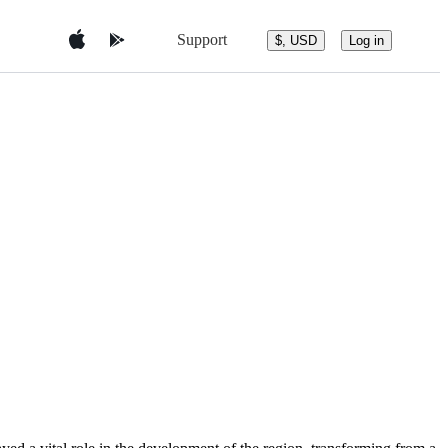
Support
$, USD
Log in