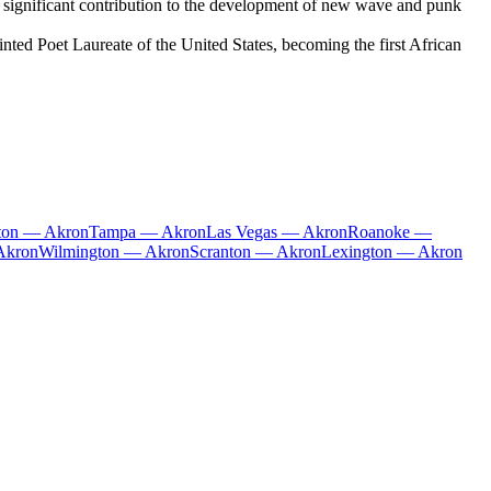
 significant contribution to the development of new wave and punk
ted Poet Laureate of the United States, becoming the first African
ston — Akron
Tampa — Akron
Las Vegas — Akron
Roanoke —
Akron
Wilmington — Akron
Scranton — Akron
Lexington — Akron