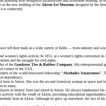
an planning with thoughtful infrastructure and affordable housing. In t
ch as the new building of the
Akron Art Museum
, designed by the fi
 it is connected.
e left their mark in a wide variety of fields — from industry and scienc
nd women's rights activist. In 1851, at a women's rights convention i
nism and the struggle for civil rights.
der of the
Goodyear Tire & Rubber Company
. His entrepreneurial 
ial centres of the USA.
unders of the world-renowned fellowship
"Alcoholics Anonymous"
. 
hol dependency.
orn in Akron. She was the second American woman in space and tragica
ion to many.
players in history, born and raised in Akron. He always emphasizes hi
ctively with the youth of Akron, providing educational opportunities
etball, born in Akron. Although he grew up elsewhere, the fact of his 