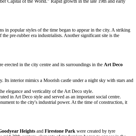
Rubber Capital of the World." Rapid growth in the late 19th and early
s in popular styles of the time began to appear in the city. A striking
he pre-rubber era industrialists. Another significant site is the
 erected in the city centre and its surroundings in the
Art Deco
. Its interior mimics a Moorish castle under a night sky with stars and
the elegance and verticality of the Art Deco style.
uted in Art Deco style and served as an important social centre.
ment to the city's industrial power. At the time of construction, it
Goodyear Heights
and
Firestone Park
were created by tyre