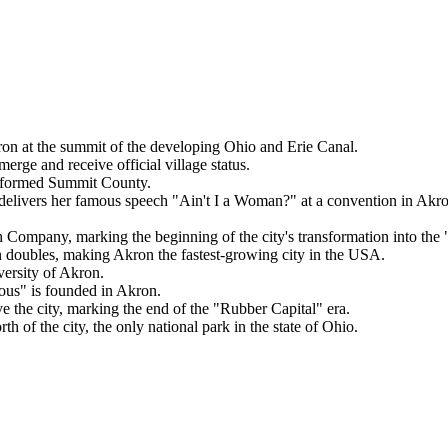
on at the summit of the developing Ohio and Erie Canal.
ge and receive official village status.
y formed Summit County.
delivers her famous speech "Ain't I a Woman?" at a convention in Akro
ompany, marking the beginning of the city's transformation into the 
n doubles, making Akron the fastest-growing city in the USA.
ersity of Akron.
s" is founded in Akron.
e the city, marking the end of the "Rubber Capital" era.
 of the city, the only national park in the state of Ohio.