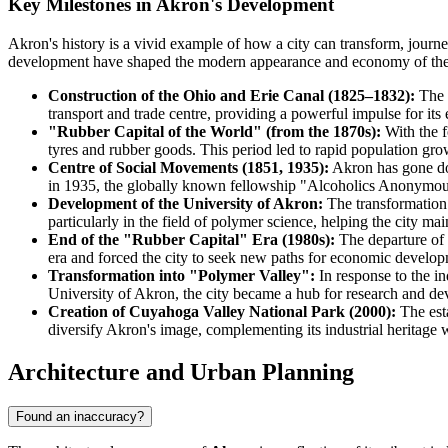
Key Milestones in Akron's Development
Akron's history is a vivid example of how a city can transform, journey
development have shaped the modern appearance and economy of the 
Construction of the Ohio and Erie Canal (1825–1832):
The f
transport and trade centre, providing a powerful impulse for its
"Rubber Capital of the World" (from the 1870s):
With the f
tyres and rubber goods. This period led to rapid population grow
Centre of Social Movements (1851, 1935):
Akron has gone dow
in 1935, the globally known fellowship "Alcoholics Anonymous" 
Development of the University of Akron:
The transformation o
particularly in the field of polymer science, helping the city main
End of the "Rubber Capital" Era (1980s):
The departure of 
era and forced the city to seek new paths for economic develop
Transformation into "Polymer Valley":
In response to the in
University of Akron, the city became a hub for research and de
Creation of Cuyahoga Valley National Park (2000):
The esta
diversify Akron's image, complementing its industrial heritage w
Architecture and Urban Planning
Found an inaccuracy?