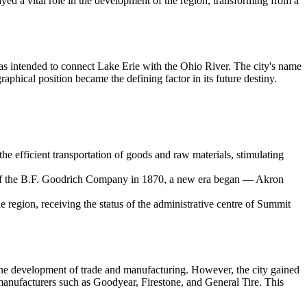
 played a vital role in the development of the region, transforming from a
s intended to connect Lake Erie with the Ohio River. The city's name
aphical position became the defining factor in its future destiny.
he efficient transportation of goods and raw materials, stimulating
ding of the B.F. Goodrich Company in 1870, a new era began — Akron
he region, receiving the status of the administrative centre of Summit
d the development of trade and manufacturing. However, the city gained
 manufacturers such as Goodyear, Firestone, and General Tire. This