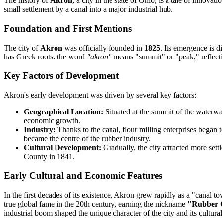
The history of
Akron
, a city in the state of Ohio, is a tale of innova
small settlement by a canal into a major industrial hub.
Foundation and First Mentions
The city of
Akron
was officially founded in
1825
. Its emergence is d
has Greek roots: the word
"akron"
means "summit" or "peak," reflecting
Key Factors of Development
Akron's early development was driven by several key factors:
Geographical Location:
Situated at the summit of the waterway
economic growth.
Industry:
Thanks to the canal, flour milling enterprises began 
became the centre of the rubber industry.
Cultural Development:
Gradually, the city attracted more settl
County in 1841.
Early Cultural and Economic Features
In the first decades of its existence, Akron grew rapidly as a "canal 
true global fame in the 20th century, earning the nickname
"Rubber C
industrial boom shaped the unique character of the city and its cultur