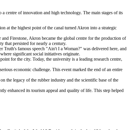
to a centre of innovation and high technology. The main stages of its
ion at the highest point of the canal turned Akron into a strategic
 and Firestone, Akron became the global centre for the production of
y that persisted for nearly a century.
er Truth's famous speech "Ain't I a Woman?" was delivered here, and
re significant social initiatives originate.
nt for the city. Today, the university is a leading research centre,
 serious economic challenge. This event marked the end of an entire
n the legacy of the rubber industry and the scientific base of the
ntly enhanced its tourism appeal and quality of life. This step helped