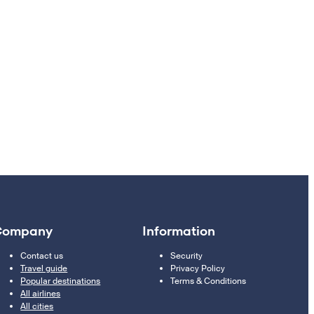
Company
Information
Contact us
Security
Travel guide
Privacy Policy
Popular destinations
Terms & Conditions
All airlines
All cities