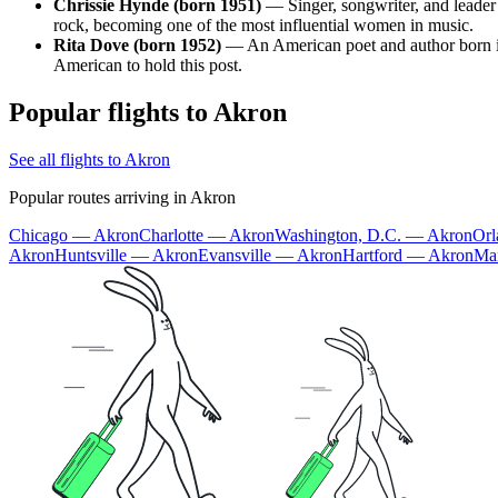
Chrissie Hynde (born 1951)
— Singer, songwriter, and leader
rock, becoming one of the most influential women in music.
Rita Dove (born 1952)
— An American poet and author born in 
American to hold this post.
Popular flights to Akron
See all flights to Akron
Popular routes arriving in Akron
Chicago — Akron
Charlotte — Akron
Washington, D.C. — Akron
Or
Akron
Huntsville — Akron
Evansville — Akron
Hartford — Akron
Ma