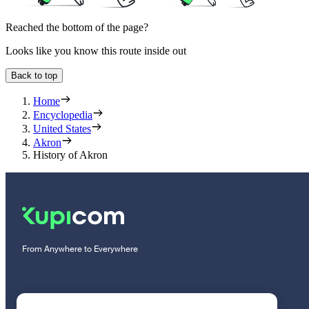
Reached the bottom of the page?
Looks like you know this route inside out
Back to top
Home
Encyclopedia
United States
Akron
History of Akron
From Anywhere to Everywhere