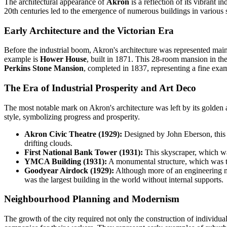
The architectural appearance of
Akron
is a reflection of its vibrant i
20th centuries led to the emergence of numerous buildings in various 
Early Architecture and the Victorian Era
Before the industrial boom, Akron's architecture was represented mainly
example is
Hower House
, built in 1871. This 28-room mansion in the 
Perkins Stone Mansion
, completed in 1837, representing a fine exa
The Era of Industrial Prosperity and Art Deco
The most notable mark on Akron's architecture was left by its golden 
style, symbolizing progress and prosperity.
Akron Civic Theatre (1929):
Designed by John Eberson, this th
drifting clouds.
First National Bank Tower (1931):
This skyscraper, which was 
YMCA Building (1931):
A monumental structure, which was the 
Goodyear Airdock (1929):
Although more of an engineering marv
was the largest building in the world without internal supports.
Neighbourhood Planning and Modernism
The growth of the city required not only the construction of individ