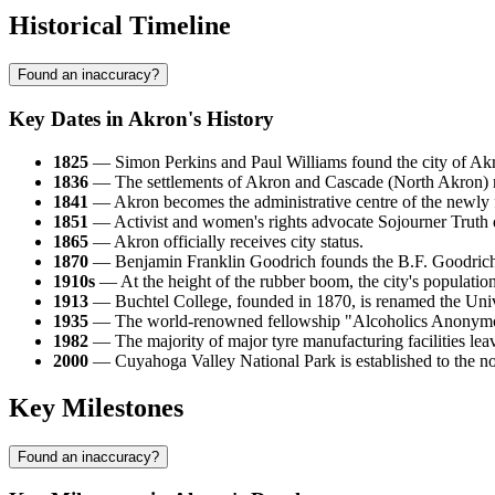
Historical Timeline
Found an inaccuracy?
Key Dates in Akron's History
1825
— Simon Perkins and Paul Williams found the city of Akr
1836
— The settlements of Akron and Cascade (North Akron) mer
1841
— Akron becomes the administrative centre of the newl
1851
— Activist and women's rights advocate Sojourner Truth 
1865
— Akron officially receives city status.
1870
— Benjamin Franklin Goodrich founds the B.F. Goodrich C
1910s
— At the height of the rubber boom, the city's populatio
1913
— Buchtel College, founded in 1870, is renamed the Univ
1935
— The world-renowned fellowship "Alcoholics Anonymou
1982
— The majority of major tyre manufacturing facilities leav
2000
— Cuyahoga Valley National Park is established to the north
Key Milestones
Found an inaccuracy?