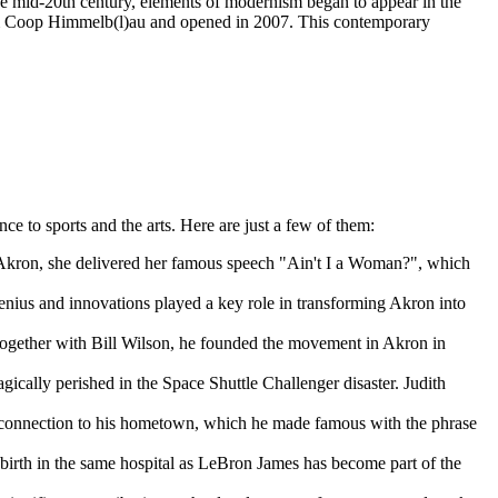
he mid-20th century, elements of modernism began to appear in the
rm Coop Himmelb(l)au and opened in 2007. This contemporary
e to sports and the arts. Here are just a few of them:
n Akron, she delivered her famous speech "Ain't I a Woman?", which
genius and innovations played a key role in transforming Akron into
Together with Bill Wilson, he founded the movement in Akron in
lly perished in the Space Shuttle Challenger disaster. Judith
s connection to his hometown, which he made famous with the phrase
.
birth in the same hospital as LeBron James has become part of the