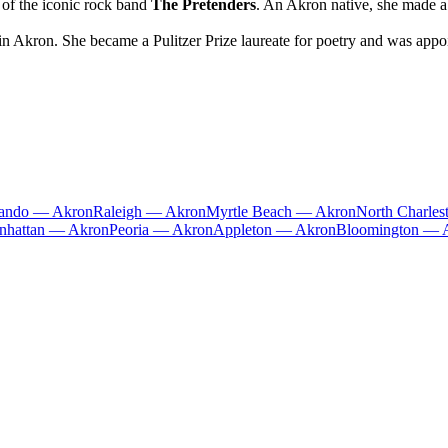
 of the iconic rock band
The Pretenders
. An Akron native, she made a
Akron. She became a Pulitzer Prize laureate for poetry and was appoin
lando — Akron
Raleigh — Akron
Myrtle Beach — Akron
North Charle
nhattan — Akron
Peoria — Akron
Appleton — Akron
Bloomington — 