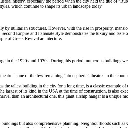
ndustrial history, especially the period when the city held the title of "
styles, which continue to shape its urban landscape today.
 by utilitarian structures. However, with the rise in prosperity, mansion
Second Empire and Italianate style demonstrates the luxury and taste of t
mple of Greek Revival architecture.
age in the 1920s and 1930s. During this period, numerous buildings were
eatre is one of the few remaining "atmospheric" theatres in the country
the tallest building in the city for a long time, is a classic example of 
largest of its kind in the USA at the time of construction, is also exec
el than an architectural one, this giant airship hangar is a unique monu
ual buildings but also comprehensive planning. Neighbourhoods such as