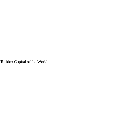
n.
"Rubber Capital of the World."