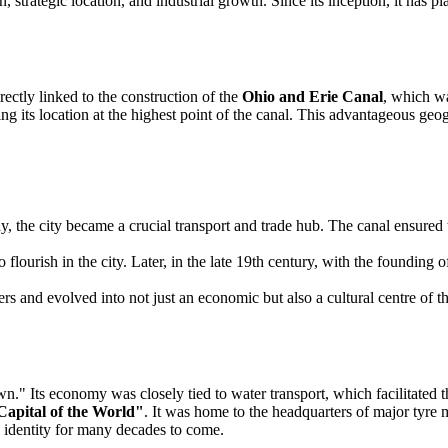
tion, strategic location, and industrial growth. Since its inception, it has
irectly linked to the construction of the
Ohio and Erie Canal
, which wa
 its location at the highest point of the canal. This advantageous geogr
, the city became a crucial transport and trade hub. The canal ensured t
to flourish in the city. Later, in the late 19th century, with the foun
ers and evolved into not just an economic but also a cultural centre of t
town." Its economy was closely tied to water transport, which facilitate
apital of the World"
. It was home to the headquarters of major tyre
al identity for many decades to come.