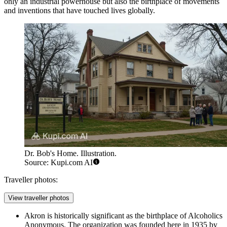
only an industrial powerhouse but also the birthplace of movements
and inventions that have touched lives globally.
Dr. Bob's Home. Illustration.
Source: Kupi.com AI
Traveller photos:
View traveller photos
Akron is historically significant as the birthplace of Alcoholics
Anonymous. The organization was founded here in 1935 by