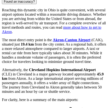
Found an inaccuracy?
Reaching this dynamic city in Ohio is quite convenient, with several
airport options located within a reasonable driving distance. Whether
you are arriving from within the United States or from abroad, the
region is well-served by air transport. For a complete overview of all
travel methods and routes, you can read
more about how to get to
Akron
.
The most direct entry point is the
Akron-Canton Airport
(CAK),
situated just
19.4 km
from the city center. As a regional hub, it offers
a more relaxed atmosphere compared to larger airports. A taxi or
rental car ride from here typically takes about 30 minutes. While it
handles a moderate volume of passengers, it is often the preferred
choice for travelers looking to minimize ground travel time.
Alternatively, the
Cleveland Hopkins International Airport
(CLE) in Cleveland is a major gateway located approximately
45.9
km
from Akron. As a large international airport serving millions of
passengers annually, it offers a wider array of flight connections.
The journey from Cleveland to Akron generally takes between 50
minutes and an hour by car or shuttle service.
For clarity, here is a summary of the main airports: