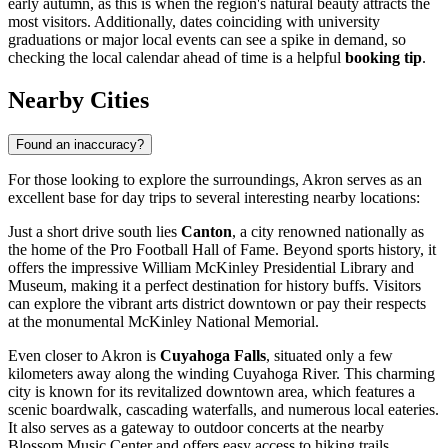
early autumn, as this is when the region's natural beauty attracts the
most visitors. Additionally, dates coinciding with university
graduations or major local events can see a spike in demand, so
checking the local calendar ahead of time is a helpful
booking tip
.
Nearby Cities
Found an inaccuracy?
For those looking to explore the surroundings, Akron serves as an
excellent base for day trips to several interesting nearby locations:
Just a short drive south lies
Canton
, a city renowned nationally as
the home of the Pro Football Hall of Fame. Beyond sports history, it
offers the impressive William McKinley Presidential Library and
Museum, making it a perfect destination for history buffs. Visitors
can explore the vibrant arts district downtown or pay their respects
at the monumental McKinley National Memorial.
Even closer to Akron is
Cuyahoga Falls
, situated only a few
kilometers away along the winding Cuyahoga River. This charming
city is known for its revitalized downtown area, which features a
scenic boardwalk, cascading waterfalls, and numerous local eateries.
It also serves as a gateway to outdoor concerts at the nearby
Blossom Music Center and offers easy access to hiking trails.