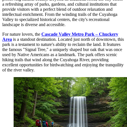
a refreshing array of parks, gardens, and cultural institutions that
provide visitors with a perfect blend of outdoor relaxation and
intellectual enrichment. From the winding trails of the Cuyahoga
Valley to specialized historical centers, the city's recreational
landscape is diverse and accessible.
For nature lovers, the
Cascade Valley Metro Park – Chuckery
Area
is a standout destination. Located just north of downtown, this
park is a testament to nature's ability to reclaim the land. It features
the famous "Signal Tree," a uniquely shaped bur oak that was once
used by Native Americans as a landmark. The park offers scenic
hiking trails that wind along the Cuyahoga River, providing
excellent opportunities for birdwatching and enjoying the tranquility
of the river valley.