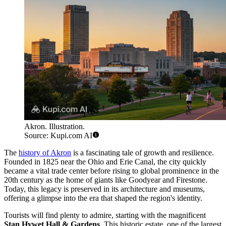
Akron. Illustration.
Source: Kupi.com AI
The
history of Akron
is a fascinating tale of growth and resilience.
Founded in 1825 near the Ohio and Erie Canal, the city quickly
became a vital trade center before rising to global prominence in the
20th century as the home of giants like Goodyear and Firestone.
Today, this legacy is preserved in its architecture and museums,
offering a glimpse into the era that shaped the region's identity.
Tourists will find plenty to admire, starting with the magnificent
Stan Hywet Hall & Gardens
. This historic estate, one of the largest