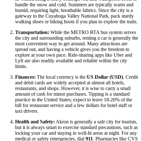
handle the snow and cold. Summers are typically warm and
humid, requiring light, breathable fabrics. Since the city is a
gateway to the Cuyahoga Valley National Park, pack sturdy
walking shoes or hiking boots if you plan to explore the trails.
Transportation:
While the METRO RTA bus system serves
the city and surrounding suburbs, renting a car is generally the
most convenient way to get around. Many attractions are
spread out, and having a vehicle gives you the freedom to
explore at your own pace. Ride-sharing apps like Uber and
Lyft are also readily available and reliable within the city
limits.
Finances:
The local currency is the
US Dollar (USD)
. Credit
and debit cards are widely accepted at almost all hotels,
restaurants, and shops. However, it is wise to carry a small
amount of cash for minor purchases. Tipping is a standard
practice in the
United States
; expect to leave 18-20% of the
bill for restaurant service and a few dollars for hotel staff or
taxi drivers.
Health and Safety:
Akron is generally a safe city for tourists,
but it is always smart to exercise standard precautions, such as
locking your car and staying in well-lit areas at night. For any
medical or safety emergencies, dial
911
. Pharmacies like CVS