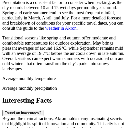
Precipitation is a consistent factor to consider when packing, as the
city records between 10 and 15 wet days per month year-round.
Spring and early summer tend to see the most frequent rainfall,
particularly in March, April, and July. For a more detailed forecast
and breakdown of conditions for your specific travel dates, you can
consult the guide to the
weather in Akron
.
Transitional seasons like spring and autumn offer moderate and
comfortable temperatures for outdoor exploration. May brings
pleasant averages of around 16.9°C, while September remains mild
with an average of 19.7°C before the air cools down in late autumn.
Overall, visitors can expect warm summers with occasional rain and
cold winters that often transform the city's parks into snowy
landscapes.
Average monthly temperature
Average monthly precipitation
Interesting Facts
Found an inaccuracy?
Beyond the main attractions, Akron holds many fascinating secrets
that highlight its spirit of innovation and community. This city is not