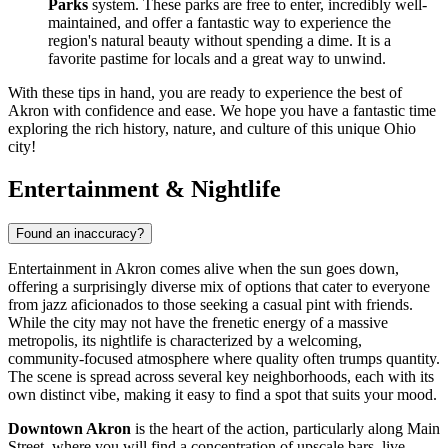
Parks
system. These parks are free to enter, incredibly well-
maintained, and offer a fantastic way to experience the
region's natural beauty without spending a dime. It is a
favorite pastime for locals and a great way to unwind.
With these tips in hand, you are ready to experience the best of
Akron with confidence and ease. We hope you have a fantastic time
exploring the rich history, nature, and culture of this unique Ohio
city!
Entertainment & Nightlife
Found an inaccuracy?
Entertainment in Akron comes alive when the sun goes down,
offering a surprisingly diverse mix of options that cater to everyone
from jazz aficionados to those seeking a casual pint with friends.
While the city may not have the frenetic energy of a massive
metropolis, its nightlife is characterized by a welcoming,
community-focused atmosphere where quality often trumps quantity.
The scene is spread across several key neighborhoods, each with its
own distinct vibe, making it easy to find a spot that suits your mood.
Downtown Akron
is the heart of the action, particularly along Main
Street, where you will find a concentration of upscale bars, live