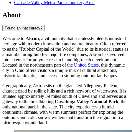
Cascade Valley Metro Park-Chuckery Area
About
Found an inaccuracy?
Welcome to
Akron
, a vibrant city that seamlessly blends industrial
heritage with modern innovation and natural beauty. Often referred
to as the "Rubber Capital of the World" due to its historical status as
a manufacturing hub for major tire companies, Akron has evolved
into a center for polymer research and high-tech development.
Located in the northeastern part of the
United States
, this dynamic
city in Ohio offers visitors a unique mix of cultural attractions,
historic landmarks, and access to stunning outdoor landscapes.
Geographically, Akron sits on the glaciated Allegheny Plateau,
characterized by rolling hills and a rich network of waterways. It is
situated approximately 39 miles south of Cleveland and serves as a
gateway to the breathtaking
Cuyahoga Valley National Park
, the
only national park in the state. The city experiences a humid
continental climate, with warm summers perfect for exploring the
outdoors and cold, snowy winters that transform the region into a
picturesque wonderland.