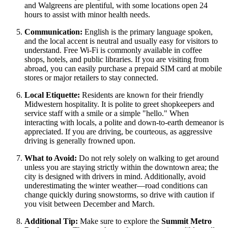
and Walgreens are plentiful, with some locations open 24
hours to assist with minor health needs.
Communication:
English is the primary language spoken,
and the local accent is neutral and usually easy for visitors to
understand. Free Wi-Fi is commonly available in coffee
shops, hotels, and public libraries. If you are visiting from
abroad, you can easily purchase a prepaid SIM card at mobile
stores or major retailers to stay connected.
Local Etiquette:
Residents are known for their friendly
Midwestern hospitality. It is polite to greet shopkeepers and
service staff with a smile or a simple "hello." When
interacting with locals, a polite and down-to-earth demeanor is
appreciated. If you are driving, be courteous, as aggressive
driving is generally frowned upon.
What to Avoid:
Do not rely solely on walking to get around
unless you are staying strictly within the downtown area; the
city is designed with drivers in mind. Additionally, avoid
underestimating the winter weather—road conditions can
change quickly during snowstorms, so drive with caution if
you visit between December and March.
Additional Tip:
Make sure to explore the
Summit Metro