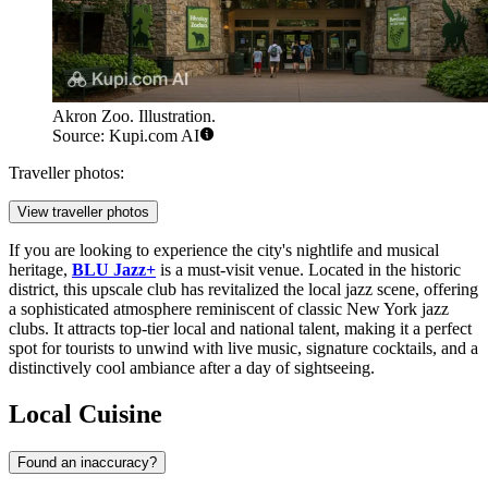
Akron Zoo. Illustration.
Source: Kupi.com AI
Traveller photos:
View traveller photos
If you are looking to experience the city's nightlife and musical
heritage,
BLU Jazz+
is a must-visit venue. Located in the historic
district, this upscale club has revitalized the local jazz scene, offering
a sophisticated atmosphere reminiscent of classic New York jazz
clubs. It attracts top-tier local and national talent, making it a perfect
spot for tourists to unwind with live music, signature cocktails, and a
distinctively cool ambiance after a day of sightseeing.
Local Cuisine
Found an inaccuracy?