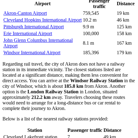
Passenger
Airport
Distance
traffic
Akron-Canton Airport
759,545
19 km
Cleveland Hopkins International Airport
10.2 m
46 km
Pittsburgh International Airport
9.9 m
125 km
Erie International Airport
100,000
158 km
John Glenn Columbus International
8.1 m
167 km
Airport
Windsor International Airport
185,396
179 km
Regarding rail travel, the city of Akron does not have a railway
station in its immediate vicinity. The closest stations listed are
located at a significant distance, making them less convenient for
direct access. You can arrive at the
Windsor Railway Station
in the
city of Windsor, which is about
185.8 km
from Akron. Another
option is the
London Railway Station
in London, situated
approximately
212.2 km
away. Travelers choosing these routes
would need to arrange for a long-distance bus or car rental to
complete their journey to Akron.
Below is a list of the nearest railway stations provided:
Station
Passenger traffic
Distance
Cleveland Lakefront station
7
49 km