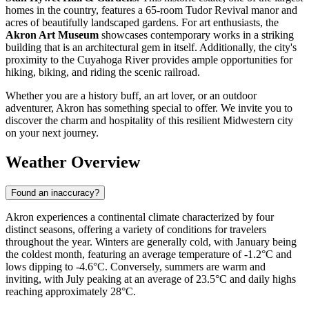
homes in the country, features a 65-room Tudor Revival manor and
acres of beautifully landscaped gardens. For art enthusiasts, the
Akron Art Museum
showcases contemporary works in a striking
building that is an architectural gem in itself. Additionally, the city's
proximity to the Cuyahoga River provides ample opportunities for
hiking, biking, and riding the scenic railroad.
Whether you are a history buff, an art lover, or an outdoor
adventurer, Akron has something special to offer. We invite you to
discover the charm and hospitality of this resilient Midwestern city
on your next journey.
Weather Overview
Found an inaccuracy?
Akron experiences a continental climate characterized by four
distinct seasons, offering a variety of conditions for travelers
throughout the year. Winters are generally cold, with January being
the coldest month, featuring an average temperature of -1.2°C and
lows dipping to -4.6°C. Conversely, summers are warm and
inviting, with July peaking at an average of 23.5°C and daily highs
reaching approximately 28°C.