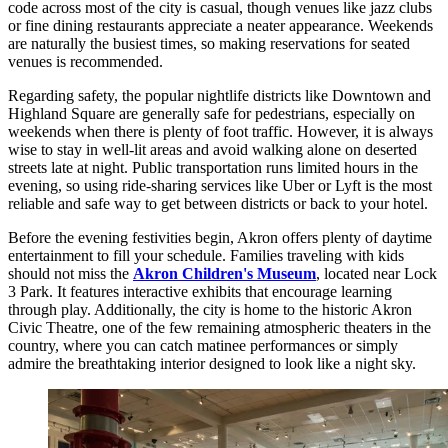
code across most of the city is casual, though venues like jazz clubs
or fine dining restaurants appreciate a neater appearance. Weekends
are naturally the busiest times, so making reservations for seated
venues is recommended.
Regarding safety, the popular nightlife districts like Downtown and
Highland Square are generally safe for pedestrians, especially on
weekends when there is plenty of foot traffic. However, it is always
wise to stay in well-lit areas and avoid walking alone on deserted
streets late at night. Public transportation runs limited hours in the
evening, so using ride-sharing services like Uber or Lyft is the most
reliable and safe way to get between districts or back to your hotel.
Before the evening festivities begin, Akron offers plenty of daytime
entertainment to fill your schedule. Families traveling with kids
should not miss the
Akron Children's Museum
, located near Lock
3 Park. It features interactive exhibits that encourage learning
through play. Additionally, the city is home to the historic Akron
Civic Theatre, one of the few remaining atmospheric theaters in the
country, where you can catch matinee performances or simply
admire the breathtaking interior designed to look like a night sky.