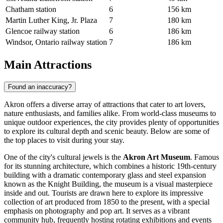
Chatham station
6
156 km
Martin Luther King, Jr. Plaza
7
180 km
Glencoe railway station
6
186 km
Windsor, Ontario railway station
7
186 km
Main Attractions
Found an inaccuracy?
Akron offers a diverse array of attractions that cater to art lovers,
nature enthusiasts, and families alike. From world-class museums to
unique outdoor experiences, the city provides plenty of opportunities
to explore its cultural depth and scenic beauty. Below are some of
the top places to visit during your stay.
One of the city's cultural jewels is the
Akron Art Museum
. Famous
for its stunning architecture, which combines a historic 19th-century
building with a dramatic contemporary glass and steel expansion
known as the Knight Building, the museum is a visual masterpiece
inside and out. Tourists are drawn here to explore its impressive
collection of art produced from 1850 to the present, with a special
emphasis on photography and pop art. It serves as a vibrant
community hub, frequently hosting rotating exhibitions and events