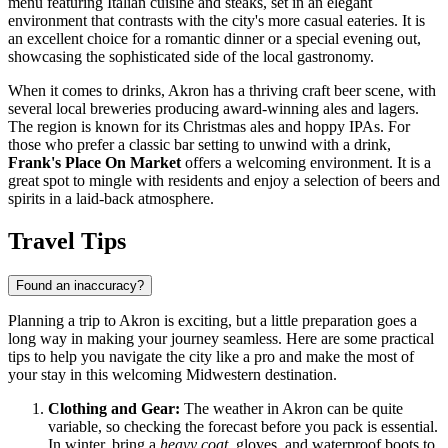
menu featuring Italian cuisine and steaks, set in an elegant
environment that contrasts with the city's more casual eateries. It is
an excellent choice for a romantic dinner or a special evening out,
showcasing the sophisticated side of the local gastronomy.
When it comes to drinks, Akron has a thriving craft beer scene, with
several local breweries producing award-winning ales and lagers.
The region is known for its Christmas ales and hoppy IPAs. For
those who prefer a classic bar setting to unwind with a drink,
Frank's Place On Market
offers a welcoming environment. It is a
great spot to mingle with residents and enjoy a selection of beers and
spirits in a laid-back atmosphere.
Travel Tips
Found an inaccuracy?
Planning a trip to Akron is exciting, but a little preparation goes a
long way in making your journey seamless. Here are some practical
tips to help you navigate the city like a pro and make the most of
your stay in this welcoming Midwestern destination.
Clothing and Gear:
The weather in Akron can be quite
variable, so checking the forecast before you pack is essential.
In winter, bring a
heavy coat
, gloves, and waterproof boots to