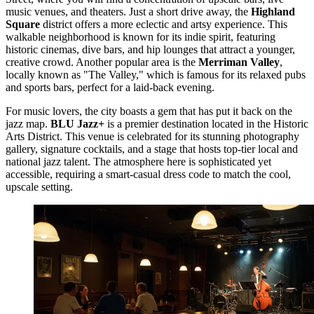
music venues, and theaters. Just a short drive away, the
Highland
Square
district offers a more eclectic and artsy experience. This
walkable neighborhood is known for its indie spirit, featuring
historic cinemas, dive bars, and hip lounges that attract a younger,
creative crowd. Another popular area is the
Merriman Valley
,
locally known as "The Valley," which is famous for its relaxed pubs
and sports bars, perfect for a laid-back evening.
For music lovers, the city boasts a gem that has put it back on the
jazz map.
BLU Jazz+
is a premier destination located in the Historic
Arts District. This venue is celebrated for its stunning photography
gallery, signature cocktails, and a stage that hosts top-tier local and
national jazz talent. The atmosphere here is sophisticated yet
accessible, requiring a smart-casual dress code to match the cool,
upscale setting.