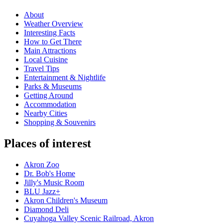
About
Weather Overview
Interesting Facts
How to Get There
Main Attractions
Local Cuisine
Travel Tips
Entertainment & Nightlife
Parks & Museums
Getting Around
Accommodation
Nearby Cities
Shopping & Souvenirs
Places of interest
Akron Zoo
Dr. Bob's Home
Jilly's Music Room
BLU Jazz+
Akron Children's Museum
Diamond Deli
Cuyahoga Valley Scenic Railroad, Akron