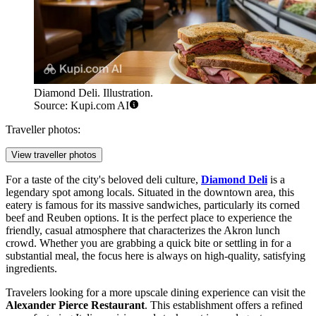
Diamond Deli. Illustration.
Source: Kupi.com AI
Traveller photos:
View traveller photos
For a taste of the city's beloved deli culture,
Diamond Deli
is a
legendary spot among locals. Situated in the downtown area, this
eatery is famous for its massive sandwiches, particularly its corned
beef and Reuben options. It is the perfect place to experience the
friendly, casual atmosphere that characterizes the Akron lunch
crowd. Whether you are grabbing a quick bite or settling in for a
substantial meal, the focus here is always on high-quality, satisfying
ingredients.
Travelers looking for a more upscale dining experience can visit the
Alexander Pierce Restaurant
. This establishment offers a refined