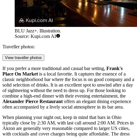
BLU Jazz+. Illustration.
Source: Kupi.com AI
Traveller photos:
View traveller photos
If you prefer a more traditional and casual bar setting,
Frank's
Place On Market
is a local favorite. It captures the essence of a
classic neighborhood bar where the focus is on good company and a
solid selection of drinks. It is an excellent spot to unwind after a day
of sightseeing without the need to dress up. For those looking to
combine a high-end dinner with their evening entertainment, the
Alexander Pierce Restaurant
offers an elegant dining experience
often accompanied by a lively social atmosphere in its bar area.
When planning your night out, keep in mind that bars in Ohio
typically close by 2:30 AM, with last call around 2:00 AM. Prices in
Akron are generally very reasonable compared to larger US cities,
with cocktails and cover charges being quite affordable. The dress