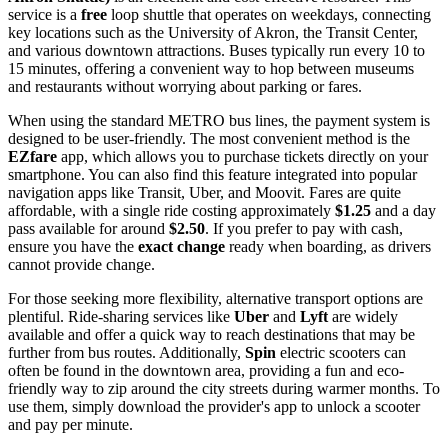
service is a
free
loop shuttle that operates on weekdays, connecting
key locations such as the University of Akron, the Transit Center,
and various downtown attractions. Buses typically run every 10 to
15 minutes, offering a convenient way to hop between museums
and restaurants without worrying about parking or fares.
When using the standard METRO bus lines, the payment system is
designed to be user-friendly. The most convenient method is the
EZfare
app, which allows you to purchase tickets directly on your
smartphone. You can also find this feature integrated into popular
navigation apps like Transit, Uber, and Moovit. Fares are quite
affordable, with a single ride costing approximately
$1.25
and a day
pass available for around
$2.50
. If you prefer to pay with cash,
ensure you have the
exact change
ready when boarding, as drivers
cannot provide change.
For those seeking more flexibility, alternative transport options are
plentiful. Ride-sharing services like
Uber
and
Lyft
are widely
available and offer a quick way to reach destinations that may be
further from bus routes. Additionally,
Spin
electric scooters can
often be found in the downtown area, providing a fun and eco-
friendly way to zip around the city streets during warmer months. To
use them, simply download the provider's app to unlock a scooter
and pay per minute.