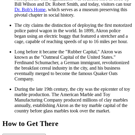
Bill Wilson and Dr. Robert Smith, and today, visitors can tour
Dr. Bob's Home
, which serves as a museum preserving this
pivotal chapter in social history.
The city claims the distinction of deploying the first motorized
police patrol wagon in the world. In 1899, Akron police
began using an electric buggy that featured a stretcher and a
cage, capable of reaching speeds of up to 16 miles per hour.
Long before it became the "Rubber Capital," Akron was
known as the "Oatmeal Capital of the United States."
Ferdinand Schumacher, a German immigrant, revolutionized
the breakfast cereal industry in the city, and his business
eventually merged to become the famous Quaker Oats
Company.
During the late 19th century, the city was the epicenter of toy
marble production. The American Marble and Toy
Manufacturing Company produced millions of clay marbles
annually, establishing Akron as the toy marble capital of the
country before glass marbles took over the market.
How to Get There