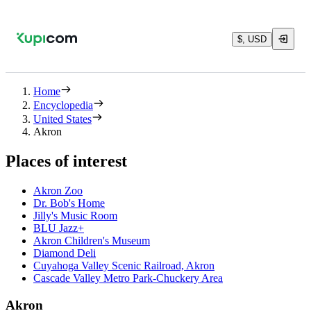
$, USD
Home
Encyclopedia
United States
Akron
Places of interest
Akron Zoo
Dr. Bob's Home
Jilly's Music Room
BLU Jazz+
Akron Children's Museum
Diamond Deli
Cuyahoga Valley Scenic Railroad, Akron
Cascade Valley Metro Park-Chuckery Area
Akron