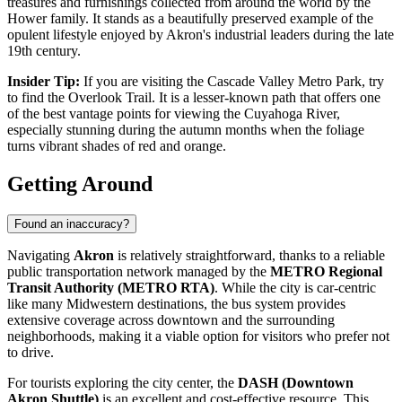
treasures and furnishings collected from around the world by the
Hower family. It stands as a beautifully preserved example of the
opulent lifestyle enjoyed by Akron's industrial leaders during the late
19th century.
Insider Tip:
If you are visiting the Cascade Valley Metro Park, try
to find the Overlook Trail. It is a lesser-known path that offers one
of the best vantage points for viewing the Cuyahoga River,
especially stunning during the autumn months when the foliage
turns vibrant shades of red and orange.
Getting Around
Found an inaccuracy?
Navigating
Akron
is relatively straightforward, thanks to a reliable
public transportation network managed by the
METRO Regional
Transit Authority (METRO RTA)
. While the city is car-centric
like many Midwestern destinations, the bus system provides
extensive coverage across downtown and the surrounding
neighborhoods, making it a viable option for visitors who prefer not
to drive.
For tourists exploring the city center, the
DASH (Downtown
Akron Shuttle)
is an excellent and cost-effective resource. This