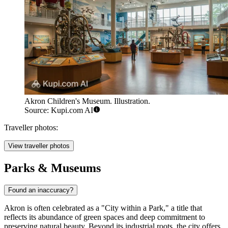
Akron Children's Museum. Illustration.
Source: Kupi.com AI
Traveller photos:
View traveller photos
Parks & Museums
Found an inaccuracy?
Akron is often celebrated as a "City within a Park," a title that
reflects its abundance of green spaces and deep commitment to
preserving natural beauty. Beyond its industrial roots, the city offers