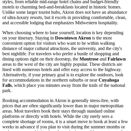
styles, from reliable mid-range hotel chains and budget-friendly
motels to charming bed-and-breakfasts located in historic homes.
Unlike some larger tourist hubs, Akron does not have an abundance
of ultra-luxury resorts, but it excels in providing comfortable, clean,
and accessible lodging that emphasizes Midwestern hospitality.
When choosing where to base yourself, location is key depending
on your itinerary. Staying in
Downtown Akron
is the most
convenient option for visitors who want to be within walking
distance of major cultural attractions, the university, and the city's
best nightlife. For travelers who prefer a bustle of shopping and
dining options right on their doorstep, the
Montrose
and
Fairlawn
areas to the west of the city are highly popular. These districts are
lined with numerous hotels and offer easy access to the highway.
Alternatively, if your primary goal is to explore the outdoors, look
for accommodations in the northern suburbs or near
Cuyahoga
Falls
, which place you minutes away from the trails of the national
park.
Booking accommodation in Akron is generally stress-free, with
prices that are often significantly lower than in major metropolitan
areas. Most travelers book their stays through standard online
platforms or directly with hotels. While the city rarely sees a
complete shortage of rooms, it is a smart move to book at least a few
weeks in advance if you plan to visit during the summer months or