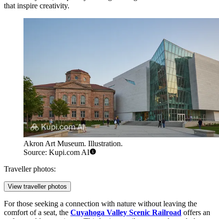
that inspire creativity.
Akron Art Museum. Illustration.
Source: Kupi.com AI
Traveller photos:
View traveller photos
For those seeking a connection with nature without leaving the
comfort of a seat, the
Cuyahoga Valley Scenic Railroad
offers an