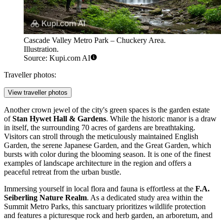
Cascade Valley Metro Park – Chuckery Area.
Illustration.
Source: Kupi.com AI
Traveller photos:
View traveller photos
Another crown jewel of the city's green spaces is the garden estate
of
Stan Hywet Hall & Gardens
. While the historic manor is a draw
in itself, the surrounding 70 acres of gardens are breathtaking.
Visitors can stroll through the meticulously maintained English
Garden, the serene Japanese Garden, and the Great Garden, which
bursts with color during the blooming season. It is one of the finest
examples of landscape architecture in the region and offers a
peaceful retreat from the urban bustle.
Immersing yourself in local flora and fauna is effortless at the
F.A.
Seiberling Nature Realm
. As a dedicated study area within the
Summit Metro Parks, this sanctuary prioritizes wildlife protection
and features a picturesque rock and herb garden, an arboretum, and