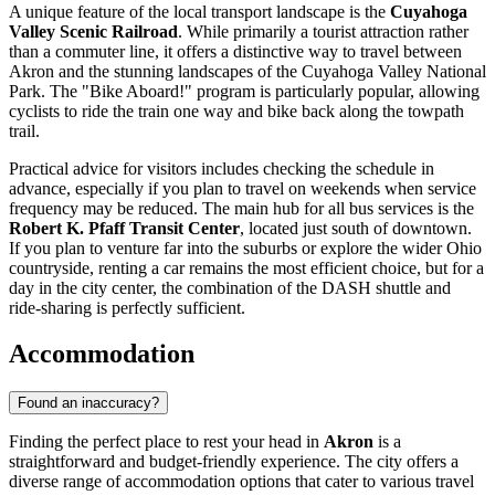
A unique feature of the local transport landscape is the
Cuyahoga
Valley Scenic Railroad
. While primarily a tourist attraction rather
than a commuter line, it offers a distinctive way to travel between
Akron and the stunning landscapes of the Cuyahoga Valley National
Park. The "Bike Aboard!" program is particularly popular, allowing
cyclists to ride the train one way and bike back along the towpath
trail.
Practical advice for visitors includes checking the schedule in
advance, especially if you plan to travel on weekends when service
frequency may be reduced. The main hub for all bus services is the
Robert K. Pfaff Transit Center
, located just south of downtown.
If you plan to venture far into the suburbs or explore the wider Ohio
countryside, renting a car remains the most efficient choice, but for a
day in the city center, the combination of the DASH shuttle and
ride-sharing is perfectly sufficient.
Accommodation
Found an inaccuracy?
Finding the perfect place to rest your head in
Akron
is a
straightforward and budget-friendly experience. The city offers a
diverse range of accommodation options that cater to various travel