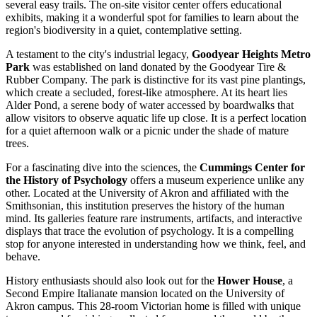
several easy trails. The on-site visitor center offers educational
exhibits, making it a wonderful spot for families to learn about the
region's biodiversity in a quiet, contemplative setting.
A testament to the city's industrial legacy,
Goodyear Heights Metro
Park
was established on land donated by the Goodyear Tire &
Rubber Company. The park is distinctive for its vast pine plantings,
which create a secluded, forest-like atmosphere. At its heart lies
Alder Pond, a serene body of water accessed by boardwalks that
allow visitors to observe aquatic life up close. It is a perfect location
for a quiet afternoon walk or a picnic under the shade of mature
trees.
For a fascinating dive into the sciences, the
Cummings Center for
the History of Psychology
offers a museum experience unlike any
other. Located at the University of Akron and affiliated with the
Smithsonian, this institution preserves the history of the human
mind. Its galleries feature rare instruments, artifacts, and interactive
displays that trace the evolution of psychology. It is a compelling
stop for anyone interested in understanding how we think, feel, and
behave.
History enthusiasts should also look out for the
Hower House
, a
Second Empire Italianate mansion located on the University of
Akron campus. This 28-room Victorian home is filled with unique