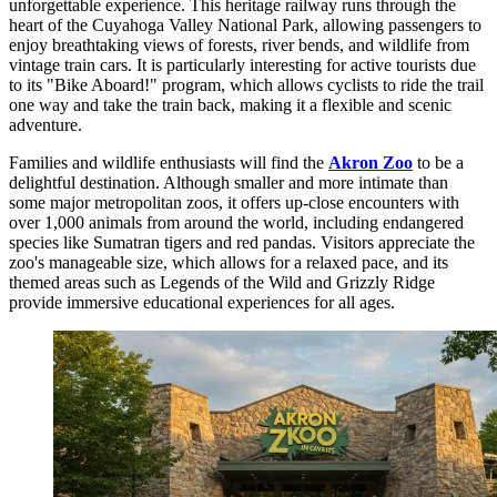
unforgettable experience. This heritage railway runs through the
heart of the Cuyahoga Valley National Park, allowing passengers to
enjoy breathtaking views of forests, river bends, and wildlife from
vintage train cars. It is particularly interesting for active tourists due
to its "Bike Aboard!" program, which allows cyclists to ride the trail
one way and take the train back, making it a flexible and scenic
adventure.
Families and wildlife enthusiasts will find the
Akron Zoo
to be a
delightful destination. Although smaller and more intimate than
some major metropolitan zoos, it offers up-close encounters with
over 1,000 animals from around the world, including endangered
species like Sumatran tigers and red pandas. Visitors appreciate the
zoo's manageable size, which allows for a relaxed pace, and its
themed areas such as Legends of the Wild and Grizzly Ridge
provide immersive educational experiences for all ages.