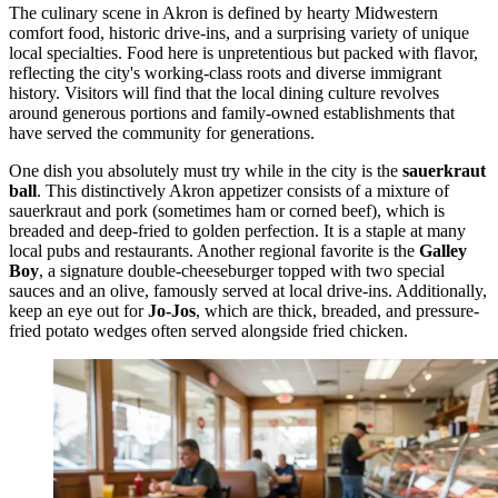
The culinary scene in Akron is defined by hearty Midwestern
comfort food, historic drive-ins, and a surprising variety of unique
local specialties. Food here is unpretentious but packed with flavor,
reflecting the city's working-class roots and diverse immigrant
history. Visitors will find that the local dining culture revolves
around generous portions and family-owned establishments that
have served the community for generations.
One dish you absolutely must try while in the city is the
sauerkraut
ball
. This distinctively Akron appetizer consists of a mixture of
sauerkraut and pork (sometimes ham or corned beef), which is
breaded and deep-fried to golden perfection. It is a staple at many
local pubs and restaurants. Another regional favorite is the
Galley
Boy
, a signature double-cheeseburger topped with two special
sauces and an olive, famously served at local drive-ins. Additionally,
keep an eye out for
Jo-Jos
, which are thick, breaded, and pressure-
fried potato wedges often served alongside fried chicken.