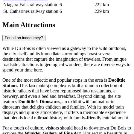
Niagara Falls railway station
6
222 km
St. Catharines railway station
6
229 km
Main Attractions
Found an inaccuracy?
While Du Bois is often viewed as a gateway to the wild outdoors,
the city itself and its immediate surroundings boast several
destinations that capture the imagination of travelers. From unique
roadside attractions to geological wonders, there are diverse ways to
spend your time here.
One of the most eclectic and popular stops in the area is
Doolittle
Station
. This fascinating complex is built around a collection of
historic railcars that have been repurposed into restaurants, a
brewery, and even a bed and breakfast. Beyond dining, the site
features
Doolittle’s Dinosaurs
, an exhibit with animatronic
dinosaurs that delights children and families. With its model train
displays and quirky atmosphere, it offers a memorable experience
that blends local railroad history with family-friendly entertainment.
For a touch of culture, visitors should head to downtown Du Bois to
explore the
Winkler Gallery of Fine Art
. Housed in a beautifully