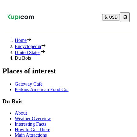
$, USD
Home
Encyclopedia
United States
Du Bois
Places of interest
Gateway Cafe
Perkins American Food Co.
Du Bois
About
Weather Overview
Interesting Facts
How to Get There
Main Attractions