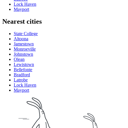
Lock Haven
Mayport
Nearest cities
State College
Altoona
Jamestown
Monroeville
Johnstown
Olean
Lewistown
Bellefonte
Bradford
Latrobe
Lock Haven
Mayport