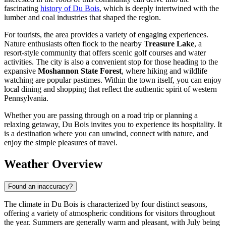
fascinating
history of Du Bois
, which is deeply intertwined with the
lumber and coal industries that shaped the region.
For tourists, the area provides a variety of engaging experiences.
Nature enthusiasts often flock to the nearby
Treasure Lake
, a
resort-style community that offers scenic golf courses and water
activities. The city is also a convenient stop for those heading to the
expansive
Moshannon State Forest
, where hiking and wildlife
watching are popular pastimes. Within the town itself, you can enjoy
local dining and shopping that reflect the authentic spirit of western
Pennsylvania.
Whether you are passing through on a road trip or planning a
relaxing getaway, Du Bois invites you to experience its hospitality. It
is a destination where you can unwind, connect with nature, and
enjoy the simple pleasures of travel.
Weather Overview
Found an inaccuracy?
The climate in Du Bois is characterized by four distinct seasons,
offering a variety of atmospheric conditions for visitors throughout
the year. Summers are generally warm and pleasant, with July being