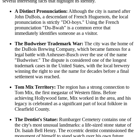
several interesting facts that highlight its identity.
A Distinct Pronunciation:
Although the city is named after
John DuBois, a descendant of French Huguenots, the local
pronunciation is strictly "DO-boys." Using the French
pronunciation "Du-Bwah" is a common error that
immediately identifies someone as a visitor.
The Budweiser Trademark War:
The city was the home of
the DuBois Brewing Company, which became famous for a
legal battle with Anheuser-Busch over the use of the name
"Budweiser." The dispute is considered one of the longest
trademark cases in the
United States
, with the local brewery
winning the right to use the name for decades before a final
settlement was reached.
Tom Mix Territory:
The region has a strong connection to
Tom Mix, the first megastar of Western films. Before
achieving Hollywood fame, Mix worked in the area, and his
legacy is celebrated as a significant part of local folklore in
Clearfield County.
The Dentist's Statue:
Rumbarger Cemetery contains one of
the city's most unusual landmarks: a life-sized stone statue of
Dr. Isaiah Bell Henry. The eccentric dentist commissioned the
monument of himself to stand watch over his own future