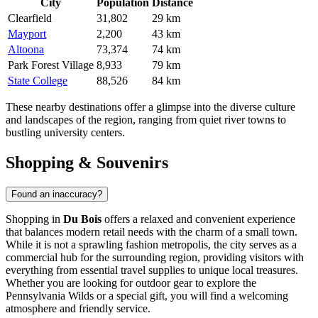
City
Population
Distance
Clearfield
31,802
29 km
Mayport
2,200
43 km
Altoona
73,374
74 km
Park Forest Village
8,933
79 km
State College
88,526
84 km
These nearby destinations offer a glimpse into the diverse culture
and landscapes of the region, ranging from quiet river towns to
bustling university centers.
Shopping & Souvenirs
Found an inaccuracy?
Shopping in
Du Bois
offers a relaxed and convenient experience
that balances modern retail needs with the charm of a small town.
While it is not a sprawling fashion metropolis, the city serves as a
commercial hub for the surrounding region, providing visitors with
everything from essential travel supplies to unique local treasures.
Whether you are looking for outdoor gear to explore the
Pennsylvania Wilds or a special gift, you will find a welcoming
atmosphere and friendly service.