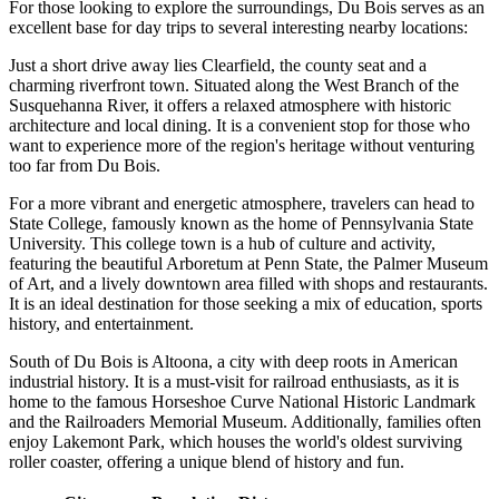
For those looking to explore the surroundings, Du Bois serves as an
excellent base for day trips to several interesting nearby locations:
Just a short drive away lies
Clearfield
, the county seat and a
charming riverfront town. Situated along the West Branch of the
Susquehanna River, it offers a relaxed atmosphere with historic
architecture and local dining. It is a convenient stop for those who
want to experience more of the region's heritage without venturing
too far from Du Bois.
For a more vibrant and energetic atmosphere, travelers can head to
State College
, famously known as the home of Pennsylvania State
University. This college town is a hub of culture and activity,
featuring the beautiful Arboretum at Penn State, the Palmer Museum
of Art, and a lively downtown area filled with shops and restaurants.
It is an ideal destination for those seeking a mix of education, sports
history, and entertainment.
South of Du Bois is
Altoona
, a city with deep roots in American
industrial history. It is a must-visit for railroad enthusiasts, as it is
home to the famous Horseshoe Curve National Historic Landmark
and the Railroaders Memorial Museum. Additionally, families often
enjoy Lakemont Park, which houses the world's oldest surviving
roller coaster, offering a unique blend of history and fun.