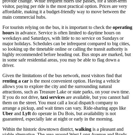
provide change. While frequent riders use passes, for a short-term
visitor, paying per ride is the most practical option. Prices are very
affordable, making it a budget-friendly way to move between the
main commercial hubs.
For tourists relying on the bus, it is important to check the
operating
hours
in advance. Service is often limited to daytime hours on
weekdays and Saturdays, with little to no service on Sundays or
major holidays. Schedules can be infrequent compared to big cities,
so looking up the timetable online or calling the transit authority is
highly recommended before heading out. Bus stops are marked, but
in some safe residential areas, you may be able to flag down a
driver.
Given the limitations of the bus network, most visitors find that
renting a car
is the most convenient option. Having a vehicle
allows you to explore the city and the surrounding natural
attractions, such as Treasure Lake or state parks, on your own time.
If you do not drive,
taxi services
are available, but you cannot hail
them on the street. You must call a local dispatch company to
arrange a pickup, and wait times can vary. Ride-sharing apps like
Uber
and
Lyft
do operate in Du Bois, but availability is not
guaranteed, especially late at night or early in the morning.
Within the historic downtown district,
walking
is a pleasant and
viable alternative. The area around West Long Avenue and Brady