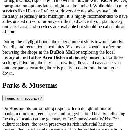
for night walks, especially in the well-lit downtown areas. However,
transportation options late at night can be limited. While ride-sharing
services like Uber or Lyft exist, drivers are not always available
instantly, especially after midnight. It is highly recommended to have
a designated driver or arrange a ride in advance if you plan to stay
out late. Local taxi services are available but should be called ahead
of time.
During the daylight hours, the entertainment shifts towards family-
friendly and recreational activities. Visitors can spend an afternoon
browsing the shops at the
DuBois Mall
or exploring the local
history at the
DuBois Area Historical Society
museum. For those
seeking active fun, the city has bowling alleys and easy access to
outdoor parks, ensuring there is plenty to do before the sun goes
down.
Parks & Museums
Found an inaccuracy?
Du Bois and its surrounding region offer a delightful mix of
manicured urban green spaces and rugged natural beauty, reflecting
the city's location at the gateway to the Pennsylvania Wilds. For
culture seekers, the town preserves its rich industrial heritage
through dedicated local museums and galleries that celebrate both