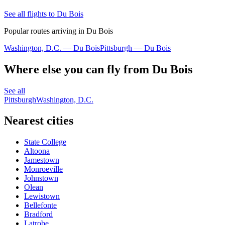
See all flights to Du Bois
Popular routes arriving in Du Bois
Washington, D.C. — Du Bois
Pittsburgh — Du Bois
Where else you can fly from Du Bois
See all
Pittsburgh
Washington, D.C.
Nearest cities
State College
Altoona
Jamestown
Monroeville
Johnstown
Olean
Lewistown
Bellefonte
Bradford
Latrobe