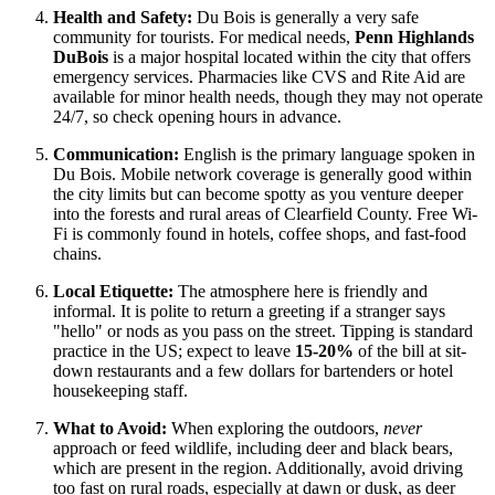
Health and Safety:
Du Bois is generally a very safe
community for tourists. For medical needs,
Penn Highlands
DuBois
is a major hospital located within the city that offers
emergency services. Pharmacies like CVS and Rite Aid are
available for minor health needs, though they may not operate
24/7, so check opening hours in advance.
Communication:
English is the primary language spoken in
Du Bois. Mobile network coverage is generally good within
the city limits but can become spotty as you venture deeper
into the forests and rural areas of Clearfield County. Free Wi-
Fi is commonly found in hotels, coffee shops, and fast-food
chains.
Local Etiquette:
The atmosphere here is friendly and
informal. It is polite to return a greeting if a stranger says
"hello" or nods as you pass on the street. Tipping is standard
practice in the US; expect to leave
15-20%
of the bill at sit-
down restaurants and a few dollars for bartenders or hotel
housekeeping staff.
What to Avoid:
When exploring the outdoors,
never
approach or feed wildlife, including deer and black bears,
which are present in the region. Additionally, avoid driving
too fast on rural roads, especially at dawn or dusk, as deer