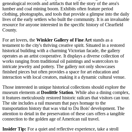
genealogical records and artifacts that tell the story of the area's
lumber and coal mining boom. Exhibits often feature period
clothing, photographs, and tools that provide a glimpse into the daily
lives of the early settlers who built the community. It is an invaluable
resource for anyone interested in the specific history of Clearfield
County.
For art lovers, the
Winkler Gallery of Fine Art
stands as a
testament to the city's thriving creative spirit. Situated in a restored
historical building with a charming Victorian facade, the gallery
operates as an artist cooperative. It displays a diverse collection of
works ranging from traditional oil paintings and watercolors to
intricate jewelry and pottery. The gallery not only showcases
finished pieces but often provides a space for art education and
interaction with local creators, making it a dynamic cultural venue.
Those interested in unique historical collections should explore the
museum elements at
Doolittle Station
. While also a dining complex,
it features meticulously restored historic railcars that visitors can tour.
The site includes a rail museum that pays homage to the
transportation history that was vital to Du Bois' development. The
attention to detail in the preservation of these cars offers a tangible
connection to the golden age of American rail travel.
Insider Tip:
For a quiet and reflective experience, take a stroll