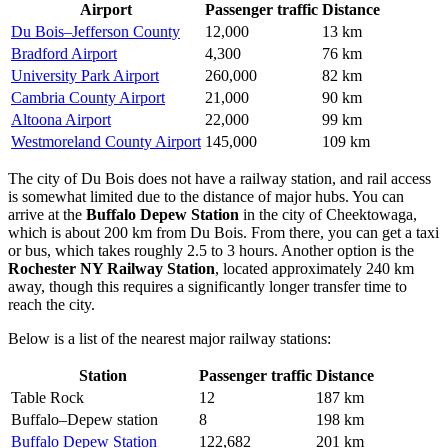
Airport
Passenger traffic
Distance
Du Bois–Jefferson County
12,000
13 km
Bradford Airport
4,300
76 km
University Park Airport
260,000
82 km
Cambria County Airport
21,000
90 km
Altoona Airport
22,000
99 km
Westmoreland County Airport
145,000
109 km
The city of Du Bois does not have a railway station, and rail access
is somewhat limited due to the distance of major hubs. You can
arrive at the
Buffalo Depew Station
in the city of Cheektowaga,
which is about 200 km from Du Bois. From there, you can get a taxi
or bus, which takes roughly 2.5 to 3 hours. Another option is the
Rochester NY Railway Station
, located approximately 240 km
away, though this requires a significantly longer transfer time to
reach the city.
Below is a list of the nearest major railway stations:
Station
Passenger traffic
Distance
Table Rock
12
187 km
Buffalo–Depew station
8
198 km
Buffalo Depew Station
122,682
201 km