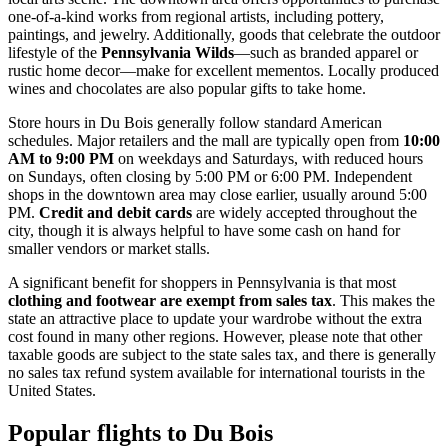
one-of-a-kind works from regional artists, including pottery,
paintings, and jewelry. Additionally, goods that celebrate the outdoor
lifestyle of the
Pennsylvania Wilds
—such as branded apparel or
rustic home decor—make for excellent mementos. Locally produced
wines and chocolates are also popular gifts to take home.
Store hours in Du Bois generally follow standard American
schedules. Major retailers and the mall are typically open from
10:00
AM to 9:00 PM
on weekdays and Saturdays, with reduced hours
on Sundays, often closing by 5:00 PM or 6:00 PM. Independent
shops in the downtown area may close earlier, usually around 5:00
PM.
Credit and debit cards
are widely accepted throughout the
city, though it is always helpful to have some cash on hand for
smaller vendors or market stalls.
A significant benefit for shoppers in Pennsylvania is that most
clothing and footwear are exempt from sales tax
. This makes the
state an attractive place to update your wardrobe without the extra
cost found in many other regions. However, please note that other
taxable goods are subject to the state sales tax, and there is generally
no sales tax refund system available for international tourists in the
United States.
Popular flights to Du Bois