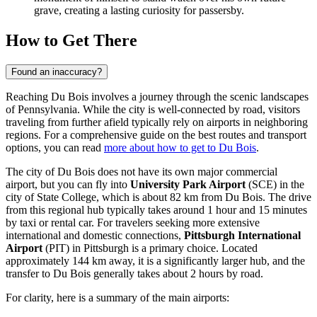
grave, creating a lasting curiosity for passersby.
How to Get There
Found an inaccuracy?
Reaching Du Bois involves a journey through the scenic landscapes
of Pennsylvania. While the city is well-connected by road, visitors
traveling from further afield typically rely on airports in neighboring
regions. For a comprehensive guide on the best routes and transport
options, you can read
more about how to get to Du Bois
.
The city of Du Bois does not have its own major commercial
airport, but you can fly into
University Park Airport
(SCE) in the
city of State College, which is about 82 km from Du Bois. The drive
from this regional hub typically takes around 1 hour and 15 minutes
by taxi or rental car. For travelers seeking more extensive
international and domestic connections,
Pittsburgh International
Airport
(PIT) in Pittsburgh is a primary choice. Located
approximately 144 km away, it is a significantly larger hub, and the
transfer to Du Bois generally takes about 2 hours by road.
For clarity, here is a summary of the main airports: