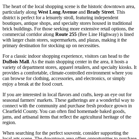
The heart of the local shopping scene is the historic downtown area,
particularly along
West Long Avenue
and
Brady Street
. This
district is perfect for a leisurely stroll, featuring independent
boutiques, antique shops, and specialty stores housed in traditional
brick buildings. For those seeking more extensive retail options, the
commercial corridor along
Route 255
(Bee Line Highway) is lined
with larger chain stores, supermarkets, and plazas, making it the
primary destination for stocking up on necessities.
For a classic indoor shopping experience, visitors can head to the
DuBois Mall
. As the main shopping center in the area, it hosts a
variety of department stores, apparel retailers, and specialty kiosks. It
provides a comfortable, climate-controlled environment where you
can browse for clothing, accessories, and electronics, or simply
enjoy a break at the food court.
If you are interested in local flavors and crafts, keep an eye out for
seasonal farmers' markets. These gatherings are a wonderful way to
connect with the community and purchase fresh produce grown in
Clearfield County. You can often find homemade baked goods,
jams, and artisanal items that reflect the agricultural heritage of the
region.
When searching for the perfect souvenir, consider supporting the
local arts scene. The downtown area offers opportunities to purchase