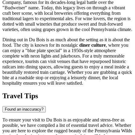
Company, famous for its decades-long legal battle over the
"Budweiser" name. Today, this legacy lives on through a vibrant
craft beer scene, with local breweries offering everything from
traditional lagers to experimental ales. For wine lovers, the region is
dotted with small wineries that produce sweet and fruit-forward
varieties, often using grapes grown in the cool Pennsylvania climate.
Dining out in Du Bois is as much about the setting as it is about the
food. The city is known for its nostalgic
diner culture
, where you
can enjoy a "blue plate special" in a 1950s-style atmosphere
complete with neon lights and jukeboxes. For a truly memorable
experience, tourists can visit venues that have repurposed historic
railcars into dining spaces, allowing guests to enjoy a meal inside a
beautifully restored train carriage. Whether you are grabbing a quick
bite at a roadside stop or enjoying a leisurely dinner, the local
hospitality ensures you will leave satisfied.
Travel Tips
Found an inaccuracy?
To ensure your visit to Du Bois is as enjoyable and stress-free as
possible, we have compiled a list of essential travel advice. Whether
you are here to explore the rugged beauty of the Pennsylvania Wilds