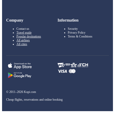
Company
Information
Contact us
Security
Travel guide
Privacy Policy
Popular destinations
Terms & Conditions
All airlines
All cities
© 2011–2026 Kupi.com
Cheap flights, reservations and online booking