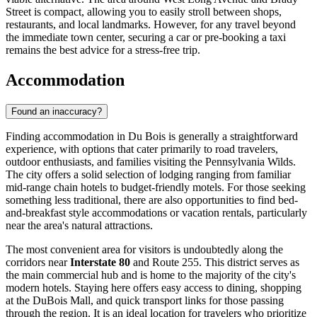
Street is compact, allowing you to easily stroll between shops,
restaurants, and local landmarks. However, for any travel beyond
the immediate town center, securing a car or pre-booking a taxi
remains the best advice for a stress-free trip.
Accommodation
Found an inaccuracy?
Finding accommodation in Du Bois is generally a straightforward
experience, with options that cater primarily to road travelers,
outdoor enthusiasts, and families visiting the Pennsylvania Wilds.
The city offers a solid selection of lodging ranging from familiar
mid-range chain hotels to budget-friendly motels. For those seeking
something less traditional, there are also opportunities to find bed-
and-breakfast style accommodations or vacation rentals, particularly
near the area's natural attractions.
The most convenient area for visitors is undoubtedly along the
corridors near
Interstate 80
and Route 255. This district serves as
the main commercial hub and is home to the majority of the city's
modern hotels. Staying here offers easy access to dining, shopping
at the DuBois Mall, and quick transport links for those passing
through the region. It is an ideal location for travelers who prioritize