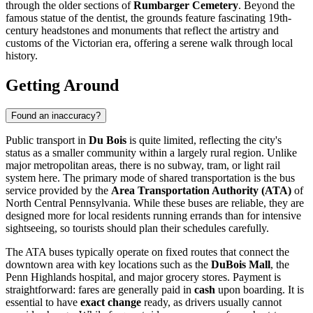
through the older sections of
Rumbarger Cemetery
. Beyond the
famous statue of the dentist, the grounds feature fascinating 19th-
century headstones and monuments that reflect the artistry and
customs of the Victorian era, offering a serene walk through local
history.
Getting Around
Found an inaccuracy?
Public transport in
Du Bois
is quite limited, reflecting the city's
status as a smaller community within a largely rural region. Unlike
major metropolitan areas, there is no subway, tram, or light rail
system here. The primary mode of shared transportation is the bus
service provided by the
Area Transportation Authority (ATA)
of
North Central Pennsylvania. While these buses are reliable, they are
designed more for local residents running errands than for intensive
sightseeing, so tourists should plan their schedules carefully.
The ATA buses typically operate on fixed routes that connect the
downtown area with key locations such as the
DuBois Mall
, the
Penn Highlands hospital, and major grocery stores. Payment is
straightforward: fares are generally paid in
cash
upon boarding. It is
essential to have
exact change
ready, as drivers usually cannot