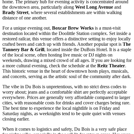
home. The primary hub for evening activity is concentrated around
the downtown area, particularly along
West Long Avenue
and
Brady Street
, where several establishments are within walking
distance of one another.
For a unique evening out,
Boxcar Brew Works
is a must-visit
destination located within the Doolittle Station complex. Set inside a
restored railcar, this venue offers a distinctive setting to enjoy locally
crafted beers and catch up with friends. Another popular spot is
The
Tannery Bar & Grill
, located inside the DuBois Hotel. It is a staple
of the local scene, often hosting live music or DJ nights on
weekends, drawing a mixed crowd of all ages. If you are looking for
a more cultural evening, check the schedule at the
Reitz Theater
.
This historic venue in the heart of downtown hosts plays, musicals,
and concerts, serving as the artistic soul of the community after dark.
The vibe in Du Bois is unpretentious, with no strict dress codes to
worry about; jeans and a comfortable shirt are perfectly acceptable
everywhere. Prices are generally very affordable compared to larger
cities, with reasonable costs for drinks and cover charges being rare.
The best time to experience the local nightlife is on Friday and
Saturday nights, as weeknights tend to be quite quiet with venues
closing earlier.
When it comes to logistics and safety, Du Bois is a very safe place