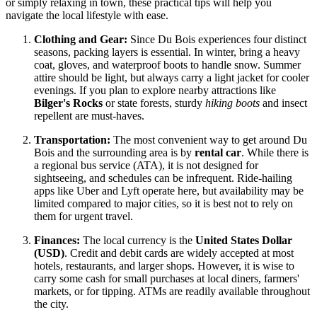
or simply relaxing in town, these practical tips will help you
navigate the local lifestyle with ease.
Clothing and Gear:
Since Du Bois experiences four distinct
seasons, packing layers is essential. In winter, bring a heavy
coat, gloves, and waterproof boots to handle snow. Summer
attire should be light, but always carry a light jacket for cooler
evenings. If you plan to explore nearby attractions like
Bilger's Rocks
or state forests, sturdy
hiking boots
and insect
repellent are must-haves.
Transportation:
The most convenient way to get around Du
Bois and the surrounding area is by
rental car
. While there is
a regional bus service (ATA), it is not designed for
sightseeing, and schedules can be infrequent. Ride-hailing
apps like Uber and Lyft operate here, but availability may be
limited compared to major cities, so it is best not to rely on
them for urgent travel.
Finances:
The local currency is the
United States Dollar
(USD)
. Credit and debit cards are widely accepted at most
hotels, restaurants, and larger shops. However, it is wise to
carry some cash for small purchases at local diners, farmers'
markets, or for tipping. ATMs are readily available throughout
the city.