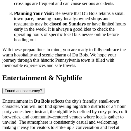
crossings are frequent and can cause serious accidents.
Planning Your Visit:
Be aware that Du Bois retains a small-
town pace, meaning many locally-owned shops and
restaurants may be
closed on Sundays
or have limited hours
early in the week. It is always a good idea to check the
operating hours of specific local businesses online before
heading out.
With these preparations in mind, you are ready to fully embrace the
warm hospitality and scenic charm of Du Bois. We hope your
journey through this historic Pennsylvania town is filled with
memorable experiences and safe travels.
Entertainment & Nightlife
Found an inaccuracy?
Entertainment in
Du Bois
reflects the city's friendly, small-town
character. You will not find sprawling nightclub districts or 24-hour
party zones here; instead, the nightlife is defined by cozy pubs, craft
breweries, and community-centered venues where locals gather to
unwind. The atmosphere is consistently casual and welcoming,
making it easy for visitors to strike up a conversation and feel at