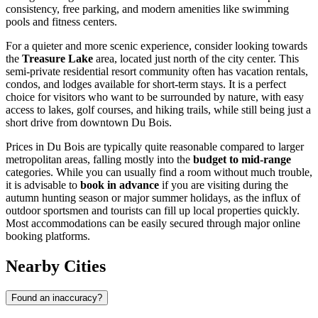
consistency, free parking, and modern amenities like swimming
pools and fitness centers.
For a quieter and more scenic experience, consider looking towards
the
Treasure Lake
area, located just north of the city center. This
semi-private residential resort community often has vacation rentals,
condos, and lodges available for short-term stays. It is a perfect
choice for visitors who want to be surrounded by nature, with easy
access to lakes, golf courses, and hiking trails, while still being just a
short drive from downtown Du Bois.
Prices in Du Bois are typically quite reasonable compared to larger
metropolitan areas, falling mostly into the
budget to mid-range
categories. While you can usually find a room without much trouble,
it is advisable to
book in advance
if you are visiting during the
autumn hunting season or major summer holidays, as the influx of
outdoor sportsmen and tourists can fill up local properties quickly.
Most accommodations can be easily secured through major online
booking platforms.
Nearby Cities
Found an inaccuracy?