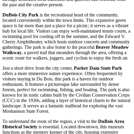
the past and the creative present.
DuBois City Park
is the recreational heart of the community,
located conveniently within the town limits. This expansive green
space is far more than just a place for a picnic; it serves as a vibrant
hub for local life. Visitors can enjoy well-maintained tennis courts, a
swimming pool for cooling off in the summer, and the Edward V.
Cherry Amphitheater, which hosts outdoor concerts and community
gatherings. The park is also home to the peaceful
Beaver Meadow
Walkway
, a paved trail that meanders through the area, offering a
scenic route for walkers, joggers, and cyclists to enjoy the fresh air.
Just a short drive from the city center,
Parker Dam State Park
offers a more immersive nature experience. Often frequented by
visitors staying in Du Bois, this park is a haven for outdoor
enthusiasts. It features a picturesque lake surrounded by dense
forests, perfect for swimming, fishing, and boating. The park is also
known for its rustic cabins built by the Civilian Conservation Corps
(CCC) in the 1930s, adding a layer of historical charm to the natural
landscape. It serves as a fantastic trailhead for exploring the vast
Moshannon State Forest.
To understand the roots of the region, a visit to the
DuBois Area
Historical Society
is essential. Located downtown, this museum
functions as the memory keeper of the city, housing extensive