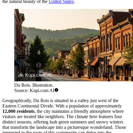
the natural beauty of the
United States
.
Du Bois. Illustration.
Source: Kupi.com AI
Geographically, Du Bois is situated in a valley just west of the
Eastern Continental Divide. With a population of approximately
12,000 residents
, the city maintains a friendly atmosphere where
visitors are treated like neighbors. The climate here features four
distinct seasons, offering lush green summers and snowy winters
that transform the landscape into a picturesque wonderland. Those
interested in the roots of this community can delve into the