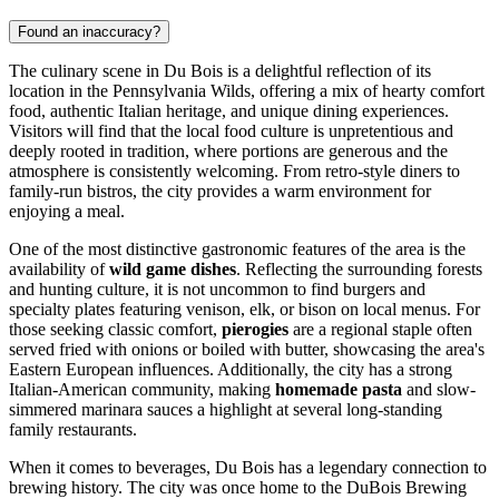
Found an inaccuracy?
The culinary scene in Du Bois is a delightful reflection of its
location in the Pennsylvania Wilds, offering a mix of hearty comfort
food, authentic Italian heritage, and unique dining experiences.
Visitors will find that the local food culture is unpretentious and
deeply rooted in tradition, where portions are generous and the
atmosphere is consistently welcoming. From retro-style diners to
family-run bistros, the city provides a warm environment for
enjoying a meal.
One of the most distinctive gastronomic features of the area is the
availability of
wild game dishes
. Reflecting the surrounding forests
and hunting culture, it is not uncommon to find burgers and
specialty plates featuring venison, elk, or bison on local menus. For
those seeking classic comfort,
pierogies
are a regional staple often
served fried with onions or boiled with butter, showcasing the area's
Eastern European influences. Additionally, the city has a strong
Italian-American community, making
homemade pasta
and slow-
simmered marinara sauces a highlight at several long-standing
family restaurants.
When it comes to beverages, Du Bois has a legendary connection to
brewing history. The city was once home to the DuBois Brewing