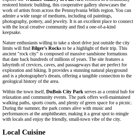
restored historic building, this cooperative gallery showcases the
work of artists from across the Pennsylvania Wilds region. You can
admire a wide range of mediums, including oil paintings,
photography, pottery, and jewelry. It is an excellent place to connect
with the local creative community and find a one-of-a-kind
keepsake.
Nature enthusiasts willing to take a short drive just outside the city
limits will find
Bilger's Rocks
to be a highlight of their trip. This
ancient "rock city" is composed of massive sandstone formations
that date back hundreds of millions of years. The site features a
labyrinth of crevices, caves, and passageways that are perfect for
exploration and hiking. It provides a stunning natural playground
and is a photographer's dream, offering a tangible connection to the
geological history of the area.
Within the town itself,
DuBois City Park
serves as a central hub for
relaxation and community events. The park offers well-maintained
walking paths, sports courts, and plenty of green space for a picnic.
During the summer, the park comes alive with music and
performances at the amphitheater, making it a great spot to mingle
with locals and enjoy the friendly, small-town vibe of the city.
Local Cuisine