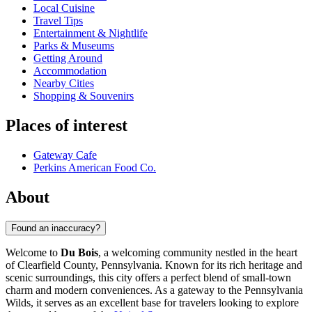
Local Cuisine
Travel Tips
Entertainment & Nightlife
Parks & Museums
Getting Around
Accommodation
Nearby Cities
Shopping & Souvenirs
Places of interest
Gateway Cafe
Perkins American Food Co.
About
Found an inaccuracy?
Welcome to
Du Bois
, a welcoming community nestled in the heart
of Clearfield County, Pennsylvania. Known for its rich heritage and
scenic surroundings, this city offers a perfect blend of small-town
charm and modern conveniences. As a gateway to the Pennsylvania
Wilds, it serves as an excellent base for travelers looking to explore