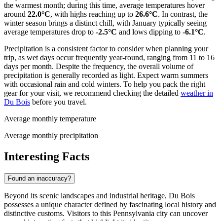
the warmest month; during this time, average temperatures hover
around
22.0°C
, with highs reaching up to
26.6°C
. In contrast, the
winter season brings a distinct chill, with January typically seeing
average temperatures drop to
-2.5°C
and lows dipping to
-6.1°C
.
Precipitation is a consistent factor to consider when planning your
trip, as wet days occur frequently year-round, ranging from 11 to 16
days per month. Despite the frequency, the overall volume of
precipitation is generally recorded as light. Expect warm summers
with occasional rain and cold winters. To help you pack the right
gear for your visit, we recommend checking the detailed
weather in
Du Bois
before you travel.
Average monthly temperature
Average monthly precipitation
Interesting Facts
Found an inaccuracy?
Beyond its scenic landscapes and industrial heritage, Du Bois
possesses a unique character defined by fascinating local history and
distinctive customs. Visitors to this Pennsylvania city can uncover