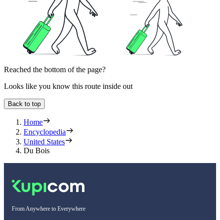
Reached the bottom of the page?
Looks like you know this route inside out
Back to top
Home
Encyclopedia
United States
Du Bois
From Anywhere to Everywhere