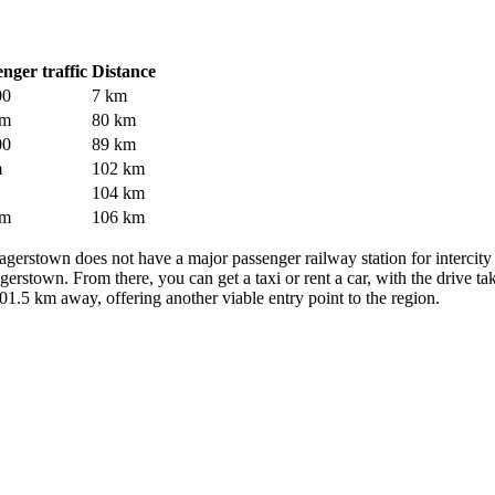
nger traffic
Distance
00
7 km
 m
80 km
00
89 km
m
102 km
104 km
 m
106 km
of Hagerstown does not have a major passenger railway station for intercit
stown. From there, you can get a taxi or rent a car, with the drive tak
01.5 km away, offering another viable entry point to the region.