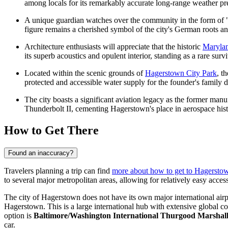
among locals for its remarkably accurate long-range weather pr
A unique guardian watches over the community in the form of "Lit
figure remains a cherished symbol of the city's German roots an
Architecture enthusiasts will appreciate that the historic
Marylan
its superb acoustics and opulent interior, standing as a rare surv
Located within the scenic grounds of
Hagerstown City Park
, t
protected and accessible water supply for the founder's family d
The city boasts a significant aviation legacy as the former manu
Thunderbolt II, cementing Hagerstown's place in aerospace hist
How to Get There
Found an inaccuracy?
Travelers planning a trip can find
more about how to get to Hagersto
to several major metropolitan areas, allowing for relatively easy access 
The city of Hagerstown does not have its own major international airp
Hagerstown. This is a large international hub with extensive global co
option is
Baltimore/Washington International Thurgood Marshall
car.