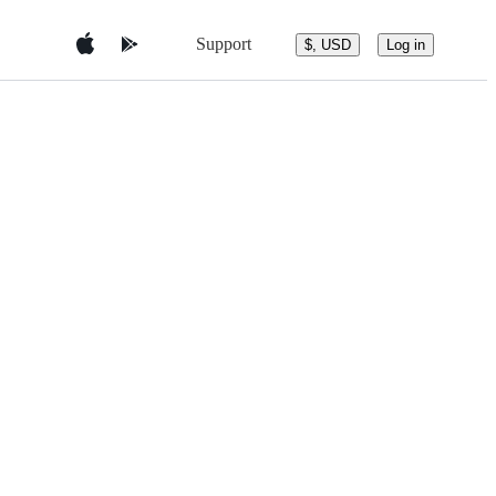
Support
$, USD
Log in