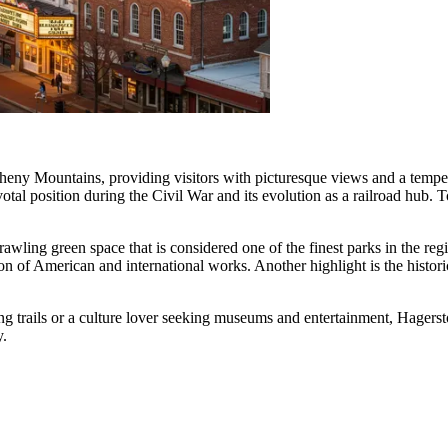
eny Mountains, providing visitors with picturesque views and a temperat
ivotal position during the Civil War and its evolution as a railroad hub. T
prawling green space that is considered one of the finest parks in the r
ion of American and international works. Another highlight is the histor
ng trails or a culture lover seeking museums and entertainment, Hager
y.