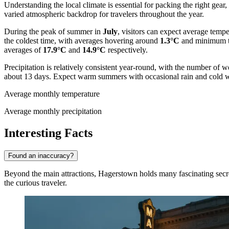
Understanding the local climate is essential for packing the right gear,
varied atmospheric backdrop for travelers throughout the year.
During the peak of summer in
July
, visitors can expect average temp
the coldest time, with averages hovering around
1.3°C
and minimum t
averages of
17.9°C
and
14.9°C
respectively.
Precipitation is relatively consistent year-round, with the number of
about 13 days. Expect warm summers with occasional rain and cold w
Average monthly temperature
Average monthly precipitation
Interesting Facts
Found an inaccuracy?
Beyond the main attractions, Hagerstown holds many fascinating secrets 
the curious traveler.