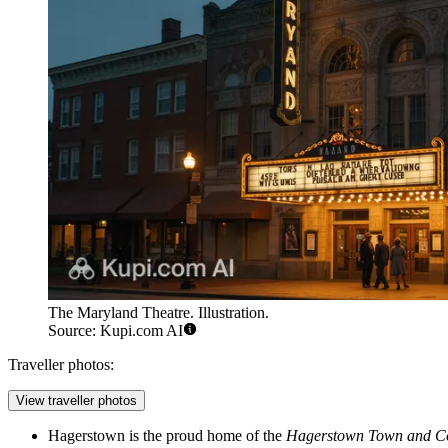
The Maryland Theatre. Illustration.
Source: Kupi.com AI
Traveller photos:
View traveller photos
Hagerstown is the proud home of the
Hagerstown Town and C