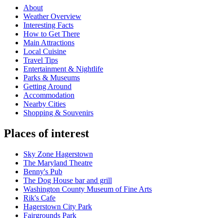
About
Weather Overview
Interesting Facts
How to Get There
Main Attractions
Local Cuisine
Travel Tips
Entertainment & Nightlife
Parks & Museums
Getting Around
Accommodation
Nearby Cities
Shopping & Souvenirs
Places of interest
Sky Zone Hagerstown
The Maryland Theatre
Benny's Pub
The Dog House bar and grill
Washington County Museum of Fine Arts
Rik's Cafe
Hagerstown City Park
Fairgrounds Park