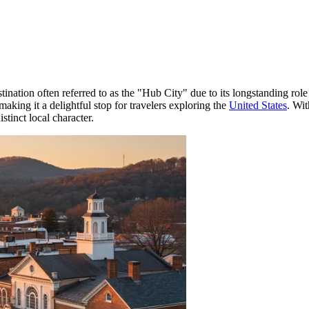
stination often referred to as the "Hub City" due to its longstanding rol
aking it a delightful stop for travelers exploring the
United States
. Wit
stinct local character.