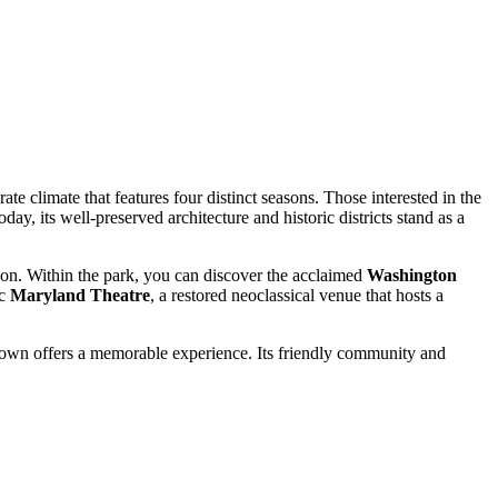
e climate that features four distinct seasons. Those interested in the
oday, its well-preserved architecture and historic districts stand as a
egion. Within the park, you can discover the acclaimed
Washington
ic
Maryland Theatre
, a restored neoclassical venue that hosts a
stown offers a memorable experience. Its friendly community and