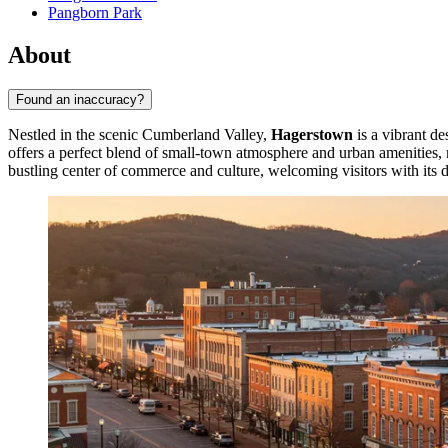
Pangborn Park
About
Found an inaccuracy?
Nestled in the scenic Cumberland Valley,
Hagerstown
is a vibrant de
offers a perfect blend of small-town atmosphere and urban amenities, m
bustling center of commerce and culture, welcoming visitors with its di