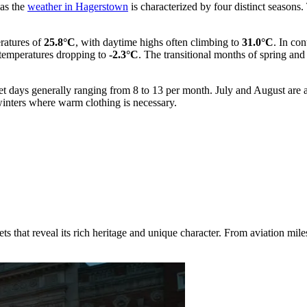
 as the
weather in Hagerstown
is characterized by four distinct seasons.
eratures of
25.8°C
, with daytime highs often climbing to
31.0°C
. In con
emperatures dropping to
-2.3°C
. The transitional months of spring an
 wet days generally ranging from 8 to 13 per month. July and August are 
inters where warm clothing is necessary.
that reveal its rich heritage and unique character. From aviation milest