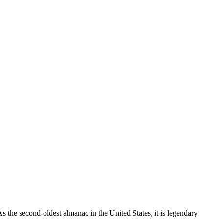
 the second-oldest almanac in the United States, it is legendary