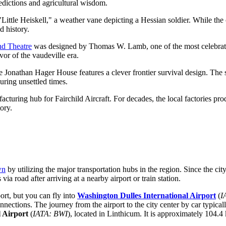
edictions and agricultural wisdom.
tle Heiskell," a weather vane depicting a Hessian soldier. While the ori
d history.
d Theatre
was designed by Thomas W. Lamb, one of the most celebrated 
ivor of the vaudeville era.
he Jonathan Hager House features a clever frontier survival design. The 
uring unsettled times.
facturing hub for Fairchild Aircraft. For decades, the local factories pr
ory.
wn
by utilizing the major transportation hubs in the region. Since the city
via road after arriving at a nearby airport or train station.
ort, but you can fly into
Washington Dulles International Airport
(
I
nnections. The journey from the airport to the city center by car typica
 Airport
(
IATA: BWI
), located in Linthicum. It is approximately 104.