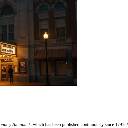
ountry Almanack
, which has been published continuously since 1797. As