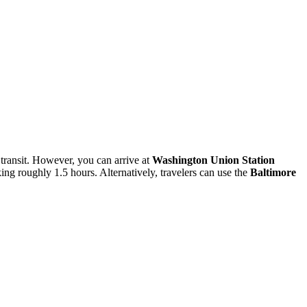
y transit. However, you can arrive at
Washington Union Station
ing roughly 1.5 hours. Alternatively, travelers can use the
Baltimore