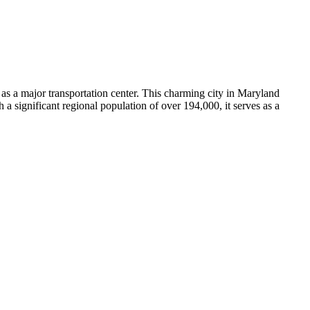
e as a major transportation center. This charming city in Maryland
h a significant regional population of over 194,000, it serves as a