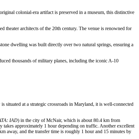
ginal colonial-era artifact is preserved in a museum, this distinctive
theater architects of the 20th century. The venue is renowned for
stone dwelling was built directly over two natural springs, ensuring a
oduced thousands of military planes, including the iconic A-10
 is situated at a strategic crossroads in Maryland, it is well-connected
ATA: IAD
) in the city of McNair, which is about 80.4 km from
lly takes approximately 1 hour depending on traffic. Another excellent
4 km away, and the transfer time is roughly 1 hour and 15 minutes by