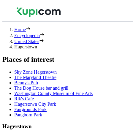
Home
Encyclopedia
United States
Hagerstown
Places of interest
Sky Zone Hagerstown
The Maryland Theatre
Benny's Pub
The Dog House bar and grill
Washington County Museum of Fine Arts
Rik's Cafe
Hagerstown City Park
Fairgrounds Park
Pangborn Park
Hagerstown