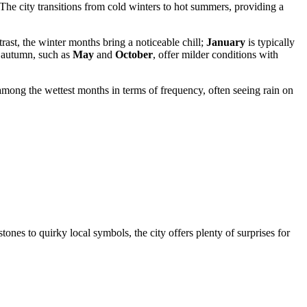
 The city transitions from cold winters to hot summers, providing a
trast, the winter months bring a noticeable chill;
January
is typically
d autumn, such as
May
and
October
, offer milder conditions with
among the wettest months in terms of frequency, often seeing rain on
ones to quirky local symbols, the city offers plenty of surprises for