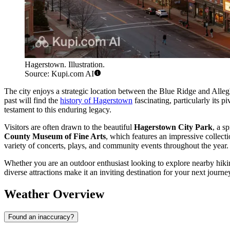
Hagerstown. Illustration.
Source: Kupi.com AI
The city enjoys a strategic location between the Blue Ridge and Allegh
past will find the
history of Hagerstown
fascinating, particularly its p
testament to this enduring legacy.
Visitors are often drawn to the beautiful
Hagerstown City Park
, a s
County Museum of Fine Arts
, which features an impressive collect
variety of concerts, plays, and community events throughout the year.
Whether you are an outdoor enthusiast looking to explore nearby hiki
diverse attractions make it an inviting destination for your next journe
Weather Overview
Found an inaccuracy?