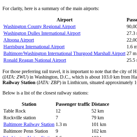
For clarity, here is a summary of the main airports:
Airport
Passe
Washington County Regional Airport
90,0
Washington Dulles International Airport
27.3
Altoona Airport
22,0
Harrisburg International Airport
1.6 
Baltimore/Washington International Thurgood Marshall Airport
27 m
Ronald Reagan National Airport
25.5
For those preferring rail travel, it is important to note that the city 
(
IATA: ZWU
) in Washington, D.C., which is about 103.0 km from Hager
Railway Station
(
IATA: ZBP
) in Linthicum, situated approximately 1
Below is a list of the closest railway stations:
Station
Passenger traffic
Distance
Table Rock
12
52 km
Rockville station
7
79 km
Baltimore Railway Station
1.3 m
101 km
Baltimore Penn Station
9
102 km