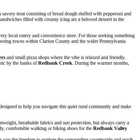
 a savory treat consisting of bread dough stuffed with pepperoni and
andwiches filled with creamy icing are a beloved dessert in the
very local eatery and convenience store. For those seeking something
oring towns within Clarion County and the wider Pennsylvania
ers
and small pizza shops where the vibe is relaxed and friendly.
cnic by the banks of
Redbank Creek
. During the warmer months,
are designed to help you navigate this quiet rural community and make
ghtweight, breathable fabrics and
sun protection
, but always carry a
rdy, comfortable walking or hiking shoes for the
Redbank Valley
ves you the freedom to explore the surrounding countryside and reach