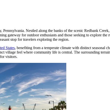
 Pennsylvania. Nestled along the banks of the scenic Redbank Creek, th
lcoming gateway for outdoor enthusiasts and those seeking to explore the
easant stop for travelers exploring the region.
ted States
, benefiting from a temperate climate with distinct seasonal c
nct village feel where community life is central. The surrounding terrai
or visitors.