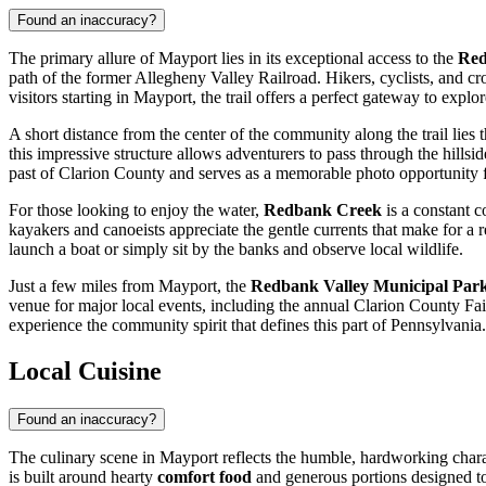
Found an inaccuracy?
The primary allure of Mayport lies in its exceptional access to the
Red
path of the former Allegheny Valley Railroad. Hikers, cyclists, and cr
visitors starting in Mayport, the trail offers a perfect gateway to expl
A short distance from the center of the community along the trail lies t
this impressive structure allows adventurers to pass through the hillsid
past of Clarion County and serves as a memorable photo opportunity fo
For those looking to enjoy the water,
Redbank Creek
is a constant c
kayakers and canoeists appreciate the gentle currents that make for a 
launch a boat or simply sit by the banks and observe local wildlife.
Just a few miles from Mayport, the
Redbank Valley Municipal Par
venue for major local events, including the annual Clarion County Fair. 
experience the community spirit that defines this part of Pennsylvania.
Local Cuisine
Found an inaccuracy?
The culinary scene in Mayport reflects the humble, hardworking charact
is built around hearty
comfort food
and generous portions designed to