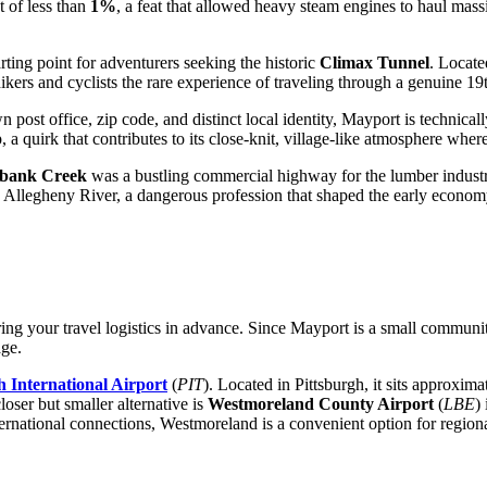
t of less than
1%
, a feat that allowed heavy steam engines to haul mass
rting point for adventurers seeking the historic
Climax Tunnel
. Locate
ikers and cyclists the rare experience of traveling through a genuine 19
 post office, zip code, and distinct local identity, Mayport is technical
a quirk that contributes to its close-knit, village-like atmosphere whe
bank Creek
was a bustling commercial highway for the lumber industr
e Allegheny River, a dangerous profession that shaped the early economy
ing your travel logistics in advance. Since Mayport is a small community,
ge.
h International Airport
(
PIT
). Located in Pittsburgh, it sits approxi
loser but smaller alternative is
Westmoreland County Airport
(
LBE
)
ternational connections, Westmoreland is a convenient option for regional