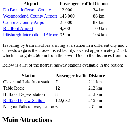
Airport
Passenger traffic
Distance
Du Bois–Jefferson County
12,000
34 km
Westmoreland County Airport
145,000
86 km
Cambria County Airport
21,000
87 km
Bradford Airport
4,300
100 km
Pittsburgh International Airport
9.9 m
104 km
Traveling by train involves arriving at a station in a different city 
Cheektowaga is the closest listed facility, located approximately 215
which is roughly 266 km from the town. Due to the distances from these 
Below is a list of the nearest railway stations available in the region:
Station
Passenger traffic
Distance
Cleveland Lakefront station
7
211 km
Table Rock
12
212 km
Buffalo–Depew station
8
213 km
Buffalo Depew Station
122,682
215 km
Niagara Falls railway station
6
231 km
Main Attractions