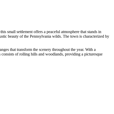
is small settlement offers a peaceful atmosphere that stands in
 rustic beauty of the Pennsylvania wilds. The town is characterized by
hanges that transform the scenery throughout the year. With a
n consists of rolling hills and woodlands, providing a picturesque