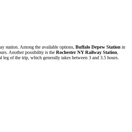
lway station. Among the available options,
Buffalo Depew Station
in
rs. Another possibility is the
Rochester NY Railway Station
,
al leg of the trip, which generally takes between 3 and 3.5 hours.