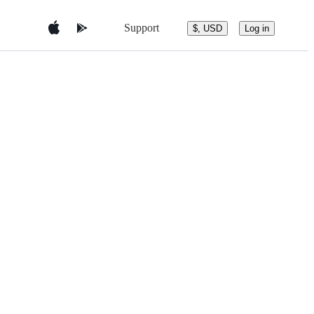
Support
$, USD
Log in