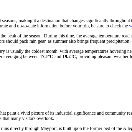
 seasons, making it a destination that changes significantly throughout
curate and up-to-date information before your trip, be sure to check the
w
the peak of the season. During this time, the average temperature reac
s should pack rain gear, as summer also brings frequent precipitation; J
anuary is usually the coldest month, with average temperatures hovering n
ber averaging between
17.1°C
and
19.2°C
, providing pleasant weather 
at paint a vivid picture of its industrial significance and community res
e that many visitors overlook.
uns directly through Mayport, is built upon the former bed of the All