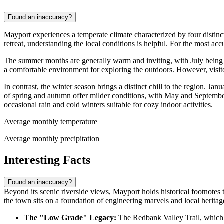
Found an inaccuracy?
Mayport experiences a temperate climate characterized by four distinct
retreat, understanding the local conditions is helpful. For the most ac
The summer months are generally warm and inviting, with July being 
a comfortable environment for exploring the outdoors. However, visitor
In contrast, the winter season brings a distinct chill to the region. J
of spring and autumn offer milder conditions, with May and Septem
occasional rain and cold winters suitable for cozy indoor activities.
Average monthly temperature
Average monthly precipitation
Interesting Facts
Found an inaccuracy?
Beyond its scenic riverside views, Mayport holds historical footnotes th
the town sits on a foundation of engineering marvels and local heritag
The "Low Grade" Legacy:
The Redbank Valley Trail, which r