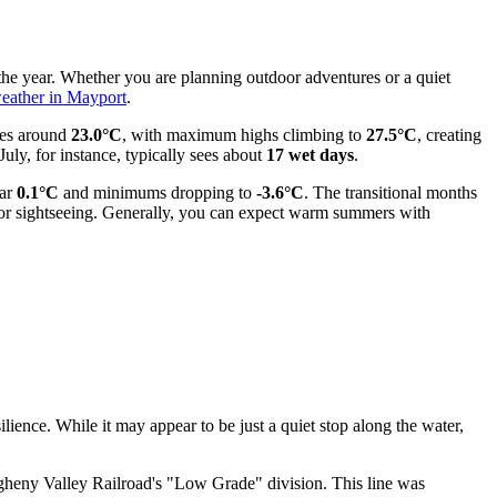
 the year. Whether you are planning outdoor adventures or a quiet
eather in Mayport
.
hes around
23.0°C
, with maximum highs climbing to
27.5°C
, creating
uly, for instance, typically sees about
17 wet days
.
ear
0.1°C
and minimums dropping to
-3.6°C
. The transitional months
for sightseeing. Generally, you can expect warm summers with
ilience. While it may appear to be just a quiet stop along the water,
egheny Valley Railroad's "Low Grade" division. This line was