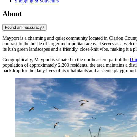
Shopping & Souvenirs
About
Found an inaccuracy?
Mayport is a charming and quiet community located in Clarion County,
contrast to the bustle of larger metropolitan areas. It serves as a we
its lush green landscapes and a friendly, close-knit vibe, making it a pl
Geographically, Mayport is situated in the northeastern part of the
Uni
population of approximately 2,200 residents, the area maintains a disti
backdrop for the daily lives of its inhabitants and a scenic playground f