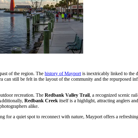
 past of the region. The
history of Mayport
is inextricably linked to the 
ra can still be felt in the layout of the community and the repurposed in
 outdoor recreation. The
Redbank Valley Trail
, a recognized scenic rail
Additionally,
Redbank Creek
itself is a highlight, attracting anglers 
 photographers alike.
g for a quiet spot to reconnect with nature, Mayport offers a refreshin