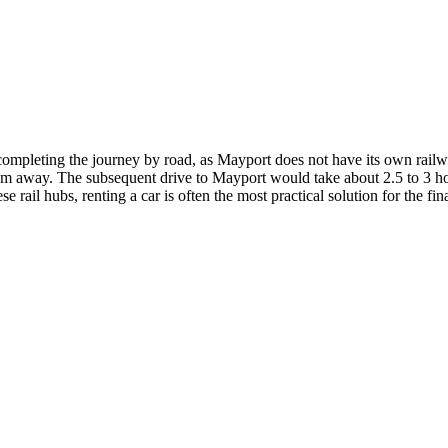
and completing the journey by road, as Mayport does not have its own rai
 km away. The subsequent drive to Mayport would take about 2.5 to 3 hou
rail hubs, renting a car is often the most practical solution for the fin