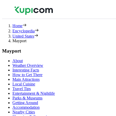
Home
Encyclopedia
United States
Mayport
Mayport
About
Weather Overview
Interesting Facts
How to Get There
Main Attractions
Local Cuisine
Travel Tips
Entertainment & Nightlife
Parks & Museums
Getting Around
Accommodation
Nearby Cities