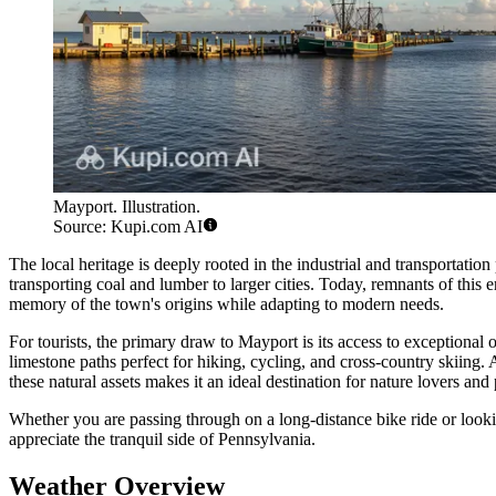
Mayport. Illustration.
Source: Kupi.com AI
The local heritage is deeply rooted in the industrial and transportation
transporting coal and lumber to larger cities. Today, remnants of this e
memory of the town's origins while adapting to modern needs.
For tourists, the primary draw to Mayport is its access to exceptional
limestone paths perfect for hiking, cycling, and cross-country skiing. 
these natural assets makes it an ideal destination for nature lovers and
Whether you are passing through on a long-distance bike ride or lookin
appreciate the tranquil side of Pennsylvania.
Weather Overview