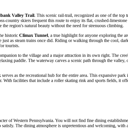
bank Valley Trail
. This scenic rail-trail, recognized as one of the top 
oss-country skiers frequent this route to enjoy its flat, crushed-limest
ore the region's natural beauty without the need for strenuous climbing.
he historic
Climax Tunnel
, a true highlight for anyone exploring the ar
e just as steam trains once did. Riding or walking through the cool, dark
r tourists.
ompanion to the village and a major attraction in its own right. The creek
relaxing paddle. The waterway carves a scenic path through the valley, o
k
serves as the recreational hub for the entire area. This expansive park 
With facilities that include a roller skating rink and sports fields, it o
er of Western Pennsylvania. You will not find fine dining establishment
 satisfy. The dining atmosphere is unpretentious and welcoming, with a 