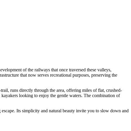
development of the railways that once traversed these valleys,
frastructure that now serves recreational purposes, preserving the
-trail, runs directly through the area, offering miles of flat, crushed-
and kayakers looking to enjoy the gentle waters. The combination of
g escape. Its simplicity and natural beauty invite you to slow down and