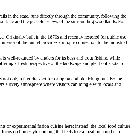
trails in the state, runs directly through the community, following the
one surface and the peaceful views of the surrounding woodlands. For
ea. Originally built in the 1870s and recently restored for public use,
 interior of the tunnel provides a unique connection to the industrial
 is well-regarded by anglers for its bass and trout fishing, while
ffering a fresh perspective of the landscape and plenty of spots to
is not only a favorite spot for camping and picnicking but also the
ffers a lively atmosphere where visitors can mingle with locals and
s or experimental fusion cuisine here; instead, the local food culture
focus on homestyle cooking that feels like a meal prepared in a