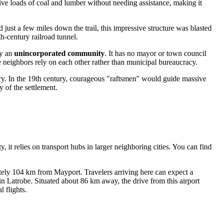
ive loads of coal and lumber without needing assistance, making it
d just a few miles down the trail, this impressive structure was blasted
th-century railroad tunnel.
ly an
unincorporated community
. It has no mayor or town council
re neighbors rely on each other rather than municipal bureaucracy.
y. In the 19th century, courageous "raftsmen" would guide massive
 of the settlement.
 it relies on transport hubs in larger neighboring cities. You can find
mately 104 km from Mayport. Travelers arriving here can expect a
 in Latrobe. Situated about 86 km away, the drive from this airport
 flights.