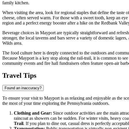
family kitchen.
When visiting the area, look for regional staples that define the taste of
cheese, often served warm. For those with a sweet tooth, keep an eye
region and a perfect energy booster after a hike on the Redbank Valley
Beverage choices in Mayport are typically straightforward and refres
stronger, the local taverns and bars serve a variety of domestic lagers
Wilds area.
The food culture here is deeply connected to the outdoors and communit
Because Mayport is a key stop along the rail-trail, it is common to see
community events and fire hall fundraisers often feature open-air barbec
Travel Tips
Found an inaccuracy?
To ensure your visit to Mayport is as relaxing and enjoyable as the sce
the most of your time exploring the Pennsylvania outdoors.
Clothing and Gear:
Since outdoor activities are the main attra
raincoat as showers can be sudden. For winter visits, heavy coat
Trail
. If you plan to dine out, casual dress is perfectly accepta
Transportation:
Public transportation is virtually non-existent