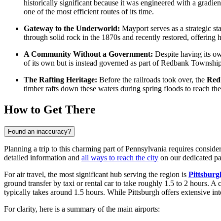
historically significant because it was engineered with a gradien
one of the most efficient routes of its time.
Gateway to the Underworld:
Mayport serves as a strategic sta
through solid rock in the 1870s and recently restored, offering h
A Community Without a Government:
Despite having its own
of its own but is instead governed as part of Redbank Township, 
The Rafting Heritage:
Before the railroads took over, the
Red
timber rafts down these waters during spring floods to reach th
How to Get There
Found an inaccuracy?
Planning a trip to this charming part of Pennsylvania requires consider
detailed information and
all ways to reach the city
on our dedicated pa
For air travel, the most significant hub serving the region is
Pittsburg
ground transfer by taxi or rental car to take roughly 1.5 to 2 hours. A c
typically takes around 1.5 hours. While Pittsburgh offers extensive in
For clarity, here is a summary of the main airports: