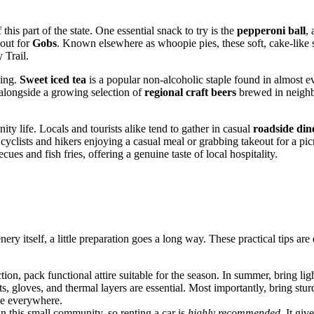
 this part of the state. One essential snack to try is the
pepperoni ball
,
 out for
Gobs
. Known elsewhere as whoopie pies, these soft, cake-like s
 Trail.
hing.
Sweet iced tea
is a popular non-alcoholic staple found in almost e
, alongside a growing selection of
regional craft beers
brewed in neighb
y life. Locals and tourists alike tend to gather in casual
roadside din
 cyclists and hikers enjoying a casual meal or grabbing takeout for a pi
ues and fish fries, offering a genuine taste of local hospitality.
nery itself, a little preparation goes a long way. These practical tips 
ction, pack functional attire suitable for the season. In summer, bring li
s, gloves, and thermal layers are essential. Most importantly, bring stu
ble everywhere.
 in this small community, so renting a car is
highly recommended
. It gi