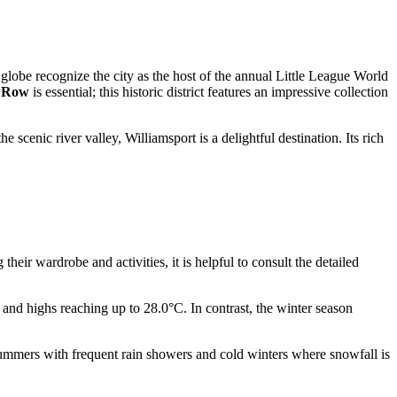
 globe recognize the city as the host of the annual Little League World
' Row
is essential; this historic district features an impressive collection
 scenic river valley, Williamsport is a delightful destination. Its rich
eir wardrobe and activities, it is helpful to consult the detailed
 and highs reaching up to 28.0°C. In contrast, the winter season
summers with frequent rain showers and cold winters where snowfall is