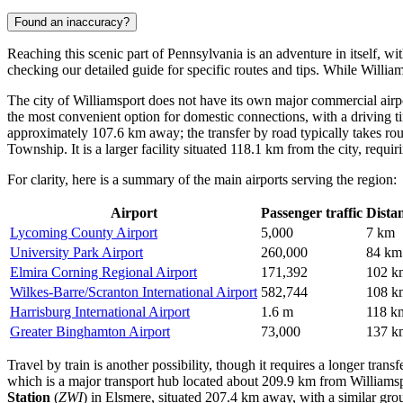
Found an inaccuracy?
Reaching this scenic part of Pennsylvania is an adventure in itself, w
checking our detailed guide for specific routes and tips. While Willia
The city of Williamsport does not have its own major commercial airpo
the most convenient option for domestic connections, with a driving t
approximately 107.6 km away; the transfer by road typically takes ro
Township. It is a larger facility situated 118.1 km from the city, requi
For clarity, here is a summary of the main airports serving the region:
Airport
Passenger traffic
Dista
Lycoming County Airport
5,000
7 km
University Park Airport
260,000
84 km
Elmira Corning Regional Airport
171,392
102 k
Wilkes-Barre/Scranton International Airport
582,744
108 k
Harrisburg International Airport
1.6 m
118 k
Greater Binghamton Airport
73,000
137 k
Travel by train is another possibility, though it requires a longer trans
which is a major transport hub located about 209.9 km from Williamspor
Station
(
ZWI
) in Elsmere, situated 207.4 km away, with a similar gro