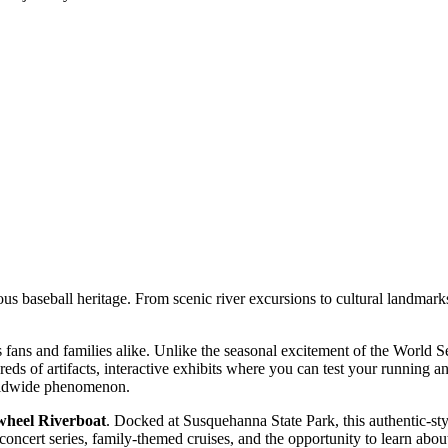
mous baseball heritage. From scenic river excursions to cultural landmarks
rts fans and families alike. Unlike the seasonal excitement of the World
eds of artifacts, interactive exhibits where you can test your running an
worldwide phenomenon.
heel Riverboat
. Docked at Susquehanna State Park, this authentic-sty
 concert series, family-themed cruises, and the opportunity to learn abou