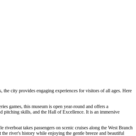
, the city provides engaging experiences for visitors of all ages. Here
 Series games, this museum is open year-round and offers a
d pitching skills, and the Hall of Excellence. It is an immersive
le riverboat takes passengers on scenic cruises along the West Branch
t the river's history while enjoying the gentle breeze and beautiful