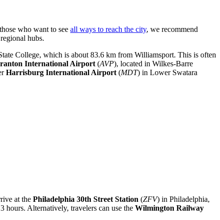
or those who want to see
all ways to reach the city
, we recommend
 regional hubs.
f State College, which is about 83.6 km from Williamsport. This is often
ranton International Airport
(
AVP
), located in Wilkes-Barre
er
Harrisburg International Airport
(
MDT
) in Lower Swatara
rrive at the
Philadelphia 30th Street Station
(
ZFV
) in Philadelphia,
3 hours. Alternatively, travelers can use the
Wilmington Railway