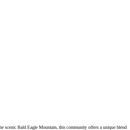
e scenic Bald Eagle Mountain, this community offers a unique blend