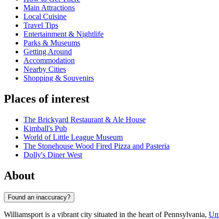
Main Attractions
Local Cuisine
Travel Tips
Entertainment & Nightlife
Parks & Museums
Getting Around
Accommodation
Nearby Cities
Shopping & Souvenirs
Places of interest
The Brickyard Restaurant & Ale House
Kimball's Pub
World of Little League Museum
The Stonehouse Wood Fired Pizza and Pasteria
Dolly's Diner West
About
Found an inaccuracy?
Williamsport is a vibrant city situated in the heart of Pennsylvania,
Uni