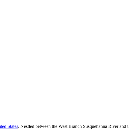
ted States
. Nestled between the West Branch Susquehanna River and th