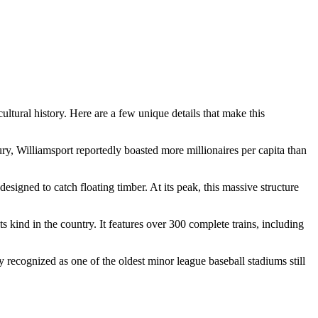
ultural history. Here are a few unique details that make this
tury, Williamsport reportedly boasted more millionaires per capita than
igned to catch floating timber. At its peak, this massive structure
kind in the country. It features over 300 complete trains, including
recognized as one of the oldest minor league baseball stadiums still