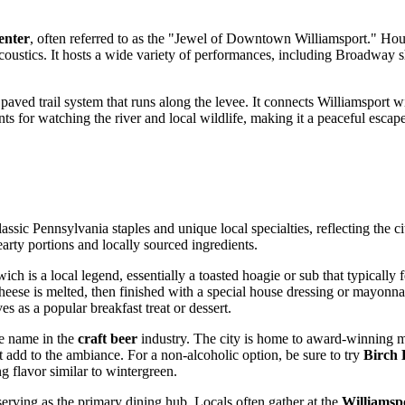
enter
, often referred to as the "Jewel of Downtown Williamsport." Hous
coustics. It hosts a wide variety of performances, including Broadway sh
a paved trail system that runs along the levee. It connects Williamsport 
s for watching the river and local wildlife, making it a peaceful escape 
ssic Pennsylvania staples and unique local specialties, reflecting the c
earty portions and locally sourced ingredients.
ich is a local legend, essentially a toasted hoagie or sub that typically
he cheese is melted, then finished with a special house dressing or mayonn
 as a popular breakfast treat or dessert.
le name in the
craft beer
industry. The city is home to award-winning m
at add to the ambiance. For a non-alcoholic option, be sure to try
Birch 
ng flavor similar to wintergreen.
serving as the primary dining hub. Locals often gather at the
Williamsp