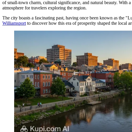
of small-town charm, cultural significance, and natural beauty. With
atmosphere for travelers exploring the region.
The city boasts a fascinating past, having once been known as the "Lu
Williamsport
to discover how this era of prosperity shaped the local ar