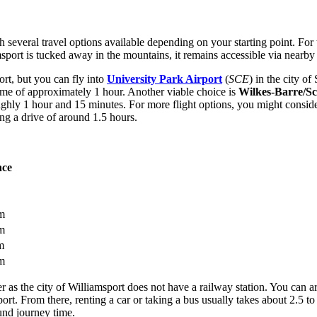
ith several travel options available depending on your starting point. F
msport is tucked away in the mountains, it remains accessible via nearby
rt, but you can fly into
University Park Airport
(
SCE
) in the city o
ime of approximately 1 hour. Another viable choice is
Wilkes-Barre/Sc
ughly 1 hour and 15 minutes. For more flight options, you might consid
ring a drive of around 1.5 hours.
nce
m
m
m
m
fer as the city of Williamsport does not have a railway station. You can a
t. From there, renting a car or taking a bus usually takes about 2.5 to 
und journey time.