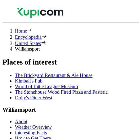
Home
Encyclopedia
United States
Williamsport
Places of interest
The Brickyard Restaurant & Ale House
Kimball's Pub
World of Little League Museum
The Stonehouse Wood Fired Pizza and Pasteria
Dolly's Diner West
Williamsport
About
Weather Overview
Interesting Facts
How to Get There