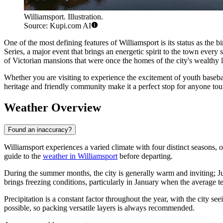
Williamsport. Illustration.
Source: Kupi.com AI
One of the most defining features of Williamsport is its status as the b
Series, a major event that brings an energetic spirit to the town every
of Victorian mansions that were once the homes of the city's wealthy
Whether you are visiting to experience the excitement of youth baseball,
heritage and friendly community make it a perfect stop for anyone to
Weather Overview
Found an inaccuracy?
Williamsport experiences a varied climate with four distinct seasons, o
guide to the
weather in Williamsport
before departing.
During the summer months, the city is generally warm and inviting; Ju
brings freezing conditions, particularly in January when the average 
Precipitation is a constant factor throughout the year, with the cit
possible, so packing versatile layers is always recommended.