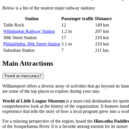
Below is a list of the nearest major railway stations:
Station
Passenger traffic
Distance
Table Rock
12
149 km
Wilmington Railway Station
1.2 m
207 km
30th Street Station
17
210 km
Philadelphia 30th Street Station
5.1 m
210 km
Suburban Station
7
211 km
Main Attractions
Found an inaccuracy?
Williamsport offers a diverse array of activities that go beyond its fa
are some of the top places to explore during your stay.
World of Little League Museum
is a must-visit destination for spo
comprehensive look at the history of the organization. It features hundr
experience that tells the story of how a local program grew into a 
For a relaxing perspective of the region, board the
Hiawatha Paddlew
of the Susquehanna River. It is a favorite among tourists for its sunset