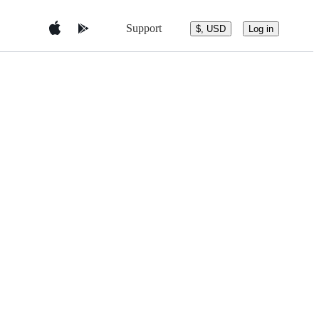
Support
$, USD
Log in