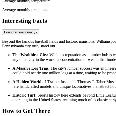
Average monthly temperature
Average monthly precipitation
Interesting Facts
Found an inaccuracy?
Beyond the famous baseball fields and historic mansions, Williamsport 
Pennsylvania city truly stand out.
The Wealthiest City:
While its reputation as a lumber hub is we
any other city in the world, a concentration of wealth that funde
A Massive Log Trap:
The city's lumber success was engineered
could hold nearly one million logs at a time, waiting to be proc
A Hidden World of Trains:
Inside the Thomas T. Taber Museum 
rare handcrafted models and unique locomotives that attract ho
Historic Turf:
Sports history here extends beyond Little League
operating in the United States, retaining much of its classic ear
How to Get There