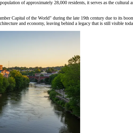
 a population of approximately 28,000 residents, it serves as the cultu
mber Capital of the World" during the late 19th century due to its boom
chitecture and economy, leaving behind a legacy that is still visible toda