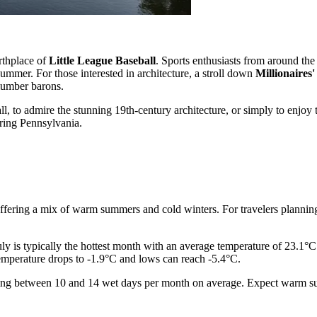
irthplace of
Little League Baseball
. Sports enthusiasts from around the
 summer. For those interested in architecture, a stroll down
Millionaires
 lumber barons.
 to admire the stunning 19th-century architecture, or simply to enjoy the
uring Pennsylvania.
ffering a mix of warm summers and cold winters. For travelers planning th
ly is typically the hottest month with an average temperature of 23.1°C
temperature drops to -1.9°C and lows can reach -5.4°C.
y seeing between 10 and 14 wet days per month on average. Expect warm 