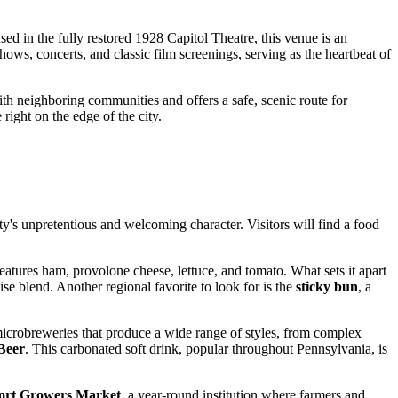
ed in the fully restored 1928 Capitol Theatre, this venue is an
ows, concerts, and classic film screenings, serving as the heartbeat of
with neighboring communities and offers a safe, scenic route for
right on the edge of the city.
ity's unpretentious and welcoming character. Visitors will find a food
 features ham, provolone cheese, lettuce, and tomato. What sets it apart
aise blend. Another regional favorite to look for is the
sticky bun
, a
icrobreweries that produce a wide range of styles, from complex
Beer
. This carbonated soft drink, popular throughout Pennsylvania, is
ort Growers Market
, a year-round institution where farmers and