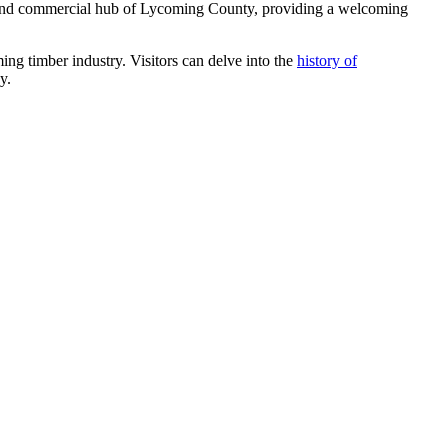
ral and commercial hub of Lycoming County, providing a welcoming
ing timber industry. Visitors can delve into the
history of
y.