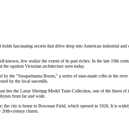
holds fascinating secrets that delve deep into American industrial and c
ll-known, few realize the extent of its past riches. In the late 19th cen
d the opulent Victorian architecture seen today.
 by the "Susquehanna Boom," a series of man-made cribs in the river des
essed by the local sawmills.
lies the Larue Shempp Model Train Collection, one of the finest of its 
bbyists from far and wide.
; the city is home to Bowman Field, which opened in 1926. It is widely 
ly 20th-century charm.