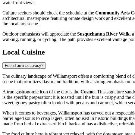
waterfront views.
Culture seekers should check the schedule at the
Community Arts C
architectural masterpiece featuring ornate design work and excellent a
the local arts scene.
Outdoor enthusiasts will appreciate the
Susquehanna River Walk
, 
walking, running, or cycling. The path provides excellent vantage point
Local Cuisine
Found an inaccuracy?
The culinary landscape of Williamsport offers a comforting blend of cla
scene that prioritizes flavor and tradition, with a strong emphasis on h
A true gastronomic icon of the city is the
Cosmo
. This signature sandw
is the specific preparation: it is toasted until the bun is crispy and t
sweet, gooey pastry often loaded with pecans and caramel, which serves
When it comes to beverages, Williamsport has carved out a respectab
barrel-aged sours to crisp lagers, often housed in historic buildings th
made from herbal extracts of birch bark and has a distinctive, refreshi
The food culture here is vibrant yet relaxed, with the downtown area 