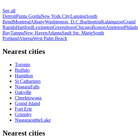
See all
Detroit
Punta Gorda
New York City
Lansing
South
Bend
Montreal
Albany
Washington, D.C.
Burlington
Kalamazoo
Grand
Rapids
Hartford
Lexington
Greensboro
Chicago
Boston
Appleton
Philade
Bay
Tampa
New Haven
Atlanta
Sault Ste. Marie
South
Portland
Alpena
West Palm Beach
Nearest cities
Toronto
Buffalo
Hamilton
St Catharines
NiagaraFalls
Oakville
Cheektowaga
Grand Island
Fort Erie
Grimsby
NiagaraontheLake
Nearest cities