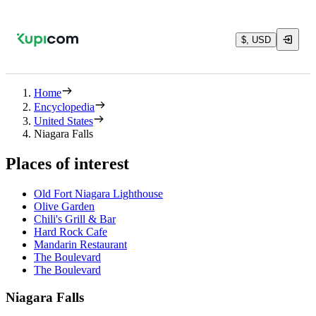
$, USD
Home
Encyclopedia
United States
Niagara Falls
Places of interest
Old Fort Niagara Lighthouse
Olive Garden
Chili's Grill & Bar
Hard Rock Cafe
Mandarin Restaurant
The Boulevard
The Boulevard
Niagara Falls