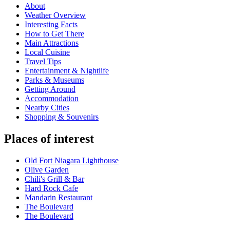
About
Weather Overview
Interesting Facts
How to Get There
Main Attractions
Local Cuisine
Travel Tips
Entertainment & Nightlife
Parks & Museums
Getting Around
Accommodation
Nearby Cities
Shopping & Souvenirs
Places of interest
Old Fort Niagara Lighthouse
Olive Garden
Chili's Grill & Bar
Hard Rock Cafe
Mandarin Restaurant
The Boulevard
The Boulevard