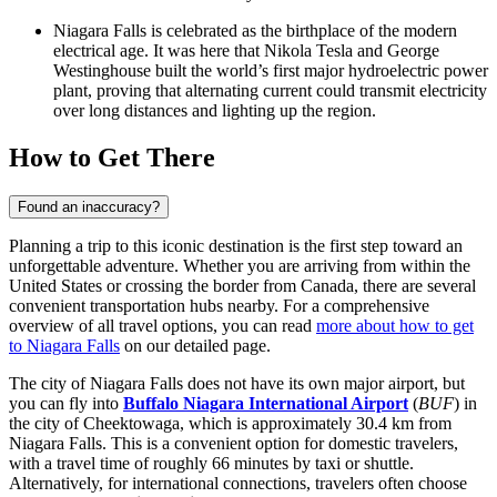
Niagara Falls is celebrated as the birthplace of the modern
electrical age. It was here that Nikola Tesla and George
Westinghouse built the world’s first major hydroelectric power
plant, proving that alternating current could transmit electricity
over long distances and lighting up the region.
How to Get There
Found an inaccuracy?
Planning a trip to this iconic destination is the first step toward an
unforgettable adventure. Whether you are arriving from within the
United States or crossing the border from Canada, there are several
convenient transportation hubs nearby. For a comprehensive
overview of all travel options, you can read
more about how to get
to Niagara Falls
on our detailed page.
The city of Niagara Falls does not have its own major airport, but
you can fly into
Buffalo Niagara International Airport
(
BUF
) in
the city of Cheektowaga, which is approximately 30.4 km from
Niagara Falls. This is a convenient option for domestic travelers,
with a travel time of roughly 66 minutes by taxi or shuttle.
Alternatively, for international connections, travelers often choose