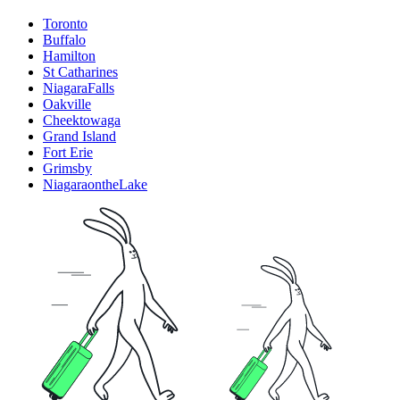
Toronto
Buffalo
Hamilton
St Catharines
NiagaraFalls
Oakville
Cheektowaga
Grand Island
Fort Erie
Grimsby
NiagaraontheLake