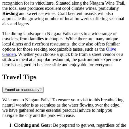
recognition for its viticulture. Situated along the Niagara Wine Trail,
the local area produces excellent cool-climate wines, particularly
Riesling
and sweet ice wines. Craft beer enthusiasts will also
appreciate the growing number of local breweries offering seasonal
ales and lagers.
The dining landscape in Niagara Falls caters to a wide range of
travelers, from families to couples. While there are many unique
local diners and riverfront restaurants, the city also offers familiar
options for those seeking recognizable tastes, such as the
Olive
Garden
. Whether you choose a quick bite from a street vendor or a
sit-down meal at a popular restaurant, the gastronomic experience
here is designed to be accessible and enjoyable for everyone.
Travel Tips
Found an inaccuracy?
Welcome to Niagara Falls! To ensure your visit to this breathtaking
natural wonder is as seamless as the water flowing over the edge,
we have gathered some essential practical advice to help you
navigate the city and the park with ease.
Clothing and Gear:
Be prepared to get wet, regardless of the