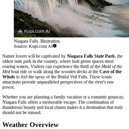
Niagara Falls. Illustration.
Source: Kupi.com AI
Nature lovers will be captivated by
Niagara Falls State Park
, the
oldest state park in the country, where lush green spaces meet
roaring waters. Visitors can experience the thrill of the
Maid of the
Mist
boat ride or walk along the wooden decks at the
Cave of the
Winds
to feel the spray of the Bridal Veil Falls. These iconic
attractions provide unparalleled perspectives of the river's raw
power.
Whether you are planning a family vacation or a romantic getaway,
Niagara Falls offers a memorable escape. The combination of
thunderous beauty and local charm makes it a destination that truly
should not be missed.
Weather Overview