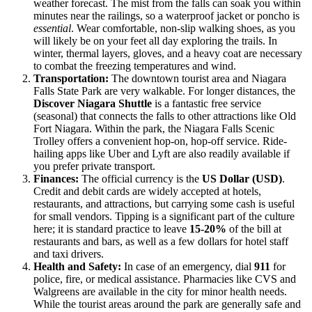
weather forecast. The mist from the falls can soak you within
minutes near the railings, so a waterproof jacket or poncho is
essential
. Wear comfortable, non-slip walking shoes, as you
will likely be on your feet all day exploring the trails. In
winter, thermal layers, gloves, and a heavy coat are necessary
to combat the freezing temperatures and wind.
Transportation:
The downtown tourist area and Niagara
Falls State Park are very walkable. For longer distances, the
Discover Niagara Shuttle
is a fantastic free service
(seasonal) that connects the falls to other attractions like Old
Fort Niagara. Within the park, the Niagara Falls Scenic
Trolley offers a convenient hop-on, hop-off service. Ride-
hailing apps like Uber and Lyft are also readily available if
you prefer private transport.
Finances:
The official currency is the
US Dollar (USD)
.
Credit and debit cards are widely accepted at hotels,
restaurants, and attractions, but carrying some cash is useful
for small vendors. Tipping is a significant part of the culture
here; it is standard practice to leave
15-20%
of the bill at
restaurants and bars, as well as a few dollars for hotel staff
and taxi drivers.
Health and Safety:
In case of an emergency, dial
911
for
police, fire, or medical assistance. Pharmacies like CVS and
Walgreens are available in the city for minor health needs.
While the tourist areas around the park are generally safe and