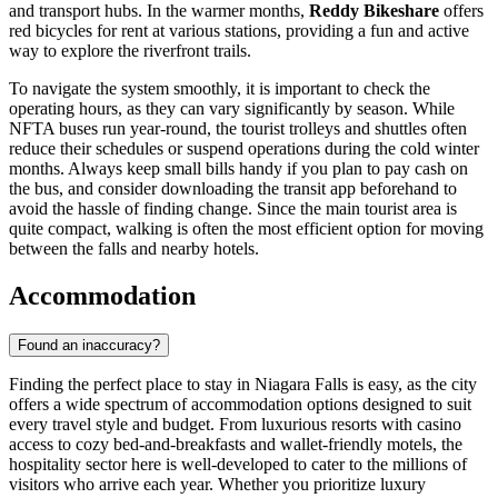
and transport hubs. In the warmer months,
Reddy Bikeshare
offers
red bicycles for rent at various stations, providing a fun and active
way to explore the riverfront trails.
To navigate the system smoothly, it is important to check the
operating hours, as they can vary significantly by season. While
NFTA buses run year-round, the tourist trolleys and shuttles often
reduce their schedules or suspend operations during the cold winter
months. Always keep small bills handy if you plan to pay cash on
the bus, and consider downloading the transit app beforehand to
avoid the hassle of finding change. Since the main tourist area is
quite compact, walking is often the most efficient option for moving
between the falls and nearby hotels.
Accommodation
Found an inaccuracy?
Finding the perfect place to stay in Niagara Falls is easy, as the city
offers a wide spectrum of accommodation options designed to suit
every travel style and budget. From luxurious resorts with casino
access to cozy bed-and-breakfasts and wallet-friendly motels, the
hospitality sector here is well-developed to cater to the millions of
visitors who arrive each year. Whether you prioritize luxury