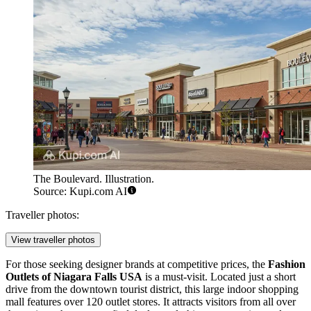
The Boulevard. Illustration.
Source: Kupi.com AI
Traveller photos:
View traveller photos
For those seeking designer brands at competitive prices, the
Fashion
Outlets of Niagara Falls USA
is a must-visit. Located just a short
drive from the downtown tourist district, this large indoor shopping
mall features over 120 outlet stores. It attracts visitors from all over