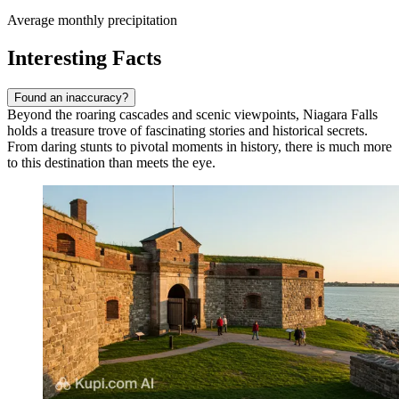
Average monthly precipitation
Interesting Facts
Found an inaccuracy?
Beyond the roaring cascades and scenic viewpoints, Niagara Falls
holds a treasure trove of fascinating stories and historical secrets.
From daring stunts to pivotal moments in history, there is much more
to this destination than meets the eye.