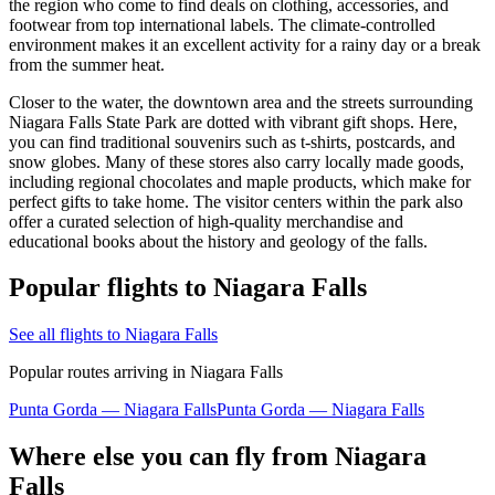
the region who come to find deals on clothing, accessories, and
footwear from top international labels. The climate-controlled
environment makes it an excellent activity for a rainy day or a break
from the summer heat.
Closer to the water, the downtown area and the streets surrounding
Niagara Falls State Park are dotted with vibrant gift shops. Here,
you can find traditional souvenirs such as t-shirts, postcards, and
snow globes. Many of these stores also carry locally made goods,
including regional chocolates and maple products, which make for
perfect gifts to take home. The visitor centers within the park also
offer a curated selection of high-quality merchandise and
educational books about the history and geology of the falls.
Popular flights to Niagara Falls
See all flights to Niagara Falls
Popular routes arriving in Niagara Falls
Punta Gorda — Niagara Falls
Punta Gorda — Niagara Falls
Where else you can fly from Niagara
Falls