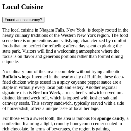
Local Cuisine
Found an inaccuracy?
The local cuisine in Niagara Falls, New York, is deeply rooted in the
hearty culinary traditions of the Western New York region. The food
scene here is unpretentious and satisfying, characterized by comfort
foods that are perfect for refueling after a day spent exploring the
state park. Visitors will find a welcoming atmosphere where the
focus is on flavor and generous portions rather than formal dining
etiquette.
No culinary tour of the area is complete without trying authentic
Buffalo wings
. Invented in the nearby city of Buffalo, these deep-
fried chicken wings tossed in a spicy cayenne pepper sauce are a
staple in virtually every local pub and eatery. Another regional
signature dish is
Beef on Weck
, a roast beef sandwich served on a
distinct kimmelweck roll, which is topped with kosher salt and
caraway seeds. This savory sandwich, typically served with a side
of horseradish, offers a unique taste of local heritage.
For those with a sweet tooth, the area is famous for
sponge candy
, a
confection featuring a light, crunchy honeycomb center coated in
rich chocolate. In terms of beverages, the region is gaining