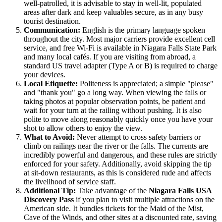
well-patrolled, it is advisable to stay in well-lit, populated
areas after dark and keep valuables secure, as in any busy
tourist destination.
Communication:
English is the primary language spoken
throughout the city. Most major carriers provide excellent cell
service, and free Wi-Fi is available in Niagara Falls State Park
and many local cafés. If you are visiting from abroad, a
standard US travel adapter (Type A or B) is required to charge
your devices.
Local Etiquette:
Politeness is appreciated; a simple "please"
and "thank you" go a long way. When viewing the falls or
taking photos at popular observation points, be patient and
wait for your turn at the railing without pushing. It is also
polite to move along reasonably quickly once you have your
shot to allow others to enjoy the view.
What to Avoid:
Never attempt to cross safety barriers or
climb on railings near the river or the falls. The currents are
incredibly powerful and dangerous, and these rules are strictly
enforced for your safety. Additionally, avoid skipping the tip
at sit-down restaurants, as this is considered rude and affects
the livelihood of service staff.
Additional Tip:
Take advantage of the
Niagara Falls USA
Discovery Pass
if you plan to visit multiple attractions on the
American side. It bundles tickets for the Maid of the Mist,
Cave of the Winds, and other sites at a discounted rate, saving