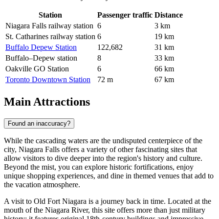
Station
Passenger traffic
Distance
Niagara Falls railway station
6
3 km
St. Catharines railway station
6
19 km
Buffalo Depew Station
122,682
31 km
Buffalo–Depew station
8
33 km
Oakville GO Station
6
66 km
Toronto Downtown Station
72 m
67 km
Main Attractions
Found an inaccuracy?
While the cascading waters are the undisputed centerpiece of the
city, Niagara Falls offers a variety of other fascinating sites that
allow visitors to dive deeper into the region's history and culture.
Beyond the mist, you can explore historic fortifications, enjoy
unique shopping experiences, and dine in themed venues that add to
the vacation atmosphere.
A visit to
Old Fort Niagara
is a journey back in time. Located at the
mouth of the Niagara River, this site offers more than just military
history; it features original 18th-century buildings and impressive