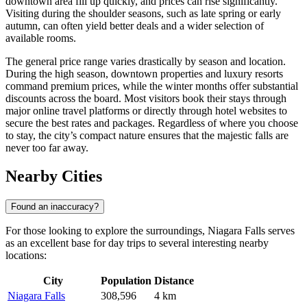
downtown area fill up quickly, and prices can rise significantly.
Visiting during the shoulder seasons, such as late spring or early
autumn, can often yield better deals and a wider selection of
available rooms.
The general price range varies drastically by season and location.
During the high season, downtown properties and luxury resorts
command premium prices, while the winter months offer substantial
discounts across the board. Most visitors book their stays through
major online travel platforms or directly through hotel websites to
secure the best rates and packages. Regardless of where you choose
to stay, the city’s compact nature ensures that the majestic falls are
never too far away.
Nearby Cities
Found an inaccuracy?
For those looking to explore the surroundings, Niagara Falls serves
as an excellent base for day trips to several interesting nearby
locations:
City
Population
Distance
Niagara Falls
308,596
4 km