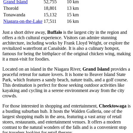
Grand Island
52,755
10 km
Thorold
18,801
13 km
Tonawanda
15,132
15 km
Niagara-on-the-Lake
17,511
16 km
Just a short drive away,
Buffalo
is the largest city in the region and
offers a rich cultural experience. Visitors can admire stunning
architecture, including works by Frank Lloyd Wright, or explore the
revitalized waterfront at Canalside. It is also a culinary hotspot,
famous for being the birthplace of the original chicken wing, making
it a must-visit for foodies.
Located on an island in the Niagara River,
Grand Island
provides a
peaceful retreat for nature lovers. It is home to Beaver Island State
Park, which features a sandy beach, nature trails, and a golf course.
This destination is perfect for those seeking outdoor activities like
kayaking and cycling in a serene environment away from the city
crowds.
For those interested in shopping and entertainment,
Cheektowaga
is
a bustling suburban hub. It hosts the Walden Galleria, one of the
largest shopping malls in the area, featuring a vast array of retail
stores, restaurants, and entertainment venues. It offers a modern
contrast to the natural wonders of the falls and is a convenient stop
for travelers looking for retail therapy.