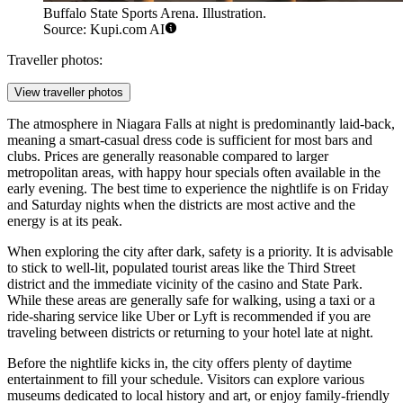
Buffalo State Sports Arena. Illustration.
Source: Kupi.com AI
Traveller photos:
View traveller photos
The atmosphere in Niagara Falls at night is predominantly laid-back,
meaning a smart-casual dress code is sufficient for most bars and
clubs. Prices are generally reasonable compared to larger
metropolitan areas, with happy hour specials often available in the
early evening. The best time to experience the nightlife is on Friday
and Saturday nights when the districts are most active and the
energy is at its peak.
When exploring the city after dark, safety is a priority. It is advisable
to stick to well-lit, populated tourist areas like the Third Street
district and the immediate vicinity of the casino and State Park.
While these areas are generally safe for walking, using a taxi or a
ride-sharing service like Uber or Lyft is recommended if you are
traveling between districts or returning to your hotel late at night.
Before the nightlife kicks in, the city offers plenty of daytime
entertainment to fill your schedule. Visitors can explore various
museums dedicated to local history and art, or enjoy family-friendly