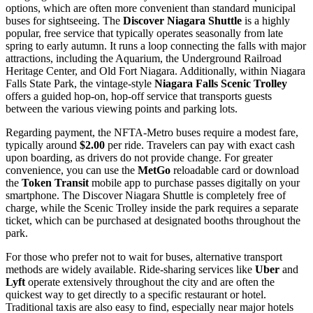
options, which are often more convenient than standard municipal
buses for sightseeing. The
Discover Niagara Shuttle
is a highly
popular, free service that typically operates seasonally from late
spring to early autumn. It runs a loop connecting the falls with major
attractions, including the Aquarium, the Underground Railroad
Heritage Center, and Old Fort Niagara. Additionally, within Niagara
Falls State Park, the vintage-style
Niagara Falls Scenic Trolley
offers a guided hop-on, hop-off service that transports guests
between the various viewing points and parking lots.
Regarding payment, the NFTA-Metro buses require a modest fare,
typically around
$2.00
per ride. Travelers can pay with exact cash
upon boarding, as drivers do not provide change. For greater
convenience, you can use the
MetGo
reloadable card or download
the
Token Transit
mobile app to purchase passes digitally on your
smartphone. The Discover Niagara Shuttle is completely free of
charge, while the Scenic Trolley inside the park requires a separate
ticket, which can be purchased at designated booths throughout the
park.
For those who prefer not to wait for buses, alternative transport
methods are widely available. Ride-sharing services like
Uber
and
Lyft
operate extensively throughout the city and are often the
quickest way to get directly to a specific restaurant or hotel.
Traditional taxis are also easy to find, especially near major hotels