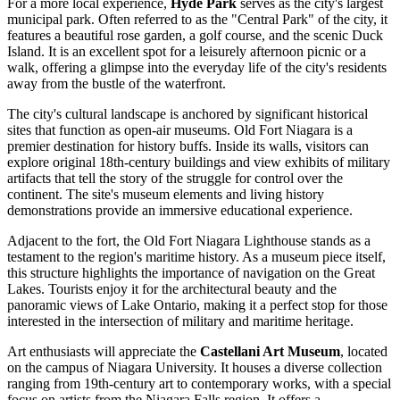
For a more local experience,
Hyde Park
serves as the city's largest
municipal park. Often referred to as the "Central Park" of the city, it
features a beautiful rose garden, a golf course, and the scenic Duck
Island. It is an excellent spot for a leisurely afternoon picnic or a
walk, offering a glimpse into the everyday life of the city's residents
away from the bustle of the waterfront.
The city's cultural landscape is anchored by significant historical
sites that function as open-air museums.
Old Fort Niagara
is a
premier destination for history buffs. Inside its walls, visitors can
explore original 18th-century buildings and view exhibits of military
artifacts that tell the story of the struggle for control over the
continent. The site's museum elements and living history
demonstrations provide an immersive educational experience.
Adjacent to the fort, the
Old Fort Niagara Lighthouse
stands as a
testament to the region's maritime history. As a museum piece itself,
this structure highlights the importance of navigation on the Great
Lakes. Tourists enjoy it for the architectural beauty and the
panoramic views of Lake Ontario, making it a perfect stop for those
interested in the intersection of military and maritime heritage.
Art enthusiasts will appreciate the
Castellani Art Museum
, located
on the campus of Niagara University. It houses a diverse collection
ranging from 19th-century art to contemporary works, with a special
focus on artists from the Niagara Falls region. It offers a