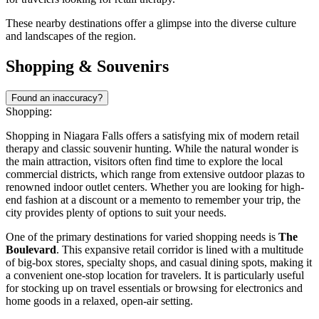
These nearby destinations offer a glimpse into the diverse culture
and landscapes of the region.
Shopping & Souvenirs
Found an inaccuracy?
Shopping:
Shopping in Niagara Falls offers a satisfying mix of modern retail
therapy and classic souvenir hunting. While the natural wonder is
the main attraction, visitors often find time to explore the local
commercial districts, which range from extensive outdoor plazas to
renowned indoor outlet centers. Whether you are looking for high-
end fashion at a discount or a memento to remember your trip, the
city provides plenty of options to suit your needs.
One of the primary destinations for varied shopping needs is
The
Boulevard
. This expansive retail corridor is lined with a multitude
of big-box stores, specialty shops, and casual dining spots, making it
a convenient one-stop location for travelers. It is particularly useful
for stocking up on travel essentials or browsing for electronics and
home goods in a relaxed, open-air setting.