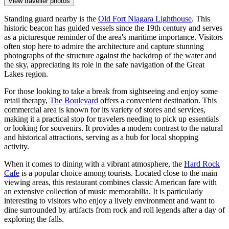
View traveller photos
Standing guard nearby is the
Old Fort Niagara Lighthouse
. This
historic beacon has guided vessels since the 19th century and serves
as a picturesque reminder of the area's maritime importance. Visitors
often stop here to admire the architecture and capture stunning
photographs of the structure against the backdrop of the water and
the sky, appreciating its role in the safe navigation of the Great
Lakes region.
For those looking to take a break from sightseeing and enjoy some
retail therapy,
The Boulevard
offers a convenient destination. This
commercial area is known for its variety of stores and services,
making it a practical stop for travelers needing to pick up essentials
or looking for souvenirs. It provides a modern contrast to the natural
and historical attractions, serving as a hub for local shopping
activity.
When it comes to dining with a vibrant atmosphere, the
Hard Rock
Cafe
is a popular choice among tourists. Located close to the main
viewing areas, this restaurant combines classic American fare with
an extensive collection of music memorabilia. It is particularly
interesting to visitors who enjoy a lively environment and want to
dine surrounded by artifacts from rock and roll legends after a day of
exploring the falls.