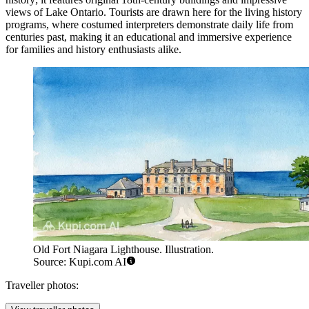
views of Lake Ontario. Tourists are drawn here for the living history
programs, where costumed interpreters demonstrate daily life from
centuries past, making it an educational and immersive experience
for families and history enthusiasts alike.
Old Fort Niagara Lighthouse. Illustration.
Source: Kupi.com AI
Traveller photos: