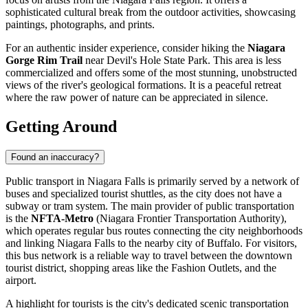
sophisticated cultural break from the outdoor activities, showcasing
paintings, photographs, and prints.
For an authentic insider experience, consider hiking the
Niagara
Gorge Rim Trail
near Devil's Hole State Park. This area is less
commercialized and offers some of the most stunning, unobstructed
views of the river's geological formations. It is a peaceful retreat
where the raw power of nature can be appreciated in silence.
Getting Around
Found an inaccuracy?
Public transport in Niagara Falls is primarily served by a network of
buses and specialized tourist shuttles, as the city does not have a
subway or tram system. The main provider of public transportation
is the
NFTA-Metro
(Niagara Frontier Transportation Authority),
which operates regular bus routes connecting the city neighborhoods
and linking Niagara Falls to the nearby city of Buffalo. For visitors,
this bus network is a reliable way to travel between the downtown
tourist district, shopping areas like the Fashion Outlets, and the
airport.
A highlight for tourists is the city's dedicated scenic transportation