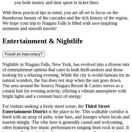
you both money and time spent in ticket lines.
With these practical tips in mind, you are all set to focus on the
thunderous beauty of the cascades and the rich history of the region.
We hope your trip to Niagara Falls is filled with awe-inspiring
moments and smooth travels!
Entertainment & Nightlife
Found an inaccuracy?
Nightlife in Niagara Falls, New York, has evolved into a diverse mix
of entertainment options that cater to both thrill-seekers and those
looking for a relaxing evening. While the city is world-famous for its
natural wonders, the fun does not stop when the sun goes down.
The area around the Seneca Niagara Resort & Casino serves as a
central hub for evening activity, offering a vibrant atmosphere with
bright lights and a constant buzz of energy.
For visitors seeking a lively street scene, the
Third Street
Entertainment District
is the place to be. This walkable corridor is
lined with an array of pubs, wine bars, and lounges where locals and
tourists mingle. The vibe here is generally casual and welcoming,
often featuring live music performances ranging from rock to jazz. It