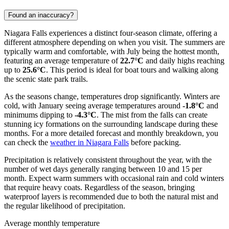
Found an inaccuracy?
Niagara Falls experiences a distinct four-season climate, offering a
different atmosphere depending on when you visit. The summers are
typically warm and comfortable, with July being the hottest month,
featuring an average temperature of
22.7°C
and daily highs reaching
up to
25.6°C
. This period is ideal for boat tours and walking along
the scenic state park trails.
As the seasons change, temperatures drop significantly. Winters are
cold, with January seeing average temperatures around
-1.8°C
and
minimums dipping to
-4.3°C
. The mist from the falls can create
stunning icy formations on the surrounding landscape during these
months. For a more detailed forecast and monthly breakdown, you
can check the
weather in Niagara Falls
before packing.
Precipitation is relatively consistent throughout the year, with the
number of wet days generally ranging between 10 and 15 per
month. Expect warm summers with occasional rain and cold winters
that require heavy coats. Regardless of the season, bringing
waterproof layers is recommended due to both the natural mist and
the regular likelihood of precipitation.
Average monthly temperature