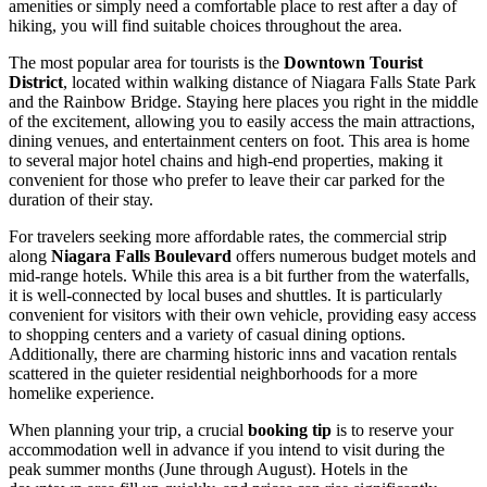
amenities or simply need a comfortable place to rest after a day of
hiking, you will find suitable choices throughout the area.
The most popular area for tourists is the
Downtown Tourist
District
, located within walking distance of Niagara Falls State Park
and the Rainbow Bridge. Staying here places you right in the middle
of the excitement, allowing you to easily access the main attractions,
dining venues, and entertainment centers on foot. This area is home
to several major hotel chains and high-end properties, making it
convenient for those who prefer to leave their car parked for the
duration of their stay.
For travelers seeking more affordable rates, the commercial strip
along
Niagara Falls Boulevard
offers numerous budget motels and
mid-range hotels. While this area is a bit further from the waterfalls,
it is well-connected by local buses and shuttles. It is particularly
convenient for visitors with their own vehicle, providing easy access
to shopping centers and a variety of casual dining options.
Additionally, there are charming historic inns and vacation rentals
scattered in the quieter residential neighborhoods for a more
homelike experience.
When planning your trip, a crucial
booking tip
is to reserve your
accommodation well in advance if you intend to visit during the
peak summer months (June through August). Hotels in the