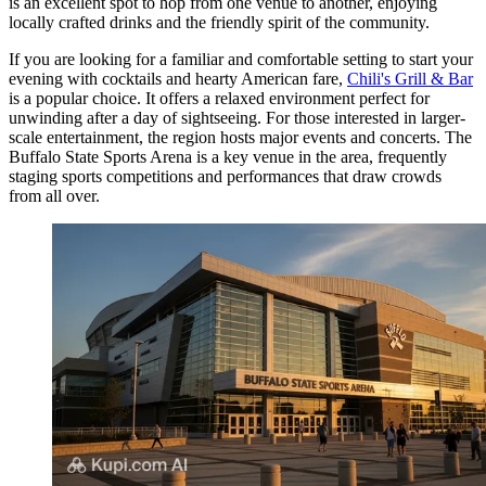
is an excellent spot to hop from one venue to another, enjoying
locally crafted drinks and the friendly spirit of the community.
If you are looking for a familiar and comfortable setting to start your
evening with cocktails and hearty American fare,
Chili's Grill & Bar
is a popular choice. It offers a relaxed environment perfect for
unwinding after a day of sightseeing. For those interested in larger-
scale entertainment, the region hosts major events and concerts. The
Buffalo State Sports Arena
is a key venue in the area, frequently
staging sports competitions and performances that draw crowds
from all over.