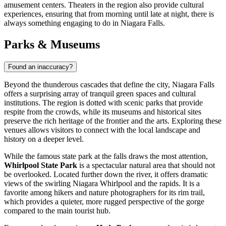
amusement centers. Theaters in the region also provide cultural
experiences, ensuring that from morning until late at night, there is
always something engaging to do in Niagara Falls.
Parks & Museums
Found an inaccuracy?
Beyond the thunderous cascades that define the city, Niagara Falls
offers a surprising array of tranquil green spaces and cultural
institutions. The region is dotted with scenic parks that provide
respite from the crowds, while its museums and historical sites
preserve the rich heritage of the frontier and the arts. Exploring these
venues allows visitors to connect with the local landscape and
history on a deeper level.
While the famous state park at the falls draws the most attention,
Whirlpool State Park
is a spectacular natural area that should not
be overlooked. Located further down the river, it offers dramatic
views of the swirling Niagara Whirlpool and the rapids. It is a
favorite among hikers and nature photographers for its rim trail,
which provides a quieter, more rugged perspective of the gorge
compared to the main tourist hub.