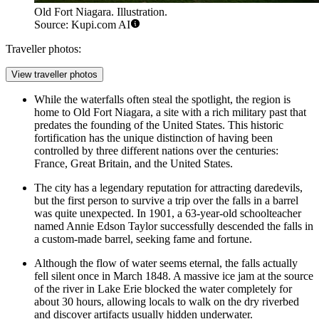
Old Fort Niagara. Illustration.
Source: Kupi.com AI
Traveller photos:
View traveller photos
While the waterfalls often steal the spotlight, the region is
home to
Old Fort Niagara
, a site with a rich military past that
predates the founding of the United States. This historic
fortification has the unique distinction of having been
controlled by three different nations over the centuries:
France, Great Britain, and the United States.
The city has a legendary reputation for attracting daredevils,
but the first person to survive a trip over the falls in a barrel
was quite unexpected. In 1901, a 63-year-old schoolteacher
named Annie Edson Taylor successfully descended the falls in
a custom-made barrel, seeking fame and fortune.
Although the flow of water seems eternal, the falls actually
fell silent once in March 1848. A massive ice jam at the source
of the river in Lake Erie blocked the water completely for
about 30 hours, allowing locals to walk on the dry riverbed
and discover artifacts usually hidden underwater.