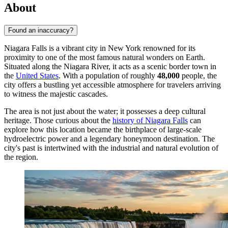
About
Found an inaccuracy?
Niagara Falls is a vibrant city in New York renowned for its
proximity to one of the most famous natural wonders on Earth.
Situated along the Niagara River, it acts as a scenic border town in
the
United States
. With a population of roughly
48,000
people, the
city offers a bustling yet accessible atmosphere for travelers arriving
to witness the majestic cascades.
The area is not just about the water; it possesses a deep cultural
heritage. Those curious about the
history of Niagara Falls
can
explore how this location became the birthplace of large-scale
hydroelectric power and a legendary honeymoon destination. The
city's past is intertwined with the industrial and natural evolution of
the region.