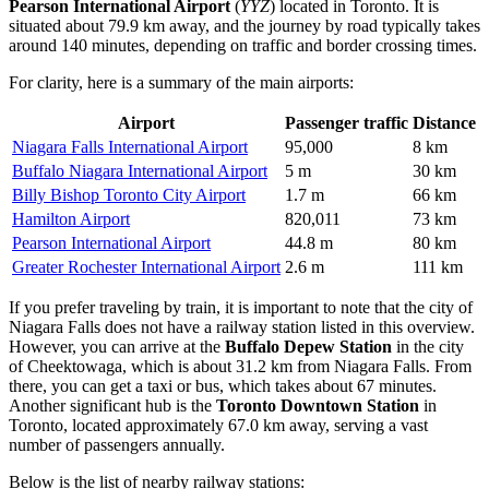
Pearson International Airport
(
YYZ
) located in Toronto. It is
situated about 79.9 km away, and the journey by road typically takes
around 140 minutes, depending on traffic and border crossing times.
For clarity, here is a summary of the main airports:
Airport
Passenger traffic
Distance
Niagara Falls International Airport
95,000
8 km
Buffalo Niagara International Airport
5 m
30 km
Billy Bishop Toronto City Airport
1.7 m
66 km
Hamilton Airport
820,011
73 km
Pearson International Airport
44.8 m
80 km
Greater Rochester International Airport
2.6 m
111 km
If you prefer traveling by train, it is important to note that the city of
Niagara Falls does not have a railway station listed in this overview.
However, you can arrive at the
Buffalo Depew Station
in the city
of Cheektowaga, which is about 31.2 km from Niagara Falls. From
there, you can get a taxi or bus, which takes about 67 minutes.
Another significant hub is the
Toronto Downtown Station
in
Toronto, located approximately 67.0 km away, serving a vast
number of passengers annually.
Below is the list of nearby railway stations: